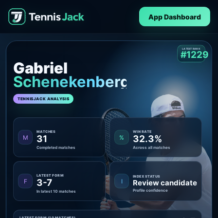
App Dashboard
LATEST RANK
#1229
Gabriel
Schenekenberg
TENNISJACK ANALYSIS
MATCHES
WIN RATE
31
32.3%
M
%
Completed matches
Across all matches
LATEST FORM
INDEX STATUS
3-7
F
I
Review candidate
Profile confidence
In latest 10 matches
LATEST FORM (10 MATCHES)