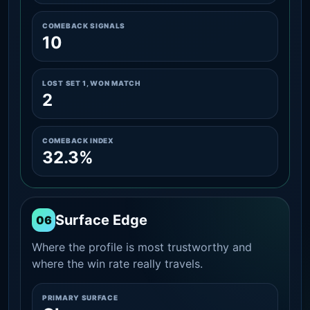
COMEBACK SIGNALS
10
LOST SET 1, WON MATCH
2
COMEBACK INDEX
32.3%
Surface Edge
06
Where the profile is most trustworthy and
where the win rate really travels.
PRIMARY SURFACE