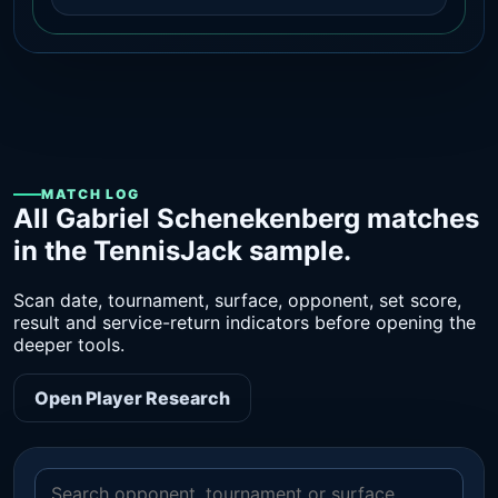
MATCH LOG
All Gabriel Schenekenberg matches
in the TennisJack sample.
Scan date, tournament, surface, opponent, set score,
result and service-return indicators before opening the
deeper tools.
Open Player Research