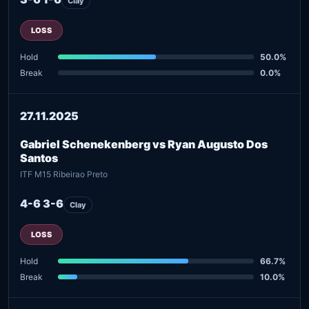
Clay
LOSS
Hold
50.0%
Break
0.0%
27.11.2025
Gabriel Schenekenberg vs Ryan Augusto Dos
Santos
ITF M15 Ribeirao Preto
4-6 3-6
Clay
LOSS
Hold
66.7%
Break
10.0%