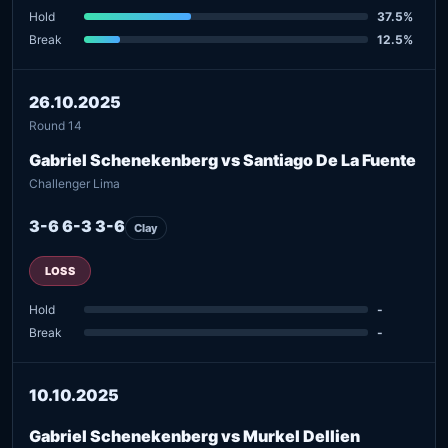
Hold
37.5%
Break
12.5%
26.10.2025
Round 14
Gabriel Schenekenberg vs Santiago De La Fuente
Challenger Lima
3-6 6-3 3-6
Clay
LOSS
Hold
-
Break
-
10.10.2025
Gabriel Schenekenberg vs Murkel Dellien