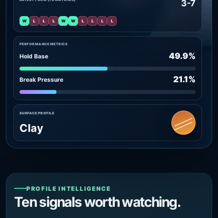
3-7
W
L
L
L
W
W
L
L
L
L
PERFORMANCE METRICS
49.9%
Hold Base
21.1%
Break Pressure
SURFACE PROFILE
Clay
PROFILE INTELLIGENCE
Ten signals worth watching.