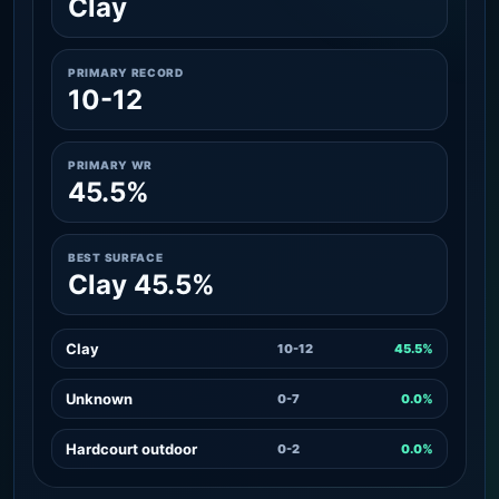
Clay
PRIMARY RECORD
10-12
PRIMARY WR
45.5%
BEST SURFACE
Clay 45.5%
Clay
10-12
45.5%
Unknown
0-7
0.0%
Hardcourt outdoor
0-2
0.0%