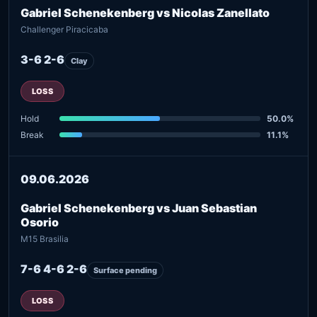
Gabriel Schenekenberg vs Nicolas Zanellato
Challenger Piracicaba
3-6 2-6
Clay
LOSS
Hold
50.0%
Break
11.1%
09.06.2026
Gabriel Schenekenberg vs Juan Sebastian
Osorio
M15 Brasilia
7-6 4-6 2-6
Surface pending
LOSS