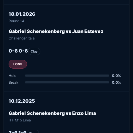
18.01.2026
Round 14
Gabriel Schenekenberg vs Juan Estevez
Challenger Itajai
0-6 0-6
Clay
LOSS
Hold
0.0%
Break
0.0%
10.12.2025
Gabriel Schenekenberg vs Enzo Lima
ITF M15 Lima
3-6 1-6