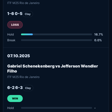
ITF M25 Rio de Janeiro
1-6 0-5
Clay
LOSS
Hold
16.7%
Break
0.0%
07.10.2025
Gabriel Schenekenberg vs Jefferson Wendler
Filho
ITF M25 Rio de Janeiro
6-2 6-3
Clay
WIN
Hold
-