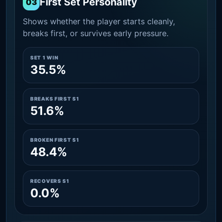
First Set Personality
03
Shows whether the player starts cleanly,
breaks first, or survives early pressure.
SET 1 WIN
35.5%
BREAKS FIRST S1
51.6%
BROKEN FIRST S1
48.4%
RECOVERS S1
0.0%