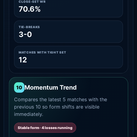
CLOSE-SET WR
70.6%
TIE-BREAKS
3-0
MATCHES WITH TIGHT SET
12
Momentum Trend
10
Compares the latest 5 matches with the
previous 10 so form shifts are visible
immediately.
Stable form · 4 losses running