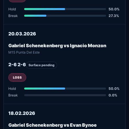
Hold
50.0%
Break
27.3%
20.03.2026
Gabriel Schenekenberg vs Ignacio Monzon
M15 Punta Del Este
2-6 2-6
Surface pending
LOSS
Hold
50.0%
Break
0.0%
18.02.2026
Gabriel Schenekenberg vs Evan Bynoe