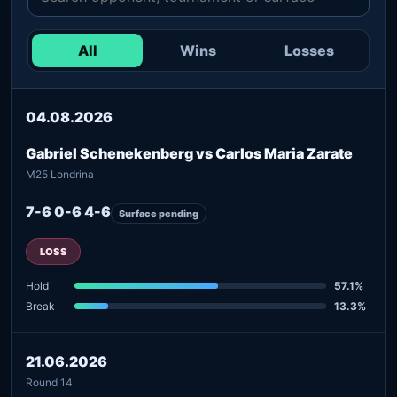
All
Wins
Losses
04.08.2026
Gabriel Schenekenberg vs Carlos Maria Zarate
M25 Londrina
7-6 0-6 4-6
Surface pending
LOSS
Hold
57.1%
Break
13.3%
21.06.2026
Round 14