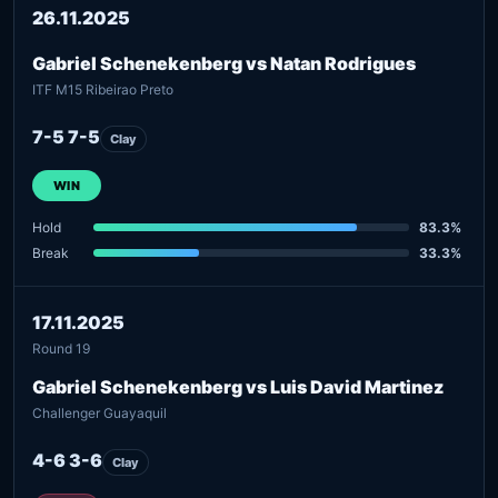
26.11.2025
Gabriel Schenekenberg vs Natan Rodrigues
ITF M15 Ribeirao Preto
7-5 7-5
Clay
WIN
Hold
83.3%
Break
33.3%
17.11.2025
Round 19
Gabriel Schenekenberg vs Luis David Martinez
Challenger Guayaquil
4-6 3-6
Clay