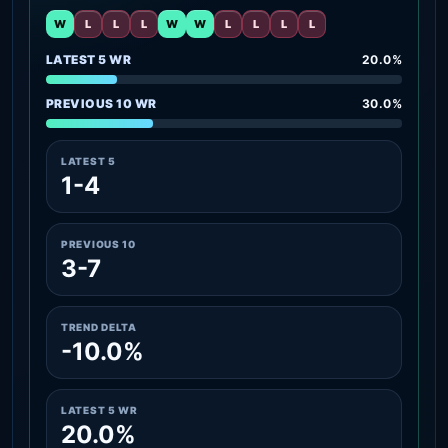
W
L
L
L
W
W
L
L
L
L
LATEST 5 WR
20.0%
PREVIOUS 10 WR
30.0%
LATEST 5
1-4
PREVIOUS 10
3-7
TREND DELTA
-10.0%
LATEST 5 WR
20.0%