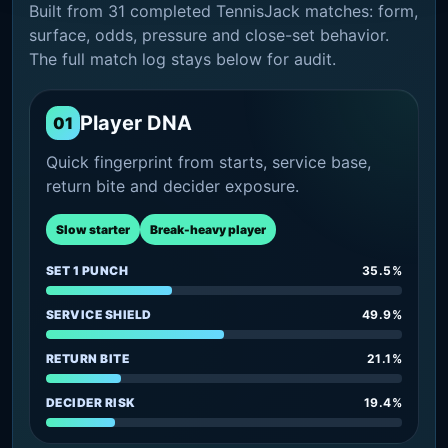
Built from 31 completed TennisJack matches: form,
surface, odds, pressure and close-set behavior.
The full match log stays below for audit.
Player DNA
01
Quick fingerprint from starts, service base,
return bite and decider exposure.
Slow starter
Break-heavy player
SET 1 PUNCH
35.5%
SERVICE SHIELD
49.9%
RETURN BITE
21.1%
DECIDER RISK
19.4%