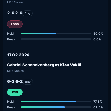
M15 Naples
2-6 2-6
Clay
LOSS
Hold
50.0%
Break
0.0%
17.02.2026
Gabriel Schenekenberg vs Kian Vakili
M15 Naples
6-3 6-2
Clay
WIN
Hold
77.8%
Break
62.5%