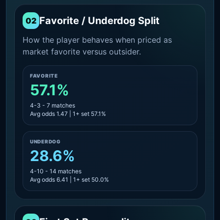
Favorite / Underdog Split
02
How the player behaves when priced as
market favorite versus outsider.
FAVORITE
57.1%
4-3 - 7 matches
Avg odds 1.47 | 1+ set 57.1%
UNDERDOG
28.6%
4-10 - 14 matches
Avg odds 6.41 | 1+ set 50.0%