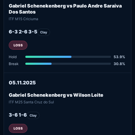
Gabriel Schenekenberg vs Paulo Andre Saraiva
Dos Santos
ITF M15 Criciuma
6-3 2-6 3-5
Clay
LOSS
Hold
53.9%
Break
30.8%
05.11.2025
Gabriel Schenekenberg vs Wilson Leite
ITF M25 Santa Cruz do Sul
3-6 1-6
Clay
LOSS