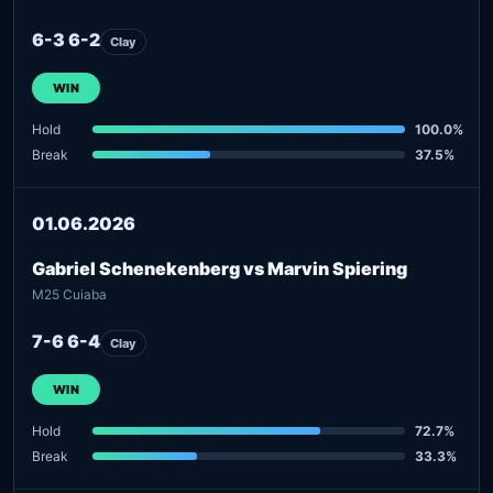
6-3 6-2
Clay
WIN
Hold
100.0%
Break
37.5%
01.06.2026
Gabriel Schenekenberg vs Marvin Spiering
M25 Cuiaba
7-6 6-4
Clay
WIN
Hold
72.7%
Break
33.3%