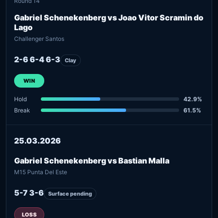
Round 14
Gabriel Schenekenberg vs Joao Vitor Scramin do
Lago
Challenger Santos
2-6 6-4 6-3
Clay
WIN
Hold
42.9%
Break
61.5%
25.03.2026
Gabriel Schenekenberg vs Bastian Malla
M15 Punta Del Este
5-7 3-6
Surface pending
LOSS