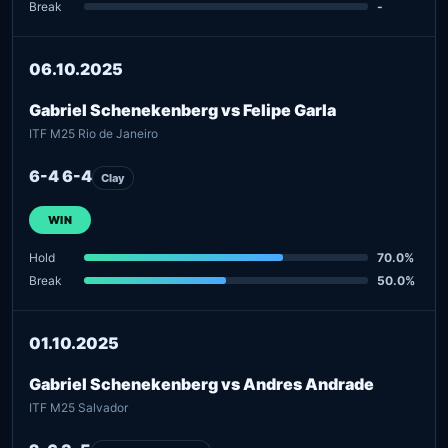
Break
-
06.10.2025
Gabriel Schenekenberg vs Felipe Garla
ITF M25 Rio de Janeiro
6-4 6-4
Clay
WIN
Hold
70.0%
Break
50.0%
01.10.2025
Gabriel Schenekenberg vs Andres Andrade
ITF M25 Salvador