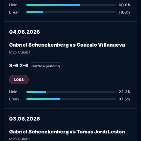
Hold
60.0%
Break
18.8%
04.06.2026
Gabriel Schenekenberg vs Gonzalo Villanueva
M25 Cuiaba
3-6 2-6
Surface pending
LOSS
Hold
22.2%
Break
37.5%
03.06.2026
Gabriel Schenekenberg vs Tomas Jordi Leston
M25 Cuiaba