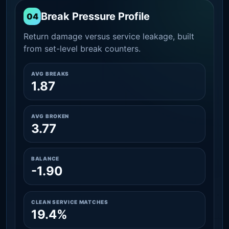
Break Pressure Profile
04
Return damage versus service leakage, built
from set-level break counters.
AVG BREAKS
1.87
AVG BROKEN
3.77
BALANCE
-1.90
CLEAN SERVICE MATCHES
19.4%