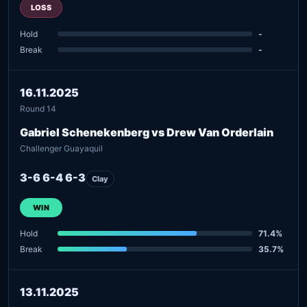
LOSS
Hold
-
Break
-
16.11.2025
Round 14
Gabriel Schenekenberg vs Drew Van Orderlain
Challenger Guayaquil
3-6 6-4 6-3
Clay
WIN
Hold
71.4%
Break
35.7%
13.11.2025