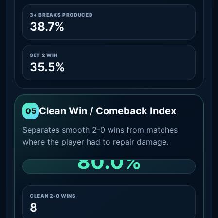
3+ BREAKS PRODUCED
38.7%
SET 2 WIN
35.5%
Clean Win / Comeback Index
05
Separates smooth 2-0 wins from matches
where the player had to repair damage.
80.0%
CLEAN 2-0 SHARE AMONG WINS
CLEAN 2-0 WINS
8