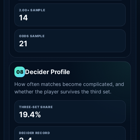
2.00+ SAMPLE
14
ODDS SAMPLE
21
Decider Profile
08
How often matches become complicated, and
whether the player survives the third set.
THREE-SET SHARE
19.4%
DECIDER RECORD