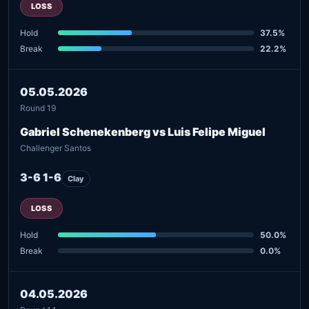
LOSS
Hold
37.5%
Break
22.2%
05.05.2026
Round 19
Gabriel Schenekenberg vs Luis Felipe Miguel
Challenger Santos
3-6 1-6
Clay
LOSS
Hold
50.0%
Break
0.0%
04.05.2026