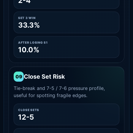
2-4
SET 3 WIN
33.3%
AFTER LOSING S1
10.0%
Close Set Risk
09
Tie-break and 7-5 / 7-6 pressure profile,
useful for spotting fragile edges.
CLOSE SETS
12-5