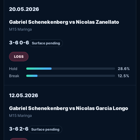
20.05.2026
Gabriel Schenekenberg vs Nicolas Zanellato
M15 Maringa
3-6 0-6
Surface pending
LOSS
Hold
28.6%
Break
12.5%
12.05.2026
Gabriel Schenekenberg vs Nicolas Garcia Longo
M15 Maringa
3-6 2-6
Surface pending