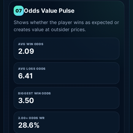
Odds Value Pulse
07
Shows whether the player wins as expected or
creates value at outsider prices.
AVG WIN ODDS
2.09
AVG LOSS ODDS
6.41
BIGGEST WIN ODDS
3.50
2.00+ ODDS WR
28.6%