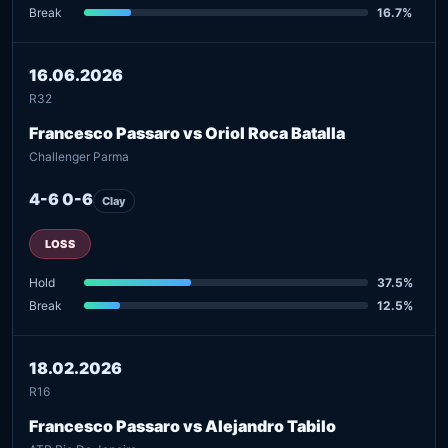
Break
16.7%
16.06.2026
R32
Francesco Passaro vs Oriol Roca Batalla
Challenger Parma
4-6 0-6
Clay
LOSS
Hold
37.5%
Break
12.5%
18.02.2026
R16
Francesco Passaro vs Alejandro Tabilo