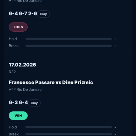
ATP Rio De Janeiro
6-4 6-7 2-6
Clay
LOSS
Hold
-
Break
-
17.02.2026
R32
Francesco Passaro vs Dino Prizmic
ATP Rio De Janeiro
6-3 6-4
Clay
WIN
Hold
-
Break
-