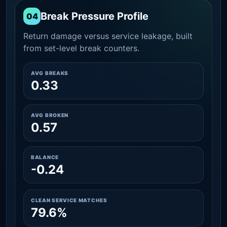
Break Pressure Profile
04
Return damage versus service leakage, built
from set-level break counters.
AVG BREAKS
0.33
AVG BROKEN
0.57
BALANCE
-0.24
CLEAN SERVICE MATCHES
79.6%