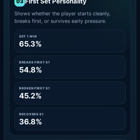
First Set Personality
03
Shows whether the player starts cleanly,
breaks first, or survives early pressure.
SET 1 WIN
65.3%
BREAKS FIRST S1
54.8%
BROKEN FIRST S1
45.2%
RECOVERS S1
36.8%