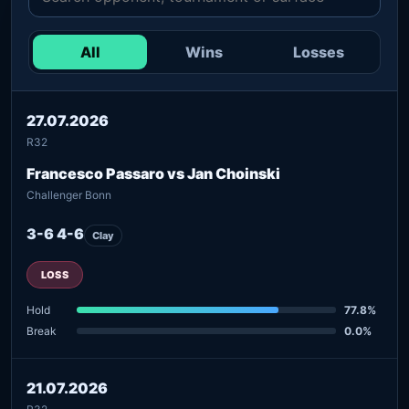
All
Wins
Losses
27.07.2026
R32
Francesco Passaro vs Jan Choinski
Challenger Bonn
3-6 4-6
Clay
LOSS
Hold
77.8%
Break
0.0%
21.07.2026