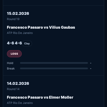
15.02.2026
Round 19
Francesco Passaro vs Vilius Gaubas
ATP Rio De Janeiro
4-6 4-6
Clay
LOSS
Hold
-
Break
-
14.02.2026
Round 14
Francesco Passaro vs Elmer Moller
ATP Rio De Janeiro