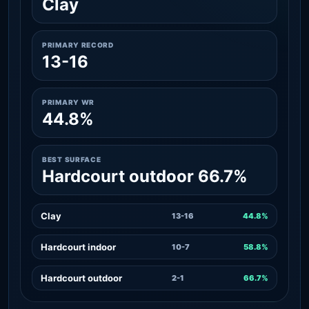
Clay
PRIMARY RECORD
13-16
PRIMARY WR
44.8%
BEST SURFACE
Hardcourt outdoor 66.7%
Clay
13-16
44.8%
Hardcourt indoor
10-7
58.8%
Hardcourt outdoor
2-1
66.7%