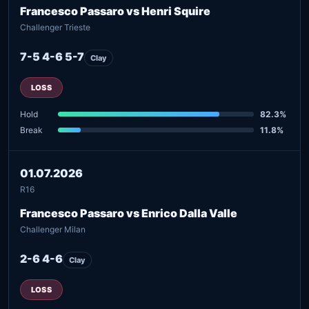
Francesco Passaro vs Henri Squire
Challenger Trieste
7-5 4-6 5-7
Clay
LOSS
Hold
82.3%
Break
11.8%
01.07.2026
R16
Francesco Passaro vs Enrico Dalla Valle
Challenger Milan
2-6 4-6
Clay
LOSS