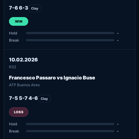
7-6 6-3
Clay
WIN
Hold
-
Break
-
10.02.2026
R32
Francesco Passaro vs Ignacio Buse
ATP Buenos Aires
7-5 5-7 4-6
Clay
LOSS
Hold
-
Break
-