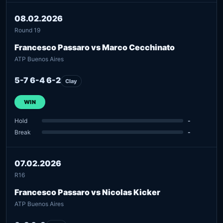
08.02.2026
Round 19
Francesco Passaro vs Marco Cecchinato
ATP Buenos Aires
5-7 6-4 6-2
Clay
WIN
Hold
-
Break
-
07.02.2026
R16
Francesco Passaro vs Nicolas Kicker
ATP Buenos Aires