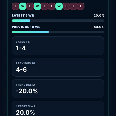
L
W
L
W
L
L
W
L
L
L
LATEST 5 WR
20.0%
PREVIOUS 10 WR
40.0%
LATEST 5
1-4
PREVIOUS 10
4-6
TREND DELTA
-20.0%
LATEST 5 WR
20.0%