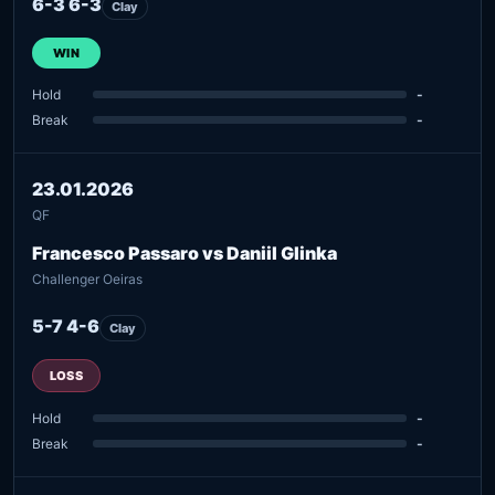
6-3 6-3
Clay
WIN
Hold
-
Break
-
23.01.2026
QF
Francesco Passaro vs Daniil Glinka
Challenger Oeiras
5-7 4-6
Clay
LOSS
Hold
-
Break
-