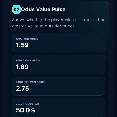
Odds Value Pulse
07
Shows whether the player wins as expected or
creates value at outsider prices.
AVG WIN ODDS
1.59
AVG LOSS ODDS
1.69
BIGGEST WIN ODDS
2.75
2.00+ ODDS WR
50.0%