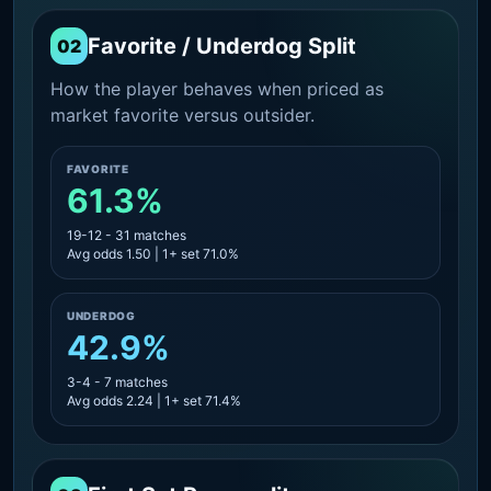
Favorite / Underdog Split
02
How the player behaves when priced as
market favorite versus outsider.
FAVORITE
61.3%
19-12 - 31 matches
Avg odds 1.50 | 1+ set 71.0%
UNDERDOG
42.9%
3-4 - 7 matches
Avg odds 2.24 | 1+ set 71.4%