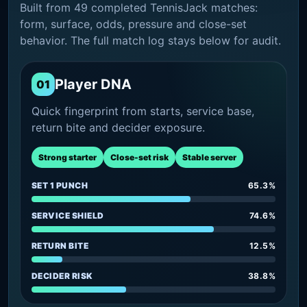
Built from 49 completed TennisJack matches:
form, surface, odds, pressure and close-set
behavior. The full match log stays below for audit.
Player DNA
01
Quick fingerprint from starts, service base,
return bite and decider exposure.
Strong starter
Close-set risk
Stable server
SET 1 PUNCH
65.3%
SERVICE SHIELD
74.6%
RETURN BITE
12.5%
DECIDER RISK
38.8%