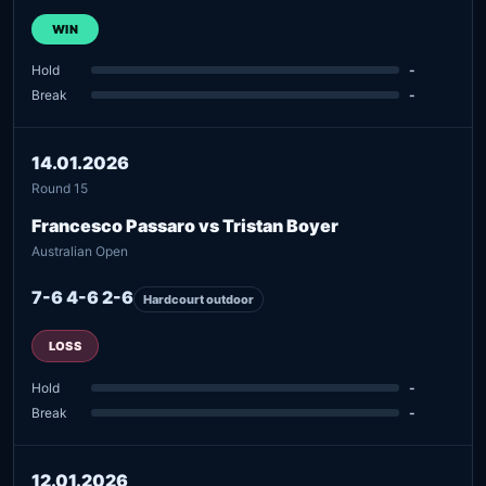
WIN
Hold
-
Break
-
14.01.2026
Round 15
Francesco Passaro vs Tristan Boyer
Australian Open
7-6 4-6 2-6
Hardcourt outdoor
LOSS
Hold
-
Break
-
12.01.2026