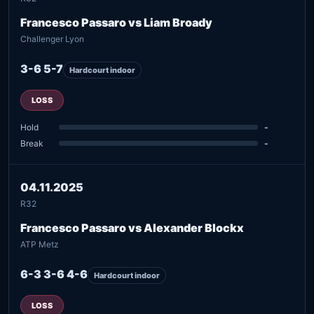
Francesco Passaro vs Liam Broady
Challenger Lyon
3-6 5-7
Hardcourt indoor
LOSS
Hold
-
Break
-
04.11.2025
R32
Francesco Passaro vs Alexander Blockx
ATP Metz
6-3 3-6 4-6
Hardcourt indoor
LOSS