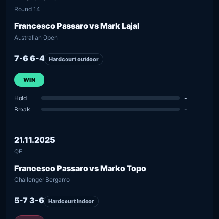
Round 14
Francesco Passaro vs Mark Lajal
Australian Open
7-6 6-4
Hardcourt outdoor
WIN
Hold
-
Break
-
21.11.2025
QF
Francesco Passaro vs Marko Topo
Challenger Bergamo
5-7 3-6
Hardcourt indoor