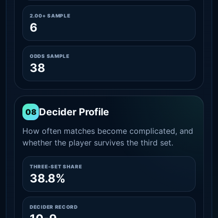
2.00+ SAMPLE
6
ODDS SAMPLE
38
Decider Profile
08
How often matches become complicated, and
whether the player survives the third set.
THREE-SET SHARE
38.8%
DECIDER RECORD