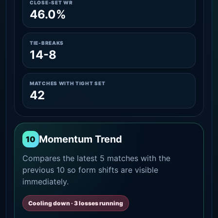
CLOSE-SET WR
46.0%
TIE-BREAKS
14-8
MATCHES WITH TIGHT SET
42
Momentum Trend
10
Compares the latest 5 matches with the
previous 10 so form shifts are visible
immediately.
Cooling down · 3 losses running