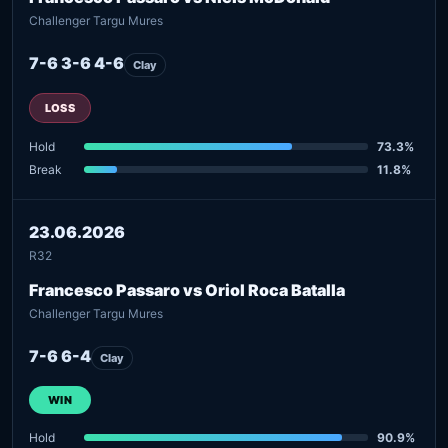
Challenger Targu Mures
7-6 3-6 4-6
Clay
LOSS
Hold
73.3%
Break
11.8%
23.06.2026
R32
Francesco Passaro vs Oriol Roca Batalla
Challenger Targu Mures
7-6 6-4
Clay
WIN
Hold
90.9%