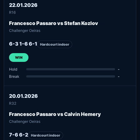
22.01.2026
R16
Francesco Passaro vs Stefan Kozlov
Challenger Oeiras
6-3 1-6 6-1
Hardcourt indoor
WIN
Hold
-
Break
-
20.01.2026
R32
Francesco Passaro vs Calvin Hemery
Challenger Oeiras
7-6 6-2
Hardcourt indoor