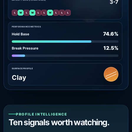
3-7
L
W
L
W
L
L
W
L
L
L
PERFORMANCE METRICS
74.6%
Hold Base
12.5%
Break Pressure
SURFACE PROFILE
Clay
PROFILE INTELLIGENCE
Ten signals worth watching.