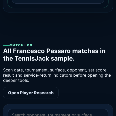
MATCH LOG
All Francesco Passaro matches in
the TennisJack sample.
Scan date, tournament, surface, opponent, set score,
result and service-return indicators before opening the
deeper tools.
Open Player Research