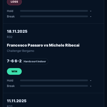
LOSS
Hold
-
Break
-
18.11.2025
R32
Francesco Passaro vs Michele Ribecai
Challenger Bergamo
7-6 6-2
Hardcourt indoor
WIN
Hold
-
Break
-
11.11.2025
R32