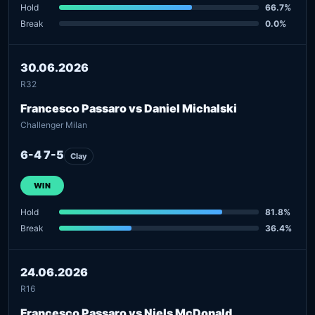
Hold
66.7%
Break
0.0%
30.06.2026
R32
Francesco Passaro vs Daniel Michalski
Challenger Milan
6-4 7-5
Clay
WIN
Hold
81.8%
Break
36.4%
24.06.2026
R16
Francesco Passaro vs Niels McDonald