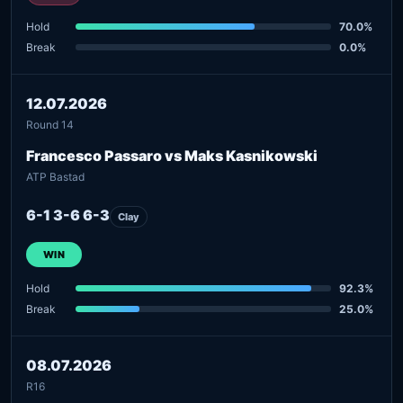
Hold
70.0%
Break
0.0%
12.07.2026
Round 14
Francesco Passaro vs Maks Kasnikowski
ATP Bastad
6-1 3-6 6-3
Clay
WIN
Hold
92.3%
Break
25.0%
08.07.2026
R16