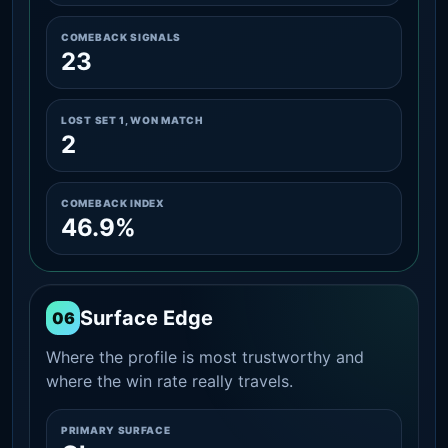
COMEBACK SIGNALS
23
LOST SET 1, WON MATCH
2
COMEBACK INDEX
46.9%
Surface Edge
06
Where the profile is most trustworthy and
where the win rate really travels.
PRIMARY SURFACE