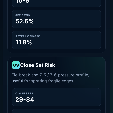
10-9
SET 3 WIN
52.6%
AFTER LOSING S1
11.8%
Close Set Risk
09
Tie-break and 7-5 / 7-6 pressure profile,
useful for spotting fragile edges.
CLOSE SETS
29-34