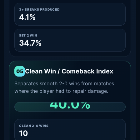
3+ BREAKS PRODUCED
4.1%
SET 2 WIN
34.7%
Clean Win / Comeback Index
05
Separates smooth 2-0 wins from matches
where the player had to repair damage.
40.0%
CLEAN 2-0 SHARE AMONG WINS
CLEAN 2-0 WINS
10