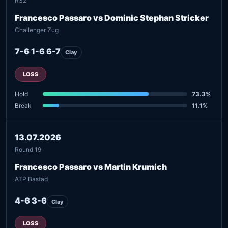
R32
Francesco Passaro vs Dominic Stephan Stricker
Challenger Zug
7-6 1-6 6-7
Clay
LOSS
Hold
73.3%
Break
11.1%
13.07.2026
Round 19
Francesco Passaro vs Martin Krumich
ATP Bastad
4-6 3-6
Clay
LOSS