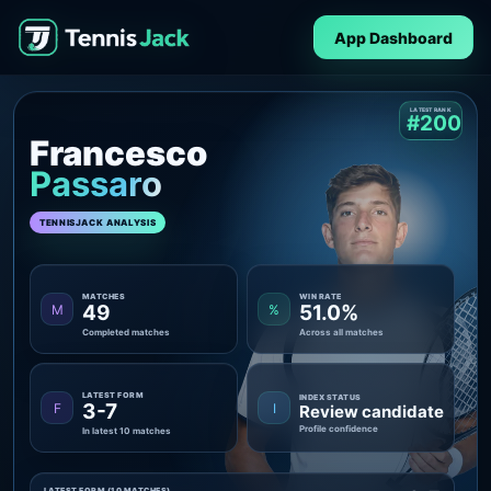
App Dashboard
LATEST RANK
#200
Francesco
Passaro
TENNISJACK ANALYSIS
MATCHES
WIN RATE
49
51.0%
M
%
Completed matches
Across all matches
LATEST FORM
INDEX STATUS
3-7
F
I
Review candidate
Profile confidence
In latest 10 matches
LATEST FORM (10 MATCHES)