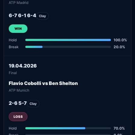
ATP Madrid
6-7 6-1 6-4
Clay
WIN
Hold
100.0%
Break
20.0%
19.04.2026
Final
Flavio Cobolli vs Ben Shelton
ATP Munich
2-6 5-7
Clay
LOSS
Hold
70.0%