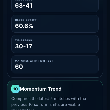
63-41
CLOSE-SET WR
60.6%
TIE-BREAKS
30-17
MATCHES WITH TIGHT SET
60
Momentum Trend
10
Compares the latest 5 matches with the
previous 10 so form shifts are visible