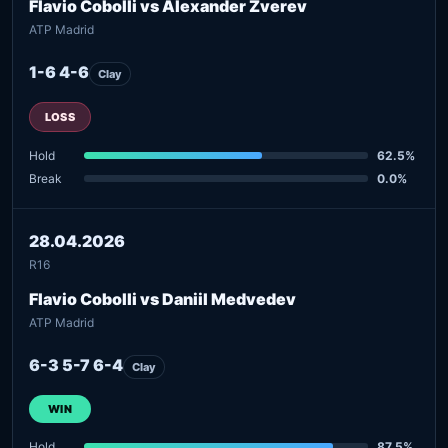
Flavio Cobolli vs Alexander Zverev
ATP Madrid
1-6 4-6
Clay
LOSS
Hold
62.5%
Break
0.0%
28.04.2026
R16
Flavio Cobolli vs Daniil Medvedev
ATP Madrid
6-3 5-7 6-4
Clay
WIN
Hold
87.5%