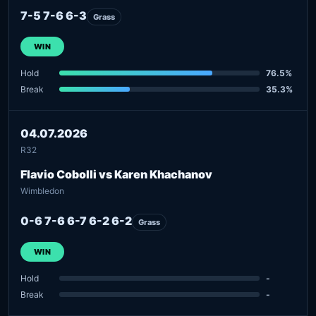
7-5 7-6 6-3
Grass
WIN
Hold
76.5%
Break
35.3%
04.07.2026
R32
Flavio Cobolli vs Karen Khachanov
Wimbledon
0-6 7-6 6-7 6-2 6-2
Grass
WIN
Hold
-
Break
-