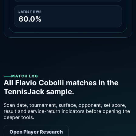
LATEST 5 WR
60.0%
MATCH LOG
All Flavio Cobolli matches in the
TennisJack sample.
Scan date, tournament, surface, opponent, set score,
result and service-return indicators before opening the
deeper tools.
Open Player Research