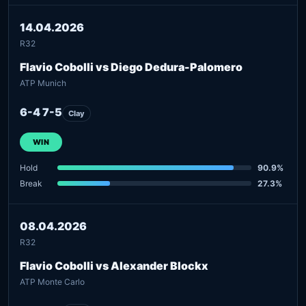
14.04.2026
R32
Flavio Cobolli vs Diego Dedura-Palomero
ATP Munich
6-4 7-5
Clay
WIN
Hold
90.9%
Break
27.3%
08.04.2026
R32
Flavio Cobolli vs Alexander Blockx
ATP Monte Carlo