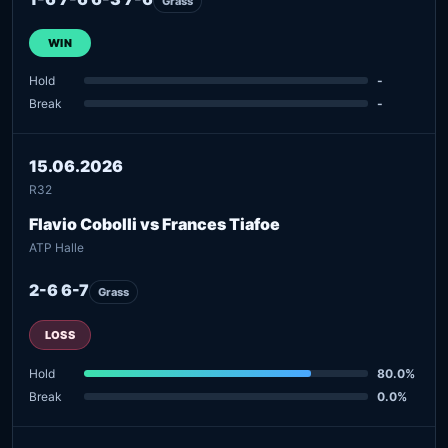
Grass
WIN
Hold
-
Break
-
15.06.2026
R32
Flavio Cobolli vs Frances Tiafoe
ATP Halle
2-6 6-7
Grass
LOSS
Hold
80.0%
Break
0.0%