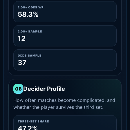
2.00+ ODDS WR
58.3%
2.00+ SAMPLE
12
ODDS SAMPLE
37
Decider Profile
08
How often matches become complicated, and
whether the player survives the third set.
THREE-SET SHARE
47.2%