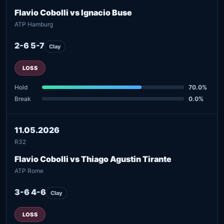
Flavio Cobolli vs Ignacio Buse
ATP Hamburg
2-6 5-7
Clay
LOSS
Hold
70.0%
Break
0.0%
11.05.2026
R32
Flavio Cobolli vs Thiago Agustin Tirante
ATP Rome
3-6 4-6
Clay
LOSS