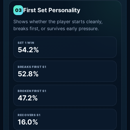
First Set Personality
03
Shows whether the player starts cleanly,
breaks first, or survives early pressure.
SET 1 WIN
54.2%
BREAKS FIRST S1
52.8%
BROKEN FIRST S1
47.2%
RECOVERS S1
16.0%