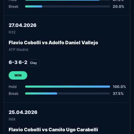
Break
20.0%
27.04.2026
R32
Flavio Cobolli vs Adolfo Daniel Vallejo
ATP Madrid
6-3 6-2
Clay
WIN
Hold
100.0%
Break
37.5%
25.04.2026
R64
Flavio Cobolli vs Camilo Ugo Carabelli