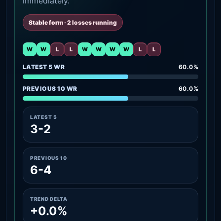
immediately.
Stable form · 2 losses running
W
W
L
L
W
W
W
W
L
L
LATEST 5 WR
60.0%
PREVIOUS 10 WR
60.0%
LATEST 5
3-2
PREVIOUS 10
6-4
TREND DELTA
+0.0%