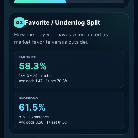
Favorite / Underdog Split
02
How the player behaves when priced as
market favorite versus outsider.
FAVORITE
58.3%
14-10 - 24 matches
Avg odds 1.47 | 1+ set 70.8%
UNDERDOG
61.5%
8-5 - 13 matches
Avg odds 3.50 | 1+ set 61.5%