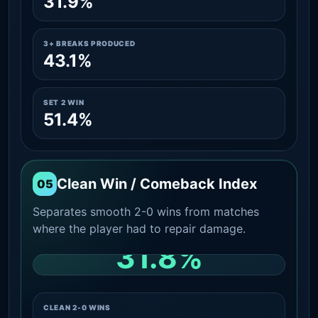
31.9%
3+ BREAKS PRODUCED
43.1%
SET 2 WIN
51.4%
Clean Win / Comeback Index
05
Separates smooth 2-0 wins from matches
where the player had to repair damage.
31.8%
CLEAN 2-0 SHARE AMONG WINS
CLEAN 2-0 WINS