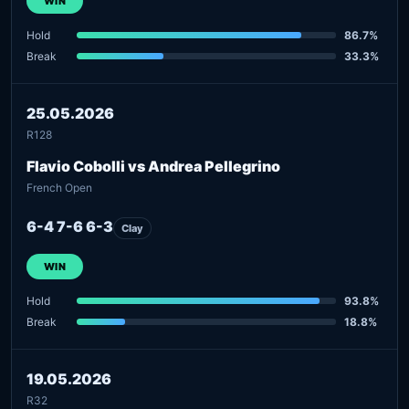
WIN
Hold
86.7%
Break
33.3%
25.05.2026
R128
Flavio Cobolli vs Andrea Pellegrino
French Open
6-4 7-6 6-3
Clay
WIN
Hold
93.8%
Break
18.8%
19.05.2026
R32