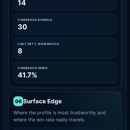
14
COMEBACK SIGNALS
30
LOST SET 1, WON MATCH
8
COMEBACK INDEX
41.7%
Surface Edge
06
Where the profile is most trustworthy and
where the win rate really travels.