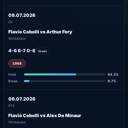
08.07.2026
QF
Flavio Cobolli vs Arthur Fery
Wimbledon
4-6 6-7 0-6
Grass
LOSS
Hold
64.3%
Break
6.7%
06.07.2026
R16
Flavio Cobolli vs Alex De Minaur
Wimbledon