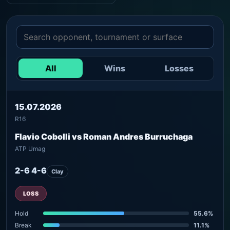
All
Wins
Losses
15.07.2026
R16
Flavio Cobolli vs Roman Andres Burruchaga
ATP Umag
2-6 4-6
Clay
LOSS
Hold
55.6%
Break
11.1%