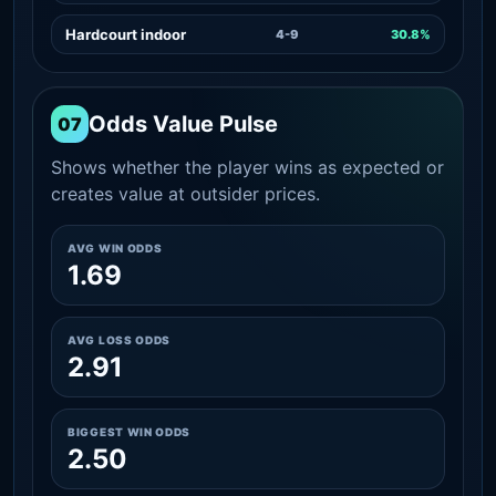
Hardcourt indoor
4-9
30.8%
Odds Value Pulse
07
Shows whether the player wins as expected or
creates value at outsider prices.
AVG WIN ODDS
1.69
AVG LOSS ODDS
2.91
BIGGEST WIN ODDS
2.50