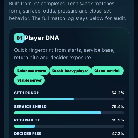
Built from 72 completed TennisJack matches:
form, surface, odds, pressure and close-set
behavior. The full match log stays below for audit.
Player DNA
01
Quick fingerprint from starts, service base,
return bite and decider exposure.
Balanced starts
Break-heavy player
Close-set risk
Stable server
SET 1 PUNCH
54.2%
SERVICE SHIELD
79.4%
RETURN BITE
19.2%
DECIDER RISK
47.2%