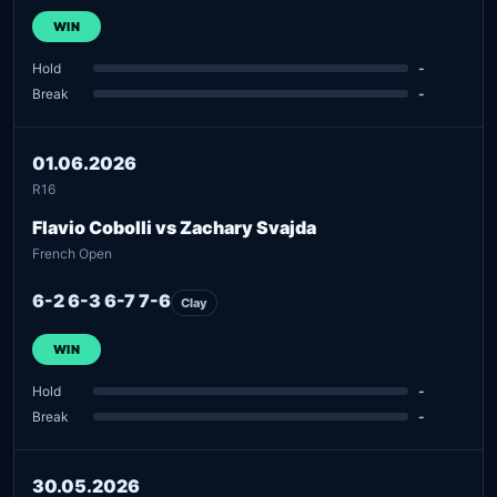
WIN
Hold
-
Break
-
01.06.2026
R16
Flavio Cobolli vs Zachary Svajda
French Open
6-2 6-3 6-7 7-6
Clay
WIN
Hold
-
Break
-
30.05.2026