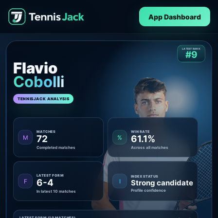
App Dashboard
LATEST RANK
#9
Flavio
Cobolli
TENNISJACK ANALYSIS
MATCHES
WIN RATE
72
61.1%
M
%
Completed matches
Across all matches
LATEST FORM
INDEX STATUS
6-4
F
I
Strong candidate
Profile confidence
In latest 10 matches
LATEST FORM (10 MATCHES)