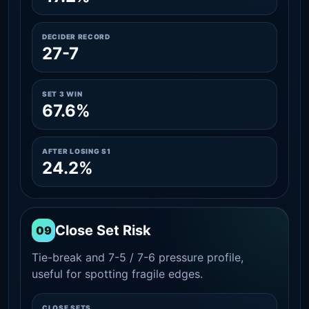
DECIDER RECORD
27-7
SET 3 WIN
67.6%
AFTER LOSING S1
24.2%
Close Set Risk
09
Tie-break and 7-5 / 7-6 pressure profile,
useful for spotting fragile edges.
CLOSE SETS