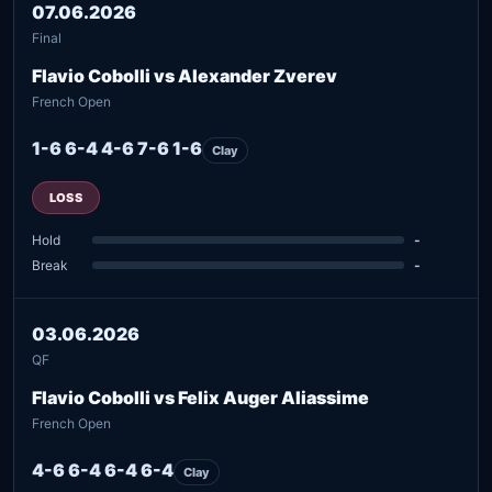
07.06.2026
Final
Flavio Cobolli vs Alexander Zverev
French Open
1-6 6-4 4-6 7-6 1-6
Clay
LOSS
Hold
-
Break
-
03.06.2026
QF
Flavio Cobolli vs Felix Auger Aliassime
French Open
4-6 6-4 6-4 6-4
Clay