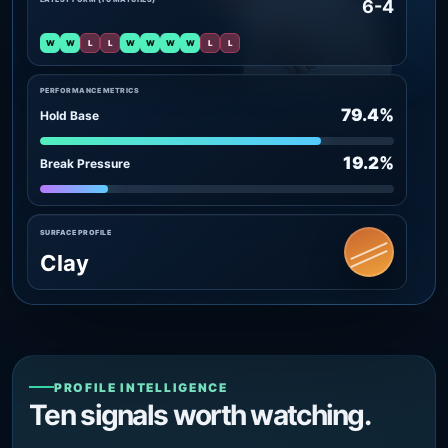
6-4
W
W
L
L
W
W
W
W
L
L
PERFORMANCE METRICS
79.4%
Hold Base
19.2%
Break Pressure
SURFACE PROFILE
Clay
PROFILE INTELLIGENCE
Ten signals worth watching.