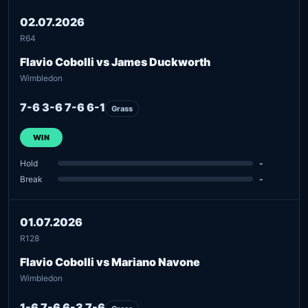
02.07.2026
R64
Flavio Cobolli vs James Duckworth
Wimbledon
7-6 3-6 7-6 6-1
Grass
WIN
Hold
-
Break
-
01.07.2026
R128
Flavio Cobolli vs Mariano Navone
Wimbledon
1-6 7-6 6-3 7-6