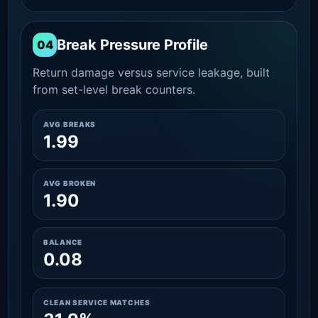
Break Pressure Profile
04
Return damage versus service leakage, built
from set-level break counters.
AVG BREAKS
1.99
AVG BROKEN
1.90
BALANCE
0.08
CLEAN SERVICE MATCHES