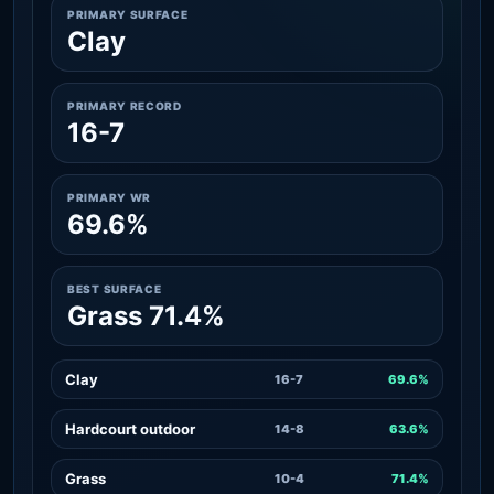
PRIMARY SURFACE
Clay
PRIMARY RECORD
16-7
PRIMARY WR
69.6%
BEST SURFACE
Grass 71.4%
Clay
16-7
69.6%
Hardcourt outdoor
14-8
63.6%
Grass
10-4
71.4%