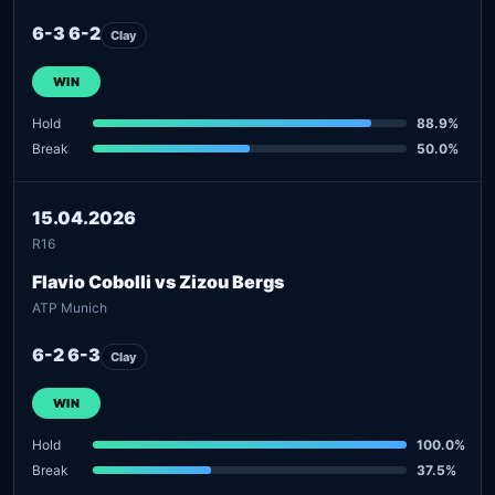
6-3 6-2
Clay
WIN
Hold
88.9%
Break
50.0%
15.04.2026
R16
Flavio Cobolli vs Zizou Bergs
ATP Munich
6-2 6-3
Clay
WIN
Hold
100.0%
Break
37.5%