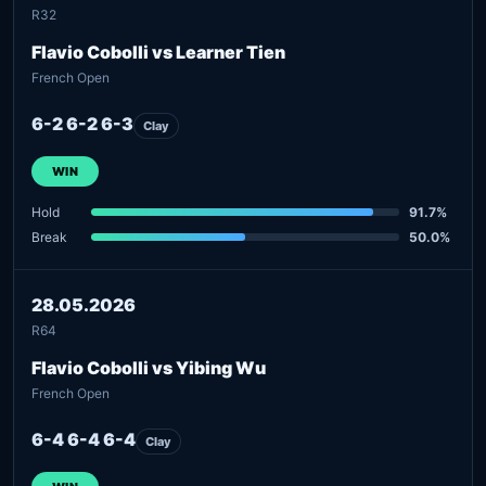
R32
Flavio Cobolli vs Learner Tien
French Open
6-2 6-2 6-3
Clay
WIN
Hold
91.7%
Break
50.0%
28.05.2026
R64
Flavio Cobolli vs Yibing Wu
French Open
6-4 6-4 6-4
Clay