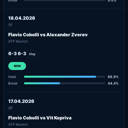
Break
0.0%
18.04.2026
SF
Flavio Cobolli vs Alexander Zverev
ATP Munich
6-3 6-3
Clay
WIN
Hold
88.9%
Break
44.4%
17.04.2026
QF
Flavio Cobolli vs Vit Kopriva
ATP Munich