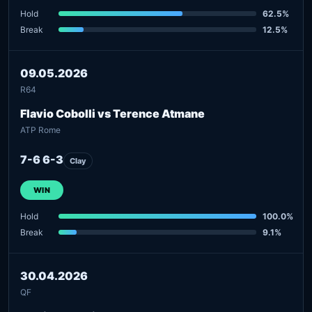
Hold
62.5%
Break
12.5%
09.05.2026
R64
Flavio Cobolli vs Terence Atmane
ATP Rome
7-6 6-3
Clay
WIN
Hold
100.0%
Break
9.1%
30.04.2026
QF