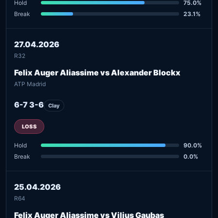
Hold
75.0%
Break
23.1%
27.04.2026
R32
Felix Auger Aliassime vs Alexander Blockx
ATP Madrid
6-7 3-6
Clay
LOSS
Hold
90.0%
Break
0.0%
25.04.2026
R64
Felix Auger Aliassime vs Vilius Gaubas