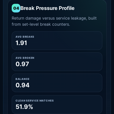
Break Pressure Profile
04
Return damage versus service leakage, built
from set-level break counters.
AVG BREAKS
1.91
AVG BROKEN
0.97
BALANCE
0.94
CLEAN SERVICE MATCHES
51.9%