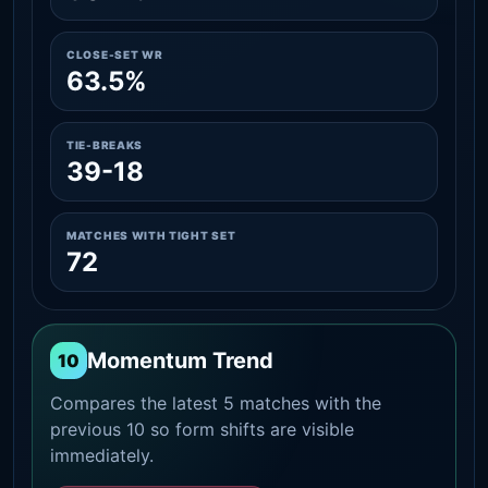
CLOSE-SET WR
63.5%
TIE-BREAKS
39-18
MATCHES WITH TIGHT SET
72
Momentum Trend
10
Compares the latest 5 matches with the
previous 10 so form shifts are visible
immediately.