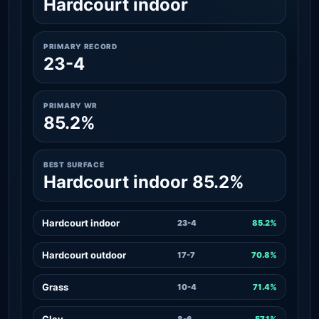
Hardcourt indoor
PRIMARY RECORD
23-4
PRIMARY WR
85.2%
BEST SURFACE
Hardcourt indoor 85.2%
Hardcourt indoor
23-4
85.2%
Hardcourt outdoor
17-7
70.8%
Grass
10-4
71.4%
Clay
8-6
57.1%