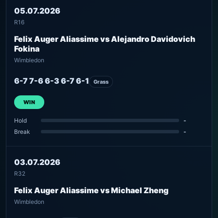
05.07.2026
R16
Felix Auger Aliassime vs Alejandro Davidovich
Fokina
Wimbledon
6-7 7-6 6-3 6-7 6-1
Grass
WIN
Hold
-
Break
-
03.07.2026
R32
Felix Auger Aliassime vs Michael Zheng
Wimbledon