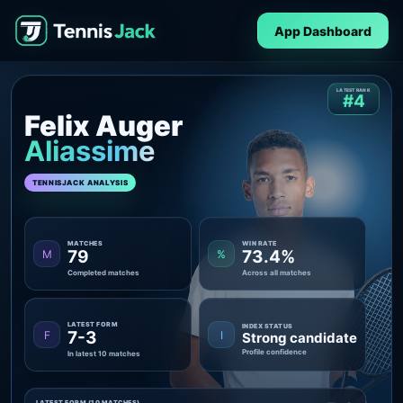
App Dashboard
LATEST RANK
#4
Felix Auger
Aliassime
TENNISJACK ANALYSIS
MATCHES
WIN RATE
79
73.4%
M
%
Completed matches
Across all matches
LATEST FORM
INDEX STATUS
7-3
F
I
Strong candidate
Profile confidence
In latest 10 matches
LATEST FORM (10 MATCHES)