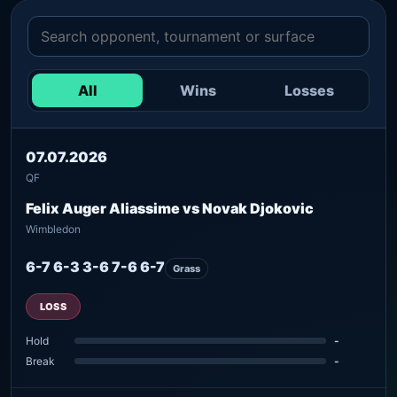
All
Wins
Losses
07.07.2026
QF
Felix Auger Aliassime vs Novak Djokovic
Wimbledon
6-7 6-3 3-6 7-6 6-7
Grass
LOSS
Hold
-
Break
-