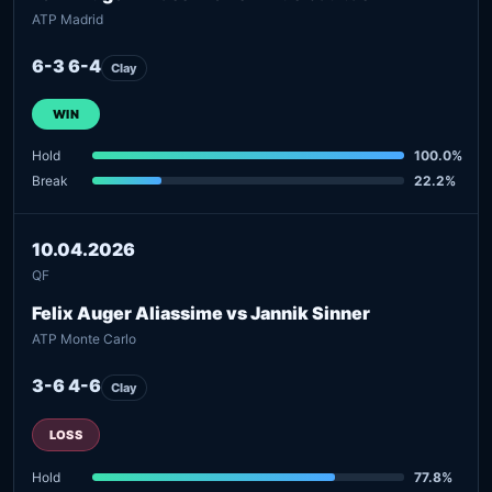
ATP Madrid
6-3 6-4
Clay
WIN
Hold
100.0%
Break
22.2%
10.04.2026
QF
Felix Auger Aliassime vs Jannik Sinner
ATP Monte Carlo
3-6 4-6
Clay
LOSS
Hold
77.8%