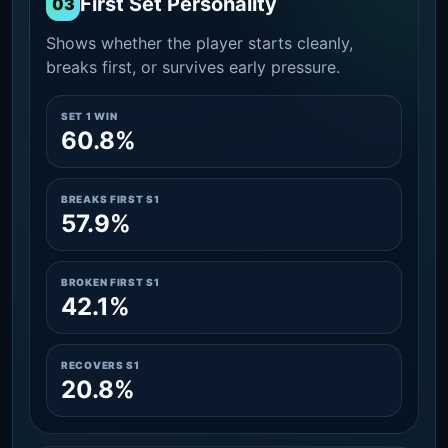
First Set Personality
03
Shows whether the player starts cleanly,
breaks first, or survives early pressure.
SET 1 WIN
60.8%
BREAKS FIRST S1
57.9%
BROKEN FIRST S1
42.1%
RECOVERS S1
20.8%