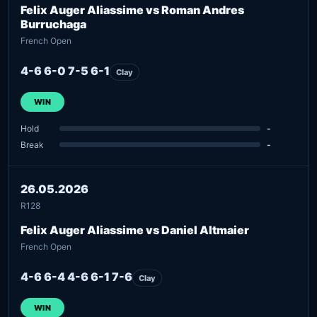
Felix Auger Aliassime vs Roman Andres
Burruchaga
French Open
4-6 6-0 7-5 6-1
Clay
WIN
Hold
-
Break
-
26.05.2026
R128
Felix Auger Aliassime vs Daniel Altmaier
French Open
4-6 6-4 4-6 6-1 7-6
Clay
WIN