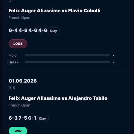
QF
Felix Auger Aliassime vs Flavio Cobolli
French Open
6-4 4-6 4-6 4-6
Clay
LOSS
Hold
-
Break
-
01.06.2026
R16
Felix Auger Aliassime vs Alejandro Tabilo
French Open
6-3 7-5 6-1
Clay
WIN