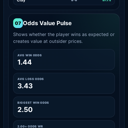
Odds Value Pulse
07
Shows whether the player wins as expected or
creates value at outsider prices.
AVG WIN ODDS
1.44
AVG LOSS ODDS
3.43
BIGGEST WIN ODDS
2.50
2.00+ ODDS WR