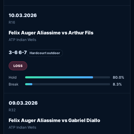
10.03.2026
R16
Felix Auger Aliassime vs Arthur Fils
ATP Indian Wells
3-6 6-7
Hardcourt outdoor
LOSS
Hold
80.0%
Break
8.3%
09.03.2026
R32
Felix Auger Aliassime vs Gabriel Diallo
ATP Indian Wells