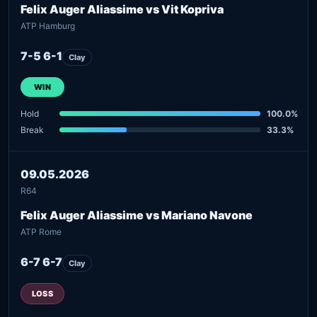
Felix Auger Aliassime vs Vit Kopriva
ATP Hamburg
7-5 6-1
Clay
WIN
Hold
100.0%
Break
33.3%
09.05.2026
R64
Felix Auger Aliassime vs Mariano Navone
ATP Rome
6-7 6-7
Clay
LOSS