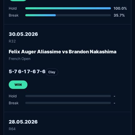
Hold
100.0%
Break
35.7%
30.05.2026
R32
Felix Auger Aliassime vs Brandon Nakashima
French Open
5-7 6-1 7-6 7-6
Clay
WIN
Hold
-
Break
-
28.05.2026
R64