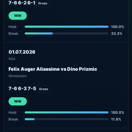
7-6 6-2 6-1
Grass
WIN
Hold
100.0%
Break
33.3%
01.07.2026
R64
Felix Auger Aliassime vs Dino Prizmic
Wimbledon
7-6 6-3 7-5
Grass
WIN
Hold
100.0%
Break
11.8%