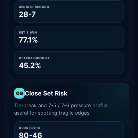
DECIDER RECORD
28-7
SET 3 WIN
77.1%
AFTER LOSING S1
45.2%
Close Set Risk
09
Tie-break and 7-5 / 7-6 pressure profile,
useful for spotting fragile edges.
CLOSE SETS
80-46