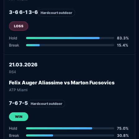
3-6 6-1 3-6
Hardcourt outdoor
LOSS
Hold
83.3%
Break
15.4%
21.03.2026
R64
Felix Auger Aliassime vs Marton Fucsovics
ATP Miami
7-6 7-5
Hardcourt outdoor
WIN
Hold
75.0%
Break
30.8%