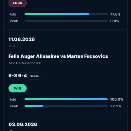
LOSS
Hold
77.8%
Break
0.0%
11.06.2026
R16
Felix Auger Aliassime vs Marton Fucsovics
ATP Hertogenbosch
6-3 6-4
Grass
WIN
Hold
100.0%
Break
22.2%
03.06.2026