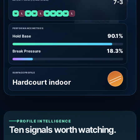
7-3
W
L
W
W
L
W
W
W
W
L
PERFORMANCE METRICS
90.1%
Hold Base
18.3%
Break Pressure
SURFACE PROFILE
Hardcourt indoor
PROFILE INTELLIGENCE
Ten signals worth watching.