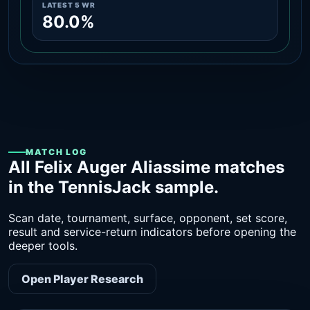
LATEST 5 WR
80.0%
MATCH LOG
All Felix Auger Aliassime matches
in the TennisJack sample.
Scan date, tournament, surface, opponent, set score,
result and service-return indicators before opening the
deeper tools.
Open Player Research