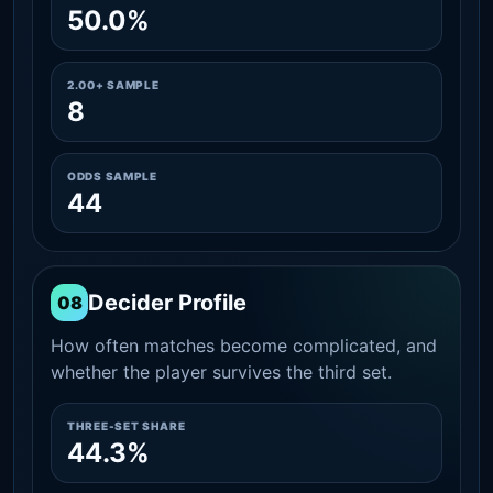
50.0%
2.00+ SAMPLE
8
ODDS SAMPLE
44
Decider Profile
08
How often matches become complicated, and
whether the player survives the third set.
THREE-SET SHARE
44.3%