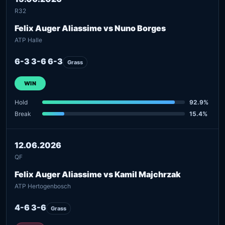
R32
Felix Auger Aliassime vs Nuno Borges
ATP Halle
6-3 3-6 6-3
Grass
WIN
Hold
92.9%
Break
15.4%
12.06.2026
QF
Felix Auger Aliassime vs Kamil Majchrzak
ATP Hertogenbosch
4-6 3-6
Grass