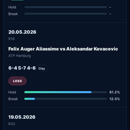
Hold
-
Break
-
20.05.2026
R16
Felix Auger Aliassime vs Aleksandar Kovacevic
ATP Hamburg
6-4 5-7 4-6
Clay
LOSS
Hold
81.2%
Break
12.5%
19.05.2026
R32