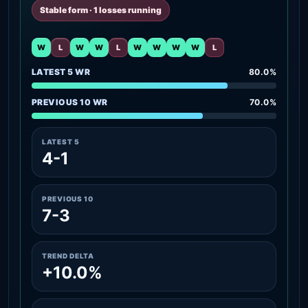
Stable form · 1 losses running
W
L
W
W
L
W
W
W
W
L
LATEST 5 WR
80.0%
PREVIOUS 10 WR
70.0%
LATEST 5
4-1
PREVIOUS 10
7-3
TREND DELTA
+10.0%