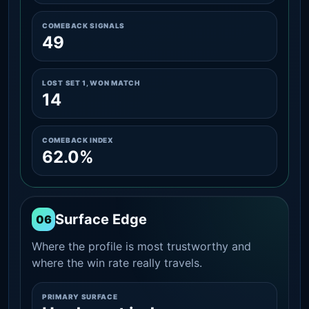
COMEBACK SIGNALS
49
LOST SET 1, WON MATCH
14
COMEBACK INDEX
62.0%
Surface Edge
06
Where the profile is most trustworthy and
where the win rate really travels.
PRIMARY SURFACE