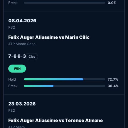
Break
0.0%
08.04.2026
R32
Felix Auger Aliassime vs Marin Cilic
ATP Monte Carlo
7-6 6-3
Clay
WIN
Hold
72.7%
Break
36.4%
23.03.2026
R32
Felix Auger Aliassime vs Terence Atmane
ATP Miami