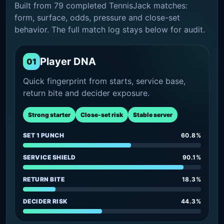
Built from 79 completed TennisJack matches:
form, surface, odds, pressure and close-set
behavior. The full match log stays below for audit.
Player DNA
01
Quick fingerprint from starts, service base,
return bite and decider exposure.
Strong starter
Close-set risk
Stable server
SET 1 PUNCH
60.8%
SERVICE SHIELD
90.1%
RETURN BITE
18.3%
DECIDER RISK
44.3%