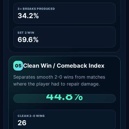
3+ BREAKS PRODUCED
34.2%
SET 2 WIN
69.6%
Clean Win / Comeback Index
05
Separates smooth 2-0 wins from matches
where the player had to repair damage.
44.8%
CLEAN 2-0 SHARE AMONG WINS
CLEAN 2-0 WINS
26