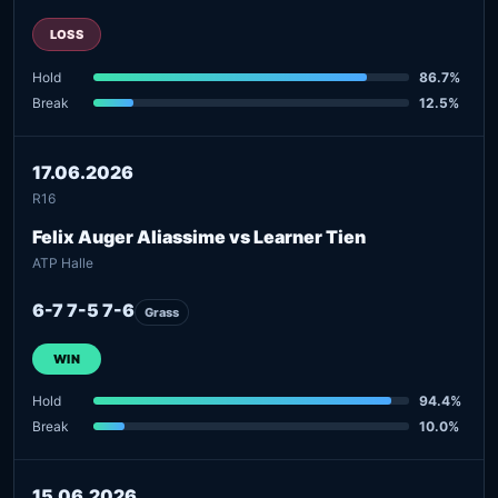
LOSS
Hold
86.7%
Break
12.5%
17.06.2026
R16
Felix Auger Aliassime vs Learner Tien
ATP Halle
6-7 7-5 7-6
Grass
WIN
Hold
94.4%
Break
10.0%
15.06.2026