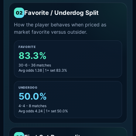
Favorite / Underdog Split
02
How the player behaves when priced as
market favorite versus outsider.
FAVORITE
83.3%
30-6 - 36 matches
Avg odds 1.38 | 1+ set 83.3%
UNDERDOG
50.0%
4-4 - 8 matches
Avg odds 4.24 | 1+ set 50.0%