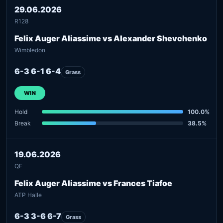
29.06.2026
R128
Felix Auger Aliassime vs Alexander Shevchenko
Wimbledon
6-3 6-1 6-4
Grass
WIN
Hold
100.0%
Break
38.5%
19.06.2026
QF
Felix Auger Aliassime vs Frances Tiafoe
ATP Halle
6-3 3-6 6-7
Grass