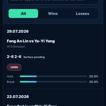
All
Wins
Losses
29.07.2026
Fang An Lin vs Ya-Yi Yang
W15 Brisbane
2-6 2-6
Surface pending
LOSS
Hold
25.0%
Break
25.0%
23.07.2026