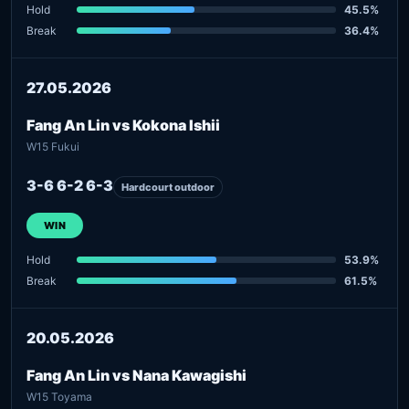
Hold
45.5%
Break
36.4%
27.05.2026
Fang An Lin vs Kokona Ishii
W15 Fukui
3-6 6-2 6-3
Hardcourt outdoor
WIN
Hold
53.9%
Break
61.5%
20.05.2026
Fang An Lin vs Nana Kawagishi
W15 Toyama