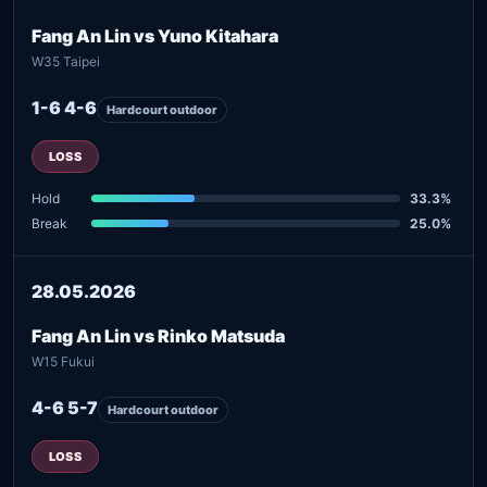
Fang An Lin vs Yuno Kitahara
W35 Taipei
1-6 4-6
Hardcourt outdoor
LOSS
Hold
33.3%
Break
25.0%
28.05.2026
Fang An Lin vs Rinko Matsuda
W15 Fukui
4-6 5-7
Hardcourt outdoor
LOSS