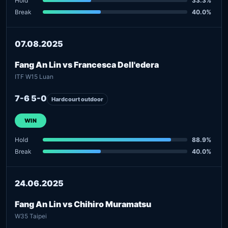
Hold
33.3%
Break
40.0%
07.08.2025
Fang An Lin vs Francesca Dell'edera
ITF W15 Luan
7-6 5-0
Hardcourt outdoor
WIN
Hold
88.9%
Break
40.0%
24.06.2025
Fang An Lin vs Chihiro Muramatsu
W35 Taipei