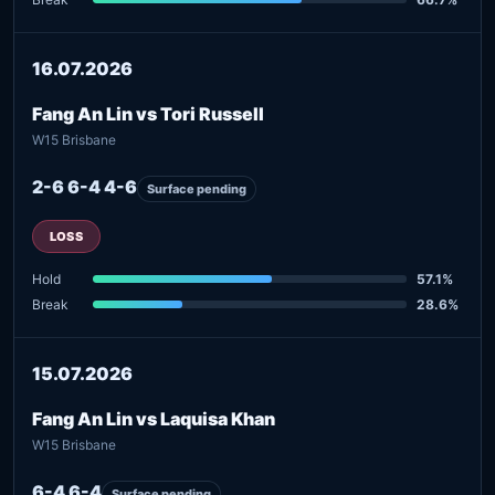
16.07.2026
Fang An Lin vs Tori Russell
W15 Brisbane
2-6 6-4 4-6
Surface pending
LOSS
Hold
57.1%
Break
28.6%
15.07.2026
Fang An Lin vs Laquisa Khan
W15 Brisbane
6-4 6-4
Surface pending