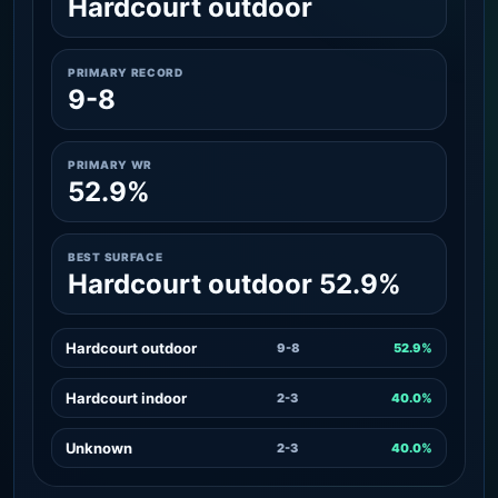
Hardcourt outdoor
PRIMARY RECORD
9-8
PRIMARY WR
52.9%
BEST SURFACE
Hardcourt outdoor 52.9%
Hardcourt outdoor
9-8
52.9%
Hardcourt indoor
2-3
40.0%
Unknown
2-3
40.0%