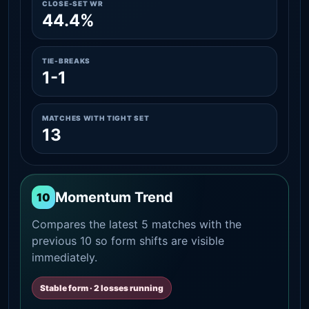
CLOSE-SET WR
44.4%
TIE-BREAKS
1-1
MATCHES WITH TIGHT SET
13
Momentum Trend
10
Compares the latest 5 matches with the
previous 10 so form shifts are visible
immediately.
Stable form · 2 losses running