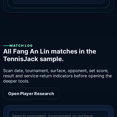
MATCH LOG
All Fang An Lin matches in the
TennisJack sample.
Scan date, tournament, surface, opponent, set score,
result and service-return indicators before opening the
deeper tools.
Open Player Research