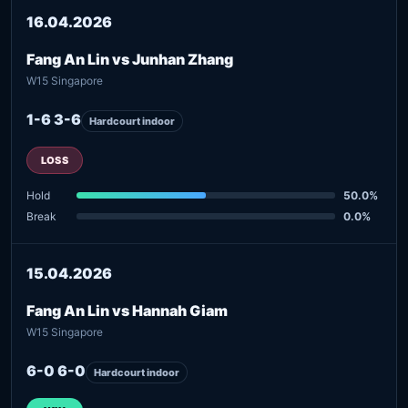
16.04.2026
Fang An Lin vs Junhan Zhang
W15 Singapore
1-6 3-6
Hardcourt indoor
LOSS
Hold
50.0%
Break
0.0%
15.04.2026
Fang An Lin vs Hannah Giam
W15 Singapore
6-0 6-0
Hardcourt indoor