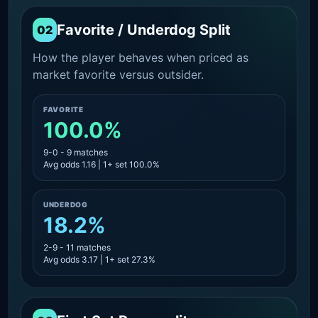
Favorite / Underdog Split
02
How the player behaves when priced as
market favorite versus outsider.
FAVORITE
100.0%
9-0 - 9 matches
Avg odds 1.16 | 1+ set 100.0%
UNDERDOG
18.2%
2-9 - 11 matches
Avg odds 3.17 | 1+ set 27.3%