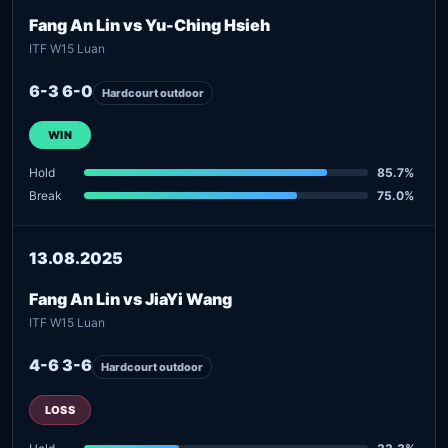
Fang An Lin vs Yu-Ching Hsieh
ITF W15 Luan
6-3 6-0
Hardcourt outdoor
WIN
Hold
85.7%
Break
75.0%
13.08.2025
Fang An Lin vs JiaYi Wang
ITF W15 Luan
4-6 3-6
Hardcourt outdoor
LOSS