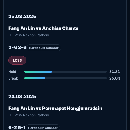
25.08.2025
Fang An Lin vs Anchisa Chanta
ITF W35 Nakhon Pathom
3-6 2-6
Hardcourt outdoor
LOSS
Hold
33.3%
Break
25.0%
24.08.2025
Fang An Lin vs Pornnapat Hongjumradsin
ITF W35 Nakhon Pathom
6-2 6-1
Hardcourt outdoor