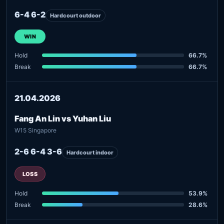
6-4 6-2
Hardcourt outdoor
WIN
Hold
66.7%
Break
66.7%
21.04.2026
Fang An Lin vs Yuhan Liu
W15 Singapore
2-6 6-4 3-6
Hardcourt indoor
LOSS
Hold
53.9%
Break
28.6%