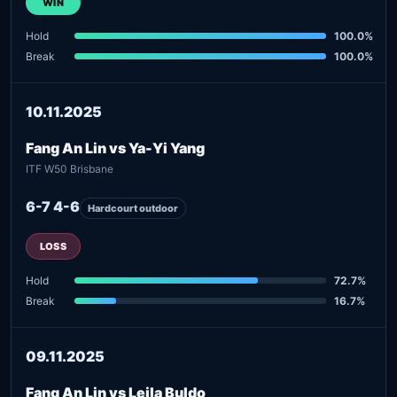
WIN
Hold
100.0%
Break
100.0%
10.11.2025
Fang An Lin vs Ya-Yi Yang
ITF W50 Brisbane
6-7 4-6
Hardcourt outdoor
LOSS
Hold
72.7%
Break
16.7%
09.11.2025
Fang An Lin vs Lejla Buldo