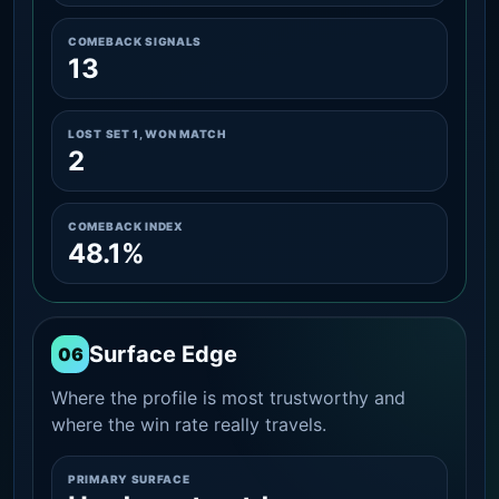
COMEBACK SIGNALS
13
LOST SET 1, WON MATCH
2
COMEBACK INDEX
48.1%
Surface Edge
06
Where the profile is most trustworthy and
where the win rate really travels.
PRIMARY SURFACE