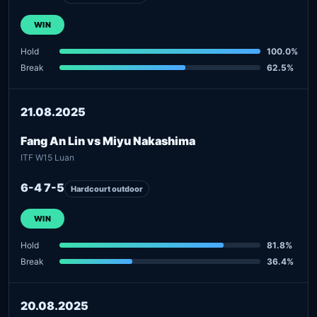
WIN
Hold
100.0%
Break
62.5%
21.08.2025
Fang An Lin vs Miyu Nakashima
ITF W15 Luan
6-4 7-5
Hardcourt outdoor
WIN
Hold
81.8%
Break
36.4%
20.08.2025