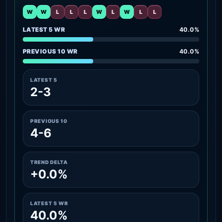
W
W
L
L
L
W
L
W
L
L
LATEST 5 WR
40.0%
PREVIOUS 10 WR
40.0%
LATEST 5
2-3
PREVIOUS 10
4-6
TREND DELTA
+0.0%
LATEST 5 WR
40.0%