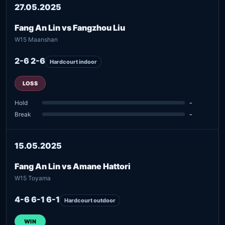
27.05.2025
Fang An Lin vs Fangzhou Liu
W15 Maanshan
2-6 2-6
Hardcourt indoor
LOSS
Hold
-
Break
-
15.05.2025
Fang An Lin vs Amane Hattori
W15 Toyama
4-6 6-1 6-1
Hardcourt outdoor
WIN