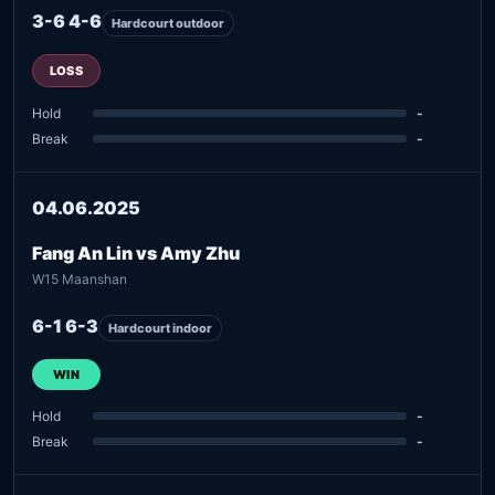
3-6 4-6
Hardcourt outdoor
LOSS
Hold
-
Break
-
04.06.2025
Fang An Lin vs Amy Zhu
W15 Maanshan
6-1 6-3
Hardcourt indoor
WIN
Hold
-
Break
-