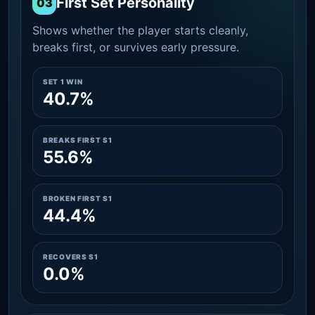
First Set Personality
03
Shows whether the player starts cleanly,
breaks first, or survives early pressure.
SET 1 WIN
40.7%
BREAKS FIRST S1
55.6%
BROKEN FIRST S1
44.4%
RECOVERS S1
0.0%