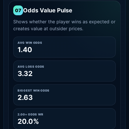
Odds Value Pulse
07
Shows whether the player wins as expected or
creates value at outsider prices.
AVG WIN ODDS
1.40
AVG LOSS ODDS
3.32
BIGGEST WIN ODDS
2.63
2.00+ ODDS WR
20.0%