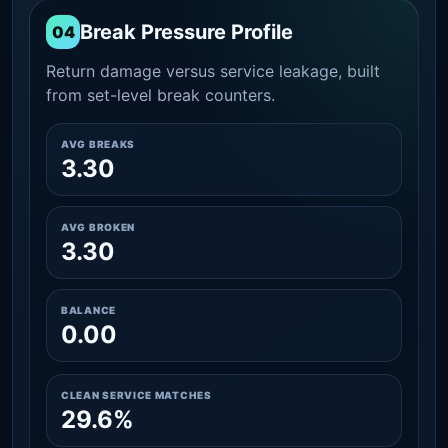
Break Pressure Profile
04
Return damage versus service leakage, built
from set-level break counters.
AVG BREAKS
3.30
AVG BROKEN
3.30
BALANCE
0.00
CLEAN SERVICE MATCHES
29.6%