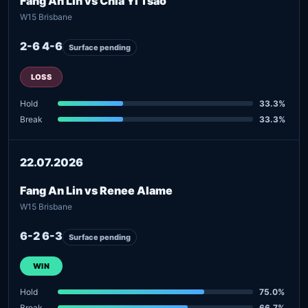
Fang An Lin vs Chia Yi Tsao
W15 Brisbane
2-6 4-6
Surface pending
LOSS
Hold
33.3%
Break
33.3%
22.07.2026
Fang An Lin vs Renee Alame
W15 Brisbane
6-2 6-3
Surface pending
WIN
Hold
75.0%
Break
66.7%