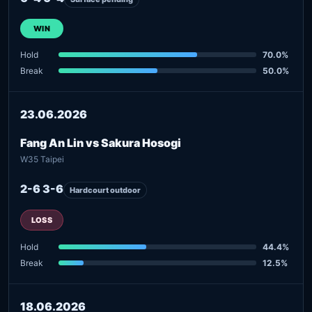
WIN
Hold
70.0%
Break
50.0%
23.06.2026
Fang An Lin vs Sakura Hosogi
W35 Taipei
2-6 3-6
Hardcourt outdoor
LOSS
Hold
44.4%
Break
12.5%
18.06.2026