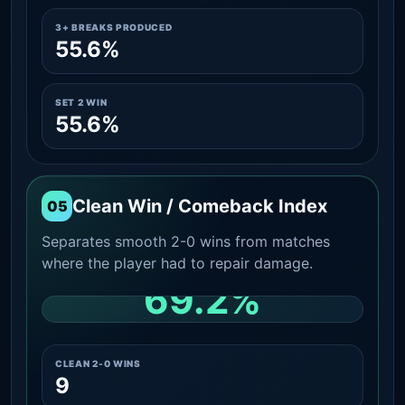
3+ BREAKS PRODUCED
55.6%
SET 2 WIN
55.6%
Clean Win / Comeback Index
05
Separates smooth 2-0 wins from matches
where the player had to repair damage.
69.2%
CLEAN 2-0 SHARE AMONG WINS
CLEAN 2-0 WINS
9