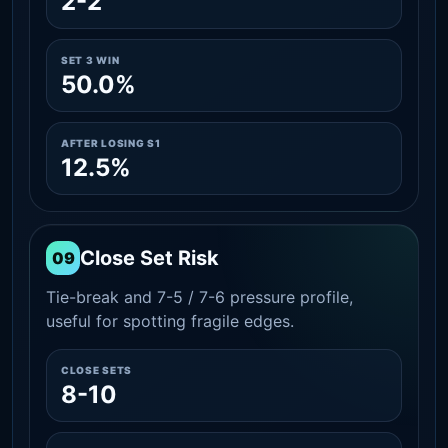
2-2
SET 3 WIN
50.0%
AFTER LOSING S1
12.5%
Close Set Risk
09
Tie-break and 7-5 / 7-6 pressure profile,
useful for spotting fragile edges.
CLOSE SETS
8-10