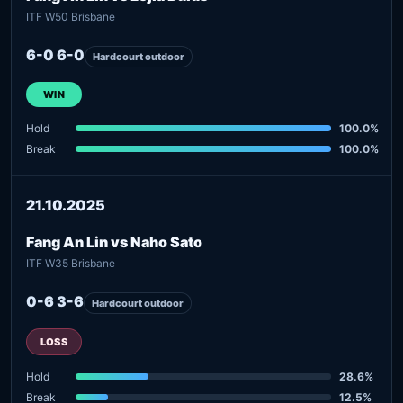
ITF W50 Brisbane
6-0 6-0
Hardcourt outdoor
WIN
Hold
100.0%
Break
100.0%
21.10.2025
Fang An Lin vs Naho Sato
ITF W35 Brisbane
0-6 3-6
Hardcourt outdoor
LOSS
Hold
28.6%
Break
12.5%