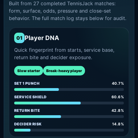
Built from 27 completed TennisJack matches:
form, surface, odds, pressure and close-set
behavior. The full match log stays below for audit.
Player DNA
01
Quick fingerprint from starts, service base,
return bite and decider exposure.
Slow starter
Break-heavy player
SET 1 PUNCH
40.7%
SERVICE SHIELD
60.6%
RETURN BITE
42.8%
DECIDER RISK
14.8%