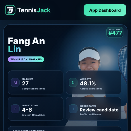
App Dashboard
LATEST RANK
#477
Fang An
Lin
TENNISJACK ANALYSIS
MATCHES
WIN RATE
27
48.1%
M
%
Completed matches
Across all matches
LATEST FORM
INDEX STATUS
4-6
F
I
Review candidate
Profile confidence
In latest 10 matches
LATEST FORM (10 MATCHES)