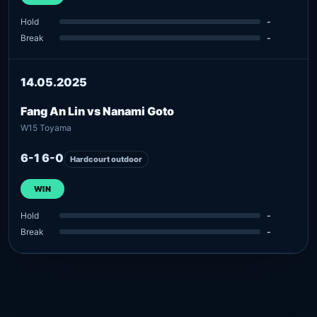
Hold
-
Break
-
14.05.2025
Fang An Lin vs Nanami Goto
W15 Toyama
6-1 6-0
Hardcourt outdoor
WIN
Hold
-
Break
-