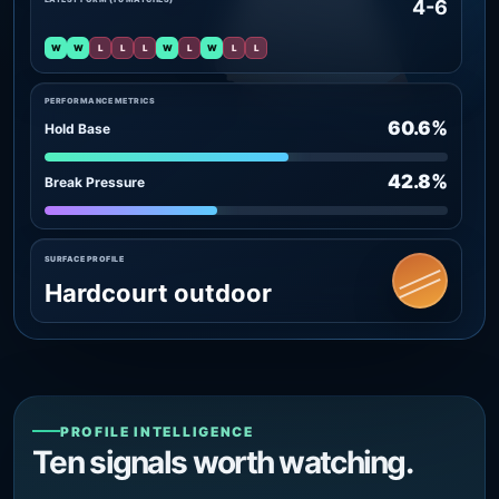
4-6
W
W
L
L
L
W
L
W
L
L
PERFORMANCE METRICS
60.6%
Hold Base
42.8%
Break Pressure
SURFACE PROFILE
Hardcourt outdoor
PROFILE INTELLIGENCE
Ten signals worth watching.