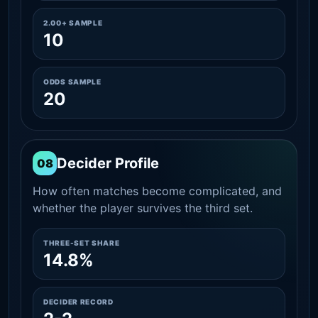
2.00+ SAMPLE
10
ODDS SAMPLE
20
Decider Profile
08
How often matches become complicated, and
whether the player survives the third set.
THREE-SET SHARE
14.8%
DECIDER RECORD