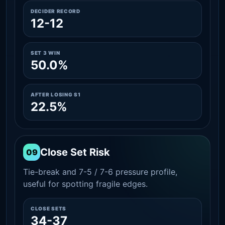
DECIDER RECORD
12-12
SET 3 WIN
50.0%
AFTER LOSING S1
22.5%
Close Set Risk
09
Tie-break and 7-5 / 7-6 pressure profile,
useful for spotting fragile edges.
CLOSE SETS
34-37