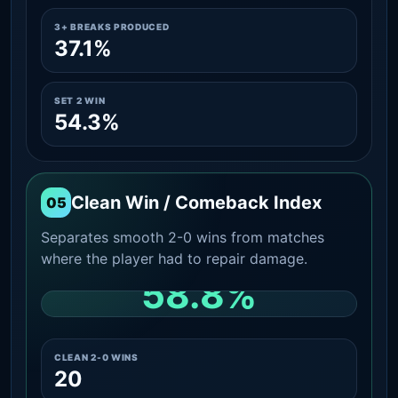
3+ BREAKS PRODUCED
37.1%
SET 2 WIN
54.3%
Clean Win / Comeback Index
05
Separates smooth 2-0 wins from matches
where the player had to repair damage.
58.8%
CLEAN 2-0 SHARE AMONG WINS
CLEAN 2-0 WINS
20