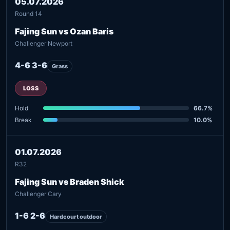
05.07.2026
Round 14
Fajing Sun vs Ozan Baris
Challenger Newport
4-6 3-6
Grass
LOSS
Hold
66.7%
Break
10.0%
01.07.2026
R32
Fajing Sun vs Braden Shick
Challenger Cary
1-6 2-6
Hardcourt outdoor