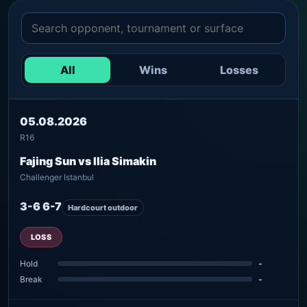
All
Wins
Losses
05.08.2026
R16
Fajing Sun vs Ilia Simakin
Challenger Istanbul
3-6 6-7
Hardcourt outdoor
LOSS
Hold
-
Break
-