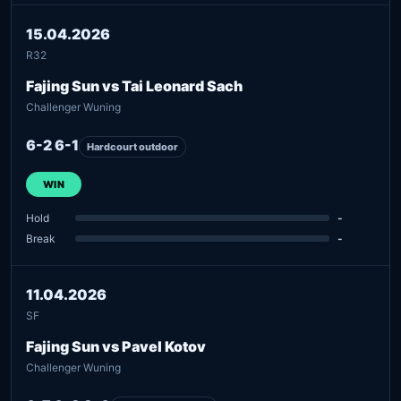
15.04.2026
R32
Fajing Sun vs Tai Leonard Sach
Challenger Wuning
6-2 6-1
Hardcourt outdoor
WIN
Hold
-
Break
-
11.04.2026
SF
Fajing Sun vs Pavel Kotov
Challenger Wuning