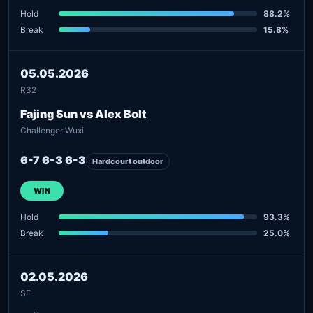
Hold
88.2%
Break
15.8%
05.05.2026
R32
Fajing Sun vs Alex Bolt
Challenger Wuxi
6-7 6-3 6-3
Hardcourt outdoor
WIN
Hold
93.3%
Break
25.0%
02.05.2026
SF