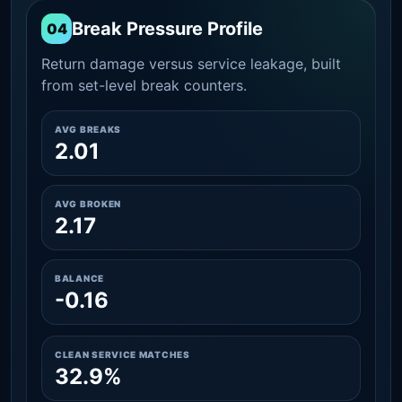
Break Pressure Profile
04
Return damage versus service leakage, built
from set-level break counters.
AVG BREAKS
2.01
AVG BROKEN
2.17
BALANCE
-0.16
CLEAN SERVICE MATCHES
32.9%