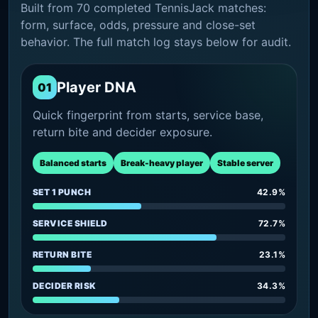
Built from 70 completed TennisJack matches:
form, surface, odds, pressure and close-set
behavior. The full match log stays below for audit.
Player DNA
01
Quick fingerprint from starts, service base,
return bite and decider exposure.
Balanced starts
Break-heavy player
Stable server
SET 1 PUNCH
42.9%
SERVICE SHIELD
72.7%
RETURN BITE
23.1%
DECIDER RISK
34.3%