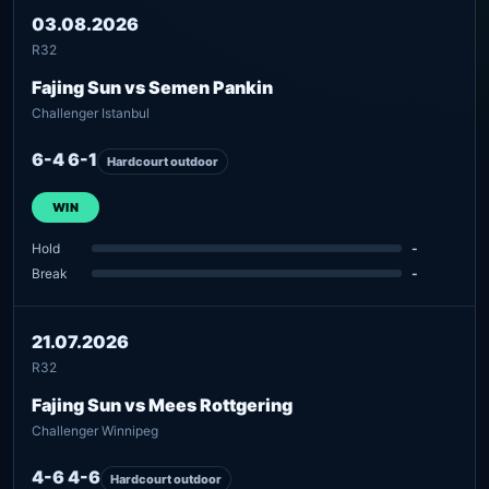
03.08.2026
R32
Fajing Sun vs Semen Pankin
Challenger Istanbul
6-4 6-1
Hardcourt outdoor
WIN
Hold
-
Break
-
21.07.2026
R32
Fajing Sun vs Mees Rottgering
Challenger Winnipeg
4-6 4-6
Hardcourt outdoor