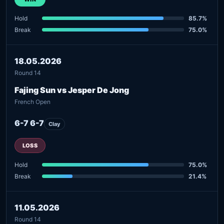
Hold
85.7%
Break
75.0%
18.05.2026
Round 14
Fajing Sun vs Jesper De Jong
French Open
6-7 6-7
Clay
LOSS
Hold
75.0%
Break
21.4%
11.05.2026
Round 14