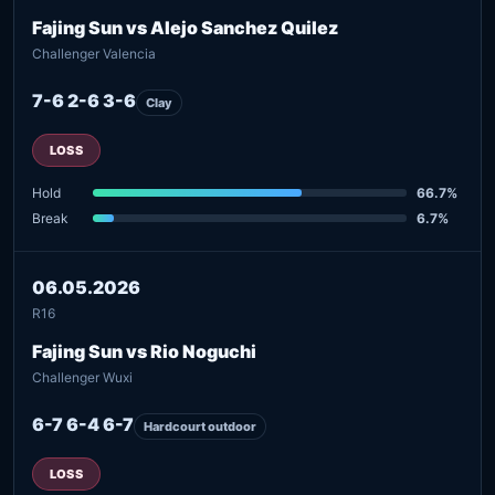
Fajing Sun vs Alejo Sanchez Quilez
Challenger Valencia
7-6 2-6 3-6
Clay
LOSS
Hold
66.7%
Break
6.7%
06.05.2026
R16
Fajing Sun vs Rio Noguchi
Challenger Wuxi
6-7 6-4 6-7
Hardcourt outdoor
LOSS