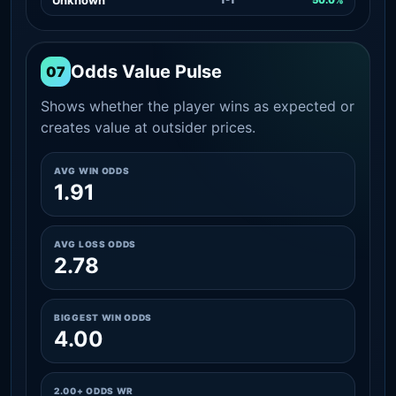
Odds Value Pulse
07
Shows whether the player wins as expected or
creates value at outsider prices.
AVG WIN ODDS
1.91
AVG LOSS ODDS
2.78
BIGGEST WIN ODDS
4.00
2.00+ ODDS WR