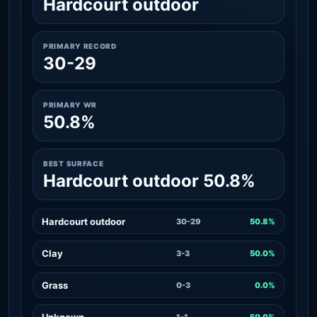
Hardcourt outdoor
PRIMARY RECORD
30-29
PRIMARY WR
50.8%
BEST SURFACE
Hardcourt outdoor 50.8%
Hardcourt outdoor
30-29
50.8%
Clay
3-3
50.0%
Grass
0-3
0.0%
Unknown
1-1
50.0%