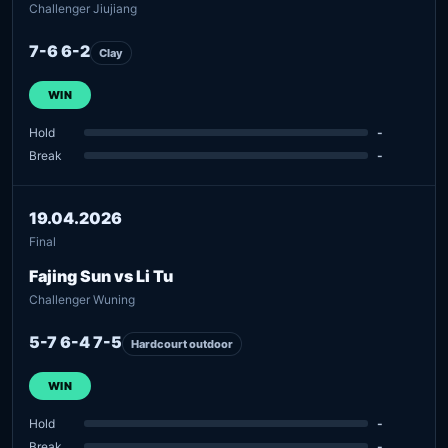
Challenger Jiujiang
7-6 6-2
Clay
WIN
Hold
-
Break
-
19.04.2026
Final
Fajing Sun vs Li Tu
Challenger Wuning
5-7 6-4 7-5
Hardcourt outdoor
WIN
Hold
-
Break
-