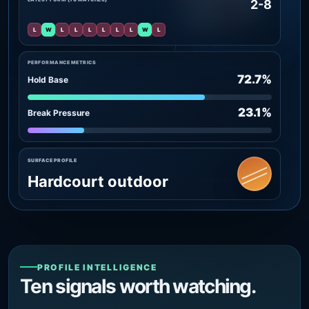
2-8
L
W
L
L
L
L
L
L
W
L
PERFORMANCE METRICS
72.7%
Hold Base
23.1%
Break Pressure
SURFACE PROFILE
Hardcourt outdoor
PROFILE INTELLIGENCE
Ten signals worth watching.