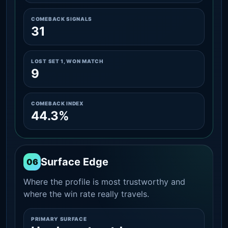
COMEBACK SIGNALS
31
LOST SET 1, WON MATCH
9
COMEBACK INDEX
44.3%
Surface Edge
06
Where the profile is most trustworthy and
where the win rate really travels.
PRIMARY SURFACE