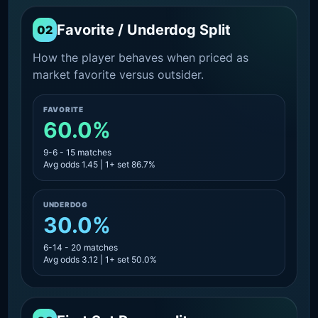
Favorite / Underdog Split
02
How the player behaves when priced as
market favorite versus outsider.
FAVORITE
60.0%
9-6 - 15 matches
Avg odds 1.45 | 1+ set 86.7%
UNDERDOG
30.0%
6-14 - 20 matches
Avg odds 3.12 | 1+ set 50.0%