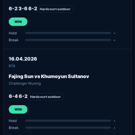
6-2 3-6 6-2
Hardcourt outdoor
WIN
Hold
-
Break
-
16.04.2026
R16
Fajing Sun vs Khumoyun Sultanov
Challenger Wuning
6-4 6-2
Hardcourt outdoor
WIN
Hold
-
Break
-