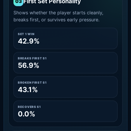
First Set Personality
03
Shows whether the player starts cleanly,
breaks first, or survives early pressure.
SET 1 WIN
42.9%
BREAKS FIRST S1
56.9%
BROKEN FIRST S1
43.1%
RECOVERS S1
0.0%