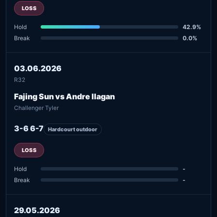
LOSS
Hold
42.9%
Break
0.0%
03.06.2026
R32
Fajing Sun vs Andre Ilagan
Challenger Tyler
3-6 6-7
Hardcourt outdoor
LOSS
Hold
-
Break
-
29.05.2026