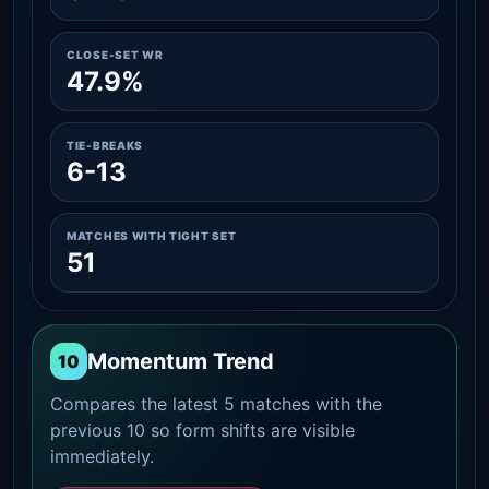
CLOSE-SET WR
47.9%
TIE-BREAKS
6-13
MATCHES WITH TIGHT SET
51
Momentum Trend
10
Compares the latest 5 matches with the
previous 10 so form shifts are visible
immediately.