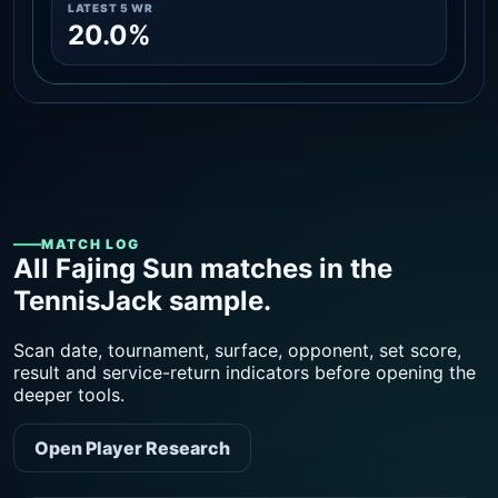
LATEST 5 WR
20.0%
MATCH LOG
All Fajing Sun matches in the
TennisJack sample.
Scan date, tournament, surface, opponent, set score,
result and service-return indicators before opening the
deeper tools.
Open Player Research