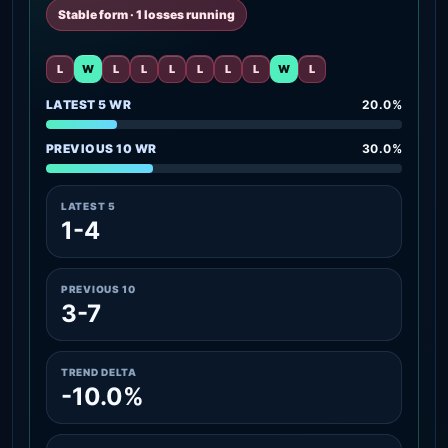
Stable form · 1 losses running
L
W
L
L
L
L
L
L
W
L
LATEST 5 WR
20.0%
PREVIOUS 10 WR
30.0%
LATEST 5
1-4
PREVIOUS 10
3-7
TREND DELTA
-10.0%