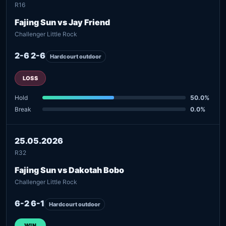
R16
Fajing Sun vs Jay Friend
Challenger Little Rock
2-6 2-6
Hardcourt outdoor
LOSS
Hold
50.0%
Break
0.0%
25.05.2026
R32
Fajing Sun vs Dakotah Bobo
Challenger Little Rock
6-2 6-1
Hardcourt outdoor
WIN