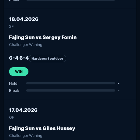
18.04.2026
SF
Fajing Sun vs Sergey Fomin
Challenger Wuning
6-4 6-4
Hardcourt outdoor
WIN
Hold
-
Break
-
17.04.2026
QF
Fajing Sun vs Giles Hussey
Challenger Wuning