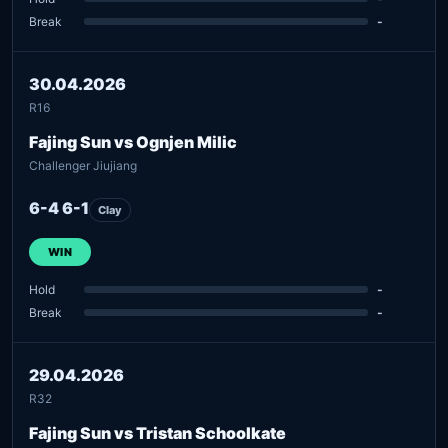
Break
-
30.04.2026
R16
Fajing Sun vs Ognjen Milic
Challenger Jiujiang
6-4 6-1
Clay
WIN
Hold
-
Break
-
29.04.2026
R32
Fajing Sun vs Tristan Schoolkate