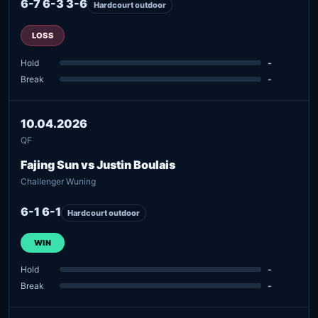
6-7 6-3 3-6
Hardcourt outdoor
LOSS
Hold
-
Break
-
10.04.2026
QF
Fajing Sun vs Justin Boulais
Challenger Wuning
6-1 6-1
Hardcourt outdoor
WIN
Hold
-
Break
-