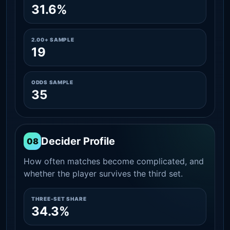
31.6%
2.00+ SAMPLE
19
ODDS SAMPLE
35
Decider Profile
08
How often matches become complicated, and
whether the player survives the third set.
THREE-SET SHARE
34.3%