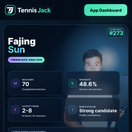
App Dashboard
LATEST RANK
#273
Fajing
Sun
TENNISJACK ANALYSIS
MATCHES
WIN RATE
70
48.6%
M
%
Completed matches
Across all matches
LATEST FORM
INDEX STATUS
2-8
F
I
Strong candidate
Profile confidence
In latest 10 matches
LATEST FORM (10 MATCHES)