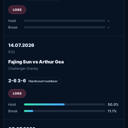
LOSS
Hold
-
Break
-
14.07.2026
R32
Fajing Sun vs Arthur Gea
Challenger Granby
2-6 3-6
Hardcourt outdoor
LOSS
Hold
50.0%
Break
11.1%