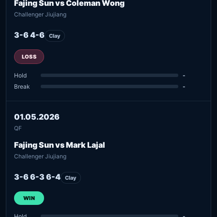
Fajing Sun vs Coleman Wong
Challenger Jiujiang
3-6 4-6
Clay
LOSS
Hold
-
Break
-
01.05.2026
QF
Fajing Sun vs Mark Lajal
Challenger Jiujiang
3-6 6-3 6-4
Clay
WIN
Hold
-