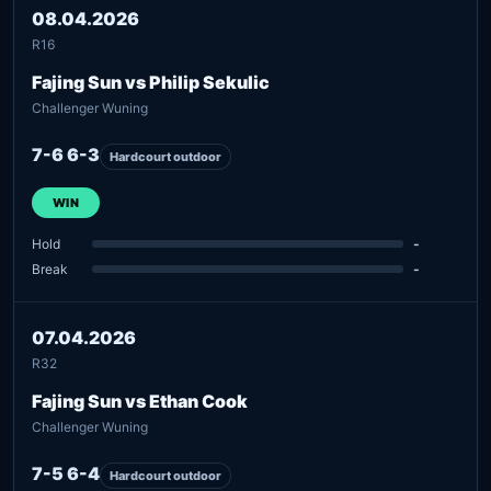
08.04.2026
R16
Fajing Sun vs Philip Sekulic
Challenger Wuning
7-6 6-3
Hardcourt outdoor
WIN
Hold
-
Break
-
07.04.2026
R32
Fajing Sun vs Ethan Cook
Challenger Wuning
7-5 6-4
Hardcourt outdoor