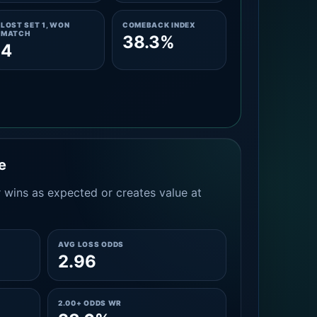
LOST SET 1, WON
COMEBACK INDEX
MATCH
38.3%
4
e
 wins as expected or creates value at
AVG LOSS ODDS
2.96
2.00+ ODDS WR