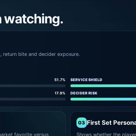
h watching.
e, return bite and decider exposure.
51.7%
SERVICE SHIELD
17.9%
DECIDER RISK
First Set Persona
03
rket favorite versus
Shows whether the player s