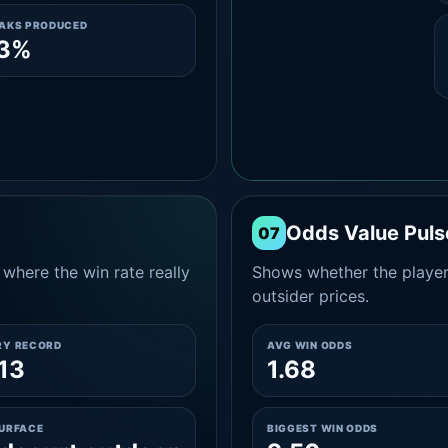
EAKS PRODUCED
.3%
Odds Value Puls
07
where the win rate really
Shows whether the player
outsider prices.
RY RECORD
AVG WIN ODDS
13
1.68
SURFACE
BIGGEST WIN ODDS