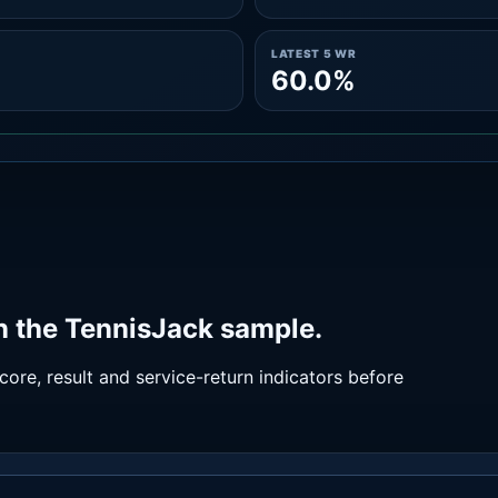
LATEST 5 WR
60.0%
n the TennisJack sample.
ore, result and service-return indicators before