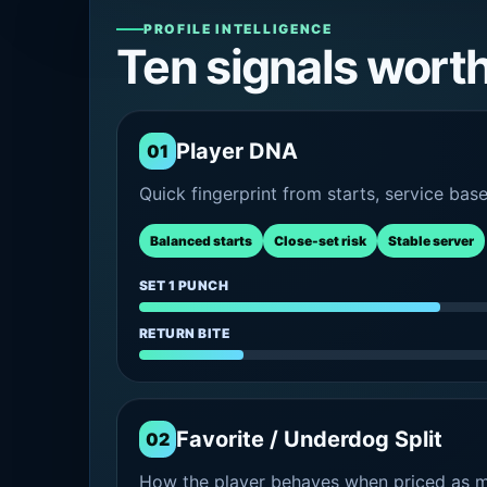
PROFILE INTELLIGENCE
Ten signals wort
Player DNA
01
Quick fingerprint from starts, service bas
Balanced starts
Close-set risk
Stable server
SET 1 PUNCH
RETURN BITE
Favorite / Underdog Split
02
How the player behaves when priced as ma