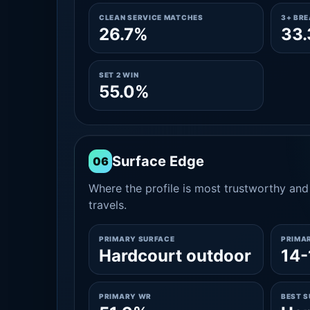
CLEAN SERVICE MATCHES
3+ BR
26.7%
33
SET 2 WIN
55.0%
Surface Edge
06
Where the profile is most trustworthy and 
travels.
PRIMARY SURFACE
PRIMA
Hardcourt outdoor
14-
PRIMARY WR
BEST 