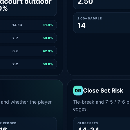
dcourt outdoor
2.50
9%
2.00+ SAMPLE
14
14-13
51.9%
7-7
50.0%
6-8
42.9%
2-2
50.0%
Close Set Risk
09
and whether the player
Tie-break and 7-5 / 7-6 pr
edges.
ER RECORD
CLOSE SETS