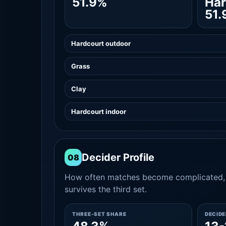
51.9%
Har
51.
Hardcourt outdoor
Grass
Clay
Hardcourt indoor
Decider Profile
08
How often matches become complicated, 
survives the third set.
THREE-SET SHARE
DECID