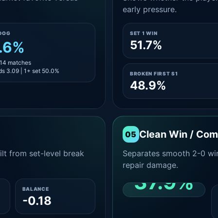
early pressure.
DOG
SET 1 WIN
51.7%
.6%
 14 matches
s 3.09 | 1+ set 50.0%
BROKEN FIRST S1
48.9%
Clean Win / Co
05
lt from set-level break
Separates smooth 2-0 win
repair damage.
37.9%
BALANCE
-0.18
CLEAN 2-0 SHARE
AMONG WINS