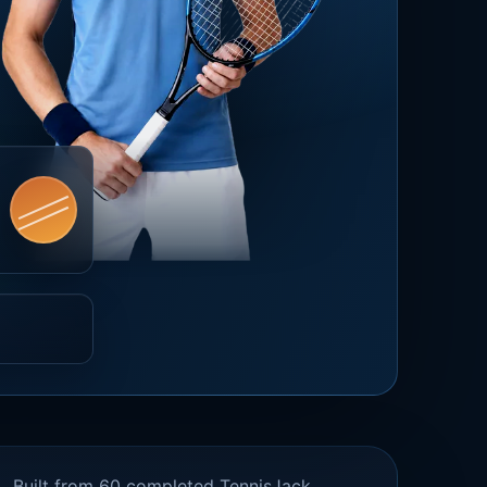
Built from 60 completed TennisJack