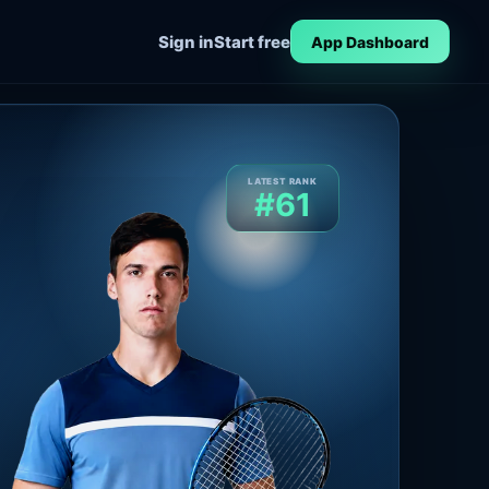
Sign in
Start free
App Dashboard
LATEST RANK
#61