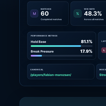
MATCHES
WIN RATE
60
48.3%
M
%
Completed matches
Across all matches
PERFORMANCE METRICS
81.1%
Hold Base
LAT
L
17.9%
Break Pressure
CANONICAL
INDEX
/players/fabian-marozsan/
Stro