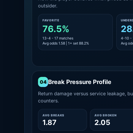
outsider.
FAVORITE
UNDER
76.5%
28
13-4 - 17 matches
4-10 -
Avg odds 1.58 | 1+ set 88.2%
Avg odd
Break Pressure Profile
04
Return damage versus service leakage, bui
counters.
AVG BREAKS
AVG BROKEN
1.87
2.05