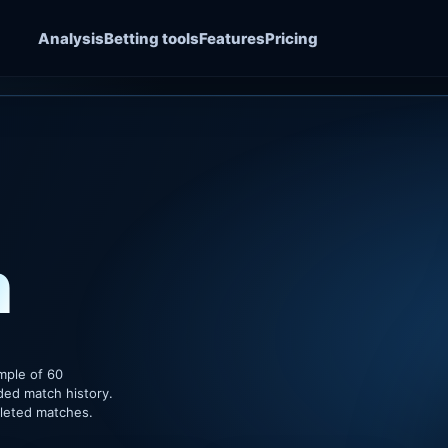
Analysis
Betting tools
Features
Pricing
n
mple of 60
ded match history.
pleted matches.