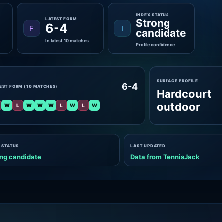
INDEX STATUS
LATEST FORM
Strong
6-4
F
I
candidate
In latest 10 matches
Profile confidence
SURFACE PROFILE
6-4
EST FORM (10 MATCHES)
Hardcourt
outdoor
W
L
W
W
W
L
W
L
W
 STATUS
LAST UPDATED
ng candidate
Data from TennisJack