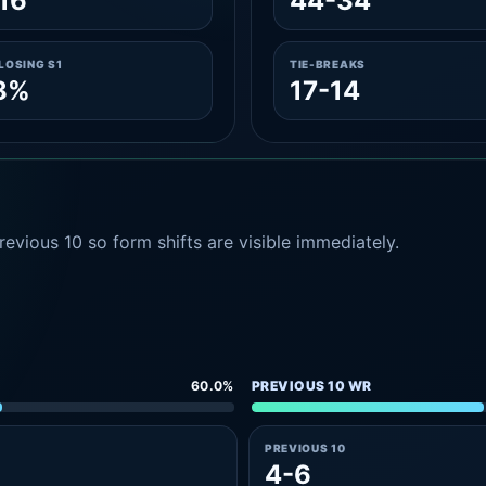
16
44-34
LOSING S1
TIE-BREAKS
8%
17-14
evious 10 so form shifts are visible immediately.
60.0%
PREVIOUS 10 WR
PREVIOUS 10
4-6