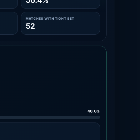
56.4%
MATCHES WITH TIGHT SET
52
40.0%