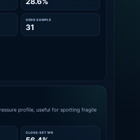
28.6%
ODDS SAMPLE
31
essure profile, useful for spotting fragile
CLOSE-SET WR