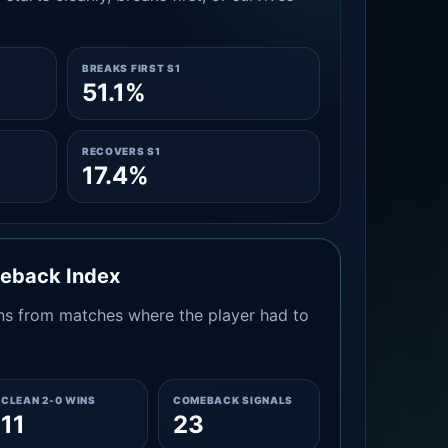
BREAKS FIRST S1
51.1%
RECOVERS S1
17.4%
meback Index
s from matches where the player had to
CLEAN 2-0 WINS
COMEBACK SIGNALS
11
23