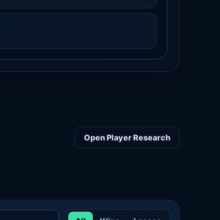
Open Player Research