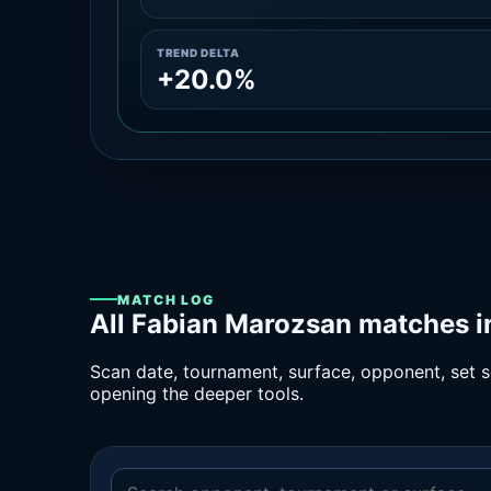
TREND DELTA
+20.0%
MATCH LOG
All Fabian Marozsan matches i
Scan date, tournament, surface, opponent, set sc
opening the deeper tools.