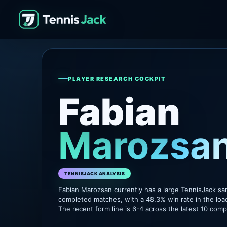
PLAYER RESEARCH COCKPIT
Fabian
Marozsa
TENNISJACK ANALYSIS
Fabian Marozsan currently has a large TennisJack sa
completed matches, with a 48.3% win rate in the loa
The recent form line is 6-4 across the latest 10 com