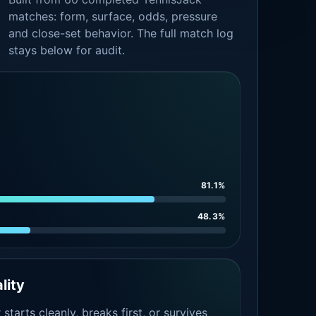
matches: form, surface, odds, pressure
and close-set behavior. The full match log
stays below for audit.
81.1%
48.3%
lity
tarts cleanly, breaks first, or survives