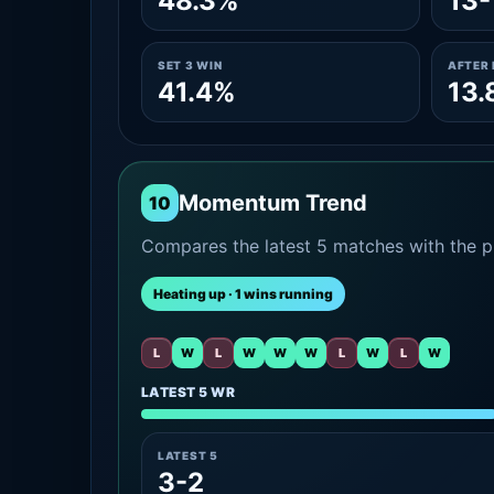
48.3%
13-
SET 3 WIN
AFTER 
41.4%
13.
Momentum Trend
10
Compares the latest 5 matches with the pr
Heating up · 1 wins running
L
W
L
W
W
W
L
W
L
W
LATEST 5 WR
LATEST 5
3-2