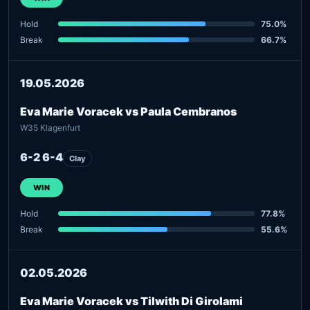
Hold
75.0%
Break
66.7%
19.05.2026
Eva Marie Voracek vs Paula Cembranos
W35 Klagenfurt
6-2 6-4
Clay
WIN
Hold
77.8%
Break
55.6%
02.05.2026
Eva Marie Voracek vs Tilwith Di Girolami