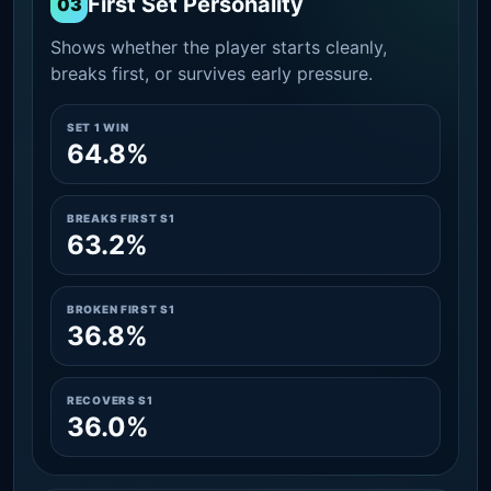
First Set Personality
03
Shows whether the player starts cleanly,
breaks first, or survives early pressure.
SET 1 WIN
64.8%
BREAKS FIRST S1
63.2%
BROKEN FIRST S1
36.8%
RECOVERS S1
36.0%