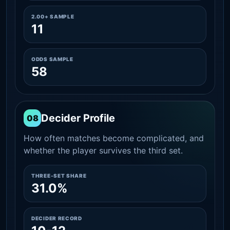
2.00+ SAMPLE
11
ODDS SAMPLE
58
Decider Profile
08
How often matches become complicated, and
whether the player survives the third set.
THREE-SET SHARE
31.0%
DECIDER RECORD