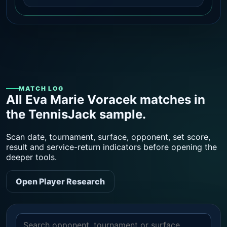
MATCH LOG
All Eva Marie Voracek matches in
the TennisJack sample.
Scan date, tournament, surface, opponent, set score,
result and service-return indicators before opening the
deeper tools.
Open Player Research