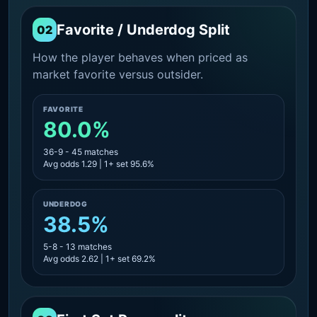
Favorite / Underdog Split
02
How the player behaves when priced as
market favorite versus outsider.
FAVORITE
80.0%
36-9 - 45 matches
Avg odds 1.29 | 1+ set 95.6%
UNDERDOG
38.5%
5-8 - 13 matches
Avg odds 2.62 | 1+ set 69.2%