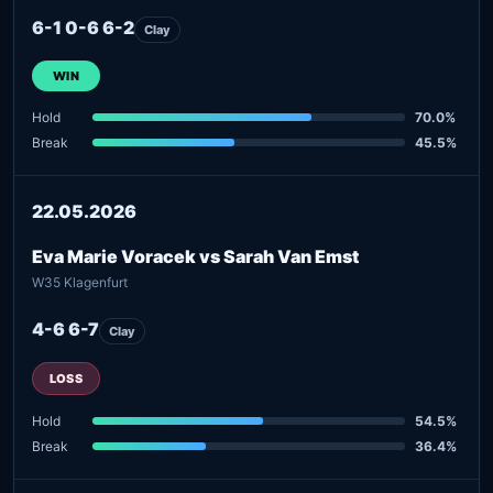
6-1 0-6 6-2
Clay
WIN
Hold
70.0%
Break
45.5%
22.05.2026
Eva Marie Voracek vs Sarah Van Emst
W35 Klagenfurt
4-6 6-7
Clay
LOSS
Hold
54.5%
Break
36.4%