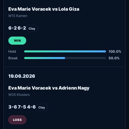
Eva Marie Voracek vs Lola Giza
W15 Kamen
6-2 6-2
Clay
WIN
Hold
100.0%
Break
50.0%
19.06.2026
Eva Marie Voracek vs Adrienn Nagy
W35 Klosters
3-6 7-5 4-6
Clay
LOSS