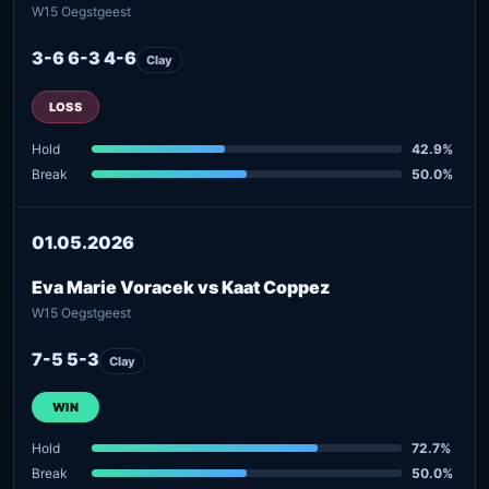
W15 Oegstgeest
3-6 6-3 4-6
Clay
LOSS
Hold
42.9%
Break
50.0%
01.05.2026
Eva Marie Voracek vs Kaat Coppez
W15 Oegstgeest
7-5 5-3
Clay
WIN
Hold
72.7%
Break
50.0%