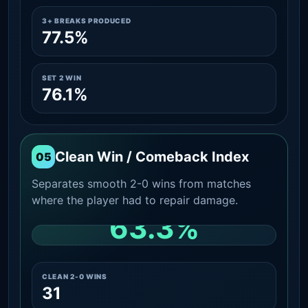
3+ BREAKS PRODUCED
77.5%
SET 2 WIN
76.1%
Clean Win / Comeback Index
05
Separates smooth 2-0 wins from matches
where the player had to repair damage.
63.3%
CLEAN 2-0 SHARE AMONG WINS
CLEAN 2-0 WINS
31