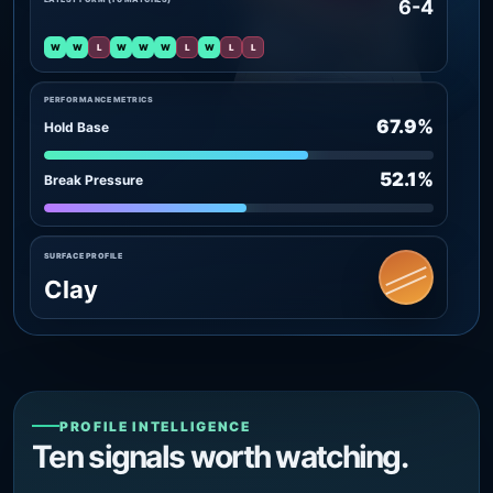
6-4
W
W
L
W
W
W
L
W
L
L
PERFORMANCE METRICS
67.9%
Hold Base
52.1%
Break Pressure
SURFACE PROFILE
Clay
PROFILE INTELLIGENCE
Ten signals worth watching.