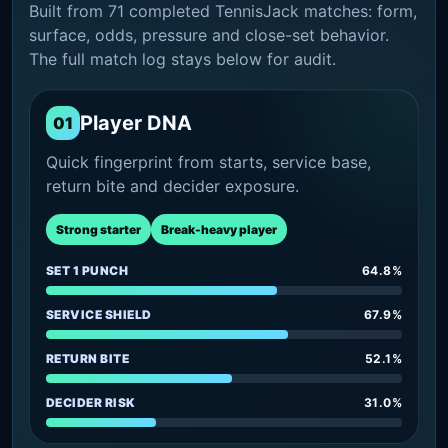
Built from 71 completed TennisJack matches: form,
surface, odds, pressure and close-set behavior.
The full match log stays below for audit.
Player DNA
01
Quick fingerprint from starts, service base,
return bite and decider exposure.
Strong starter
Break-heavy player
SET 1 PUNCH
64.8%
SERVICE SHIELD
67.9%
RETURN BITE
52.1%
DECIDER RISK
31.0%