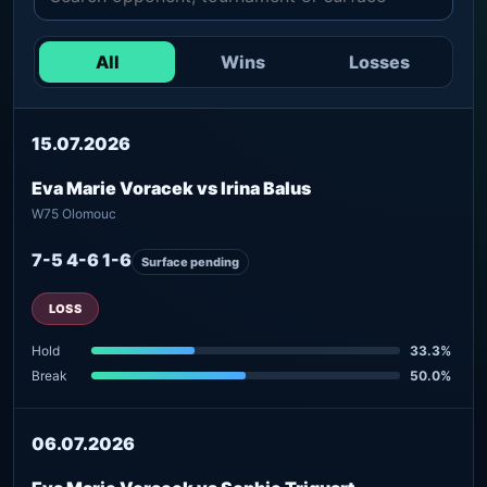
All
Wins
Losses
15.07.2026
Eva Marie Voracek vs Irina Balus
W75 Olomouc
7-5 4-6 1-6
Surface pending
LOSS
Hold
33.3%
Break
50.0%
06.07.2026