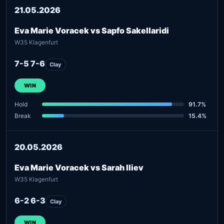
21.05.2026
Eva Marie Voracek vs Sapfo Sakellaridi
W35 Klagenfurt
7-5 7-6
Clay
WIN
Hold
91.7%
Break
15.4%
20.05.2026
Eva Marie Voracek vs Sarah Iliev
W35 Klagenfurt
6-2 6-3
Clay
WIN