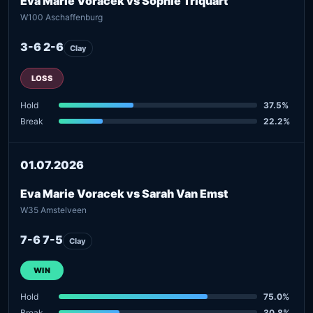
Eva Marie Voracek vs Sophie Triquart
W100 Aschaffenburg
3-6 2-6
Clay
LOSS
Hold
37.5%
Break
22.2%
01.07.2026
Eva Marie Voracek vs Sarah Van Emst
W35 Amstelveen
7-6 7-5
Clay
WIN
Hold
75.0%
Break
30.8%