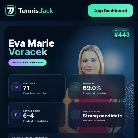
App Dashboard
LATEST RANK
#443
Eva Marie
Voracek
TENNISJACK ANALYSIS
MATCHES
WIN RATE
71
69.0%
M
%
Completed matches
Across all matches
LATEST FORM
INDEX STATUS
6-4
F
I
Strong candidate
Profile confidence
In latest 10 matches
LATEST FORM (10 MATCHES)