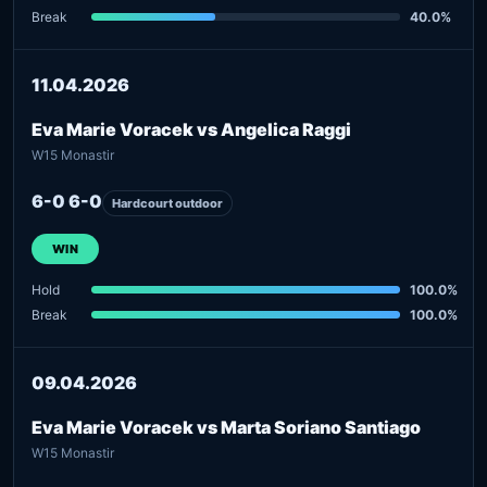
Break
40.0%
11.04.2026
Eva Marie Voracek vs Angelica Raggi
W15 Monastir
6-0 6-0
Hardcourt outdoor
WIN
Hold
100.0%
Break
100.0%
09.04.2026
Eva Marie Voracek vs Marta Soriano Santiago
W15 Monastir