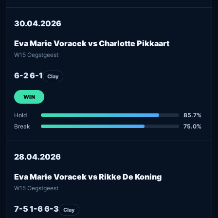
30.04.2026
Eva Marie Voracek vs Charlotte Pikkaart
W15 Oegstgeest
6-2 6-1
Clay
WIN
Hold
85.7%
Break
75.0%
28.04.2026
Eva Marie Voracek vs Rikke De Koning
W15 Oegstgeest
7-5 1-6 6-3
Clay