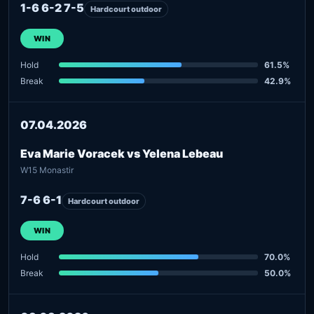
1-6 6-2 7-5
Hardcourt outdoor
WIN
Hold
61.5%
Break
42.9%
07.04.2026
Eva Marie Voracek vs Yelena Lebeau
W15 Monastir
7-6 6-1
Hardcourt outdoor
WIN
Hold
70.0%
Break
50.0%