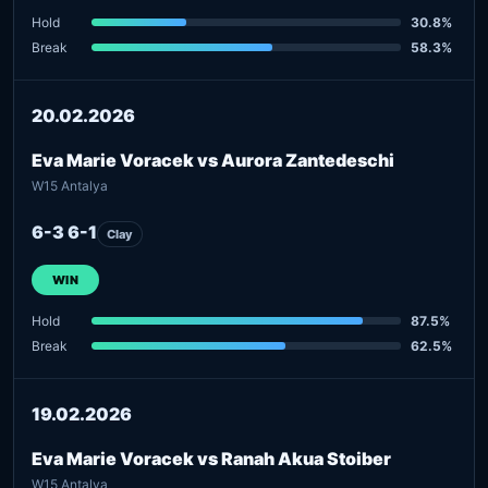
Hold
30.8%
Break
58.3%
20.02.2026
Eva Marie Voracek vs Aurora Zantedeschi
W15 Antalya
6-3 6-1
Clay
WIN
Hold
87.5%
Break
62.5%
19.02.2026
Eva Marie Voracek vs Ranah Akua Stoiber
W15 Antalya