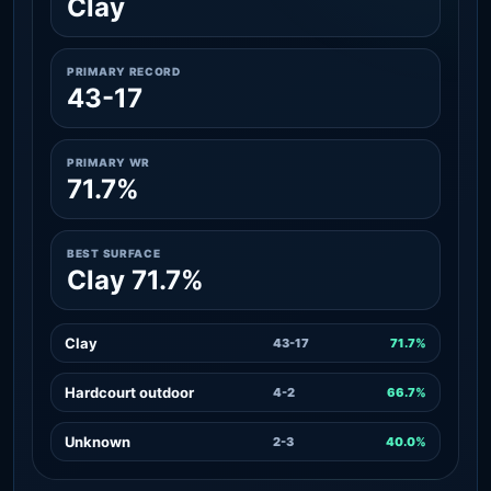
Clay
PRIMARY RECORD
43-17
PRIMARY WR
71.7%
BEST SURFACE
Clay 71.7%
Clay
43-17
71.7%
Hardcourt outdoor
4-2
66.7%
Unknown
2-3
40.0%