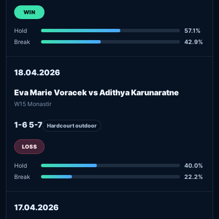
WIN
Hold
57.1%
Break
42.9%
18.04.2026
Eva Marie Voracek vs Adithya Karunaratne
W15 Monastir
1-6 5-7
Hardcourt outdoor
LOSS
Hold
40.0%
Break
22.2%
17.04.2026