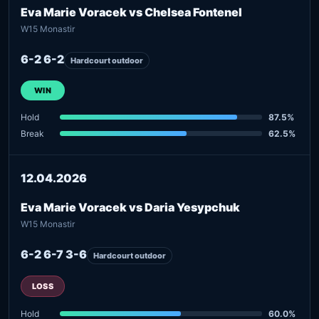
Eva Marie Voracek vs Chelsea Fontenel
W15 Monastir
6-2 6-2
Hardcourt outdoor
WIN
Hold
87.5%
Break
62.5%
12.04.2026
Eva Marie Voracek vs Daria Yesypchuk
W15 Monastir
6-2 6-7 3-6
Hardcourt outdoor
LOSS
Hold
60.0%