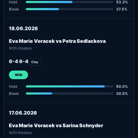
Hold
53.3%
Break
37.5%
18.06.2026
Eva Marie Voracek vs Petra Sedlackova
W35 Klosters
6-4 6-4
Clay
WIN
Hold
90.0%
Break
30.0%
17.06.2026
Eva Marie Voracek vs Sarina Schnyder
W35 Klosters