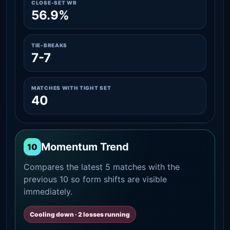
CLOSE-SET WR
56.9%
TIE-BREAKS
7-7
MATCHES WITH TIGHT SET
40
Momentum Trend
10
Compares the latest 5 matches with the
previous 10 so form shifts are visible
immediately.
Cooling down · 2 losses running