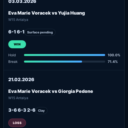
03.03.2026
Eva Marie Voracek vs Yujia Huang
W15 Antalya
6-1 6-1
Surface pending
WIN
Hold
100.0%
Break
71.4%
21.02.2026
Eva Marie Voracek vs Giorgia Pedone
W15 Antalya
3-6 6-3 2-6
Clay
LOSS