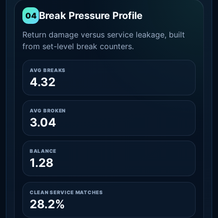
Break Pressure Profile
04
Return damage versus service leakage, built
from set-level break counters.
AVG BREAKS
4.32
AVG BROKEN
3.04
BALANCE
1.28
CLEAN SERVICE MATCHES
28.2%