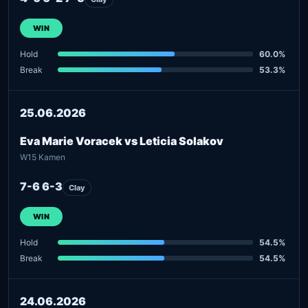
WIN
Hold
60.0%
Break
53.3%
25.06.2026
Eva Marie Voracek vs Leticia Solakov
W15 Kamen
7-6 6-3
Clay
WIN
Hold
54.5%
Break
54.5%
24.06.2026