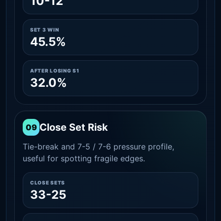
10-12
SET 3 WIN
45.5%
AFTER LOSING S1
32.0%
Close Set Risk
09
Tie-break and 7-5 / 7-6 pressure profile,
useful for spotting fragile edges.
CLOSE SETS
33-25