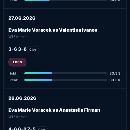
27.06.2026
Eva Marie Voracek vs Valentina Ivanov
W15 Kamen
3-6 3-6
Clay
LOSS
Hold
33.3%
Break
33.3%
26.06.2026
Eva Marie Voracek vs Anastasiia Firman
W15 Kamen
4-6 6-2 7-5
Clay