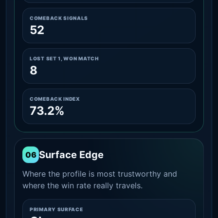
COMEBACK SIGNALS
52
LOST SET 1, WON MATCH
8
COMEBACK INDEX
73.2%
Surface Edge
06
Where the profile is most trustworthy and
where the win rate really travels.
PRIMARY SURFACE