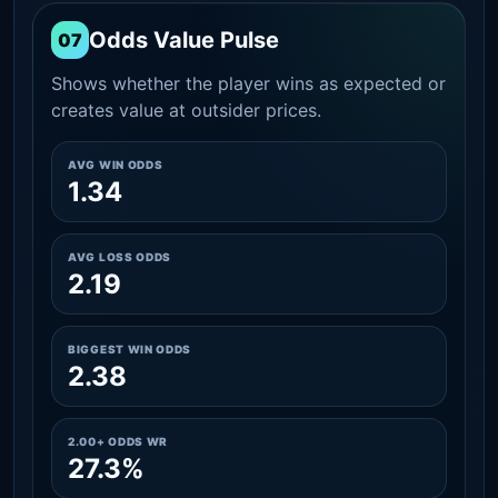
Odds Value Pulse
07
Shows whether the player wins as expected or
creates value at outsider prices.
AVG WIN ODDS
1.34
AVG LOSS ODDS
2.19
BIGGEST WIN ODDS
2.38
2.00+ ODDS WR
27.3%