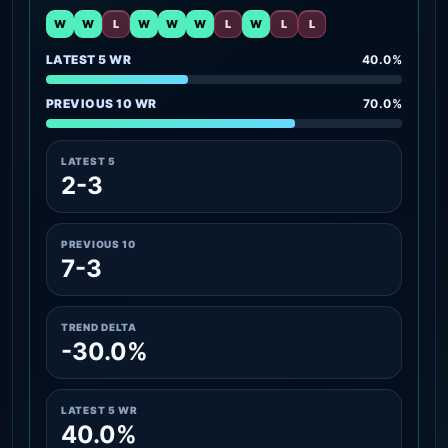
W
W
L
W
W
W
L
W
L
L
LATEST 5 WR
40.0%
PREVIOUS 10 WR
70.0%
LATEST 5
2-3
PREVIOUS 10
7-3
TREND DELTA
-30.0%
LATEST 5 WR
40.0%