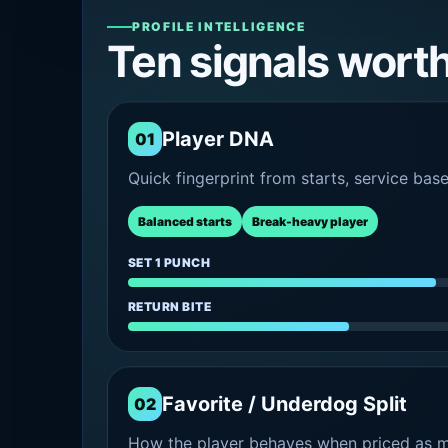
PROFILE INTELLIGENCE
Ten signals wort
Player DNA
01
Quick fingerprint from starts, service bas
Balanced starts
Break-heavy player
SET 1 PUNCH
RETURN BITE
Favorite / Underdog Split
02
How the player behaves when priced as ma