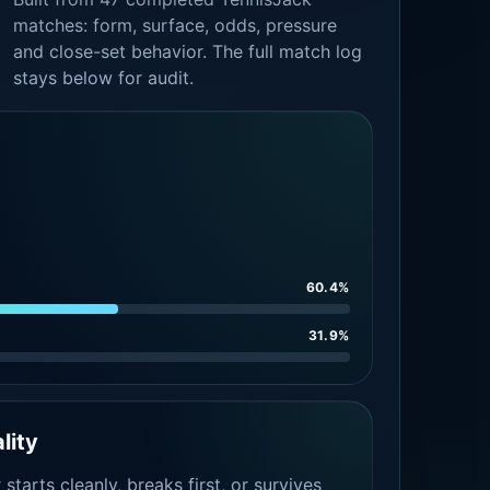
matches: form, surface, odds, pressure
and close-set behavior. The full match log
stays below for audit.
60.4%
31.9%
lity
tarts cleanly, breaks first, or survives