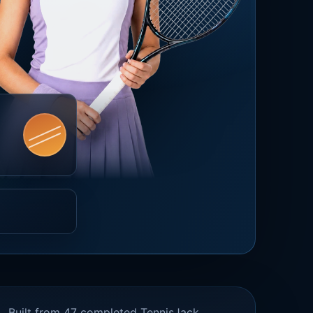
Built from 47 completed TennisJack