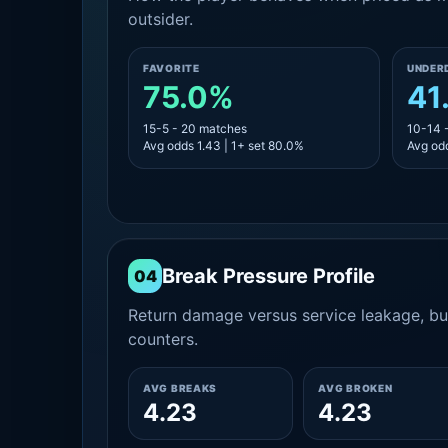
outsider.
FAVORITE
UNDER
75.0%
41
15-5 - 20 matches
10-14 
Avg odds 1.43 | 1+ set 80.0%
Avg odd
Break Pressure Profile
04
Return damage versus service leakage, bui
counters.
AVG BREAKS
AVG BROKEN
4.23
4.23