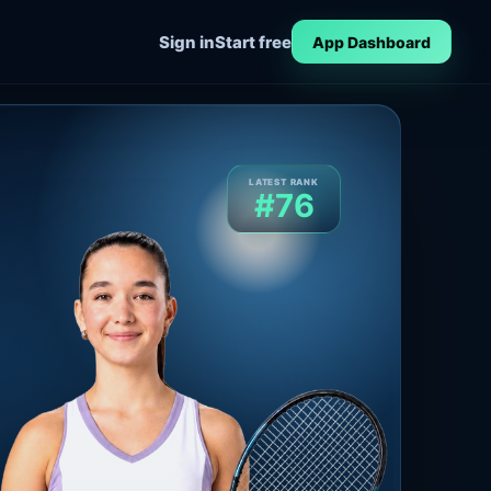
Sign in
Start free
App Dashboard
LATEST RANK
#76