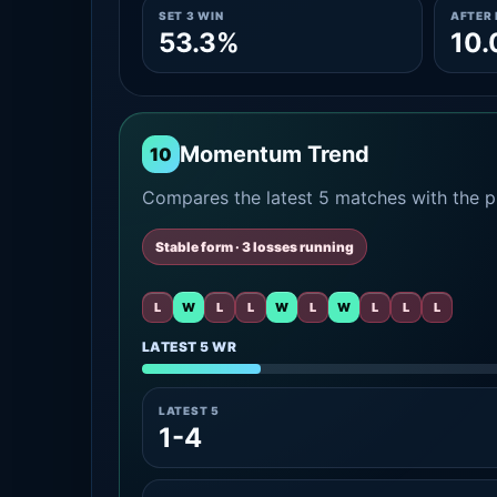
SET 3 WIN
AFTER 
53.3%
10
Momentum Trend
10
Compares the latest 5 matches with the pr
Stable form · 3 losses running
L
W
L
L
W
L
W
L
L
L
LATEST 5 WR
LATEST 5
1-4