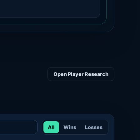
Open Player Research
All
Wins
Losses