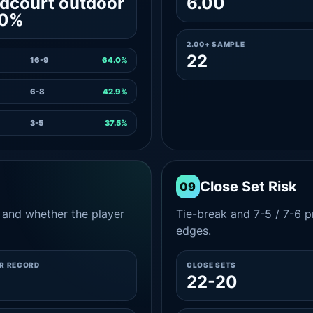
dcourt outdoor
6.00
.0%
2.00+ SAMPLE
22
16-9
64.0%
6-8
42.9%
3-5
37.5%
Close Set Risk
09
and whether the player
Tie-break and 7-5 / 7-6 pr
edges.
ER RECORD
CLOSE SETS
22-20