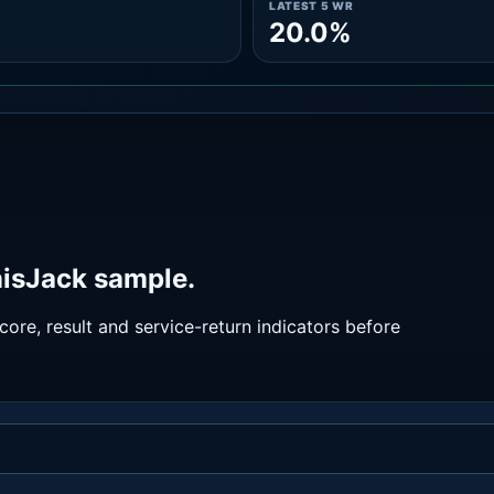
LATEST 5 WR
20.0%
nisJack sample.
ore, result and service-return indicators before