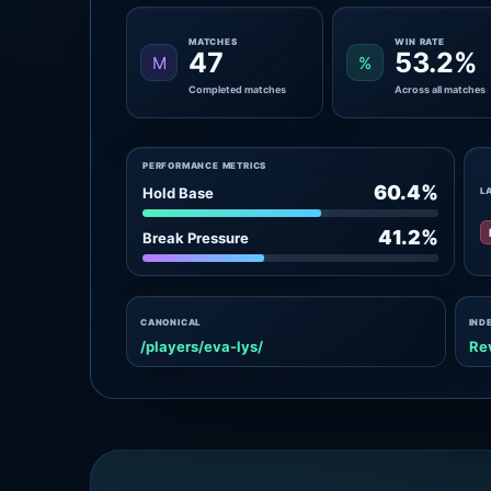
MATCHES
WIN RATE
47
53.2%
M
%
Completed matches
Across all matches
PERFORMANCE METRICS
60.4%
Hold Base
L
41.2%
Break Pressure
CANONICAL
IND
/players/eva-lys/
Re