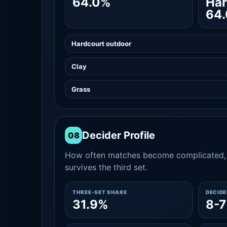
64.0%
Har
64
Hardcourt outdoor
Clay
Grass
Decider Profile
08
How often matches become complicated, 
survives the third set.
THREE-SET SHARE
DECID
31.9%
8-7