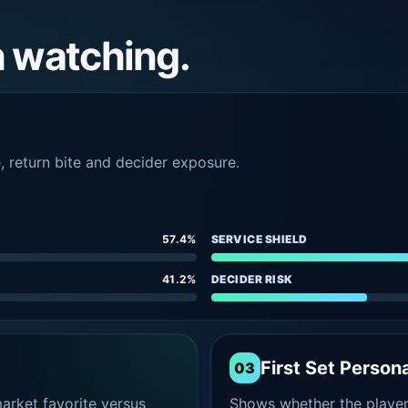
h watching.
e, return bite and decider exposure.
57.4%
SERVICE SHIELD
41.2%
DECIDER RISK
First Set Persona
03
rket favorite versus
Shows whether the player s