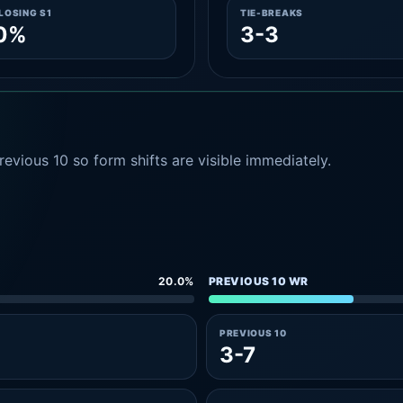
LOSING S1
TIE-BREAKS
.0%
3-3
evious 10 so form shifts are visible immediately.
20.0%
PREVIOUS 10 WR
PREVIOUS 10
3-7