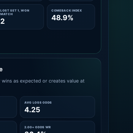
LOST SET 1, WON
COMEBACK INDEX
MATCH
48.9%
2
e
 wins as expected or creates value at
AVG LOSS ODDS
4.25
2.00+ ODDS WR