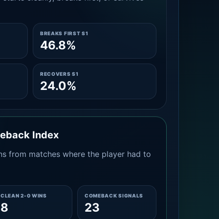
BREAKS FIRST S1
46.8%
RECOVERS S1
24.0%
meback Index
s from matches where the player had to
CLEAN 2-0 WINS
COMEBACK SIGNALS
8
23