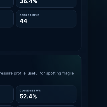
36.4%
ODDS SAMPLE
44
essure profile, useful for spotting fragile
CLOSE-SET WR
52.4%