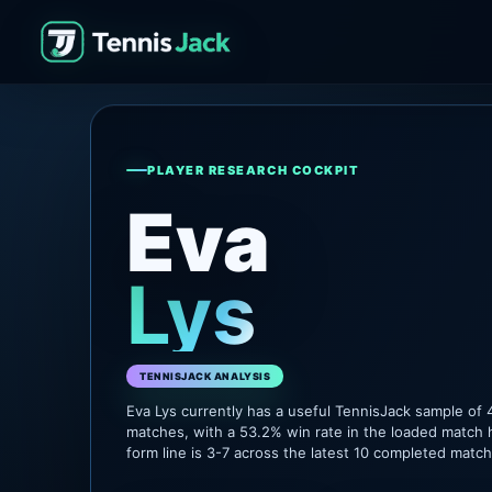
PLAYER RESEARCH COCKPIT
Eva
Lys
TENNISJACK ANALYSIS
Eva Lys currently has a useful TennisJack sample of
matches, with a 53.2% win rate in the loaded match 
form line is 3-7 across the latest 10 completed matc