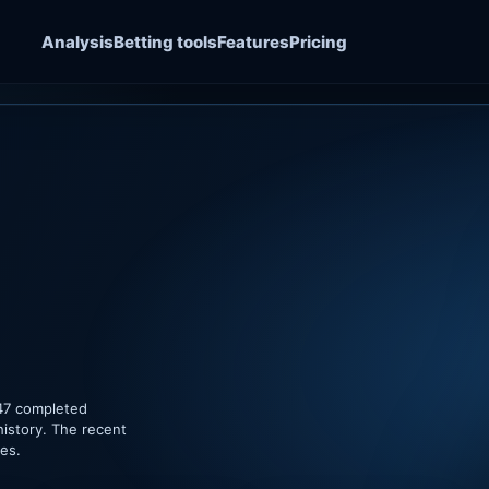
Analysis
Betting tools
Features
Pricing
 47 completed
history. The recent
hes.