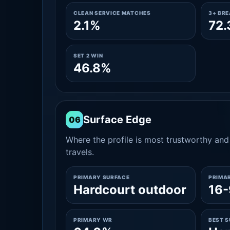
CLEAN SERVICE MATCHES
3+ BR
2.1%
72
SET 2 WIN
46.8%
Surface Edge
06
Where the profile is most trustworthy and 
travels.
PRIMARY SURFACE
PRIMA
Hardcourt outdoor
16-
PRIMARY WR
BEST 