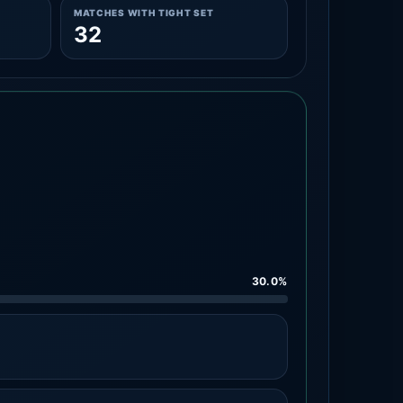
MATCHES WITH TIGHT SET
32
30.0%