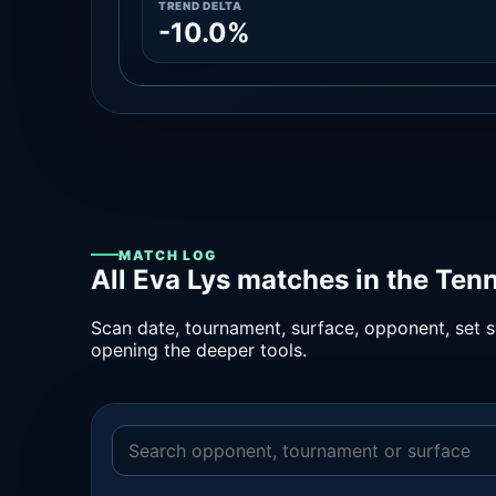
TREND DELTA
-10.0%
MATCH LOG
All Eva Lys matches in the Ten
Scan date, tournament, surface, opponent, set sc
opening the deeper tools.