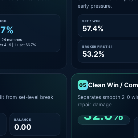
early pressure.
DOG
SET 1 WIN
57.4%
.7%
- 24 matches
s 4.19 | 1+ set 66.7%
BROKEN FIRST S1
53.2%
Clean Win / Co
05
lt from set-level break
Separates smooth 2-0 win
repair damage.
32.0%
BALANCE
0.00
CLEAN 2-0 SHARE
AMONG WINS