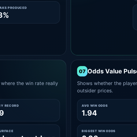
EAKS PRODUCED
.3%
Odds Value Puls
07
where the win rate really
Shows whether the player
outsider prices.
RY RECORD
AVG WIN ODDS
9
1.94
SURFACE
BIGGEST WIN ODDS