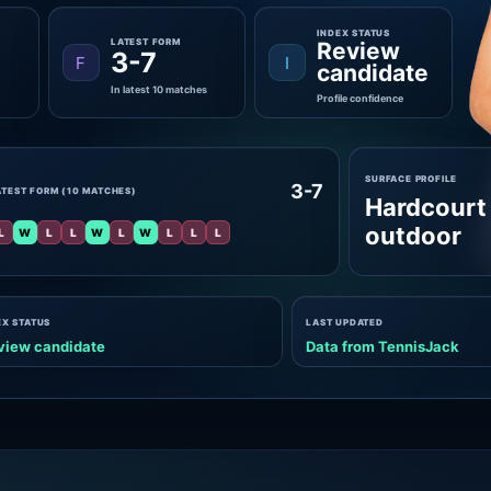
INDEX STATUS
LATEST FORM
Review
3-7
F
I
candidate
In latest 10 matches
Profile confidence
SURFACE PROFILE
3-7
ATEST FORM (10 MATCHES)
Hardcourt
outdoor
L
W
L
L
W
L
W
L
L
L
EX STATUS
LAST UPDATED
view candidate
Data from TennisJack