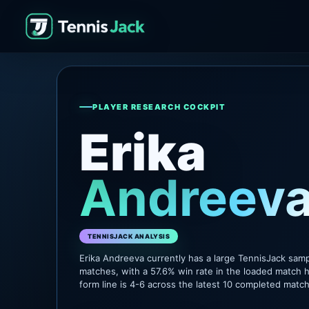
PLAYER RESEARCH COCKPIT
Erika
Andreev
TENNISJACK ANALYSIS
Erika Andreeva currently has a large TennisJack sam
matches, with a 57.6% win rate in the loaded match h
form line is 4-6 across the latest 10 completed matc