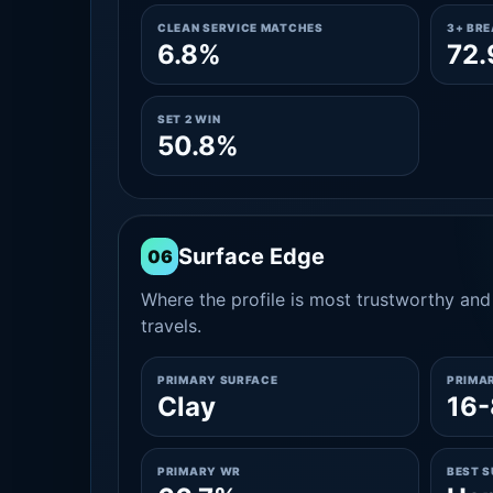
CLEAN SERVICE MATCHES
3+ BR
6.8%
72
SET 2 WIN
50.8%
Surface Edge
06
Where the profile is most trustworthy and 
travels.
PRIMARY SURFACE
PRIMA
Clay
16-
PRIMARY WR
BEST 