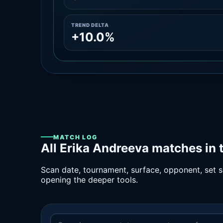
TREND DELTA
+10.0%
MATCH LOG
All Erika Andreeva matches in 
Scan date, tournament, surface, opponent, set sc
opening the deeper tools.