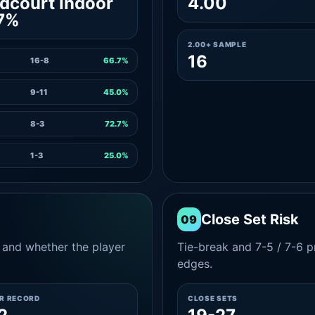
dcourt indoor
4.00
7%
2.00+ SAMPLE
16
16-8
66.7%
9-11
45.0%
8-3
72.7%
1-3
25.0%
Close Set Risk
09
and whether the player
Tie-break and 7-5 / 7-6 pr
edges.
ER RECORD
CLOSE SETS