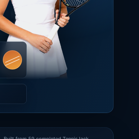
Built from 59 completed TennisJack