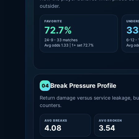
outsider.
FAVORITE
UNDER
72.7%
33
24-9 - 33 matches
6-12 -
Avg odds 1.33 | 1+ set 72.7%
Avg odd
Break Pressure Profile
04
Return damage versus service leakage, bui
counters.
AVG BREAKS
AVG BROKEN
4.08
3.54