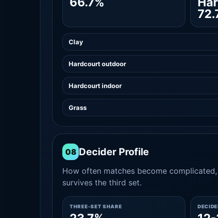
66.7%
Har
72.
Clay
Hardcourt outdoor
Hardcourt indoor
Grass
Decider Profile
08
How often matches become complicated, 
survives the third set.
THREE-SET SHARE
DECID