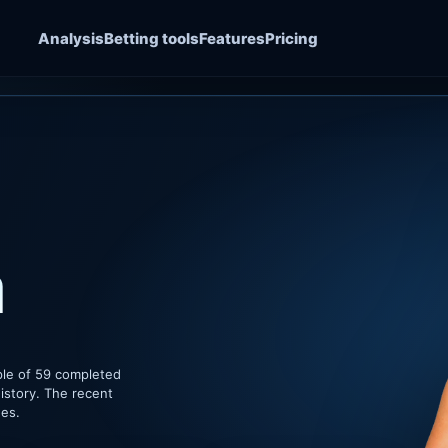
Analysis
Betting tools
Features
Pricing
a
ple of 59 completed
istory. The recent
hes.