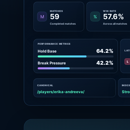
MATCHES
WIN RATE
59
57.6%
M
%
Completed matches
Across all matches
PERFORMANCE METRICS
64.2%
Hold Base
LAT
L
42.2%
Break Pressure
CANONICAL
INDEX
/players/erika-andreeva/
Stro