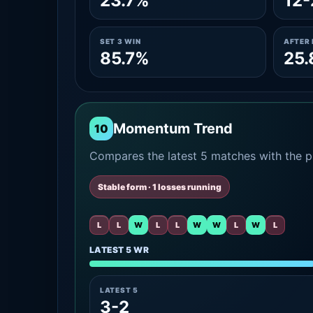
23.7%
12-
SET 3 WIN
AFTER 
85.7%
25
Momentum Trend
10
Compares the latest 5 matches with the pr
Stable form · 1 losses running
L
L
W
L
L
W
W
L
W
L
LATEST 5 WR
LATEST 5
3-2