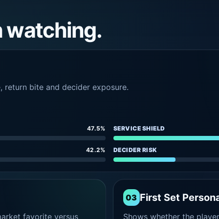
h watching.
e, return bite and decider exposure.
47.5%
SERVICE SHIELD
42.2%
DECIDER RISK
First Set Persona
03
rket favorite versus
Shows whether the player s