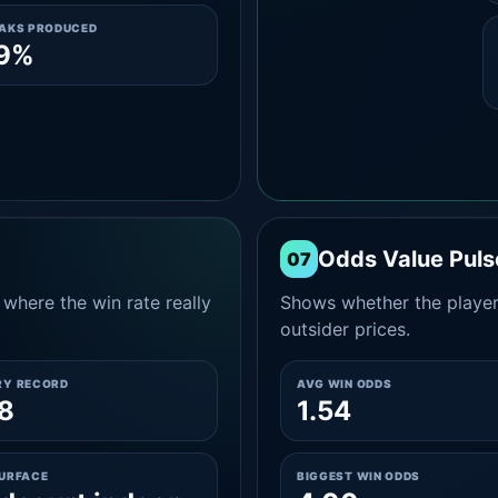
EAKS PRODUCED
.9%
Odds Value Puls
07
where the win rate really
Shows whether the player
outsider prices.
RY RECORD
AVG WIN ODDS
8
1.54
SURFACE
BIGGEST WIN ODDS