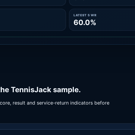
LATEST 5 WR
60.0%
the TennisJack sample.
ore, result and service-return indicators before