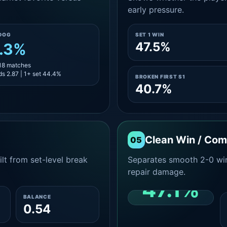
early pressure.
DOG
SET 1 WIN
47.5%
.3%
 18 matches
s 2.87 | 1+ set 44.4%
BROKEN FIRST S1
40.7%
Clean Win / Co
05
lt from set-level break
Separates smooth 2-0 win
repair damage.
47.1%
BALANCE
0.54
CLEAN 2-0 SHARE
AMONG WINS