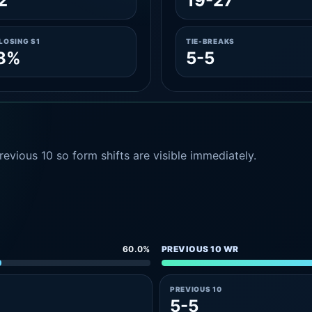
2
19-27
LOSING S1
TIE-BREAKS
.8%
5-5
evious 10 so form shifts are visible immediately.
60.0%
PREVIOUS 10 WR
PREVIOUS 10
5-5