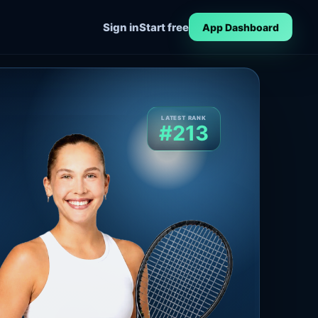
Sign in
Start free
App Dashboard
LATEST RANK
#213