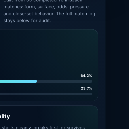
matches: form, surface, odds, pressure
and close-set behavior. The full match log
stays below for audit.
64.2%
23.7%
lity
tarts cleanly, breaks first, or survives