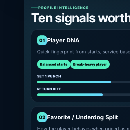
PROFILE INTELLIGENCE
Ten signals wort
Player DNA
01
Quick fingerprint from starts, service bas
Balanced starts
Break-heavy player
SET 1 PUNCH
RETURN BITE
Favorite / Underdog Split
02
How the player behaves when priced as ma