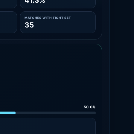
41.3%
MATCHES WITH TIGHT SET
35
50.0%