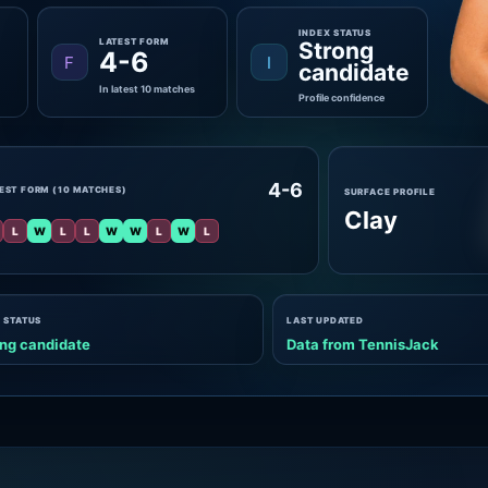
INDEX STATUS
LATEST FORM
Strong
4-6
F
I
candidate
In latest 10 matches
Profile confidence
4-6
EST FORM (10 MATCHES)
SURFACE PROFILE
Clay
L
W
L
L
W
W
L
W
L
 STATUS
LAST UPDATED
ng candidate
Data from TennisJack