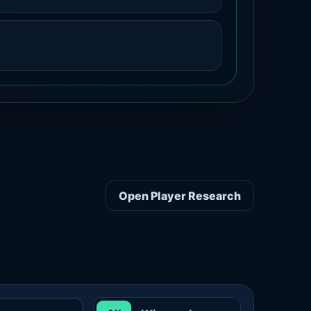
Open Player Research