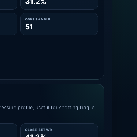
31.2%
ODDS SAMPLE
51
essure profile, useful for spotting fragile
CLOSE-SET WR