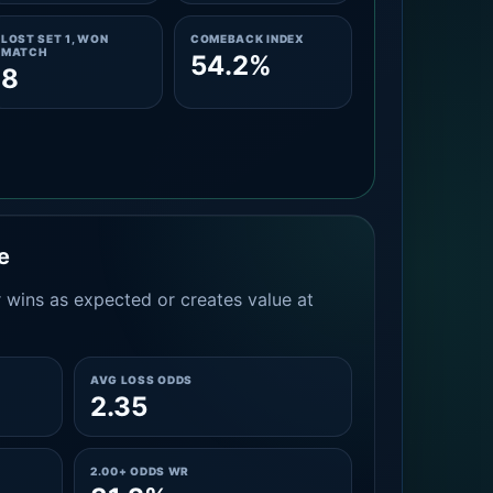
LOST SET 1, WON
COMEBACK INDEX
MATCH
54.2%
8
e
 wins as expected or creates value at
AVG LOSS ODDS
2.35
2.00+ ODDS WR