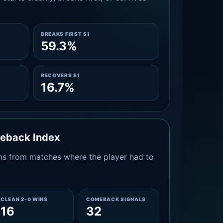
BREAKS FIRST S1
59.3%
RECOVERS S1
16.7%
meback Index
s from matches where the player had to
CLEAN 2-0 WINS
COMEBACK SIGNALS
16
32