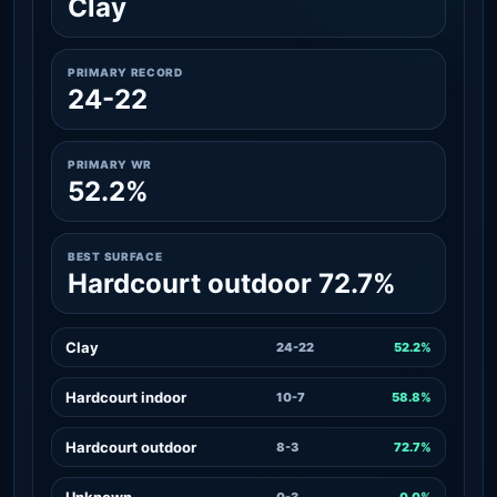
Clay
PRIMARY RECORD
24-22
PRIMARY WR
52.2%
BEST SURFACE
Hardcourt outdoor 72.7%
Clay
24-22
52.2%
Hardcourt indoor
10-7
58.8%
Hardcourt outdoor
8-3
72.7%
Unknown
0-3
0.0%