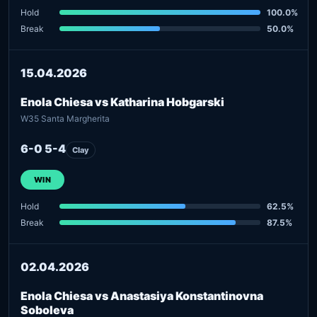
Hold
100.0%
Break
50.0%
15.04.2026
Enola Chiesa vs Katharina Hobgarski
W35 Santa Margherita
6-0 5-4
Clay
WIN
Hold
62.5%
Break
87.5%
02.04.2026
Enola Chiesa vs Anastasiya Konstantinovna
Soboleva