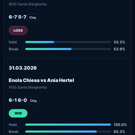
W35 Santa Margherita
6-7 5-7
Clay
LOSS
Hold
33.3%
Break
53.9%
31.03.2026
Enola Chiesa vs Ania Hertel
W35 Santa Margherita
6-1 6-0
Clay
WIN
Hold
100.0%
Break
83.3%