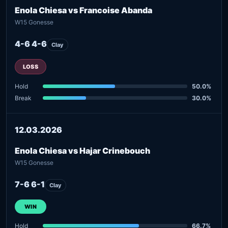
Enola Chiesa vs Francoise Abanda
W15 Gonesse
4-6 4-6
Clay
LOSS
Hold
50.0%
Break
30.0%
12.03.2026
Enola Chiesa vs Hajar Crinebouch
W15 Gonesse
7-6 6-1
Clay
WIN
Hold
66.7%