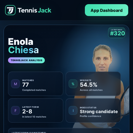
App Dashboard
LATEST RANK
#320
Enola
Chiesa
TENNISJACK ANALYSIS
MATCHES
WIN RATE
77
54.5%
M
%
Completed matches
Across all matches
LATEST FORM
INDEX STATUS
2-8
F
I
Strong candidate
Profile confidence
In latest 10 matches
LATEST FORM (10 MATCHES)