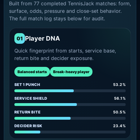
Built from 77 completed TennisJack matches: form,
surface, odds, pressure and close-set behavior.
The full match log stays below for audit.
Player DNA
01
Quick fingerprint from starts, service base,
return bite and decider exposure.
Balanced starts
Break-heavy player
SET 1 PUNCH
53.2%
SERVICE SHIELD
56.1%
RETURN BITE
50.5%
DECIDER RISK
23.4%