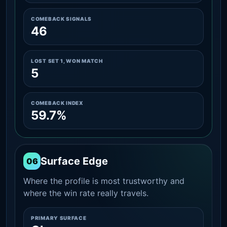
COMEBACK SIGNALS
46
LOST SET 1, WON MATCH
5
COMEBACK INDEX
59.7%
Surface Edge
06
Where the profile is most trustworthy and
where the win rate really travels.
PRIMARY SURFACE