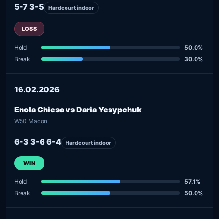
5-7 3-5
Hardcourt indoor
LOSS
Hold
50.0%
Break
30.0%
16.02.2026
Enola Chiesa vs Daria Yesypchuk
W50 Macon
6-3 3-6 6-4
Hardcourt indoor
WIN
Hold
57.1%
Break
50.0%