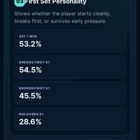
First Set Personality
03
Shows whether the player starts cleanly,
breaks first, or survives early pressure.
SET 1 WIN
53.2%
BREAKS FIRST S1
54.5%
BROKEN FIRST S1
45.5%
RECOVERS S1
28.6%