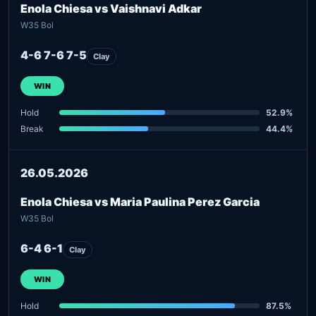
Enola Chiesa vs Vaishnavi Adkar
W35 Bol
4-6 7-6 7-5
Clay
WIN
Hold
52.9%
Break
44.4%
26.05.2026
Enola Chiesa vs Maria Paulina Perez Garcia
W35 Bol
6-4 6-1
Clay
WIN
Hold
87.5%