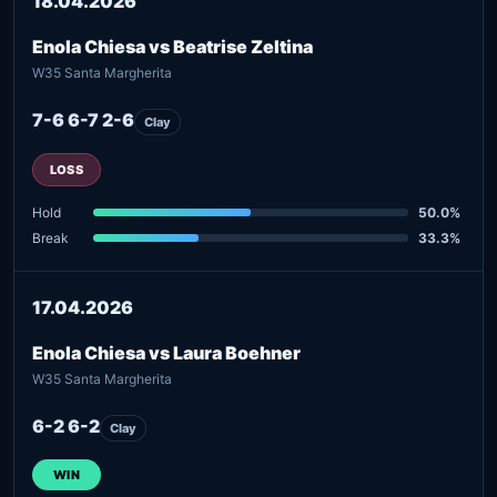
18.04.2026
Enola Chiesa vs Beatrise Zeltina
W35 Santa Margherita
7-6 6-7 2-6
Clay
LOSS
Hold
50.0%
Break
33.3%
17.04.2026
Enola Chiesa vs Laura Boehner
W35 Santa Margherita
6-2 6-2
Clay
WIN