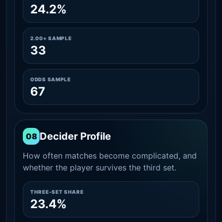
24.2%
2.00+ SAMPLE
33
ODDS SAMPLE
67
Decider Profile
08
How often matches become complicated, and
whether the player survives the third set.
THREE-SET SHARE
23.4%