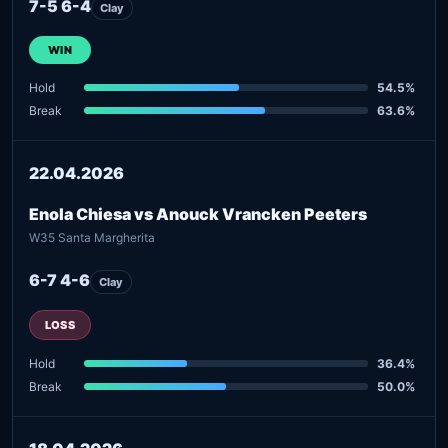
7-5 6-4
Clay
WIN
Hold
54.5%
Break
63.6%
22.04.2026
Enola Chiesa vs Anouck Vrancken Peeters
W35 Santa Margherita
6-7 4-6
Clay
LOSS
Hold
36.4%
Break
50.0%