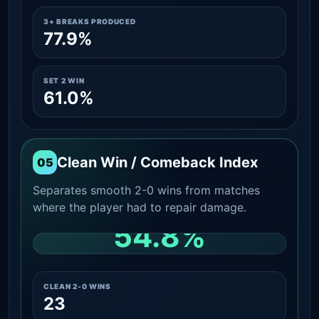
3+ BREAKS PRODUCED
77.9%
SET 2 WIN
61.0%
Clean Win / Comeback Index
05
Separates smooth 2-0 wins from matches
where the player had to repair damage.
54.8%
CLEAN 2-0 SHARE AMONG WINS
CLEAN 2-0 WINS
23