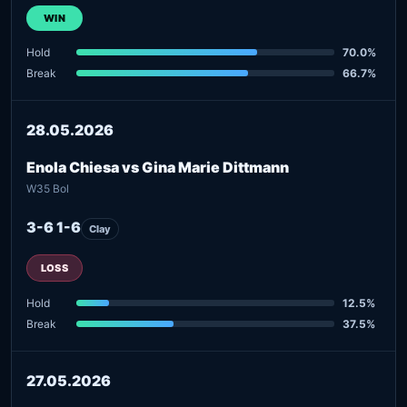
WIN
Hold
70.0%
Break
66.7%
28.05.2026
Enola Chiesa vs Gina Marie Dittmann
W35 Bol
3-6 1-6
Clay
LOSS
Hold
12.5%
Break
37.5%
27.05.2026