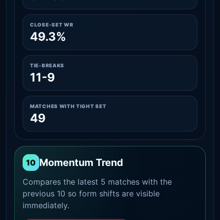
CLOSE-SET WR
49.3%
TIE-BREAKS
11-9
MATCHES WITH TIGHT SET
49
Momentum Trend
10
Compares the latest 5 matches with the
previous 10 so form shifts are visible
immediately.