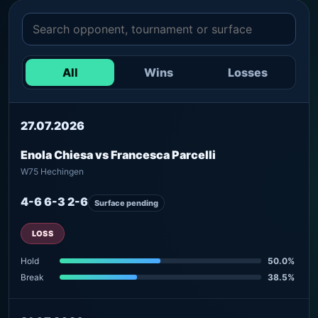
All
Wins
Losses
27.07.2026
Enola Chiesa vs Francesca Parcelli
W75 Hechingen
4-6 6-3 2-6
Surface pending
LOSS
Hold
50.0%
Break
38.5%