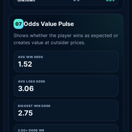
Odds Value Pulse
07
Shows whether the player wins as expected or
creates value at outsider prices.
AVG WIN ODDS
1.52
AVG LOSS ODDS
3.06
BIGGEST WIN ODDS
2.75
2.00+ ODDS WR