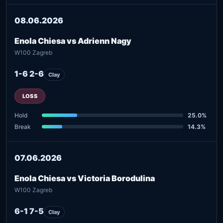
08.06.2026
Enola Chiesa vs Adrienn Nagy
W100 Zagreb
1-6 2-6
Clay
LOSS
Hold
25.0%
Break
14.3%
07.06.2026
Enola Chiesa vs Victoria Borodulina
W100 Zagreb
6-1 7-5
Clay