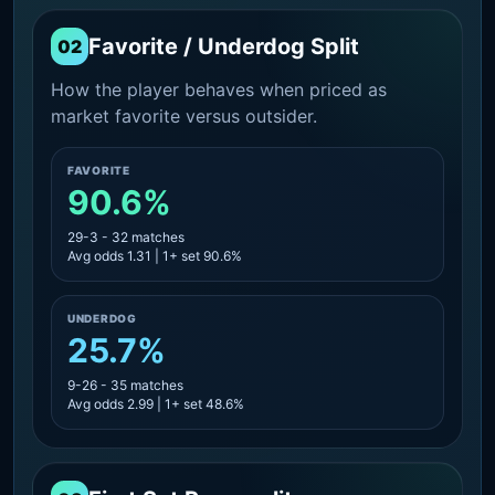
Favorite / Underdog Split
02
How the player behaves when priced as
market favorite versus outsider.
FAVORITE
90.6%
29-3 - 32 matches
Avg odds 1.31 | 1+ set 90.6%
UNDERDOG
25.7%
9-26 - 35 matches
Avg odds 2.99 | 1+ set 48.6%