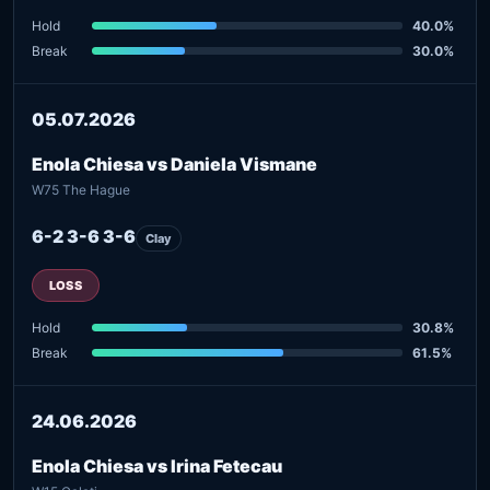
Hold
40.0%
Break
30.0%
05.07.2026
Enola Chiesa vs Daniela Vismane
W75 The Hague
6-2 3-6 3-6
Clay
LOSS
Hold
30.8%
Break
61.5%
24.06.2026
Enola Chiesa vs Irina Fetecau