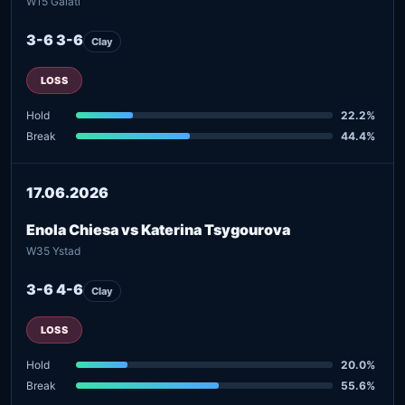
W15 Galati
3-6 3-6
Clay
LOSS
Hold
22.2%
Break
44.4%
17.06.2026
Enola Chiesa vs Katerina Tsygourova
W35 Ystad
3-6 4-6
Clay
LOSS
Hold
20.0%
Break
55.6%