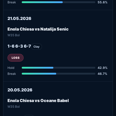
Break
55.6%
21.05.2026
Enola Chiesa vs Natalija Senic
W35 Bol
1-6 6-3 6-7
Clay
LOSS
Hold
42.9%
Break
46.7%
20.05.2026
Enola Chiesa vs Oceane Babel
W35 Bol