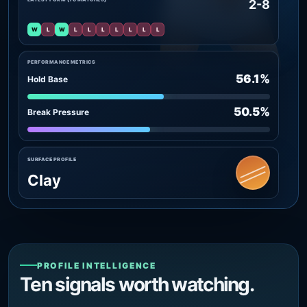
2-8
W
L
W
L
L
L
L
L
L
L
PERFORMANCE METRICS
56.1%
Hold Base
50.5%
Break Pressure
SURFACE PROFILE
Clay
PROFILE INTELLIGENCE
Ten signals worth watching.