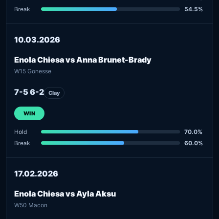
Break
54.5%
10.03.2026
Enola Chiesa vs Anna Brunet-Brady
W15 Gonesse
7-5 6-2
Clay
WIN
Hold
70.0%
Break
60.0%
17.02.2026
Enola Chiesa vs Ayla Aksu
W50 Macon