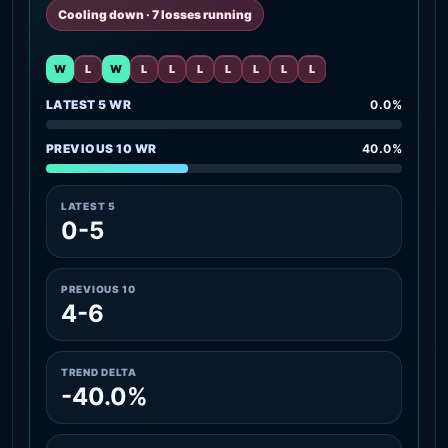
Cooling down · 7 losses running
W
L
W
L
L
L
L
L
L
L
LATEST 5 WR
0.0%
PREVIOUS 10 WR
40.0%
LATEST 5
0-5
PREVIOUS 10
4-6
TREND DELTA
-40.0%