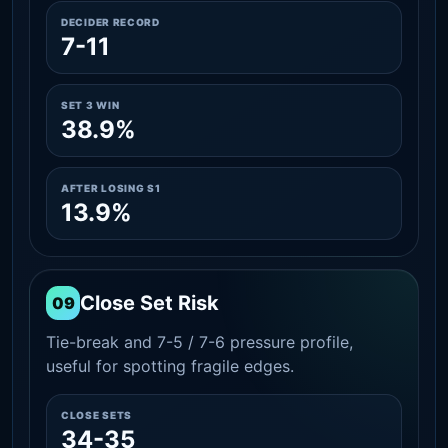
DECIDER RECORD
7-11
SET 3 WIN
38.9%
AFTER LOSING S1
13.9%
Close Set Risk
09
Tie-break and 7-5 / 7-6 pressure profile,
useful for spotting fragile edges.
CLOSE SETS
34-35