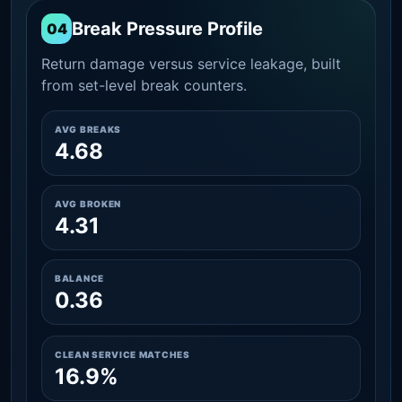
Break Pressure Profile
04
Return damage versus service leakage, built
from set-level break counters.
AVG BREAKS
4.68
AVG BROKEN
4.31
BALANCE
0.36
CLEAN SERVICE MATCHES
16.9%