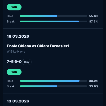
WIN
Hold
55.6%
Break
87.5%
18.03.2026
Enola Chiesa vs Chiara Fornasieri
W15 Le Havre
7-5 6-0
Clay
WIN
Hold
88.9%
Break
55.6%
13.03.2026