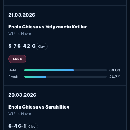
21.03.2026
Enola Chiesa vs Yelyzaveta Kotliar
W15 Le Havre
5-7 6-4 2-6
Clay
LOSS
Hold
60.0%
Break
26.7%
20.03.2026
Enola Chiesa vs Sarah Iliev
W15 Le Havre
6-4 6-1
Clay