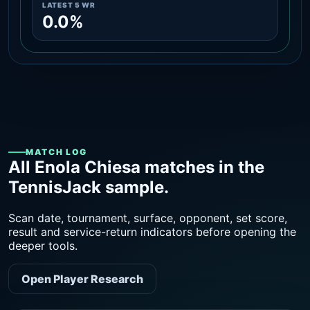
LATEST 5 WR
0.0%
MATCH LOG
All Enola Chiesa matches in the
TennisJack sample.
Scan date, tournament, surface, opponent, set score,
result and service-return indicators before opening the
deeper tools.
Open Player Research