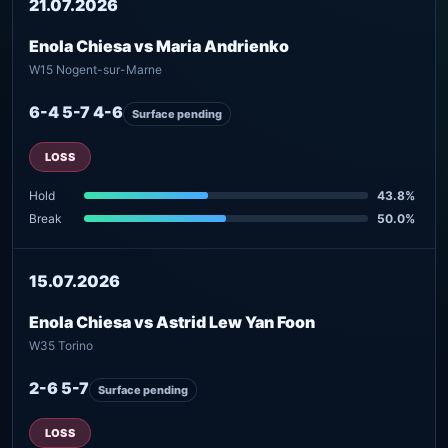
21.07.2026
Enola Chiesa vs Maria Andrienko
W15 Nogent-sur-Marne
6-4 5-7 4-6
Surface pending
LOSS
Hold
43.8%
Break
50.0%
15.07.2026
Enola Chiesa vs Astrid Lew Yan Foon
W35 Torino
2-6 5-7
Surface pending
LOSS