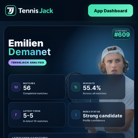
App Dashboard
LATEST RANK
#609
Emilien
Demanet
TENNISJACK ANALYSIS
MATCHES
WIN RATE
56
55.4%
M
%
Completed matches
Across all matches
LATEST FORM
INDEX STATUS
5-5
F
I
Strong candidate
Profile confidence
In latest 10 matches
LATEST FORM (10 MATCHES)