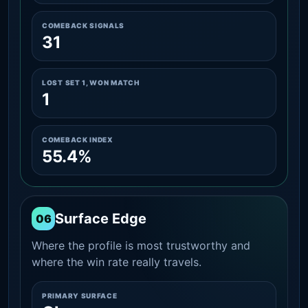
COMEBACK SIGNALS
31
LOST SET 1, WON MATCH
1
COMEBACK INDEX
55.4%
Surface Edge
06
Where the profile is most trustworthy and
where the win rate really travels.
PRIMARY SURFACE