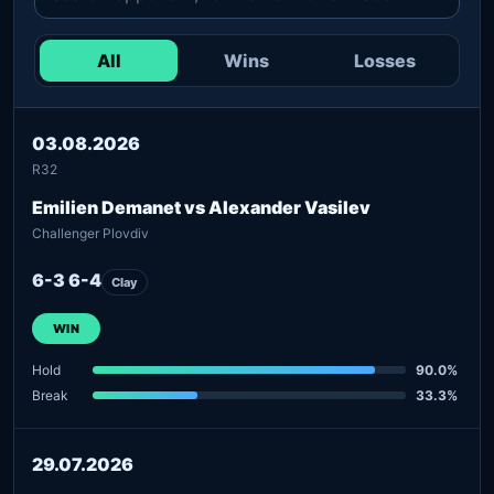
All
Wins
Losses
03.08.2026
R32
Emilien Demanet vs Alexander Vasilev
Challenger Plovdiv
6-3 6-4
Clay
WIN
Hold
90.0%
Break
33.3%
29.07.2026