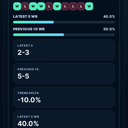
W
L
W
W
L
W
L
L
L
W
LATEST 5 WR
40.0%
PREVIOUS 10 WR
50.0%
LATEST 5
2-3
PREVIOUS 10
5-5
TREND DELTA
-10.0%
LATEST 5 WR
40.0%