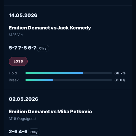
14.05.2026
Emilien Demanet vs Jack Kennedy
M25 Vic
5-7 7-5 6-7
Clay
LOSS
Hold
66.7%
Break
31.6%
02.05.2026
Emilien Demanet vs Mika Petkovic
M15 Oegstgeest
2-6 4-6
Clay