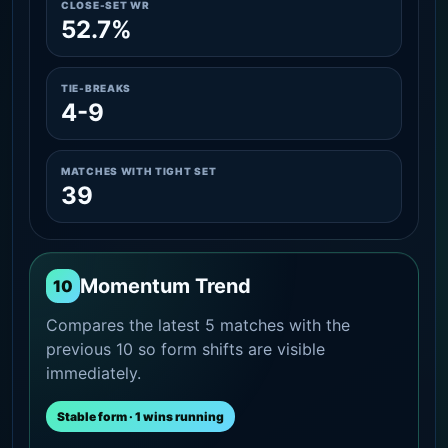
CLOSE-SET WR
52.7%
TIE-BREAKS
4-9
MATCHES WITH TIGHT SET
39
Momentum Trend
10
Compares the latest 5 matches with the
previous 10 so form shifts are visible
immediately.
Stable form · 1 wins running