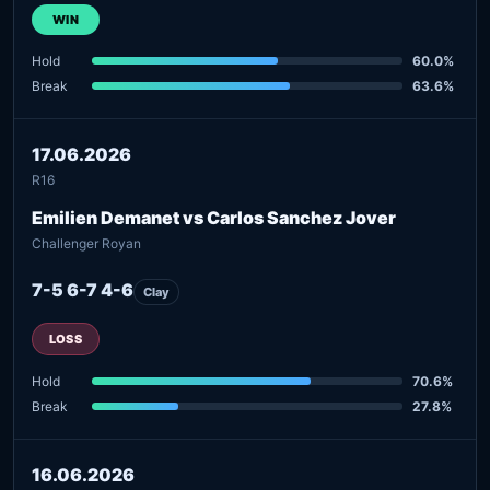
WIN
Hold
60.0%
Break
63.6%
17.06.2026
R16
Emilien Demanet vs Carlos Sanchez Jover
Challenger Royan
7-5 6-7 4-6
Clay
LOSS
Hold
70.6%
Break
27.8%
16.06.2026