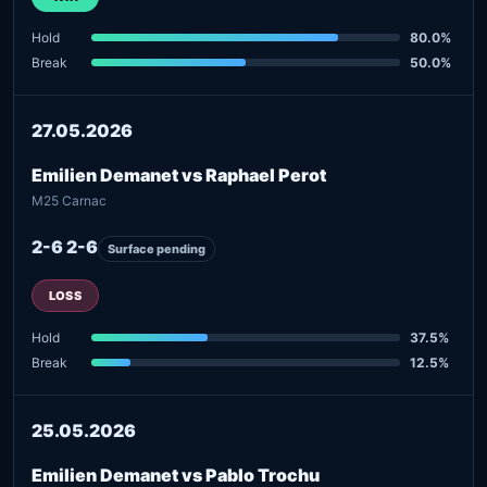
Hold
80.0%
Break
50.0%
27.05.2026
Emilien Demanet vs Raphael Perot
M25 Carnac
2-6 2-6
Surface pending
LOSS
Hold
37.5%
Break
12.5%
25.05.2026
Emilien Demanet vs Pablo Trochu