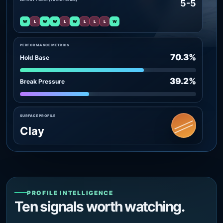
5-5
W
L
W
W
L
W
L
L
L
W
PERFORMANCE METRICS
70.3%
Hold Base
39.2%
Break Pressure
SURFACE PROFILE
Clay
PROFILE INTELLIGENCE
Ten signals worth watching.