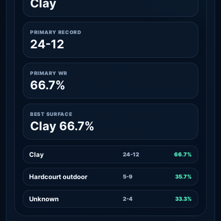
Clay
PRIMARY RECORD
24-12
PRIMARY WR
66.7%
BEST SURFACE
Clay 66.7%
Clay
24-12
66.7%
Hardcourt outdoor
5-9
35.7%
Unknown
2-4
33.3%