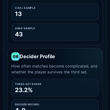
2.00+ SAMPLE
13
ODDS SAMPLE
43
Decider Profile
08
How often matches become complicated, and
whether the player survives the third set.
THREE-SET SHARE
23.2%
DECIDER RECORD