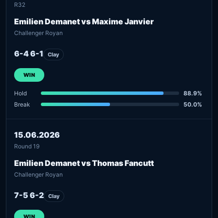
R32
Emilien Demanet vs Maxime Janvier
Challenger Royan
6-4 6-1
Clay
WIN
Hold
88.9%
Break
50.0%
15.06.2026
Round 19
Emilien Demanet vs Thomas Fancutt
Challenger Royan
7-5 6-2
Clay
WIN