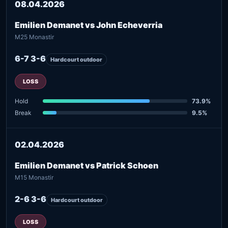
08.04.2026
Emilien Demanet vs John Echeverria
M25 Monastir
6-7 3-6
Hardcourt outdoor
LOSS
Hold
73.9%
Break
9.5%
02.04.2026
Emilien Demanet vs Patrick Schoen
M15 Monastir
2-6 3-6
Hardcourt outdoor
LOSS