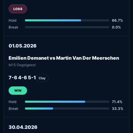
LOSS
Hold
66.7%
Break
0.0%
01.05.2026
Emilien Demanet vs Martin Van Der Meerschen
M15 Oegstgeest
7-6 4-6 5-1
Clay
WIN
Hold
71.4%
Break
33.3%
30.04.2026