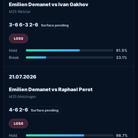
Emilien Demanet vs Ivan Gakhov
M25 Wetzlar
3-6 6-3 2-6
Surface pending
LOSS
Hold
61.5%
Break
23.1%
21.07.2026
Emilien Demanet vs Raphael Perot
M25 Metzingen
4-6 2-6
Surface pending
LOSS
Hold
66.7%