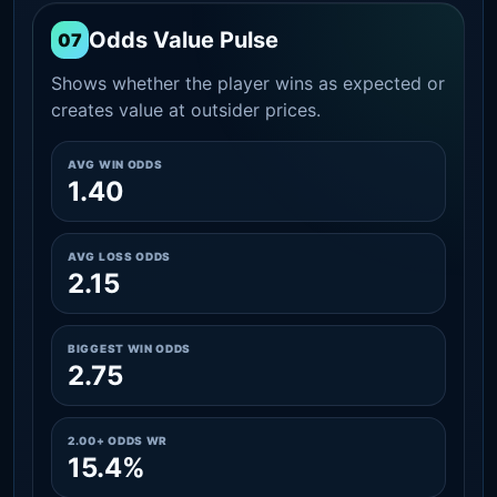
Odds Value Pulse
07
Shows whether the player wins as expected or
creates value at outsider prices.
AVG WIN ODDS
1.40
AVG LOSS ODDS
2.15
BIGGEST WIN ODDS
2.75
2.00+ ODDS WR
15.4%