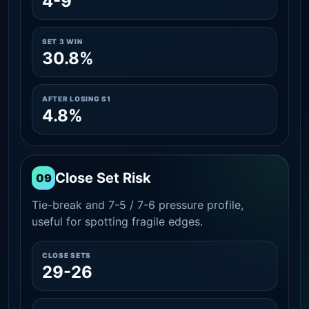
4-9
SET 3 WIN
30.8%
AFTER LOSING S1
4.8%
Close Set Risk
09
Tie-break and 7-5 / 7-6 pressure profile,
useful for spotting fragile edges.
CLOSE SETS
29-26