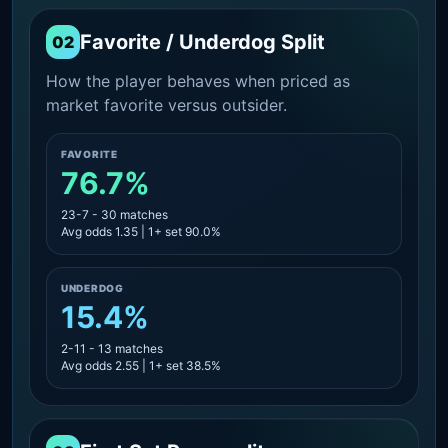
Favorite / Underdog Split
02
How the player behaves when priced as
market favorite versus outsider.
FAVORITE
76.7%
23-7 - 30 matches
Avg odds 1.35 | 1+ set 90.0%
UNDERDOG
15.4%
2-11 - 13 matches
Avg odds 2.55 | 1+ set 38.5%