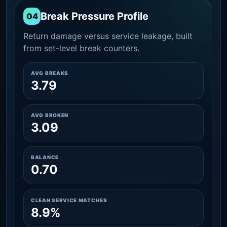
Break Pressure Profile
04
Return damage versus service leakage, built
from set-level break counters.
AVG BREAKS
3.79
AVG BROKEN
3.09
BALANCE
0.70
CLEAN SERVICE MATCHES
8.9%