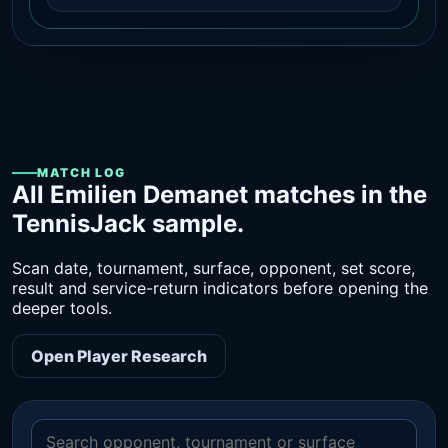
MATCH LOG
All Emilien Demanet matches in the
TennisJack sample.
Scan date, tournament, surface, opponent, set score,
result and service-return indicators before opening the
deeper tools.
Open Player Research