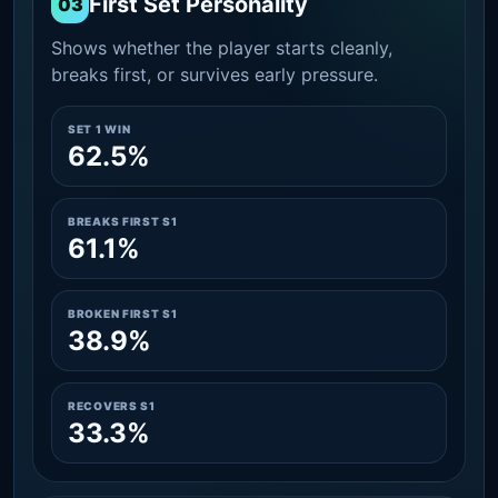
First Set Personality
03
Shows whether the player starts cleanly,
breaks first, or survives early pressure.
SET 1 WIN
62.5%
BREAKS FIRST S1
61.1%
BROKEN FIRST S1
38.9%
RECOVERS S1
33.3%