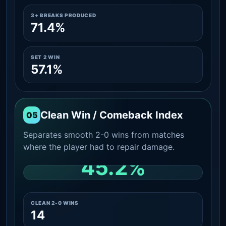
3+ BREAKS PRODUCED
71.4%
SET 2 WIN
57.1%
Clean Win / Comeback Index
05
Separates smooth 2-0 wins from matches
where the player had to repair damage.
45.2%
CLEAN 2-0 SHARE AMONG WINS
CLEAN 2-0 WINS
14