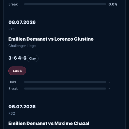
Break
0.0%
08.07.2026
R16
Emilien Demanet vs Lorenzo Giustino
Challenger Liege
3-6 4-6
Clay
LOSS
Hold
-
Break
-
06.07.2026
R32
Emilien Demanet vs Maxime Chazal