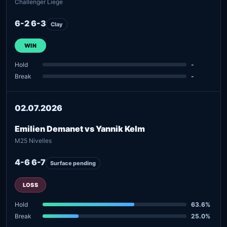
Challenger Liege
6-2 6-3
Clay
WIN
Hold
-
Break
-
02.07.2026
Emilien Demanet vs Yannik Kelm
M25 Nivelles
4-6 6-7
Surface pending
LOSS
Hold
63.6%
Break
25.0%