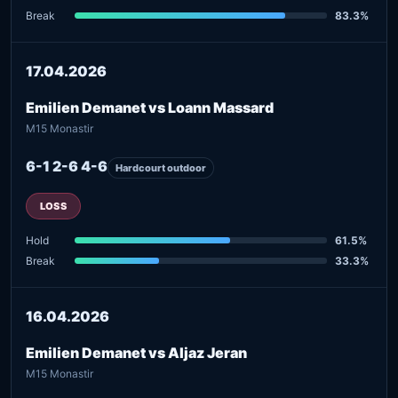
Break
83.3%
17.04.2026
Emilien Demanet vs Loann Massard
M15 Monastir
6-1 2-6 4-6
Hardcourt outdoor
LOSS
Hold
61.5%
Break
33.3%
16.04.2026
Emilien Demanet vs Aljaz Jeran
M15 Monastir