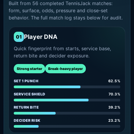
Built from 56 completed TennisJack matches:
form, surface, odds, pressure and close-set
behavior. The full match log stays below for audit.
Player DNA
01
Quick fingerprint from starts, service base,
return bite and decider exposure.
Strong starter
Break-heavy player
SET 1 PUNCH
62.5%
SERVICE SHIELD
70.3%
RETURN BITE
39.2%
DECIDER RISK
23.2%