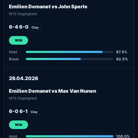
Emilien Demanet vs John Sperle
M15 Oegstgeest
6-4 6-0
Clay
WIN
Hold
87.5%
Break
62.5%
29.04.2026
Emilien Demanet vs Max Van Nunen
M15 Oegstgeest
6-0 6-1
Clay
WIN
Hold
100.0%