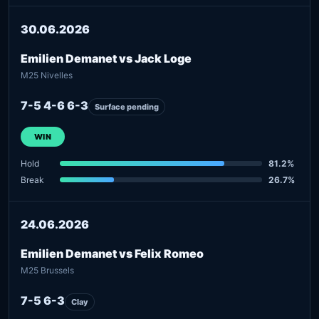
30.06.2026
Emilien Demanet vs Jack Loge
M25 Nivelles
7-5 4-6 6-3
Surface pending
WIN
Hold
81.2%
Break
26.7%
24.06.2026
Emilien Demanet vs Felix Romeo
M25 Brussels
7-5 6-3
Clay