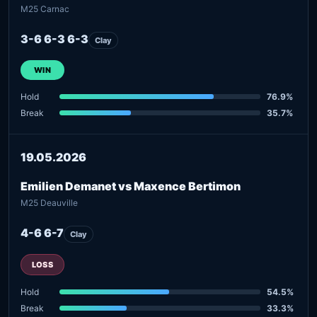
M25 Carnac
3-6 6-3 6-3
Clay
WIN
Hold
76.9%
Break
35.7%
19.05.2026
Emilien Demanet vs Maxence Bertimon
M25 Deauville
4-6 6-7
Clay
LOSS
Hold
54.5%
Break
33.3%