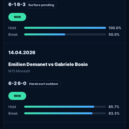
6-1 6-3
Surface pending
WIN
Hold
100.0%
Break
50.0%
14.04.2026
Emilien Demanet vs Gabriele Bosio
M15 Monastir
6-2 6-0
Hardcourt outdoor
WIN
Hold
85.7%
Break
83.3%