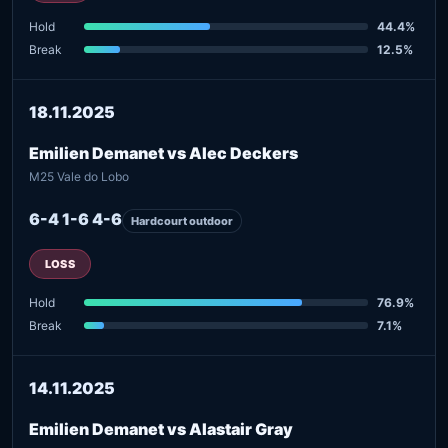
Hold
44.4%
Break
12.5%
18.11.2025
Emilien Demanet vs Alec Deckers
M25 Vale do Lobo
6-4 1-6 4-6
Hardcourt outdoor
LOSS
Hold
76.9%
Break
7.1%
14.11.2025
Emilien Demanet vs Alastair Gray