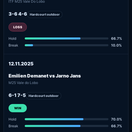
ITF M25 Vale Do Lobo
3-6 4-6
Hardcourt outdoor
LOSS
Hold
66.7%
Break
10.0%
12.11.2025
Emilien Demanet vs Jarno Jans
M25 Vale do Lobo
6-1 7-5
Hardcourt outdoor
WIN
Hold
70.0%
Break
66.7%