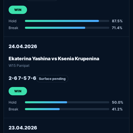
WIN
Hold
87.5%
Break
71.4%
24.04.2026
Ekaterina Yashina vs Ksenia Krupenina
W15 Panipat
2-6 7-5 7-6
Surface pending
WIN
Hold
50.0%
Break
41.2%
23.04.2026