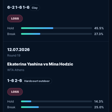
6-2 1-6 1-6
Clay
LOSS
Hold
45.5%
Break
27.3%
12.07.2026
Round 19
Ekaterina Yashina vs Mina Hodzic
WTA Athens
1-6 2-6
Hardcourt outdoor
LOSS
Hold
14.3%
Break
25.0%