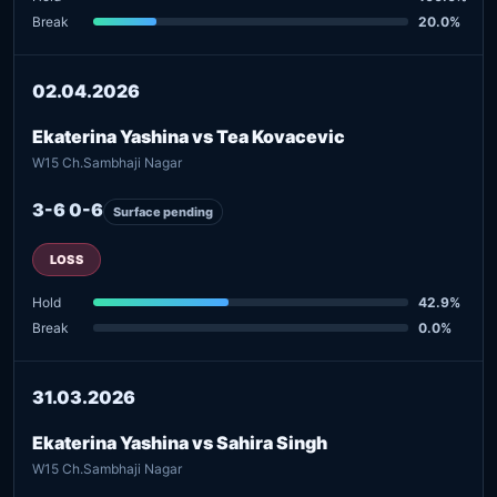
Break
20.0%
02.04.2026
Ekaterina Yashina vs Tea Kovacevic
W15 Ch.Sambhaji Nagar
3-6 0-6
Surface pending
LOSS
Hold
42.9%
Break
0.0%
31.03.2026
Ekaterina Yashina vs Sahira Singh
W15 Ch.Sambhaji Nagar