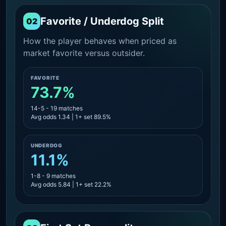
Favorite / Underdog Split
02
How the player behaves when priced as
market favorite versus outsider.
FAVORITE
73.7%
14-5 - 19 matches
Avg odds 1.34 | 1+ set 89.5%
UNDERDOG
11.1%
1-8 - 9 matches
Avg odds 5.84 | 1+ set 22.2%