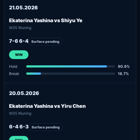
21.05.2026
Ekaterina Yashina vs Shiyu Ye
W35 Wuning
7-6 6-4
Surface pending
WIN
Hold
90.9%
Break
16.7%
20.05.2026
Ekaterina Yashina vs Yiru Chen
W35 Wuning
6-4 6-3
Surface pending