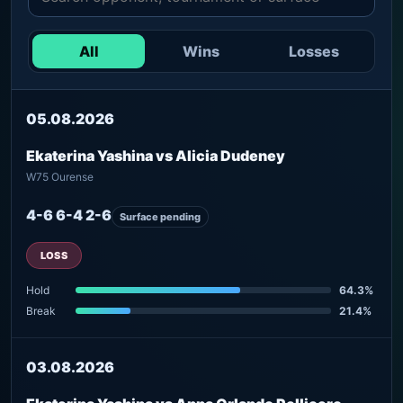
All
Wins
Losses
05.08.2026
Ekaterina Yashina vs Alicia Dudeney
W75 Ourense
4-6 6-4 2-6
Surface pending
LOSS
Hold
64.3%
Break
21.4%
03.08.2026