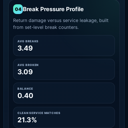
Break Pressure Profile
04
Return damage versus service leakage, built
from set-level break counters.
AVG BREAKS
3.49
AVG BROKEN
3.09
BALANCE
0.40
CLEAN SERVICE MATCHES
21.3%