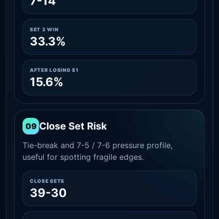
7-14
SET 3 WIN
33.3%
AFTER LOSING S1
15.6%
Close Set Risk
09
Tie-break and 7-5 / 7-6 pressure profile,
useful for spotting fragile edges.
CLOSE SETS
39-30