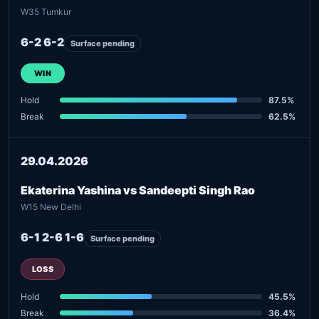
W35 Tumkur
6-2 6-2
Surface pending
WIN
Hold
87.5%
Break
62.5%
29.04.2026
Ekaterina Yashina vs Sandeepti Singh Rao
W15 New Delhi
6-1 2-6 1-6
Surface pending
LOSS
Hold
45.5%
Break
36.4%