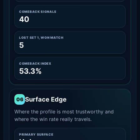
COMEBACK SIGNALS
40
LOST SET 1, WON MATCH
5
COMEBACK INDEX
53.3%
Surface Edge
06
Where the profile is most trustworthy and
where the win rate really travels.
PRIMARY SURFACE