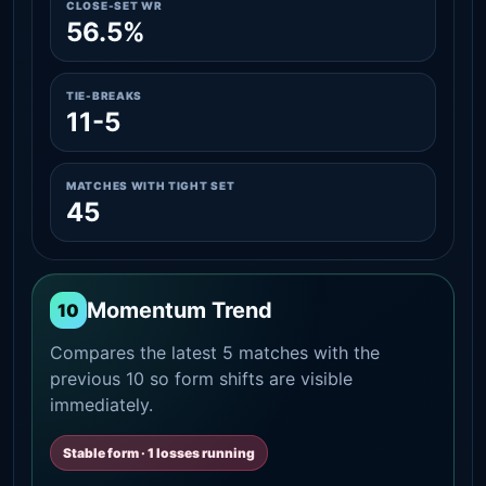
CLOSE-SET WR
56.5%
TIE-BREAKS
11-5
MATCHES WITH TIGHT SET
45
Momentum Trend
10
Compares the latest 5 matches with the
previous 10 so form shifts are visible
immediately.
Stable form · 1 losses running