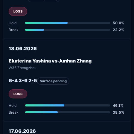
LOSS
Hold
50.0%
Break
22.2%
18.06.2026
Ekaterina Yashina vs Junhan Zhang
W35 Zhengzhou
6-4 3-6 2-5
Surface pending
LOSS
Hold
46.1%
Break
38.5%
17.06.2026