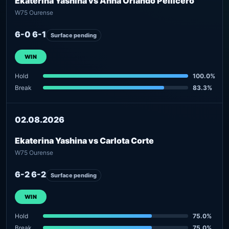
Ekaterina Yashina vs Anna Orlando Pellicero
W75 Ourense
6-0 6-1
Surface pending
WIN
Hold
100.0%
Break
83.3%
02.08.2026
Ekaterina Yashina vs Carlota Corte
W75 Ourense
6-2 6-2
Surface pending
WIN
Hold
75.0%
Break
75.0%