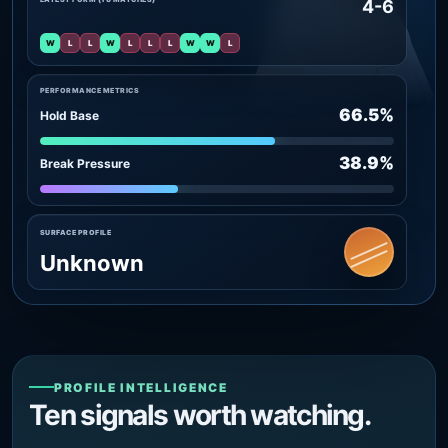
4-6
W
L
L
W
L
L
L
W
W
L
PERFORMANCE METRICS
66.5%
Hold Base
38.9%
Break Pressure
SURFACE PROFILE
Unknown
PROFILE INTELLIGENCE
Ten signals worth watching.