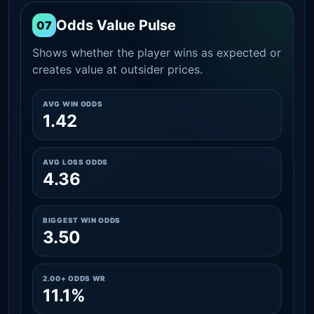
Odds Value Pulse
07
Shows whether the player wins as expected or
creates value at outsider prices.
AVG WIN ODDS
1.42
AVG LOSS ODDS
4.36
BIGGEST WIN ODDS
3.50
2.00+ ODDS WR
11.1%