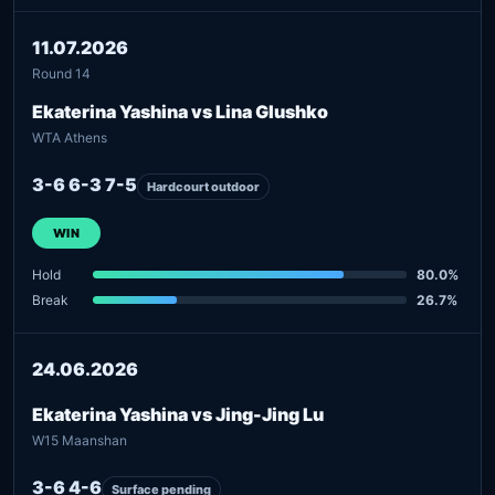
11.07.2026
Round 14
Ekaterina Yashina vs Lina Glushko
WTA Athens
3-6 6-3 7-5
Hardcourt outdoor
WIN
Hold
80.0%
Break
26.7%
24.06.2026
Ekaterina Yashina vs Jing-Jing Lu
W15 Maanshan
3-6 4-6
Surface pending