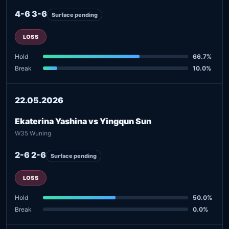
4-6 3-6
Surface pending
LOSS
Hold
66.7%
Break
10.0%
22.05.2026
Ekaterina Yashina vs Yingqun Sun
W35 Wuning
2-6 2-6
Surface pending
LOSS
Hold
50.0%
Break
0.0%