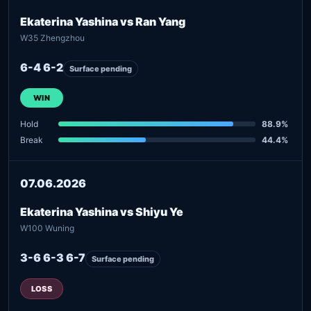
Ekaterina Yashina vs Ran Yang
W35 Zhengzhou
6-4 6-2
Surface pending
WIN
Hold
88.9%
Break
44.4%
07.06.2026
Ekaterina Yashina vs Shiyu Ye
W100 Wuning
3-6 6-3 6-7
Surface pending
LOSS