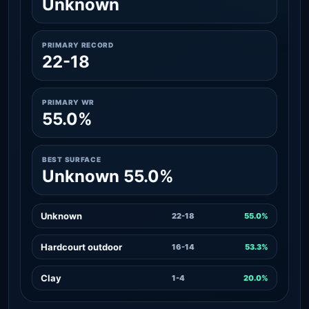
Unknown
PRIMARY RECORD
22-18
PRIMARY WR
55.0%
BEST SURFACE
Unknown 55.0%
Unknown
22-18
55.0%
Hardcourt outdoor
16-14
53.3%
Clay
1-4
20.0%