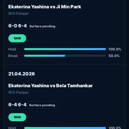
Ekaterina Yashina vs Ji Min Park
W15 Panipat
6-0 6-4
Surface pending
WIN
Hold
100.0%
Break
50.0%
21.04.2026
Ekaterina Yashina vs Bela Tamhankar
W15 Panipat
6-4 6-4
Surface pending
WIN
Hold
100.0%