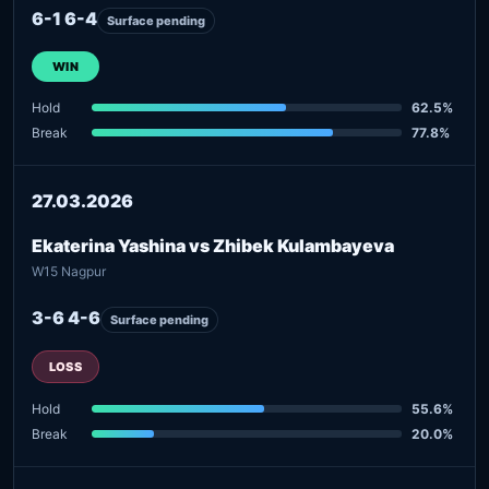
6-1 6-4
Surface pending
WIN
Hold
62.5%
Break
77.8%
27.03.2026
Ekaterina Yashina vs Zhibek Kulambayeva
W15 Nagpur
3-6 4-6
Surface pending
LOSS
Hold
55.6%
Break
20.0%