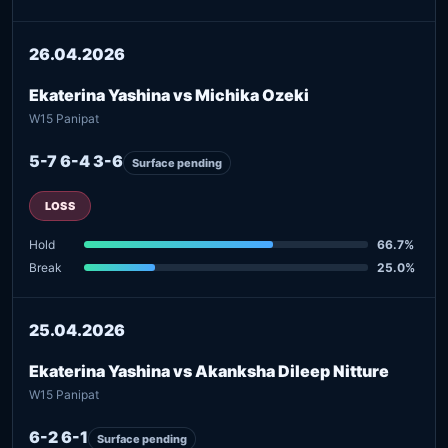
26.04.2026
Ekaterina Yashina vs Michika Ozeki
W15 Panipat
5-7 6-4 3-6
Surface pending
LOSS
Hold
66.7%
Break
25.0%
25.04.2026
Ekaterina Yashina vs Akanksha Dileep Nitture
W15 Panipat
6-2 6-1
Surface pending