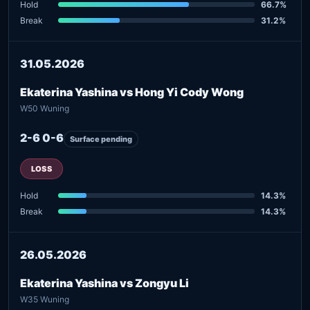
Hold
66.7%
Break
31.2%
31.05.2026
Ekaterina Yashina vs Hong Yi Cody Wong
W50 Wuning
2-6 0-6
Surface pending
LOSS
Hold
14.3%
Break
14.3%
26.05.2026
Ekaterina Yashina vs Zongyu Li
W35 Wuning