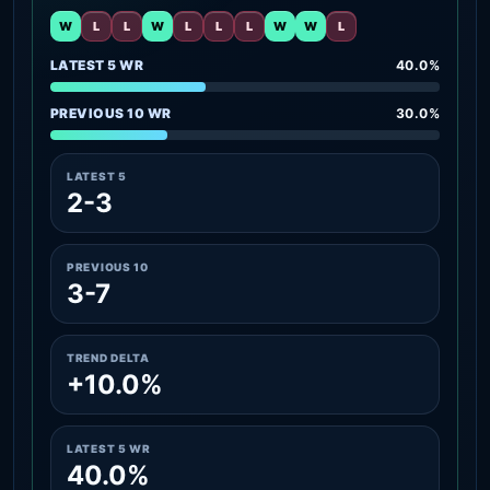
W
L
L
W
L
L
L
W
W
L
LATEST 5 WR
40.0%
PREVIOUS 10 WR
30.0%
LATEST 5
2-3
PREVIOUS 10
3-7
TREND DELTA
+10.0%
LATEST 5 WR
40.0%