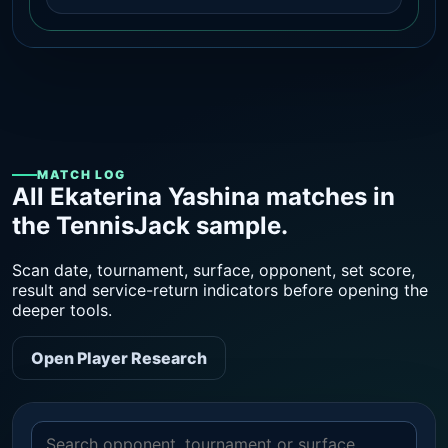
MATCH LOG
All Ekaterina Yashina matches in
the TennisJack sample.
Scan date, tournament, surface, opponent, set score,
result and service-return indicators before opening the
deeper tools.
Open Player Research