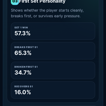
First Set Personality
03
Shows whether the player starts cleanly,
breaks first, or survives early pressure.
SET 1 WIN
57.3%
BREAKS FIRST S1
65.3%
BROKEN FIRST S1
34.7%
RECOVERS S1
16.0%