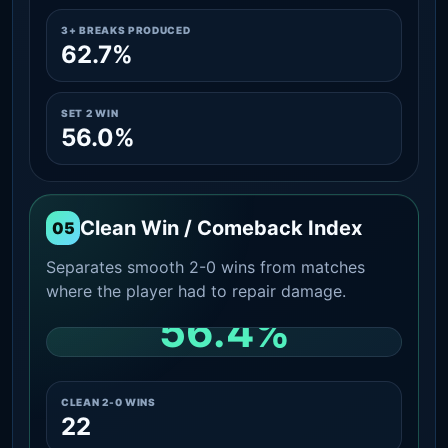
3+ BREAKS PRODUCED
62.7%
SET 2 WIN
56.0%
Clean Win / Comeback Index
05
Separates smooth 2-0 wins from matches
where the player had to repair damage.
56.4%
CLEAN 2-0 SHARE AMONG WINS
CLEAN 2-0 WINS
22