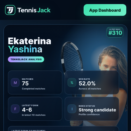
App Dashboard
LATEST RANK
#310
Ekaterina
Yashina
TENNISJACK ANALYSIS
MATCHES
WIN RATE
75
52.0%
M
%
Completed matches
Across all matches
LATEST FORM
INDEX STATUS
4-6
F
I
Strong candidate
Profile confidence
In latest 10 matches
LATEST FORM (10 MATCHES)