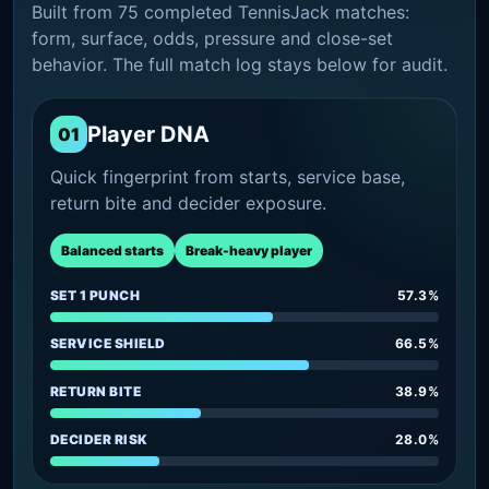
Built from 75 completed TennisJack matches:
form, surface, odds, pressure and close-set
behavior. The full match log stays below for audit.
Player DNA
01
Quick fingerprint from starts, service base,
return bite and decider exposure.
Balanced starts
Break-heavy player
SET 1 PUNCH
57.3%
SERVICE SHIELD
66.5%
RETURN BITE
38.9%
DECIDER RISK
28.0%