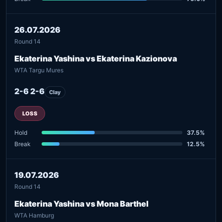
26.07.2026
Round 14
Ekaterina Yashina vs Ekaterina Kazionova
WTA Targu Mures
2-6 2-6
Clay
LOSS
Hold
37.5%
Break
12.5%
19.07.2026
Round 14
Ekaterina Yashina vs Mona Barthel
WTA Hamburg