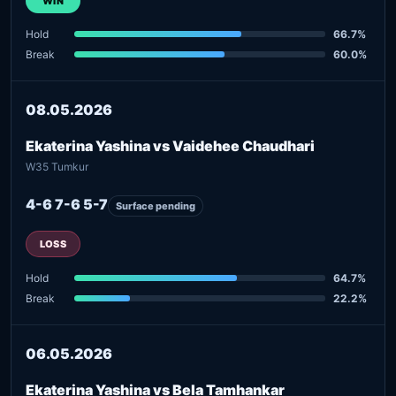
WIN
Hold
66.7%
Break
60.0%
08.05.2026
Ekaterina Yashina vs Vaidehee Chaudhari
W35 Tumkur
4-6 7-6 5-7
Surface pending
LOSS
Hold
64.7%
Break
22.2%
06.05.2026
Ekaterina Yashina vs Bela Tamhankar