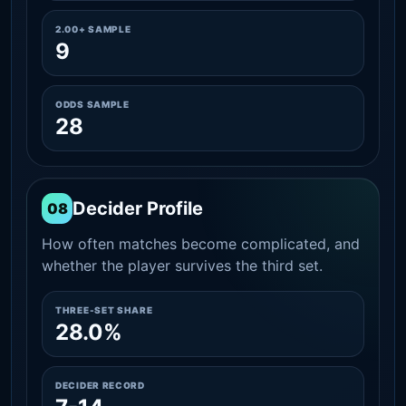
2.00+ SAMPLE
9
ODDS SAMPLE
28
Decider Profile
08
How often matches become complicated, and
whether the player survives the third set.
THREE-SET SHARE
28.0%
DECIDER RECORD