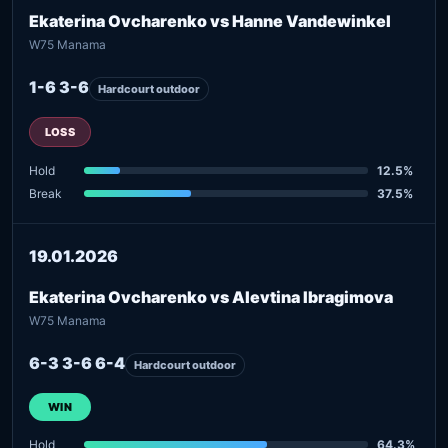
Ekaterina Ovcharenko vs Hanne Vandewinkel
W75 Manama
1-6 3-6
Hardcourt outdoor
LOSS
Hold
12.5%
Break
37.5%
19.01.2026
Ekaterina Ovcharenko vs Alevtina Ibragimova
W75 Manama
6-3 3-6 6-4
Hardcourt outdoor
WIN
Hold
64.3%