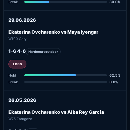
Break
30.0%
29.06.2026
Ekaterina Ovcharenko vs Maya Iyengar
W100 Cary
1-6 4-6
Hardcourt outdoor
LOSS
Hold
62.5%
Break
0.0%
26.05.2026
Ekaterina Ovcharenko vs Alba Rey Garcia
W75 Zaragoza