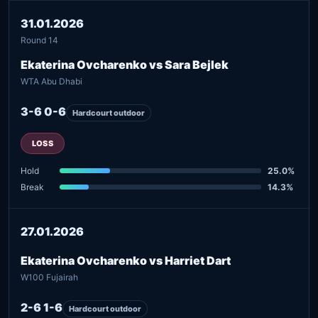
31.01.2026
Round 14
Ekaterina Ovcharenko vs Sara Bejlek
WTA Abu Dhabi
3-6 0-6
Hardcourt outdoor
LOSS
Hold
25.0%
Break
14.3%
27.01.2026
Ekaterina Ovcharenko vs Harriet Dart
W100 Fujairah
2-6 1-6
Hardcourt outdoor