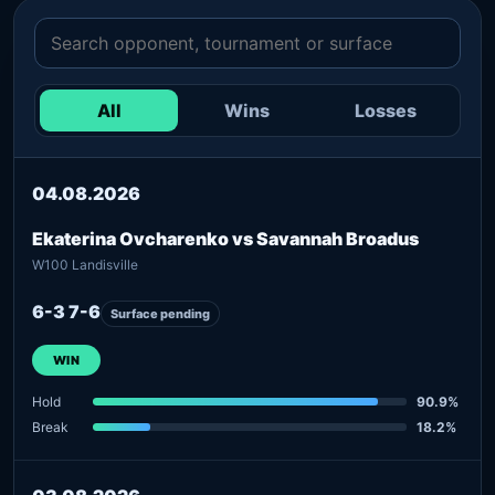
All
Wins
Losses
04.08.2026
Ekaterina Ovcharenko vs Savannah Broadus
W100 Landisville
6-3 7-6
Surface pending
WIN
Hold
90.9%
Break
18.2%