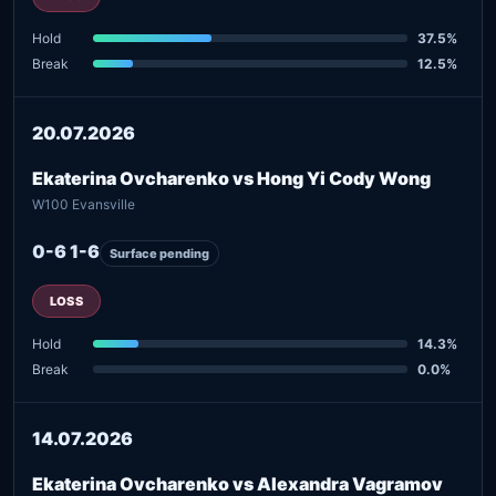
Hold
37.5%
Break
12.5%
20.07.2026
Ekaterina Ovcharenko vs Hong Yi Cody Wong
W100 Evansville
0-6 1-6
Surface pending
LOSS
Hold
14.3%
Break
0.0%
14.07.2026
Ekaterina Ovcharenko vs Alexandra Vagramov