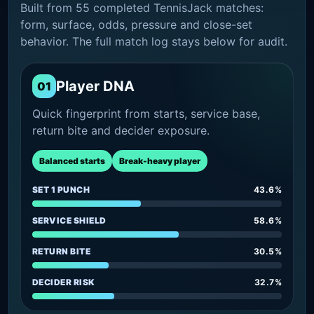
Built from 55 completed TennisJack matches:
form, surface, odds, pressure and close-set
behavior. The full match log stays below for audit.
Player DNA
01
Quick fingerprint from starts, service base,
return bite and decider exposure.
Balanced starts
Break-heavy player
SET 1 PUNCH
43.6%
SERVICE SHIELD
58.6%
RETURN BITE
30.5%
DECIDER RISK
32.7%