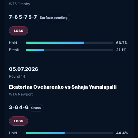
W75 Granby
7-6 5-7 5-7
Surface pending
LOSS
Hold
66.7%
Break
21.1%
05.07.2026
Round 14
Ekaterina Ovcharenko vs Sahaja Yamalapalli
WTA Newport
3-6 4-6
Grass
LOSS
Hold
44.4%