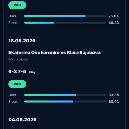
WIN
Hold
75.0%
Break
36.4%
18.05.2026
Ekaterina Ovcharenko vs Klara Kajabova
W75 Kosice
6-3 7-5
Clay
WIN
Hold
63.6%
Break
60.0%
04.05.2026