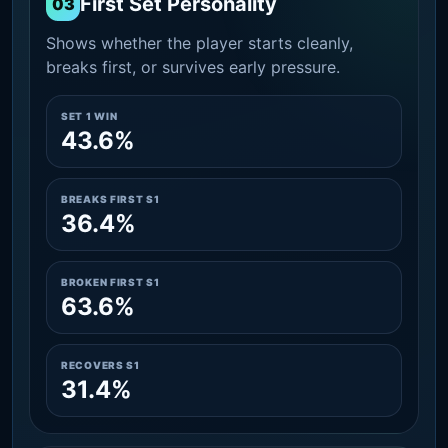
First Set Personality
03
Shows whether the player starts cleanly,
breaks first, or survives early pressure.
SET 1 WIN
43.6%
BREAKS FIRST S1
36.4%
BROKEN FIRST S1
63.6%
RECOVERS S1
31.4%