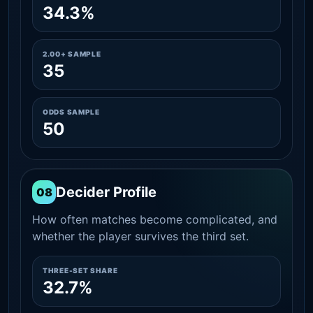
34.3%
2.00+ SAMPLE
35
ODDS SAMPLE
50
Decider Profile
08
How often matches become complicated, and
whether the player survives the third set.
THREE-SET SHARE
32.7%