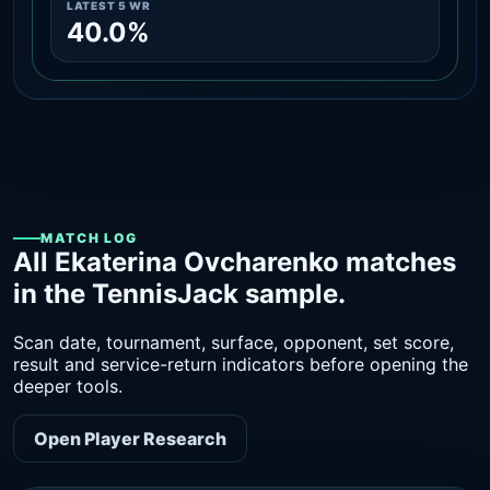
LATEST 5 WR
40.0%
MATCH LOG
All Ekaterina Ovcharenko matches
in the TennisJack sample.
Scan date, tournament, surface, opponent, set score,
result and service-return indicators before opening the
deeper tools.
Open Player Research