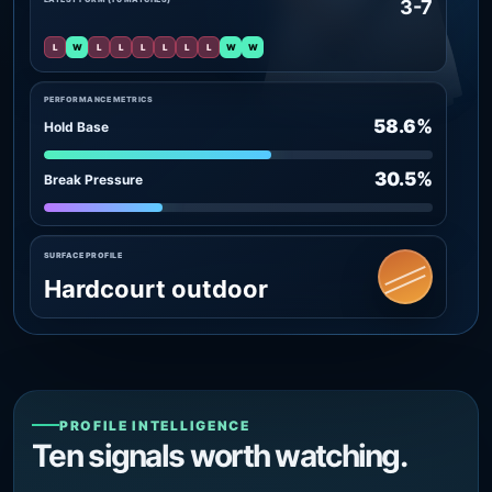
3-7
L
W
L
L
L
L
L
L
W
W
PERFORMANCE METRICS
58.6%
Hold Base
30.5%
Break Pressure
SURFACE PROFILE
Hardcourt outdoor
PROFILE INTELLIGENCE
Ten signals worth watching.