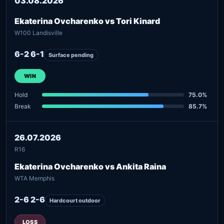
03.08.2026
Ekaterina Ovcharenko vs Tori Kinard
W100 Landisville
6-2 6-1
Surface pending
WIN
Hold
75.0%
Break
85.7%
26.07.2026
R16
Ekaterina Ovcharenko vs Ankita Raina
WTA Memphis
2-6 2-6
Hardcourt outdoor
LOSS