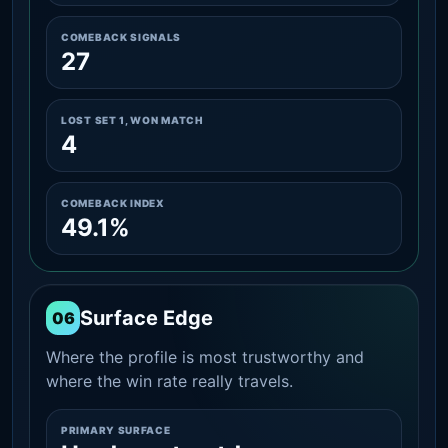
COMEBACK SIGNALS
27
LOST SET 1, WON MATCH
4
COMEBACK INDEX
49.1%
Surface Edge
06
Where the profile is most trustworthy and
where the win rate really travels.
PRIMARY SURFACE