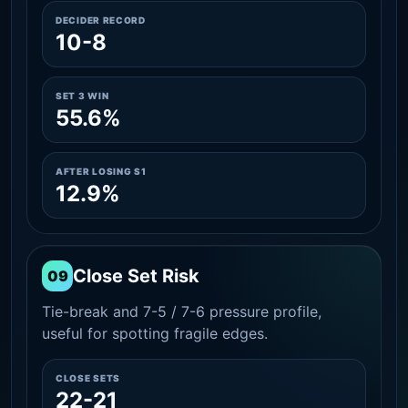
DECIDER RECORD
10-8
SET 3 WIN
55.6%
AFTER LOSING S1
12.9%
Close Set Risk
09
Tie-break and 7-5 / 7-6 pressure profile,
useful for spotting fragile edges.
CLOSE SETS
22-21