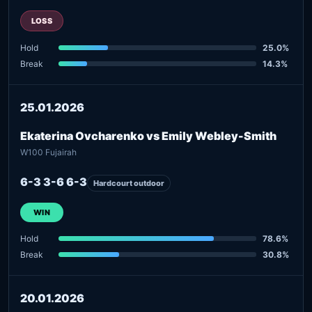
LOSS
Hold
25.0%
Break
14.3%
25.01.2026
Ekaterina Ovcharenko vs Emily Webley-Smith
W100 Fujairah
6-3 3-6 6-3
Hardcourt outdoor
WIN
Hold
78.6%
Break
30.8%
20.01.2026