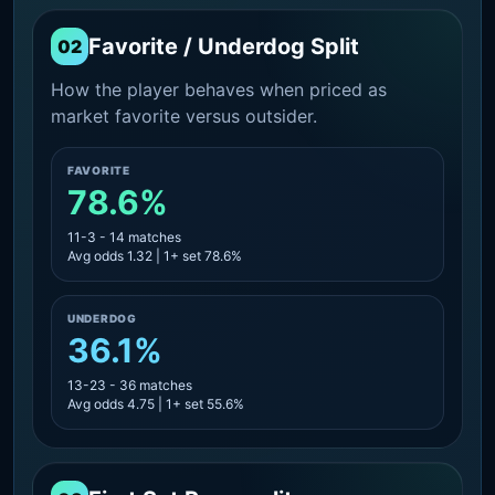
Favorite / Underdog Split
02
How the player behaves when priced as
market favorite versus outsider.
FAVORITE
78.6%
11-3 - 14 matches
Avg odds 1.32 | 1+ set 78.6%
UNDERDOG
36.1%
13-23 - 36 matches
Avg odds 4.75 | 1+ set 55.6%