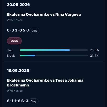
20.05.2026
Ekaterina Ovcharenko vs Nina Vargova
W75 Kosice
6-3 3-6 5-7
Clay
LOSS
Hold
73.3%
Break
21.4%
19.05.2026
Ekaterina Ovcharenko vs Tessa Johanna
Brockmann
W75 Kosice
6-1 1-6 6-3
Clay