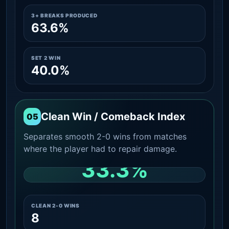
3+ BREAKS PRODUCED
63.6%
SET 2 WIN
40.0%
Clean Win / Comeback Index
05
Separates smooth 2-0 wins from matches
where the player had to repair damage.
33.3%
CLEAN 2-0 SHARE AMONG WINS
CLEAN 2-0 WINS
8