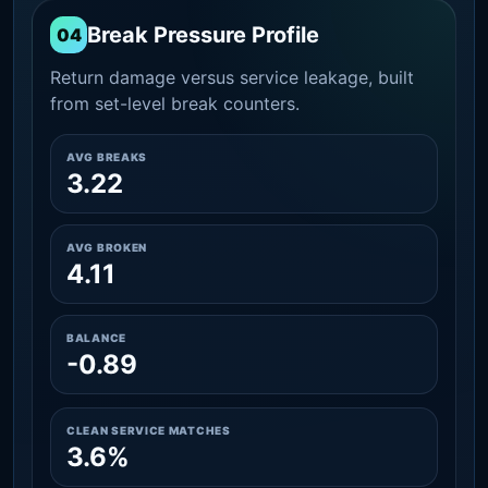
Break Pressure Profile
04
Return damage versus service leakage, built
from set-level break counters.
AVG BREAKS
3.22
AVG BROKEN
4.11
BALANCE
-0.89
CLEAN SERVICE MATCHES
3.6%