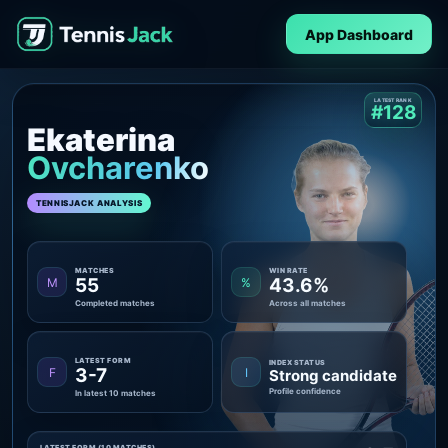
App Dashboard
LATEST RANK
#128
Ekaterina
Ovcharenko
TENNISJACK ANALYSIS
MATCHES
WIN RATE
55
43.6%
M
%
Completed matches
Across all matches
LATEST FORM
INDEX STATUS
3-7
F
I
Strong candidate
Profile confidence
In latest 10 matches
LATEST FORM (10 MATCHES)