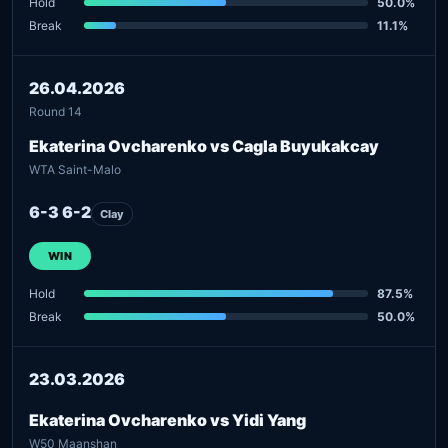
Hold
50.0%
Break
11.1%
26.04.2026
Round 14
Ekaterina Ovcharenko vs Cagla Buyukakcay
WTA Saint-Malo
6-3 6-2
Clay
WIN
Hold
87.5%
Break
50.0%
23.03.2026
Ekaterina Ovcharenko vs Yidi Yang
W50 Maanshan