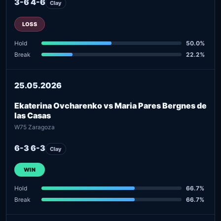
3-6 4-6
Clay
LOSS
Hold
50.0%
Break
22.2%
25.05.2026
Ekaterina Ovcharenko vs Maria Pares Bergnes de
las Casas
W75 Zaragoza
6-3 6-3
Clay
WIN
Hold
66.7%
Break
66.7%