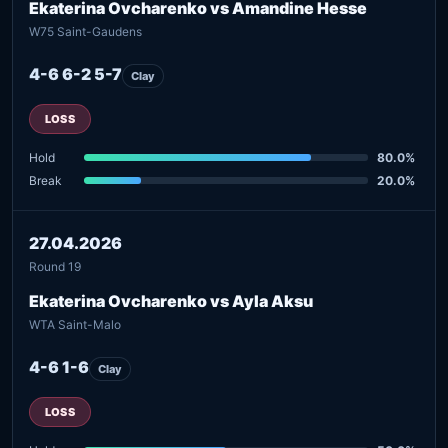
Ekaterina Ovcharenko vs Amandine Hesse
W75 Saint-Gaudens
4-6 6-2 5-7
Clay
LOSS
Hold
80.0%
Break
20.0%
27.04.2026
Round 19
Ekaterina Ovcharenko vs Ayla Aksu
WTA Saint-Malo
4-6 1-6
Clay
LOSS