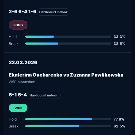
2-6 6-4 1-6
Hardcourt indoor
LOSS
Hold
33.3%
Break
38.5%
22.03.2026
Ekaterina Ovcharenko vs Zuzanna Pawlikowska
W50 Maanshan
6-1 6-4
Hardcourt indoor
WIN
Hold
77.8%
Break
62.5%