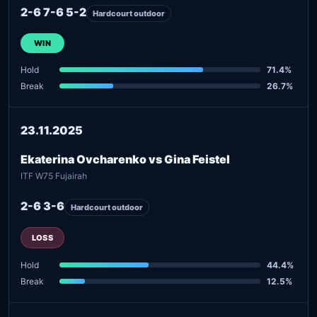
2-6 7-6 5-2
Hardcourt outdoor
WIN
Hold
71.4%
Break
26.7%
23.11.2025
Ekaterina Ovcharenko vs Gina Feistel
ITF W75 Fujairah
2-6 3-6
Hardcourt outdoor
LOSS
Hold
44.4%
Break
12.5%