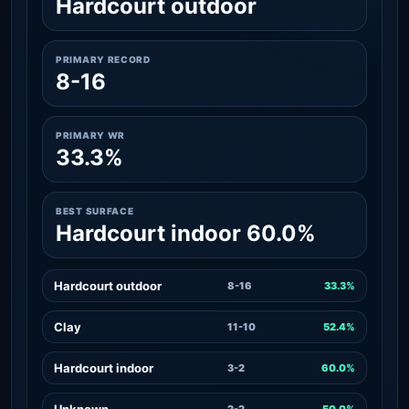
Hardcourt outdoor
PRIMARY RECORD
8-16
PRIMARY WR
33.3%
BEST SURFACE
Hardcourt indoor 60.0%
Hardcourt outdoor
8-16
33.3%
Clay
11-10
52.4%
Hardcourt indoor
3-2
60.0%
Unknown
2-2
50.0%