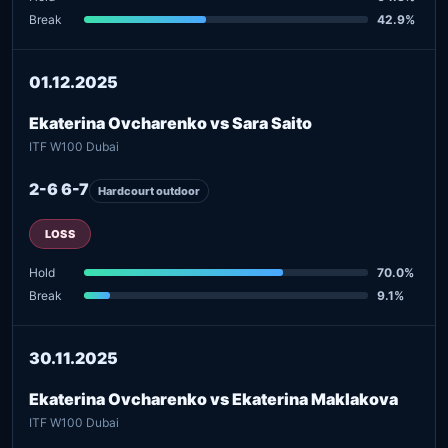
Break
42.9%
01.12.2025
Ekaterina Ovcharenko vs Sara Saito
ITF W100 Dubai
2-6 6-7
Hardcourt outdoor
LOSS
Hold
70.0%
Break
9.1%
30.11.2025
Ekaterina Ovcharenko vs Ekaterina Maklakova
ITF W100 Dubai