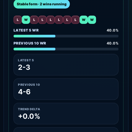
Stable form · 2 wins running
L
W
L
L
L
L
L
L
W
W
LATEST 5 WR
40.0%
PREVIOUS 10 WR
40.0%
LATEST 5
2-3
PREVIOUS 10
4-6
TREND DELTA
+0.0%