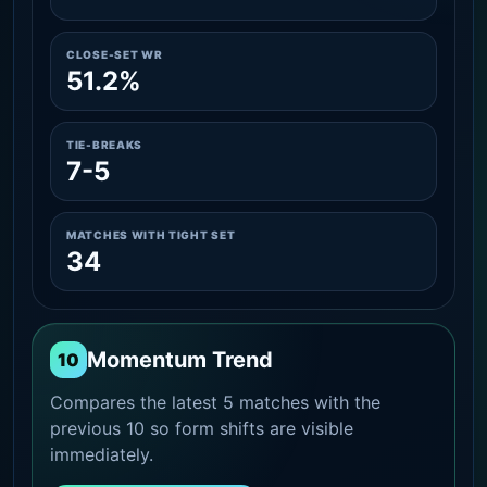
CLOSE-SET WR
51.2%
TIE-BREAKS
7-5
MATCHES WITH TIGHT SET
34
Momentum Trend
10
Compares the latest 5 matches with the
previous 10 so form shifts are visible
immediately.