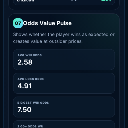
Odds Value Pulse
07
Shows whether the player wins as expected or
creates value at outsider prices.
AVG WIN ODDS
2.58
AVG LOSS ODDS
4.91
BIGGEST WIN ODDS
7.50
2.00+ ODDS WR