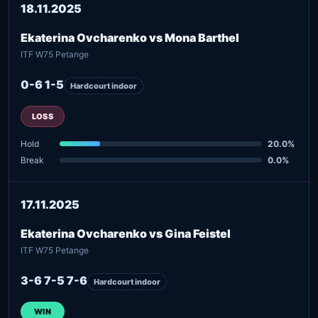
18.11.2025
Ekaterina Ovcharenko vs Mona Barthel
ITF W75 Petange
0-6 1-5
Hardcourt indoor
LOSS
Hold
20.0%
Break
0.0%
17.11.2025
Ekaterina Ovcharenko vs Gina Feistel
ITF W75 Petange
3-6 7-5 7-6
Hardcourt indoor
WIN