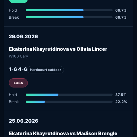
Hold
66.7%
Break
66.7%
29.06.2026
Ekaterina Khayrutdinova vs Olivia Lincer
W100 Cary
1-6 4-6
Hardcourt outdoor
LOSS
Hold
37.5%
Break
22.2%
25.06.2026
Ekaterina Khayrutdinova vs Madison Brengle