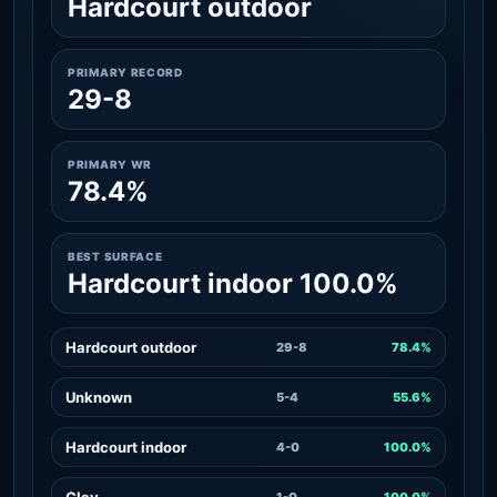
Hardcourt outdoor
PRIMARY RECORD
29-8
PRIMARY WR
78.4%
BEST SURFACE
Hardcourt indoor 100.0%
Hardcourt outdoor
29-8
78.4%
Unknown
5-4
55.6%
Hardcourt indoor
4-0
100.0%
Clay
1-0
100.0%