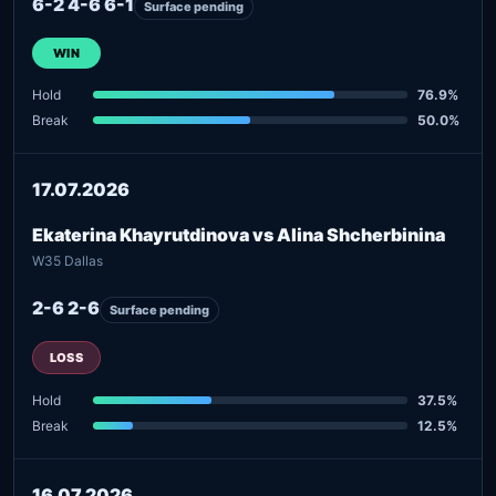
6-2 4-6 6-1
Surface pending
WIN
Hold
76.9%
Break
50.0%
17.07.2026
Ekaterina Khayrutdinova vs Alina Shcherbinina
W35 Dallas
2-6 2-6
Surface pending
LOSS
Hold
37.5%
Break
12.5%
16.07.2026