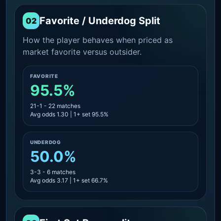
Favorite / Underdog Split
02
How the player behaves when priced as
market favorite versus outsider.
FAVORITE
95.5%
21-1 - 22 matches
Avg odds 1.30 | 1+ set 95.5%
UNDERDOG
50.0%
3-3 - 6 matches
Avg odds 3.17 | 1+ set 66.7%