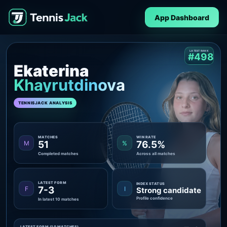
App Dashboard
LATEST RANK
#498
Ekaterina
Khayrutdinova
TENNISJACK ANALYSIS
MATCHES
WIN RATE
51
76.5%
M
%
Completed matches
Across all matches
LATEST FORM
INDEX STATUS
7-3
F
I
Strong candidate
Profile confidence
In latest 10 matches
LATEST FORM (10 MATCHES)