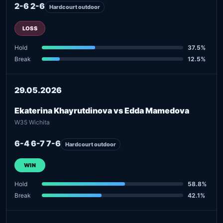
2-6 2-6
Hardcourt outdoor
LOSS
Hold
37.5%
Break
12.5%
29.05.2026
Ekaterina Khayrutdinova vs Edda Mamedova
W35 Wichita
6-4 6-7 7-6
Hardcourt outdoor
WIN
Hold
58.8%
Break
42.1%