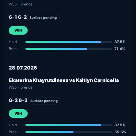
W35 Florence
6-1 6-2
Surface pending
WIN
Hold
87.5%
Break
71.4%
28.07.2026
Ekaterina Khayrutdinova vs Kaitlyn Carnicella
W35 Florence
6-2 6-3
Surface pending
WIN
Hold
87.5%
Break
55.6%