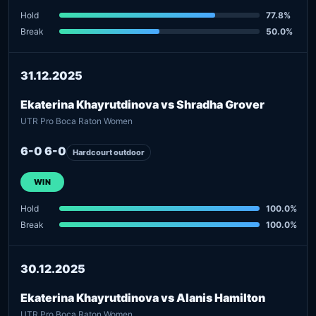
Hold
77.8%
Break
50.0%
31.12.2025
Ekaterina Khayrutdinova vs Shradha Grover
UTR Pro Boca Raton Women
6-0 6-0
Hardcourt outdoor
WIN
Hold
100.0%
Break
100.0%
30.12.2025
Ekaterina Khayrutdinova vs Alanis Hamilton
UTR Pro Boca Raton Women