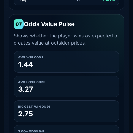
Odds Value Pulse
07
Shows whether the player wins as expected or
creates value at outsider prices.
AVG WIN ODDS
1.44
AVG LOSS ODDS
3.27
BIGGEST WIN ODDS
2.75
2.00+ ODDS WR