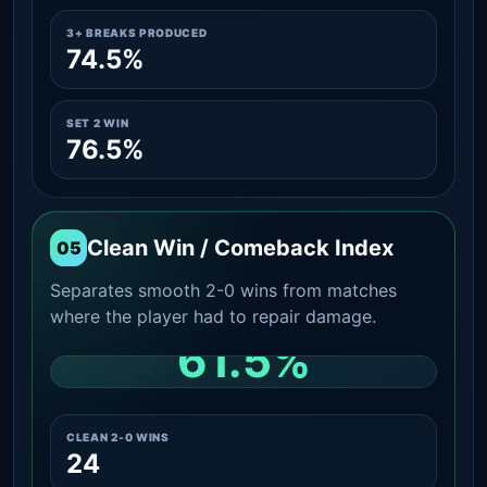
3+ BREAKS PRODUCED
74.5%
SET 2 WIN
76.5%
Clean Win / Comeback Index
05
Separates smooth 2-0 wins from matches
where the player had to repair damage.
61.5%
CLEAN 2-0 SHARE AMONG WINS
CLEAN 2-0 WINS
24