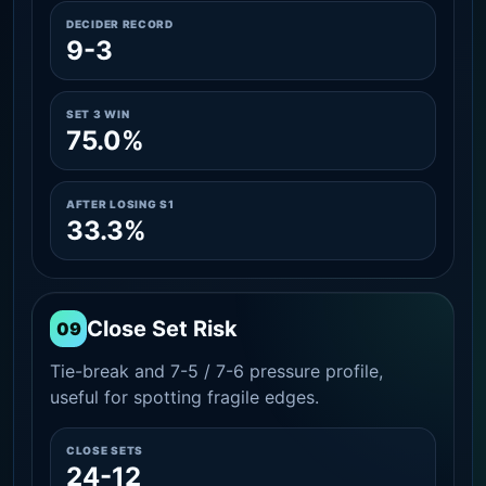
DECIDER RECORD
9-3
SET 3 WIN
75.0%
AFTER LOSING S1
33.3%
Close Set Risk
09
Tie-break and 7-5 / 7-6 pressure profile,
useful for spotting fragile edges.
CLOSE SETS
24-12