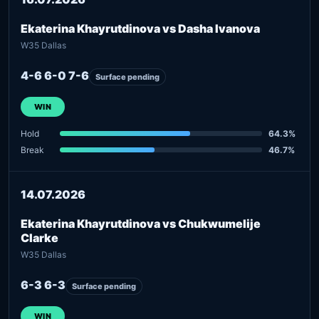
Ekaterina Khayrutdinova vs Dasha Ivanova
W35 Dallas
4-6 6-0 7-6
Surface pending
WIN
Hold
64.3%
Break
46.7%
14.07.2026
Ekaterina Khayrutdinova vs Chukwumelije
Clarke
W35 Dallas
6-3 6-3
Surface pending
WIN