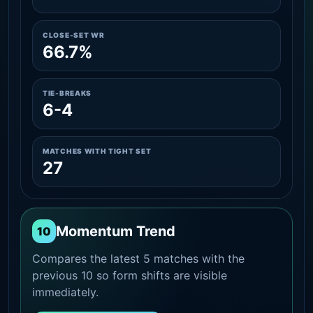
CLOSE-SET WR
66.7%
TIE-BREAKS
6-4
MATCHES WITH TIGHT SET
27
Momentum Trend
10
Compares the latest 5 matches with the
previous 10 so form shifts are visible
immediately.