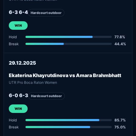
6-3 6-4
Hardcourt outdoor
WIN
Hold
77.8%
Break
44.4%
29.12.2025
Ekaterina Khayrutdinova vs Amara Brahmbhatt
UTR Pro Boca Raton Women
6-0 6-3
Hardcourt outdoor
WIN
Hold
85.7%
Break
75.0%