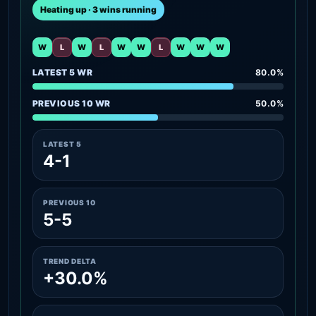
Heating up · 3 wins running
W
L
W
L
W
W
L
W
W
W
LATEST 5 WR
80.0%
PREVIOUS 10 WR
50.0%
LATEST 5
4-1
PREVIOUS 10
5-5
TREND DELTA
+30.0%