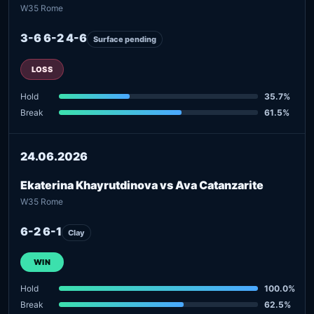
W35 Rome
3-6 6-2 4-6
Surface pending
LOSS
Hold
35.7%
Break
61.5%
24.06.2026
Ekaterina Khayrutdinova vs Ava Catanzarite
W35 Rome
6-2 6-1
Clay
WIN
Hold
100.0%
Break
62.5%