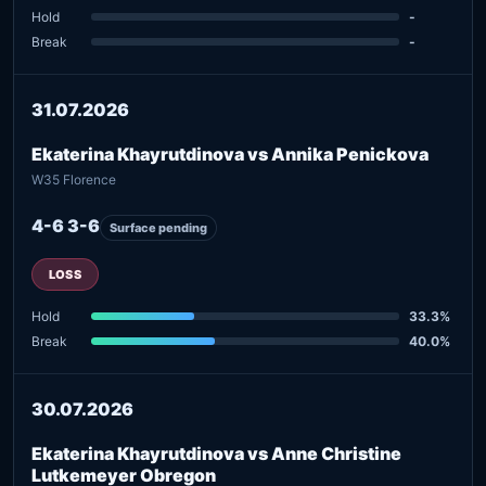
Hold
-
Break
-
31.07.2026
Ekaterina Khayrutdinova vs Annika Penickova
W35 Florence
4-6 3-6
Surface pending
LOSS
Hold
33.3%
Break
40.0%
30.07.2026
Ekaterina Khayrutdinova vs Anne Christine
Lutkemeyer Obregon