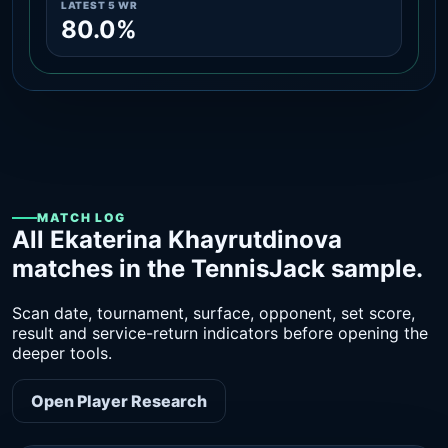
LATEST 5 WR
80.0%
MATCH LOG
All Ekaterina Khayrutdinova
matches in the TennisJack sample.
Scan date, tournament, surface, opponent, set score,
result and service-return indicators before opening the
deeper tools.
Open Player Research