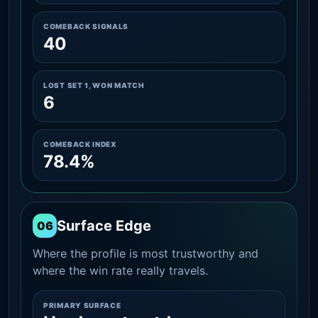
COMEBACK SIGNALS
40
LOST SET 1, WON MATCH
6
COMEBACK INDEX
78.4%
Surface Edge
06
Where the profile is most trustworthy and
where the win rate really travels.
PRIMARY SURFACE