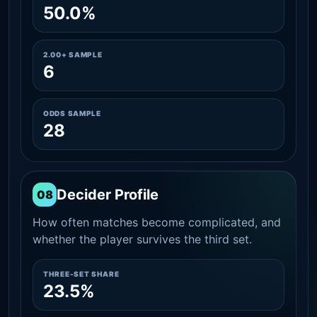
50.0%
2.00+ SAMPLE
6
ODDS SAMPLE
28
Decider Profile
08
How often matches become complicated, and
whether the player survives the third set.
THREE-SET SHARE
23.5%