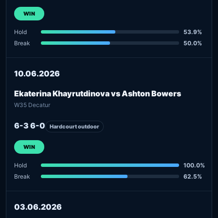
WIN
Hold
53.9%
Break
50.0%
10.06.2026
Ekaterina Khayrutdinova vs Ashton Bowers
W35 Decatur
6-3 6-0
Hardcourt outdoor
WIN
Hold
100.0%
Break
62.5%
03.06.2026