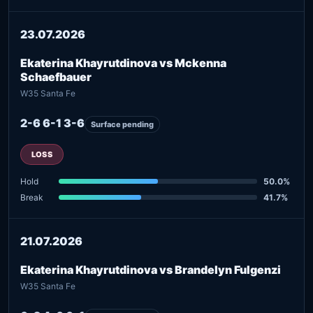
23.07.2026
Ekaterina Khayrutdinova vs Mckenna
Schaefbauer
W35 Santa Fe
2-6 6-1 3-6
Surface pending
LOSS
Hold
50.0%
Break
41.7%
21.07.2026
Ekaterina Khayrutdinova vs Brandelyn Fulgenzi
W35 Santa Fe