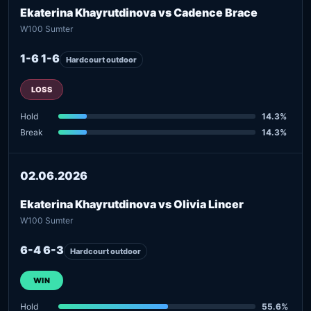
Ekaterina Khayrutdinova vs Cadence Brace
W100 Sumter
1-6 1-6
Hardcourt outdoor
LOSS
Hold
14.3%
Break
14.3%
02.06.2026
Ekaterina Khayrutdinova vs Olivia Lincer
W100 Sumter
6-4 6-3
Hardcourt outdoor
WIN
Hold
55.6%