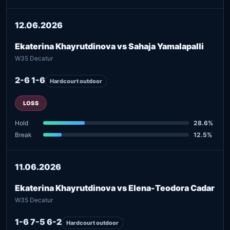
12.06.2026
Ekaterina Khayrutdinova vs Sahaja Yamalapalli
W35 Decatur
2-6 1-6
Hardcourt outdoor
LOSS
Hold
28.6%
Break
12.5%
11.06.2026
Ekaterina Khayrutdinova vs Elena-Teodora Cadar
W35 Decatur
1-6 7-5 6-2
Hardcourt outdoor