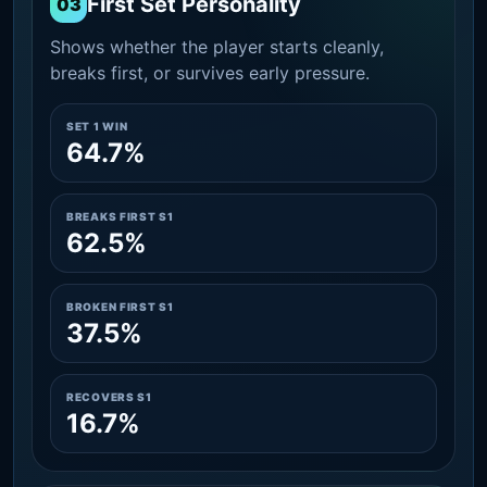
First Set Personality
03
Shows whether the player starts cleanly,
breaks first, or survives early pressure.
SET 1 WIN
64.7%
BREAKS FIRST S1
62.5%
BROKEN FIRST S1
37.5%
RECOVERS S1
16.7%