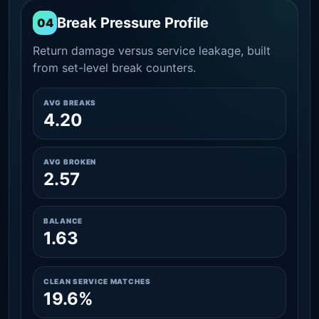
Break Pressure Profile
04
Return damage versus service leakage, built
from set-level break counters.
AVG BREAKS
4.20
AVG BROKEN
2.57
BALANCE
1.63
CLEAN SERVICE MATCHES
19.6%