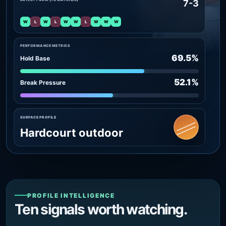
7-3
W
L
W
L
W
W
L
W
W
W
PERFORMANCE METRICS
69.5%
Hold Base
52.1%
Break Pressure
SURFACE PROFILE
Hardcourt outdoor
PROFILE INTELLIGENCE
Ten signals worth watching.