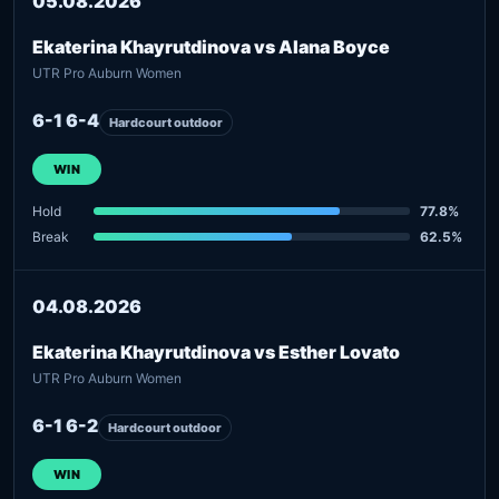
05.08.2026
Ekaterina Khayrutdinova vs Alana Boyce
UTR Pro Auburn Women
6-1 6-4
Hardcourt outdoor
WIN
Hold
77.8%
Break
62.5%
04.08.2026
Ekaterina Khayrutdinova vs Esther Lovato
UTR Pro Auburn Women
6-1 6-2
Hardcourt outdoor
WIN