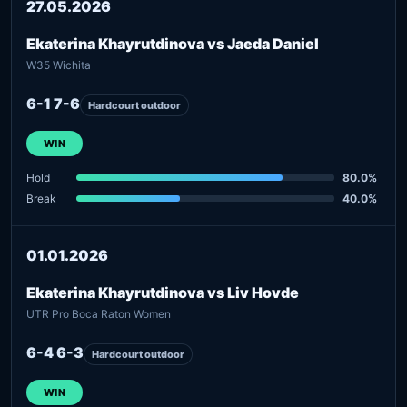
27.05.2026
Ekaterina Khayrutdinova vs Jaeda Daniel
W35 Wichita
6-1 7-6
Hardcourt outdoor
WIN
Hold
80.0%
Break
40.0%
01.01.2026
Ekaterina Khayrutdinova vs Liv Hovde
UTR Pro Boca Raton Women
6-4 6-3
Hardcourt outdoor
WIN