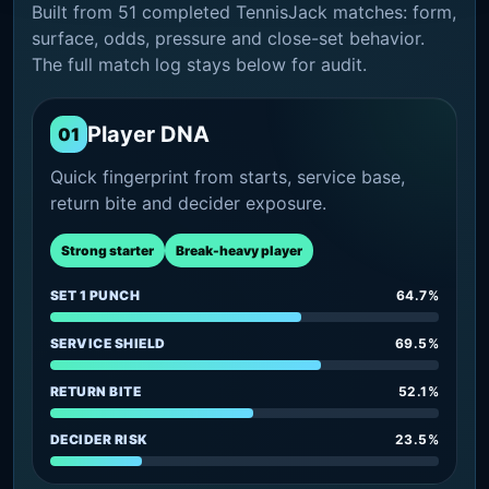
Built from 51 completed TennisJack matches: form,
surface, odds, pressure and close-set behavior.
The full match log stays below for audit.
Player DNA
01
Quick fingerprint from starts, service base,
return bite and decider exposure.
Strong starter
Break-heavy player
SET 1 PUNCH
64.7%
SERVICE SHIELD
69.5%
RETURN BITE
52.1%
DECIDER RISK
23.5%