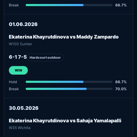
Break
66.7%
01.06.2026
Ekaterina Khayrutdinova vs Maddy Zampardo
W100 Sumter
6-1 7-5
Hardcourt outdoor
WIN
Hold
66.7%
Break
70.0%
30.05.2026
Ekaterina Khayrutdinova vs Sahaja Yamalapalli
W35 Wichita