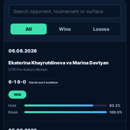
All
Wins
Losses
06.08.2026
Ekaterina Khayrutdinova vs Marina Davtyan
UTR Pro Auburn Women
6-1 6-0
Hardcourt outdoor
WIN
Hold
83.3%
Break
100.0%