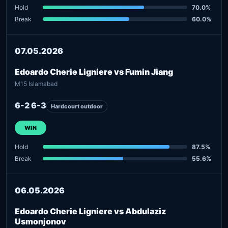
Hold
70.0%
Break
60.0%
07.05.2026
Edoardo Cherie Ligniere vs Fumin Jiang
M15 Islamabad
6-2 6-3
Hardcourt outdoor
WIN
Hold
87.5%
Break
55.6%
06.05.2026
Edoardo Cherie Ligniere vs Abdulaziz
Usmonjonov