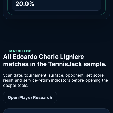
20.0%
MATCH LOG
All Edoardo Cherie Ligniere
matches in the TennisJack sample.
Scan date, tournament, surface, opponent, set score,
result and service-return indicators before opening the
deeper tools.
Open Player Research