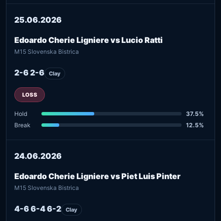
25.06.2026
Edoardo Cherie Ligniere vs Lucio Ratti
M15 Slovenska Bistrica
2-6 2-6
Clay
LOSS
Hold
37.5%
Break
12.5%
24.06.2026
Edoardo Cherie Ligniere vs Piet Luis Pinter
M15 Slovenska Bistrica
4-6 6-4 6-2
Clay