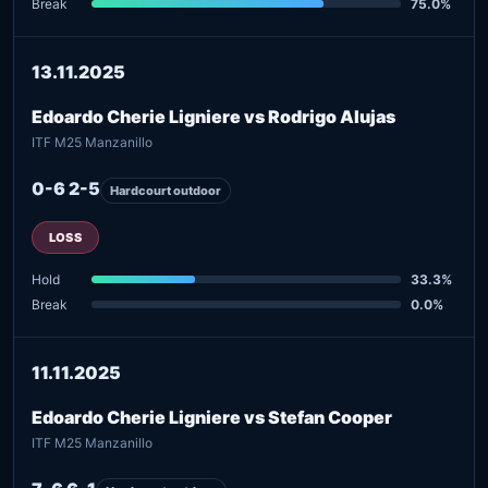
Break
75.0%
13.11.2025
Edoardo Cherie Ligniere vs Rodrigo Alujas
ITF M25 Manzanillo
0-6 2-5
Hardcourt outdoor
LOSS
Hold
33.3%
Break
0.0%
11.11.2025
Edoardo Cherie Ligniere vs Stefan Cooper
ITF M25 Manzanillo