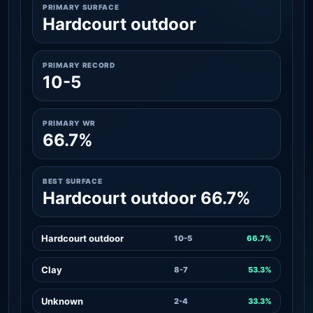
PRIMARY SURFACE
Hardcourt outdoor
PRIMARY RECORD
10-5
PRIMARY WR
66.7%
BEST SURFACE
Hardcourt outdoor 66.7%
Hardcourt outdoor
10-5
66.7%
Clay
8-7
53.3%
Unknown
2-4
33.3%