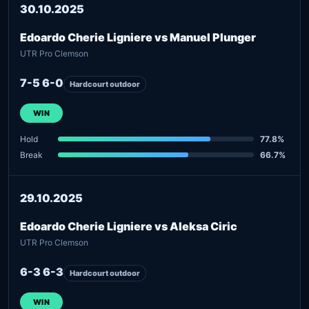
30.10.2025
Edoardo Cherie Ligniere vs Manuel Plunger
UTR Pro Clemson
7-5 6-0
Hardcourt outdoor
WIN
Hold
77.8%
Break
66.7%
29.10.2025
Edoardo Cherie Ligniere vs Aleksa Ciric
UTR Pro Clemson
6-3 6-3
Hardcourt outdoor
WIN