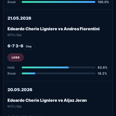
Break
100.0%
21.05.2026
Edoardo Cherie Ligniere vs Andrea Fiorentini
M15 Litija
6-7 3-6
Clay
LOSS
Hold
63.6%
Break
18.2%
20.05.2026
Edoardo Cherie Ligniere vs Aljaz Jeran
M15 Litija