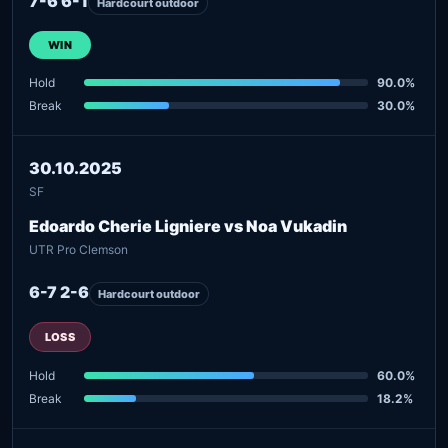
7-6 6-1
Hardcourt outdoor
WIN
Hold
90.0%
Break
30.0%
30.10.2025
SF
Edoardo Cherie Ligniere vs Noa Vukadin
UTR Pro Clemson
6-7 2-6
Hardcourt outdoor
LOSS
Hold
60.0%
Break
18.2%