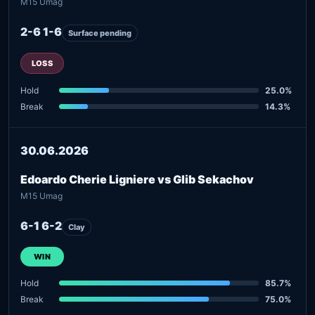
M15 Umag
2-6 1-6
Surface pending
LOSS
Hold
25.0%
Break
14.3%
30.06.2026
Edoardo Cherie Ligniere vs Glib Sekachov
M15 Umag
6-1 6-2
Clay
WIN
Hold
85.7%
Break
75.0%