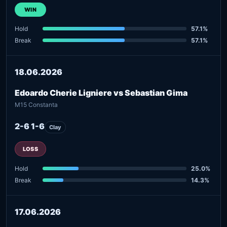
WIN
Hold
57.1%
Break
57.1%
18.06.2026
Edoardo Cherie Ligniere vs Sebastian Gima
M15 Constanta
2-6 1-6
Clay
LOSS
Hold
25.0%
Break
14.3%
17.06.2026