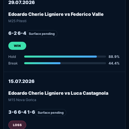
29.07.2026
Edoardo Cherie Ligniere vs Federico Valle
M25 Pitesti
6-2 6-4
Surface pending
WIN
Hold
88.9%
Break
44.4%
15.07.2026
Edoardo Cherie Ligniere vs Luca Castagnola
M15 Nova Gorica
3-6 6-4 1-6
Surface pending
LOSS