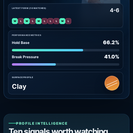
LATEST FORM (10 MATCHES)
4-6
W
L
W
L
W
L
L
L
W
L
PERFORMANCE METRICS
66.2%
Hold Base
41.0%
Break Pressure
SURFACE PROFILE
Clay
PROFILE INTELLIGENCE
Ten signals worth watching.