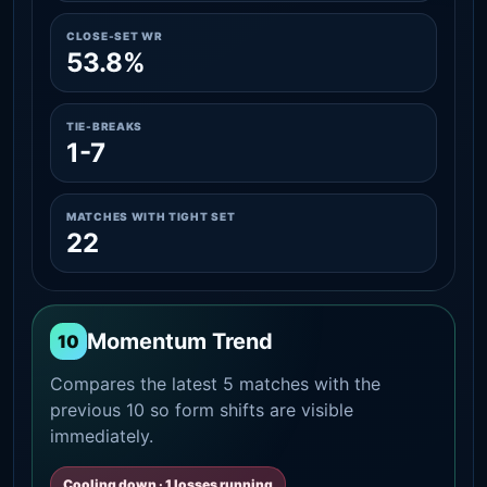
CLOSE-SET WR
53.8%
TIE-BREAKS
1-7
MATCHES WITH TIGHT SET
22
Momentum Trend
10
Compares the latest 5 matches with the
previous 10 so form shifts are visible
immediately.
Cooling down · 1 losses running