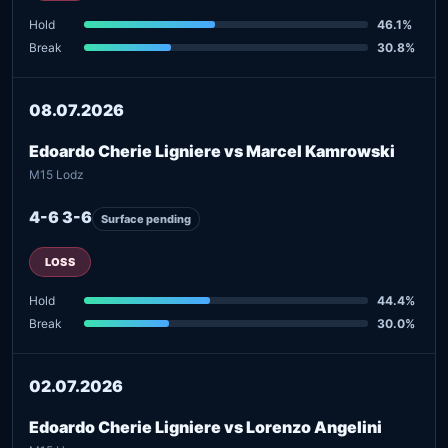
Hold
46.1%
Break
30.8%
08.07.2026
Edoardo Cherie Ligniere vs Marcel Kamrowski
M15 Lodz
4-6 3-6
Surface pending
LOSS
Hold
44.4%
Break
30.0%
02.07.2026
Edoardo Cherie Ligniere vs Lorenzo Angelini