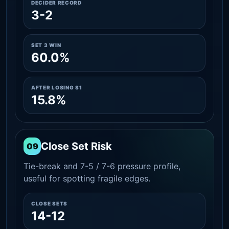
DECIDER RECORD
3-2
SET 3 WIN
60.0%
AFTER LOSING S1
15.8%
Close Set Risk
09
Tie-break and 7-5 / 7-6 pressure profile,
useful for spotting fragile edges.
CLOSE SETS
14-12