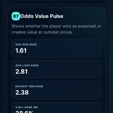
Odds Value Pulse
07
Shows whether the player wins as expected or
creates value at outsider prices.
AVG WIN ODDS
1.61
AVG LOSS ODDS
2.81
BIGGEST WIN ODDS
2.38
2.00+ ODDS WR