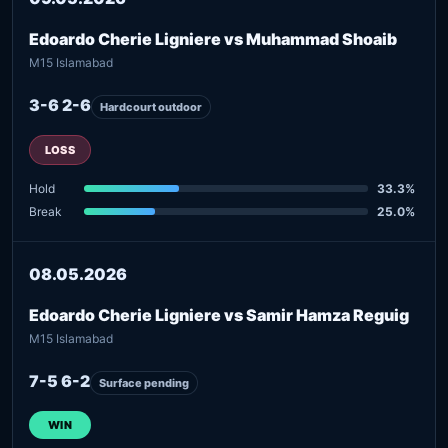
Edoardo Cherie Ligniere vs Muhammad Shoaib
M15 Islamabad
3-6 2-6
Hardcourt outdoor
LOSS
Hold
33.3%
Break
25.0%
08.05.2026
Edoardo Cherie Ligniere vs Samir Hamza Reguig
M15 Islamabad
7-5 6-2
Surface pending
WIN