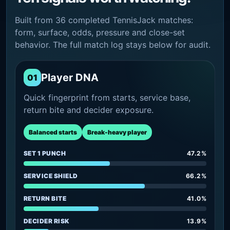
Built from 36 completed TennisJack matches:
form, surface, odds, pressure and close-set
behavior. The full match log stays below for audit.
Player DNA
01
Quick fingerprint from starts, service base,
return bite and decider exposure.
Balanced starts
Break-heavy player
SET 1 PUNCH
47.2%
SERVICE SHIELD
66.2%
RETURN BITE
41.0%
DECIDER RISK
13.9%