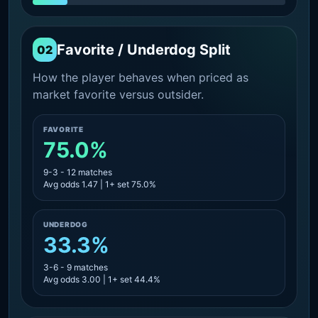
Favorite / Underdog Split
02
How the player behaves when priced as
market favorite versus outsider.
FAVORITE
75.0%
9-3 - 12 matches
Avg odds 1.47 | 1+ set 75.0%
UNDERDOG
33.3%
3-6 - 9 matches
Avg odds 3.00 | 1+ set 44.4%