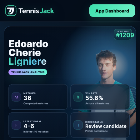
App Dashboard
LATEST RANK
#1209
Edoardo
Cherie
Ligniere
TENNISJACK ANALYSIS
MATCHES
WIN RATE
36
55.6%
M
%
Completed matches
Across all matches
LATEST FORM
INDEX STATUS
4-6
F
I
Review candidate
Profile confidence
In latest 10 matches