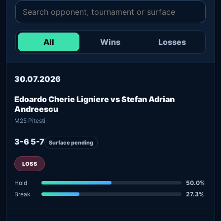
All
Wins
Losses
30.07.2026
Edoardo Cherie Ligniere vs Stefan Adrian
Andreescu
M25 Pitesti
3-6 5-7
Surface pending
LOSS
Hold
50.0%
Break
27.3%