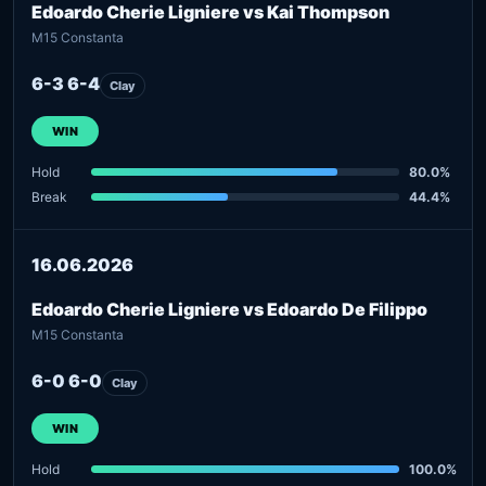
Edoardo Cherie Ligniere vs Kai Thompson
M15 Constanta
6-3 6-4
Clay
WIN
Hold
80.0%
Break
44.4%
16.06.2026
Edoardo Cherie Ligniere vs Edoardo De Filippo
M15 Constanta
6-0 6-0
Clay
WIN
Hold
100.0%