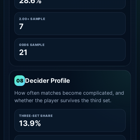
28.6%
2.00+ SAMPLE
7
ODDS SAMPLE
21
Decider Profile
08
How often matches become complicated, and
whether the player survives the third set.
THREE-SET SHARE
13.9%