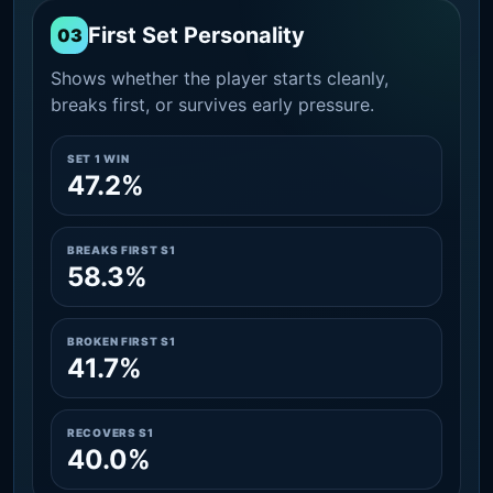
First Set Personality
03
Shows whether the player starts cleanly,
breaks first, or survives early pressure.
SET 1 WIN
47.2%
BREAKS FIRST S1
58.3%
BROKEN FIRST S1
41.7%
RECOVERS S1
40.0%