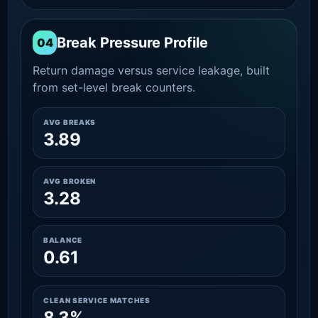
Break Pressure Profile
04
Return damage versus service leakage, built
from set-level break counters.
AVG BREAKS
3.89
AVG BROKEN
3.28
BALANCE
0.61
CLEAN SERVICE MATCHES
8.3%