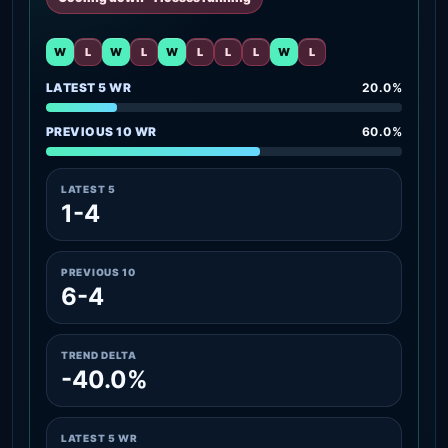
W
L
W
L
W
L
L
L
W
L
LATEST 5 WR
20.0%
PREVIOUS 10 WR
60.0%
LATEST 5
1-4
PREVIOUS 10
6-4
TREND DELTA
-40.0%
LATEST 5 WR