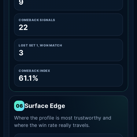
9
COMEBACK SIGNALS
22
LOST SET 1, WON MATCH
3
COMEBACK INDEX
61.1%
Surface Edge
06
Where the profile is most trustworthy and
where the win rate really travels.