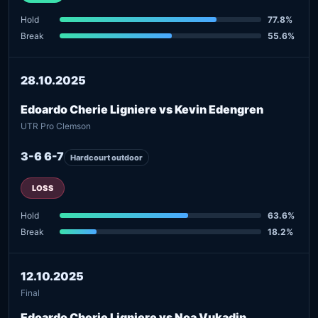
Hold
77.8%
Break
55.6%
28.10.2025
Edoardo Cherie Ligniere vs Kevin Edengren
UTR Pro Clemson
3-6 6-7
Hardcourt outdoor
LOSS
Hold
63.6%
Break
18.2%
12.10.2025
Final
Edoardo Cherie Ligniere vs Noa Vukadin