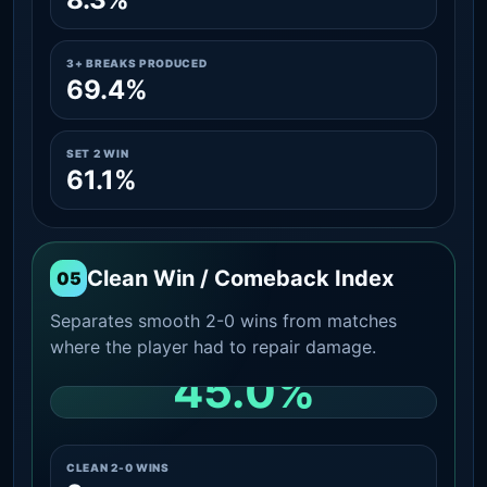
3+ BREAKS PRODUCED
69.4%
SET 2 WIN
61.1%
Clean Win / Comeback Index
05
Separates smooth 2-0 wins from matches
where the player had to repair damage.
45.0%
CLEAN 2-0 SHARE AMONG WINS
CLEAN 2-0 WINS