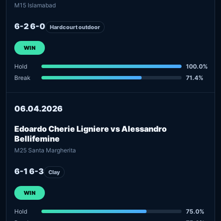
M15 Islamabad
6-2 6-0
Hardcourt outdoor
WIN
Hold
100.0%
Break
71.4%
06.04.2026
Edoardo Cherie Ligniere vs Alessandro
Bellifemine
M25 Santa Margherita
6-1 6-3
Clay
WIN
Hold
75.0%