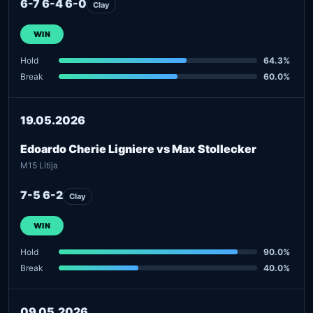
6-7 6-4 6-0
Clay
WIN
Hold
64.3%
Break
60.0%
19.05.2026
Edoardo Cherie Ligniere vs Max Stollecker
M15 Litija
7-5 6-2
Clay
WIN
Hold
90.0%
Break
40.0%
09.05.2026