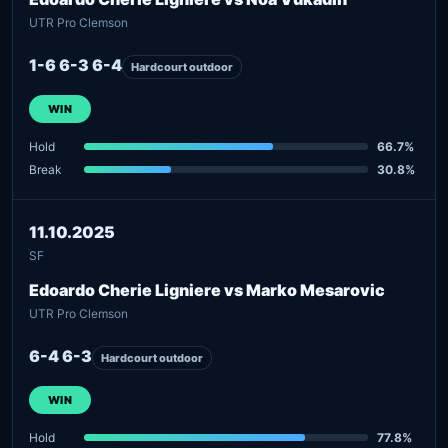
UTR Pro Clemson
1-6 6-3 6-4
Hardcourt outdoor
WIN
Hold
66.7%
Break
30.8%
11.10.2025
SF
Edoardo Cherie Ligniere vs Marko Mesarovic
UTR Pro Clemson
6-4 6-3
Hardcourt outdoor
WIN
Hold
77.8%