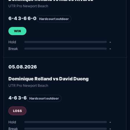
UTR Pro Newport Beach
6-4 3-6 6-0
Hardcourt outdoor
WIN
Hold
-
Break
-
05.08.2026
Dominique Rolland vs David Duong
UTR Pro Newport Beach
4-6 3-6
Hardcourt outdoor
LOSS
Hold
-
Break
-