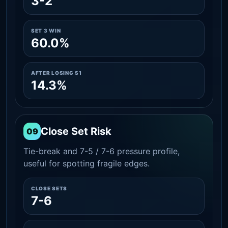
3-2
SET 3 WIN
60.0%
AFTER LOSING S1
14.3%
Close Set Risk
09
Tie-break and 7-5 / 7-6 pressure profile,
useful for spotting fragile edges.
CLOSE SETS
7-6