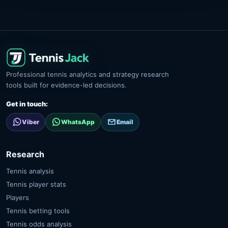
Professional tennis analytics and strategy research
tools built for evidence-led decisions.
Get in touch:
Viber
WhatsApp
Email
Research
Tennis analysis
Tennis player stats
Players
Tennis betting tools
Tennis odds analysis