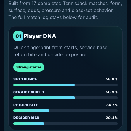
Built from 17 completed TennisJack matches: form,
surface, odds, pressure and close-set behavior.
The full match log stays below for audit.
Player DNA
01
Quick fingerprint from starts, service base,
return bite and decider exposure.
Strong starter
SET 1 PUNCH
58.8%
SERVICE SHIELD
58.9%
RETURN BITE
34.7%
DECIDER RISK
29.4%