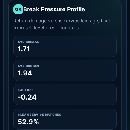
Break Pressure Profile
04
Return damage versus service leakage, built
from set-level break counters.
AVG BREAKS
1.71
AVG BROKEN
1.94
BALANCE
-0.24
CLEAN SERVICE MATCHES
52.9%