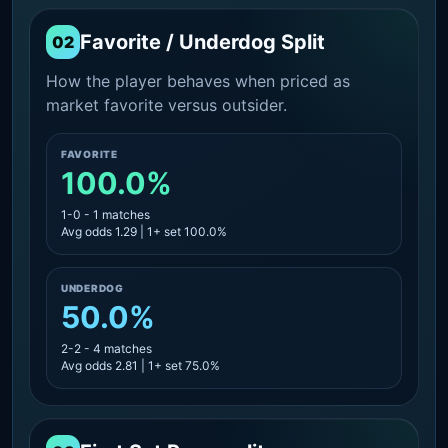
Favorite / Underdog Split
02
How the player behaves when priced as
market favorite versus outsider.
FAVORITE
100.0%
1-0 - 1 matches
Avg odds 1.29 | 1+ set 100.0%
UNDERDOG
50.0%
2-2 - 4 matches
Avg odds 2.81 | 1+ set 75.0%