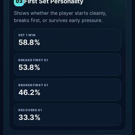
First Set Personality
03
Shows whether the player starts cleanly,
breaks first, or survives early pressure.
SET 1 WIN
58.8%
BREAKS FIRST S1
53.8%
BROKEN FIRST S1
46.2%
RECOVERS S1
33.3%