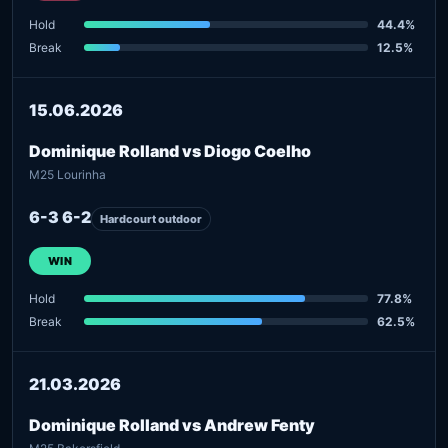
Hold
44.4%
Break
12.5%
15.06.2026
Dominique Rolland vs Diogo Coelho
M25 Lourinha
6-3 6-2
Hardcourt outdoor
WIN
Hold
77.8%
Break
62.5%
21.03.2026
Dominique Rolland vs Andrew Fenty