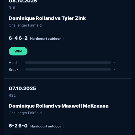
08.10.2025
R16
Dominique Rolland vs Tyler Zink
Challenger Fairfield
6-4 6-2
Hardcourt outdoor
WIN
Hold
-
Break
-
07.10.2025
R32
Dominique Rolland vs Maxwell McKennon
Challenger Fairfield
6-2 6-0
Hardcourt outdoor