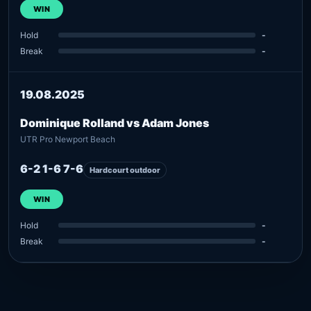
WIN
Hold
-
Break
-
19.08.2025
Dominique Rolland vs Adam Jones
UTR Pro Newport Beach
6-2 1-6 7-6
Hardcourt outdoor
WIN
Hold
-
Break
-