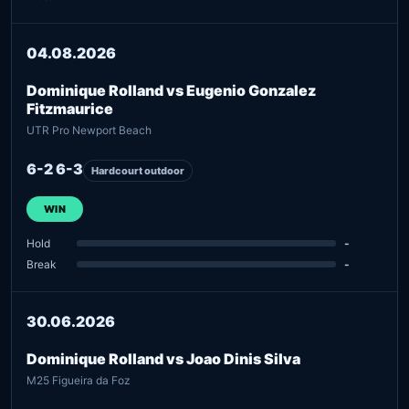
04.08.2026
Dominique Rolland vs Eugenio Gonzalez
Fitzmaurice
UTR Pro Newport Beach
6-2 6-3
Hardcourt outdoor
WIN
Hold
-
Break
-
30.06.2026
Dominique Rolland vs Joao Dinis Silva
M25 Figueira da Foz