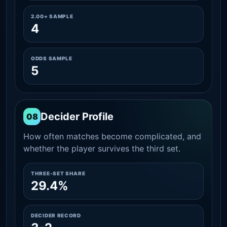
2.00+ SAMPLE
4
ODDS SAMPLE
5
Decider Profile
08
How often matches become complicated, and
whether the player survives the third set.
THREE-SET SHARE
29.4%
DECIDER RECORD