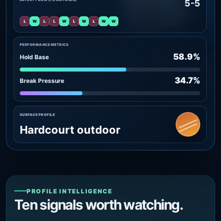
5-5
L
W
L
L
W
L
W
L
W
W
PERFORMANCE METRICS
58.9%
Hold Base
34.7%
Break Pressure
SURFACE PROFILE
Hardcourt outdoor
PROFILE INTELLIGENCE
Ten signals worth watching.