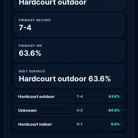
Hardcourt outdoor
PRIMARY RECORD
7-4
PRIMARY WR
63.6%
BEST SURFACE
Hardcourt outdoor 63.6%
Hardcourt outdoor
7-4
63.6%
Unknown
3-2
60.0%
Hardcourt indoor
0-1
0.0%