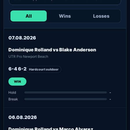
All
Wins
Losses
07.08.2026
Dominique Rolland vs Blake Anderson
UTR Pro Newport Beach
6-4 6-2
Hardcourt outdoor
WIN
Hold
-
Break
-
06.08.2026
Dominique Rolland vs Marco Alvarez