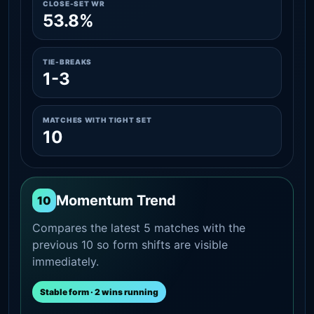
CLOSE-SET WR
53.8%
TIE-BREAKS
1-3
MATCHES WITH TIGHT SET
10
Momentum Trend
10
Compares the latest 5 matches with the
previous 10 so form shifts are visible
immediately.
Stable form · 2 wins running