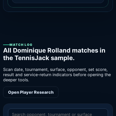
MATCH LOG
All Dominique Rolland matches in
the TennisJack sample.
Scan date, tournament, surface, opponent, set score,
result and service-return indicators before opening the
deeper tools.
Open Player Research