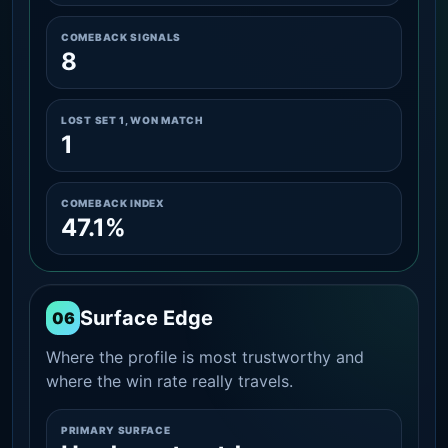
COMEBACK SIGNALS
8
LOST SET 1, WON MATCH
1
COMEBACK INDEX
47.1%
Surface Edge
06
Where the profile is most trustworthy and
where the win rate really travels.
PRIMARY SURFACE