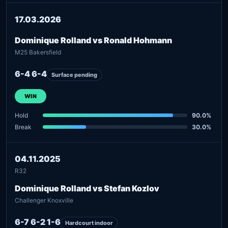
17.03.2026
Dominique Rolland vs Ronald Hohmann
M25 Bakersfield
6-4 6-4
Surface pending
WIN
Hold
90.0%
Break
30.0%
04.11.2025
R32
Dominique Rolland vs Stefan Kozlov
Challenger Knoxville
6-7 6-2 1-6
Hardcourt indoor