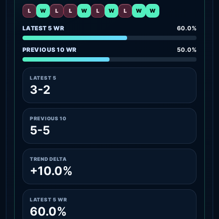
L
W
L
L
W
L
W
L
W
W
LATEST 5 WR
60.0%
PREVIOUS 10 WR
50.0%
LATEST 5
3-2
PREVIOUS 10
5-5
TREND DELTA
+10.0%
LATEST 5 WR
60.0%