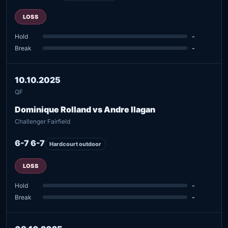
LOSS
Hold
-
Break
-
10.10.2025
QF
Dominique Rolland vs Andre Ilagan
Challenger Fairfield
6-7 6-7
Hardcourt outdoor
LOSS
Hold
-
Break
-