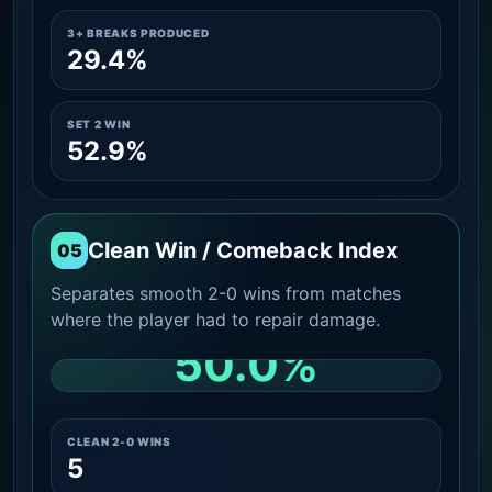
3+ BREAKS PRODUCED
29.4%
SET 2 WIN
52.9%
Clean Win / Comeback Index
05
Separates smooth 2-0 wins from matches
where the player had to repair damage.
50.0%
CLEAN 2-0 SHARE AMONG WINS
CLEAN 2-0 WINS
5