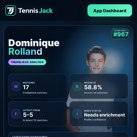
App Dashboard
LATEST RANK
#967
Dominique
Rolland
TENNISJACK ANALYSIS
MATCHES
WIN RATE
17
58.8%
M
%
Completed matches
Across all matches
LATEST FORM
INDEX STATUS
5-5
F
I
Needs enrichment
Profile confidence
In latest 10 matches
LATEST FORM (10 MATCHES)