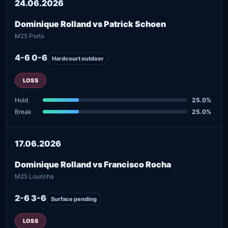
24.06.2026
Dominique Rolland vs Patrick Schoen
M25 Porto
4-6 0-6
Hardcourt outdoor
LOSS
Hold
25.0%
Break
25.0%
17.06.2026
Dominique Rolland vs Francisco Rocha
M25 Lourinha
2-6 3-6
Surface pending
LOSS