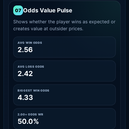
Odds Value Pulse
07
Shows whether the player wins as expected or
creates value at outsider prices.
AVG WIN ODDS
2.56
AVG LOSS ODDS
2.42
BIGGEST WIN ODDS
4.33
2.00+ ODDS WR
50.0%