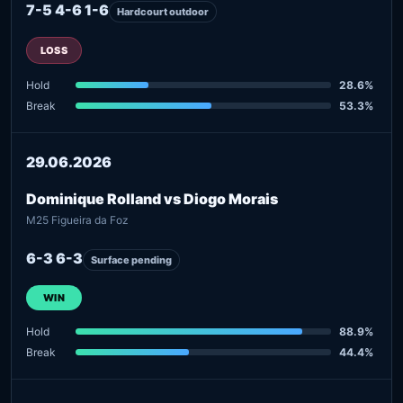
7-5 4-6 1-6
Hardcourt outdoor
LOSS
Hold
28.6%
Break
53.3%
29.06.2026
Dominique Rolland vs Diogo Morais
M25 Figueira da Foz
6-3 6-3
Surface pending
WIN
Hold
88.9%
Break
44.4%