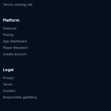
Tennis strategy lab
Platform
Features
Pricing
App Dashboard
Player Research
Create account
Legal
Privacy
Terms
Cookies
Responsible gambling