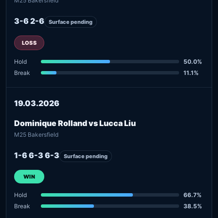
M25 Bakersfield
3-6 2-6
Surface pending
LOSS
Hold
50.0%
Break
11.1%
19.03.2026
Dominique Rolland vs Lucca Liu
M25 Bakersfield
1-6 6-3 6-3
Surface pending
WIN
Hold
66.7%
Break
38.5%