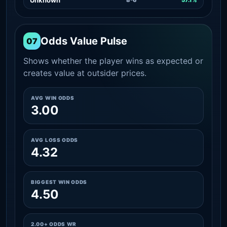
Odds Value Pulse
07
Shows whether the player wins as expected or
creates value at outsider prices.
AVG WIN ODDS
3.00
AVG LOSS ODDS
4.32
BIGGEST WIN ODDS
4.50
2.00+ ODDS WR