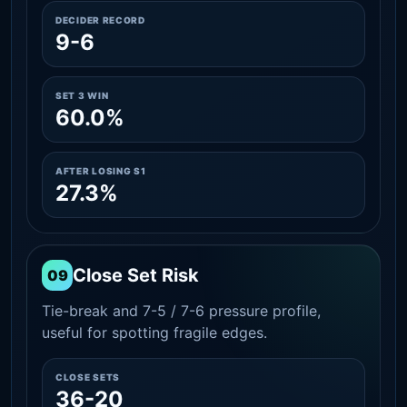
DECIDER RECORD
9-6
SET 3 WIN
60.0%
AFTER LOSING S1
27.3%
Close Set Risk
09
Tie-break and 7-5 / 7-6 pressure profile,
useful for spotting fragile edges.
CLOSE SETS
36-20