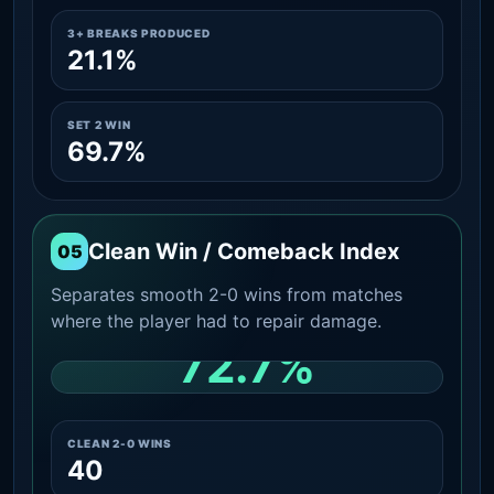
3+ BREAKS PRODUCED
21.1%
SET 2 WIN
69.7%
Clean Win / Comeback Index
05
Separates smooth 2-0 wins from matches
where the player had to repair damage.
72.7%
CLEAN 2-0 SHARE AMONG WINS
CLEAN 2-0 WINS
40