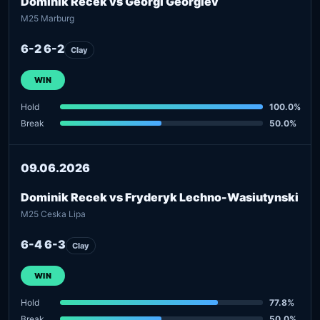
Dominik Recek vs Georgi Georgiev
M25 Marburg
6-2 6-2
Clay
WIN
Hold
100.0%
Break
50.0%
09.06.2026
Dominik Recek vs Fryderyk Lechno-Wasiutynski
M25 Ceska Lipa
6-4 6-3
Clay
WIN
Hold
77.8%
Break
50.0%