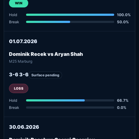
WIN
Hold
100.0%
Break
50.0%
01.07.2026
Dominik Recek vs Aryan Shah
M25 Marburg
3-6 3-6
Surface pending
LOSS
Hold
66.7%
Break
0.0%
30.06.2026