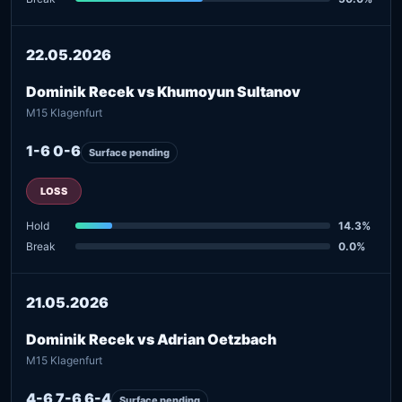
22.05.2026
Dominik Recek vs Khumoyun Sultanov
M15 Klagenfurt
1-6 0-6
Surface pending
LOSS
Hold
14.3%
Break
0.0%
21.05.2026
Dominik Recek vs Adrian Oetzbach
M15 Klagenfurt
4-6 7-6 6-4
Surface pending