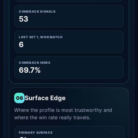
COMEBACK SIGNALS
53
LOST SET 1, WON MATCH
6
COMEBACK INDEX
69.7%
Surface Edge
06
Where the profile is most trustworthy and
where the win rate really travels.
PRIMARY SURFACE