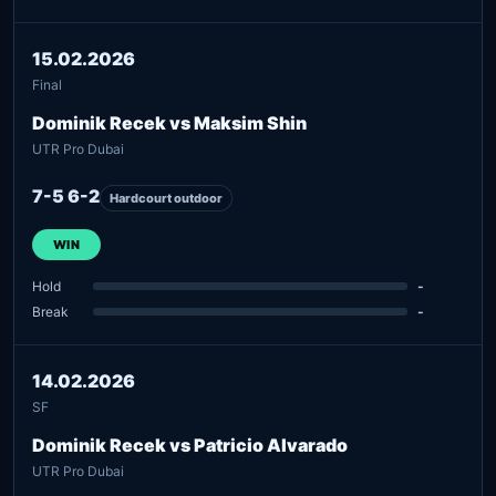
15.02.2026
Final
Dominik Recek vs Maksim Shin
UTR Pro Dubai
7-5 6-2
Hardcourt outdoor
WIN
Hold
-
Break
-
14.02.2026
SF
Dominik Recek vs Patricio Alvarado
UTR Pro Dubai