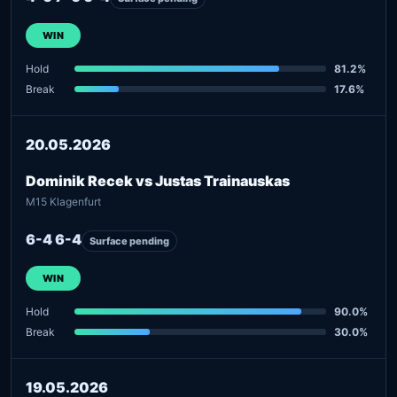
WIN
Hold
81.2%
Break
17.6%
20.05.2026
Dominik Recek vs Justas Trainauskas
M15 Klagenfurt
6-4 6-4
Surface pending
WIN
Hold
90.0%
Break
30.0%
19.05.2026