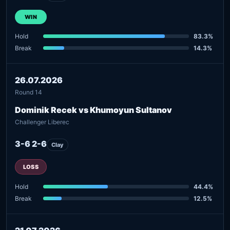
WIN
Hold
83.3%
Break
14.3%
26.07.2026
Round 14
Dominik Recek vs Khumoyun Sultanov
Challenger Liberec
3-6 2-6
Clay
LOSS
Hold
44.4%
Break
12.5%