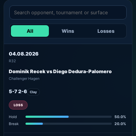
All
Wins
Losses
04.08.2026
R32
Dominik Recek vs Diego Dedura-Palomero
Challenger Hagen
5-7 2-6
Clay
LOSS
Hold
50.0%
Break
20.0%