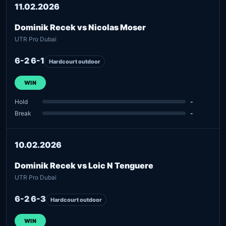
11.02.2026
Dominik Recek vs Nicolas Moser
UTR Pro Dubai
6-2 6-1
Hardcourt outdoor
WIN
Hold
-
Break
-
10.02.2026
Dominik Recek vs Loic N Tenguere
UTR Pro Dubai
6-2 6-3
Hardcourt outdoor
WIN