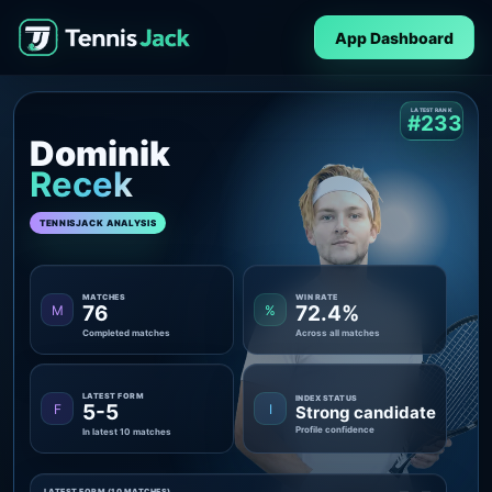
App Dashboard
LATEST RANK
#233
Dominik
Recek
TENNISJACK ANALYSIS
MATCHES
WIN RATE
76
72.4%
M
%
Completed matches
Across all matches
LATEST FORM
INDEX STATUS
5-5
F
I
Strong candidate
Profile confidence
In latest 10 matches
LATEST FORM (10 MATCHES)