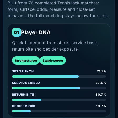
Built from 76 completed TennisJack matches:
form, surface, odds, pressure and close-set
behavior. The full match log stays below for audit.
Player DNA
01
Quick fingerprint from starts, service base,
return bite and decider exposure.
Strong starter
Stable server
SET 1 PUNCH
71.1%
SERVICE SHIELD
72.5%
RETURN BITE
30.7%
DECIDER RISK
19.7%