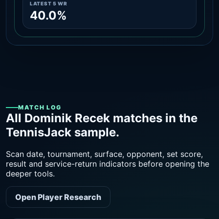
LATEST 5 WR
40.0%
MATCH LOG
All Dominik Recek matches in the
TennisJack sample.
Scan date, tournament, surface, opponent, set score,
result and service-return indicators before opening the
deeper tools.
Open Player Research