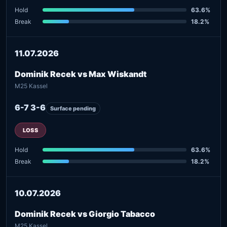
Hold
63.6%
Break
18.2%
11.07.2026
Dominik Recek vs Max Wiskandt
M25 Kassel
6-7 3-6
Surface pending
LOSS
Hold
63.6%
Break
18.2%
10.07.2026
Dominik Recek vs Giorgio Tabacco
M25 Kassel