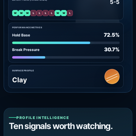
5-5
W
W
W
L
L
L
L
W
W
L
PERFORMANCE METRICS
72.5%
Hold Base
30.7%
Break Pressure
SURFACE PROFILE
Clay
PROFILE INTELLIGENCE
Ten signals worth watching.