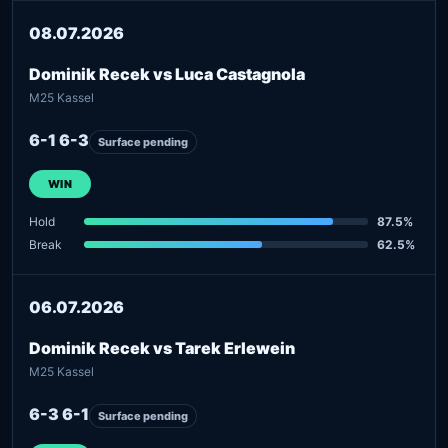
08.07.2026
Dominik Recek vs Luca Castagnola
M25 Kassel
6-1 6-3
Surface pending
WIN
Hold
87.5%
Break
62.5%
06.07.2026
Dominik Recek vs Tarek Erlewein
M25 Kassel
6-3 6-1
Surface pending