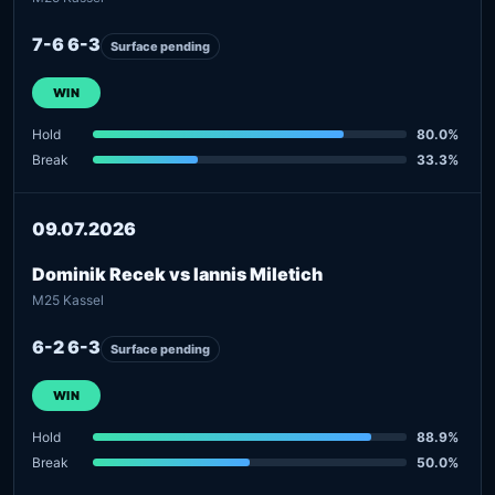
7-6 6-3
Surface pending
WIN
Hold
80.0%
Break
33.3%
09.07.2026
Dominik Recek vs Iannis Miletich
M25 Kassel
6-2 6-3
Surface pending
WIN
Hold
88.9%
Break
50.0%