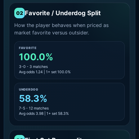
Favorite / Underdog Split
02
How the player behaves when priced as
market favorite versus outsider.
FAVORITE
100.0%
3-0 - 3 matches
Avg odds 1.24 | 1+ set 100.0%
UNDERDOG
58.3%
7-5 - 12 matches
Avg odds 3.98 | 1+ set 58.3%