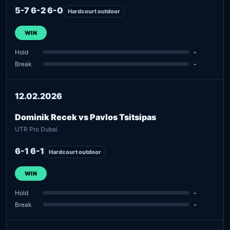
5-7 6-2 6-0
Hardcourt outdoor
WIN
Hold
-
Break
-
12.02.2026
Dominik Recek vs Pavlos Tsitsipas
UTR Pro Dubai
6-1 6-1
Hardcourt outdoor
WIN
Hold
-
Break
-