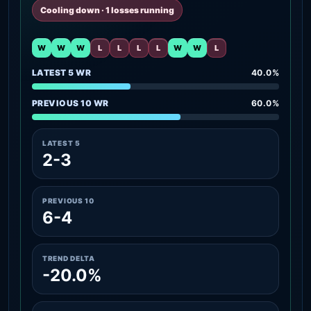
Cooling down · 1 losses running
W
W
W
L
L
L
L
W
W
L
LATEST 5 WR
40.0%
PREVIOUS 10 WR
60.0%
LATEST 5
2-3
PREVIOUS 10
6-4
TREND DELTA
-20.0%