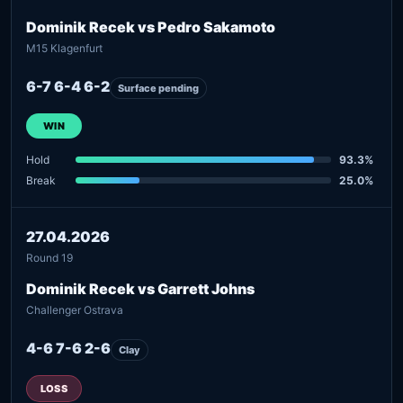
Dominik Recek vs Pedro Sakamoto
M15 Klagenfurt
6-7 6-4 6-2
Surface pending
WIN
Hold
93.3%
Break
25.0%
27.04.2026
Round 19
Dominik Recek vs Garrett Johns
Challenger Ostrava
4-6 7-6 2-6
Clay
LOSS