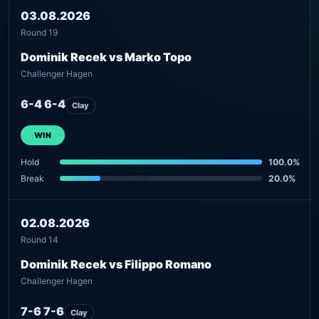
03.08.2026
Round 19
Dominik Recek vs Marko Topo
Challenger Hagen
6-4 6-4
Clay
WIN
Hold
100.0%
Break
20.0%
02.08.2026
Round 14
Dominik Recek vs Filippo Romano
Challenger Hagen
7-6 7-6
Clay