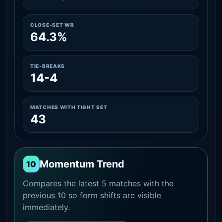
CLOSE-SET WR
64.3%
TIE-BREAKS
14-4
MATCHES WITH TIGHT SET
43
Momentum Trend
10
Compares the latest 5 matches with the
previous 10 so form shifts are visible
immediately.