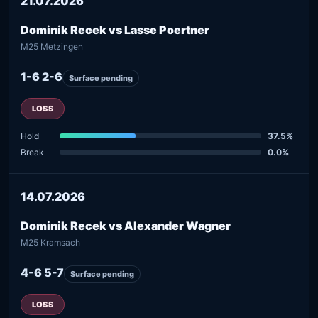
21.07.2026
Dominik Recek vs Lasse Poertner
M25 Metzingen
1-6 2-6
Surface pending
LOSS
Hold
37.5%
Break
0.0%
14.07.2026
Dominik Recek vs Alexander Wagner
M25 Kramsach
4-6 5-7
Surface pending
LOSS