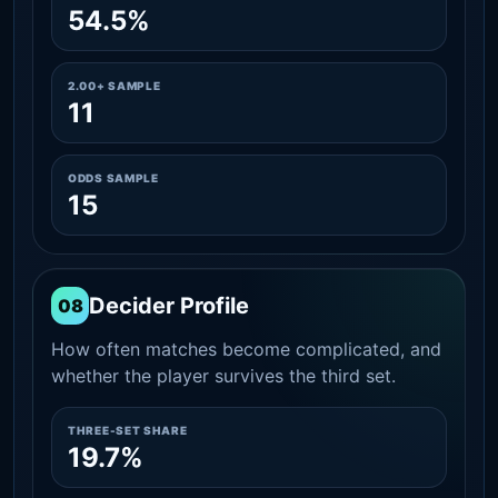
54.5%
2.00+ SAMPLE
11
ODDS SAMPLE
15
Decider Profile
08
How often matches become complicated, and
whether the player survives the third set.
THREE-SET SHARE
19.7%