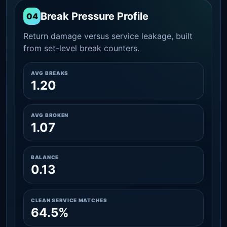
Break Pressure Profile
04
Return damage versus service leakage, built
from set-level break counters.
AVG BREAKS
1.20
AVG BROKEN
1.07
BALANCE
0.13
CLEAN SERVICE MATCHES
64.5%