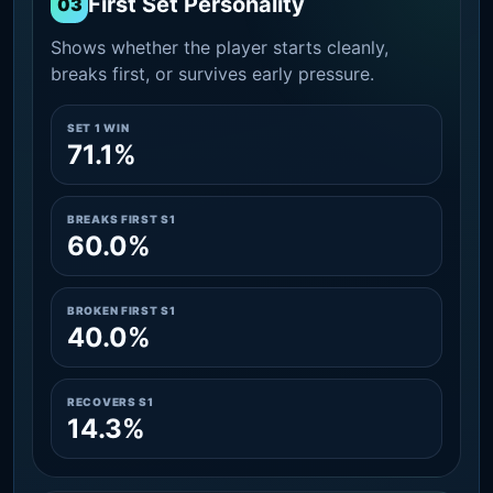
First Set Personality
03
Shows whether the player starts cleanly,
breaks first, or survives early pressure.
SET 1 WIN
71.1%
BREAKS FIRST S1
60.0%
BROKEN FIRST S1
40.0%
RECOVERS S1
14.3%