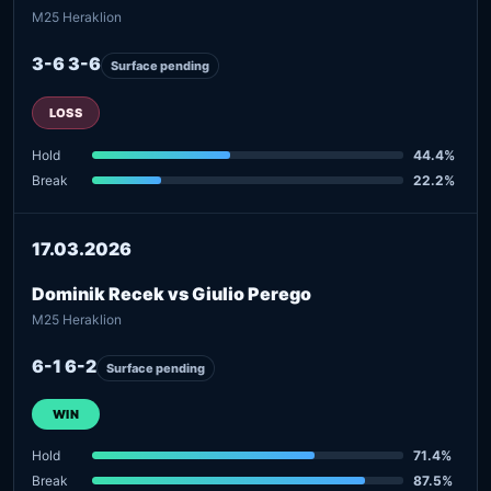
M25 Heraklion
3-6 3-6
Surface pending
LOSS
Hold
44.4%
Break
22.2%
17.03.2026
Dominik Recek vs Giulio Perego
M25 Heraklion
6-1 6-2
Surface pending
WIN
Hold
71.4%
Break
87.5%