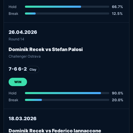
Hold
66.7%
Break
12.5%
26.04.2026
Round 14
Dominik Recek vs Stefan Palosi
Challenger Ostrava
7-6 6-2
Clay
WIN
Hold
90.0%
Break
20.0%
18.03.2026
Dominik Recek vs Federico Iannaccone