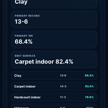
Clay
PRIMARY RECORD
13-6
PRIMARY WR
68.4%
BEST SURFACE
Carpet indoor 82.4%
Clay
13-6
68.4%
Carpet indoor
14-3
82.4%
Hardcourt indoor
11-3
78.6%
Unknown
8-6
57.1%