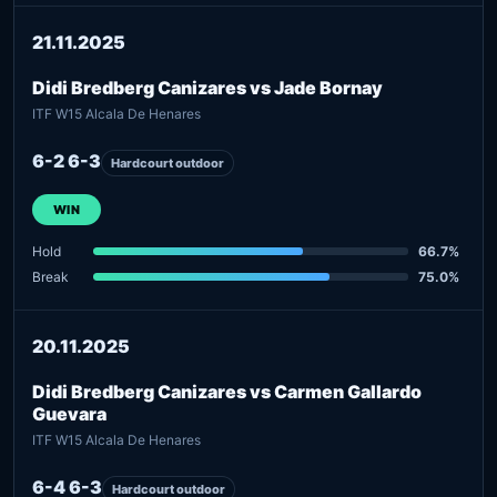
21.11.2025
Didi Bredberg Canizares vs Jade Bornay
ITF W15 Alcala De Henares
6-2 6-3
Hardcourt outdoor
WIN
Hold
66.7%
Break
75.0%
20.11.2025
Didi Bredberg Canizares vs Carmen Gallardo
Guevara
ITF W15 Alcala De Henares
6-4 6-3
Hardcourt outdoor