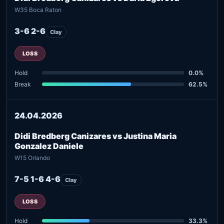
W35 Boca Raton
3-6 2-6
Clay
LOSS
Hold
0.0%
Break
62.5%
24.04.2026
Didi Bredberg Canizares vs Justina Maria
Gonzalez Daniele
W15 Orlando
7-5 1-6 4-6
Clay
LOSS
Hold
33.3%