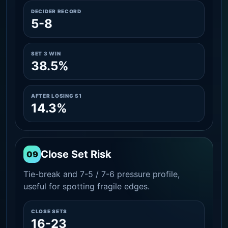
DECIDER RECORD
5-8
SET 3 WIN
38.5%
AFTER LOSING S1
14.3%
Close Set Risk
09
Tie-break and 7-5 / 7-6 pressure profile,
useful for spotting fragile edges.
CLOSE SETS
16-23