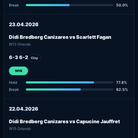
Break
50.0%
23.04.2026
Didi Bredberg Canizares vs Scarlett Fagan
W15 Orlando
6-3 6-2
Clay
WIN
Hold
77.8%
Break
62.5%
22.04.2026
Didi Bredberg Canizares vs Capucine Jauffret
W15 Orlando