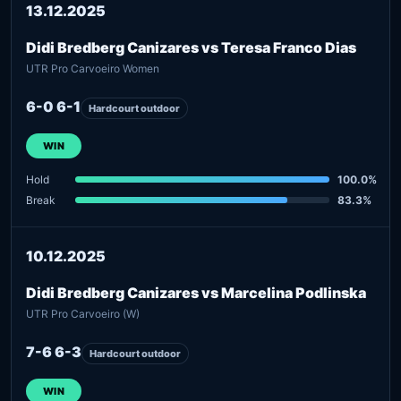
13.12.2025
Didi Bredberg Canizares vs Teresa Franco Dias
UTR Pro Carvoeiro Women
6-0 6-1
Hardcourt outdoor
WIN
Hold
100.0%
Break
83.3%
10.12.2025
Didi Bredberg Canizares vs Marcelina Podlinska
UTR Pro Carvoeiro (W)
7-6 6-3
Hardcourt outdoor
WIN