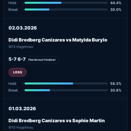
Hold
44.4%
Break
30.0%
02.03.2026
Didi Bredberg Canizares vs Matylda Burylo
W15 Hagetmau
5-7 6-7
Hardcourt indoor
LOSS
Hold
58.3%
Break
30.8%
01.03.2026
Didi Bredberg Canizares vs Sophie Martin
W15 Hagetmau