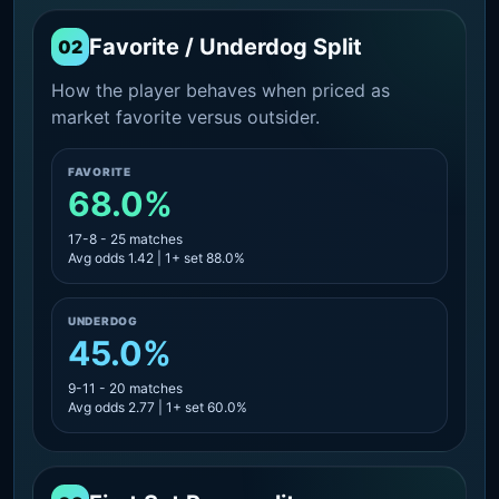
Favorite / Underdog Split
02
How the player behaves when priced as
market favorite versus outsider.
FAVORITE
68.0%
17-8 - 25 matches
Avg odds 1.42 | 1+ set 88.0%
UNDERDOG
45.0%
9-11 - 20 matches
Avg odds 2.77 | 1+ set 60.0%