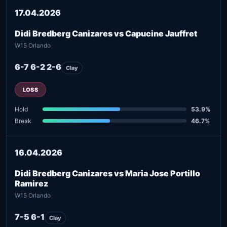
17.04.2026
Didi Bredberg Canizares vs Capucine Jauffret
W15 Orlando
6-7 6-2 2-6
Clay
LOSS
Hold
53.9%
Break
46.7%
16.04.2026
Didi Bredberg Canizares vs Maria Jose Portillo
Ramirez
W15 Orlando
7-5 6-1
Clay