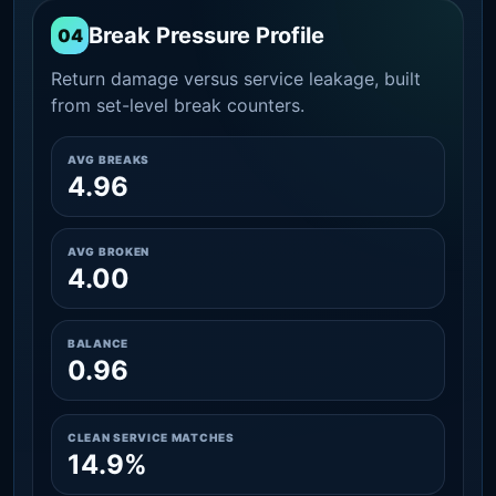
Break Pressure Profile
04
Return damage versus service leakage, built
from set-level break counters.
AVG BREAKS
4.96
AVG BROKEN
4.00
BALANCE
0.96
CLEAN SERVICE MATCHES
14.9%