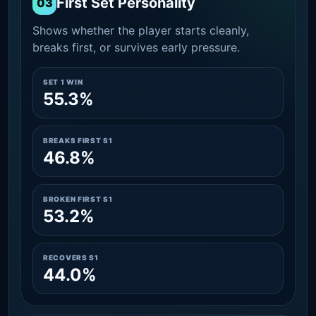
First Set Personality
03
Shows whether the player starts cleanly,
breaks first, or survives early pressure.
SET 1 WIN
55.3%
BREAKS FIRST S1
46.8%
BROKEN FIRST S1
53.2%
RECOVERS S1
44.0%