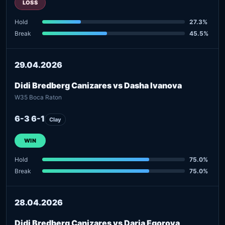
LOSS
Hold
27.3%
Break
45.5%
29.04.2026
Didi Bredberg Canizares vs Dasha Ivanova
W35 Boca Raton
6-3 6-1
Clay
WIN
Hold
75.0%
Break
75.0%
28.04.2026
Didi Bredberg Canizares vs Daria Egorova