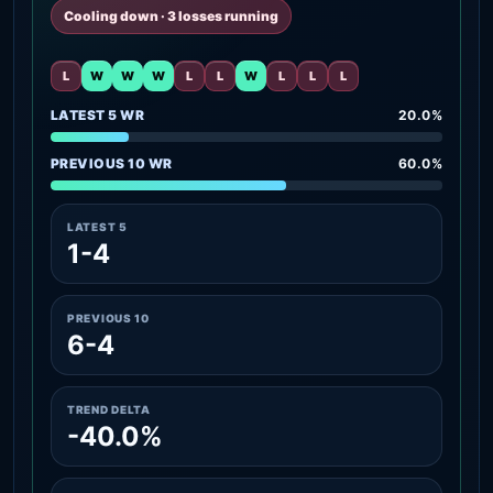
Cooling down · 3 losses running
L
W
W
W
L
L
W
L
L
L
LATEST 5 WR
20.0%
PREVIOUS 10 WR
60.0%
LATEST 5
1-4
PREVIOUS 10
6-4
TREND DELTA
-40.0%