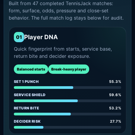
Built from 47 completed TennisJack matches:
form, surface, odds, pressure and close-set
behavior. The full match log stays below for audit.
Player DNA
01
Quick fingerprint from starts, service base,
return bite and decider exposure.
Balanced starts
Break-heavy player
SET 1 PUNCH
55.3%
SERVICE SHIELD
59.6%
RETURN BITE
53.2%
DECIDER RISK
27.7%