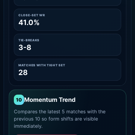
CLOSE-SET WR
41.0%
TIE-BREAKS
3-8
MATCHES WITH TIGHT SET
28
Momentum Trend
10
Compares the latest 5 matches with the
previous 10 so form shifts are visible
immediately.