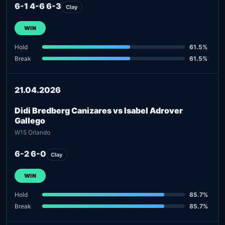
6-1 4-6 6-3
Clay
WIN
Hold
61.5%
Break
61.5%
21.04.2026
Didi Bredberg Canizares vs Isabel Adrover
Gallego
W15 Orlando
6-2 6-0
Clay
WIN
Hold
85.7%
Break
85.7%