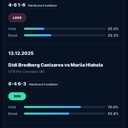
4-6 1-6
Hardcourt outdoor
LOSS
Hold
25.0%
Break
33.3%
13.12.2025
Didi Bredberg Canizares vs Mariia Hlahola
UTR Pro Carvoeiro (W)
6-4 6-3
Hardcourt outdoor
WIN
Hold
70.0%
Break
55.6%