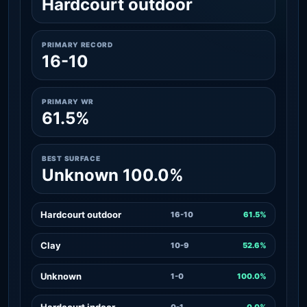
Hardcourt outdoor
PRIMARY RECORD
16-10
PRIMARY WR
61.5%
BEST SURFACE
Unknown 100.0%
Hardcourt outdoor
16-10
61.5%
Clay
10-9
52.6%
Unknown
1-0
100.0%
Hardcourt indoor
0-1
0.0%