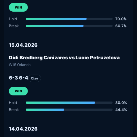
WIN
Hold
70.0%
Break
66.7%
15.04.2026
Didi Bredberg Canizares vs Lucie Petruzelova
W15 Orlando
6-3 6-4
Clay
WIN
Hold
80.0%
Break
44.4%
14.04.2026