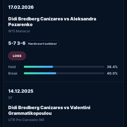
17.02.2026
Didi Bredberg Canizares vs Aleksandra
Pozarenko
W15 Manacor
5-7 3-6
Hardcourt outdoor
LOSS
Hold
36.4%
Break
40.0%
14.12.2025
SF
Didi Bredberg Canizares vs Valentini
Grammatikopoulou
UTR Pro Carvoeiro (W)