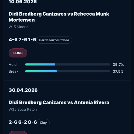
10.06.2026
Didi Bredberg Canizares vs Rebecca Munk
Mortensen
W15 Madrid
4-6 7-6 1-6
Hardcourt outdoor
LOSS
Hold
35.7%
Break
37.5%
30.04.2026
Didi Bredberg Canizares vs Antonia Rivera
W35 Boca Raton
2-6 6-2 0-6
Clay