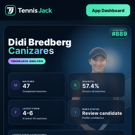
App Dashboard
LATEST RANK
#889
Didi Bredberg
Canizares
TENNISJACK ANALYSIS
MATCHES
WIN RATE
47
57.4%
M
%
Completed matches
Across all matches
LATEST FORM
INDEX STATUS
4-6
F
I
Review candidate
Profile confidence
In latest 10 matches
LATEST FORM (10 MATCHES)