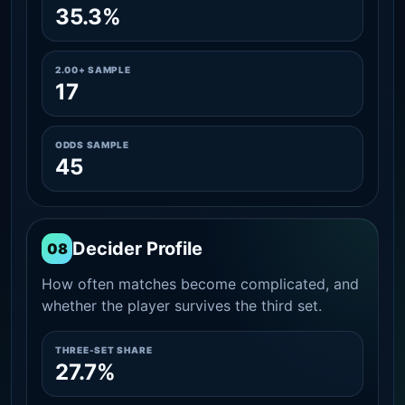
35.3%
2.00+ SAMPLE
17
ODDS SAMPLE
45
Decider Profile
08
How often matches become complicated, and
whether the player survives the third set.
THREE-SET SHARE
27.7%