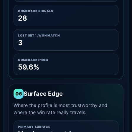
COMEBACK SIGNALS
28
LOST SET 1, WON MATCH
3
COMEBACK INDEX
59.6%
Surface Edge
06
Where the profile is most trustworthy and
where the win rate really travels.
PRIMARY SURFACE