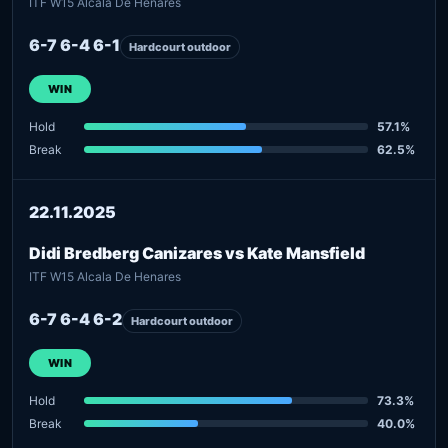
ITF W15 Alcala De Henares
6-7 6-4 6-1
Hardcourt outdoor
WIN
Hold
57.1%
Break
62.5%
22.11.2025
Didi Bredberg Canizares vs Kate Mansfield
ITF W15 Alcala De Henares
6-7 6-4 6-2
Hardcourt outdoor
WIN
Hold
73.3%
Break
40.0%