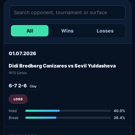
All
Wins
Losses
01.07.2026
Didi Bredberg Canizares vs Sevil Yuldasheva
W15 Getxo
6-7 2-6
Clay
LOSS
Hold
40.0%
Break
36.4%