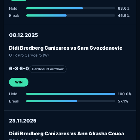
Hold
63.6%
Break
45.5%
08.12.2025
Didi Bredberg Canizares vs Sara Gvozdenovic
UTR Pro Carvoeiro (W)
6-3 6-0
Hardcourt outdoor
WIN
Hold
100.0%
Break
57.1%
23.11.2025
Didi Bredberg Canizares vs Ann Akasha Ceuca