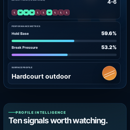
4-6
L
W
W
W
L
L
W
L
L
L
PERFORMANCE METRICS
59.6%
Hold Base
53.2%
Break Pressure
SURFACE PROFILE
Hardcourt outdoor
PROFILE INTELLIGENCE
Ten signals worth watching.