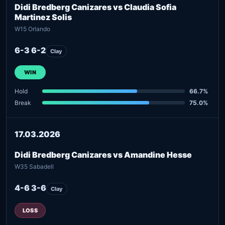
Didi Bredberg Canizares vs Claudia Sofia
Martinez Solis
W15 Orlando
6-3 6-2
Clay
WIN
Hold
66.7%
Break
75.0%
17.03.2026
Didi Bredberg Canizares vs Amandine Hesse
W35 Sabadell
4-6 3-6
Clay
LOSS