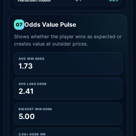
Odds Value Pulse
07
Shows whether the player wins as expected or
creates value at outsider prices.
AVG WIN ODDS
1.73
AVG LOSS ODDS
2.41
BIGGEST WIN ODDS
5.00
2.00+ ODDS WR