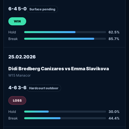
6-4 5-0
Surface pending
WIN
Hold
62.5%
Break
85.7%
25.02.2026
Didi Bredberg Canizares vs Emma Slavikova
W15 Manacor
4-6 3-6
Hardcourt outdoor
LOSS
Hold
30.0%
Break
44.4%