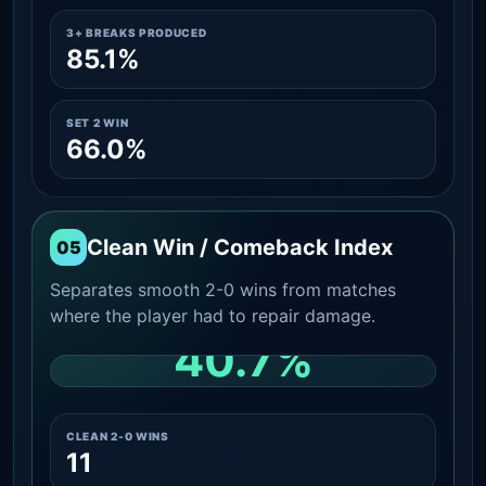
3+ BREAKS PRODUCED
85.1%
SET 2 WIN
66.0%
Clean Win / Comeback Index
05
Separates smooth 2-0 wins from matches
where the player had to repair damage.
40.7%
CLEAN 2-0 SHARE AMONG WINS
CLEAN 2-0 WINS
11