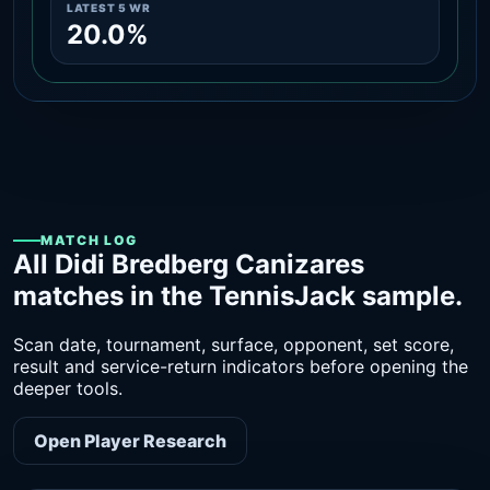
LATEST 5 WR
20.0%
MATCH LOG
All Didi Bredberg Canizares
matches in the TennisJack sample.
Scan date, tournament, surface, opponent, set score,
result and service-return indicators before opening the
deeper tools.
Open Player Research