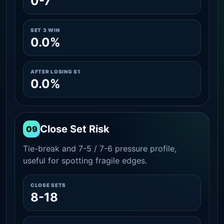
0-7
SET 3 WIN
0.0%
AFTER LOSING S1
0.0%
Close Set Risk
09
Tie-break and 7-5 / 7-6 pressure profile,
useful for spotting fragile edges.
CLOSE SETS
8-18