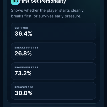
First Set Personality
03
Shows whether the player starts cleanly,
breaks first, or survives early pressure.
SET 1 WIN
36.4%
BREAKS FIRST S1
26.8%
BROKEN FIRST S1
73.2%
RECOVERS S1
30.0%