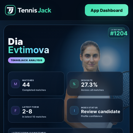
App Dashboard
LATEST RANK
#1204
Dia
Evtimova
TENNISJACK ANALYSIS
MATCHES
WIN RATE
44
27.3%
M
%
Completed matches
Across all matches
LATEST FORM
INDEX STATUS
2-8
F
I
Review candidate
Profile confidence
In latest 10 matches
LATEST FORM (10 MATCHES)