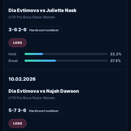
Dia Evtimova vs Juliette Nask
UTR Pro Boca Raton Women
3-6 2-6
Hardcourt outdoor
LOSS
Hold
22.2%
Break
37.5%
10.02.2026
Dia Evtimova vs Najah Dawson
UTR Pro Boca Raton Women
5-7 3-6
Hardcourt outdoor
LOSS