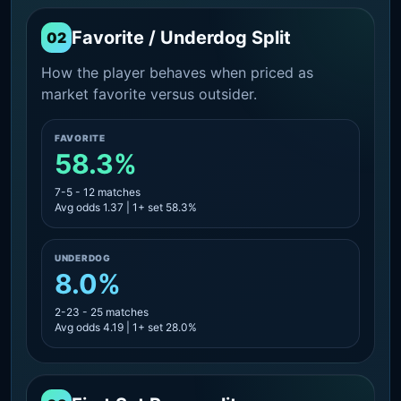
Favorite / Underdog Split
02
How the player behaves when priced as
market favorite versus outsider.
FAVORITE
58.3%
7-5 - 12 matches
Avg odds 1.37 | 1+ set 58.3%
UNDERDOG
8.0%
2-23 - 25 matches
Avg odds 4.19 | 1+ set 28.0%