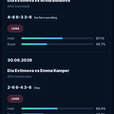
Dia Evtimova vs Arina Bulatova
W50 Darmstadt
4-6 6-3 3-6
Surface pending
LOSS
Hold
57.1%
Break
35.7%
30.06.2026
Dia Evtimova vs Emma Kamper
W35 Amstelveen
2-6 6-4 3-6
Clay
LOSS
Hold
50.0%