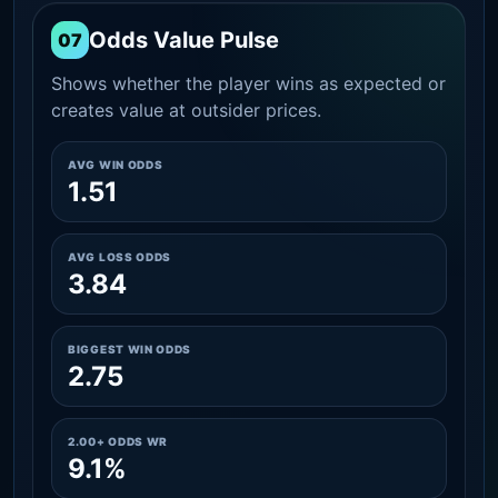
Odds Value Pulse
07
Shows whether the player wins as expected or
creates value at outsider prices.
AVG WIN ODDS
1.51
AVG LOSS ODDS
3.84
BIGGEST WIN ODDS
2.75
2.00+ ODDS WR
9.1%