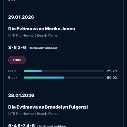
29.01.2026
Dia Evtimova vs Marika Jones
UTR Pro Newport Beach Women
3-6 3-6
Hardcourt outdoor
LOSS
Hold
22.2%
Break
50.0%
28.01.2026
Dia Evtimova vs Brandelyn Fulgenzi
UTR Pro Newport Beach Women
6-4 5-7 4-6
Hardcourt outdoor