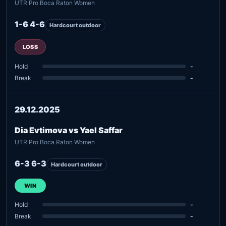
UTR Pro Boca Raton Women
1-6 4-6
Hardcourt outdoor
LOSS
Hold
-
Break
-
29.12.2025
Dia Evtimova vs Yael Saffar
UTR Pro Boca Raton Women
6-3 6-3
Hardcourt outdoor
WIN
Hold
-
Break
-