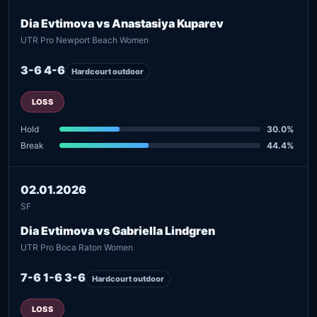
Dia Evtimova vs Anastasiya Kuparev
UTR Pro Newport Beach Women
3-6 4-6
Hardcourt outdoor
LOSS
Hold
30.0%
Break
44.4%
02.01.2026
SF
Dia Evtimova vs Gabriella Lindgren
UTR Pro Boca Raton Women
7-6 1-6 3-6
Hardcourt outdoor
LOSS