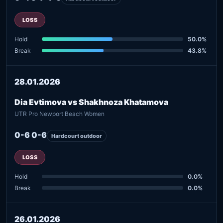
LOSS
Hold
50.0%
Break
43.8%
28.01.2026
Dia Evtimova vs Shakhnoza Khatamova
UTR Pro Newport Beach Women
0-6 0-6
Hardcourt outdoor
LOSS
Hold
0.0%
Break
0.0%
26.01.2026