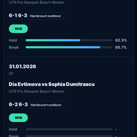
UTR Pro Newport Beach Women
6-1 6-3
Hardcourt outdoor
WIN
Hold
62.5%
Break
85.7%
31.01.2026
SF
Dia Evtimova vs Sophia Dumitrascu
UTR Pro Newport Beach Women
6-2 6-3
Hardcourt outdoor
WIN
Hold
-
Break
-