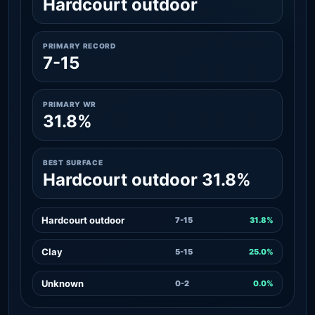
Hardcourt outdoor
PRIMARY RECORD
7-15
PRIMARY WR
31.8%
BEST SURFACE
Hardcourt outdoor 31.8%
Hardcourt outdoor
7-15
31.8%
Clay
5-15
25.0%
Unknown
0-2
0.0%