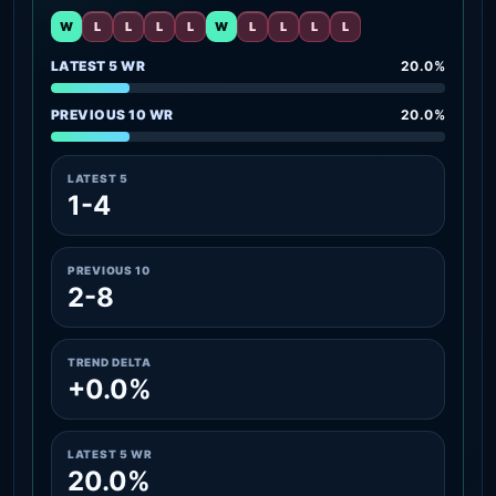
W
L
L
L
L
W
L
L
L
L
LATEST 5 WR
20.0%
PREVIOUS 10 WR
20.0%
LATEST 5
1-4
PREVIOUS 10
2-8
TREND DELTA
+0.0%
LATEST 5 WR
20.0%