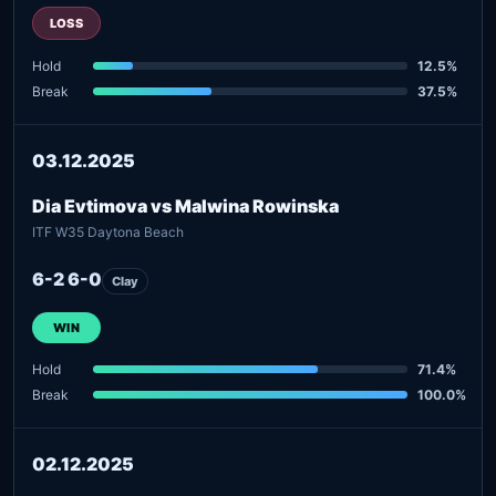
LOSS
Hold
12.5%
Break
37.5%
03.12.2025
Dia Evtimova vs Malwina Rowinska
ITF W35 Daytona Beach
6-2 6-0
Clay
WIN
Hold
71.4%
Break
100.0%
02.12.2025