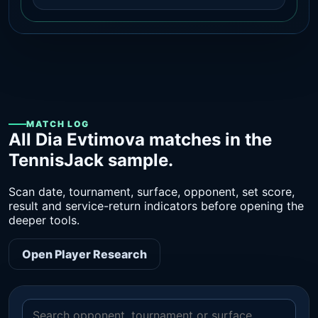
MATCH LOG
All Dia Evtimova matches in the
TennisJack sample.
Scan date, tournament, surface, opponent, set score,
result and service-return indicators before opening the
deeper tools.
Open Player Research