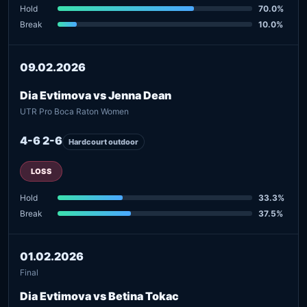
Hold
70.0%
Break
10.0%
09.02.2026
Dia Evtimova vs Jenna Dean
UTR Pro Boca Raton Women
4-6 2-6
Hardcourt outdoor
LOSS
Hold
33.3%
Break
37.5%
01.02.2026
Final
Dia Evtimova vs Betina Tokac