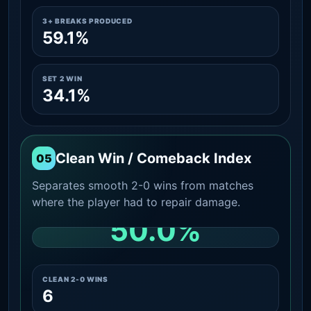
3+ BREAKS PRODUCED
59.1%
SET 2 WIN
34.1%
Clean Win / Comeback Index
05
Separates smooth 2-0 wins from matches
where the player had to repair damage.
50.0%
CLEAN 2-0 SHARE AMONG WINS
CLEAN 2-0 WINS
6