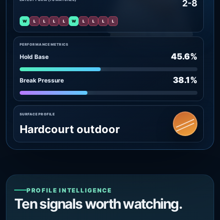
2-8
W
L
L
L
L
W
L
L
L
L
PERFORMANCE METRICS
45.6%
Hold Base
38.1%
Break Pressure
SURFACE PROFILE
Hardcourt outdoor
PROFILE INTELLIGENCE
Ten signals worth watching.