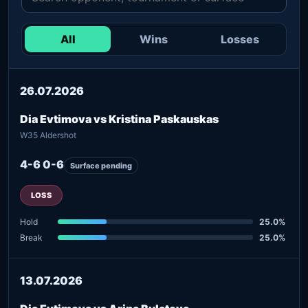
All
Wins
Losses
26.07.2026
Dia Evtimova vs Kristina Paskauskas
W35 Aldershot
4-6 0-6
Surface pending
LOSS
Hold
25.0%
Break
25.0%
13.07.2026