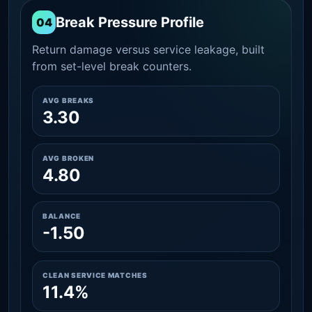
Break Pressure Profile
04
Return damage versus service leakage, built
from set-level break counters.
AVG BREAKS
3.30
AVG BROKEN
4.80
BALANCE
-1.50
CLEAN SERVICE MATCHES
11.4%