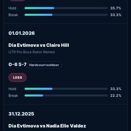
Hold
35.7%
Break
33.3%
01.01.2026
Dia Evtimova vs Claire Hill
UTR Pro Boca Raton Women
0-6 5-7
Hardcourt outdoor
LOSS
Hold
33.3%
Break
22.2%
31.12.2025
Dia Evtimova vs Nadia Elle Valdez