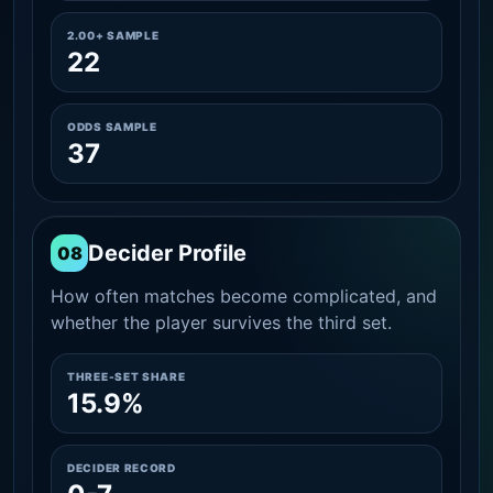
2.00+ SAMPLE
22
ODDS SAMPLE
37
Decider Profile
08
How often matches become complicated, and
whether the player survives the third set.
THREE-SET SHARE
15.9%
DECIDER RECORD