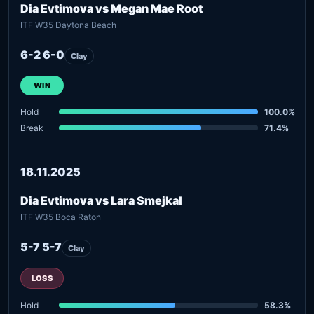
Dia Evtimova vs Megan Mae Root
ITF W35 Daytona Beach
6-2 6-0
Clay
WIN
Hold
100.0%
Break
71.4%
18.11.2025
Dia Evtimova vs Lara Smejkal
ITF W35 Boca Raton
5-7 5-7
Clay
LOSS
Hold
58.3%