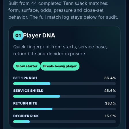
Built from 44 completed TennisJack matches:
form, surface, odds, pressure and close-set
behavior. The full match log stays below for audit.
Player DNA
01
Quick fingerprint from starts, service base,
return bite and decider exposure.
Slow starter
Break-heavy player
SET 1 PUNCH
36.4%
SERVICE SHIELD
45.6%
RETURN BITE
38.1%
DECIDER RISK
15.9%