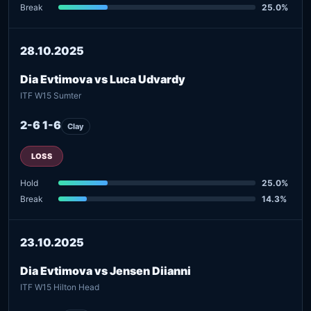
Break
25.0%
28.10.2025
Dia Evtimova vs Luca Udvardy
ITF W15 Sumter
2-6 1-6
Clay
LOSS
Hold
25.0%
Break
14.3%
23.10.2025
Dia Evtimova vs Jensen Diianni
ITF W15 Hilton Head