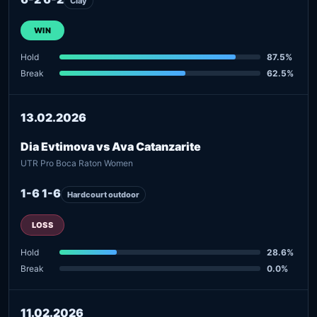
Clay
WIN
Hold
87.5%
Break
62.5%
13.02.2026
Dia Evtimova vs Ava Catanzarite
UTR Pro Boca Raton Women
1-6 1-6
Hardcourt outdoor
LOSS
Hold
28.6%
Break
0.0%
11.02.2026