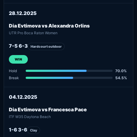
28.12.2025
Dia Evtimova vs Alexandra Orlins
UTR Pro Boca Raton Women
7-5 6-3
Hardcourt outdoor
WIN
Hold
70.0%
Break
54.5%
04.12.2025
Dia Evtimova vs Francesca Pace
ITF W35 Daytona Beach
1-6 3-6
Clay