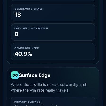
COMEBACK SIGNALS
18
LOST SET 1, WON MATCH
0
COMEBACK INDEX
40.9%
Surface Edge
06
Where the profile is most trustworthy and
where the win rate really travels.
PRIMARY SURFACE