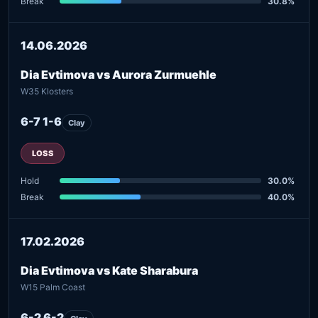
Break
30.8%
14.06.2026
Dia Evtimova vs Aurora Zurmuehle
W35 Klosters
6-7 1-6
Clay
LOSS
Hold
30.0%
Break
40.0%
17.02.2026
Dia Evtimova vs Kate Sharabura
W15 Palm Coast
6-2 6-2