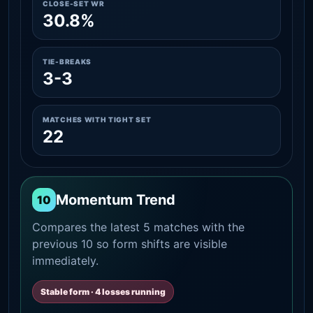
CLOSE-SET WR
30.8%
TIE-BREAKS
3-3
MATCHES WITH TIGHT SET
22
Momentum Trend
10
Compares the latest 5 matches with the
previous 10 so form shifts are visible
immediately.
Stable form · 4 losses running