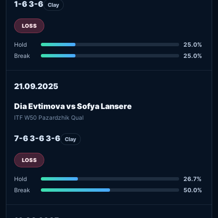
1-6 3-6
Clay
LOSS
Hold
25.0%
Break
25.0%
21.09.2025
Dia Evtimova vs Sofya Lansere
ITF W50 Pazardzhik Qual
7-6 3-6 3-6
Clay
LOSS
Hold
26.7%
Break
50.0%