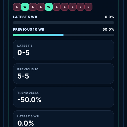
L
W
L
L
W
L
L
L
L
L
LATEST 5 WR
0.0%
PREVIOUS 10 WR
50.0%
LATEST 5
0-5
PREVIOUS 10
5-5
TREND DELTA
-50.0%
LATEST 5 WR
0.0%