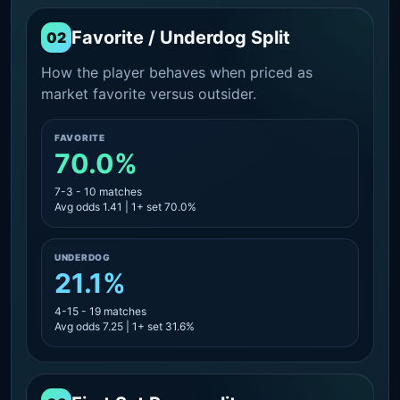
Favorite / Underdog Split
02
How the player behaves when priced as
market favorite versus outsider.
FAVORITE
70.0%
7-3 - 10 matches
Avg odds 1.41 | 1+ set 70.0%
UNDERDOG
21.1%
4-15 - 19 matches
Avg odds 7.25 | 1+ set 31.6%