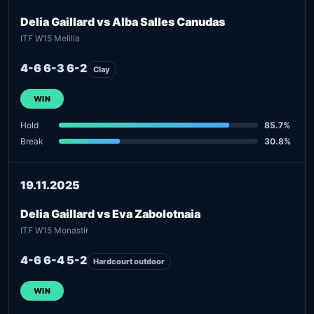
Delia Gaillard vs Alba Salles Canudas
ITF W15 Melilla
4-6 6-3 6-2
Clay
WIN
Hold
85.7%
Break
30.8%
19.11.2025
Delia Gaillard vs Eva Zabolotnaia
ITF W15 Monastir
4-6 6-4 5-2
Hardcourt outdoor
WIN