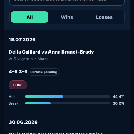
All
Wins
Losses
19.07.2026
Delia Gaillard vs Anna Brunet-Brady
W15 Nogent-sur-Marne
4-6 3-6
Surface pending
LOSS
Hold
44.4%
Break
30.0%
30.06.2026