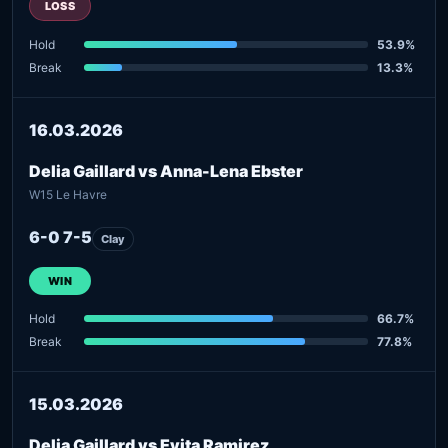
LOSS
Hold
53.9%
Break
13.3%
16.03.2026
Delia Gaillard vs Anna-Lena Ebster
W15 Le Havre
6-0 7-5
Clay
WIN
Hold
66.7%
Break
77.8%
15.03.2026
Delia Gaillard vs Evita Ramirez