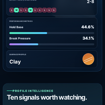
2-8
L
W
L
L
W
L
L
L
L
L
PERFORMANCE METRICS
44.6%
Hold Base
34.1%
Break Pressure
SURFACE PROFILE
Clay
PROFILE INTELLIGENCE
Ten signals worth watching.