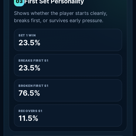
First Set Personality
03
Shows whether the player starts cleanly,
breaks first, or survives early pressure.
SET 1 WIN
23.5%
BREAKS FIRST S1
23.5%
BROKEN FIRST S1
76.5%
RECOVERS S1
11.5%