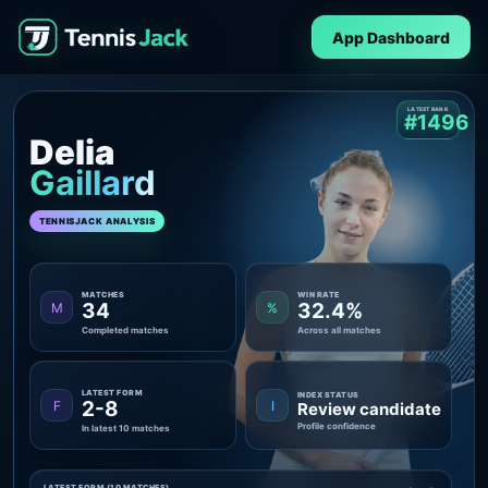
App Dashboard
LATEST RANK
#1496
Delia
Gaillard
TENNISJACK ANALYSIS
MATCHES
WIN RATE
34
32.4%
M
%
Completed matches
Across all matches
LATEST FORM
INDEX STATUS
2-8
F
I
Review candidate
Profile confidence
In latest 10 matches
LATEST FORM (10 MATCHES)