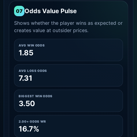
Odds Value Pulse
07
Shows whether the player wins as expected or
creates value at outsider prices.
AVG WIN ODDS
1.85
AVG LOSS ODDS
7.31
BIGGEST WIN ODDS
3.50
2.00+ ODDS WR
16.7%