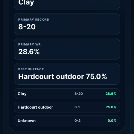
Clay
PRIMARY RECORD
8-20
PRIMARY WR
28.6%
BEST SURFACE
Hardcourt outdoor 75.0%
Clay
8-20
28.6%
Hardcourt outdoor
3-1
75.0%
Unknown
0-2
0.0%