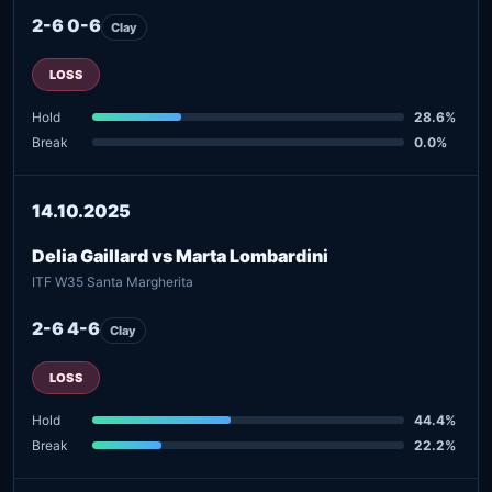
2-6 0-6
Clay
LOSS
Hold
28.6%
Break
0.0%
14.10.2025
Delia Gaillard vs Marta Lombardini
ITF W35 Santa Margherita
2-6 4-6
Clay
LOSS
Hold
44.4%
Break
22.2%