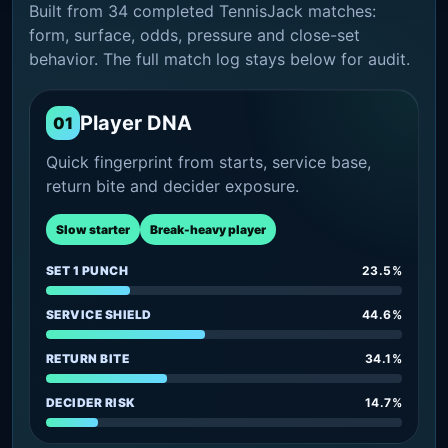
Built from 34 completed TennisJack matches:
form, surface, odds, pressure and close-set
behavior. The full match log stays below for audit.
Player DNA
01
Quick fingerprint from starts, service base,
return bite and decider exposure.
Slow starter
Break-heavy player
SET 1 PUNCH
23.5%
SERVICE SHIELD
44.6%
RETURN BITE
34.1%
DECIDER RISK
14.7%