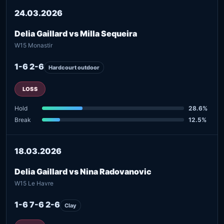
24.03.2026
Delia Gaillard vs Milla Sequeira
W15 Monastir
1-6 2-6
Hardcourt outdoor
LOSS
Hold
28.6%
Break
12.5%
18.03.2026
Delia Gaillard vs Nina Radovanovic
W15 Le Havre
1-6 7-6 2-6
Clay