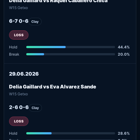
Delia Gaillard vs Raquel Caballero Chica
W15 Getxo
6-7 0-6
Clay
LOSS
Hold
44.4%
Break
20.0%
29.06.2026
Delia Gaillard vs Eva Alvarez Sande
W15 Getxo
2-6 0-6
Clay
LOSS
Hold
28.6%