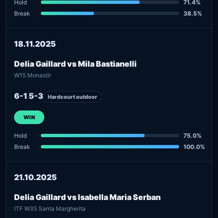
Hold
71.4%
Break
38.5%
18.11.2025
Delia Gaillard vs Mila Bastianelli
W15 Monastir
6-1 5-3
Hardcourt outdoor
WIN
Hold
75.0%
Break
100.0%
21.10.2025
Delia Gaillard vs Isabella Maria Serban
ITF W35 Santa Margherita