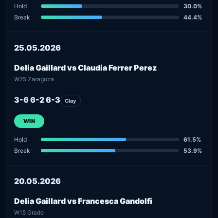
Hold
30.0%
Break
44.4%
25.05.2026
Delia Gaillard vs Claudia Ferrer Perez
W75 Zaragoza
3-6 6-2 6-3
Clay
WIN
Hold
61.5%
Break
53.9%
20.05.2026
Delia Gaillard vs Francesca Gandolfi
W15 Grado