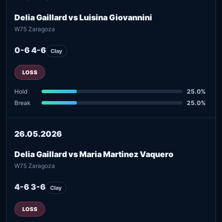
Delia Gaillard vs Luisina Giovannini
W75 Zaragoza
0-6 4-6
Clay
LOSS
Hold
25.0%
Break
25.0%
26.05.2026
Delia Gaillard vs Maria Martinez Vaquero
W75 Zaragoza
4-6 3-6
Clay
LOSS