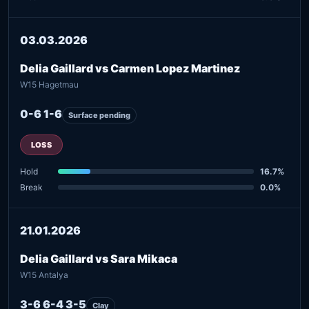
03.03.2026
Delia Gaillard vs Carmen Lopez Martinez
W15 Hagetmau
0-6 1-6
Surface pending
LOSS
Hold
16.7%
Break
0.0%
21.01.2026
Delia Gaillard vs Sara Mikaca
W15 Antalya
3-6 6-4 3-5
Clay