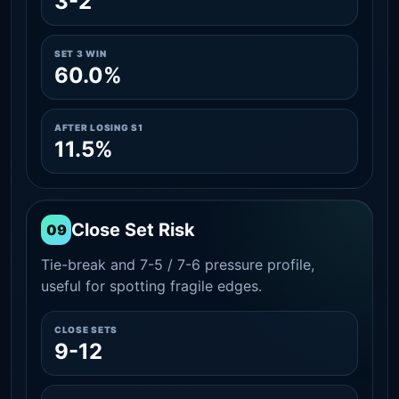
3-2
SET 3 WIN
60.0%
AFTER LOSING S1
11.5%
Close Set Risk
09
Tie-break and 7-5 / 7-6 pressure profile,
useful for spotting fragile edges.
CLOSE SETS
9-12