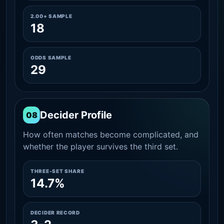
2.00+ SAMPLE
18
ODDS SAMPLE
29
Decider Profile
08
How often matches become complicated, and
whether the player survives the third set.
THREE-SET SHARE
14.7%
DECIDER RECORD