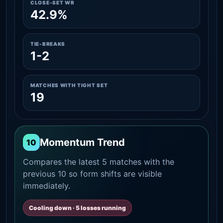
CLOSE-SET WR
42.9%
TIE-BREAKS
1-2
MATCHES WITH TIGHT SET
19
Momentum Trend
10
Compares the latest 5 matches with the
previous 10 so form shifts are visible
immediately.
Cooling down · 5 losses running