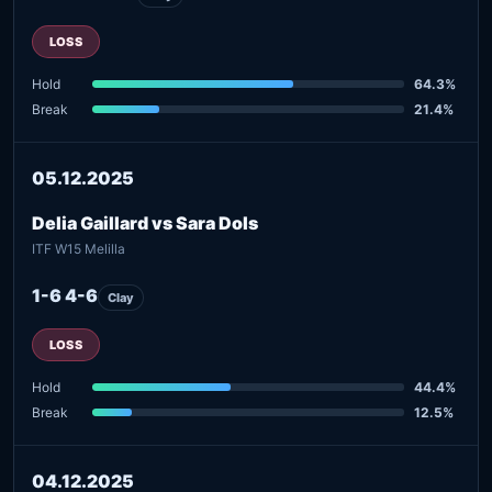
LOSS
Hold
64.3%
Break
21.4%
05.12.2025
Delia Gaillard vs Sara Dols
ITF W15 Melilla
1-6 4-6
Clay
LOSS
Hold
44.4%
Break
12.5%
04.12.2025