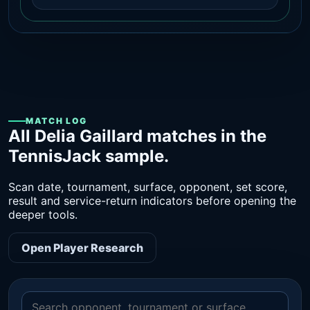
MATCH LOG
All Delia Gaillard matches in the
TennisJack sample.
Scan date, tournament, surface, opponent, set score,
result and service-return indicators before opening the
deeper tools.
Open Player Research