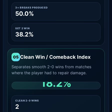
3+ BREAKS PRODUCED
50.0%
SET 2 WIN
38.2%
Clean Win / Comeback Index
05
Separates smooth 2-0 wins from matches
where the player had to repair damage.
18.2%
CLEAN 2-0 SHARE AMONG WINS
CLEAN 2-0 WINS
2