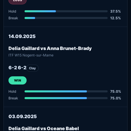
Hold
37.5%
Break
12.5%
14.09.2025
Delia Gaillard vs Anna Brunet-Brady
ITF W15 Nogent-sur-Marne
6-2 6-2
Clay
WIN
Hold
75.0%
Break
75.0%
03.09.2025
Delia Gaillard vs Oceane Babel