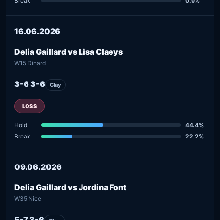
Break
0.0%
16.06.2026
Delia Gaillard vs Lisa Claeys
W15 Dinard
3-6 3-6
Clay
LOSS
Hold
44.4%
Break
22.2%
09.06.2026
Delia Gaillard vs Jordina Font
W35 Nice
5-7 3-6