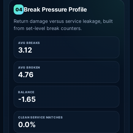
Break Pressure Profile
04
Return damage versus service leakage, built
from set-level break counters.
AVG BREAKS
3.12
AVG BROKEN
4.76
BALANCE
-1.65
CLEAN SERVICE MATCHES
0.0%