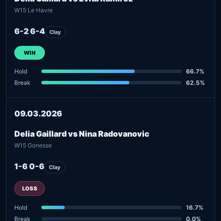
W15 Le Havre
6-2 6-4
Clay
WIN
Hold
66.7%
Break
62.5%
09.03.2026
Delia Gaillard vs Nina Radovanovic
W15 Gonesse
1-6 0-6
Clay
LOSS
Hold
16.7%
Break
0.0%