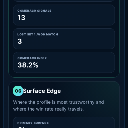
COMEBACK SIGNALS
13
LOST SET 1, WON MATCH
3
COMEBACK INDEX
38.2%
Surface Edge
06
Where the profile is most trustworthy and
where the win rate really travels.
PRIMARY SURFACE