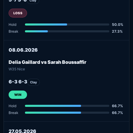
Clay
LOSS
Hold
50.0%
Break
27.3%
08.06.2026
Delia Gaillard vs Sarah Boussaffir
W35 Nice
6-3 6-3
Clay
WIN
Hold
66.7%
Break
66.7%
27.05.2026