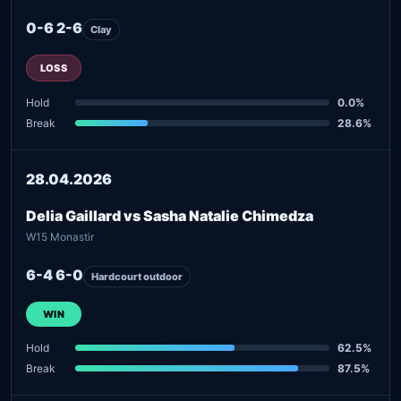
0-6 2-6
Clay
LOSS
Hold
0.0%
Break
28.6%
28.04.2026
Delia Gaillard vs Sasha Natalie Chimedza
W15 Monastir
6-4 6-0
Hardcourt outdoor
WIN
Hold
62.5%
Break
87.5%