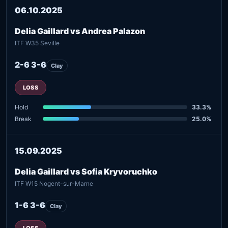
06.10.2025
Delia Gaillard vs Andrea Palazon
ITF W35 Seville
2-6 3-6
Clay
LOSS
Hold
33.3%
Break
25.0%
15.09.2025
Delia Gaillard vs Sofia Kryvoruchko
ITF W15 Nogent-sur-Marne
1-6 3-6
Clay
LOSS