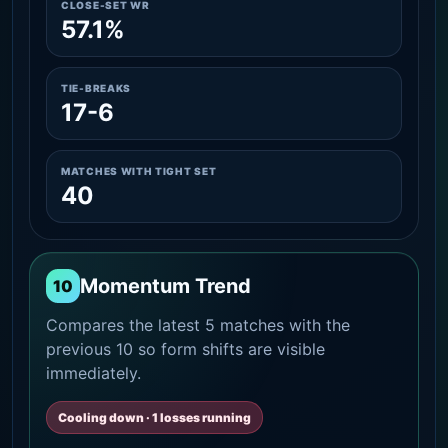
CLOSE-SET WR
57.1%
TIE-BREAKS
17-6
MATCHES WITH TIGHT SET
40
Momentum Trend
10
Compares the latest 5 matches with the
previous 10 so form shifts are visible
immediately.
Cooling down · 1 losses running