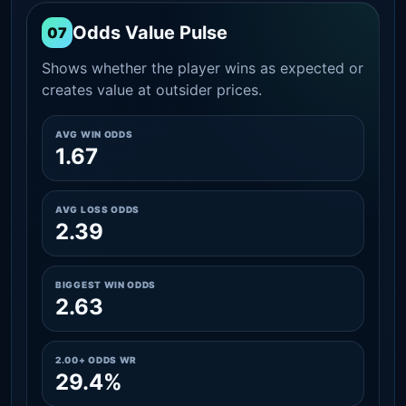
Odds Value Pulse
07
Shows whether the player wins as expected or
creates value at outsider prices.
AVG WIN ODDS
1.67
AVG LOSS ODDS
2.39
BIGGEST WIN ODDS
2.63
2.00+ ODDS WR
29.4%