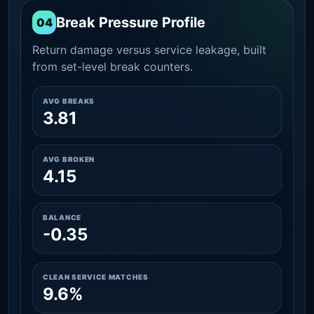
Break Pressure Profile
04
Return damage versus service leakage, built
from set-level break counters.
AVG BREAKS
3.81
AVG BROKEN
4.15
BALANCE
-0.35
CLEAN SERVICE MATCHES
9.6%