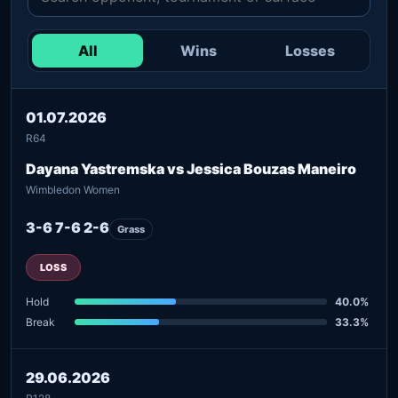
All
Wins
Losses
01.07.2026
R64
Dayana Yastremska vs Jessica Bouzas Maneiro
Wimbledon Women
3-6 7-6 2-6
Grass
LOSS
Hold
40.0%
Break
33.3%
29.06.2026