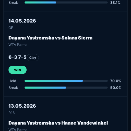
Break
38.1%
14.05.2026
QF
Dayana Yastremska vs Solana Sierra
WTA Parma
6-3 7-5
Clay
WIN
Hold
70.0%
Break
50.0%
13.05.2026
R16
Dayana Yastremska vs Hanne Vandewinkel
WTA Parma