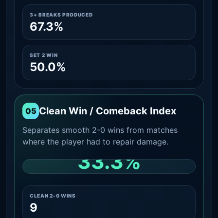
3+ BREAKS PRODUCED
67.3%
SET 2 WIN
50.0%
Clean Win / Comeback Index
05
Separates smooth 2-0 wins from matches
where the player had to repair damage.
33.3%
CLEAN 2-0 SHARE AMONG WINS
CLEAN 2-0 WINS
9