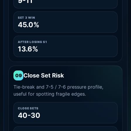
9-11
SET 3 WIN
45.0%
AFTER LOSING S1
13.6%
Close Set Risk
09
Tie-break and 7-5 / 7-6 pressure profile,
useful for spotting fragile edges.
CLOSE SETS
40-30