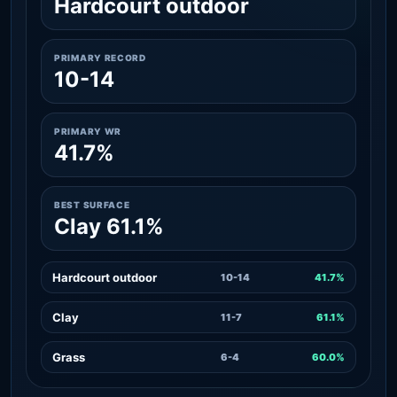
Hardcourt outdoor
PRIMARY RECORD
10-14
PRIMARY WR
41.7%
BEST SURFACE
Clay 61.1%
Hardcourt outdoor
10-14
41.7%
Clay
11-7
61.1%
Grass
6-4
60.0%