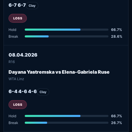
6-7 6-7
Clay
LOSS
Hold
66.7%
Break
28.6%
08.04.2026
R16
Dayana Yastremska vs Elena-Gabriela Ruse
WTA Linz
6-4 4-6 4-6
Clay
LOSS
Hold
66.7%
Break
26.7%