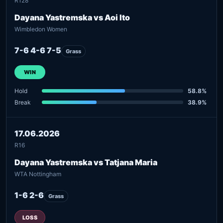
R128
Dayana Yastremska vs Aoi Ito
Wimbledon Women
7-6 4-6 7-5
Grass
WIN
Hold
58.8%
Break
38.9%
17.06.2026
R16
Dayana Yastremska vs Tatjana Maria
WTA Nottingham
1-6 2-6
Grass
LOSS