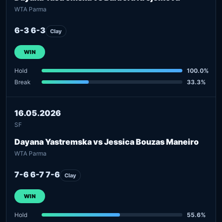
WTA Parma
6-3 6-3
Clay
WIN
Hold
100.0%
Break
33.3%
16.05.2026
SF
Dayana Yastremska vs Jessica Bouzas Maneiro
WTA Parma
7-6 6-7 7-6
Clay
WIN
Hold
55.6%