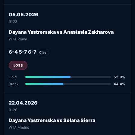
05.05.2026
R128
Dayana Yastremska vs Anastasia Zakharova
WTA Rome
6-4 5-7 6-7
Clay
LOSS
Hold
52.9%
Break
44.4%
22.04.2026
R128
Dayana Yastremska vs Solana Sierra
WTA Madrid