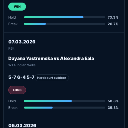
WIN
Hold
73.3%
Break
26.7%
07.03.2026
R64
Dayana Yastremska vs Alexandra Eala
WTA Indian Wells
5-7 6-4 5-7
Hardcourt outdoor
LOSS
Hold
58.8%
Break
35.3%
05.03.2026