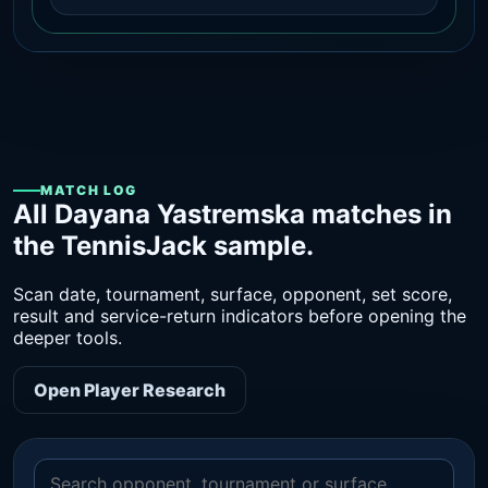
MATCH LOG
All Dayana Yastremska matches in
the TennisJack sample.
Scan date, tournament, surface, opponent, set score,
result and service-return indicators before opening the
deeper tools.
Open Player Research