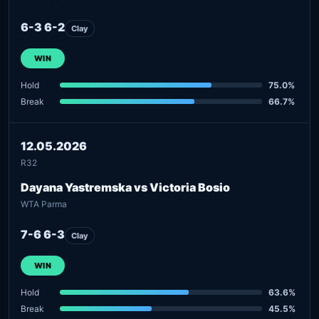
6-3 6-2
Clay
WIN
Hold
75.0%
Break
66.7%
12.05.2026
R32
Dayana Yastremska vs Victoria Bosio
WTA Parma
7-6 6-3
Clay
WIN
Hold
63.6%
Break
45.5%