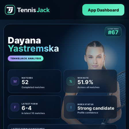
App Dashboard
LATEST RANK
#67
Dayana
Yastremska
TENNISJACK ANALYSIS
MATCHES
WIN RATE
52
51.9%
M
%
Completed matches
Across all matches
LATEST FORM
INDEX STATUS
6-4
F
I
Strong candidate
Profile confidence
In latest 10 matches
LATEST FORM (10 MATCHES)