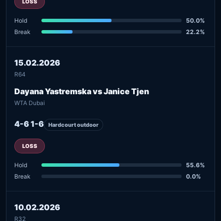
LOSS
Hold
50.0%
Break
22.2%
15.02.2026
R64
Dayana Yastremska vs Janice Tjen
WTA Dubai
4-6 1-6
Hardcourt outdoor
LOSS
Hold
55.6%
Break
0.0%
10.02.2026
R32