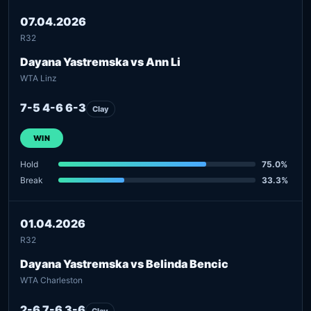
07.04.2026
R32
Dayana Yastremska vs Ann Li
WTA Linz
7-5 4-6 6-3
Clay
WIN
Hold
75.0%
Break
33.3%
01.04.2026
R32
Dayana Yastremska vs Belinda Bencic
WTA Charleston
2-6 7-6 3-6
Clay