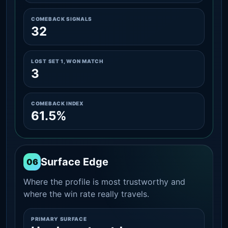
COMEBACK SIGNALS
32
LOST SET 1, WON MATCH
3
COMEBACK INDEX
61.5%
Surface Edge
06
Where the profile is most trustworthy and
where the win rate really travels.
PRIMARY SURFACE