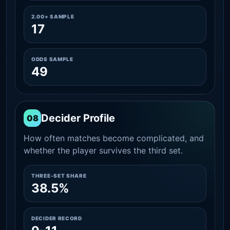
2.00+ SAMPLE
17
ODDS SAMPLE
49
Decider Profile
08
How often matches become complicated, and
whether the player survives the third set.
THREE-SET SHARE
38.5%
DECIDER RECORD