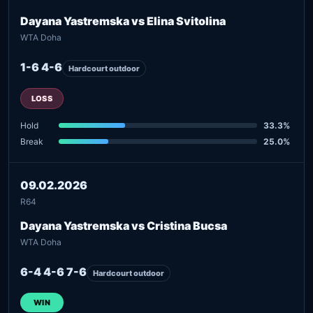
Dayana Yastremska vs Elina Svitolina
WTA Doha
1-6 4-6
Hardcourt outdoor
LOSS
Hold
33.3%
Break
25.0%
09.02.2026
R64
Dayana Yastremska vs Cristina Bucsa
WTA Doha
6-4 4-6 7-6
Hardcourt outdoor
WIN