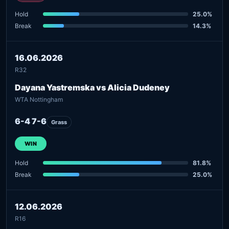
Hold
25.0%
Break
14.3%
16.06.2026
R32
Dayana Yastremska vs Alicia Dudeney
WTA Nottingham
6-4 7-6
Grass
WIN
Hold
81.8%
Break
25.0%
12.06.2026
R16