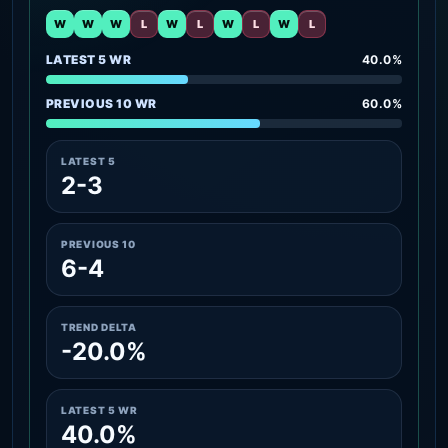
W
W
W
L
W
L
W
L
W
L
LATEST 5 WR
40.0%
PREVIOUS 10 WR
60.0%
LATEST 5
2-3
PREVIOUS 10
6-4
TREND DELTA
-20.0%
LATEST 5 WR
40.0%