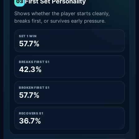
First Set Personality
03
Shows whether the player starts cleanly,
breaks first, or survives early pressure.
SET 1 WIN
57.7%
BREAKS FIRST S1
42.3%
BROKEN FIRST S1
57.7%
RECOVERS S1
36.7%