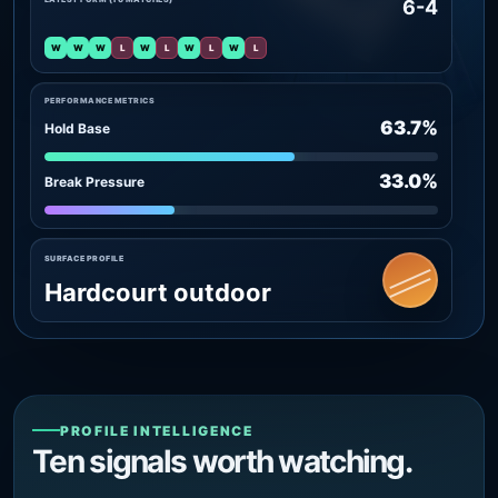
6-4
W
W
W
L
W
L
W
L
W
L
PERFORMANCE METRICS
63.7%
Hold Base
33.0%
Break Pressure
SURFACE PROFILE
Hardcourt outdoor
PROFILE INTELLIGENCE
Ten signals worth watching.