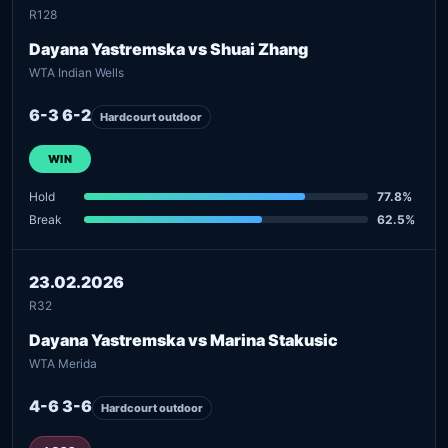
R128
Dayana Yastremska vs Shuai Zhang
WTA Indian Wells
6-3 6-2
Hardcourt outdoor
WIN
Hold
77.8%
Break
62.5%
23.02.2026
R32
Dayana Yastremska vs Marina Stakusic
WTA Merida
4-6 3-6
Hardcourt outdoor