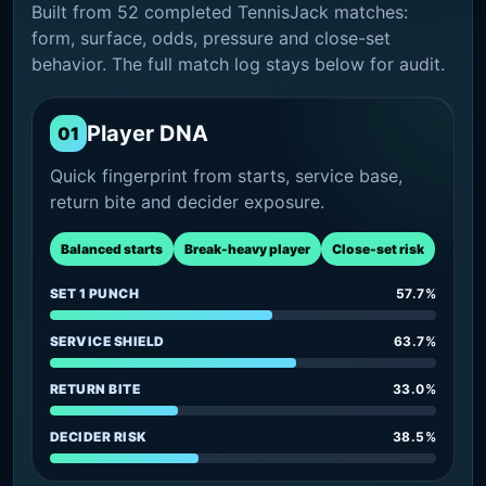
Built from 52 completed TennisJack matches:
form, surface, odds, pressure and close-set
behavior. The full match log stays below for audit.
Player DNA
01
Quick fingerprint from starts, service base,
return bite and decider exposure.
Balanced starts
Break-heavy player
Close-set risk
SET 1 PUNCH
57.7%
SERVICE SHIELD
63.7%
RETURN BITE
33.0%
DECIDER RISK
38.5%