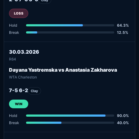
LOSS
Hold
64.3%
Break
12.5%
30.03.2026
R64
Dayana Yastremska vs Anastasia Zakharova
WTA Charleston
7-5 6-2
Clay
WIN
Hold
90.0%
Break
40.0%