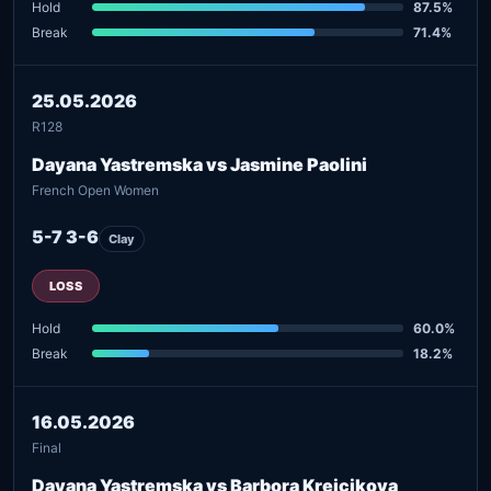
Hold
87.5%
Break
71.4%
25.05.2026
R128
Dayana Yastremska vs Jasmine Paolini
French Open Women
5-7 3-6
Clay
LOSS
Hold
60.0%
Break
18.2%
16.05.2026
Final
Dayana Yastremska vs Barbora Krejcikova