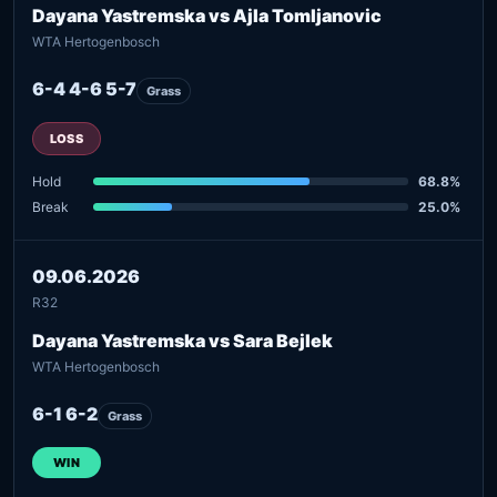
Dayana Yastremska vs Ajla Tomljanovic
WTA Hertogenbosch
6-4 4-6 5-7
Grass
LOSS
Hold
68.8%
Break
25.0%
09.06.2026
R32
Dayana Yastremska vs Sara Bejlek
WTA Hertogenbosch
6-1 6-2
Grass
WIN