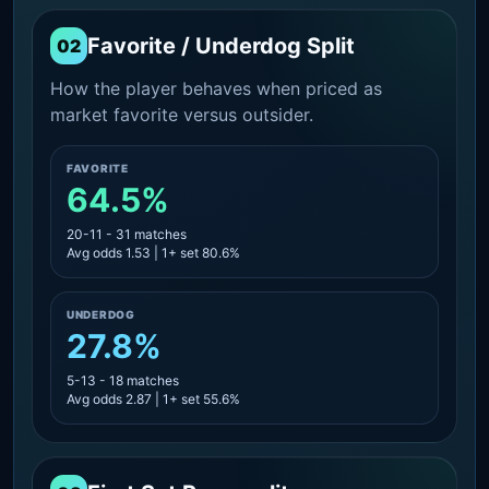
Favorite / Underdog Split
02
How the player behaves when priced as
market favorite versus outsider.
FAVORITE
64.5%
20-11 - 31 matches
Avg odds 1.53 | 1+ set 80.6%
UNDERDOG
27.8%
5-13 - 18 matches
Avg odds 2.87 | 1+ set 55.6%