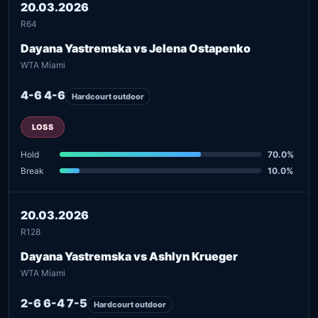
20.03.2026
R64
Dayana Yastremska vs Jelena Ostapenko
WTA Miami
4-6 4-6
Hardcourt outdoor
LOSS
Hold
70.0%
Break
10.0%
20.03.2026
R128
Dayana Yastremska vs Ashlyn Krueger
WTA Miami
2-6 6-4 7-5
Hardcourt outdoor