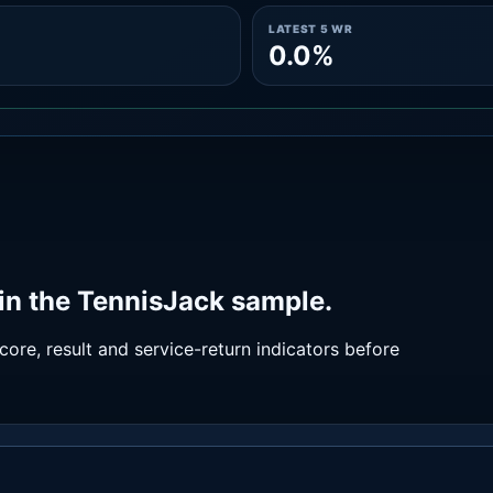
LATEST 5 WR
0.0%
in the TennisJack sample.
ore, result and service-return indicators before