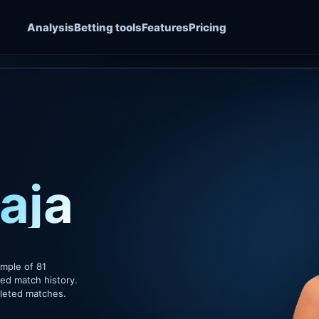
Analysis
Betting tools
Features
Pricing
aja
ample of 81
ded match history.
pleted matches.