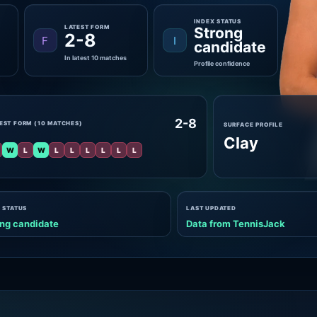
INDEX STATUS
LATEST FORM
Strong
2-8
F
I
candidate
In latest 10 matches
Profile confidence
2-8
EST FORM (10 MATCHES)
SURFACE PROFILE
Clay
W
L
W
L
L
L
L
L
L
 STATUS
LAST UPDATED
ng candidate
Data from TennisJack