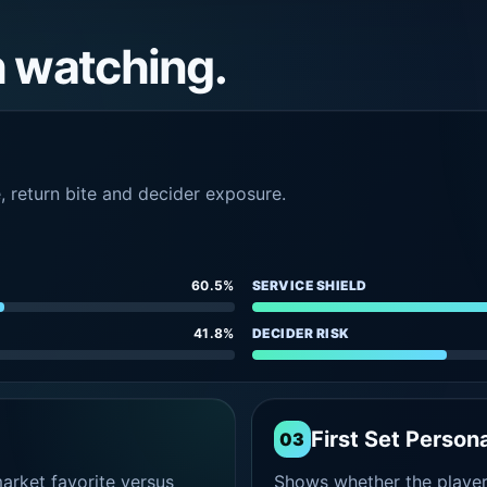
h watching.
e, return bite and decider exposure.
60.5%
SERVICE SHIELD
41.8%
DECIDER RISK
First Set Persona
03
rket favorite versus
Shows whether the player s