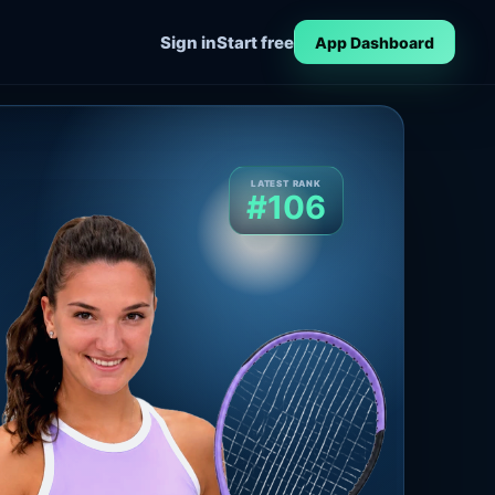
Sign in
Start free
App Dashboard
LATEST RANK
#106