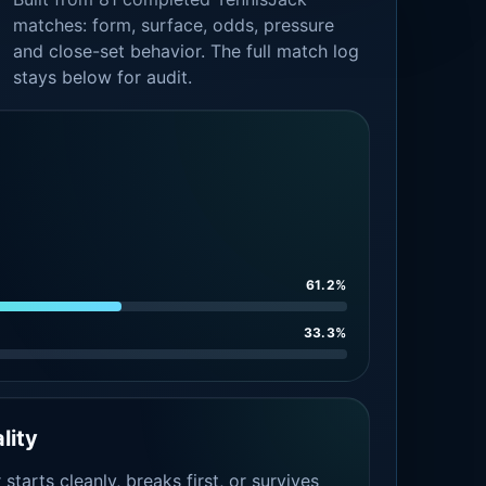
matches: form, surface, odds, pressure
and close-set behavior. The full match log
stays below for audit.
61.2%
33.3%
lity
tarts cleanly, breaks first, or survives