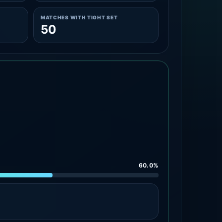
MATCHES WITH TIGHT SET
50
60.0%