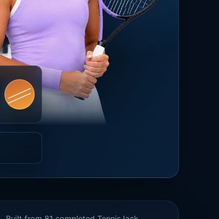
Built from 81 completed TennisJack