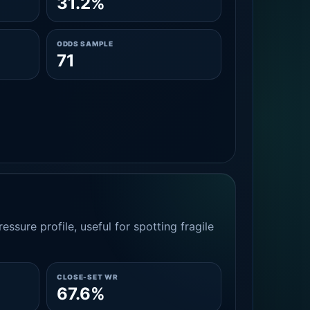
31.2%
ODDS SAMPLE
71
essure profile, useful for spotting fragile
CLOSE-SET WR
67.6%