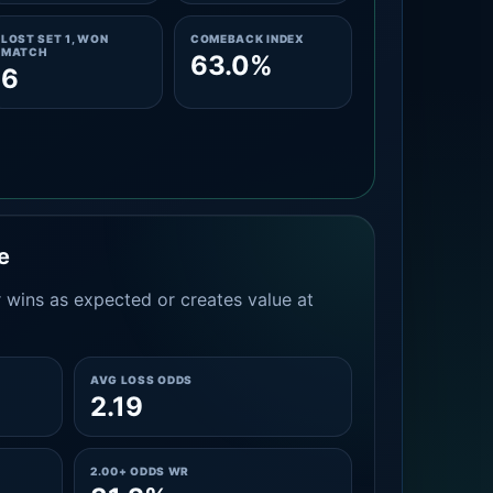
LOST SET 1, WON
COMEBACK INDEX
MATCH
63.0%
6
e
 wins as expected or creates value at
AVG LOSS ODDS
2.19
2.00+ ODDS WR