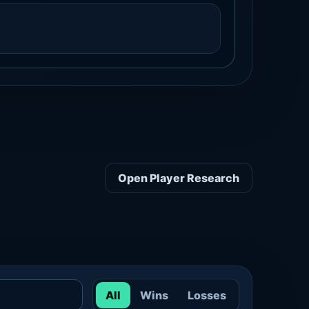
Open Player Research
All
Wins
Losses