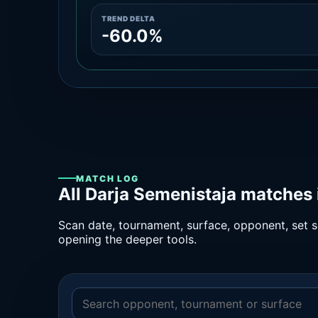
TREND DELTA
-60.0%
MATCH LOG
All Darja Semenistaja matches 
Scan date, tournament, surface, opponent, set sc
opening the deeper tools.