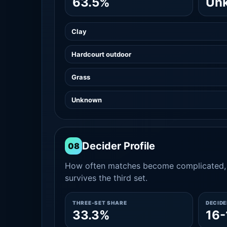
63.5%
Un
Clay
Hardcourt outdoor
Grass
Unknown
Decider Profile
08
How often matches become complicated, 
survives the third set.
THREE-SET SHARE
DECID
33.3%
16-