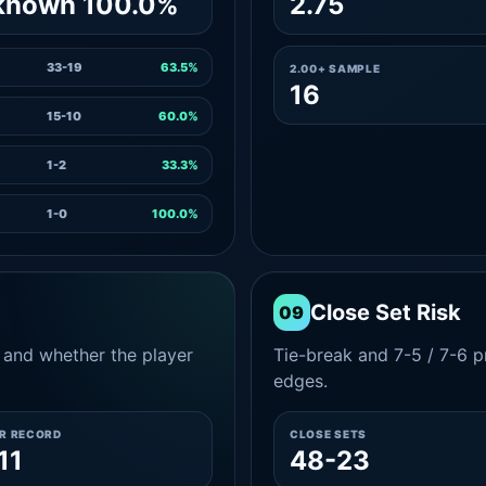
known 100.0%
2.75
33-19
63.5%
2.00+ SAMPLE
16
15-10
60.0%
1-2
33.3%
1-0
100.0%
Close Set Risk
09
and whether the player
Tie-break and 7-5 / 7-6 pr
edges.
ER RECORD
CLOSE SETS
11
48-23