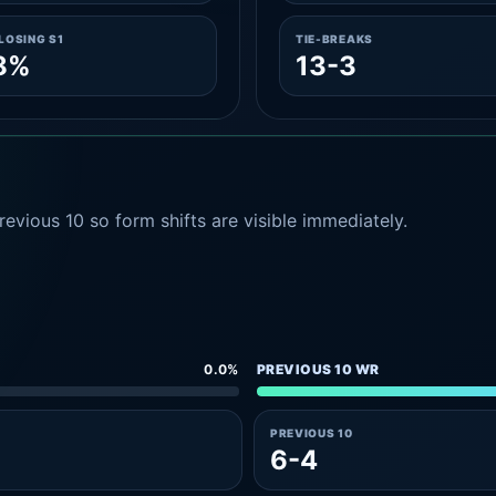
LOSING S1
TIE-BREAKS
8%
13-3
evious 10 so form shifts are visible immediately.
0.0%
PREVIOUS 10 WR
PREVIOUS 10
6-4