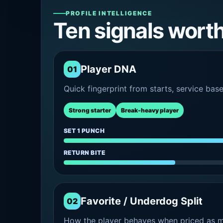
PROFILE INTELLIGENCE
Ten signals wort
Player DNA
01
Quick fingerprint from starts, service bas
Strong starter
Break-heavy player
SET 1 PUNCH
RETURN BITE
Favorite / Underdog Split
02
How the player behaves when priced as ma