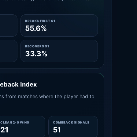
BREAKS FIRST S1
55.6%
RECOVERS S1
33.3%
meback Index
s from matches where the player had to
CLEAN 2-0 WINS
COMEBACK SIGNALS
21
51