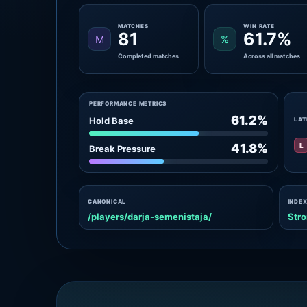
MATCHES
WIN RATE
81
61.7%
M
%
Completed matches
Across all matches
PERFORMANCE METRICS
61.2%
Hold Base
LAT
L
41.8%
Break Pressure
CANONICAL
INDEX
/players/darja-semenistaja/
Stro