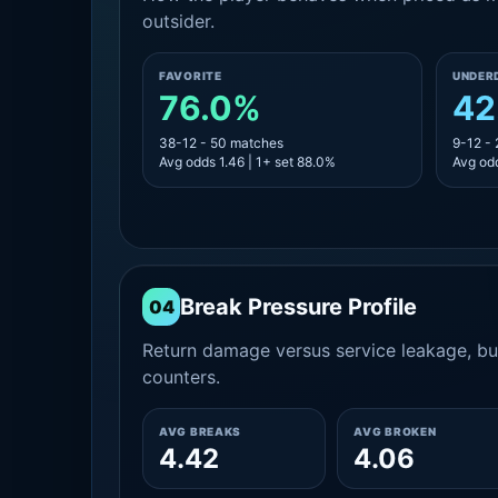
outsider.
FAVORITE
UNDER
76.0%
42
38-12 - 50 matches
9-12 -
Avg odds 1.46 | 1+ set 88.0%
Avg odd
Break Pressure Profile
04
Return damage versus service leakage, bui
counters.
AVG BREAKS
AVG BROKEN
4.42
4.06