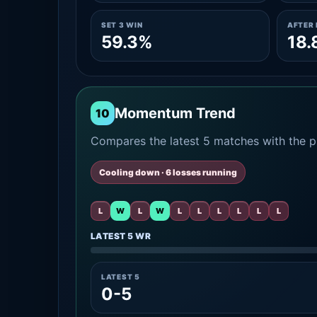
SET 3 WIN
AFTER 
59.3%
18.
Momentum Trend
10
Compares the latest 5 matches with the pr
Cooling down · 6 losses running
L
W
L
W
L
L
L
L
L
L
LATEST 5 WR
LATEST 5
0-5