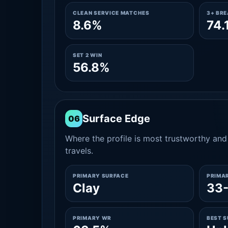
CLEAN SERVICE MATCHES
3+ BR
8.6%
74.
SET 2 WIN
56.8%
Surface Edge
06
Where the profile is most trustworthy and 
travels.
PRIMARY SURFACE
PRIMA
Clay
33
PRIMARY WR
BEST 