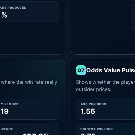
EAKS PRODUCED
1%
Odds Value Puls
07
where the win rate really
Shows whether the player
outsider prices.
RY RECORD
AVG WIN ODDS
-19
1.56
SURFACE
BIGGEST WIN ODDS