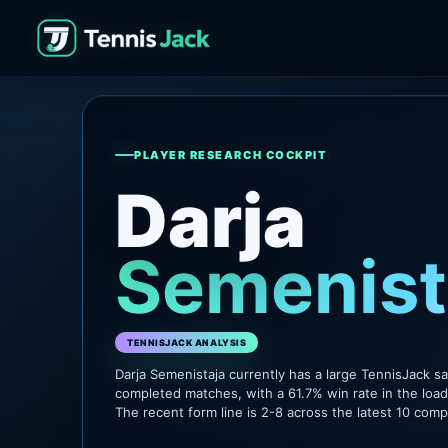
PLAYER RESEARCH COCKPIT
Darja
Semenist
TENNISJACK ANALYSIS
Darja Semenistaja currently has a large TennisJack s
completed matches, with a 61.7% win rate in the loa
The recent form line is 2-8 across the latest 10 com