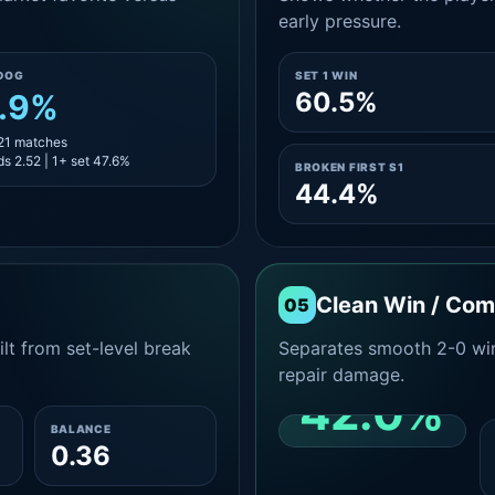
early pressure.
DOG
SET 1 WIN
60.5%
.9%
 21 matches
s 2.52 | 1+ set 47.6%
BROKEN FIRST S1
44.4%
Clean Win / Co
05
lt from set-level break
Separates smooth 2-0 win
repair damage.
42.0%
BALANCE
0.36
CLEAN 2-0 SHARE
AMONG WINS