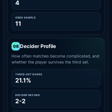
4
ODDS SAMPLE
11
Decider Profile
08
How often matches become complicated, and
whether the player survives the third set.
THREE-SET SHARE
21.1%
DECIDER RECORD
2-2