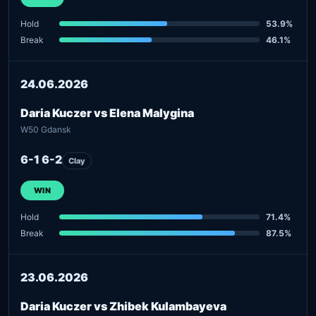
Hold
53.9%
Break
46.1%
24.06.2026
Daria Kuczer vs Elena Malygina
W50 Gdansk
6-1 6-2
Clay
WIN
Hold
71.4%
Break
87.5%
23.06.2026
Daria Kuczer vs Zhibek Kulambayeva