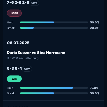
7-6 2-6 2-6
Clay
LOSS
Hold
50.0%
Break
20.0%
08.07.2025
Daria Kuczer vs Sina Herrmann
ITF W50 Aschaffenburg
6-3 6-4
Clay
WIN
Hold
77.8%
Break
50.0%