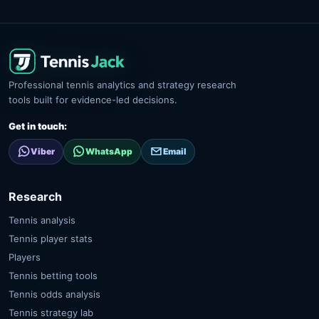
Professional tennis analytics and strategy research
tools built for evidence-led decisions.
Get in touch:
Viber
WhatsApp
Email
Research
Tennis analysis
Tennis player stats
Players
Tennis betting tools
Tennis odds analysis
Tennis strategy lab