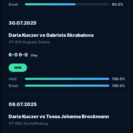
Break
60.0%
30.07.2025
Daria Kuczer vs Gabriela Skrabalova
ITF W15 Rogaska Slatina
6-0 6-0
Clay
WIN
Hold
100.0%
Break
100.0%
08.07.2025
Daria Kuczer vs Tessa Johanna Brockmann
ITF W50 Aschaffenburg