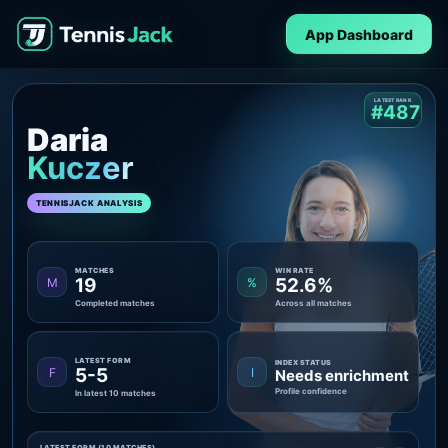
App Dashboard
LATEST RANK
#487
Daria
Kuczer
TENNISJACK ANALYSIS
MATCHES
WIN RATE
19
52.6%
M
%
Completed matches
Across all matches
LATEST FORM
INDEX STATUS
5-5
F
I
Needs enrichment
Profile confidence
In latest 10 matches
LATEST FORM (10 MATCHES)