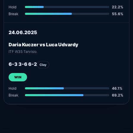
Hold
22.2%
Break
55.6%
24.06.2025
Daria Kuczer vs Luca Udvardy
ITF W35 Tarvisio
6-3 3-6 6-2
Clay
WIN
Hold
46.1%
Break
69.2%