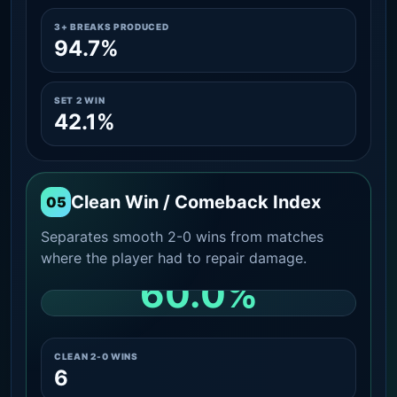
3+ BREAKS PRODUCED
94.7%
SET 2 WIN
42.1%
Clean Win / Comeback Index
05
Separates smooth 2-0 wins from matches
where the player had to repair damage.
60.0%
CLEAN 2-0 SHARE AMONG WINS
CLEAN 2-0 WINS
6