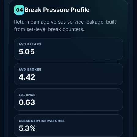
Break Pressure Profile
04
Return damage versus service leakage, built
from set-level break counters.
AVG BREAKS
5.05
AVG BROKEN
4.42
BALANCE
0.63
CLEAN SERVICE MATCHES
5.3%