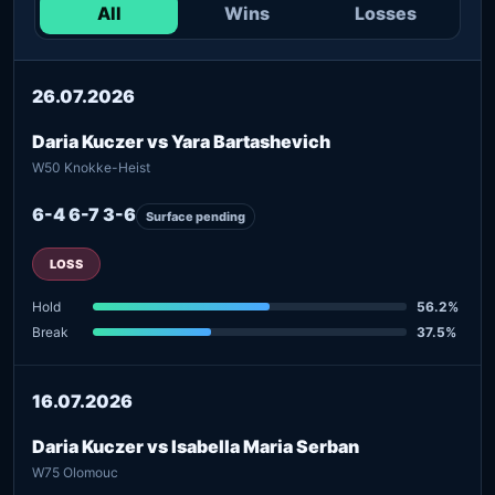
All
Wins
Losses
26.07.2026
Daria Kuczer vs Yara Bartashevich
W50 Knokke-Heist
6-4 6-7 3-6
Surface pending
LOSS
Hold
56.2%
Break
37.5%
16.07.2026
Daria Kuczer vs Isabella Maria Serban
W75 Olomouc