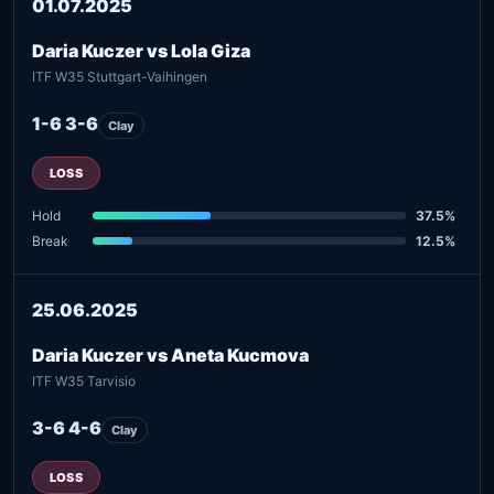
01.07.2025
Daria Kuczer vs Lola Giza
ITF W35 Stuttgart-Vaihingen
1-6 3-6
Clay
LOSS
Hold
37.5%
Break
12.5%
25.06.2025
Daria Kuczer vs Aneta Kucmova
ITF W35 Tarvisio
3-6 4-6
Clay
LOSS