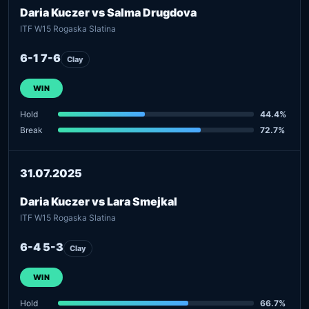
Daria Kuczer vs Salma Drugdova
ITF W15 Rogaska Slatina
6-1 7-6
Clay
WIN
Hold
44.4%
Break
72.7%
31.07.2025
Daria Kuczer vs Lara Smejkal
ITF W15 Rogaska Slatina
6-4 5-3
Clay
WIN
Hold
66.7%