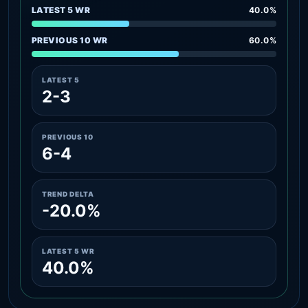
LATEST 5 WR
40.0%
PREVIOUS 10 WR
60.0%
LATEST 5
2-3
PREVIOUS 10
6-4
TREND DELTA
-20.0%
LATEST 5 WR
40.0%