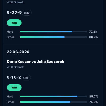
W50 Gdansk
6-0 7-5
Clay
WIN
Hold
77.8%
Break
66.7%
22.06.2026
Daria Kuczer vs Julia Szczerek
W50 Gdansk
6-1 6-2
Clay
WIN
Hold
85.7%
Break
75.0%