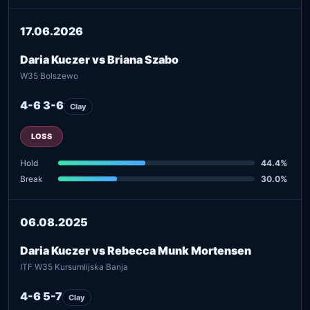
17.06.2026
Daria Kuczer vs Briana Szabo
W35 Bolszewo
4-6 3-6
Clay
LOSS
Hold
44.4%
Break
30.0%
06.08.2025
Daria Kuczer vs Rebecca Munk Mortensen
ITF W35 Kursumlijska Banja
4-6 5-7
Clay