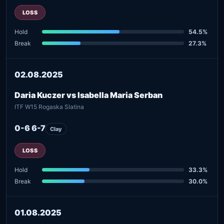
LOSS
Hold
54.5%
Break
27.3%
02.08.2025
Daria Kuczer vs Isabella Maria Serban
ITF W15 Rogaska Slatina
0-6 6-7
Clay
LOSS
Hold
33.3%
Break
30.0%
01.08.2025