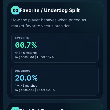
Favorite / Underdog Split
02
How the player behaves when priced as
market favorite versus outsider.
FAVORITE
66.7%
4-2 - 6 matches
Avg odds 1.33 | 1+ set 66.7%
UNDERDOG
20.0%
1-4 - 5 matches
Avg odds 2.64 | 1+ set 40.0%