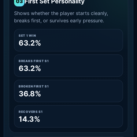
First Set Personality
03
Shows whether the player starts cleanly,
breaks first, or survives early pressure.
SET 1 WIN
63.2%
BREAKS FIRST S1
63.2%
BROKEN FIRST S1
36.8%
RECOVERS S1
14.3%