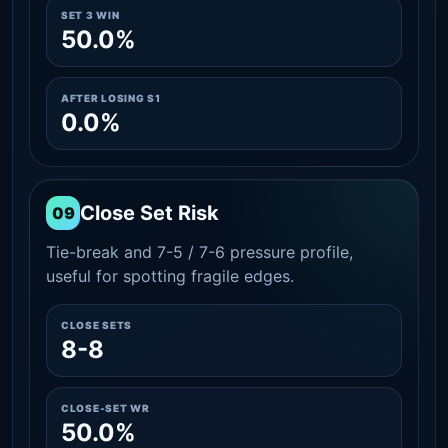
SET 3 WIN
50.0%
AFTER LOSING S1
0.0%
Close Set Risk
09
Tie-break and 7-5 / 7-6 pressure profile,
useful for spotting fragile edges.
CLOSE SETS
8-8
CLOSE-SET WR
50.0%