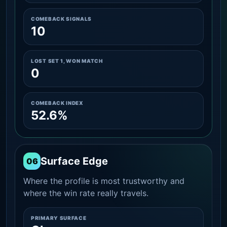
COMEBACK SIGNALS
10
LOST SET 1, WON MATCH
0
COMEBACK INDEX
52.6%
Surface Edge
06
Where the profile is most trustworthy and
where the win rate really travels.
PRIMARY SURFACE