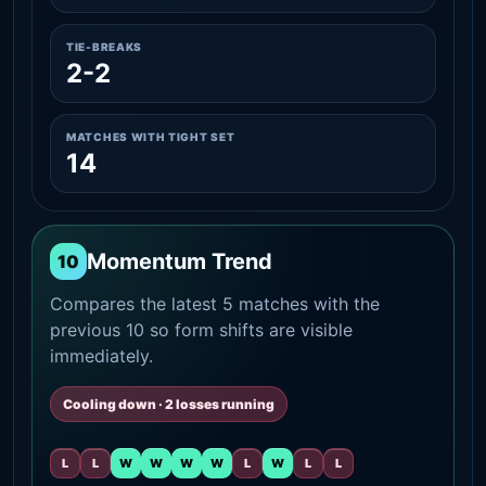
TIE-BREAKS
2-2
MATCHES WITH TIGHT SET
14
Momentum Trend
10
Compares the latest 5 matches with the
previous 10 so form shifts are visible
immediately.
Cooling down · 2 losses running
L
L
W
W
W
W
L
W
L
L