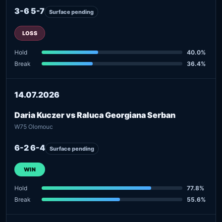
3-6 5-7
Surface pending
LOSS
Hold
40.0%
Break
36.4%
14.07.2026
Daria Kuczer vs Raluca Georgiana Serban
W75 Olomouc
6-2 6-4
Surface pending
WIN
Hold
77.8%
Break
55.6%