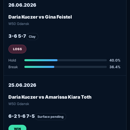
26.06.2026
Daria Kuczer vs Gina Feistel
W50 Gdansk
3-6 5-7
Clay
LOSS
Hold
40.0%
Break
36.4%
25.06.2026
Daria Kuczer vs Amarissa Kiara Toth
W50 Gdansk
6-2 1-6 7-5
Surface pending
WIN