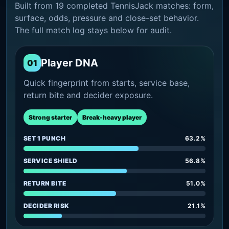
Built from 19 completed TennisJack matches: form,
surface, odds, pressure and close-set behavior.
The full match log stays below for audit.
Player DNA
01
Quick fingerprint from starts, service base,
return bite and decider exposure.
Strong starter
Break-heavy player
SET 1 PUNCH
63.2%
SERVICE SHIELD
56.8%
RETURN BITE
51.0%
DECIDER RISK
21.1%