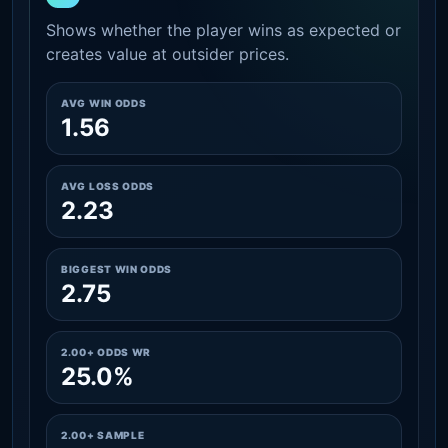
Shows whether the player wins as expected or
creates value at outsider prices.
AVG WIN ODDS
1.56
AVG LOSS ODDS
2.23
BIGGEST WIN ODDS
2.75
2.00+ ODDS WR
25.0%
2.00+ SAMPLE