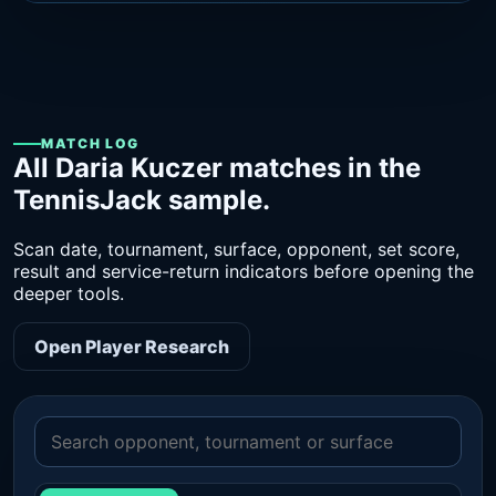
MATCH LOG
All Daria Kuczer matches in the
TennisJack sample.
Scan date, tournament, surface, opponent, set score,
result and service-return indicators before opening the
deeper tools.
Open Player Research