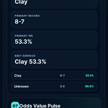
Clay
PRIMARY RECORD
8-7
PRIMARY WR
53.3%
BEST SURFACE
Clay 53.3%
Clay
8-7
53.3%
Unknown
2-2
50.0%
Odds Value Pulse
07