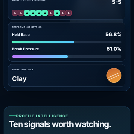
5-5
L
L
W
W
W
W
L
W
L
L
PERFORMANCE METRICS
56.8%
Hold Base
51.0%
Break Pressure
SURFACE PROFILE
Clay
PROFILE INTELLIGENCE
Ten signals worth watching.