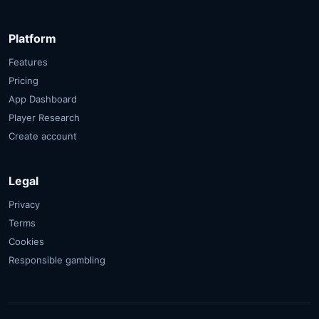
Platform
Features
Pricing
App Dashboard
Player Research
Create account
Legal
Privacy
Terms
Cookies
Responsible gambling