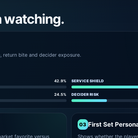
h watching.
e, return bite and decider exposure.
42.9%
SERVICE SHIELD
24.5%
DECIDER RISK
First Set Persona
03
rket favorite versus
Shows whether the player s