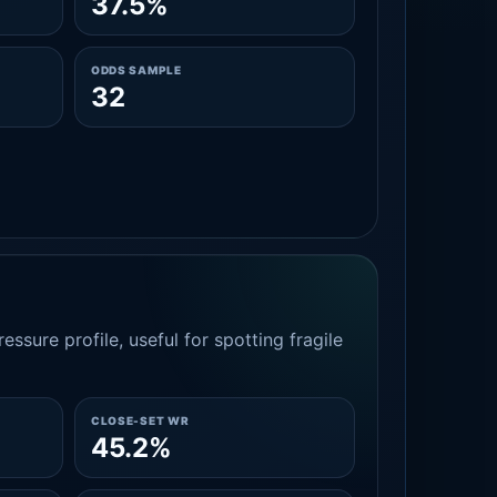
37.5%
ODDS SAMPLE
32
essure profile, useful for spotting fragile
CLOSE-SET WR
45.2%