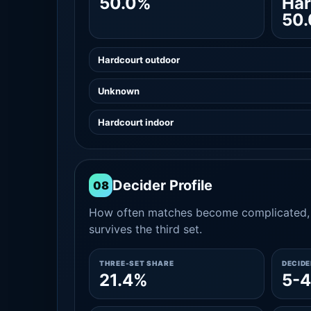
50.0%
Har
50
Hardcourt outdoor
Unknown
Hardcourt indoor
Decider Profile
08
How often matches become complicated, 
survives the third set.
THREE-SET SHARE
DECID
21.4%
5-4