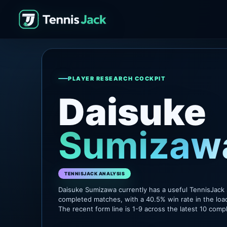
PLAYER RESEARCH COCKPIT
Daisuke
Sumizaw
TENNISJACK ANALYSIS
Daisuke Sumizawa currently has a useful TennisJack
completed matches, with a 40.5% win rate in the loa
The recent form line is 1-9 across the latest 10 com