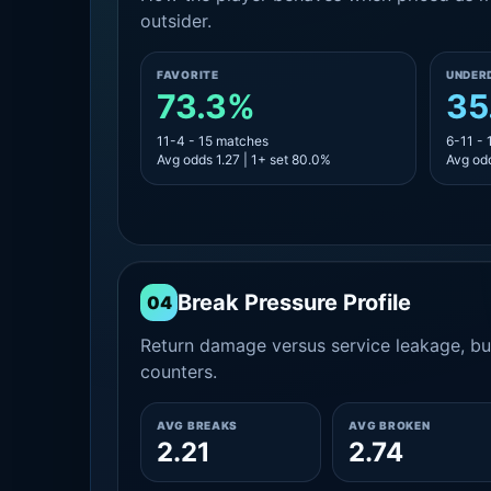
outsider.
FAVORITE
UNDER
73.3%
35
11-4 - 15 matches
6-11 -
Avg odds 1.27 | 1+ set 80.0%
Avg odd
Break Pressure Profile
04
Return damage versus service leakage, bui
counters.
AVG BREAKS
AVG BROKEN
2.21
2.74