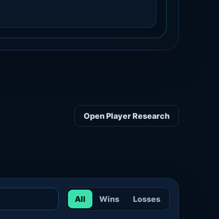
Open Player Research
All
Wins
Losses