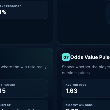
EAKS PRODUCED
1%
Odds Value Puls
07
where the win rate really
Shows whether the player
outsider prices.
RY RECORD
AVG WIN ODDS
15
1.63
SURFACE
BIGGEST WIN ODDS