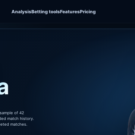
Analysis
Betting tools
Features
Pricing
a
 sample of 42
ded match history.
pleted matches.