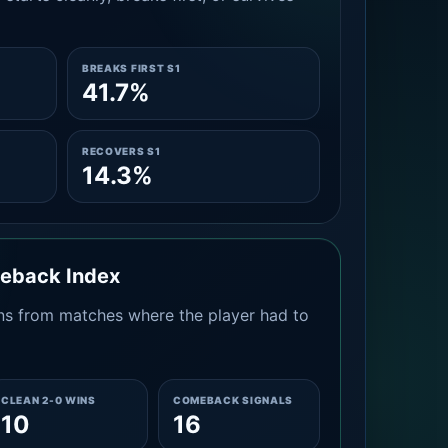
BREAKS FIRST S1
41.7%
RECOVERS S1
14.3%
meback Index
s from matches where the player had to
CLEAN 2-0 WINS
COMEBACK SIGNALS
10
16