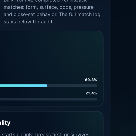
matches: form, surface, odds, pressure
and close-set behavior. The full match log
stays below for audit.
69.3%
21.4%
lity
tarts cleanly, breaks first, or survives