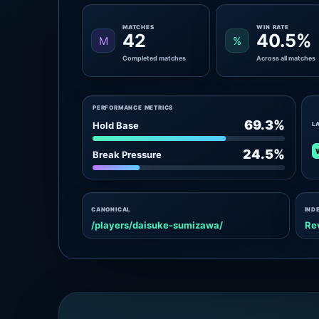
MATCHES
WIN RATE
42
40.5%
M
%
Completed matches
Across all matches
PERFORMANCE METRICS
69.3%
Hold Base
L
24.5%
Break Pressure
CANONICAL
IND
/players/daisuke-sumizawa/
Re