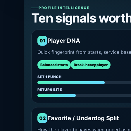
PROFILE INTELLIGENCE
Ten signals wort
Player DNA
01
Quick fingerprint from starts, service bas
Balanced starts
Break-heavy player
SET 1 PUNCH
RETURN BITE
Favorite / Underdog Split
02
How the player behaves when priced as ma