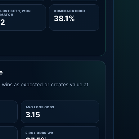
LOST SET 1, WON
COMEBACK INDEX
MATCH
38.1%
2
e
 wins as expected or creates value at
AVG LOSS ODDS
3.15
2.00+ ODDS WR