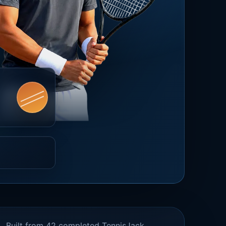
Built from 42 completed TennisJack