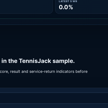
LATEST 5 WR
0.0%
in the TennisJack sample.
ore, result and service-return indicators before