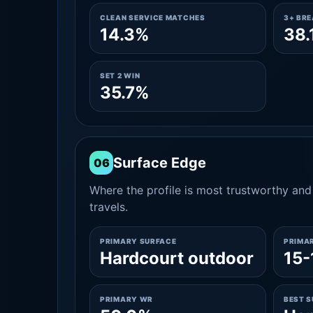
CLEAN SERVICE MATCHES
3+ BR
14.3%
38.
SET 2 WIN
35.7%
Surface Edge
06
Where the profile is most trustworthy and 
travels.
PRIMARY SURFACE
PRIMA
Hardcourt outdoor
15-
PRIMARY WR
BEST 