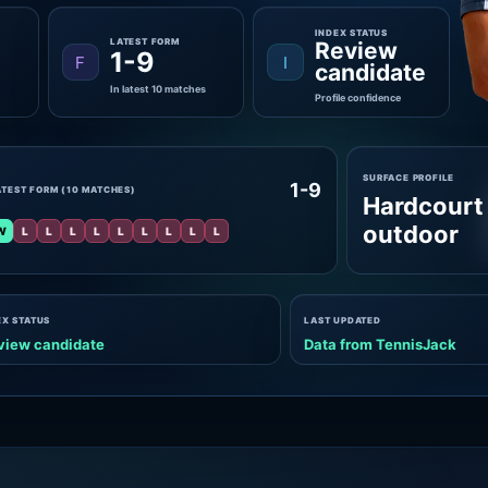
INDEX STATUS
LATEST FORM
Review
1-9
F
I
candidate
In latest 10 matches
Profile confidence
SURFACE PROFILE
1-9
ATEST FORM (10 MATCHES)
Hardcourt
outdoor
W
L
L
L
L
L
L
L
L
L
EX STATUS
LAST UPDATED
view candidate
Data from TennisJack