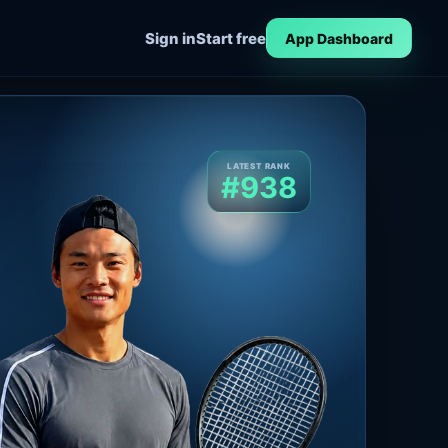
Sign in
Start free
App Dashboard
LATEST RANK
#938