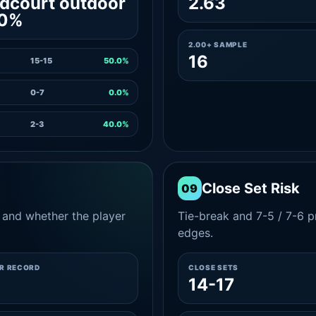
dcourt outdoor
2.63
.0%
2.00+ SAMPLE
16
15-15
50.0%
0-7
0.0%
2-3
40.0%
Close Set Risk
09
and whether the player
Tie-break and 7-5 / 7-6 pr
edges.
ER RECORD
CLOSE SETS
14-17