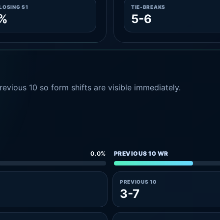
LOSING S1
TIE-BREAKS
3%
5-6
evious 10 so form shifts are visible immediately.
0.0%
PREVIOUS 10 WR
PREVIOUS 10
3-7