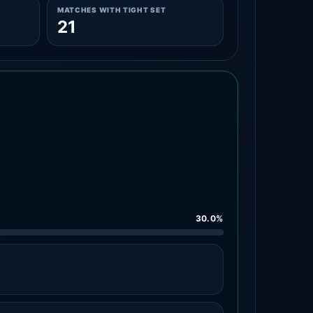
MATCHES WITH TIGHT SET
21
30.0%