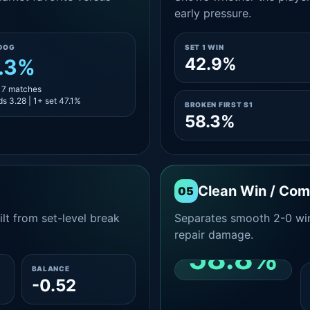
early pressure.
DOG
SET 1 WIN
42.9%
.3%
 17 matches
s 3.28 | 1+ set 47.1%
BROKEN FIRST S1
58.3%
Clean Win / Co
05
lt from set-level break
Separates smooth 2-0 win
repair damage.
58.8%
BALANCE
-0.52
CLEAN 2-0 SHARE
AMONG WINS