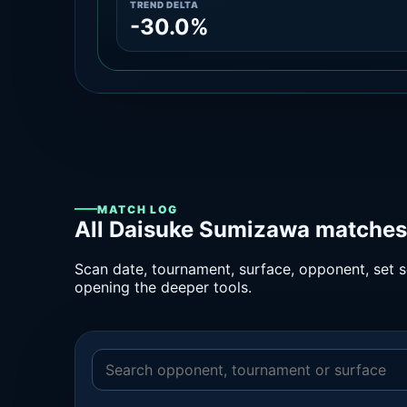
TREND DELTA
-30.0%
MATCH LOG
All Daisuke Sumizawa matches 
Scan date, tournament, surface, opponent, set sc
opening the deeper tools.