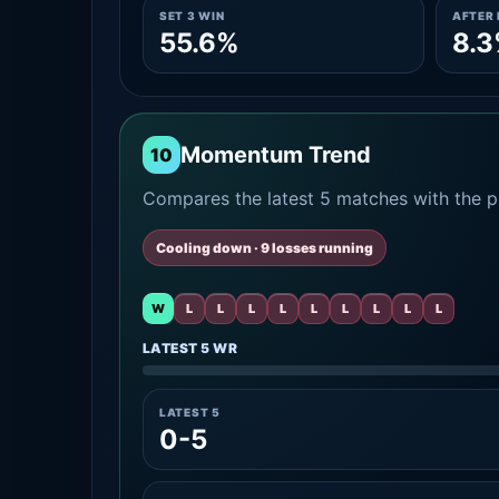
SET 3 WIN
AFTER 
55.6%
8.
Momentum Trend
10
Compares the latest 5 matches with the pr
Cooling down · 9 losses running
W
L
L
L
L
L
L
L
L
L
LATEST 5 WR
LATEST 5
0-5