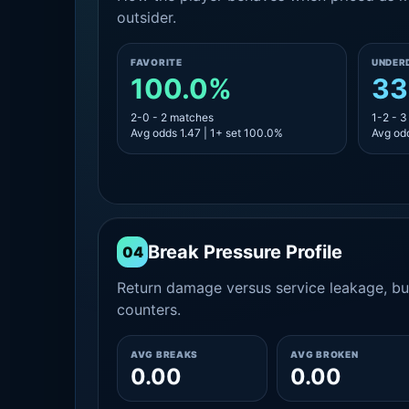
outsider.
FAVORITE
UNDER
100.0%
33
2-0 - 2 matches
1-2 - 
Avg odds 1.47 | 1+ set 100.0%
Avg odd
Break Pressure Profile
04
Return damage versus service leakage, bui
counters.
AVG BREAKS
AVG BROKEN
0.00
0.00