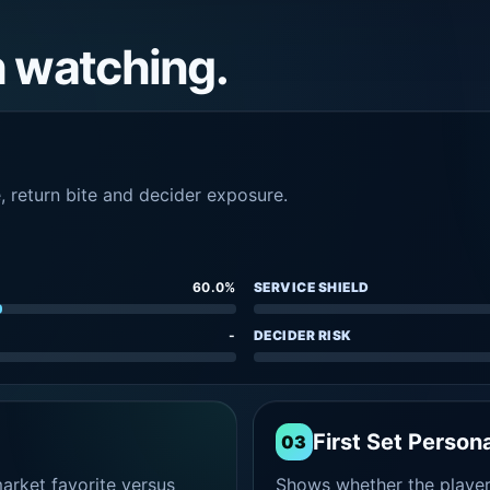
h watching.
e, return bite and decider exposure.
60.0%
SERVICE SHIELD
-
DECIDER RISK
First Set Persona
03
rket favorite versus
Shows whether the player s