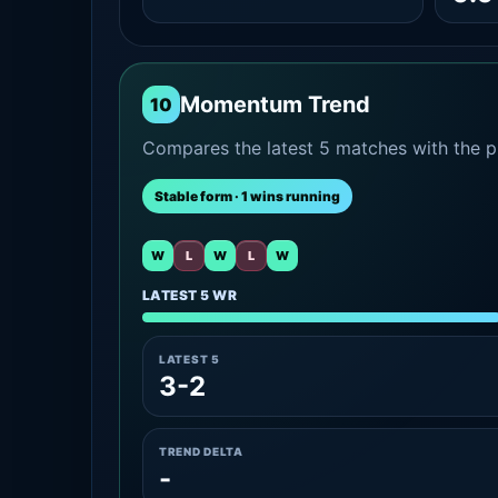
Momentum Trend
10
Compares the latest 5 matches with the pr
Stable form · 1 wins running
W
L
W
L
W
LATEST 5 WR
LATEST 5
3-2
TREND DELTA
-