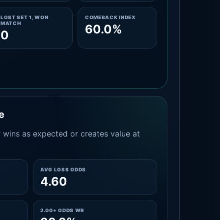
LOST SET 1, WON
COMEBACK INDEX
MATCH
60.0%
0
e
 wins as expected or creates value at
AVG LOSS ODDS
4.60
2.00+ ODDS WR