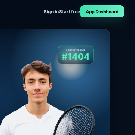
Sign in
Start free
App Dashboard
LATEST RANK
#1404