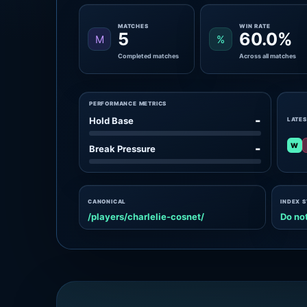
MATCHES
WIN RATE
5
60.0%
M
%
Completed matches
Across all matches
PERFORMANCE METRICS
-
Hold Base
LATES
W
-
Break Pressure
CANONICAL
INDEX 
/players/charlelie-cosnet/
Do not