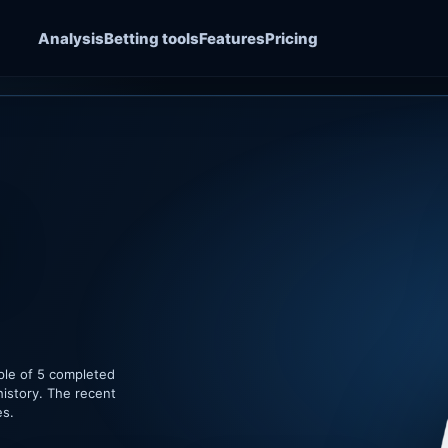
Analysis
Betting tools
Features
Pricing
ple of 5 completed
history. The recent
es.