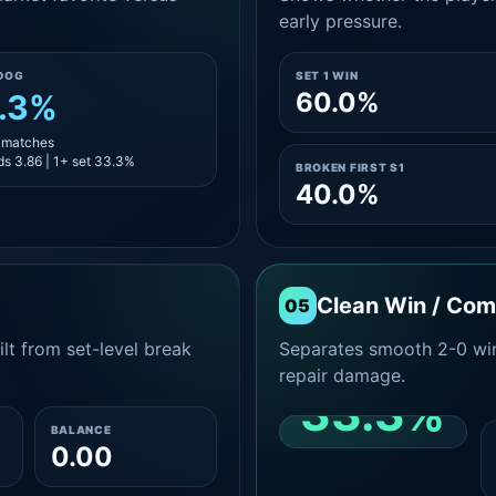
early pressure.
DOG
SET 1 WIN
60.0%
.3%
3 matches
s 3.86 | 1+ set 33.3%
BROKEN FIRST S1
40.0%
Clean Win / Co
05
lt from set-level break
Separates smooth 2-0 win
repair damage.
33.3%
BALANCE
0.00
CLEAN 2-0 SHARE
AMONG WINS