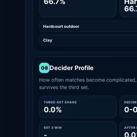
66.7%
Har
66
Hardcourt outdoor
Clay
Decider Profile
08
How often matches become complicated, 
survives the third set.
THREE-SET SHARE
DECID
0.0%
0-
SET 3 WIN
AFTER 
-
0.