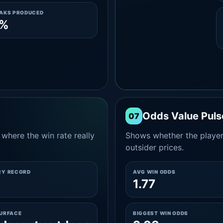
EAKS PRODUCED
0%
Odds Value Puls
07
where the win rate really
Shows whether the player
outsider prices.
RY RECORD
AVG WIN ODDS
1.77
SURFACE
BIGGEST WIN ODDS