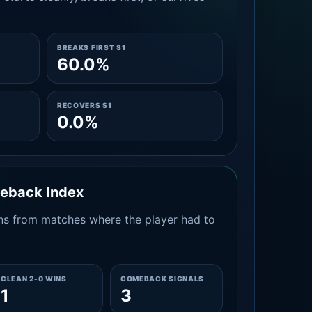
BREAKS FIRST S1
60.0%
RECOVERS S1
0.0%
meback Index
s from matches where the player had to
CLEAN 2-0 WINS
COMEBACK SIGNALS
1
3