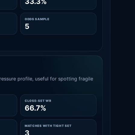
33.3%
ODDS SAMPLE
5
essure profile, useful for spotting fragile
CLOSE-SET WR
66.7%
MATCHES WITH TIGHT SET
3