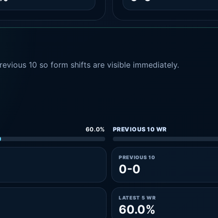
evious 10 so form shifts are visible immediately.
60.0%
PREVIOUS 10 WR
PREVIOUS 10
0-0
LATEST 5 WR
60.0%