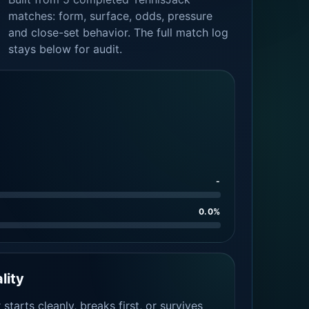
matches: form, surface, odds, pressure
and close-set behavior. The full match log
stays below for audit.
-
0.0%
lity
tarts cleanly, breaks first, or survives