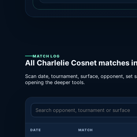
MATCH LOG
All Charlelie Cosnet matches i
Scan date, tournament, surface, opponent, set sc
opening the deeper tools.
DATE
MATCH