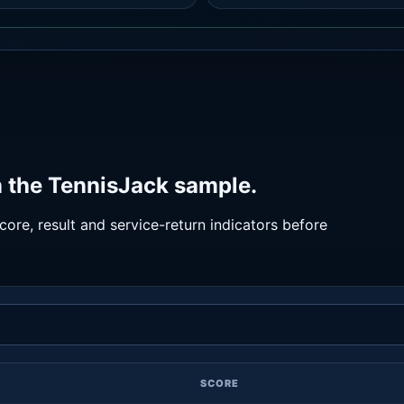
n the TennisJack sample.
ore, result and service-return indicators before
SCORE