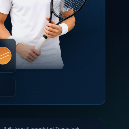
Built from 5 completed TennisJack