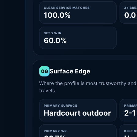
CLEAN SERVICE MATCHES
3+ BR
100.0%
0.
SET 2 WIN
60.0%
Surface Edge
06
Where the profile is most trustworthy and 
travels.
PRIMARY SURFACE
PRIMA
Hardcourt outdoor
2-1
PRIMARY WR
BEST 