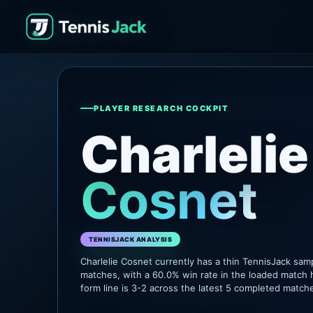
PLAYER RESEARCH COCKPIT
Charlelie
Cosnet
TENNISJACK ANALYSIS
Charlelie Cosnet currently has a thin TennisJack sam
matches, with a 60.0% win rate in the loaded match 
form line is 3-2 across the latest 5 completed match