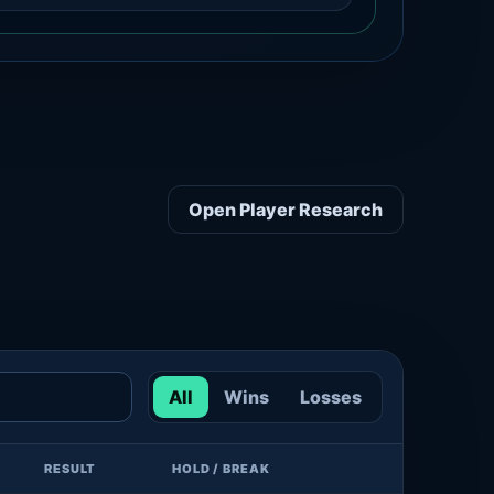
Open Player Research
All
Wins
Losses
RESULT
HOLD / BREAK