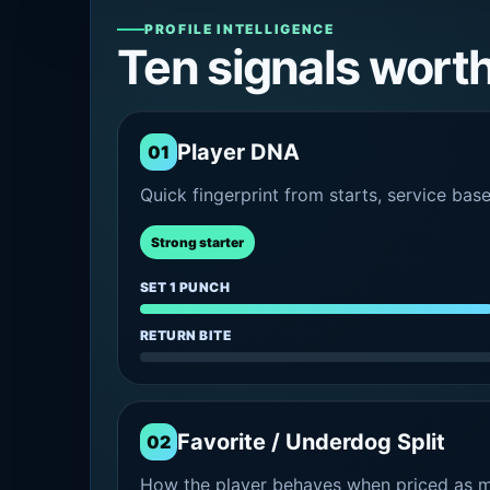
PROFILE INTELLIGENCE
Ten signals wort
Player DNA
01
Quick fingerprint from starts, service bas
Strong starter
SET 1 PUNCH
RETURN BITE
Favorite / Underdog Split
02
How the player behaves when priced as ma