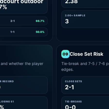
dcourt outdoor
2.38
.7%
2.00+ SAMPLE
3
2-1
66.7%
1-1
50.0%
Close Set Risk
09
and whether the player
Tie-break and 7-5 / 7-6 pr
edges.
ER RECORD
CLOSE SETS
0
2-1
LOSING S1
TIE-BREAKS
0%
0-0