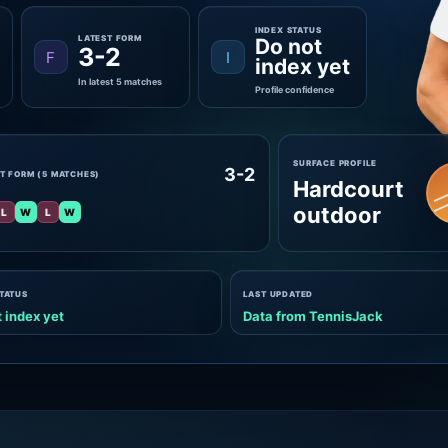
INDEX STATUS
LATEST FORM
Do not
3-2
F
I
index yet
In latest 5 matches
Profile confidence
SURFACE PROFILE
3-2
T FORM (5 MATCHES)
Hardcourt
outdoor
L
W
L
W
STATUS
LAST UPDATED
 index yet
Data from TennisJack