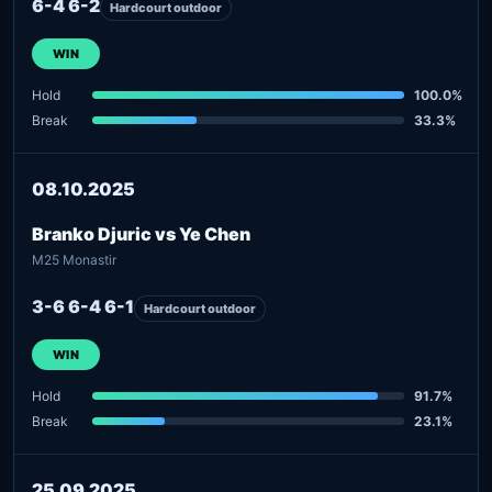
6-4 6-2
Hardcourt outdoor
WIN
Hold
100.0%
Break
33.3%
08.10.2025
Branko Djuric vs Ye Chen
M25 Monastir
3-6 6-4 6-1
Hardcourt outdoor
WIN
Hold
91.7%
Break
23.1%
25.09.2025