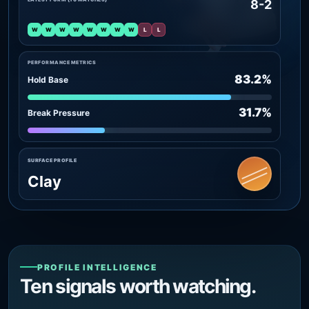
8-2
W
W
W
W
W
W
W
W
L
L
PERFORMANCE METRICS
83.2%
Hold Base
31.7%
Break Pressure
SURFACE PROFILE
Clay
PROFILE INTELLIGENCE
Ten signals worth watching.