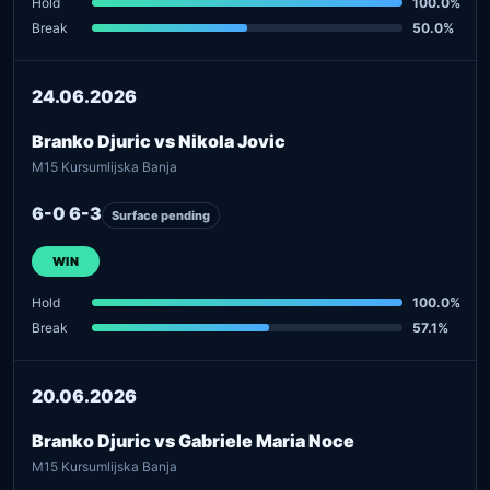
Hold
100.0%
Break
50.0%
24.06.2026
Branko Djuric vs Nikola Jovic
M15 Kursumlijska Banja
6-0 6-3
Surface pending
WIN
Hold
100.0%
Break
57.1%
20.06.2026
Branko Djuric vs Gabriele Maria Noce
M15 Kursumlijska Banja