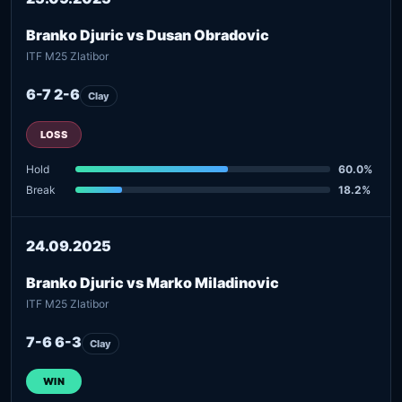
Branko Djuric vs Dusan Obradovic
ITF M25 Zlatibor
6-7 2-6
Clay
LOSS
Hold
60.0%
Break
18.2%
24.09.2025
Branko Djuric vs Marko Miladinovic
ITF M25 Zlatibor
7-6 6-3
Clay
WIN