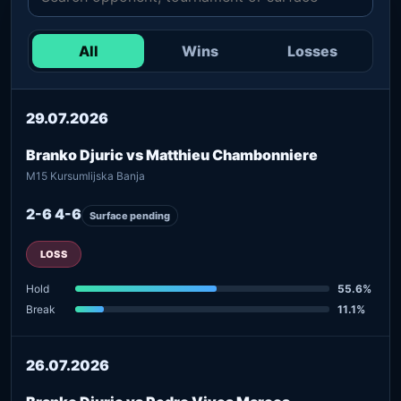
All
Wins
Losses
29.07.2026
Branko Djuric vs Matthieu Chambonniere
M15 Kursumlijska Banja
2-6 4-6
Surface pending
LOSS
Hold
55.6%
Break
11.1%
26.07.2026