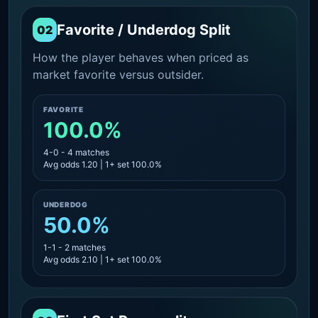
Favorite / Underdog Split
02
How the player behaves when priced as
market favorite versus outsider.
FAVORITE
100.0%
4-0 - 4 matches
Avg odds 1.20 | 1+ set 100.0%
UNDERDOG
50.0%
1-1 - 2 matches
Avg odds 2.10 | 1+ set 100.0%