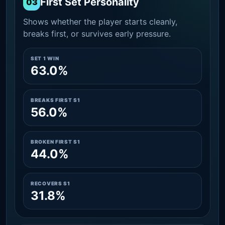
First Set Personality
03
Shows whether the player starts cleanly,
breaks first, or survives early pressure.
SET 1 WIN
63.0%
BREAKS FIRST S1
56.0%
BROKEN FIRST S1
44.0%
RECOVERS S1
31.8%