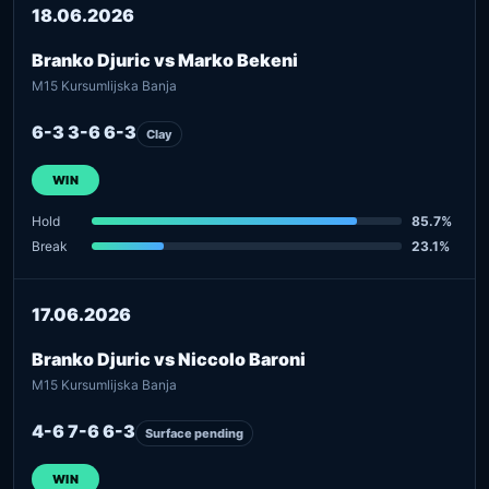
18.06.2026
Branko Djuric vs Marko Bekeni
M15 Kursumlijska Banja
6-3 3-6 6-3
Clay
WIN
Hold
85.7%
Break
23.1%
17.06.2026
Branko Djuric vs Niccolo Baroni
M15 Kursumlijska Banja
4-6 7-6 6-3
Surface pending
WIN