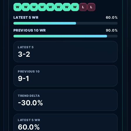
W
W
W
W
W
W
W
W
L
L
LATEST 5 WR
60.0%
PREVIOUS 10 WR
90.0%
LATEST 5
3-2
PREVIOUS 10
9-1
TREND DELTA
-30.0%
LATEST 5 WR
60.0%