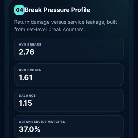
Break Pressure Profile
04
Return damage versus service leakage, built
from set-level break counters.
AVG BREAKS
2.76
AVG BROKEN
1.61
BALANCE
1.15
CLEAN SERVICE MATCHES
37.0%