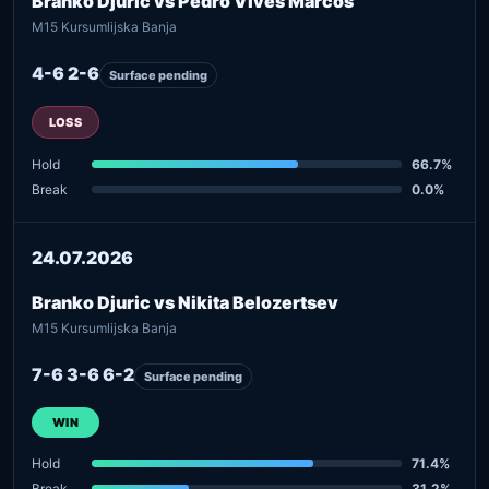
Branko Djuric vs Pedro Vives Marcos
M15 Kursumlijska Banja
4-6 2-6
Surface pending
LOSS
Hold
66.7%
Break
0.0%
24.07.2026
Branko Djuric vs Nikita Belozertsev
M15 Kursumlijska Banja
7-6 3-6 6-2
Surface pending
WIN
Hold
71.4%
Break
31.2%