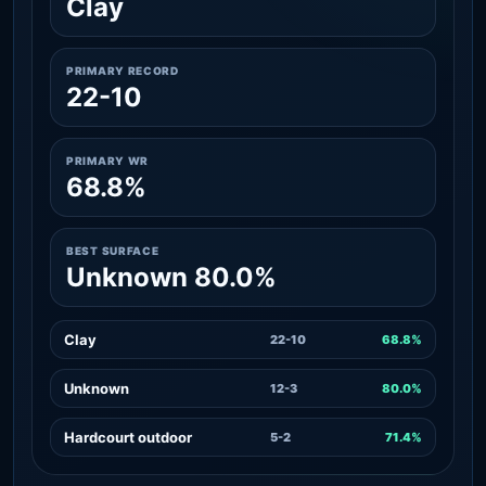
Clay
PRIMARY RECORD
22-10
PRIMARY WR
68.8%
BEST SURFACE
Unknown 80.0%
Clay
22-10
68.8%
Unknown
12-3
80.0%
Hardcourt outdoor
5-2
71.4%