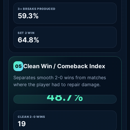
3+ BREAKS PRODUCED
59.3%
SET 2 WIN
64.8%
Clean Win / Comeback Index
05
Separates smooth 2-0 wins from matches
where the player had to repair damage.
48.7%
CLEAN 2-0 SHARE AMONG WINS
CLEAN 2-0 WINS
19