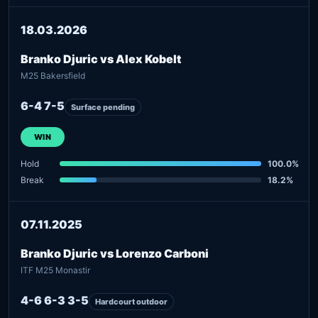
18.03.2026
Branko Djuric vs Alex Kobelt
M25 Bakersfield
6-4 7-5
Surface pending
WIN
Hold
100.0%
Break
18.2%
07.11.2025
Branko Djuric vs Lorenzo Carboni
ITF M25 Monastir
4-6 6-3 3-5
Hardcourt outdoor