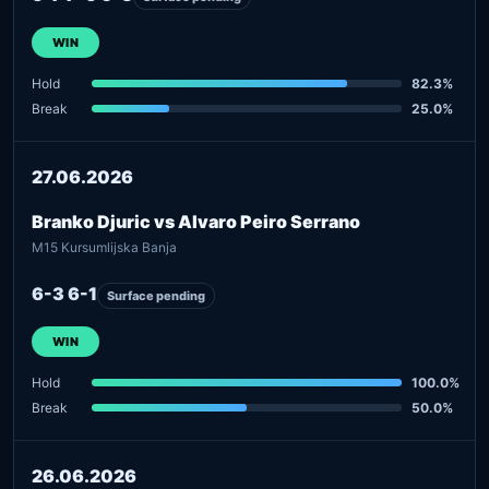
WIN
Hold
82.3%
Break
25.0%
27.06.2026
Branko Djuric vs Alvaro Peiro Serrano
M15 Kursumlijska Banja
6-3 6-1
Surface pending
WIN
Hold
100.0%
Break
50.0%
26.06.2026