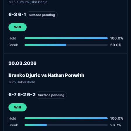
M15 Kursumlijska Banja
6-3 6-1
Surface pending
WIN
Hold
100.0%
Break
50.0%
20.03.2026
Branko Djuric vs Nathan Ponwith
M25 Bakersfield
6-7 6-2 6-2
Surface pending
WIN
Hold
100.0%
Break
26.7%