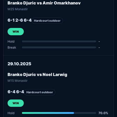
Branko Djuric vs Amir Omarkhanov
M25 Monastir
6-1 2-6 6-4
Hardcourt outdoor
WIN
Hold
-
Break
-
29.10.2025
Branko Djuric vs Noel Larwig
M15 Monastir
6-4 6-4
Hardcourt outdoor
WIN
Hold
70.0%