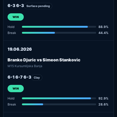
6-3 6-3
Surface pending
WIN
Hold
88.9%
Break
44.4%
19.06.2026
Branko Djuric vs Simeon Stankovic
M15 Kursumlijska Banja
6-1 6-7 6-3
Clay
WIN
Hold
92.9%
Break
28.6%