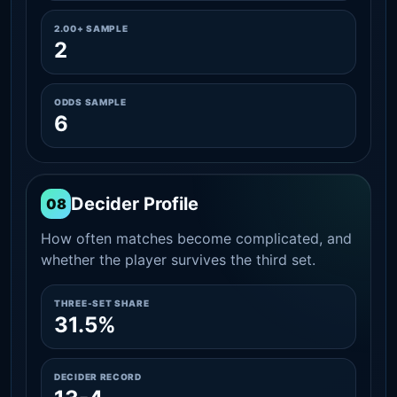
2.00+ SAMPLE
2
ODDS SAMPLE
6
Decider Profile
08
How often matches become complicated, and
whether the player survives the third set.
THREE-SET SHARE
31.5%
DECIDER RECORD