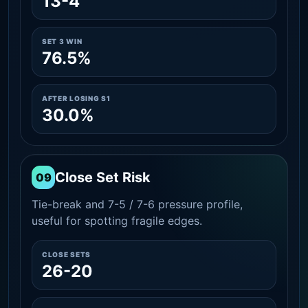
13-4
SET 3 WIN
76.5%
AFTER LOSING S1
30.0%
Close Set Risk
09
Tie-break and 7-5 / 7-6 pressure profile,
useful for spotting fragile edges.
CLOSE SETS
26-20