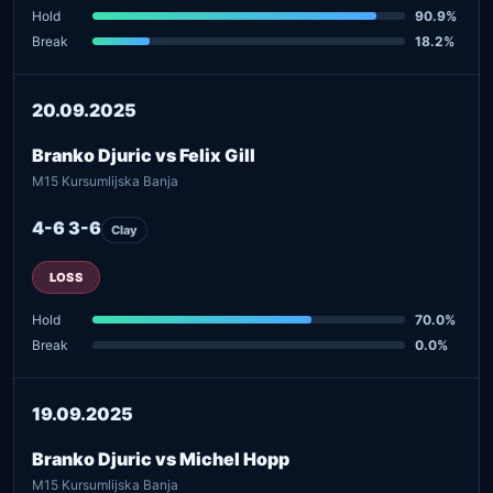
Hold
90.9%
Break
18.2%
20.09.2025
Branko Djuric vs Felix Gill
M15 Kursumlijska Banja
4-6 3-6
Clay
LOSS
Hold
70.0%
Break
0.0%
19.09.2025
Branko Djuric vs Michel Hopp
M15 Kursumlijska Banja