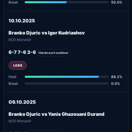
Break
50.0%
10.10.2025
Branko Djuric vs Igor Kudriashov
M25 Monastir
6-7 7-6 3-6
Hardcourt outdoor
LOSS
Hold
88.2%
Break
0.0%
09.10.2025
Branko Djuric vs Yanis Ghazouani Durand
M25 Monastir