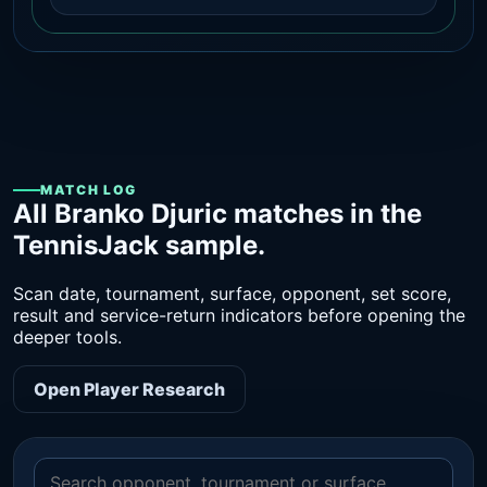
MATCH LOG
All Branko Djuric matches in the
TennisJack sample.
Scan date, tournament, surface, opponent, set score,
result and service-return indicators before opening the
deeper tools.
Open Player Research