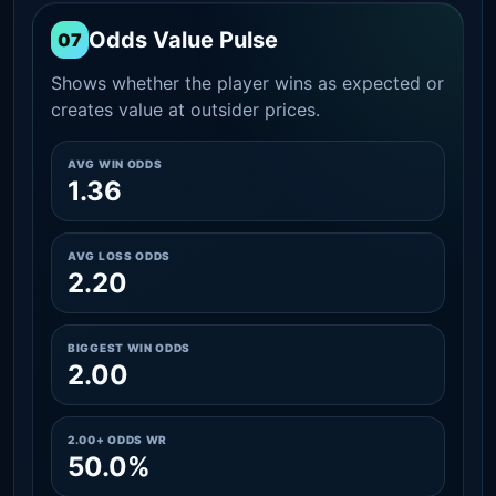
Odds Value Pulse
07
Shows whether the player wins as expected or
creates value at outsider prices.
AVG WIN ODDS
1.36
AVG LOSS ODDS
2.20
BIGGEST WIN ODDS
2.00
2.00+ ODDS WR
50.0%