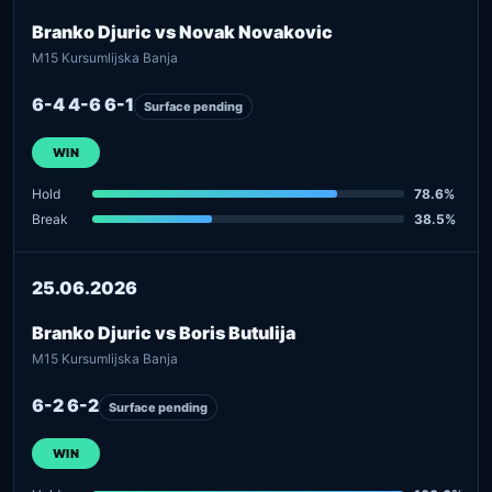
Branko Djuric vs Novak Novakovic
M15 Kursumlijska Banja
6-4 4-6 6-1
Surface pending
WIN
Hold
78.6%
Break
38.5%
25.06.2026
Branko Djuric vs Boris Butulija
M15 Kursumlijska Banja
6-2 6-2
Surface pending
WIN