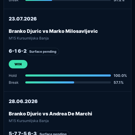
23.07.2026
Branko Djuric vs Marko Milosavljevic
M15 Kursumlijska Banja
6-1 6-2
Surface pending
WIN
Hold
100.0%
Break
57.1%
28.06.2026
Branko Djuric vs Andrea De Marchi
M15 Kursumlijska Banja
5-7 7-5 6-3
Surface pending