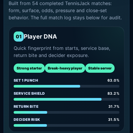
Built from 54 completed TennisJack matches:
form, surface, odds, pressure and close-set
behavior. The full match log stays below for audit.
Player DNA
01
Quick fingerprint from starts, service base,
return bite and decider exposure.
Strong starter
Break-heavy player
Stable server
SET 1 PUNCH
63.0%
SERVICE SHIELD
83.2%
RETURN BITE
31.7%
DECIDER RISK
31.5%