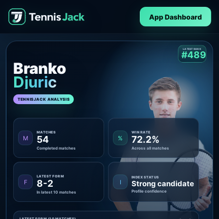
App Dashboard
LATEST RANK
#489
Branko
Djuric
TENNISJACK ANALYSIS
MATCHES
WIN RATE
54
72.2%
M
%
Completed matches
Across all matches
LATEST FORM
INDEX STATUS
8-2
F
I
Strong candidate
Profile confidence
In latest 10 matches
LATEST FORM (10 MATCHES)