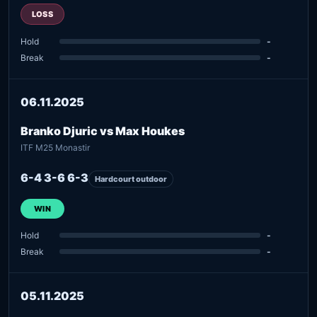
LOSS
Hold
-
Break
-
06.11.2025
Branko Djuric vs Max Houkes
ITF M25 Monastir
6-4 3-6 6-3
Hardcourt outdoor
WIN
Hold
-
Break
-
05.11.2025