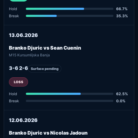
Hold
66.7%
Break
35.3%
13.06.2026
Branko Djuric vs Sean Cuenin
M15 Kursumlijska Banja
3-6 2-6
Surface pending
LOSS
Hold
62.5%
Break
0.0%
12.06.2026
Branko Djuric vs Nicolas Jadoun