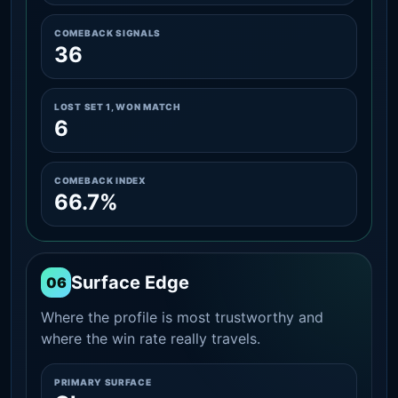
COMEBACK SIGNALS
36
LOST SET 1, WON MATCH
6
COMEBACK INDEX
66.7%
Surface Edge
06
Where the profile is most trustworthy and
where the win rate really travels.
PRIMARY SURFACE