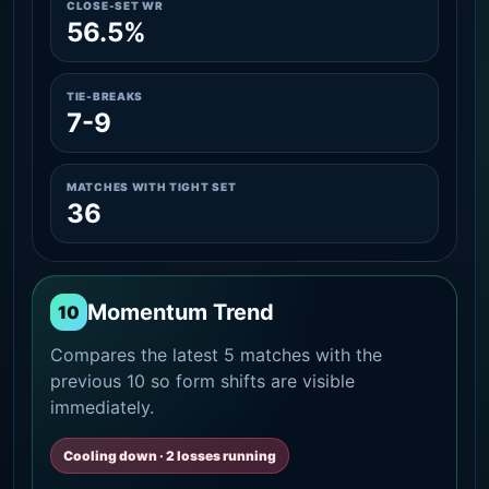
CLOSE-SET WR
56.5%
TIE-BREAKS
7-9
MATCHES WITH TIGHT SET
36
Momentum Trend
10
Compares the latest 5 matches with the
previous 10 so form shifts are visible
immediately.
Cooling down · 2 losses running