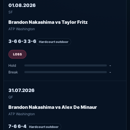
01.08.2026
SF
Brandon Nakashima vs Taylor Fritz
ATP Washington
3-6 6-3 3-6
Hardcourt outdoor
LOSS
Hold
-
Break
-
31.07.2026
QF
Brandon Nakashima vs Alex De Minaur
ATP Washington
7-6 6-4
Hardcourt outdoor