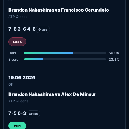
Brandon Nakashima vs Francisco Cerundolo
ATP Queens
7-6 3-6 4-6
Grass
LOSS
Hold
60.0%
Break
23.5%
19.06.2026
QF
Brandon Nakashima vs Alex De Minaur
ATP Queens
7-5 6-3
Grass
WIN