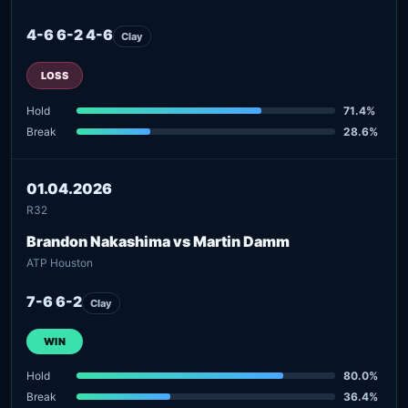
4-6 6-2 4-6
Clay
LOSS
Hold
71.4%
Break
28.6%
01.04.2026
R32
Brandon Nakashima vs Martin Damm
ATP Houston
7-6 6-2
Clay
WIN
Hold
80.0%
Break
36.4%