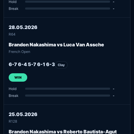
Hold
-
Break
-
28.05.2026
R64
Brandon Nakashima vs Luca Van Assche
French Open
6-7 6-4 5-7 6-1 6-3
Clay
WIN
Hold
-
Break
-
25.05.2026
R128
Brandon Nakashima vs Roberto Bautista-Agut