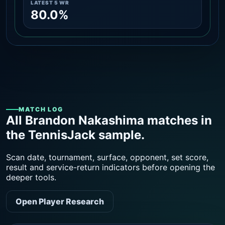
LATEST 5 WR
80.0%
MATCH LOG
All Brandon Nakashima matches in
the TennisJack sample.
Scan date, tournament, surface, opponent, set score,
result and service-return indicators before opening the
deeper tools.
Open Player Research