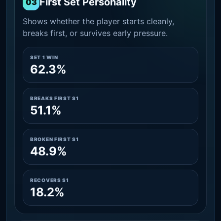
First Set Personality
03
Shows whether the player starts cleanly,
breaks first, or survives early pressure.
SET 1 WIN
62.3%
BREAKS FIRST S1
51.1%
BROKEN FIRST S1
48.9%
RECOVERS S1
18.2%