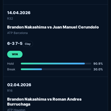
14.04.2026
R32
Brandon Nakashima vs Juan Manuel Cerundolo
ATP Barcelona
6-3 7-5
Clay
WIN
Hold
90.9%
Break
30.0%
02.04.2026
R16
Brandon Nakashima vs Roman Andres
Burruchaga
ATP Houston