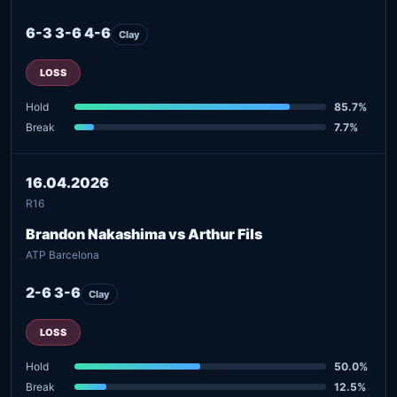
6-3 3-6 4-6
Clay
LOSS
Hold
85.7%
Break
7.7%
16.04.2026
R16
Brandon Nakashima vs Arthur Fils
ATP Barcelona
2-6 3-6
Clay
LOSS
Hold
50.0%
Break
12.5%