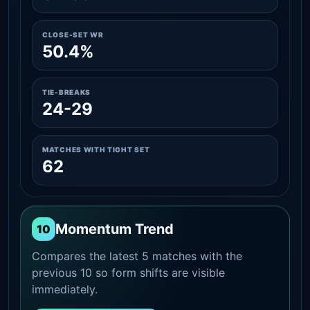
CLOSE-SET WR
50.4%
TIE-BREAKS
24-29
MATCHES WITH TIGHT SET
62
Momentum Trend
10
Compares the latest 5 matches with the
previous 10 so form shifts are visible
immediately.