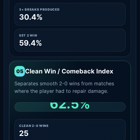
3+ BREAKS PRODUCED
30.4%
SET 2 WIN
59.4%
Clean Win / Comeback Index
05
Separates smooth 2-0 wins from matches
where the player had to repair damage.
62.5%
CLEAN 2-0 SHARE AMONG WINS
CLEAN 2-0 WINS
25