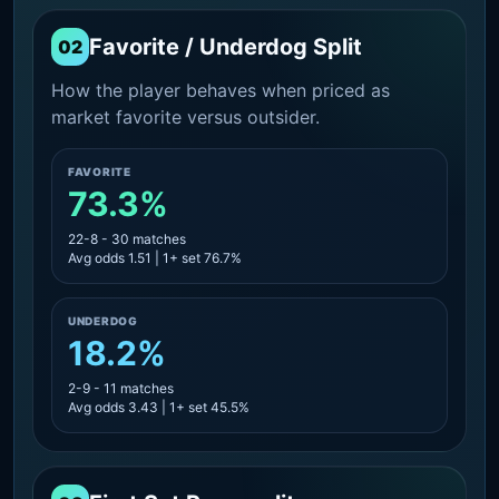
Favorite / Underdog Split
02
How the player behaves when priced as
market favorite versus outsider.
FAVORITE
73.3%
22-8 - 30 matches
Avg odds 1.51 | 1+ set 76.7%
UNDERDOG
18.2%
2-9 - 11 matches
Avg odds 3.43 | 1+ set 45.5%