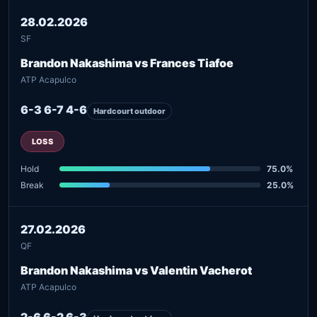
28.02.2026
SF
Brandon Nakashima vs Frances Tiafoe
ATP Acapulco
6-3 6-7 4-6
Hardcourt outdoor
LOSS
Hold
75.0%
Break
25.0%
27.02.2026
QF
Brandon Nakashima vs Valentin Vacherot
ATP Acapulco
2-6 6-2 6-3