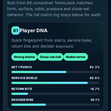
Built from 69 completed TennisJack matches:
form, surface, odds, pressure and close-set
behavior. The full match log stays below for audit.
Player DNA
01
Quick fingerprint from starts, service base,
return bite and decider exposure.
Strong starter
Close-set risk
Stable server
SET 1 PUNCH
62.3%
SERVICE SHIELD
86.6%
RETURN BITE
18.7%
DECIDER RISK
39.1%