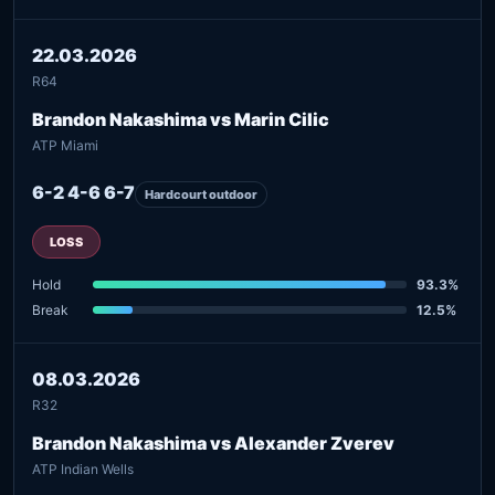
22.03.2026
R64
Brandon Nakashima vs Marin Cilic
ATP Miami
6-2 4-6 6-7
Hardcourt outdoor
LOSS
Hold
93.3%
Break
12.5%
08.03.2026
R32
Brandon Nakashima vs Alexander Zverev
ATP Indian Wells