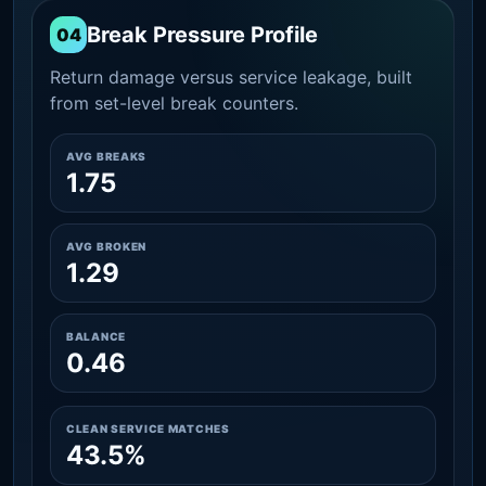
Break Pressure Profile
04
Return damage versus service leakage, built
from set-level break counters.
AVG BREAKS
1.75
AVG BROKEN
1.29
BALANCE
0.46
CLEAN SERVICE MATCHES
43.5%