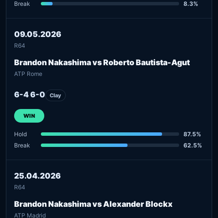
Break
8.3%
09.05.2026
R64
Brandon Nakashima vs Roberto Bautista-Agut
ATP Rome
6-4 6-0
Clay
WIN
Hold
87.5%
Break
62.5%
25.04.2026
R64
Brandon Nakashima vs Alexander Blockx
ATP Madrid