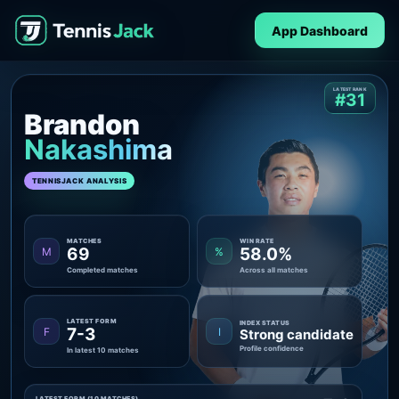
App Dashboard
LATEST RANK
#31
Brandon
Nakashima
TENNISJACK ANALYSIS
MATCHES
WIN RATE
69
58.0%
M
%
Completed matches
Across all matches
LATEST FORM
INDEX STATUS
7-3
F
I
Strong candidate
Profile confidence
In latest 10 matches
LATEST FORM (10 MATCHES)