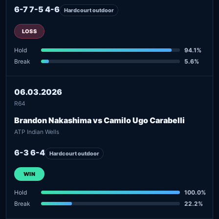
6-7 7-5 4-6
Hardcourt outdoor
LOSS
Hold
94.1%
Break
5.6%
06.03.2026
R64
Brandon Nakashima vs Camilo Ugo Carabelli
ATP Indian Wells
6-3 6-4
Hardcourt outdoor
WIN
Hold
100.0%
Break
22.2%