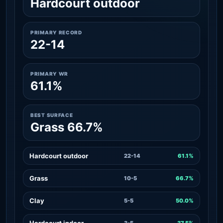
Hardcourt outdoor
PRIMARY RECORD
22-14
PRIMARY WR
61.1%
BEST SURFACE
Grass 66.7%
Hardcourt outdoor
22-14
61.1%
Grass
10-5
66.7%
Clay
5-5
50.0%
Hardcourt indoor
3-5
37.5%