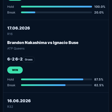
Hold
100.0%
Break
20.0%
17.06.2026
R16
Brandon Nakashima vs Ignacio Buse
ATP Queens
6-2 6-2
Grass
WIN
Hold
87.5%
Break
62.5%
16.06.2026
R32