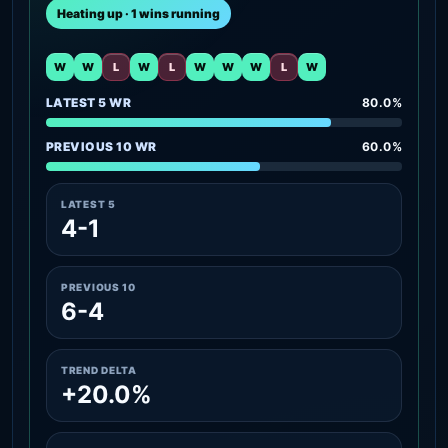
Heating up · 1 wins running
W
W
L
W
L
W
W
W
L
W
LATEST 5 WR
80.0%
PREVIOUS 10 WR
60.0%
LATEST 5
4-1
PREVIOUS 10
6-4
TREND DELTA
+20.0%