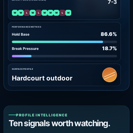
7-3
W
W
L
W
L
W
W
W
L
W
PERFORMANCE METRICS
86.6%
Hold Base
18.7%
Break Pressure
SURFACE PROFILE
Hardcourt outdoor
PROFILE INTELLIGENCE
Ten signals worth watching.