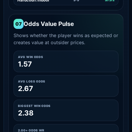
Odds Value Pulse
07
Shows whether the player wins as expected or
creates value at outsider prices.
AVG WIN ODDS
1.57
AVG LOSS ODDS
2.67
BIGGEST WIN ODDS
2.38
2.00+ ODDS WR