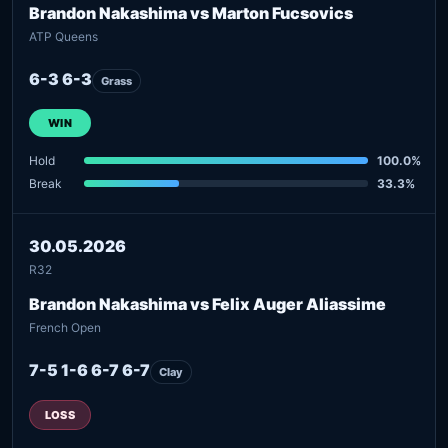
Brandon Nakashima vs Marton Fucsovics
ATP Queens
6-3 6-3
Grass
WIN
Hold
100.0%
Break
33.3%
30.05.2026
R32
Brandon Nakashima vs Felix Auger Aliassime
French Open
7-5 1-6 6-7 6-7
Clay
LOSS