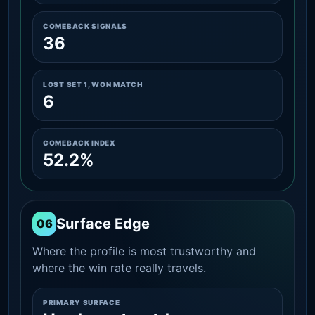
COMEBACK SIGNALS
36
LOST SET 1, WON MATCH
6
COMEBACK INDEX
52.2%
Surface Edge
06
Where the profile is most trustworthy and
where the win rate really travels.
PRIMARY SURFACE