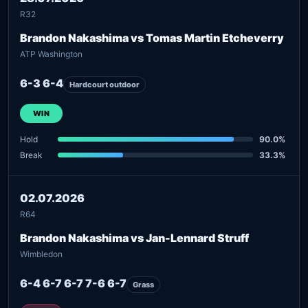
R32
Brandon Nakashima vs Tomas Martin Etcheverry
ATP Washington
6-3 6-4
Hardcourt outdoor
WIN
Hold
90.0%
Break
33.3%
02.07.2026
R64
Brandon Nakashima vs Jan-Lennard Struff
Wimbledon
6-4 6-7 6-7 7-6 6-7
Grass