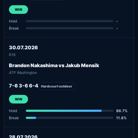
WIN
Hold
-
Break
-
30.07.2026
R16
Brandon Nakashima vs Jakub Mensik
ATP Washington
7-6 3-6 6-4
Hardcourt outdoor
WIN
Hold
86.7%
Break
11.8%
28.07.2026