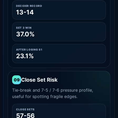
DECIDER RECORD
13-14
SET 3 WIN
37.0%
AFTER LOSING S1
23.1%
Close Set Risk
09
Tie-break and 7-5 / 7-6 pressure profile,
useful for spotting fragile edges.
CLOSE SETS
57-56