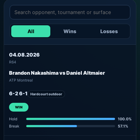
All
Wins
Losses
04.08.2026
R64
Brandon Nakashima vs Daniel Altmaier
ATP Montreal
6-2 6-1
Hardcourt outdoor
WIN
Hold
100.0%
Break
57.1%