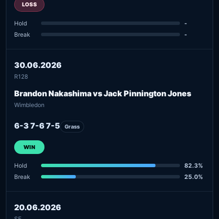
LOSS
Hold
-
Break
-
30.06.2026
R128
Brandon Nakashima vs Jack Pinnington Jones
Wimbledon
6-3 7-6 7-5
Grass
WIN
Hold
82.3%
Break
25.0%
20.06.2026
SF