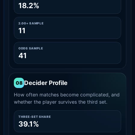
18.2%
2.00+ SAMPLE
11
ODDS SAMPLE
41
Decider Profile
08
How often matches become complicated, and
whether the player survives the third set.
THREE-SET SHARE
39.1%