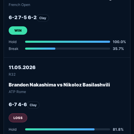
French Open
6-2 7-5 6-2
Clay
WIN
Hold
100.0%
Break
35.7%
11.05.2026
R32
Brandon Nakashima vs Nikoloz Basilashvili
ATP Rome
6-7 4-6
Clay
LOSS
Hold
81.8%