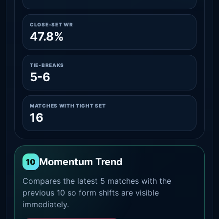
CLOSE-SET WR
47.8%
TIE-BREAKS
5-6
MATCHES WITH TIGHT SET
16
Momentum Trend
10
Compares the latest 5 matches with the
previous 10 so form shifts are visible
immediately.