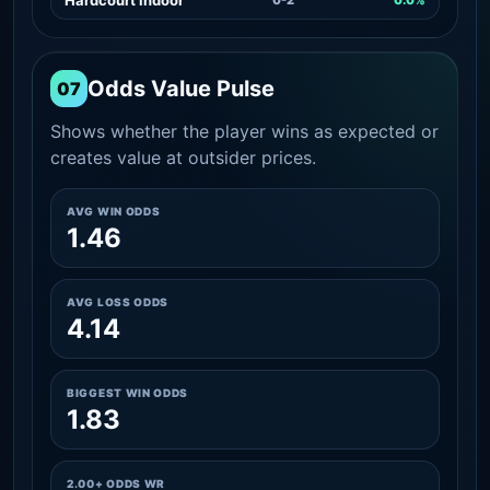
Odds Value Pulse
07
Shows whether the player wins as expected or
creates value at outsider prices.
AVG WIN ODDS
1.46
AVG LOSS ODDS
4.14
BIGGEST WIN ODDS
1.83
2.00+ ODDS WR