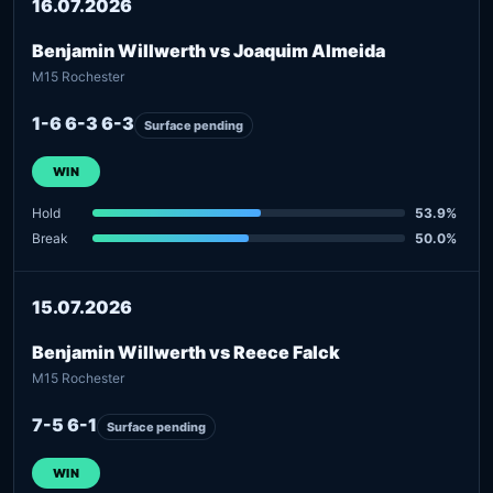
16.07.2026
Benjamin Willwerth vs Joaquim Almeida
M15 Rochester
1-6 6-3 6-3
Surface pending
WIN
Hold
53.9%
Break
50.0%
15.07.2026
Benjamin Willwerth vs Reece Falck
M15 Rochester
7-5 6-1
Surface pending
WIN