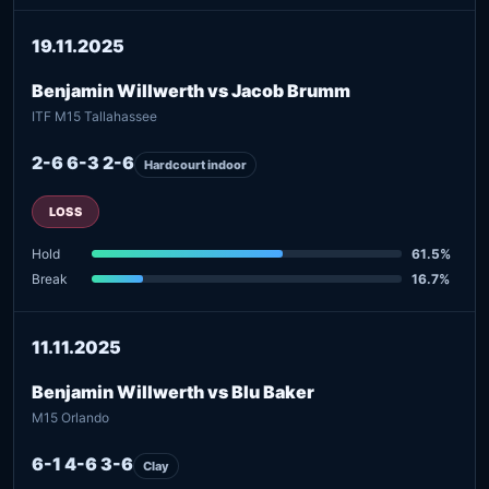
19.11.2025
Benjamin Willwerth vs Jacob Brumm
ITF M15 Tallahassee
2-6 6-3 2-6
Hardcourt indoor
LOSS
Hold
61.5%
Break
16.7%
11.11.2025
Benjamin Willwerth vs Blu Baker
M15 Orlando
6-1 4-6 3-6
Clay