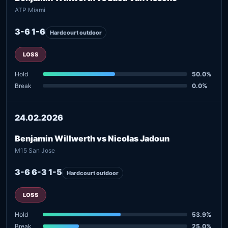
ATP Miami
3-6 1-6
Hardcourt outdoor
LOSS
Hold
50.0%
Break
0.0%
24.02.2026
Benjamin Willwerth vs Nicolas Jadoun
M15 San Jose
3-6 6-3 1-5
Hardcourt outdoor
LOSS
Hold
53.9%
Break
25.0%