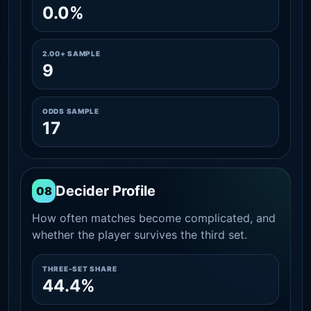
0.0%
2.00+ SAMPLE
9
ODDS SAMPLE
17
Decider Profile
08
How often matches become complicated, and
whether the player survives the third set.
THREE-SET SHARE
44.4%