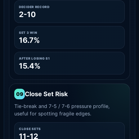
DECIDER RECORD
2-10
SET 3 WIN
16.7%
AFTER LOSING S1
15.4%
Close Set Risk
09
Tie-break and 7-5 / 7-6 pressure profile,
useful for spotting fragile edges.
CLOSE SETS
11-12