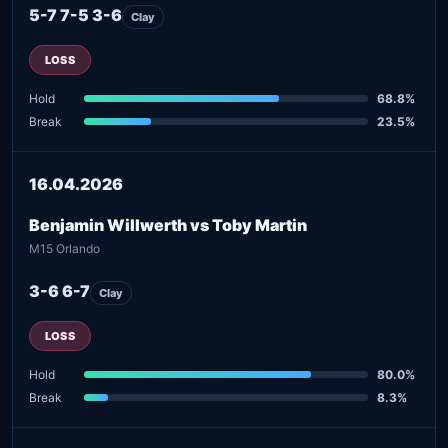
5-7 7-5 3-6
Clay
LOSS
Hold
68.8%
Break
23.5%
16.04.2026
Benjamin Willwerth vs Toby Martin
M15 Orlando
3-6 6-7
Clay
LOSS
Hold
80.0%
Break
8.3%