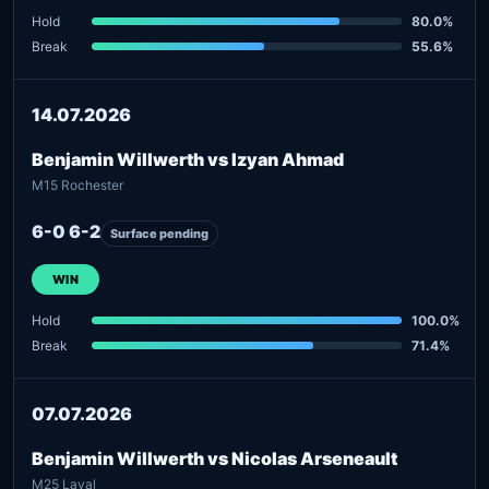
Hold
80.0%
Break
55.6%
14.07.2026
Benjamin Willwerth vs Izyan Ahmad
M15 Rochester
6-0 6-2
Surface pending
WIN
Hold
100.0%
Break
71.4%
07.07.2026
Benjamin Willwerth vs Nicolas Arseneault
M25 Laval