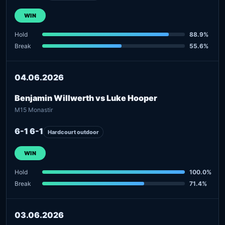
WIN
Hold
88.9%
Break
55.6%
04.06.2026
Benjamin Willwerth vs Luke Hooper
M15 Monastir
6-1 6-1
Hardcourt outdoor
WIN
Hold
100.0%
Break
71.4%
03.06.2026