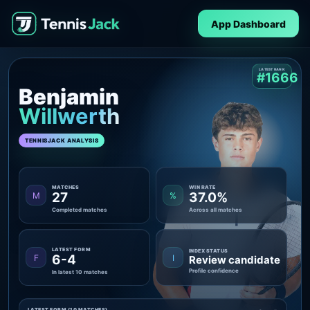
App Dashboard
LATEST RANK
#1666
Benjamin
Willwerth
TENNISJACK ANALYSIS
MATCHES
WIN RATE
27
37.0%
M
%
Completed matches
Across all matches
LATEST FORM
INDEX STATUS
6-4
F
I
Review candidate
Profile confidence
In latest 10 matches
LATEST FORM (10 MATCHES)