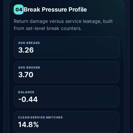
Break Pressure Profile
04
Return damage versus service leakage, built
from set-level break counters.
AVG BREAKS
3.26
AVG BROKEN
3.70
BALANCE
-0.44
CLEAN SERVICE MATCHES
14.8%