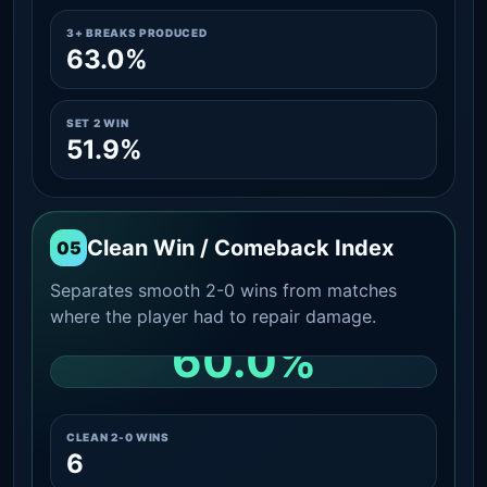
3+ BREAKS PRODUCED
63.0%
SET 2 WIN
51.9%
Clean Win / Comeback Index
05
Separates smooth 2-0 wins from matches
where the player had to repair damage.
60.0%
CLEAN 2-0 SHARE AMONG WINS
CLEAN 2-0 WINS
6