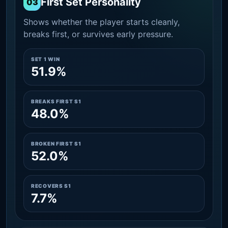
First Set Personality
03
Shows whether the player starts cleanly,
breaks first, or survives early pressure.
SET 1 WIN
51.9%
BREAKS FIRST S1
48.0%
BROKEN FIRST S1
52.0%
RECOVERS S1
7.7%