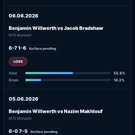
06.06.2026
Benjamin Willwerth vs Jacob Bradshaw
M15 Monastir
6-7 1-6
Surface pending
LOSS
Hold
55.6%
Break
18.2%
05.06.2026
Benjamin Willwerth vs Nazim Makhlouf
M15 Monastir
6-0 7-5
Surface pending