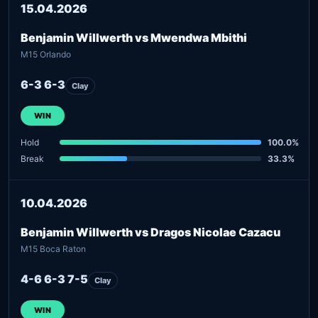
15.04.2026
Benjamin Willwerth vs Mwendwa Mbithi
M15 Orlando
6-3 6-3
Clay
WIN
Hold
100.0%
Break
33.3%
10.04.2026
Benjamin Willwerth vs Dragos Nicolae Cazacu
M15 Boca Raton
4-6 6-3 7-5
Clay
WIN