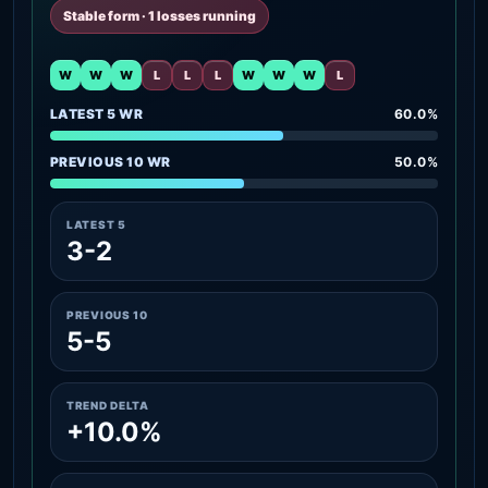
Stable form · 1 losses running
W
W
W
L
L
L
W
W
W
L
LATEST 5 WR
60.0%
PREVIOUS 10 WR
50.0%
LATEST 5
3-2
PREVIOUS 10
5-5
TREND DELTA
+10.0%