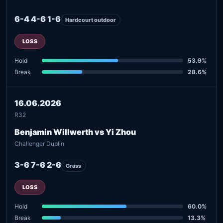
6-4 4-6 1-6
Hardcourt outdoor
LOSS
Hold
53.9%
Break
28.6%
16.06.2026
R32
Benjamin Willwerth vs Yi Zhou
Challenger Dublin
3-6 7-6 2-6
Grass
LOSS
Hold
60.0%
Break
13.3%