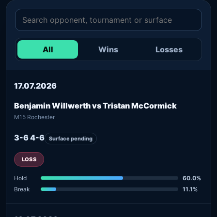
All
Wins
Losses
17.07.2026
Benjamin Willwerth vs Tristan McCormick
M15 Rochester
3-6 4-6
Surface pending
LOSS
Hold
60.0%
Break
11.1%