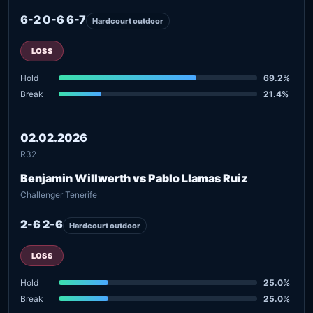
6-2 0-6 6-7
Hardcourt outdoor
LOSS
Hold
69.2%
Break
21.4%
02.02.2026
R32
Benjamin Willwerth vs Pablo Llamas Ruiz
Challenger Tenerife
2-6 2-6
Hardcourt outdoor
LOSS
Hold
25.0%
Break
25.0%