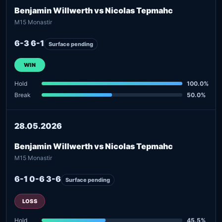
Benjamin Willwerth vs Nicolas Tepmahc
M15 Monastir
6-3 6-1
Surface pending
WIN
Hold
100.0%
Break
50.0%
28.05.2026
Benjamin Willwerth vs Nicolas Tepmahc
M15 Monastir
6-1 0-6 3-6
Surface pending
LOSS
Hold
45.5%