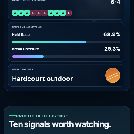
6-4
W
W
W
L
L
L
W
W
W
L
PERFORMANCE METRICS
68.9%
Hold Base
29.3%
Break Pressure
SURFACE PROFILE
Hardcourt outdoor
PROFILE INTELLIGENCE
Ten signals worth watching.