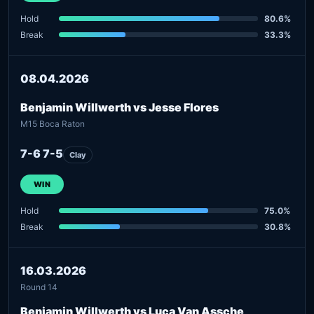
Hold
80.6%
Break
33.3%
08.04.2026
Benjamin Willwerth vs Jesse Flores
M15 Boca Raton
7-6 7-5
Clay
WIN
Hold
75.0%
Break
30.8%
16.03.2026
Round 14
Benjamin Willwerth vs Luca Van Assche