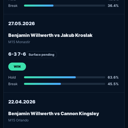
Break
36.4%
27.05.2026
Benjamin Willwerth vs Jakub Kroslak
M15 Monastir
6-3 7-6
Surface pending
WIN
Hold
63.6%
Break
45.5%
22.04.2026
Benjamin Willwerth vs Cannon Kingsley
M15 Orlando