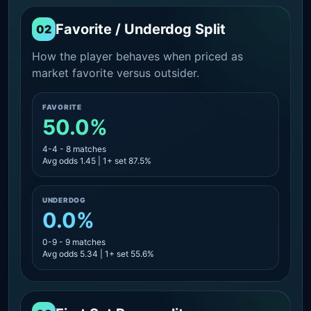
Favorite / Underdog Split
02
How the player behaves when priced as
market favorite versus outsider.
FAVORITE
50.0%
4-4 - 8 matches
Avg odds 1.45 | 1+ set 87.5%
UNDERDOG
0.0%
0-9 - 9 matches
Avg odds 5.34 | 1+ set 55.6%