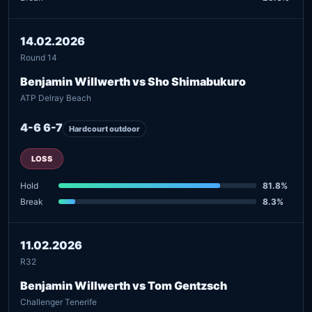
14.02.2026
Round 14
Benjamin Willwerth vs Sho Shimabukuro
ATP Delray Beach
4-6 6-7
Hardcourt outdoor
LOSS
Hold
81.8%
Break
8.3%
11.02.2026
R32
Benjamin Willwerth vs Tom Gentzsch
Challenger Tenerife