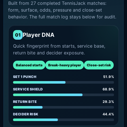
Built from 27 completed TennisJack matches:
form, surface, odds, pressure and close-set
behavior. The full match log stays below for audit.
Player DNA
01
Quick fingerprint from starts, service base,
return bite and decider exposure.
Balanced starts
Break-heavy player
Close-set risk
SET 1 PUNCH
51.9%
SERVICE SHIELD
68.9%
RETURN BITE
29.3%
DECIDER RISK
44.4%