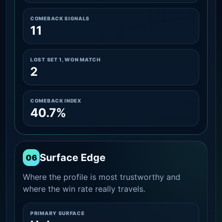
COMEBACK SIGNALS
11
LOST SET 1, WON MATCH
2
COMEBACK INDEX
40.7%
Surface Edge
06
Where the profile is most trustworthy and
where the win rate really travels.
PRIMARY SURFACE