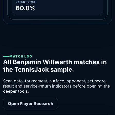
LATEST 5 WR
60.0%
MATCH LOG
All Benjamin Willwerth matches in
the TennisJack sample.
Scan date, tournament, surface, opponent, set score,
result and service-return indicators before opening the
deeper tools.
Open Player Research