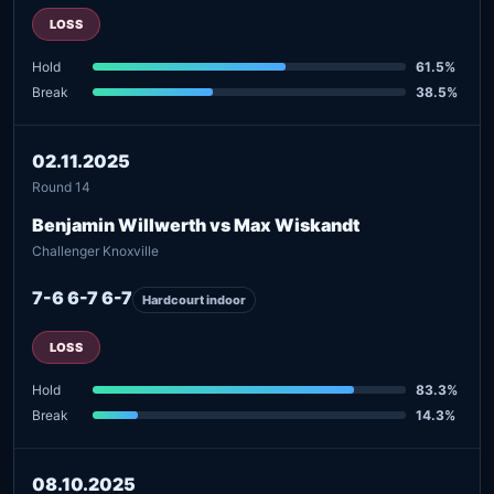
LOSS
Hold
61.5%
Break
38.5%
02.11.2025
Round 14
Benjamin Willwerth vs Max Wiskandt
Challenger Knoxville
7-6 6-7 6-7
Hardcourt indoor
LOSS
Hold
83.3%
Break
14.3%
08.10.2025