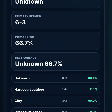
Unknown
PRIMARY RECORD
6-3
PRIMARY WR
66.7%
BEST SURFACE
Unknown 66.7%
Unknown
6-3
66.7%
Hardcourt outdoor
1-8
11.1%
Clay
3-3
50.0%
Hardcourt indoor
0-2
0.0%