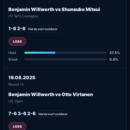
Benjamin Willwerth vs Shunsuke Mitsui
ITF M15 Lexington
1-6 2-6
Hardcourt outdoor
LOSS
Hold
37.5%
Break
0.0%
19.08.2025
Round 14
Benjamin Willwerth vs Otto Virtanen
US Open
7-6 3-6 2-6
Hardcourt outdoor
LOSS