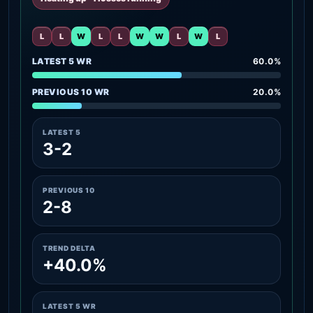
L
L
W
L
L
W
W
L
W
L
LATEST 5 WR
60.0%
PREVIOUS 10 WR
20.0%
LATEST 5
3-2
PREVIOUS 10
2-8
TREND DELTA
+40.0%
LATEST 5 WR