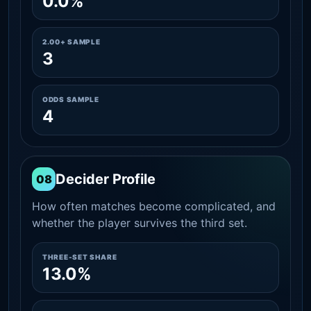
0.0%
2.00+ SAMPLE
3
ODDS SAMPLE
4
Decider Profile
08
How often matches become complicated, and
whether the player survives the third set.
THREE-SET SHARE
13.0%