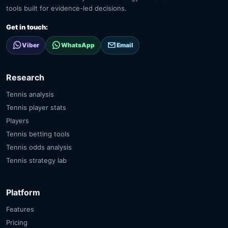
tools built for evidence-led decisions.
Get in touch:
Viber
WhatsApp
Email
Research
Tennis analysis
Tennis player stats
Players
Tennis betting tools
Tennis odds analysis
Tennis strategy lab
Platform
Features
Pricing