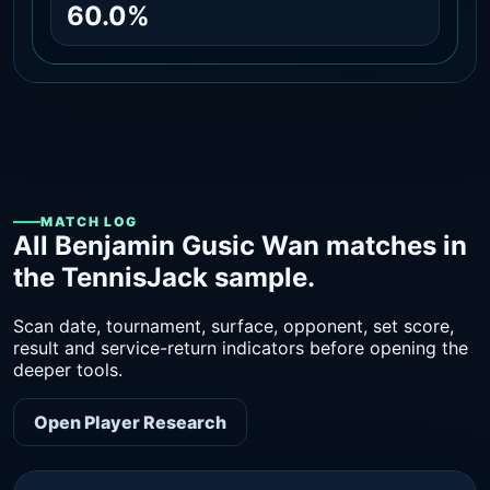
60.0%
MATCH LOG
All Benjamin Gusic Wan matches in
the TennisJack sample.
Scan date, tournament, surface, opponent, set score,
result and service-return indicators before opening the
deeper tools.
Open Player Research