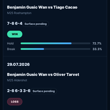
Benjamin Gusic Wan vs Tiago Cacao
M25 Roehampton
7-6 6-4
Surface pending
WIN
Hold
72.7%
Break
33.3%
29.07.2026
Benjamin Gusic Wan vs Oliver Tarvet
M25 Aldershot
2-6 6-3 3-6
Surface pending
LOSS