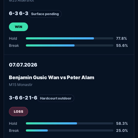
M25 Aldershot
6-3 6-3
Surface pending
WIN
Hold
77.8%
Break
55.6%
07.07.2026
Benjamin Gusic Wan vs Peter Alam
M15 Monastir
3-6 6-2 1-6
Hardcourt outdoor
LOSS
Hold
58.3%
Break
25.0%