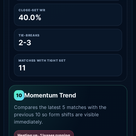
CLOSE-SET WR
40.0%
TIE-BREAKS
2-3
MATCHES WITH TIGHT SET
11
Momentum Trend
10
Compares the latest 5 matches with the
previous 10 so form shifts are visible
immediately.
Heating up · 1 losses running