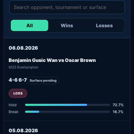
All
Wins
Losses
06.08.2026
Benjamin Gusic Wan vs Oscar Brown
M25 Roehampton
4-6 6-7
Surface pending
LOSS
Hold
72.7%
Break
16.7%
05.08.2026