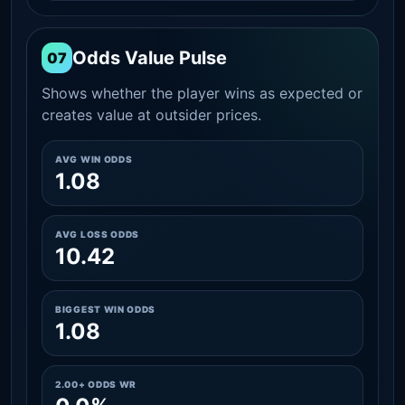
Odds Value Pulse
07
Shows whether the player wins as expected or
creates value at outsider prices.
AVG WIN ODDS
1.08
AVG LOSS ODDS
10.42
BIGGEST WIN ODDS
1.08
2.00+ ODDS WR