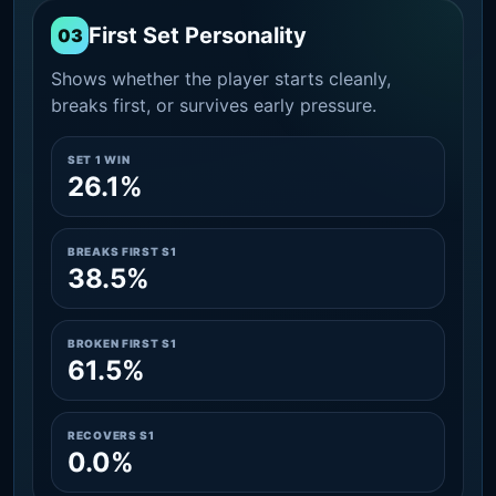
First Set Personality
03
Shows whether the player starts cleanly,
breaks first, or survives early pressure.
SET 1 WIN
26.1%
BREAKS FIRST S1
38.5%
BROKEN FIRST S1
61.5%
RECOVERS S1
0.0%