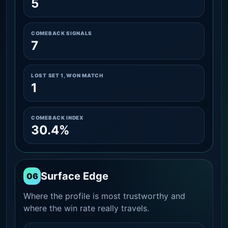
5
COMEBACK SIGNALS
7
LOST SET 1, WON MATCH
1
COMEBACK INDEX
30.4%
Surface Edge
06
Where the profile is most trustworthy and
where the win rate really travels.