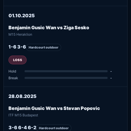
01.10.2025
Benjamin Gusic Wan vs Ziga Sesko
M15 Heraklion
1-6 3-6
Hardcourt outdoor
LOSS
Hold
-
Break
-
28.08.2025
Benjamin Gusic Wan vs Stevan Popovic
ITF M15 Budapest
3-6 6-4 6-2
Hardcourt outdoor