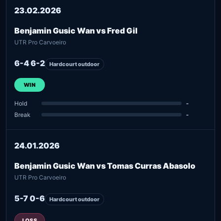
23.02.2026
Benjamin Gusic Wan vs Fred Gil
UTR Pro Carvoeiro
6-4 6-2
Hardcourt outdoor
WIN
Hold
-
Break
-
24.01.2026
Benjamin Gusic Wan vs Tomas Curras Abasolo
UTR Pro Carvoeiro
5-7 0-6
Hardcourt outdoor
LOSS