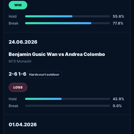
WIN
Hold
55.6%
Break
77.8%
24.06.2026
Benjamin Gusic Wan vs Andrea Colombo
M15 Monastir
2-6 1-6
Hardcourt outdoor
LOSS
Hold
42.9%
Break
0.0%
01.04.2026