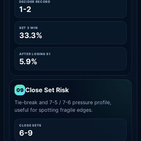
DECIDER RECORD
1-2
SET 3 WIN
33.3%
AFTER LOSING S1
5.9%
Close Set Risk
09
Tie-break and 7-5 / 7-6 pressure profile,
useful for spotting fragile edges.
CLOSE SETS
6-9