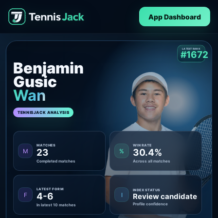
App Dashboard
LATEST RANK
#1672
Benjamin
Gusic
Wan
TENNISJACK ANALYSIS
MATCHES
WIN RATE
23
30.4%
M
%
Completed matches
Across all matches
LATEST FORM
INDEX STATUS
4-6
F
I
Review candidate
Profile confidence
In latest 10 matches