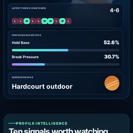
LATEST FORM (10 MATCHES)
4-6
L
L
W
L
L
W
W
L
W
L
PERFORMANCE METRICS
52.6%
Hold Base
30.7%
Break Pressure
SURFACE PROFILE
Hardcourt outdoor
PROFILE INTELLIGENCE
Ten signals worth watching.