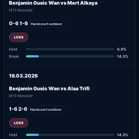
Benjamin Gusic Wan vs Mert Alkaya
M15 Monastir
0-6 1-6
Hardcourt outdoor
LOSS
Hold
0.0%
Break
14.3%
19.03.2026
Benjamin Gusic Wan vs Alaa Trifi
M15 Monastir
1-6 2-6
Hardcourt outdoor
LOSS
Hold
14.3%