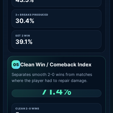
3+ BREAKS PRODUCED
30.4%
SET 2 WIN
39.1%
Clean Win / Comeback Index
05
Separates smooth 2-0 wins from matches
where the player had to repair damage.
71.4%
CLEAN 2-0 SHARE AMONG WINS
CLEAN 2-0 WINS