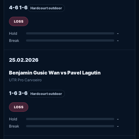
4-6 1-6
Hardcourt outdoor
LOSS
Hold
-
Break
-
25.02.2026
Benjamin Gusic Wan vs Pavel Lagutin
UTR Pro Carvoeiro
1-6 3-6
Hardcourt outdoor
LOSS
Hold
-
Break
-