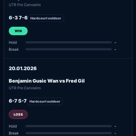
UTR Pro Carvoeiro
6-3 7-6
Hardcourt outdoor
WIN
Hold
-
Break
-
20.01.2026
Benjamin Gusic Wan vs Fred Gil
UTR Pro Carvoeiro
6-7 5-7
Hardcourt outdoor
LOSS
Hold
-
Break
-