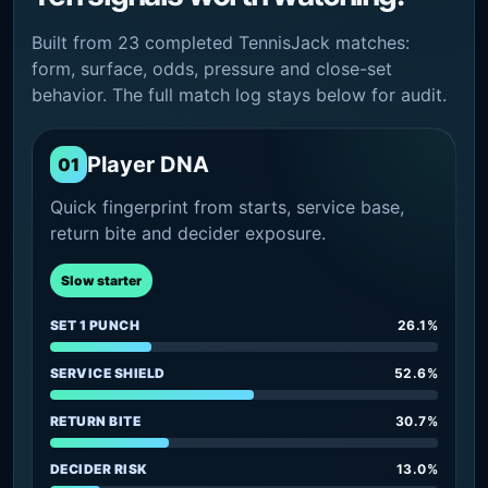
Built from 23 completed TennisJack matches:
form, surface, odds, pressure and close-set
behavior. The full match log stays below for audit.
Player DNA
01
Quick fingerprint from starts, service base,
return bite and decider exposure.
Slow starter
SET 1 PUNCH
26.1%
SERVICE SHIELD
52.6%
RETURN BITE
30.7%
DECIDER RISK
13.0%