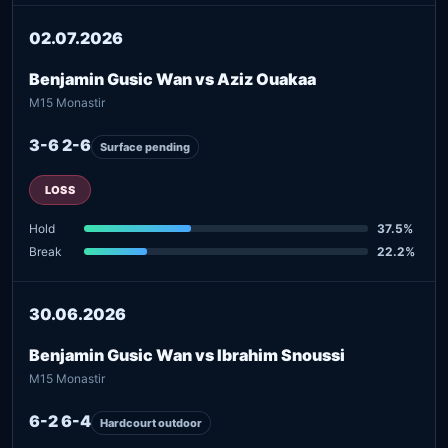
02.07.2026
Benjamin Gusic Wan vs Aziz Ouakaa
M15 Monastir
3-6 2-6
Surface pending
LOSS
Hold
37.5%
Break
22.2%
30.06.2026
Benjamin Gusic Wan vs Ibrahim Snoussi
M15 Monastir
6-2 6-4
Hardcourt outdoor