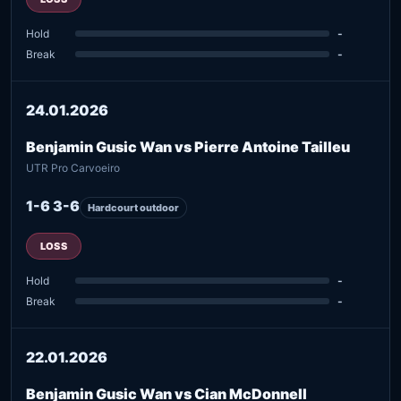
Hold
-
Break
-
24.01.2026
Benjamin Gusic Wan vs Pierre Antoine Tailleu
UTR Pro Carvoeiro
1-6 3-6
Hardcourt outdoor
LOSS
Hold
-
Break
-
22.01.2026
Benjamin Gusic Wan vs Cian McDonnell