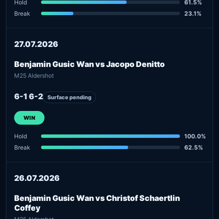
Hold
61.5%
Break
23.1%
27.07.2026
Benjamin Gusic Wan vs Jacopo Denitto
M25 Aldershot
6-1 6-2
Surface pending
WIN
Hold
100.0%
Break
62.5%
26.07.2026
Benjamin Gusic Wan vs Christof Schaertlin
Coffey