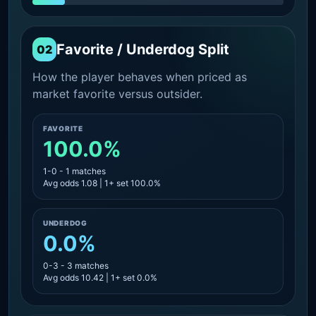
Favorite / Underdog Split
02
How the player behaves when priced as
market favorite versus outsider.
FAVORITE
100.0%
1-0 - 1 matches
Avg odds 1.08 | 1+ set 100.0%
UNDERDOG
0.0%
0-3 - 3 matches
Avg odds 10.42 | 1+ set 0.0%