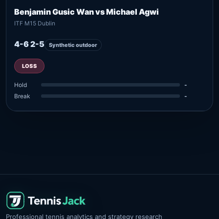
Benjamin Gusic Wan vs Michael Agwi
ITF M15 Dublin
4-6 2-5
Synthetic outdoor
LOSS
Hold
-
Break
-
Professional tennis analytics and strategy research