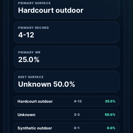
PRIMARY SURFACE
Hardcourt outdoor
PRIMARY RECORD
4-12
PRIMARY WR
25.0%
BEST SURFACE
Unknown 50.0%
Hardcourt outdoor
4-12
25.0%
Unknown
3-3
50.0%
Synthetic outdoor
0-1
0.0%