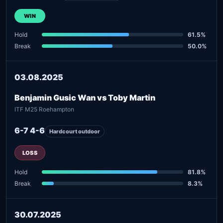
WIN
Hold
61.5%
Break
50.0%
03.08.2025
Benjamin Gusic Wan vs Toby Martin
ITF M25 Roehampton
6-7 4-6
Hardcourt outdoor
LOSS
Hold
81.8%
Break
8.3%
30.07.2025