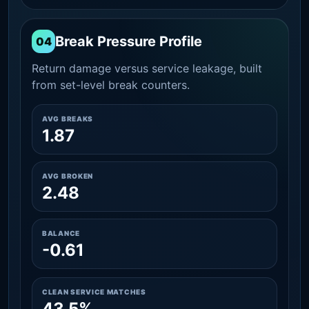
Break Pressure Profile
04
Return damage versus service leakage, built
from set-level break counters.
AVG BREAKS
1.87
AVG BROKEN
2.48
BALANCE
-0.61
CLEAN SERVICE MATCHES
43.5%