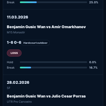
Break
25.0%
11.03.2026
Benjamin Gusic Wan vs Amir Omarkhanov
M15 Monastir
1-6 0-6
Hardcourt outdoor
LOSS
Hold
0.0%
Break
16.7%
28.02.2026
SF
Benjamin Gusic Wan vs Julio Cesar Porras
UTR Pro Carvoeiro