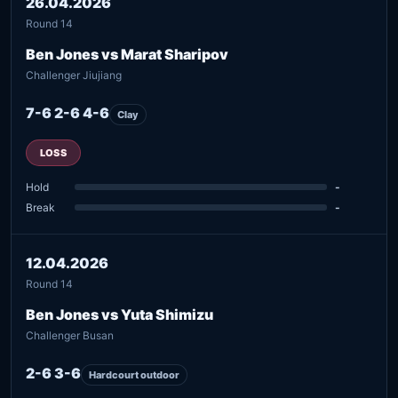
26.04.2026
Round 14
Ben Jones vs Marat Sharipov
Challenger Jiujiang
7-6 2-6 4-6
Clay
LOSS
Hold
-
Break
-
12.04.2026
Round 14
Ben Jones vs Yuta Shimizu
Challenger Busan
2-6 3-6
Hardcourt outdoor