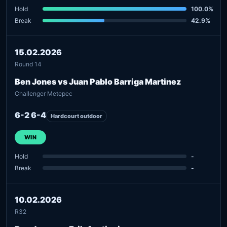
Hold
100.0%
Break
42.9%
15.02.2026
Round 14
Ben Jones vs Juan Pablo Barriga Martinez
Challenger Metepec
6-2 6-4
Hardcourt outdoor
WIN
Hold
-
Break
-
10.02.2026
R32