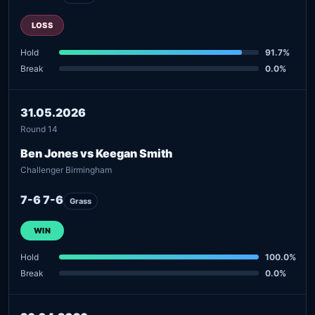
LOSS
Hold
91.7%
Break
0.0%
31.05.2026
Round 14
Ben Jones vs Keegan Smith
Challenger Birmingham
7-6 7-6
Grass
WIN
Hold
100.0%
Break
0.0%