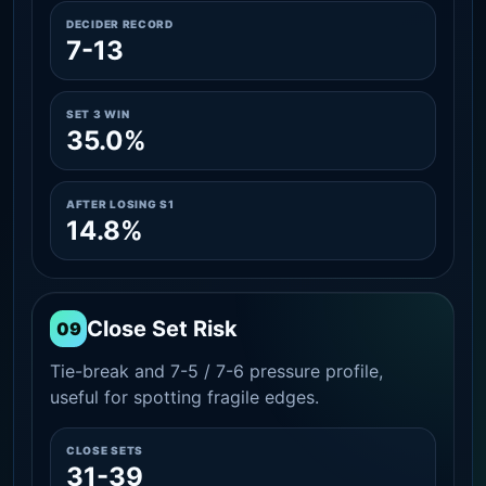
DECIDER RECORD
7-13
SET 3 WIN
35.0%
AFTER LOSING S1
14.8%
Close Set Risk
09
Tie-break and 7-5 / 7-6 pressure profile,
useful for spotting fragile edges.
CLOSE SETS
31-39