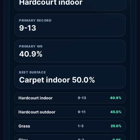
Hardcourt indoor
PRIMARY RECORD
9-13
PRIMARY WR
40.9%
BEST SURFACE
Carpet indoor 50.0%
Hardcourt indoor
9-13
40.9%
Hardcourt outdoor
9-11
45.0%
Grass
1-3
25.0%
Clay
0-3
0.0%