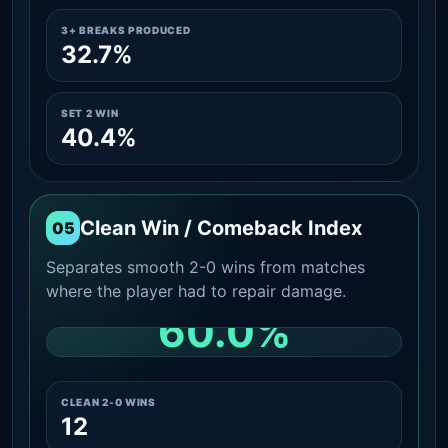
3+ BREAKS PRODUCED
32.7%
SET 2 WIN
40.4%
Clean Win / Comeback Index
05
Separates smooth 2-0 wins from matches
where the player had to repair damage.
60.0%
CLEAN 2-0 SHARE AMONG WINS
CLEAN 2-0 WINS
12