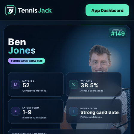
App Dashboard
LATEST RANK
#149
Ben
Jones
TENNISJACK ANALYSIS
MATCHES
WIN RATE
52
38.5%
M
%
Completed matches
Across all matches
LATEST FORM
INDEX STATUS
1-9
F
I
Strong candidate
Profile confidence
In latest 10 matches
LATEST FORM (10 MATCHES)