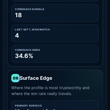
COMEBACK SIGNALS
18
LOST SET 1, WON MATCH
4
COMEBACK INDEX
34.6%
Surface Edge
06
Where the profile is most trustworthy and
where the win rate really travels.
PRIMARY SURFACE