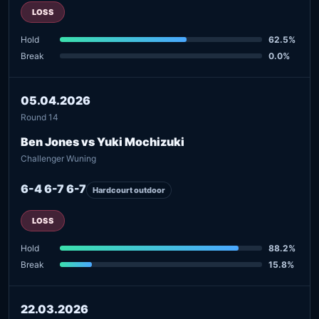
LOSS
Hold
62.5%
Break
0.0%
05.04.2026
Round 14
Ben Jones vs Yuki Mochizuki
Challenger Wuning
6-4 6-7 6-7
Hardcourt outdoor
LOSS
Hold
88.2%
Break
15.8%
22.03.2026