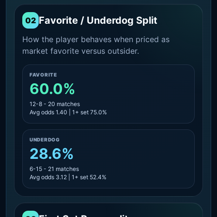
Favorite / Underdog Split
02
How the player behaves when priced as
market favorite versus outsider.
FAVORITE
60.0%
12-8 - 20 matches
Avg odds 1.40 | 1+ set 75.0%
UNDERDOG
28.6%
6-15 - 21 matches
Avg odds 3.12 | 1+ set 52.4%