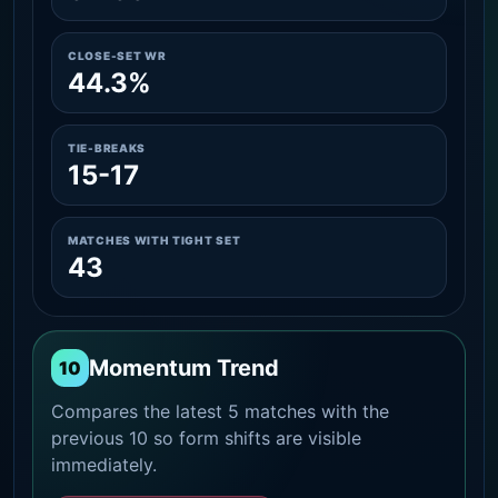
CLOSE-SET WR
44.3%
TIE-BREAKS
15-17
MATCHES WITH TIGHT SET
43
Momentum Trend
10
Compares the latest 5 matches with the
previous 10 so form shifts are visible
immediately.