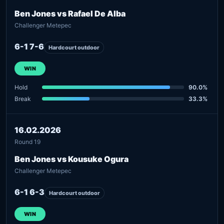
Ben Jones vs Rafael De Alba
Challenger Metepec
6-1 7-6
Hardcourt outdoor
WIN
Hold
90.0%
Break
33.3%
16.02.2026
Round 19
Ben Jones vs Kousuke Ogura
Challenger Metepec
6-1 6-3
Hardcourt outdoor
WIN