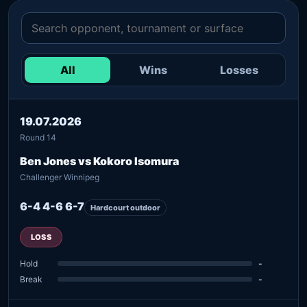
All
Wins
Losses
19.07.2026
Round 14
Ben Jones vs Kokoro Isomura
Challenger Winnipeg
6-4 4-6 6-7
Hardcourt outdoor
LOSS
Hold
-
Break
-