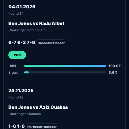
04.01.2026
Round 14
Ben Jones vs Radu Albot
Challenger Nottingham
6-7 6-3 7-6
Hardcourt indoor
WIN
Hold
100.0%
Break
5.6%
24.11.2025
Round 19
Ben Jones vs Aziz Ouakaa
Challenger Manama
1-6 1-6
Hardcourt outdoor