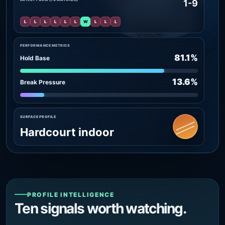
1-9
L
L
L
L
L
L
W
L
L
L
PERFORMANCE METRICS
81.1%
Hold Base
13.6%
Break Pressure
SURFACE PROFILE
Hardcourt indoor
PROFILE INTELLIGENCE
Ten signals worth watching.