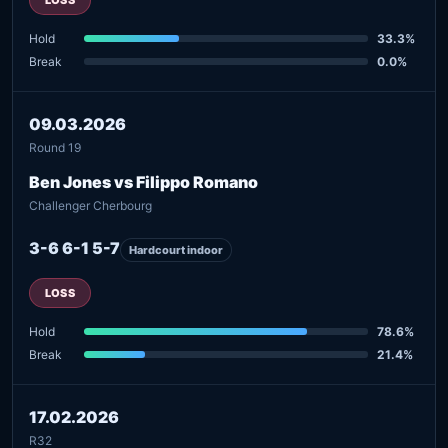
Hold
33.3%
Break
0.0%
09.03.2026
Round 19
Ben Jones vs Filippo Romano
Challenger Cherbourg
3-6 6-1 5-7
Hardcourt indoor
LOSS
Hold
78.6%
Break
21.4%
17.02.2026
R32