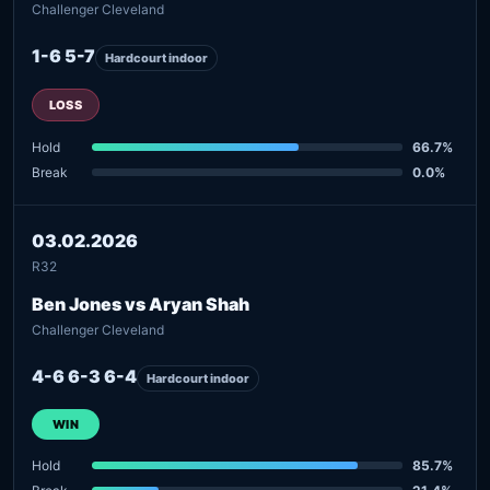
Challenger Cleveland
1-6 5-7
Hardcourt indoor
LOSS
Hold
66.7%
Break
0.0%
03.02.2026
R32
Ben Jones vs Aryan Shah
Challenger Cleveland
4-6 6-3 6-4
Hardcourt indoor
WIN
Hold
85.7%