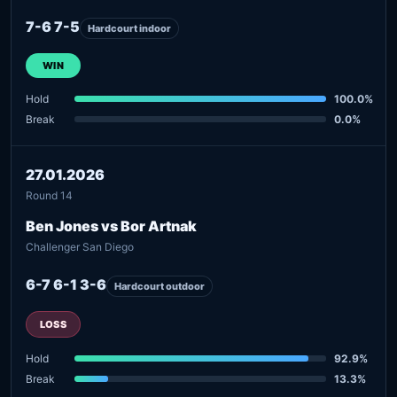
7-6 7-5
Hardcourt indoor
WIN
Hold
100.0%
Break
0.0%
27.01.2026
Round 14
Ben Jones vs Bor Artnak
Challenger San Diego
6-7 6-1 3-6
Hardcourt outdoor
LOSS
Hold
92.9%
Break
13.3%