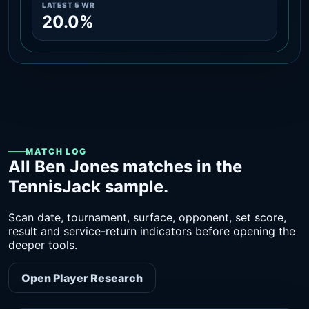
LATEST 5 WR
20.0%
MATCH LOG
All Ben Jones matches in the
TennisJack sample.
Scan date, tournament, surface, opponent, set score,
result and service-return indicators before opening the
deeper tools.
Open Player Research