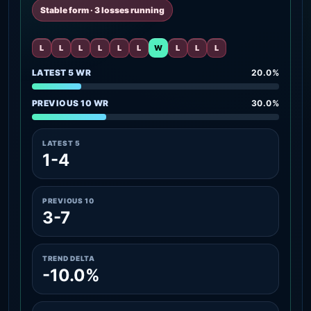
Stable form · 3 losses running
L
L
L
L
L
L
W
L
L
L
LATEST 5 WR
20.0%
PREVIOUS 10 WR
30.0%
LATEST 5
1-4
PREVIOUS 10
3-7
TREND DELTA
-10.0%