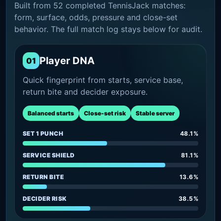
Built from 52 completed TennisJack matches:
form, surface, odds, pressure and close-set
behavior. The full match log stays below for audit.
Player DNA
01
Quick fingerprint from starts, service base,
return bite and decider exposure.
Balanced starts
Close-set risk
Stable server
SET 1 PUNCH
48.1%
SERVICE SHIELD
81.1%
RETURN BITE
13.6%
DECIDER RISK
38.5%