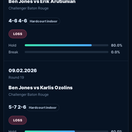
Ben Jones vs Erik Arutiunian
Challenger Baton Rouge
4-6 4-6
Hardcourt indoor
LOSS
Hold
80.0%
Break
0.0%
09.02.2026
Round 19
Ben Jones vs Karlis Ozolins
Challenger Baton Rouge
5-7 2-6
Hardcourt indoor
LOSS
Hold
60.0%