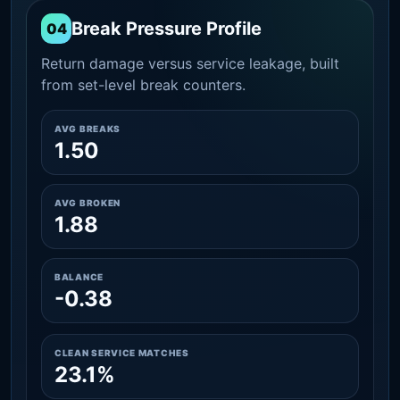
Break Pressure Profile
04
Return damage versus service leakage, built
from set-level break counters.
AVG BREAKS
1.50
AVG BROKEN
1.88
BALANCE
-0.38
CLEAN SERVICE MATCHES
23.1%