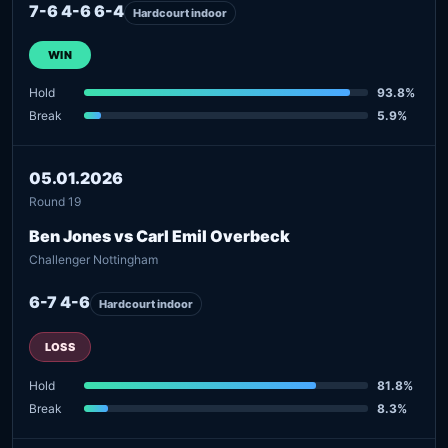
7-6 4-6 6-4
Hardcourt indoor
WIN
Hold
93.8%
Break
5.9%
05.01.2026
Round 19
Ben Jones vs Carl Emil Overbeck
Challenger Nottingham
6-7 4-6
Hardcourt indoor
LOSS
Hold
81.8%
Break
8.3%