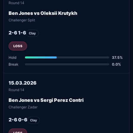
Round 14
Ben Jones vs Oleksii Krutykh
Challenger Split
2-6 1-6
Clay
LOSS
Hold
37.5%
Break
0.0%
15.03.2026
Round 14
Ben Jones vs Sergi Perez Contri
Challenger Zadar
2-6 0-6
Clay
LOSS