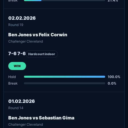
Break
21.4%
02.02.2026
Round 19
Ben Jones vs Felix Corwin
Challenger Cleveland
7-6 7-6
Hardcourt indoor
WIN
Hold
100.0%
Break
0.0%
01.02.2026
Round 14
Ben Jones vs Sebastian Gima
Challenger Cleveland