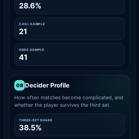
28.6%
2.00+ SAMPLE
21
ODDS SAMPLE
41
Decider Profile
08
How often matches become complicated, and
whether the player survives the third set.
THREE-SET SHARE
38.5%