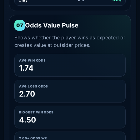
Odds Value Pulse
07
Shows whether the player wins as expected or
creates value at outsider prices.
AVG WIN ODDS
1.74
AVG LOSS ODDS
2.70
BIGGEST WIN ODDS
4.50
2.00+ ODDS WR