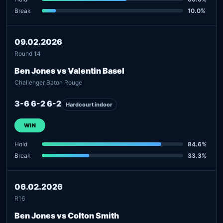
Break
10.0%
09.02.2026
Round 14
Ben Jones vs Valentin Basel
Challenger Baton Rouge
3-6 6-2 6-2
Hardcourt indoor
WIN
Hold
84.6%
Break
33.3%
06.02.2026
R16
Ben Jones vs Colton Smith