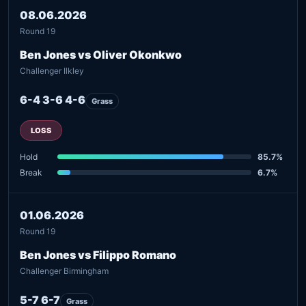
08.06.2026
Round 19
Ben Jones vs Oliver Okonkwo
Challenger Ilkley
6-4 3-6 4-6
Grass
LOSS
Hold
85.7%
Break
6.7%
01.06.2026
Round 19
Ben Jones vs Filippo Romano
Challenger Birmingham
5-7 6-7
Grass