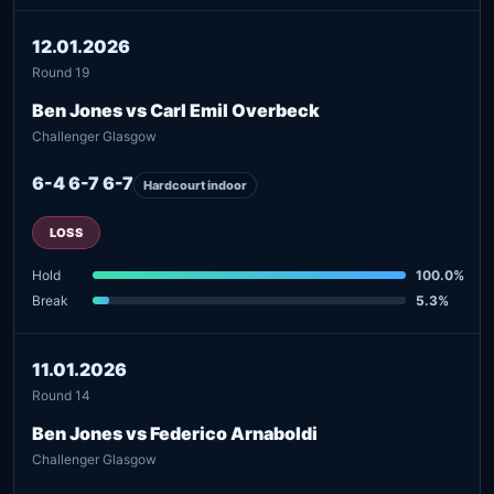
12.01.2026
Round 19
Ben Jones vs Carl Emil Overbeck
Challenger Glasgow
6-4 6-7 6-7
Hardcourt indoor
LOSS
Hold
100.0%
Break
5.3%
11.01.2026
Round 14
Ben Jones vs Federico Arnaboldi
Challenger Glasgow