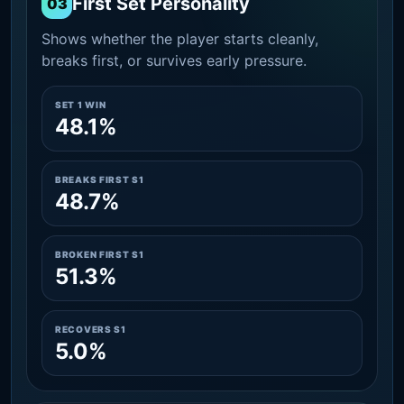
First Set Personality
03
Shows whether the player starts cleanly,
breaks first, or survives early pressure.
SET 1 WIN
48.1%
BREAKS FIRST S1
48.7%
BROKEN FIRST S1
51.3%
RECOVERS S1
5.0%