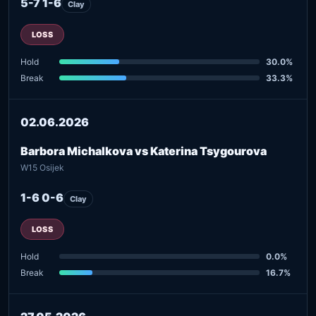
5-7 1-6
Clay
LOSS
Hold
30.0%
Break
33.3%
02.06.2026
Barbora Michalkova vs Katerina Tsygourova
W15 Osijek
1-6 0-6
Clay
LOSS
Hold
0.0%
Break
16.7%