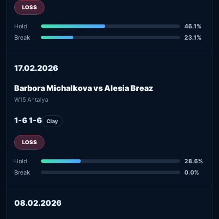
LOSS
Hold
46.1%
Break
23.1%
17.02.2026
Barbora Michalkova vs Alesia Breaz
W15 Antalya
1-6 1-6
Clay
LOSS
Hold
28.6%
Break
0.0%
08.02.2026