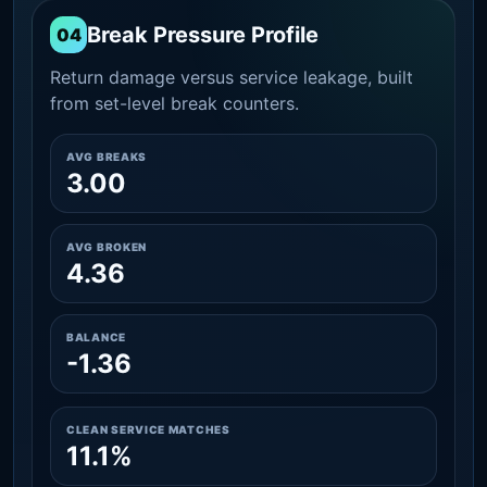
Break Pressure Profile
04
Return damage versus service leakage, built
from set-level break counters.
AVG BREAKS
3.00
AVG BROKEN
4.36
BALANCE
-1.36
CLEAN SERVICE MATCHES
11.1%