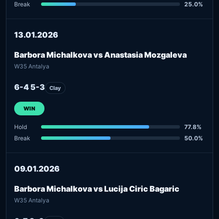
Break
25.0%
13.01.2026
Barbora Michalkova vs Anastasia Mozgaleva
W35 Antalya
6-4 5-3
Clay
WIN
Hold
77.8%
Break
50.0%
09.01.2026
Barbora Michalkova vs Lucija Ciric Bagaric
W35 Antalya