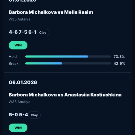
Barbora Michalkova vs Melis Rasim
W35 Antalya
4-6 7-5 6-1
Clay
WIN
Hold
73.3%
Break
42.9%
06.01.2026
Barbora Michalkova vs Anastasiia Kostiushkina
W35 Antalya
6-0 5-4
Clay
WIN