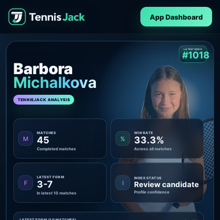
App Dashboard
LATEST RANK
#1018
Barbora
Michalkova
TENNISJACK ANALYSIS
MATCHES
WIN RATE
45
33.3%
M
%
Completed matches
Across all matches
LATEST FORM
INDEX STATUS
3-7
F
I
Review candidate
Profile confidence
In latest 10 matches
LATEST FORM (10 MATCHES)