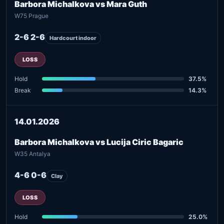
Barbora Michalkova vs Mara Guth
W75 Prague
2-6 2-6
Hardcourt indoor
LOSS
Hold
37.5%
Break
14.3%
14.01.2026
Barbora Michalkova vs Lucija Ciric Bagaric
W35 Antalya
4-6 0-6
Clay
LOSS
Hold
25.0%