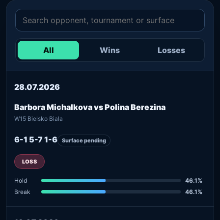
All
Wins
Losses
28.07.2026
Barbora Michalkova vs Polina Berezina
W15 Bielsko Biala
6-1 5-7 1-6
Surface pending
LOSS
Hold
46.1%
Break
46.1%