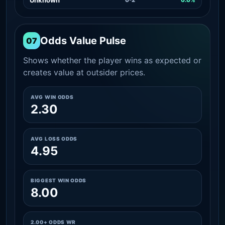
Odds Value Pulse
07
Shows whether the player wins as expected or
creates value at outsider prices.
AVG WIN ODDS
2.30
AVG LOSS ODDS
4.95
BIGGEST WIN ODDS
8.00
2.00+ ODDS WR