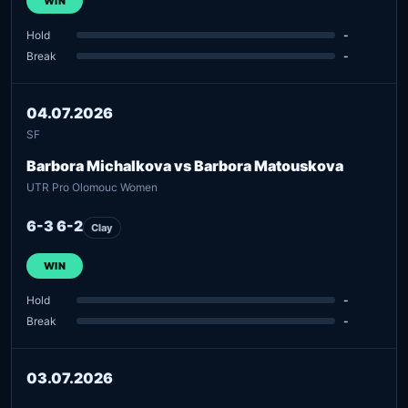
WIN
Hold
-
Break
-
04.07.2026
SF
Barbora Michalkova vs Barbora Matouskova
UTR Pro Olomouc Women
6-3 6-2
Clay
WIN
Hold
-
Break
-
03.07.2026