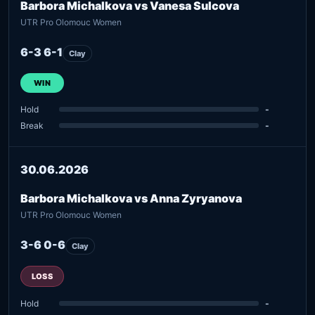
Barbora Michalkova vs Vanesa Sulcova
UTR Pro Olomouc Women
6-3 6-1
Clay
WIN
Hold
-
Break
-
30.06.2026
Barbora Michalkova vs Anna Zyryanova
UTR Pro Olomouc Women
3-6 0-6
Clay
LOSS
Hold
-