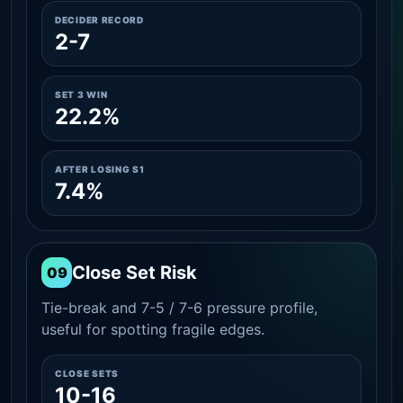
DECIDER RECORD
2-7
SET 3 WIN
22.2%
AFTER LOSING S1
7.4%
Close Set Risk
09
Tie-break and 7-5 / 7-6 pressure profile,
useful for spotting fragile edges.
CLOSE SETS
10-16