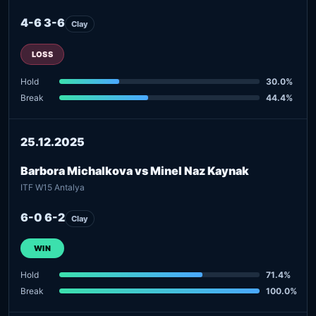
4-6 3-6
Clay
LOSS
Hold
30.0%
Break
44.4%
25.12.2025
Barbora Michalkova vs Minel Naz Kaynak
ITF W15 Antalya
6-0 6-2
Clay
WIN
Hold
71.4%
Break
100.0%