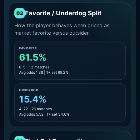
Favorite / Underdog Split
02
How the player behaves when priced as
market favorite versus outsider.
FAVORITE
61.5%
8-5 - 13 matches
Avg odds 1.38 | 1+ set 69.2%
UNDERDOG
15.4%
4-22 - 26 matches
Avg odds 5.52 | 1+ set 34.6%