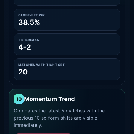
CLOSE-SET WR
38.5%
TIE-BREAKS
4-2
MATCHES WITH TIGHT SET
20
Momentum Trend
10
Compares the latest 5 matches with the
previous 10 so form shifts are visible
immediately.