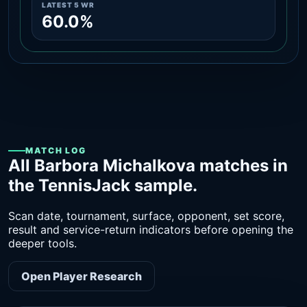
LATEST 5 WR
60.0%
MATCH LOG
All Barbora Michalkova matches in
the TennisJack sample.
Scan date, tournament, surface, opponent, set score,
result and service-return indicators before opening the
deeper tools.
Open Player Research