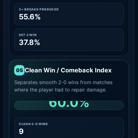
3+ BREAKS PRODUCED
55.6%
SET 2 WIN
37.8%
Clean Win / Comeback Index
05
Separates smooth 2-0 wins from matches
where the player had to repair damage.
60.0%
CLEAN 2-0 SHARE AMONG WINS
CLEAN 2-0 WINS
9