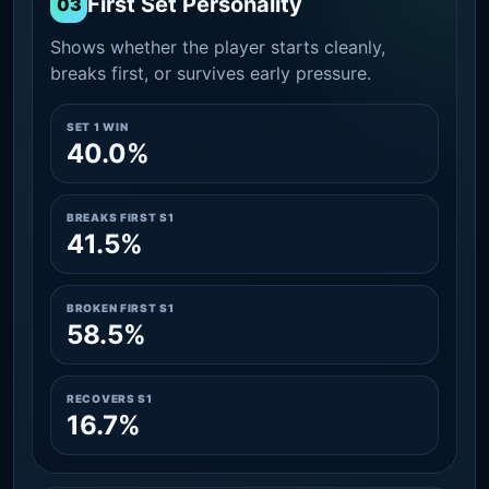
First Set Personality
03
Shows whether the player starts cleanly,
breaks first, or survives early pressure.
SET 1 WIN
40.0%
BREAKS FIRST S1
41.5%
BROKEN FIRST S1
58.5%
RECOVERS S1
16.7%