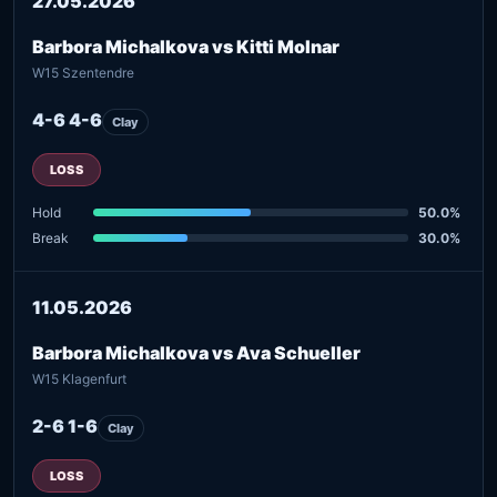
27.05.2026
Barbora Michalkova vs Kitti Molnar
W15 Szentendre
4-6 4-6
Clay
LOSS
Hold
50.0%
Break
30.0%
11.05.2026
Barbora Michalkova vs Ava Schueller
W15 Klagenfurt
2-6 1-6
Clay
LOSS