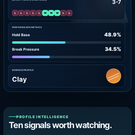
3-7
L
L
L
L
L
W
W
W
L
L
PERFORMANCE METRICS
48.9%
Hold Base
34.5%
Break Pressure
SURFACE PROFILE
Clay
PROFILE INTELLIGENCE
Ten signals worth watching.