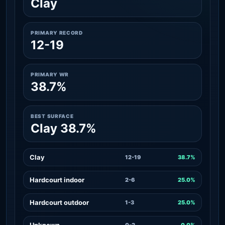
Clay
PRIMARY RECORD
12-19
PRIMARY WR
38.7%
BEST SURFACE
Clay 38.7%
Clay
12-19
38.7%
Hardcourt indoor
2-6
25.0%
Hardcourt outdoor
1-3
25.0%
Unknown
0-2
0.0%