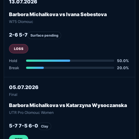
13.07.2026
Barbora Michalkova vs Ivana Sebestova
W75 Olomouc
2-6 5-7
Surface pending
LOSS
Hold
50.0%
Break
20.0%
05.07.2026
Final
Barbora Michalkova vs Katarzyna Wysoczanska
UTR Pro Olomouc Women
5-7 7-5 6-0
Clay