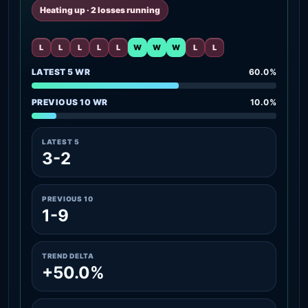
Heating up · 2 losses running
L
L
L
L
L
W
W
W
L
L
LATEST 5 WR
60.0%
PREVIOUS 10 WR
10.0%
LATEST 5
3-2
PREVIOUS 10
1-9
TREND DELTA
+50.0%