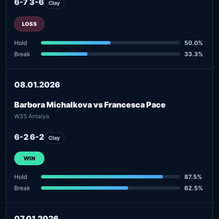
6-7 3-6
Clay
LOSS
Hold
50.0%
Break
33.3%
08.01.2026
Barbora Michalkova vs Francesca Pace
W35 Antalya
6-2 6-2
Clay
WIN
Hold
87.5%
Break
62.5%
07.01.2026