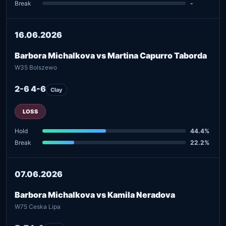
Break
-
16.06.2026
Barbora Michalkova vs Martina Capurro Taborda
W35 Bolszewo
2-6 4-6
Clay
LOSS
Hold
44.4%
Break
22.2%
07.06.2026
Barbora Michalkova vs Kamila Neradova
W75 Ceska Lipa