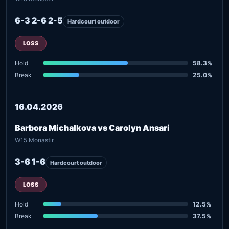
6-3 2-6 2-5
Hardcourt outdoor
LOSS
Hold
58.3%
Break
25.0%
16.04.2026
Barbora Michalkova vs Carolyn Ansari
W15 Monastir
3-6 1-6
Hardcourt outdoor
LOSS
Hold
12.5%
Break
37.5%