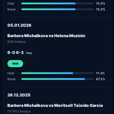
Hold
75.0%
Break
75.0%
05.01.2026
Barbora Michalkova vs Helena Muzinic
W35 Antalya
6-0 6-3
Clay
WIN
Hold
71.4%
Break
87.5%
26.12.2025
Barbora Michalkova vs Meritxell Teixido Garcia
ITF W15 Antalya