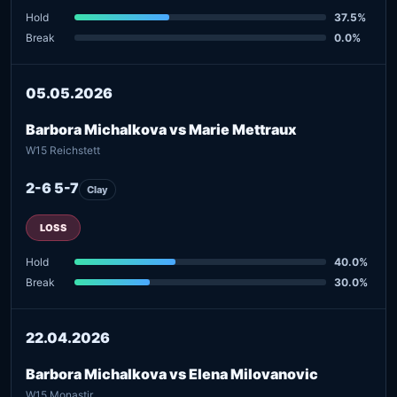
Hold
37.5%
Break
0.0%
05.05.2026
Barbora Michalkova vs Marie Mettraux
W15 Reichstett
2-6 5-7
Clay
LOSS
Hold
40.0%
Break
30.0%
22.04.2026
Barbora Michalkova vs Elena Milovanovic
W15 Monastir