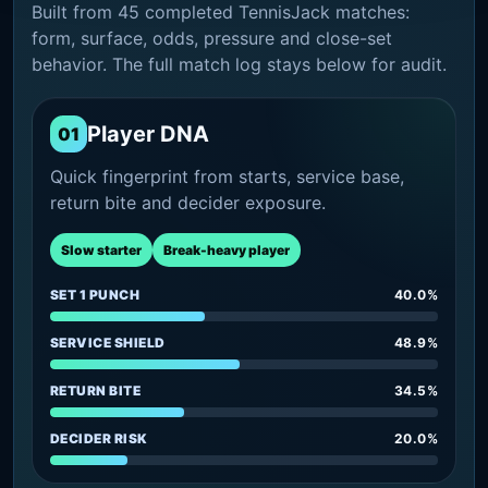
Built from 45 completed TennisJack matches:
form, surface, odds, pressure and close-set
behavior. The full match log stays below for audit.
Player DNA
01
Quick fingerprint from starts, service base,
return bite and decider exposure.
Slow starter
Break-heavy player
SET 1 PUNCH
40.0%
SERVICE SHIELD
48.9%
RETURN BITE
34.5%
DECIDER RISK
20.0%