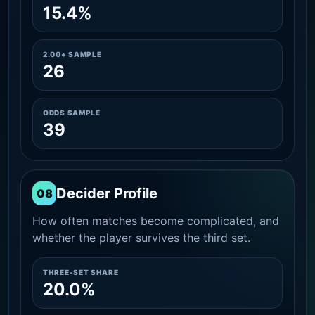
15.4%
2.00+ SAMPLE
26
ODDS SAMPLE
39
Decider Profile
08
How often matches become complicated, and
whether the player survives the third set.
THREE-SET SHARE
20.0%