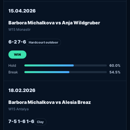
15.04.2026
Barbora Michalkova vs Anja Wildgruber
W15 Monastir
6-2 7-6
Hardcourt outdoor
WIN
Hold
60.0%
Break
54.5%
18.02.2026
Barbora Michalkova vs Alesia Breaz
W15 Antalya
7-5 1-6 1-6
Clay