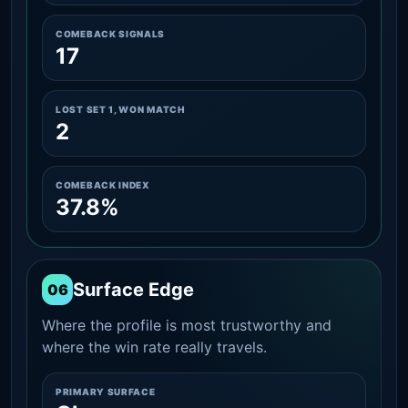
COMEBACK SIGNALS
17
LOST SET 1, WON MATCH
2
COMEBACK INDEX
37.8%
Surface Edge
06
Where the profile is most trustworthy and
where the win rate really travels.
PRIMARY SURFACE