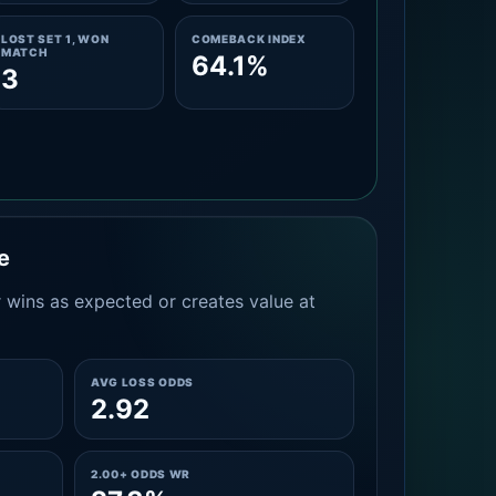
LOST SET 1, WON
COMEBACK INDEX
MATCH
64.1%
3
e
 wins as expected or creates value at
AVG LOSS ODDS
2.92
2.00+ ODDS WR