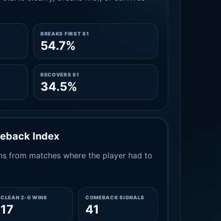
BREAKS FIRST S1
54.7%
RECOVERS S1
34.5%
meback Index
s from matches where the player had to
CLEAN 2-0 WINS
COMEBACK SIGNALS
17
41