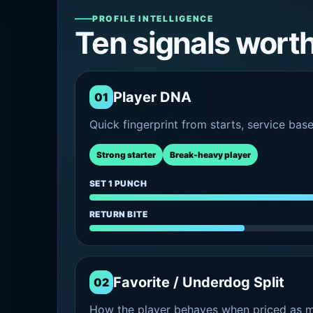
PROFILE INTELLIGENCE
Ten signals wort
Player DNA
01
Quick fingerprint from starts, service bas
Strong starter
Break-heavy player
SET 1 PUNCH
RETURN BITE
Favorite / Underdog Split
02
How the player behaves when priced as ma