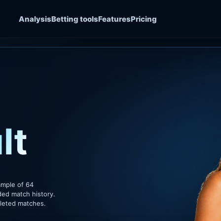
Analysis
Betting tools
Features
Pricing
lt
ample of 64
ded match history.
pleted matches.