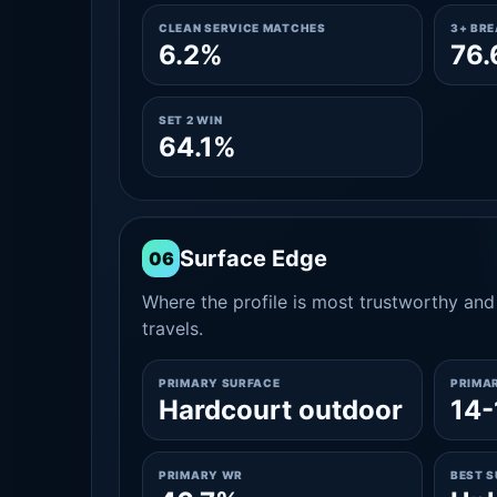
CLEAN SERVICE MATCHES
3+ BR
6.2%
76
SET 2 WIN
64.1%
Surface Edge
06
Where the profile is most trustworthy and 
travels.
PRIMARY SURFACE
PRIMA
Hardcourt outdoor
14-
PRIMARY WR
BEST 