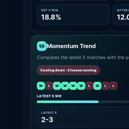
SET 3 WIN
AFTER 
18.8%
12
Momentum Trend
10
Compares the latest 5 matches with the pr
Cooling down · 2 losses running
W
L
W
W
W
W
L
W
L
L
LATEST 5 WR
LATEST 5
2-3