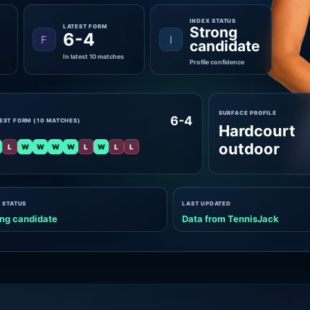
INDEX STATUS
LATEST FORM
Strong
6-4
F
I
candidate
In latest 10 matches
Profile confidence
SURFACE PROFILE
6-4
EST FORM (10 MATCHES)
Hardcourt
outdoor
L
W
W
W
W
L
W
L
L
 STATUS
LAST UPDATED
ng candidate
Data from TennisJack