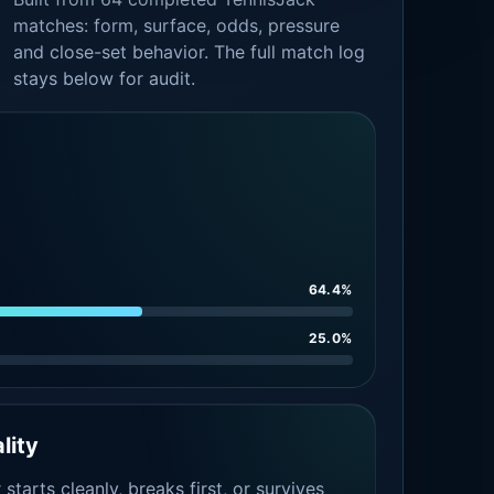
matches: form, surface, odds, pressure
and close-set behavior. The full match log
stays below for audit.
64.4%
25.0%
lity
tarts cleanly, breaks first, or survives