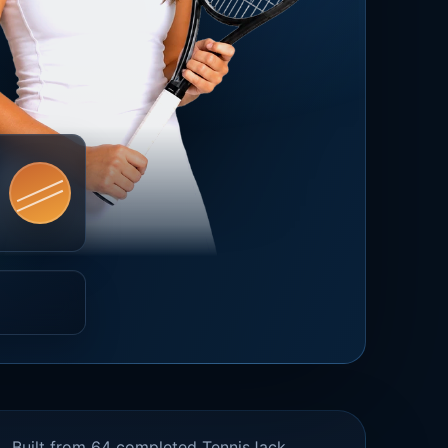
Built from 64 completed TennisJack