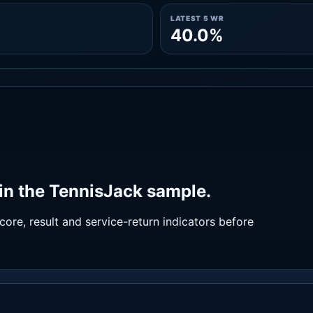
LATEST 5 WR
40.0%
in the TennisJack sample.
ore, result and service-return indicators before