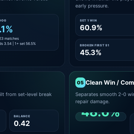
early pressure.
DOG
SET 1 WIN
60.9%
.1%
 23 matches
s 3.54 | 1+ set 56.5%
BROKEN FIRST S1
45.3%
Clean Win / Co
05
lt from set-level break
Separates smooth 2-0 win
repair damage.
48.6%
BALANCE
0.42
CLEAN 2-0 SHARE
AMONG WINS