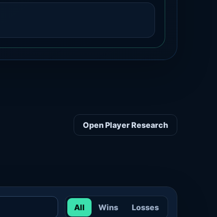
Open Player Research
All
Wins
Losses