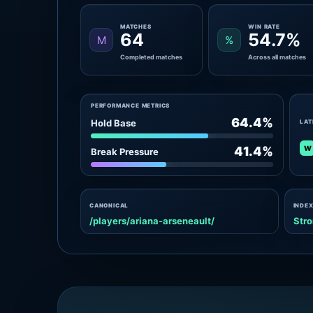
MATCHES
WIN RATE
64
54.7%
M
%
Completed matches
Across all matches
PERFORMANCE METRICS
64.4%
Hold Base
LAT
W
41.4%
Break Pressure
CANONICAL
INDEX
/players/ariana-arseneault/
Stro