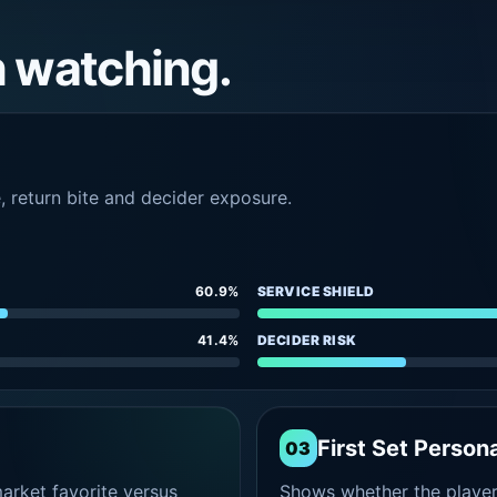
h watching.
e, return bite and decider exposure.
60.9%
SERVICE SHIELD
41.4%
DECIDER RISK
First Set Persona
03
rket favorite versus
Shows whether the player s