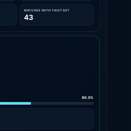
MATCHES WITH TIGHT SET
43
60.0%