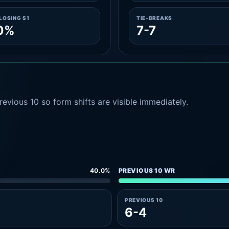
LOSING S1
TIE-BREAKS
.0%
7-7
evious 10 so form shifts are visible immediately.
40.0%
PREVIOUS 10 WR
PREVIOUS 10
6-4