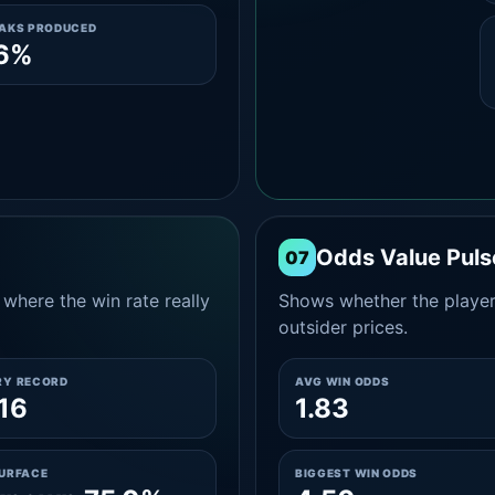
EAKS PRODUCED
.6%
Odds Value Puls
07
where the win rate really
Shows whether the player
outsider prices.
RY RECORD
AVG WIN ODDS
16
1.83
SURFACE
BIGGEST WIN ODDS