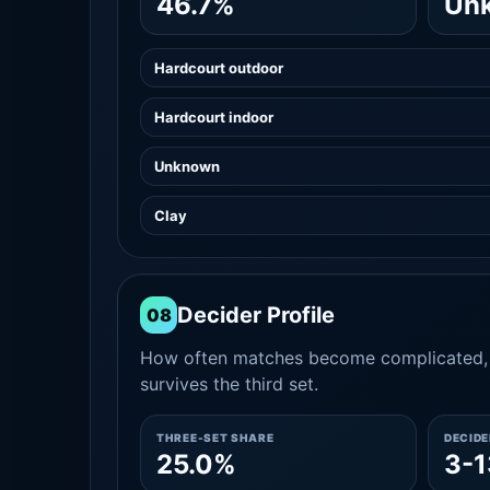
46.7%
Un
Hardcourt outdoor
Hardcourt indoor
Unknown
Clay
Decider Profile
08
How often matches become complicated, 
survives the third set.
THREE-SET SHARE
DECID
25.0%
3-1