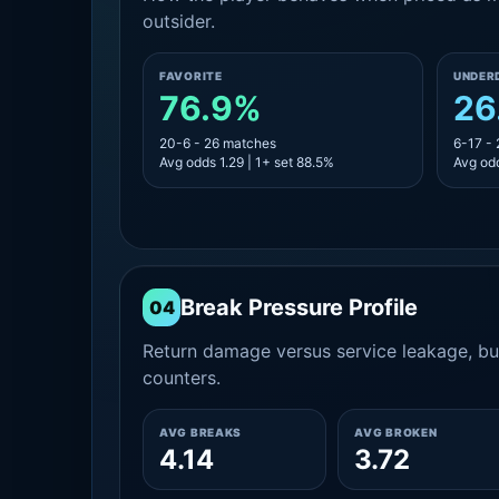
outsider.
FAVORITE
UNDER
76.9%
26
20-6 - 26 matches
6-17 -
Avg odds 1.29 | 1+ set 88.5%
Avg odd
Break Pressure Profile
04
Return damage versus service leakage, bui
counters.
AVG BREAKS
AVG BROKEN
4.14
3.72