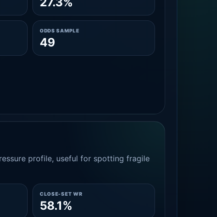
27.3%
ODDS SAMPLE
49
essure profile, useful for spotting fragile
CLOSE-SET WR
58.1%