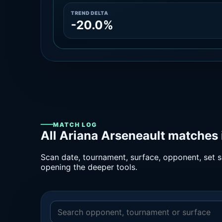
TREND DELTA
-20.0%
MATCH LOG
All Ariana Arseneault matches 
Scan date, tournament, surface, opponent, set sc
opening the deeper tools.