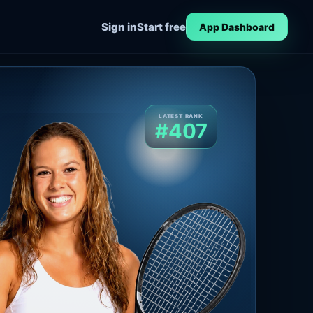
Sign in
Start free
App Dashboard
LATEST RANK
#407