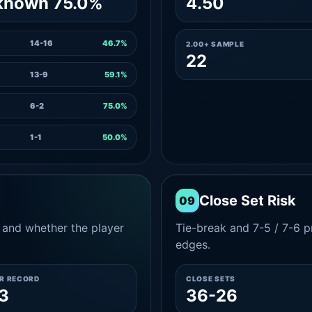
known 75.0%
4.50
14-16
46.7%
2.00+ SAMPLE
22
13-9
59.1%
6-2
75.0%
1-1
50.0%
Close Set Risk
09
and whether the player
Tie-break and 7-5 / 7-6 pr
edges.
ER RECORD
CLOSE SETS
3
36-26