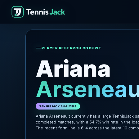
PLAYER RESEARCH COCKPIT
Ariana
Arseneau
TENNISJACK ANALYSIS
Ariana Arseneault currently has a large TennisJack s
completed matches, with a 54.7% win rate in the loa
The recent form line is 6-4 across the latest 10 com