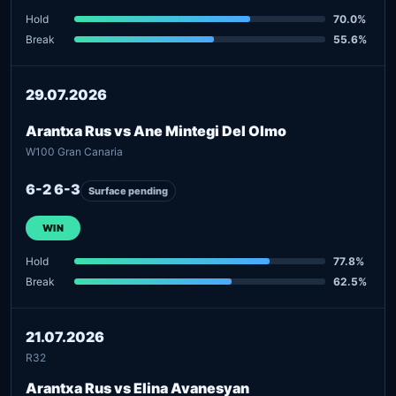
Hold
70.0%
Break
55.6%
29.07.2026
Arantxa Rus vs Ane Mintegi Del Olmo
W100 Gran Canaria
6-2 6-3
Surface pending
WIN
Hold
77.8%
Break
62.5%
21.07.2026
R32
Arantxa Rus vs Elina Avanesyan