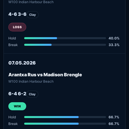
W100 Indian Harbour Beach
4-6 3-6
Clay
LOSS
Hold
40.0%
Break
33.3%
07.05.2026
Arantxa Rus vs Madison Brengle
W100 Indian Harbour Beach
6-4 6-2
Clay
WIN
Hold
66.7%
Break
66.7%