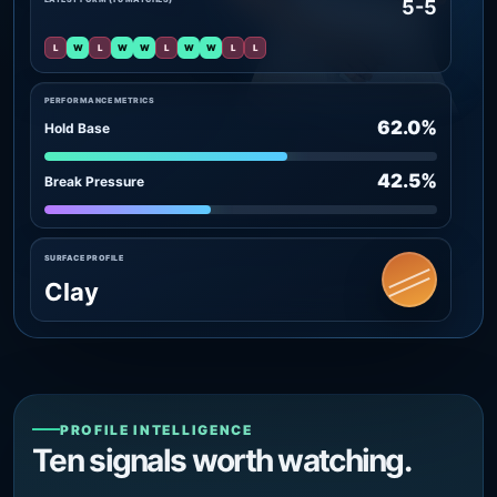
5-5
L
W
L
W
W
L
W
W
L
L
PERFORMANCE METRICS
62.0%
Hold Base
42.5%
Break Pressure
SURFACE PROFILE
Clay
PROFILE INTELLIGENCE
Ten signals worth watching.