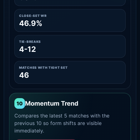
CLOSE-SET WR
46.9%
TIE-BREAKS
4-12
MATCHES WITH TIGHT SET
46
Momentum Trend
10
Compares the latest 5 matches with the
previous 10 so form shifts are visible
immediately.