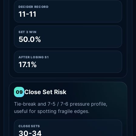
DECIDER RECORD
11-11
SET 3 WIN
50.0%
AFTER LOSING S1
17.1%
Close Set Risk
09
Tie-break and 7-5 / 7-6 pressure profile,
useful for spotting fragile edges.
CLOSE SETS
30-34