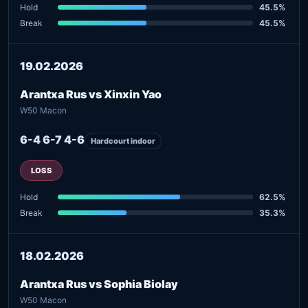
Hold
45.5%
Break
45.5%
19.02.2026
Arantxa Rus vs Xinxin Yao
W50 Macon
6-4 6-7 4-6
Hardcourt indoor
LOSS
Hold
62.5%
Break
35.3%
18.02.2026
Arantxa Rus vs Sophia Biolay
W50 Macon