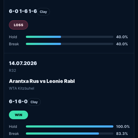
6-0 1-6 1-6
Clay
LOSS
Hold
40.0%
Break
40.0%
14.07.2026
R32
Arantxa Rus vs Leonie Rabl
WTA Kitzbuhel
6-1 6-0
Clay
WIN
Hold
100.0%
Break
83.3%