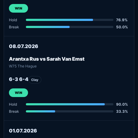
WIN
Hold
76.9%
Break
50.0%
08.07.2026
Arantxa Rus vs Sarah Van Emst
W75 The Hague
6-3 6-4
Clay
WIN
Hold
90.0%
Break
33.3%
01.07.2026