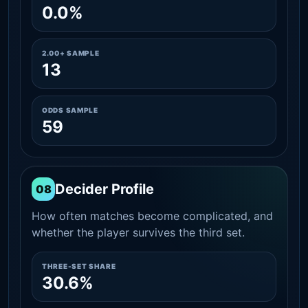
0.0%
2.00+ SAMPLE
13
ODDS SAMPLE
59
Decider Profile
08
How often matches become complicated, and
whether the player survives the third set.
THREE-SET SHARE
30.6%