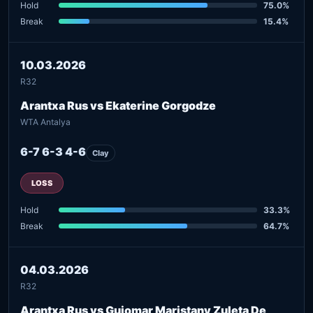
Hold
75.0%
Break
15.4%
10.03.2026
R32
Arantxa Rus vs Ekaterine Gorgodze
WTA Antalya
6-7 6-3 4-6
Clay
LOSS
Hold
33.3%
Break
64.7%
04.03.2026
R32
Arantxa Rus vs Guiomar Maristany Zuleta De