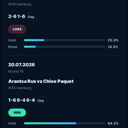
WTA Hamburg
2-6 1-6
Clay
LOSS
Hold
25.0%
Break
14.3%
20.07.2026
Round 19
Arantxa Rus vs Chloe Paquet
WTA Hamburg
1-6 6-4 6-4
Clay
WIN
Hold
64.3%