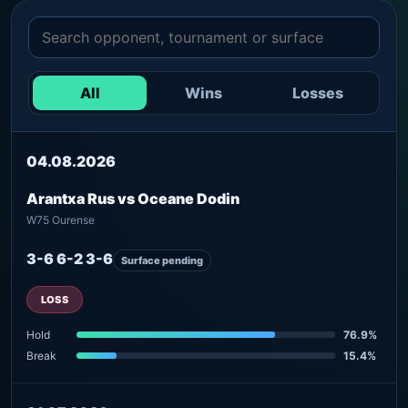
All
Wins
Losses
04.08.2026
Arantxa Rus vs Oceane Dodin
W75 Ourense
3-6 6-2 3-6
Surface pending
LOSS
Hold
76.9%
Break
15.4%