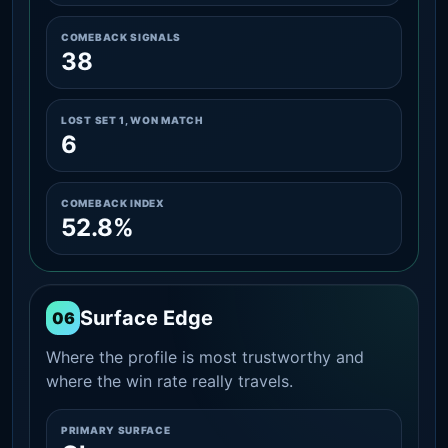
COMEBACK SIGNALS
38
LOST SET 1, WON MATCH
6
COMEBACK INDEX
52.8%
Surface Edge
06
Where the profile is most trustworthy and
where the win rate really travels.
PRIMARY SURFACE