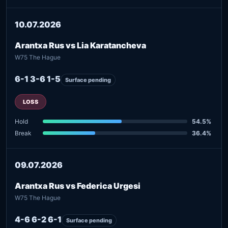
10.07.2026
Arantxa Rus vs Lia Karatancheva
W75 The Hague
6-1 3-6 1-5
Surface pending
LOSS
Hold
54.5%
Break
36.4%
09.07.2026
Arantxa Rus vs Federica Urgesi
W75 The Hague
4-6 6-2 6-1
Surface pending