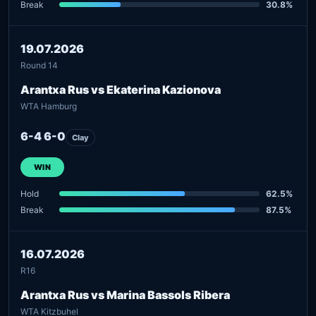
Break
30.8%
19.07.2026
Round 14
Arantxa Rus vs Ekaterina Kazionova
WTA Hamburg
6-4 6-0
Clay
WIN
Hold
62.5%
Break
87.5%
16.07.2026
R16
Arantxa Rus vs Marina Bassols Ribera
WTA Kitzbuhel