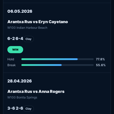
06.05.2026
Arantxa Rus vs Eryn Cayetano
W100 Indian Harbour Beach
6-2 6-4
Clay
WIN
Hold
77.8%
Break
55.6%
28.04.2026
Arantxa Rus vs Anna Rogers
W100 Bonita Springs
3-6 2-6
Clay