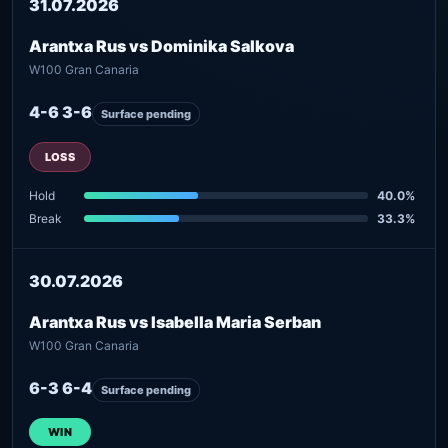
31.07.2026
Arantxa Rus vs Dominika Salkova
W100 Gran Canaria
4-6 3-6
Surface pending
LOSS
Hold
40.0%
Break
33.3%
30.07.2026
Arantxa Rus vs Isabella Maria Serban
W100 Gran Canaria
6-3 6-4
Surface pending
WIN