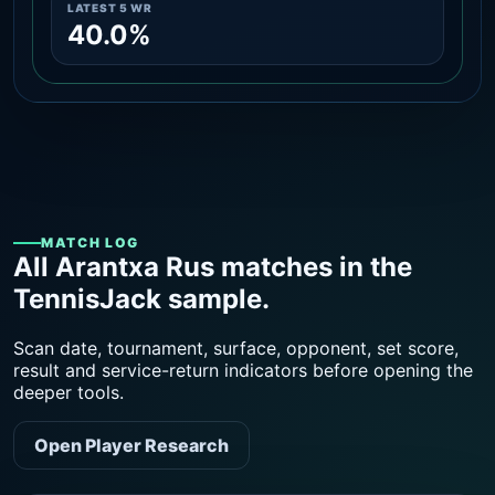
LATEST 5 WR
40.0%
MATCH LOG
All Arantxa Rus matches in the
TennisJack sample.
Scan date, tournament, surface, opponent, set score,
result and service-return indicators before opening the
deeper tools.
Open Player Research