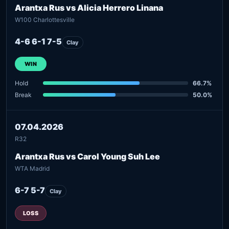
Arantxa Rus vs Alicia Herrero Linana
W100 Charlottesville
4-6 6-1 7-5
Clay
WIN
Hold
66.7%
Break
50.0%
07.04.2026
R32
Arantxa Rus vs Carol Young Suh Lee
WTA Madrid
6-7 5-7
Clay
LOSS