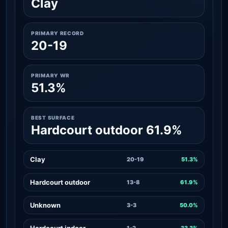
Clay
PRIMARY RECORD
20-19
PRIMARY WR
51.3%
BEST SURFACE
Hardcourt outdoor 61.9%
Clay
20-19
51.3%
Hardcourt outdoor
13-8
61.9%
Unknown
3-3
50.0%
Hardcourt indoor
1-2
33.3%