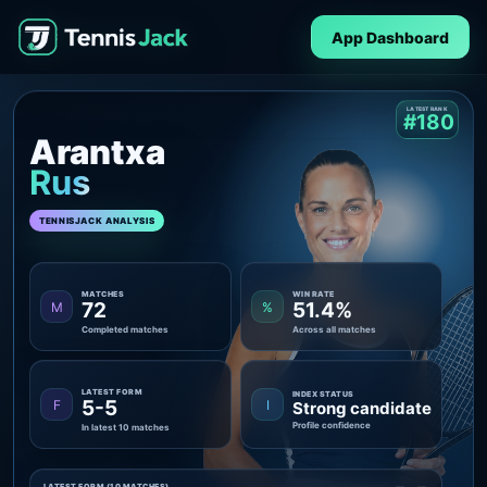
App Dashboard
LATEST RANK
#180
Arantxa
Rus
TENNISJACK ANALYSIS
MATCHES
WIN RATE
72
51.4%
M
%
Completed matches
Across all matches
LATEST FORM
INDEX STATUS
5-5
F
I
Strong candidate
Profile confidence
In latest 10 matches
LATEST FORM (10 MATCHES)