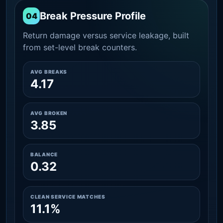
Break Pressure Profile
04
Return damage versus service leakage, built
from set-level break counters.
AVG BREAKS
4.17
AVG BROKEN
3.85
BALANCE
0.32
CLEAN SERVICE MATCHES
11.1%