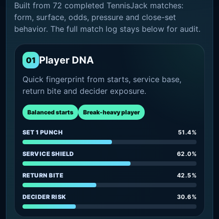
Built from 72 completed TennisJack matches:
form, surface, odds, pressure and close-set
behavior. The full match log stays below for audit.
Player DNA
01
Quick fingerprint from starts, service base,
return bite and decider exposure.
Balanced starts
Break-heavy player
SET 1 PUNCH
51.4%
SERVICE SHIELD
62.0%
RETURN BITE
42.5%
DECIDER RISK
30.6%