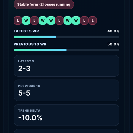
Stable form · 2 losses running
L
W
L
W
W
L
W
W
L
L
LATEST 5 WR
40.0%
PREVIOUS 10 WR
50.0%
LATEST 5
2-3
PREVIOUS 10
5-5
TREND DELTA
-10.0%