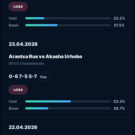
LOSS
Hold
22.2%
Break
37.5%
23.04.2026
Arantxa Rus vs Akasha Urhobo
W100 Charlottesville
0-6 7-5 5-7
Clay
LOSS
Hold
53.3%
Break
26.7%
22.04.2026