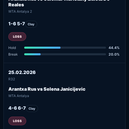
Reales
WTA Antalya 2
1-6 5-7
Clay
LOSS
Hold
44.4%
Break
20.0%
25.02.2026
R32
Arantxa Rus vs Selena Janicijevic
WTA Antalya
4-6 6-7
Clay
LOSS