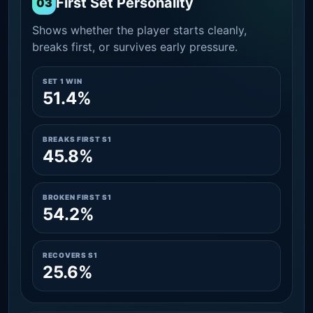
First Set Personality
03
Shows whether the player starts cleanly,
breaks first, or survives early pressure.
SET 1 WIN
51.4%
BREAKS FIRST S1
45.8%
BROKEN FIRST S1
54.2%
RECOVERS S1
25.6%