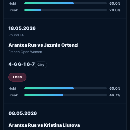
Hold
60.0%
Break
20.0%
18.05.2026
Round 14
Arantxa Rus vs Jazmin Ortenzi
French Open Women
4-6 6-1 6-7
Clay
LOSS
Hold
60.0%
Break
46.7%
08.05.2026
Arantxa Rus vs Kristina Liutova