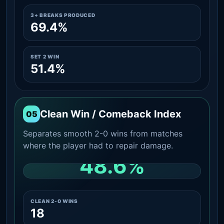
3+ BREAKS PRODUCED
69.4%
SET 2 WIN
51.4%
Clean Win / Comeback Index
05
Separates smooth 2-0 wins from matches
where the player had to repair damage.
48.6%
CLEAN 2-0 SHARE AMONG WINS
CLEAN 2-0 WINS
18