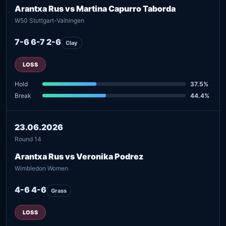
Arantxa Rus vs Martina Capurro Taborda
W50 Stuttgart-Vaihingen
7-6 6-7 2-6
Clay
LOSS
Hold
37.5%
Break
44.4%
23.06.2026
Round 14
Arantxa Rus vs Veronika Podrez
Wimbledon Women
4-6 4-6
Grass
LOSS