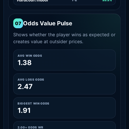
Odds Value Pulse
07
Shows whether the player wins as expected or
creates value at outsider prices.
AVG WIN ODDS
1.38
AVG LOSS ODDS
2.47
BIGGEST WIN ODDS
1.91
2.00+ ODDS WR