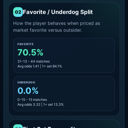
Favorite / Underdog Split
02
How the player behaves when priced as
market favorite versus outsider.
FAVORITE
70.5%
31-13 - 44 matches
Avg odds 1.41 | 1+ set 84.1%
UNDERDOG
0.0%
0-15 - 15 matches
Avg odds 3.32 | 1+ set 13.3%