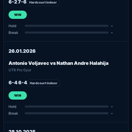
6-2 7-6
Hardcourt indoor
WIN
Hold
-
Break
-
26.01.2026
Antonio Voljavec vs Nathan Andre Halahija
UTR Pro Gyor
6-4 6-4
Hardcourt indoor
WIN
Hold
-
Break
-
28.10.2025