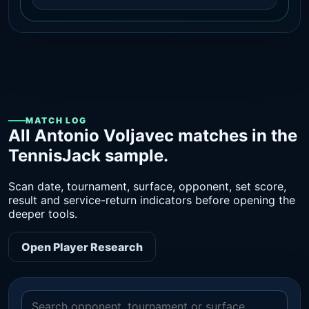
MATCH LOG
All Antonio Voljavec matches in the
TennisJack sample.
Scan date, tournament, surface, opponent, set score,
result and service-return indicators before opening the
deeper tools.
Open Player Research