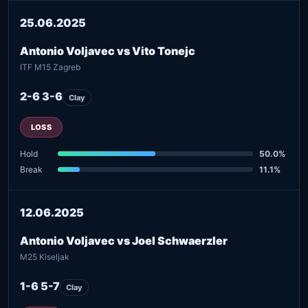
25.06.2025
Antonio Voljavec vs Vito Tonejc
ITF M15 Zagreb
2-6 3-6
Clay
LOSS
Hold
50.0%
Break
11.1%
12.06.2025
Antonio Voljavec vs Joel Schwaerzler
M25 Kiseljak
1-6 5-7
Clay