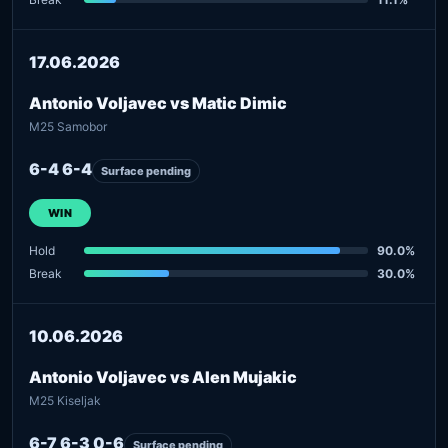
17.06.2026
Antonio Voljavec vs Matic Dimic
M25 Samobor
6-4 6-4
Surface pending
WIN
Hold
90.0%
Break
30.0%
10.06.2026
Antonio Voljavec vs Alen Mujakic
M25 Kiseljak
6-7 6-3 0-6
Surface pending