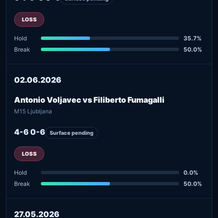
LOSS
Hold
35.7%
Break
50.0%
02.06.2026
Antonio Voljavec vs Filiberto Fumagalli
M15 Ljubljana
4-6 0-6
Surface pending
LOSS
Hold
0.0%
Break
50.0%
27.05.2026