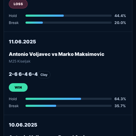
LOSS
Hold
44.4%
Break
20.0%
11.06.2025
Antonio Voljavec vs Marko Maksimovic
M25 Kiseljak
2-6 6-4 6-4
Clay
WIN
Hold
64.3%
Break
35.7%
10.06.2025