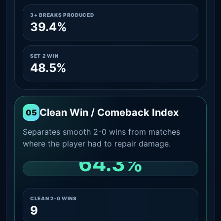
3+ BREAKS PRODUCED
39.4%
SET 2 WIN
48.5%
Clean Win / Comeback Index
05
Separates smooth 2-0 wins from matches
where the player had to repair damage.
64.3%
CLEAN 2-0 SHARE AMONG WINS
CLEAN 2-0 WINS
9