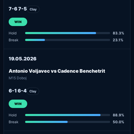
7-6 7-5
Clay
WIN
Hold
83.3%
Break
23.1%
19.05.2026
Antonio Voljavec vs Cadence Benchetrit
M15 Doboj
6-1 6-4
Clay
WIN
Hold
88.9%
Break
50.0%