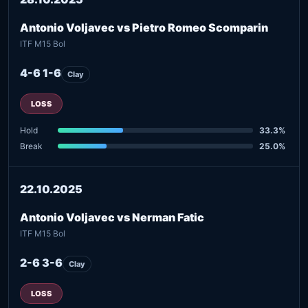
Antonio Voljavec vs Pietro Romeo Scomparin
ITF M15 Bol
4-6 1-6
Clay
LOSS
Hold
33.3%
Break
25.0%
22.10.2025
Antonio Voljavec vs Nerman Fatic
ITF M15 Bol
2-6 3-6
Clay
LOSS