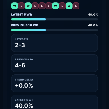
W
L
W
L
L
L
W
L
W
L
LATEST 5 WR
40.0%
PREVIOUS 10 WR
40.0%
LATEST 5
2-3
PREVIOUS 10
4-6
TREND DELTA
+0.0%
LATEST 5 WR
40.0%