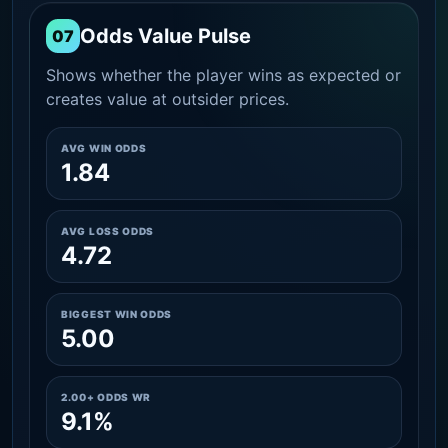
Odds Value Pulse
07
Shows whether the player wins as expected or
creates value at outsider prices.
AVG WIN ODDS
1.84
AVG LOSS ODDS
4.72
BIGGEST WIN ODDS
5.00
2.00+ ODDS WR
9.1%