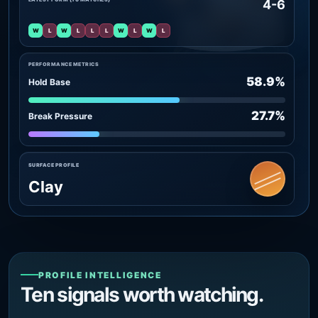
4-6
W
L
W
L
L
L
W
L
W
L
PERFORMANCE METRICS
58.9%
Hold Base
27.7%
Break Pressure
SURFACE PROFILE
Clay
PROFILE INTELLIGENCE
Ten signals worth watching.