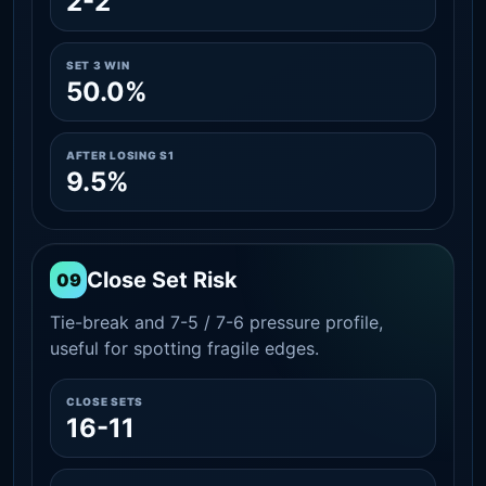
2-2
SET 3 WIN
50.0%
AFTER LOSING S1
9.5%
Close Set Risk
09
Tie-break and 7-5 / 7-6 pressure profile,
useful for spotting fragile edges.
CLOSE SETS
16-11