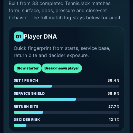
Built from 33 completed TennisJack matches:
form, surface, odds, pressure and close-set
behavior. The full match log stays below for audit.
Player DNA
01
Quick fingerprint from starts, service base,
return bite and decider exposure.
Slow starter
Break-heavy player
SET 1 PUNCH
36.4%
SERVICE SHIELD
58.9%
RETURN BITE
27.7%
DECIDER RISK
12.1%