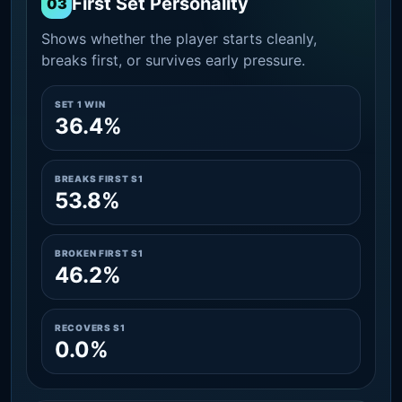
First Set Personality
03
Shows whether the player starts cleanly,
breaks first, or survives early pressure.
SET 1 WIN
36.4%
BREAKS FIRST S1
53.8%
BROKEN FIRST S1
46.2%
RECOVERS S1
0.0%