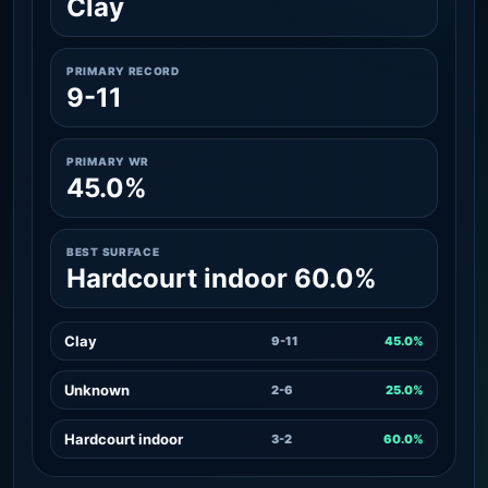
Clay
PRIMARY RECORD
9-11
PRIMARY WR
45.0%
BEST SURFACE
Hardcourt indoor 60.0%
Clay
9-11
45.0%
Unknown
2-6
25.0%
Hardcourt indoor
3-2
60.0%