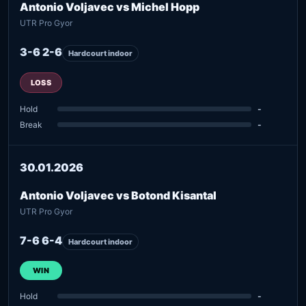
Antonio Voljavec vs Michel Hopp
UTR Pro Gyor
3-6 2-6
Hardcourt indoor
LOSS
Hold
-
Break
-
30.01.2026
Antonio Voljavec vs Botond Kisantal
UTR Pro Gyor
7-6 6-4
Hardcourt indoor
WIN
Hold
-