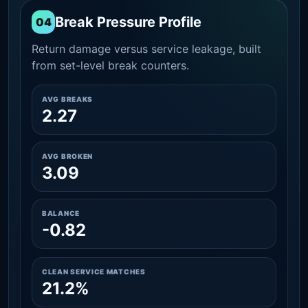
Break Pressure Profile
04
Return damage versus service leakage, built
from set-level break counters.
AVG BREAKS
2.27
AVG BROKEN
3.09
BALANCE
-0.82
CLEAN SERVICE MATCHES
21.2%