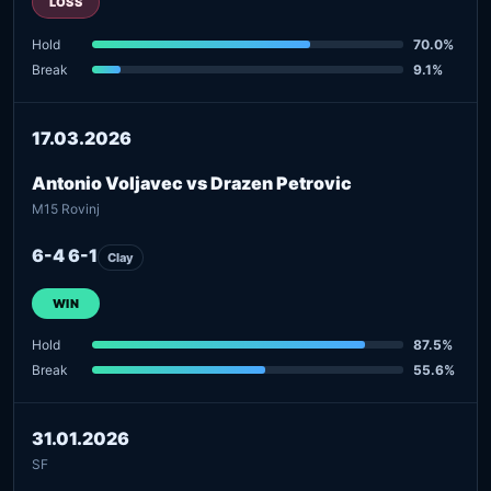
LOSS
Hold
70.0%
Break
9.1%
17.03.2026
Antonio Voljavec vs Drazen Petrovic
M15 Rovinj
6-4 6-1
Clay
WIN
Hold
87.5%
Break
55.6%
31.01.2026
SF