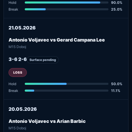
Hold
90.0%
Break
25.0%
21.05.2026
Antonio Voljavec vs Gerard Campana Lee
M15 Doboj
3-6 2-6
Surface pending
LOSS
Hold
50.0%
Break
11.1%
20.05.2026
Antonio Voljavec vs Arian Barbic
M15 Doboj