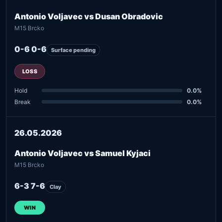
Antonio Voljavec vs Dusan Obradovic
M15 Brcko
0-6 0-6
Surface pending
LOSS
Hold
0.0%
Break
0.0%
26.05.2026
Antonio Voljavec vs Samuel Kyjaci
M15 Brcko
6-3 7-6
Clay
WIN