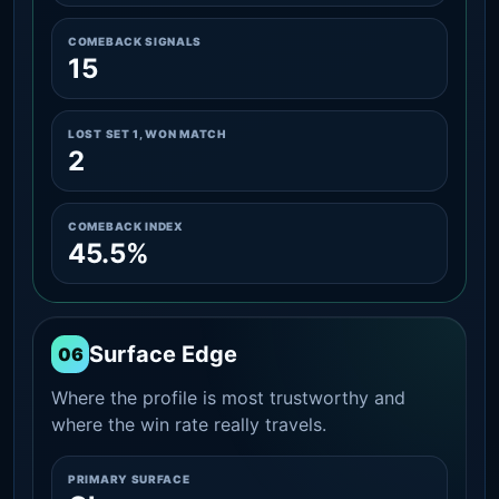
COMEBACK SIGNALS
15
LOST SET 1, WON MATCH
2
COMEBACK INDEX
45.5%
Surface Edge
06
Where the profile is most trustworthy and
where the win rate really travels.
PRIMARY SURFACE