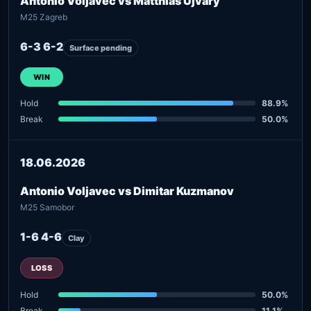
Antonio Voljavec vs Matthias Ujvary
M25 Zagreb
6-3 6-2
Surface pending
WIN
Hold
88.9%
Break
50.0%
18.06.2026
Antonio Voljavec vs Dimitar Kuzmanov
M25 Samobor
1-6 4-6
Clay
LOSS
Hold
50.0%
Break
11.1%