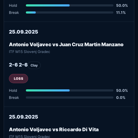
Hold
50.0%
Break
11.1%
25.09.2025
Antonio Voljavec vs Juan Cruz Martin Manzano
ITF M15 Slovenj Gradec
2-6 2-6
Clay
LOSS
Hold
50.0%
Break
0.0%
25.09.2025
Antonio Voljavec vs Riccardo Di Vita
ITF M15 Slovenj Gradec