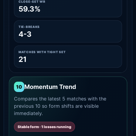
CLOSE-SET WR
59.3%
TIE-BREAKS
4-3
MATCHES WITH TIGHT SET
21
Momentum Trend
10
Compares the latest 5 matches with the
previous 10 so form shifts are visible
immediately.
Stable form · 1 losses running