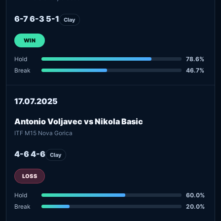
6-7 6-3 5-1
Clay
WIN
Hold
78.6%
Break
46.7%
17.07.2025
Antonio Voljavec vs Nikola Basic
ITF M15 Nova Gorica
4-6 4-6
Clay
LOSS
Hold
60.0%
Break
20.0%