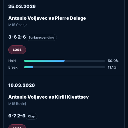
25.03.2026
Antonio Voljavec vs Pierre Delage
M15 Opatija
3-6 2-6
Surface pending
LOSS
Hold
50.0%
Break
11.1%
19.03.2026
Antonio Voljavec vs Kirill Kivattsev
M15 Rovinj
6-7 2-6
Clay