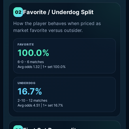
Favorite / Underdog Split
02
How the player behaves when priced as
market favorite versus outsider.
FAVORITE
100.0%
6-0 - 6 matches
Avg odds 1.32 | 1+ set 100.0%
UNDERDOG
16.7%
2-10 - 12 matches
Avg odds 4.51 | 1+ set 16.7%