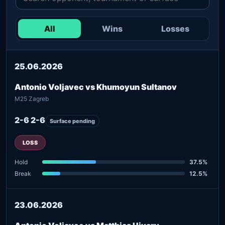
All
Wins
Losses
25.06.2026
Antonio Voljavec vs Khumoyun Sultanov
M25 Zagreb
2-6 2-6
Surface pending
LOSS
Hold
37.5%
Break
12.5%
23.06.2026