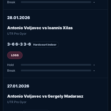
Break
-
28.01.2026
Antonio Voljavec vs Ioannis Xilas
UTR Pro Gyor
3-6 6-3 3-6
Hardcourt indoor
LOSS
Hold
-
Break
-
27.01.2026
Antonio Voljavec vs Gergely Madarasz
UTR Pro Gyor