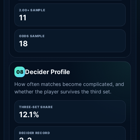
2.00+ SAMPLE
11
ODDS SAMPLE
18
Decider Profile
08
How often matches become complicated, and
whether the player survives the third set.
THREE-SET SHARE
12.1%
DECIDER RECORD