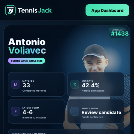
App Dashboard
LATEST RANK
#1438
Antonio
Voljavec
TENNISJACK ANALYSIS
MATCHES
WIN RATE
33
42.4%
M
%
Completed matches
Across all matches
LATEST FORM
INDEX STATUS
4-6
F
I
Review candidate
Profile confidence
In latest 10 matches
LATEST FORM (10 MATCHES)