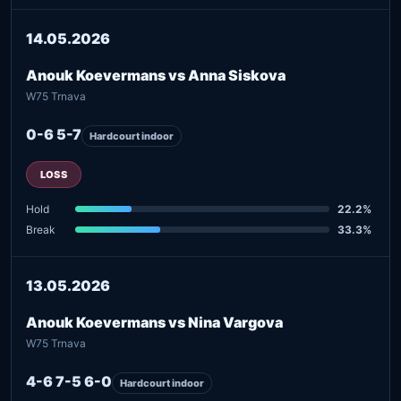
14.05.2026
Anouk Koevermans vs Anna Siskova
W75 Trnava
0-6 5-7
Hardcourt indoor
LOSS
Hold
22.2%
Break
33.3%
13.05.2026
Anouk Koevermans vs Nina Vargova
W75 Trnava
4-6 7-5 6-0
Hardcourt indoor