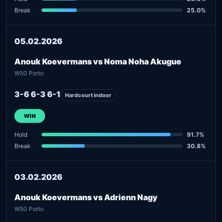
Break
25.0%
05.02.2026
Anouk Koevermans vs Noma Noha Akugue
W50 Porto
3-6 6-3 6-1
Hardcourt indoor
WIN
Hold
91.7%
Break
30.8%
03.02.2026
Anouk Koevermans vs Adrienn Nagy
W50 Porto