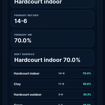
Hardcourt indoor
PRIMARY RECORD
14-6
PRIMARY WR
70.0%
BEST SURFACE
Hardcourt indoor 70.0%
Hardcourt indoor
14-6
70.0%
Clay
11-9
55.0%
Hardcourt outdoor
3-6
33.3%
Grass
1-3
25.0%