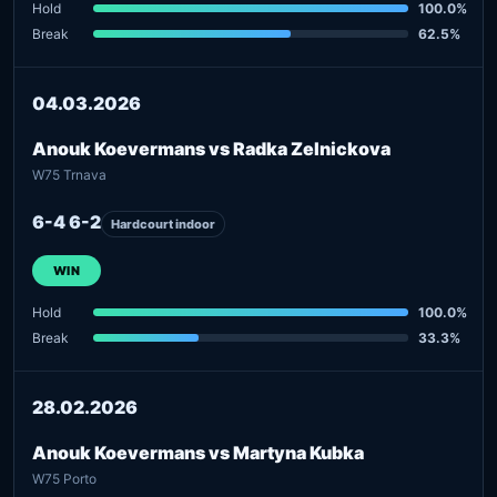
Hold
100.0%
Break
62.5%
04.03.2026
Anouk Koevermans vs Radka Zelnickova
W75 Trnava
6-4 6-2
Hardcourt indoor
WIN
Hold
100.0%
Break
33.3%
28.02.2026
Anouk Koevermans vs Martyna Kubka
W75 Porto