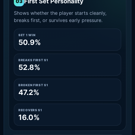
First Set Personality
03
Shows whether the player starts cleanly,
breaks first, or survives early pressure.
SET 1 WIN
50.9%
BREAKS FIRST S1
52.8%
BROKEN FIRST S1
47.2%
RECOVERS S1
16.0%