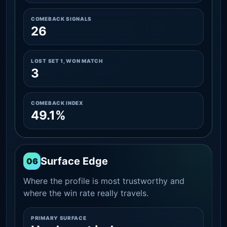
COMEBACK SIGNALS
26
LOST SET 1, WON MATCH
3
COMEBACK INDEX
49.1%
Surface Edge
06
Where the profile is most trustworthy and
where the win rate really travels.
PRIMARY SURFACE