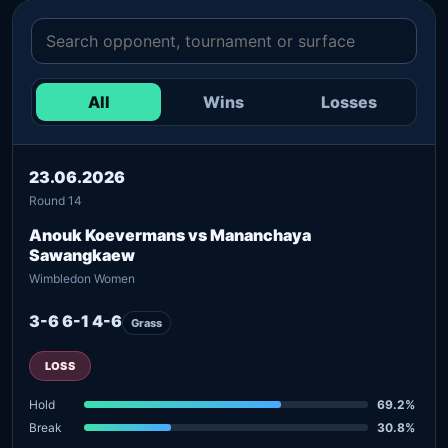
All
Wins
Losses
23.06.2026
Round 14
Anouk Koevermans vs Mananchaya
Sawangkaew
Wimbledon Women
3-6 6-1 4-6
Grass
LOSS
Hold
69.2%
Break
30.8%