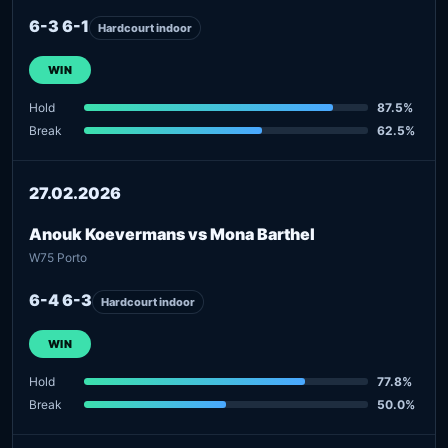
6-3 6-1
Hardcourt indoor
WIN
Hold
87.5%
Break
62.5%
27.02.2026
Anouk Koevermans vs Mona Barthel
W75 Porto
6-4 6-3
Hardcourt indoor
WIN
Hold
77.8%
Break
50.0%