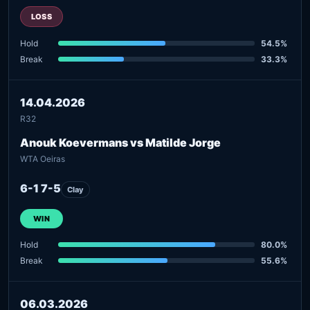
LOSS
Hold
54.5%
Break
33.3%
14.04.2026
R32
Anouk Koevermans vs Matilde Jorge
WTA Oeiras
6-1 7-5
Clay
WIN
Hold
80.0%
Break
55.6%
06.03.2026