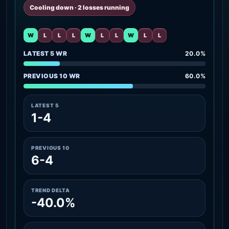
Cooling down · 2 losses running
W
L
L
L
W
L
L
W
L
L
LATEST 5 WR
20.0%
PREVIOUS 10 WR
60.0%
LATEST 5
1-4
PREVIOUS 10
6-4
TREND DELTA
-40.0%