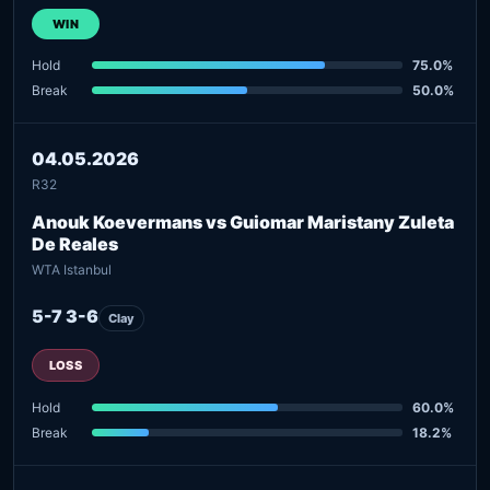
WIN
Hold
75.0%
Break
50.0%
04.05.2026
R32
Anouk Koevermans vs Guiomar Maristany Zuleta
De Reales
WTA Istanbul
5-7 3-6
Clay
LOSS
Hold
60.0%
Break
18.2%