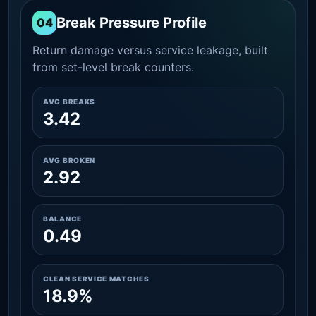
Break Pressure Profile
04
Return damage versus service leakage, built
from set-level break counters.
AVG BREAKS
3.42
AVG BROKEN
2.92
BALANCE
0.49
CLEAN SERVICE MATCHES
18.9%