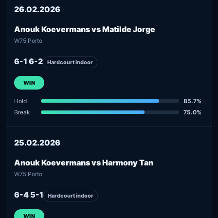
26.02.2026
Anouk Koevermans vs Matilde Jorge
W75 Porto
6-1 6-2
Hardcourt indoor
WIN
Hold
85.7%
Break
75.0%
25.02.2026
Anouk Koevermans vs Harmony Tan
W75 Porto
6-4 5-1
Hardcourt indoor
WIN