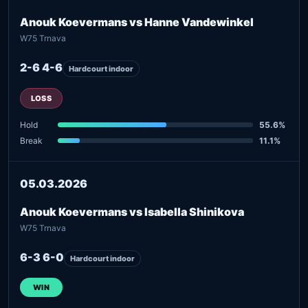
Anouk Koevermans vs Hanne Vandewinkel
W75 Trnava
2-6 4-6
Hardcourt indoor
LOSS
Hold
55.6%
Break
11.1%
05.03.2026
Anouk Koevermans vs Isabella Shinikova
W75 Trnava
6-3 6-0
Hardcourt indoor
WIN