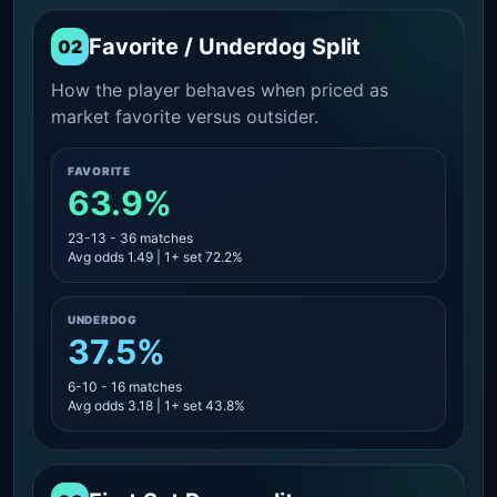
Favorite / Underdog Split
02
How the player behaves when priced as
market favorite versus outsider.
FAVORITE
63.9%
23-13 - 36 matches
Avg odds 1.49 | 1+ set 72.2%
UNDERDOG
37.5%
6-10 - 16 matches
Avg odds 3.18 | 1+ set 43.8%