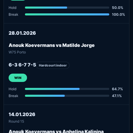
Hold
50.0%
Break
100.0%
28.01.2026
Anouk Koevermans vs Matilde Jorge
W75 Porto
6-3 6-7 7-5
Hardcourt indoor
WIN
Hold
64.7%
Break
47.1%
14.01.2026
Round 15
Anouk Koevermans vs Anhelina Kalinina