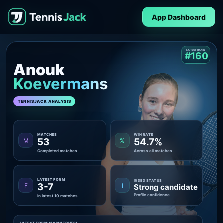
App Dashboard
LATEST RANK
#160
Anouk
Koevermans
TENNISJACK ANALYSIS
MATCHES
WIN RATE
53
54.7%
M
%
Completed matches
Across all matches
LATEST FORM
INDEX STATUS
3-7
F
I
Strong candidate
Profile confidence
In latest 10 matches
LATEST FORM (10 MATCHES)