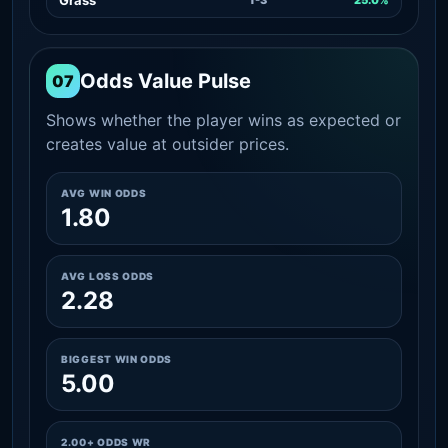
Odds Value Pulse
07
Shows whether the player wins as expected or
creates value at outsider prices.
AVG WIN ODDS
1.80
AVG LOSS ODDS
2.28
BIGGEST WIN ODDS
5.00
2.00+ ODDS WR