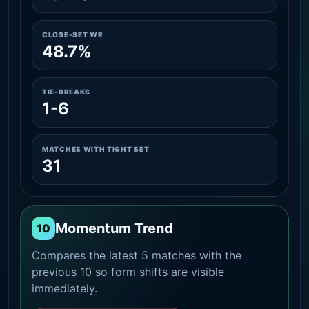
CLOSE-SET WR
48.7%
TIE-BREAKS
1-6
MATCHES WITH TIGHT SET
31
Momentum Trend
10
Compares the latest 5 matches with the
previous 10 so form shifts are visible
immediately.