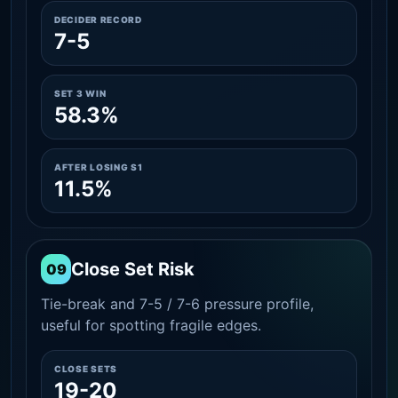
DECIDER RECORD
7-5
SET 3 WIN
58.3%
AFTER LOSING S1
11.5%
Close Set Risk
09
Tie-break and 7-5 / 7-6 pressure profile,
useful for spotting fragile edges.
CLOSE SETS
19-20