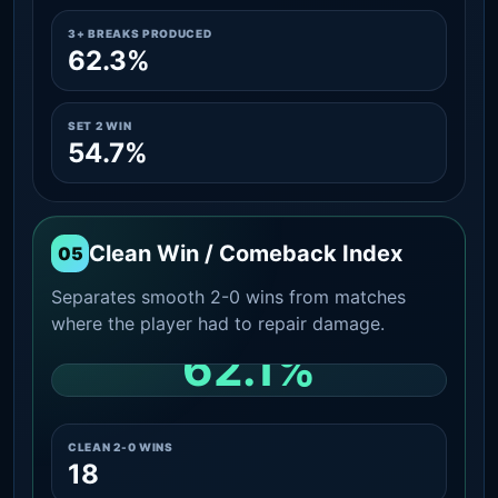
3+ BREAKS PRODUCED
62.3%
SET 2 WIN
54.7%
Clean Win / Comeback Index
05
Separates smooth 2-0 wins from matches
where the player had to repair damage.
62.1%
CLEAN 2-0 SHARE AMONG WINS
CLEAN 2-0 WINS
18