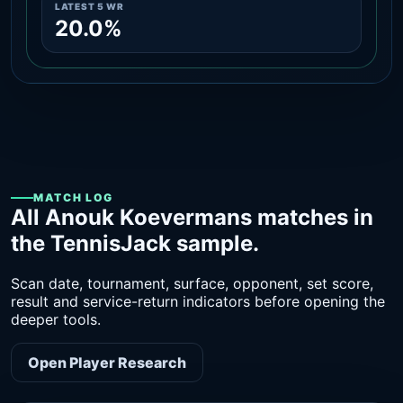
LATEST 5 WR
20.0%
MATCH LOG
All Anouk Koevermans matches in
the TennisJack sample.
Scan date, tournament, surface, opponent, set score,
result and service-return indicators before opening the
deeper tools.
Open Player Research