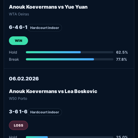
Anouk Koevermans vs Yue Yuan
WTA Oeiras
6-4 6-1
Hardcourt indoor
WIN
Hold
62.5%
Break
77.8%
06.02.2026
Anouk Koevermans vs Lea Boskovic
W50 Porto
3-6 1-6
Hardcourt indoor
LOSS
Hold
25.0%