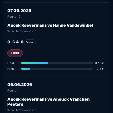
07.06.2026
Round 19
Anouk Koevermans vs Hanne Vandewinkel
WTA Hertogenbosch
0-6 4-6
Grass
LOSS
Hold
37.5%
Break
12.5%
06.06.2026
Round 14
Anouk Koevermans vs Anouck Vrancken
Peeters
WTA Hertogenbosch