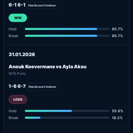
6-1 6-1
Hardcourt indoor
WIN
Hold
85.7%
Break
85.7%
31.01.2026
Anouk Koevermans vs Ayla Aksu
W75 Porto
1-6 6-7
Hardcourt indoor
LOSS
Hold
55.6%
Break
18.2%