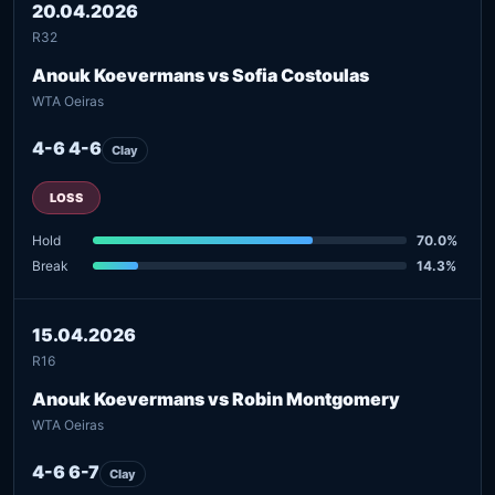
20.04.2026
R32
Anouk Koevermans vs Sofia Costoulas
WTA Oeiras
4-6 4-6
Clay
LOSS
Hold
70.0%
Break
14.3%
15.04.2026
R16
Anouk Koevermans vs Robin Montgomery
WTA Oeiras
4-6 6-7
Clay