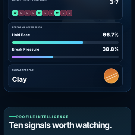
3-7
W
L
L
L
W
L
L
W
L
L
PERFORMANCE METRICS
66.7%
Hold Base
38.8%
Break Pressure
SURFACE PROFILE
Clay
PROFILE INTELLIGENCE
Ten signals worth watching.