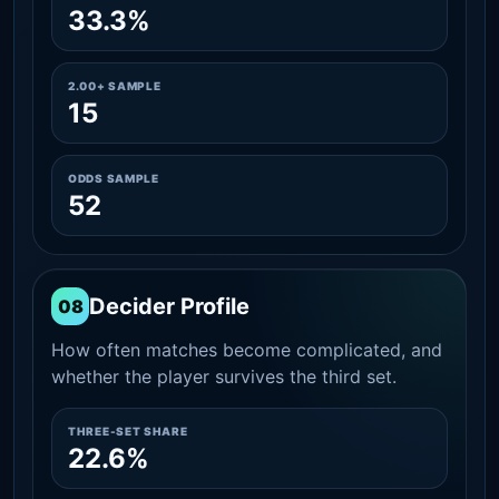
33.3%
2.00+ SAMPLE
15
ODDS SAMPLE
52
Decider Profile
08
How often matches become complicated, and
whether the player survives the third set.
THREE-SET SHARE
22.6%