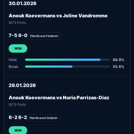
30.01.2026
Anouk Koevermans vs Jeline Vandromme
W75 Porto
7-5 6-0
Hardcourt indoor
WIN
Hold
88.9%
Break
55.6%
29.01.2026
Anouk Koevermans vs Nuria Parrizas-Diaz
W75 Porto
6-2 6-2
Hardcourt indoor
WIN