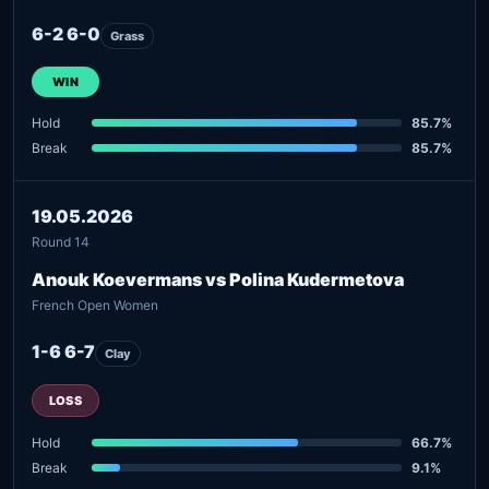
6-2 6-0
Grass
WIN
Hold
85.7%
Break
85.7%
19.05.2026
Round 14
Anouk Koevermans vs Polina Kudermetova
French Open Women
1-6 6-7
Clay
LOSS
Hold
66.7%
Break
9.1%