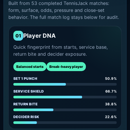
Built from 53 completed TennisJack matches:
form, surface, odds, pressure and close-set
behavior. The full match log stays below for audit.
Player DNA
01
Quick fingerprint from starts, service base,
return bite and decider exposure.
Balanced starts
Break-heavy player
SET 1 PUNCH
50.9%
SERVICE SHIELD
66.7%
RETURN BITE
38.8%
DECIDER RISK
22.6%