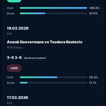
Hold
100.0%
Break
37.5%
19.02.2026
R16
Anouk Koevermans vs Teodora Kostovic
WTA Oeiras
3-6 3-6
Hardcourt indoor
LOSS
Hold
55.6%
Break
11.1%
17.02.2026
R32