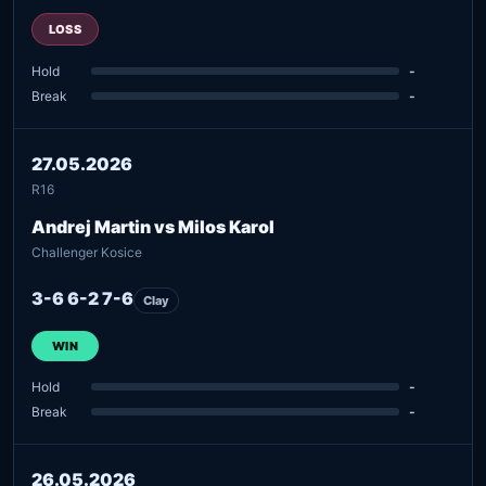
LOSS
Hold
-
Break
-
27.05.2026
R16
Andrej Martin vs Milos Karol
Challenger Kosice
3-6 6-2 7-6
Clay
WIN
Hold
-
Break
-
26.05.2026