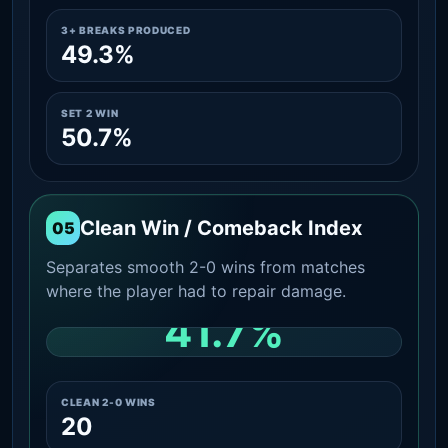
3+ BREAKS PRODUCED
49.3%
SET 2 WIN
50.7%
Clean Win / Comeback Index
05
Separates smooth 2-0 wins from matches
where the player had to repair damage.
41.7%
CLEAN 2-0 SHARE AMONG WINS
CLEAN 2-0 WINS
20