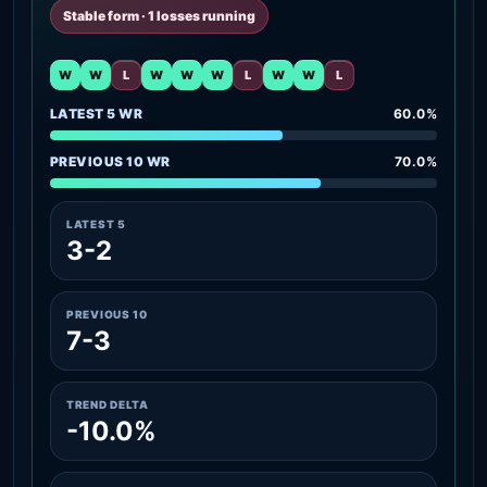
Stable form · 1 losses running
W
W
L
W
W
W
L
W
W
L
LATEST 5 WR
60.0%
PREVIOUS 10 WR
70.0%
LATEST 5
3-2
PREVIOUS 10
7-3
TREND DELTA
-10.0%