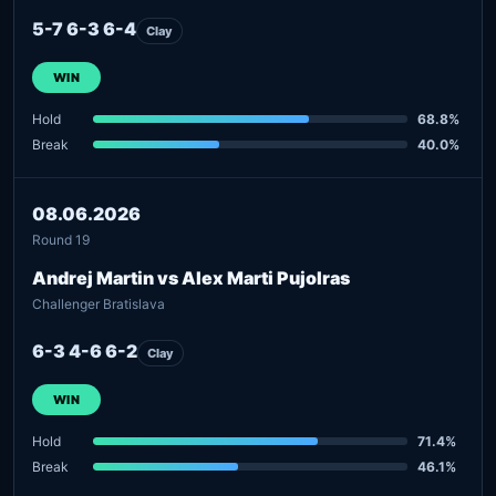
5-7 6-3 6-4
Clay
WIN
Hold
68.8%
Break
40.0%
08.06.2026
Round 19
Andrej Martin vs Alex Marti Pujolras
Challenger Bratislava
6-3 4-6 6-2
Clay
WIN
Hold
71.4%
Break
46.1%