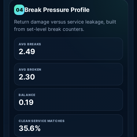
Break Pressure Profile
04
Return damage versus service leakage, built
from set-level break counters.
AVG BREAKS
2.49
AVG BROKEN
2.30
BALANCE
0.19
CLEAN SERVICE MATCHES
35.6%