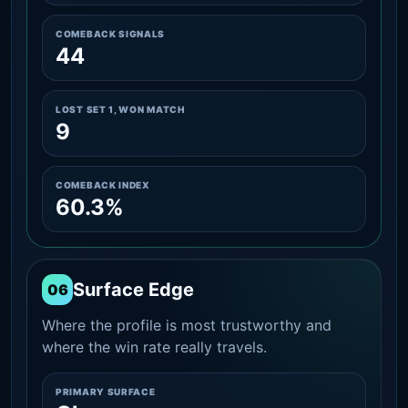
COMEBACK SIGNALS
44
LOST SET 1, WON MATCH
9
COMEBACK INDEX
60.3%
Surface Edge
06
Where the profile is most trustworthy and
where the win rate really travels.
PRIMARY SURFACE