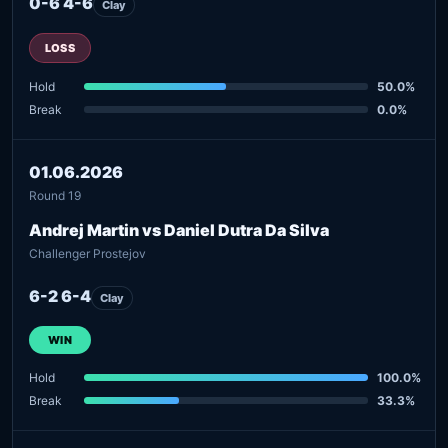
0-6 4-6
Clay
LOSS
Hold
50.0%
Break
0.0%
01.06.2026
Round 19
Andrej Martin vs Daniel Dutra Da Silva
Challenger Prostejov
6-2 6-4
Clay
WIN
Hold
100.0%
Break
33.3%