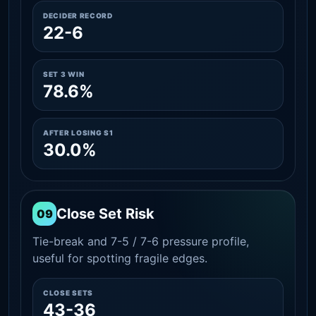
DECIDER RECORD
22-6
SET 3 WIN
78.6%
AFTER LOSING S1
30.0%
Close Set Risk
09
Tie-break and 7-5 / 7-6 pressure profile,
useful for spotting fragile edges.
CLOSE SETS
43-36