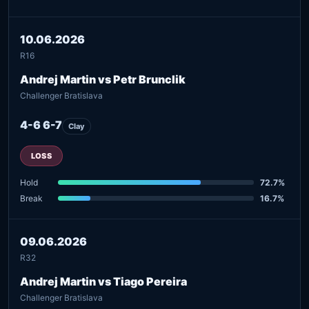
10.06.2026
R16
Andrej Martin vs Petr Brunclik
Challenger Bratislava
4-6 6-7
Clay
LOSS
Hold
72.7%
Break
16.7%
09.06.2026
R32
Andrej Martin vs Tiago Pereira
Challenger Bratislava