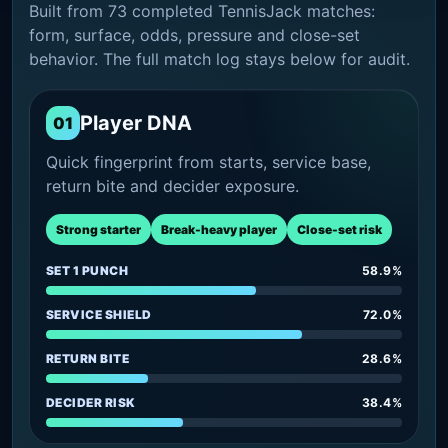
Built from 73 completed TennisJack matches:
form, surface, odds, pressure and close-set
behavior. The full match log stays below for audit.
Player DNA
01
Quick fingerprint from starts, service base,
return bite and decider exposure.
Strong starter
Break-heavy player
Close-set risk
SET 1 PUNCH
58.9%
SERVICE SHIELD
72.0%
RETURN BITE
28.6%
DECIDER RISK
38.4%