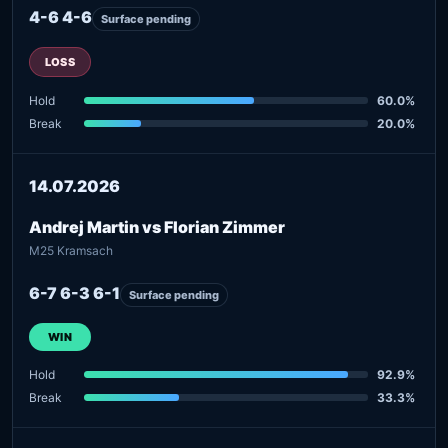
4-6 4-6
Surface pending
LOSS
Hold
60.0%
Break
20.0%
14.07.2026
Andrej Martin vs Florian Zimmer
M25 Kramsach
6-7 6-3 6-1
Surface pending
WIN
Hold
92.9%
Break
33.3%