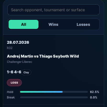
All
Wins
Losses
28.07.2026
R32
Andrej Martin vs Thiago Seyboth Wild
Challenger Liberec
1-6 4-6
Clay
LOSS
Hold
62.5%
Break
0.0%