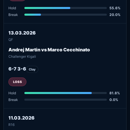
Hold
55.6%
Break
20.0%
13.03.2026
QF
Andrej Martin vs Marco Cecchinato
Challenger Kigali
6-7 3-6
Clay
LOSS
Hold
81.8%
Break
0.0%
11.03.2026
R16