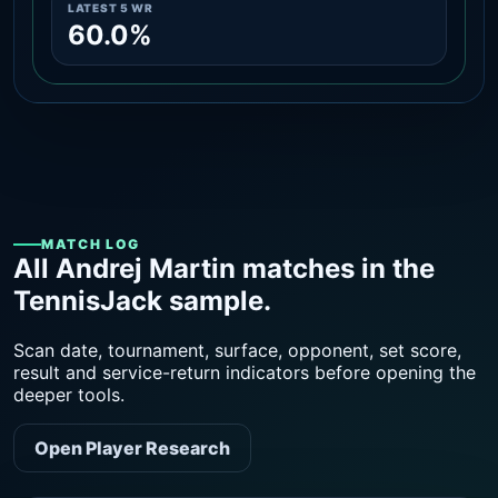
LATEST 5 WR
60.0%
MATCH LOG
All Andrej Martin matches in the
TennisJack sample.
Scan date, tournament, surface, opponent, set score,
result and service-return indicators before opening the
deeper tools.
Open Player Research