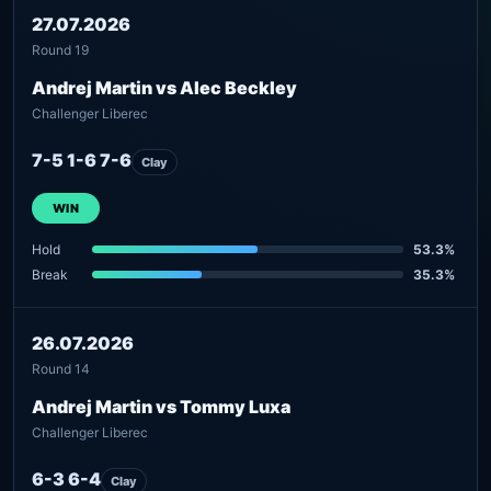
27.07.2026
Round 19
Andrej Martin vs Alec Beckley
Challenger Liberec
7-5 1-6 7-6
Clay
WIN
Hold
53.3%
Break
35.3%
26.07.2026
Round 14
Andrej Martin vs Tommy Luxa
Challenger Liberec
6-3 6-4
Clay