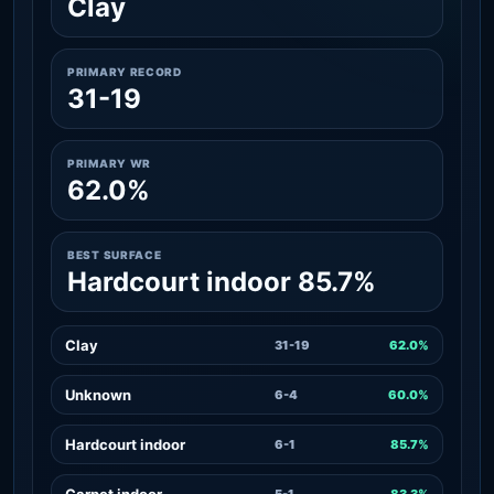
Clay
PRIMARY RECORD
31-19
PRIMARY WR
62.0%
BEST SURFACE
Hardcourt indoor 85.7%
Clay
31-19
62.0%
Unknown
6-4
60.0%
Hardcourt indoor
6-1
85.7%
Carpet indoor
5-1
83.3%