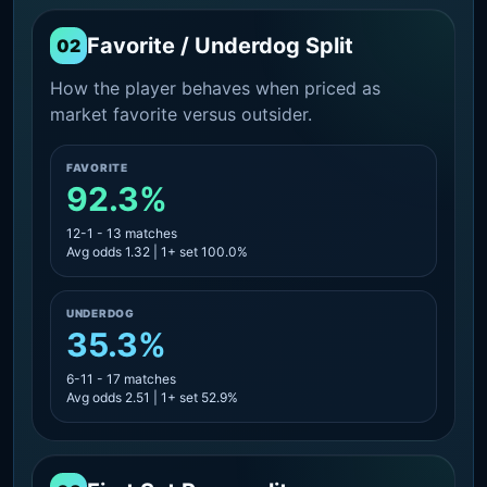
Favorite / Underdog Split
02
How the player behaves when priced as
market favorite versus outsider.
FAVORITE
92.3%
12-1 - 13 matches
Avg odds 1.32 | 1+ set 100.0%
UNDERDOG
35.3%
6-11 - 17 matches
Avg odds 2.51 | 1+ set 52.9%