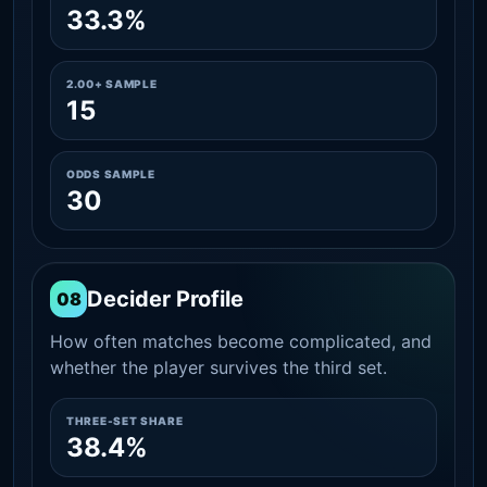
33.3%
2.00+ SAMPLE
15
ODDS SAMPLE
30
Decider Profile
08
How often matches become complicated, and
whether the player survives the third set.
THREE-SET SHARE
38.4%