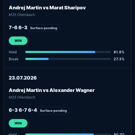
Andrej Martin vs Marat Sharipov
M25 Ollersbach
7-6 6-3
Surface pending
WIN
Hold
81.8%
Break
27.3%
23.07.2026
Andrej Martin vs Alexander Wagner
M25 Ollersbach
6-3 6-7 6-4
Surface pending
WIN
Hold
80.0%