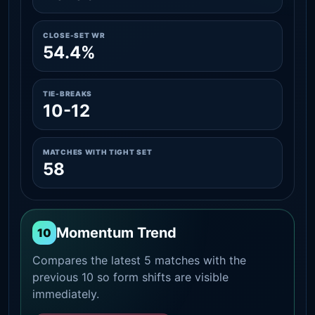
CLOSE-SET WR
54.4%
TIE-BREAKS
10-12
MATCHES WITH TIGHT SET
58
Momentum Trend
10
Compares the latest 5 matches with the
previous 10 so form shifts are visible
immediately.