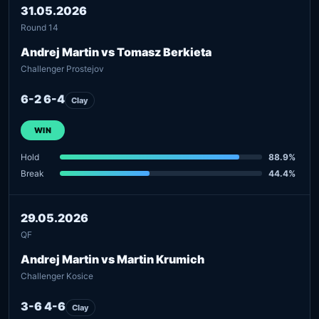
31.05.2026
Round 14
Andrej Martin vs Tomasz Berkieta
Challenger Prostejov
6-2 6-4
Clay
WIN
Hold
88.9%
Break
44.4%
29.05.2026
QF
Andrej Martin vs Martin Krumich
Challenger Kosice
3-6 4-6
Clay