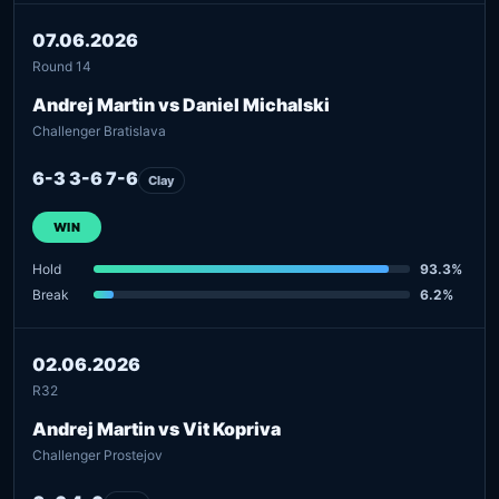
07.06.2026
Round 14
Andrej Martin vs Daniel Michalski
Challenger Bratislava
6-3 3-6 7-6
Clay
WIN
Hold
93.3%
Break
6.2%
02.06.2026
R32
Andrej Martin vs Vit Kopriva
Challenger Prostejov