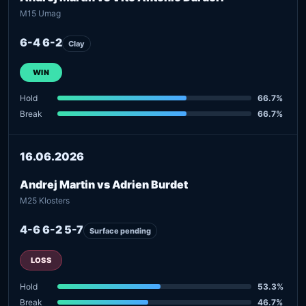
M15 Umag
6-4 6-2
Clay
WIN
Hold
66.7%
Break
66.7%
16.06.2026
Andrej Martin vs Adrien Burdet
M25 Klosters
4-6 6-2 5-7
Surface pending
LOSS
Hold
53.3%
Break
46.7%