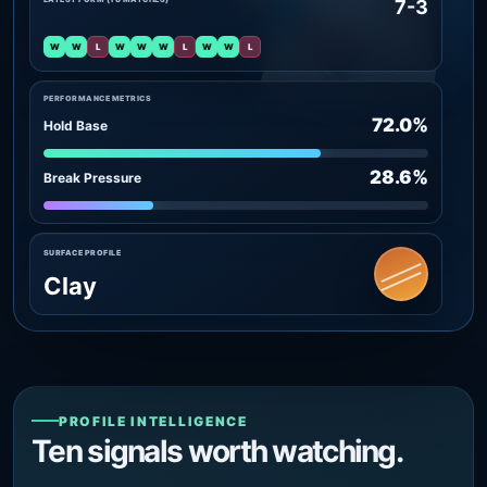
7-3
W
W
L
W
W
W
L
W
W
L
PERFORMANCE METRICS
72.0%
Hold Base
28.6%
Break Pressure
SURFACE PROFILE
Clay
PROFILE INTELLIGENCE
Ten signals worth watching.