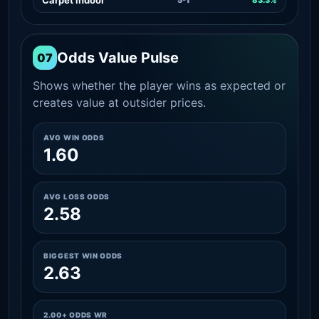
Odds Value Pulse
07
Shows whether the player wins as expected or
creates value at outsider prices.
AVG WIN ODDS
1.60
AVG LOSS ODDS
2.58
BIGGEST WIN ODDS
2.63
2.00+ ODDS WR