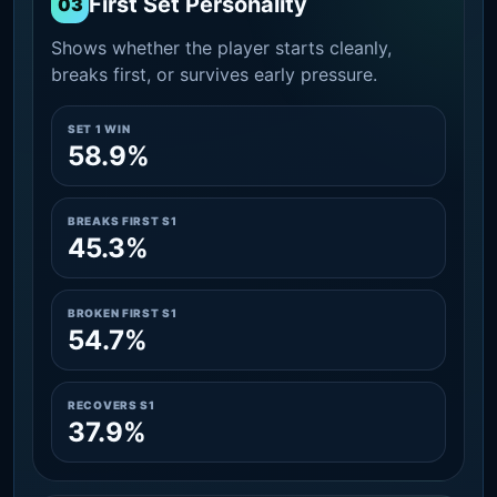
First Set Personality
03
Shows whether the player starts cleanly,
breaks first, or survives early pressure.
SET 1 WIN
58.9%
BREAKS FIRST S1
45.3%
BROKEN FIRST S1
54.7%
RECOVERS S1
37.9%