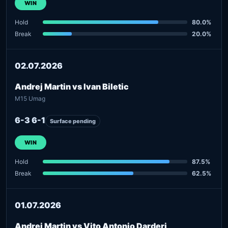
WIN
Hold
80.0%
Break
20.0%
02.07.2026
Andrej Martin vs Ivan Biletic
M15 Umag
6-3 6-1
Surface pending
WIN
Hold
87.5%
Break
62.5%
01.07.2026
Andrej Martin vs Vito Antonio Darderi