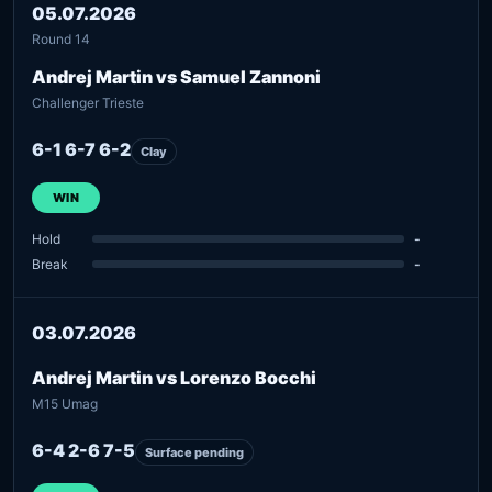
05.07.2026
Round 14
Andrej Martin vs Samuel Zannoni
Challenger Trieste
6-1 6-7 6-2
Clay
WIN
Hold
-
Break
-
03.07.2026
Andrej Martin vs Lorenzo Bocchi
M15 Umag
6-4 2-6 7-5
Surface pending