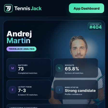
App Dashboard
LATEST RANK
#404
Andrej
Martin
TENNISJACK ANALYSIS
MATCHES
WIN RATE
73
65.8%
M
%
Completed matches
Across all matches
LATEST FORM
INDEX STATUS
7-3
F
I
Strong candidate
Profile confidence
In latest 10 matches
LATEST FORM (10 MATCHES)