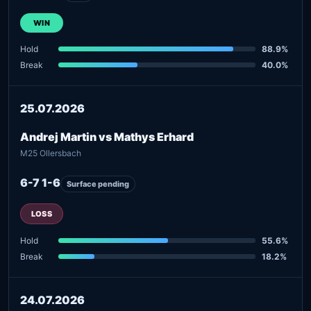
WIN
Hold
88.9%
Break
40.0%
25.07.2026
Andrej Martin vs Mathys Erhard
M25 Ollersbach
6-7 1-6
Surface pending
LOSS
Hold
55.6%
Break
18.2%
24.07.2026