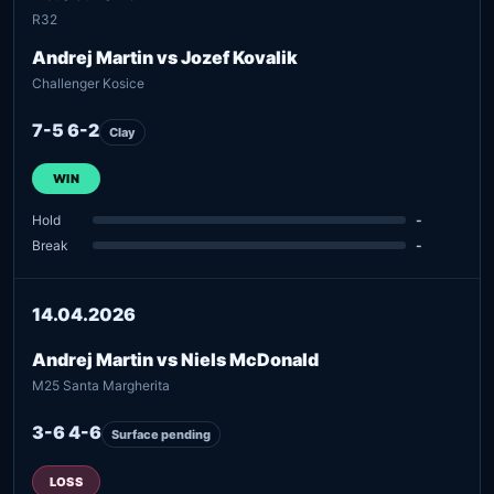
R32
Andrej Martin vs Jozef Kovalik
Challenger Kosice
7-5 6-2
Clay
WIN
Hold
-
Break
-
14.04.2026
Andrej Martin vs Niels McDonald
M25 Santa Margherita
3-6 4-6
Surface pending
LOSS