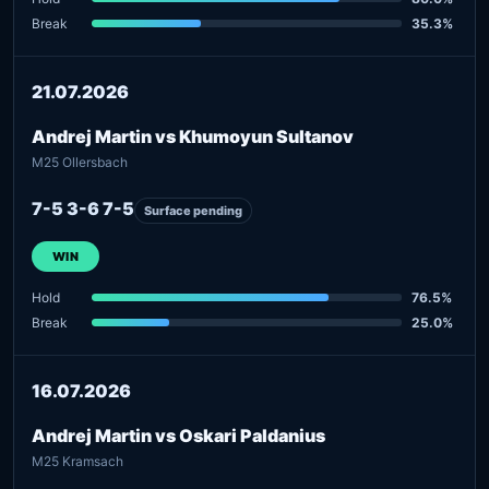
Break
35.3%
21.07.2026
Andrej Martin vs Khumoyun Sultanov
M25 Ollersbach
7-5 3-6 7-5
Surface pending
WIN
Hold
76.5%
Break
25.0%
16.07.2026
Andrej Martin vs Oskari Paldanius
M25 Kramsach