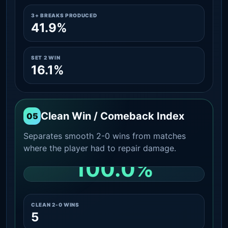
3+ BREAKS PRODUCED
41.9%
SET 2 WIN
16.1%
Clean Win / Comeback Index
05
Separates smooth 2-0 wins from matches
where the player had to repair damage.
100.0%
CLEAN 2-0 SHARE AMONG WINS
CLEAN 2-0 WINS
5