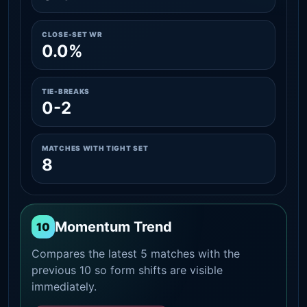
CLOSE-SET WR
0.0%
TIE-BREAKS
0-2
MATCHES WITH TIGHT SET
8
Momentum Trend
10
Compares the latest 5 matches with the
previous 10 so form shifts are visible
immediately.