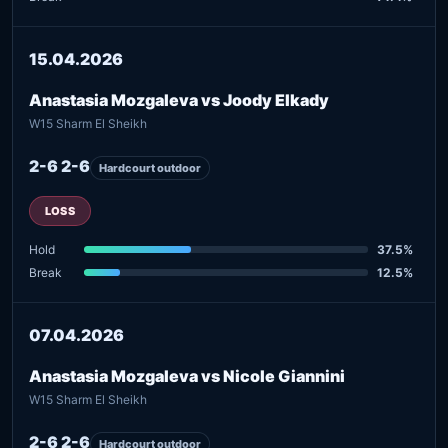
15.04.2026
Anastasia Mozgaleva vs Joody Elkady
W15 Sharm El Sheikh
2-6 2-6
Hardcourt outdoor
LOSS
Hold
37.5%
Break
12.5%
07.04.2026
Anastasia Mozgaleva vs Nicole Giannini
W15 Sharm El Sheikh
2-6 2-6
Hardcourt outdoor