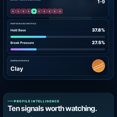
1-9
L
L
L
L
W
L
L
L
L
L
PERFORMANCE METRICS
37.8%
Hold Base
27.5%
Break Pressure
SURFACE PROFILE
Clay
PROFILE INTELLIGENCE
Ten signals worth watching.