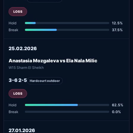
LOSS
Hold
12.5%
Break
37.5%
25.02.2026
Anastasia Mozgaleva vs Ela Nala Milic
W15 Sharm El Sheikh
3-6 2-5
Hardcourt outdoor
LOSS
Hold
62.5%
Break
0.0%
27.01.2026