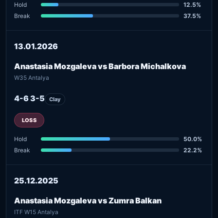
Hold
12.5%
Break
37.5%
13.01.2026
Anastasia Mozgaleva vs Barbora Michalkova
W35 Antalya
4-6 3-5
Clay
LOSS
Hold
50.0%
Break
22.2%
25.12.2025
Anastasia Mozgaleva vs Zumra Balkan
ITF W15 Antalya