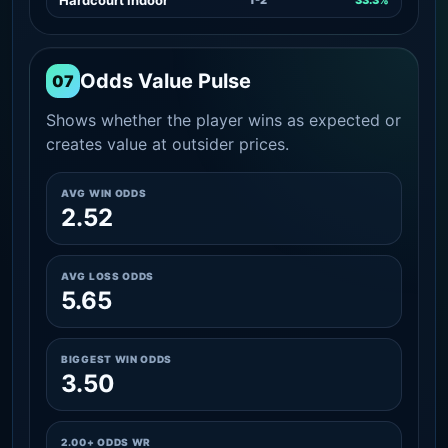
Odds Value Pulse
07
Shows whether the player wins as expected or
creates value at outsider prices.
AVG WIN ODDS
2.52
AVG LOSS ODDS
5.65
BIGGEST WIN ODDS
3.50
2.00+ ODDS WR