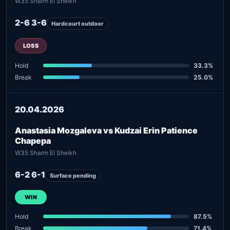
W35 Sharm El Sheikh
2-6 3-6
Hardcourt outdoor
LOSS
Hold
33.3%
Break
25.0%
20.04.2026
Anastasia Mozgaleva vs Kudzai Erin Patience
Chapepa
W35 Sharm El Sheikh
6-2 6-1
Surface pending
WIN
Hold
87.5%
Break
71.4%