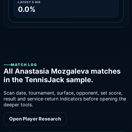
LATEST 5 WR
0.0%
MATCH LOG
All Anastasia Mozgaleva matches
in the TennisJack sample.
Scan date, tournament, surface, opponent, set score,
result and service-return indicators before opening the
deeper tools.
Open Player Research