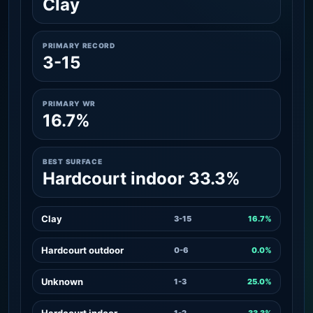
Clay
PRIMARY RECORD
3-15
PRIMARY WR
16.7%
BEST SURFACE
Hardcourt indoor 33.3%
Clay
3-15
16.7%
Hardcourt outdoor
0-6
0.0%
Unknown
1-3
25.0%
Hardcourt indoor
1-2
33.3%