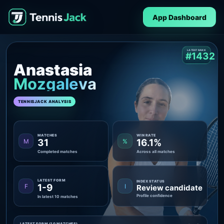
App Dashboard
LATEST RANK
#1432
Anastasia
Mozgaleva
TENNISJACK ANALYSIS
MATCHES
WIN RATE
31
16.1%
M
%
Completed matches
Across all matches
LATEST FORM
INDEX STATUS
1-9
F
I
Review candidate
Profile confidence
In latest 10 matches
LATEST FORM (10 MATCHES)