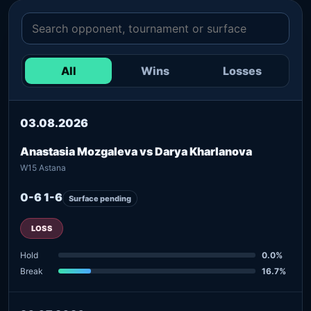
All
Wins
Losses
03.08.2026
Anastasia Mozgaleva vs Darya Kharlanova
W15 Astana
0-6 1-6
Surface pending
LOSS
Hold
0.0%
Break
16.7%