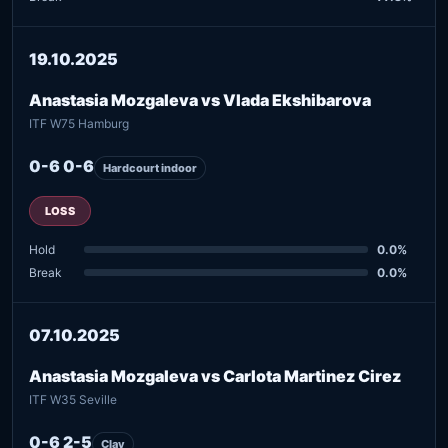
19.10.2025
Anastasia Mozgaleva vs Vlada Ekshibarova
ITF W75 Hamburg
0-6 0-6
Hardcourt indoor
LOSS
Hold
0.0%
Break
0.0%
07.10.2025
Anastasia Mozgaleva vs Carlota Martinez Cirez
ITF W35 Seville
0-6 2-5
Clay