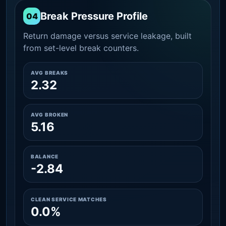
Break Pressure Profile
04
Return damage versus service leakage, built
from set-level break counters.
AVG BREAKS
2.32
AVG BROKEN
5.16
BALANCE
-2.84
CLEAN SERVICE MATCHES
0.0%