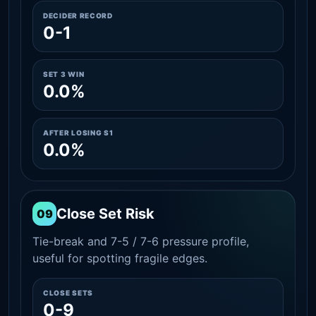
DECIDER RECORD
0-1
SET 3 WIN
0.0%
AFTER LOSING S1
0.0%
Close Set Risk
09
Tie-break and 7-5 / 7-6 pressure profile,
useful for spotting fragile edges.
CLOSE SETS
0-9