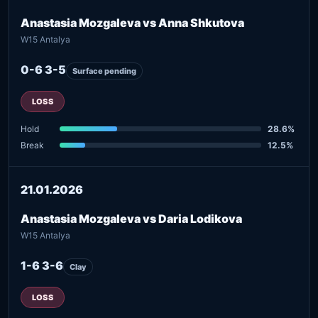
Anastasia Mozgaleva vs Anna Shkutova
W15 Antalya
0-6 3-5
Surface pending
LOSS
Hold
28.6%
Break
12.5%
21.01.2026
Anastasia Mozgaleva vs Daria Lodikova
W15 Antalya
1-6 3-6
Clay
LOSS