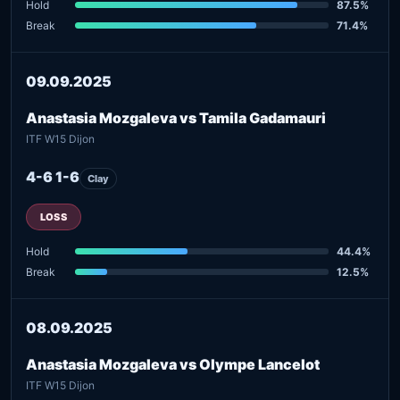
Hold
87.5%
Break
71.4%
09.09.2025
Anastasia Mozgaleva vs Tamila Gadamauri
ITF W15 Dijon
4-6 1-6
Clay
LOSS
Hold
44.4%
Break
12.5%
08.09.2025
Anastasia Mozgaleva vs Olympe Lancelot
ITF W15 Dijon