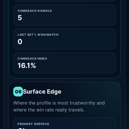
COMEBACK SIGNALS
5
LOST SET 1, WON MATCH
0
COMEBACK INDEX
16.1%
Surface Edge
06
Where the profile is most trustworthy and
where the win rate really travels.
PRIMARY SURFACE