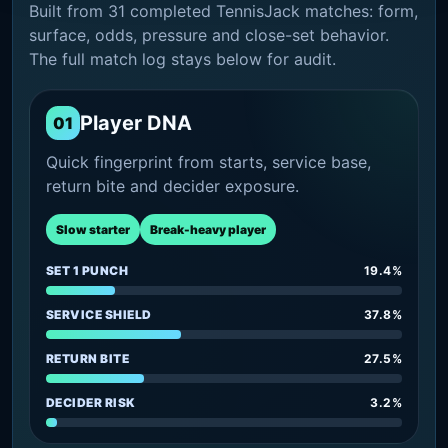
Built from 31 completed TennisJack matches: form,
surface, odds, pressure and close-set behavior.
The full match log stays below for audit.
Player DNA
01
Quick fingerprint from starts, service base,
return bite and decider exposure.
Slow starter
Break-heavy player
SET 1 PUNCH
19.4%
SERVICE SHIELD
37.8%
RETURN BITE
27.5%
DECIDER RISK
3.2%