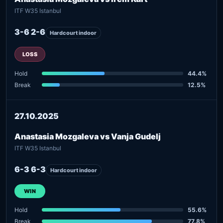
ITF W35 Istanbul
3-6 2-6
Hardcourt indoor
LOSS
Hold
44.4%
Break
12.5%
27.10.2025
Anastasia Mozgaleva vs Vanja Gudelj
ITF W35 Istanbul
6-3 6-3
Hardcourt indoor
WIN
Hold
55.6%
Break
77.8%