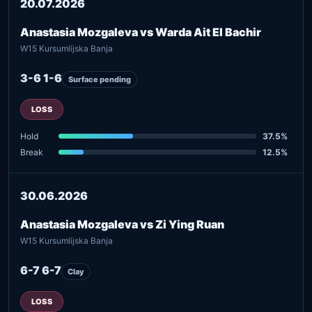
20.07.2026
Anastasia Mozgaleva vs Warda Ait El Bachir
W15 Kursumlijska Banja
3-6 1-6
Surface pending
LOSS
Hold
37.5%
Break
12.5%
30.06.2026
Anastasia Mozgaleva vs Zi Ying Ruan
W15 Kursumlijska Banja
6-7 6-7
Clay
LOSS