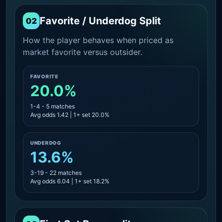
Favorite / Underdog Split
02
How the player behaves when priced as
market favorite versus outsider.
FAVORITE
20.0%
1-4 - 5 matches
Avg odds 1.42 | 1+ set 20.0%
UNDERDOG
13.6%
3-19 - 22 matches
Avg odds 6.04 | 1+ set 18.2%