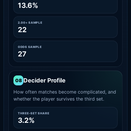
13.6%
2.00+ SAMPLE
22
ODDS SAMPLE
27
Decider Profile
08
How often matches become complicated, and
whether the player survives the third set.
THREE-SET SHARE
3.2%