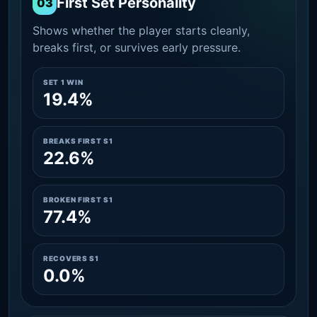
First Set Personality
03
Shows whether the player starts cleanly,
breaks first, or survives early pressure.
SET 1 WIN
19.4%
BREAKS FIRST S1
22.6%
BROKEN FIRST S1
77.4%
RECOVERS S1
0.0%