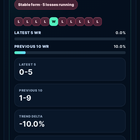
Stable form · 5 losses running
L
L
L
L
W
L
L
L
L
L
LATEST 5 WR
0.0%
PREVIOUS 10 WR
10.0%
LATEST 5
0-5
PREVIOUS 10
1-9
TREND DELTA
-10.0%