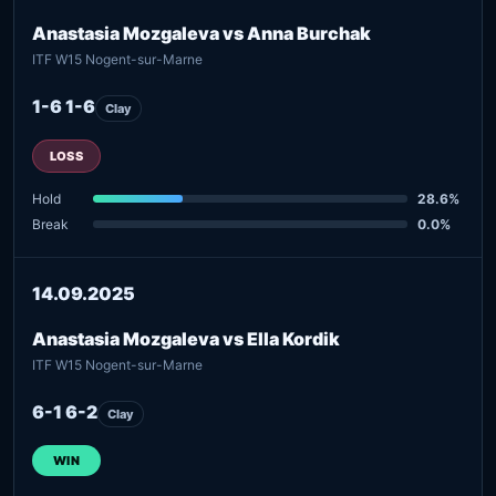
Anastasia Mozgaleva vs Anna Burchak
ITF W15 Nogent-sur-Marne
1-6 1-6
Clay
LOSS
Hold
28.6%
Break
0.0%
14.09.2025
Anastasia Mozgaleva vs Ella Kordik
ITF W15 Nogent-sur-Marne
6-1 6-2
Clay
WIN