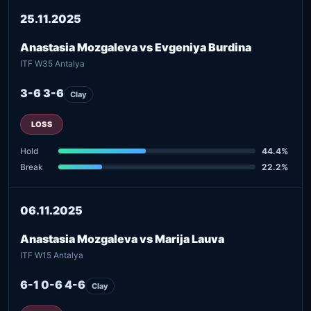
25.11.2025
Anastasia Mozgaleva vs Evgeniya Burdina
ITF W35 Antalya
3-6 3-6
Clay
LOSS
Hold
44.4%
Break
22.2%
06.11.2025
Anastasia Mozgaleva vs Marija Lauva
ITF W15 Antalya
6-1 0-6 4-6
Clay