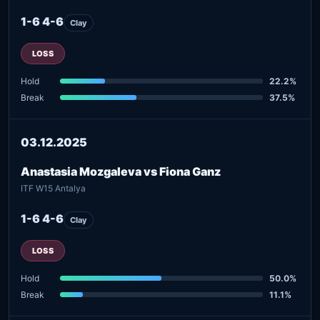
1-6 4-6
Clay
LOSS
Hold
22.2%
Break
37.5%
03.12.2025
Anastasia Mozgaleva vs Fiona Ganz
ITF W15 Antalya
1-6 4-6
Clay
LOSS
Hold
50.0%
Break
11.1%