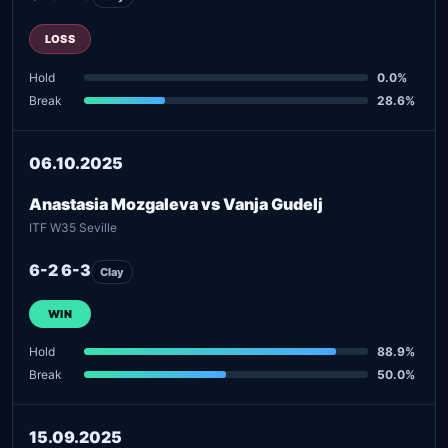
LOSS
Hold
0.0%
Break
28.6%
06.10.2025
Anastasia Mozgaleva vs Vanja Gudelj
ITF W35 Seville
6-2 6-3
Clay
WIN
Hold
88.9%
Break
50.0%
15.09.2025