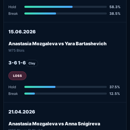
Hold
58.3%
Break
38.5%
15.06.2026
Anastasia Mozgaleva vs Yara Bartashevich
W75 Blois
3-6 1-6
Clay
LOSS
Hold
37.5%
Break
12.5%
21.04.2026
Anastasia Mozgaleva vs Anna Snigireva