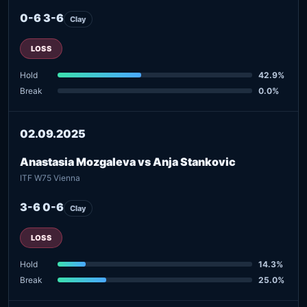
0-6 3-6
Clay
LOSS
Hold
42.9%
Break
0.0%
02.09.2025
Anastasia Mozgaleva vs Anja Stankovic
ITF W75 Vienna
3-6 0-6
Clay
LOSS
Hold
14.3%
Break
25.0%