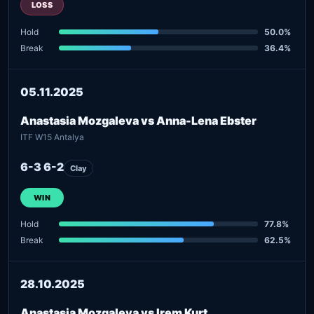
LOSS
Hold
50.0%
Break
36.4%
05.11.2025
Anastasia Mozgaleva vs Anna-Lena Ebster
ITF W15 Antalya
6-3 6-2
Clay
WIN
Hold
77.8%
Break
62.5%
28.10.2025
Anastasia Mozgaleva vs Irem Kurt