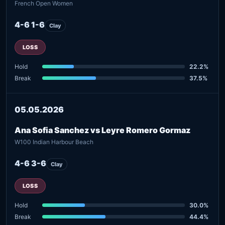
French Open Women
4-6 1-6
Clay
LOSS
Hold
22.2%
Break
37.5%
05.05.2026
Ana Sofia Sanchez vs Leyre Romero Gormaz
W100 Indian Harbour Beach
4-6 3-6
Clay
LOSS
Hold
30.0%
Break
44.4%