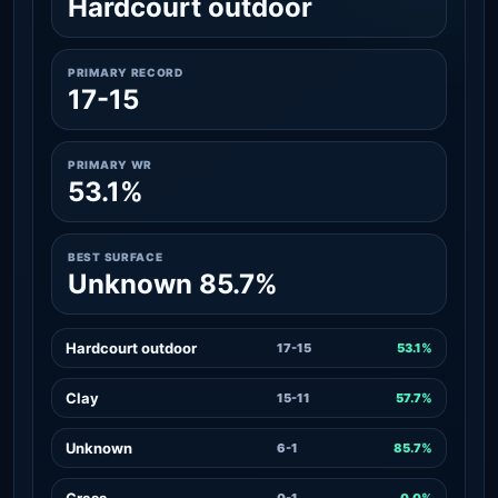
Hardcourt outdoor
PRIMARY RECORD
17-15
PRIMARY WR
53.1%
BEST SURFACE
Unknown 85.7%
Hardcourt outdoor
17-15
53.1%
Clay
15-11
57.7%
Unknown
6-1
85.7%
Grass
0-1
0.0%