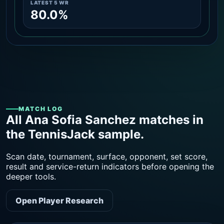
LATEST 5 WR
80.0%
MATCH LOG
All Ana Sofia Sanchez matches in
the TennisJack sample.
Scan date, tournament, surface, opponent, set score,
result and service-return indicators before opening the
deeper tools.
Open Player Research