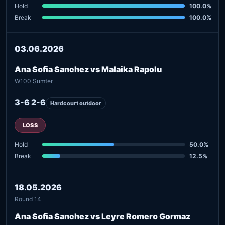
Hold
100.0%
Break
100.0%
03.06.2026
Ana Sofia Sanchez vs Malaika Rapolu
W100 Sumter
3-6 2-6
Hardcourt outdoor
LOSS
Hold
50.0%
Break
12.5%
18.05.2026
Round 14
Ana Sofia Sanchez vs Leyre Romero Gormaz