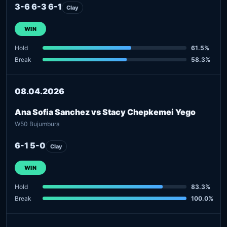
3-6 6-3 6-1
Clay
WIN
Hold
61.5%
Break
58.3%
08.04.2026
Ana Sofia Sanchez vs Stacy Chepkemei Yego
W50 Bujumbura
6-1 5-0
Clay
WIN
Hold
83.3%
Break
100.0%