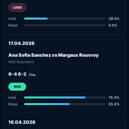
LOSS
Hold
28.6%
Break
0.0%
17.04.2026
Ana Sofia Sanchez vs Margaux Rouvroy
W50 Bujumbura
6-4 6-2
Clay
WIN
Hold
75.0%
Break
55.6%
16.04.2026