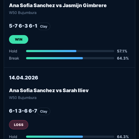
Ana Sofia Sanchez vs Jasmijn Gimbrere
W50 Bujumbura
5-7 6-3 6-1
Clay
WIN
Hold
57.1%
Break
64.3%
14.04.2026
Ana Sofia Sanchez vs Sarah Iliev
W50 Bujumbura
6-1 3-6 6-7
Clay
LOSS
Hold
64.3%