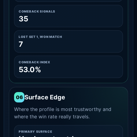
COMEBACK SIGNALS
35
LOST SET 1, WON MATCH
7
COMEBACK INDEX
53.0%
Surface Edge
06
Where the profile is most trustworthy and
where the win rate really travels.
PRIMARY SURFACE