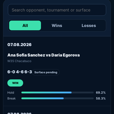
All
Wins
Losses
07.08.2026
Ana Sofia Sanchez vs Daria Egorova
W35 Chacabuco
6-0 4-6 6-3
Surface pending
WIN
Hold
69.2%
Break
58.3%