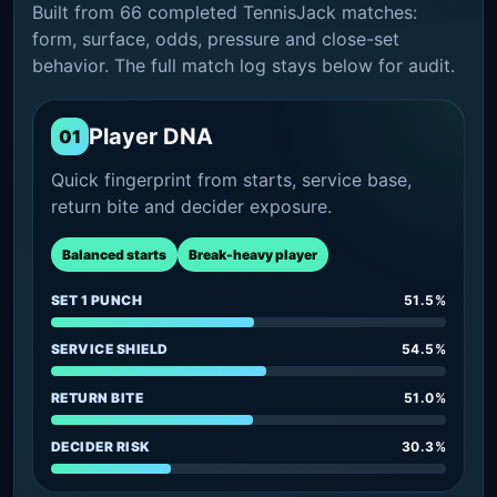
Built from 66 completed TennisJack matches:
form, surface, odds, pressure and close-set
behavior. The full match log stays below for audit.
Player DNA
01
Quick fingerprint from starts, service base,
return bite and decider exposure.
Balanced starts
Break-heavy player
SET 1 PUNCH
51.5%
SERVICE SHIELD
54.5%
RETURN BITE
51.0%
DECIDER RISK
30.3%