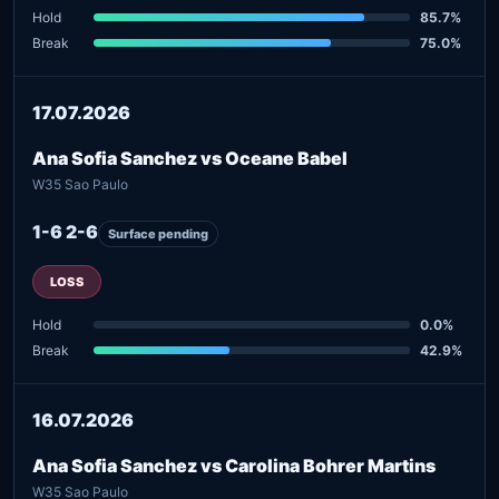
Hold
85.7%
Break
75.0%
17.07.2026
Ana Sofia Sanchez vs Oceane Babel
W35 Sao Paulo
1-6 2-6
Surface pending
LOSS
Hold
0.0%
Break
42.9%
16.07.2026
Ana Sofia Sanchez vs Carolina Bohrer Martins
W35 Sao Paulo