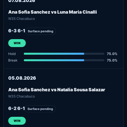
07.08.2026
Ana Sofia Sanchez vs Luna Maria Cinalli
W35 Chacabuco
6-3 6-1
Surface pending
WIN
Hold
75.0%
Break
75.0%
05.08.2026
Ana Sofia Sanchez vs Natalia Sousa Salazar
W35 Chacabuco
6-2 6-1
Surface pending
WIN