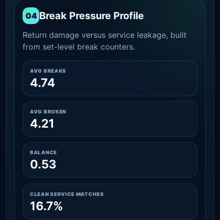
Break Pressure Profile
04
Return damage versus service leakage, built
from set-level break counters.
AVG BREAKS
4.74
AVG BROKEN
4.21
BALANCE
0.53
CLEAN SERVICE MATCHES
16.7%