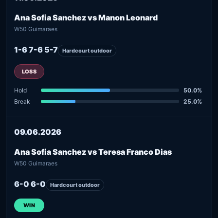
Ana Sofia Sanchez vs Manon Leonard
W50 Guimaraes
1-6 7-6 5-7
Hardcourt outdoor
LOSS
Hold
50.0%
Break
25.0%
09.06.2026
Ana Sofia Sanchez vs Teresa Franco Dias
W50 Guimaraes
6-0 6-0
Hardcourt outdoor
WIN