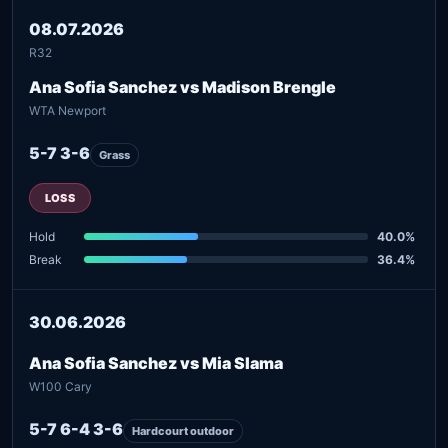
08.07.2026
R32
Ana Sofia Sanchez vs Madison Brengle
WTA Newport
5-7 3-6
Grass
LOSS
Hold
40.0%
Break
36.4%
30.06.2026
Ana Sofia Sanchez vs Mia Slama
W100 Cary
5-7 6-4 3-6
Hardcourt outdoor