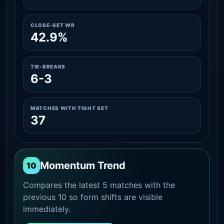
CLOSE-SET WR
42.9%
TIE-BREAKS
6-3
MATCHES WITH TIGHT SET
37
Momentum Trend
10
Compares the latest 5 matches with the
previous 10 so form shifts are visible
immediately.