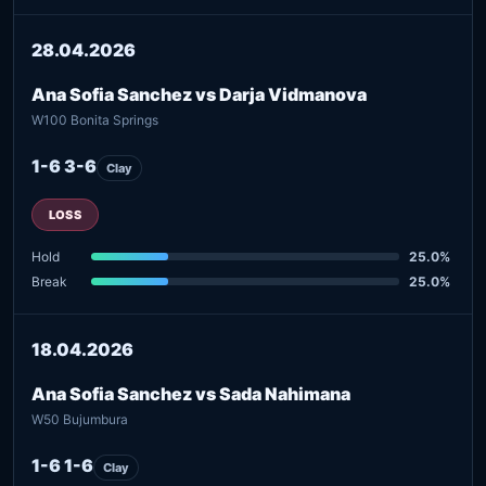
28.04.2026
Ana Sofia Sanchez vs Darja Vidmanova
W100 Bonita Springs
1-6 3-6
Clay
LOSS
Hold
25.0%
Break
25.0%
18.04.2026
Ana Sofia Sanchez vs Sada Nahimana
W50 Bujumbura
1-6 1-6
Clay