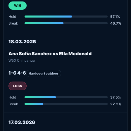
WIN
Hold
57.1%
Break
46.7%
18.03.2026
Ana Sofia Sanchez vs Ella Mcdonald
W50 Chihuahua
1-6 4-6
Hardcourt outdoor
LOSS
Hold
37.5%
Break
22.2%
17.03.2026