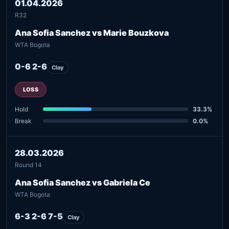
01.04.2026
R32
Ana Sofia Sanchez vs Marie Bouzkova
WTA Bogota
0-6 2-6
Clay
LOSS
Hold
33.3%
Break
0.0%
28.03.2026
Round 14
Ana Sofia Sanchez vs Gabriela Ce
WTA Bogota
6-3 2-6 7-5
Clay