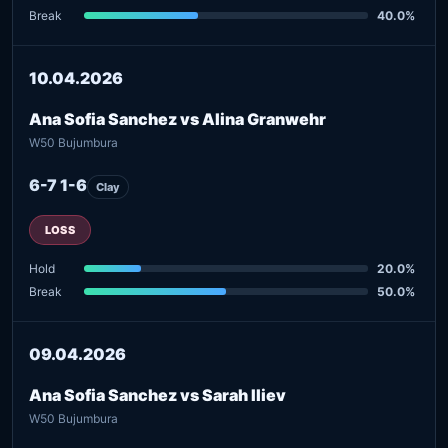
Break
40.0%
10.04.2026
Ana Sofia Sanchez vs Alina Granwehr
W50 Bujumbura
6-7 1-6
Clay
LOSS
Hold
20.0%
Break
50.0%
09.04.2026
Ana Sofia Sanchez vs Sarah Iliev
W50 Bujumbura