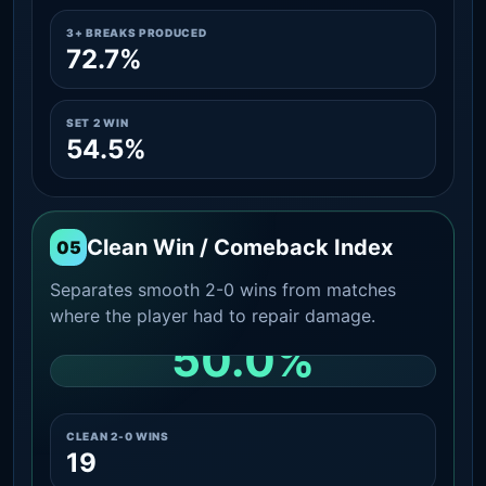
3+ BREAKS PRODUCED
72.7%
SET 2 WIN
54.5%
Clean Win / Comeback Index
05
Separates smooth 2-0 wins from matches
where the player had to repair damage.
50.0%
CLEAN 2-0 SHARE AMONG WINS
CLEAN 2-0 WINS
19