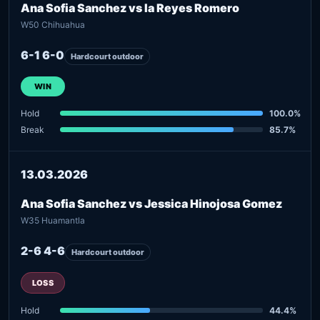
Ana Sofia Sanchez vs Ia Reyes Romero
W50 Chihuahua
6-1 6-0
Hardcourt outdoor
WIN
Hold
100.0%
Break
85.7%
13.03.2026
Ana Sofia Sanchez vs Jessica Hinojosa Gomez
W35 Huamantla
2-6 4-6
Hardcourt outdoor
LOSS
Hold
44.4%