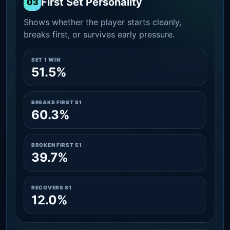
First Set Personality
03
Shows whether the player starts cleanly,
breaks first, or survives early pressure.
SET 1 WIN
51.5%
BREAKS FIRST S1
60.3%
BROKEN FIRST S1
39.7%
RECOVERS S1
12.0%