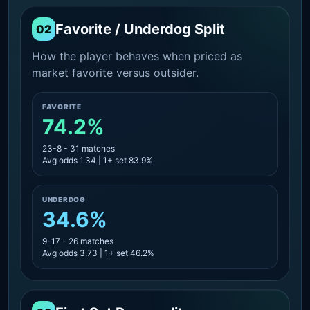
Favorite / Underdog Split
02
How the player behaves when priced as
market favorite versus outsider.
FAVORITE
74.2%
23-8 - 31 matches
Avg odds 1.34 | 1+ set 83.9%
UNDERDOG
34.6%
9-17 - 26 matches
Avg odds 3.73 | 1+ set 46.2%