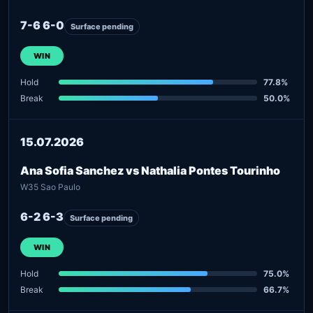
7-6 6-0
Surface pending
WIN
Hold
77.8%
Break
50.0%
15.07.2026
Ana Sofia Sanchez vs Nathalia Pontes Tourinho
W35 Sao Paulo
6-2 6-3
Surface pending
WIN
Hold
75.0%
Break
66.7%