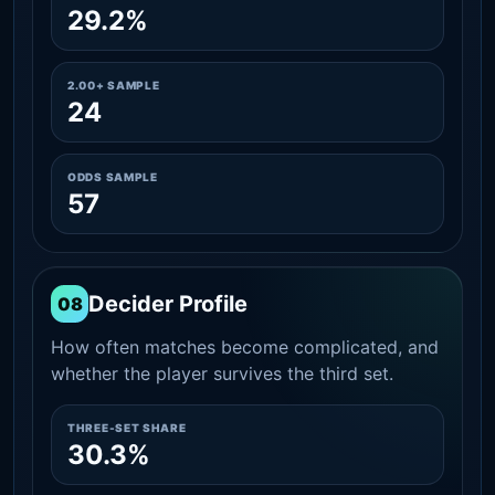
29.2%
2.00+ SAMPLE
24
ODDS SAMPLE
57
Decider Profile
08
How often matches become complicated, and
whether the player survives the third set.
THREE-SET SHARE
30.3%