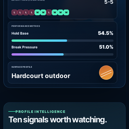
5-5
L
L
L
L
W
W
L
W
W
W
PERFORMANCE METRICS
54.5%
Hold Base
51.0%
Break Pressure
SURFACE PROFILE
Hardcourt outdoor
PROFILE INTELLIGENCE
Ten signals worth watching.