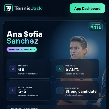
App Dashboard
LATEST RANK
#416
Ana Sofia
Sanchez
TENNISJACK ANALYSIS
MATCHES
WIN RATE
66
57.6%
M
%
Completed matches
Across all matches
LATEST FORM
INDEX STATUS
5-5
F
I
Strong candidate
Profile confidence
In latest 10 matches
LATEST FORM (10 MATCHES)