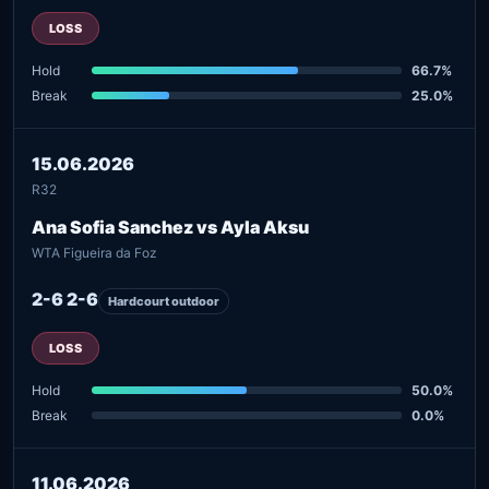
LOSS
Hold
66.7%
Break
25.0%
15.06.2026
R32
Ana Sofia Sanchez vs Ayla Aksu
WTA Figueira da Foz
2-6 2-6
Hardcourt outdoor
LOSS
Hold
50.0%
Break
0.0%
11.06.2026