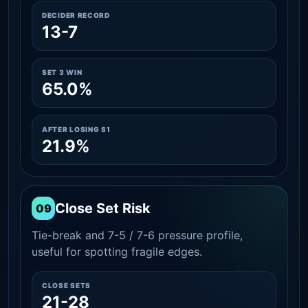
DECIDER RECORD
13-7
SET 3 WIN
65.0%
AFTER LOSING S1
21.9%
Close Set Risk
09
Tie-break and 7-5 / 7-6 pressure profile,
useful for spotting fragile edges.
CLOSE SETS
21-28