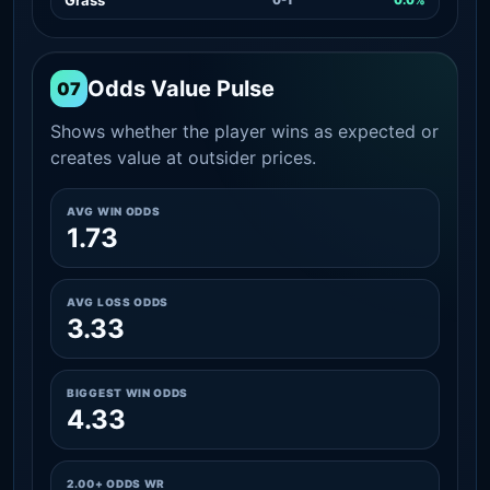
Odds Value Pulse
07
Shows whether the player wins as expected or
creates value at outsider prices.
AVG WIN ODDS
1.73
AVG LOSS ODDS
3.33
BIGGEST WIN ODDS
4.33
2.00+ ODDS WR