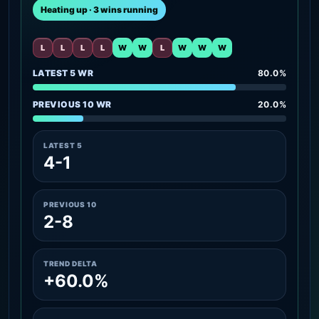
Heating up · 3 wins running
L
L
L
L
W
W
L
W
W
W
LATEST 5 WR
80.0%
PREVIOUS 10 WR
20.0%
LATEST 5
4-1
PREVIOUS 10
2-8
TREND DELTA
+60.0%