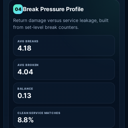
Break Pressure Profile
04
Return damage versus service leakage, built
from set-level break counters.
AVG BREAKS
4.18
AVG BROKEN
4.04
BALANCE
0.13
CLEAN SERVICE MATCHES
8.8%