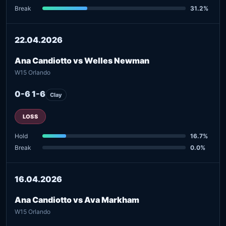
Break
31.2%
22.04.2026
Ana Candiotto vs Welles Newman
W15 Orlando
0-6 1-6
Clay
LOSS
Hold
16.7%
Break
0.0%
16.04.2026
Ana Candiotto vs Ava Markham
W15 Orlando