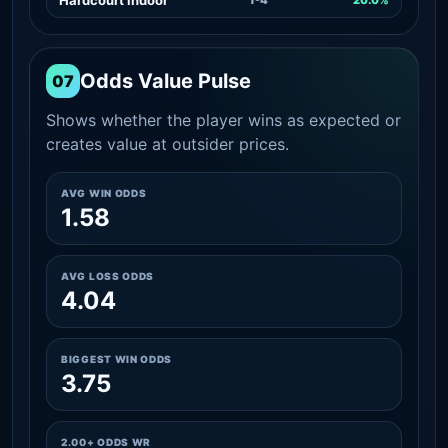
Odds Value Pulse
07
Shows whether the player wins as expected or
creates value at outsider prices.
AVG WIN ODDS
1.58
AVG LOSS ODDS
4.04
BIGGEST WIN ODDS
3.75
2.00+ ODDS WR