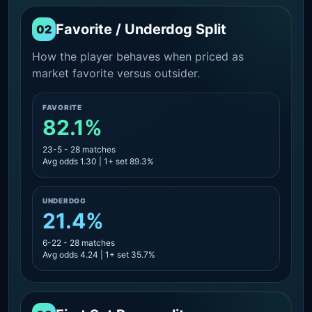
Favorite / Underdog Split
02
How the player behaves when priced as
market favorite versus outsider.
FAVORITE
82.1%
23-5 - 28 matches
Avg odds 1.30 | 1+ set 89.3%
UNDERDOG
21.4%
6-22 - 28 matches
Avg odds 4.24 | 1+ set 35.7%