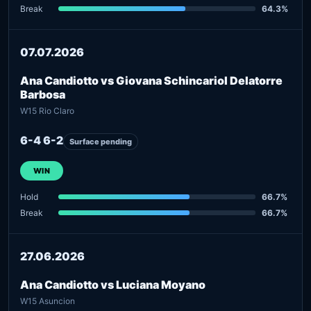
Break
64.3%
07.07.2026
Ana Candiotto vs Giovana Schincariol Delatorre
Barbosa
W15 Rio Claro
6-4 6-2
Surface pending
WIN
Hold
66.7%
Break
66.7%
27.06.2026
Ana Candiotto vs Luciana Moyano
W15 Asuncion