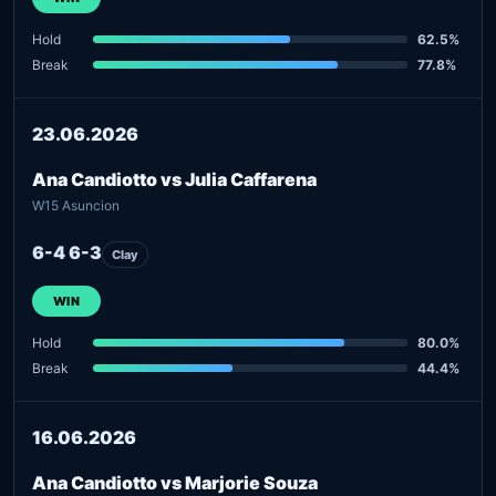
Hold
62.5%
Break
77.8%
23.06.2026
Ana Candiotto vs Julia Caffarena
W15 Asuncion
6-4 6-3
Clay
WIN
Hold
80.0%
Break
44.4%
16.06.2026
Ana Candiotto vs Marjorie Souza