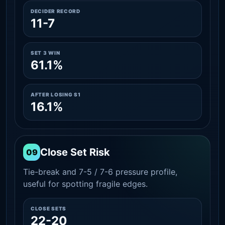
DECIDER RECORD
11-7
SET 3 WIN
61.1%
AFTER LOSING S1
16.1%
Close Set Risk
09
Tie-break and 7-5 / 7-6 pressure profile,
useful for spotting fragile edges.
CLOSE SETS
22-20