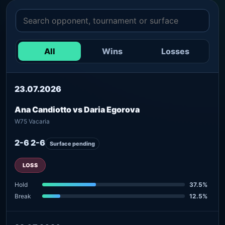
All
Wins
Losses
23.07.2026
Ana Candiotto vs Daria Egorova
W75 Vacaria
2-6 2-6
Surface pending
LOSS
Hold
37.5%
Break
12.5%