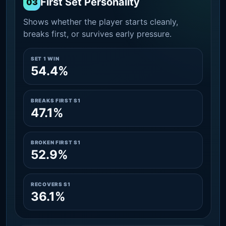
First Set Personality
03
Shows whether the player starts cleanly,
breaks first, or survives early pressure.
SET 1 WIN
54.4%
BREAKS FIRST S1
47.1%
BROKEN FIRST S1
52.9%
RECOVERS S1
36.1%