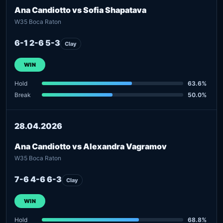
Ana Candiotto vs Sofia Shapatava
W35 Boca Raton
6-1 2-6 5-3
Clay
WIN
Hold
63.6%
Break
50.0%
28.04.2026
Ana Candiotto vs Alexandra Vagramov
W35 Boca Raton
7-6 4-6 6-3
Clay
WIN
Hold
68.8%