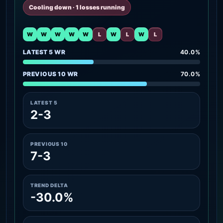
Cooling down · 1 losses running
W
W
W
W
W
L
W
L
W
L
LATEST 5 WR
40.0%
PREVIOUS 10 WR
70.0%
LATEST 5
2-3
PREVIOUS 10
7-3
TREND DELTA
-30.0%