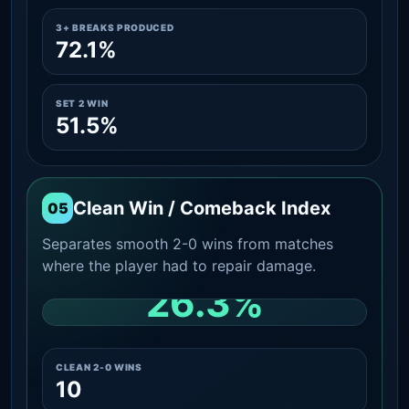
3+ BREAKS PRODUCED
72.1%
SET 2 WIN
51.5%
Clean Win / Comeback Index
05
Separates smooth 2-0 wins from matches
where the player had to repair damage.
26.3%
CLEAN 2-0 SHARE AMONG WINS
CLEAN 2-0 WINS
10