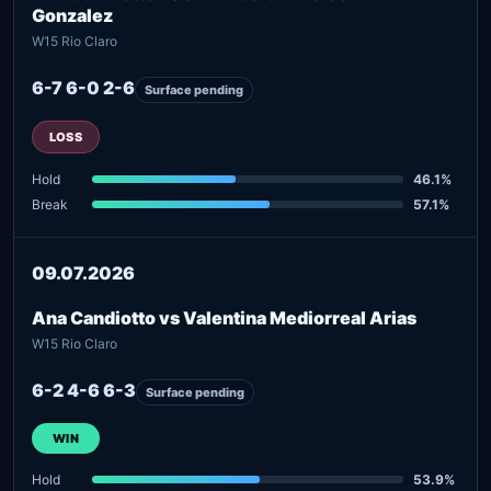
Gonzalez
W15 Rio Claro
6-7 6-0 2-6
Surface pending
LOSS
Hold
46.1%
Break
57.1%
09.07.2026
Ana Candiotto vs Valentina Mediorreal Arias
W15 Rio Claro
6-2 4-6 6-3
Surface pending
WIN
Hold
53.9%