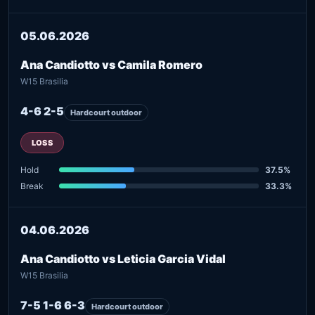
05.06.2026
Ana Candiotto vs Camila Romero
W15 Brasilia
4-6 2-5
Hardcourt outdoor
LOSS
Hold
37.5%
Break
33.3%
04.06.2026
Ana Candiotto vs Leticia Garcia Vidal
W15 Brasilia
7-5 1-6 6-3
Hardcourt outdoor