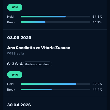
WIN
Hold
64.3%
Break
35.7%
03.06.2026
Ana Candiotto vs Vitoria Zuccon
W15 Brasilia
6-3 6-4
Hardcourt outdoor
WIN
Hold
80.0%
Break
44.4%
30.04.2026