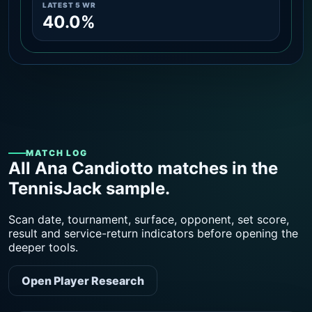
LATEST 5 WR
40.0%
MATCH LOG
All Ana Candiotto matches in the
TennisJack sample.
Scan date, tournament, surface, opponent, set score,
result and service-return indicators before opening the
deeper tools.
Open Player Research