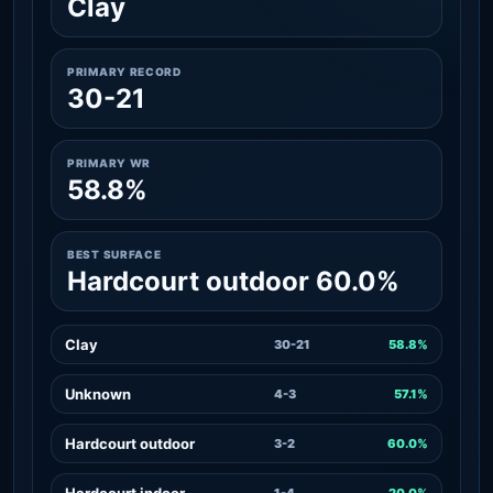
Clay
PRIMARY RECORD
30-21
PRIMARY WR
58.8%
BEST SURFACE
Hardcourt outdoor 60.0%
Clay
30-21
58.8%
Unknown
4-3
57.1%
Hardcourt outdoor
3-2
60.0%
Hardcourt indoor
1-4
20.0%