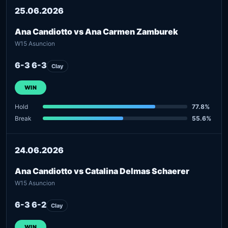
25.06.2026
Ana Candiotto vs Ana Carmen Zamburek
W15 Asuncion
6-3 6-3
Clay
WIN
Hold
77.8%
Break
55.6%
24.06.2026
Ana Candiotto vs Catalina Delmas Schaerer
W15 Asuncion
6-3 6-2
Clay
WIN