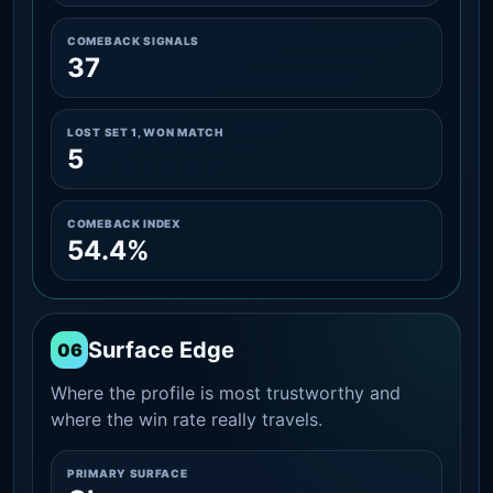
COMEBACK SIGNALS
37
LOST SET 1, WON MATCH
5
COMEBACK INDEX
54.4%
Surface Edge
06
Where the profile is most trustworthy and
where the win rate really travels.
PRIMARY SURFACE