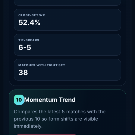
CLOSE-SET WR
52.4%
TIE-BREAKS
6-5
MATCHES WITH TIGHT SET
38
Momentum Trend
10
Compares the latest 5 matches with the
previous 10 so form shifts are visible
immediately.