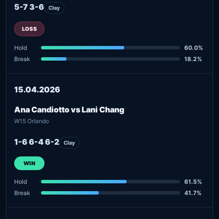
5-7 3-6
Clay
LOSS
Hold
60.0%
Break
18.2%
15.04.2026
Ana Candiotto vs Lani Chang
W15 Orlando
1-6 6-4 6-2
Clay
WIN
Hold
61.5%
Break
41.7%