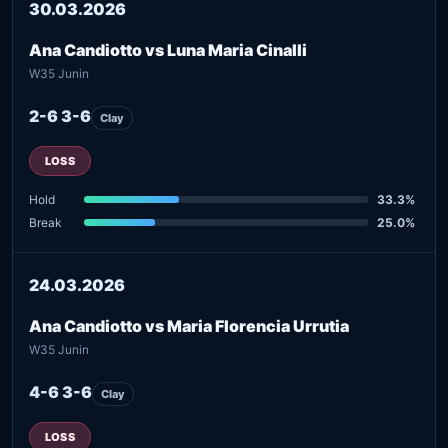
30.03.2026
Ana Candiotto vs Luna Maria Cinalli
W35 Junin
2-6 3-6
Clay
LOSS
Hold
33.3%
Break
25.0%
24.03.2026
Ana Candiotto vs Maria Florencia Urrutia
W35 Junin
4-6 3-6
Clay
LOSS