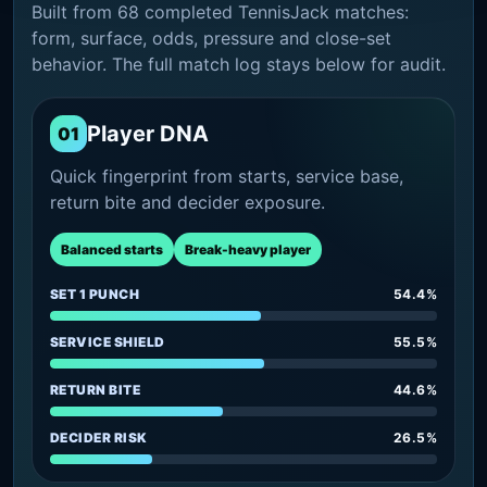
Built from 68 completed TennisJack matches:
form, surface, odds, pressure and close-set
behavior. The full match log stays below for audit.
Player DNA
01
Quick fingerprint from starts, service base,
return bite and decider exposure.
Balanced starts
Break-heavy player
SET 1 PUNCH
54.4%
SERVICE SHIELD
55.5%
RETURN BITE
44.6%
DECIDER RISK
26.5%