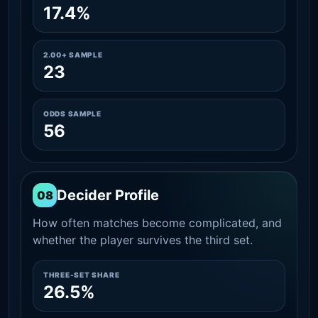
17.4%
2.00+ SAMPLE
23
ODDS SAMPLE
56
Decider Profile
08
How often matches become complicated, and
whether the player survives the third set.
THREE-SET SHARE
26.5%