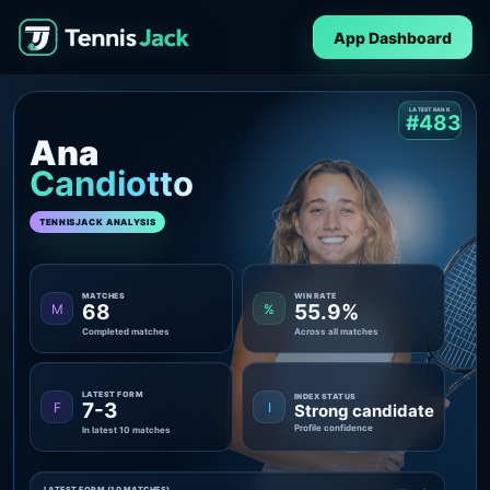
App Dashboard
LATEST RANK
#483
Ana
Candiotto
TENNISJACK ANALYSIS
MATCHES
WIN RATE
68
55.9%
M
%
Completed matches
Across all matches
LATEST FORM
INDEX STATUS
7-3
F
I
Strong candidate
Profile confidence
In latest 10 matches
LATEST FORM (10 MATCHES)