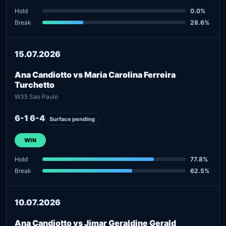
Hold
0.0%
Break
28.6%
15.07.2026
Ana Candiotto vs Maria Carolina Ferreira
Turchetto
W35 Sao Paulo
6-1 6-4
Surface pending
WIN
Hold
77.8%
Break
62.5%
10.07.2026
Ana Candiotto vs Jimar Geraldine Gerald