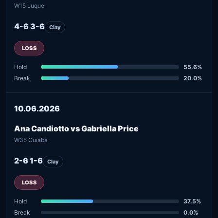
W15 Luque
4-6 3-6
Clay
LOSS
Hold
55.6%
Break
20.0%
10.06.2026
Ana Candiotto vs Gabriella Price
W35 Cuiaba
2-6 1-6
Clay
LOSS
Hold
37.5%
Break
0.0%