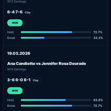
W15 Santiago
6-4 7-6
Clay
WIN
Hold
72.7%
Break
33.3%
19.03.2026
Ana Candiotto vs Jennifer Rosa Dourado
W15 Santiago
3-6 6-0 6-1
Clay
WIN
Hold
63.6%
Break
72.7%