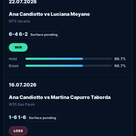
22.07.2026
Ana Candiotto vs Luciana Moyano
W75 Vacaria
6-4 6-2
Surface pending
WIN
Hold
66.7%
Break
66.7%
16.07.2026
Ana Candiotto vs Martina Capurro Taborda
W35 Sao Paulo
1-6 1-6
Surface pending
LOSS