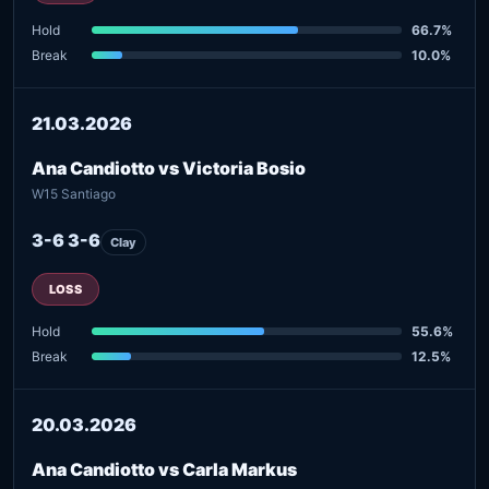
Hold
66.7%
Break
10.0%
21.03.2026
Ana Candiotto vs Victoria Bosio
W15 Santiago
3-6 3-6
Clay
LOSS
Hold
55.6%
Break
12.5%
20.03.2026
Ana Candiotto vs Carla Markus