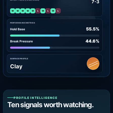
7-3
W
W
W
W
W
L
W
L
W
L
PERFORMANCE METRICS
55.5%
Hold Base
44.6%
Break Pressure
SURFACE PROFILE
Clay
PROFILE INTELLIGENCE
Ten signals worth watching.