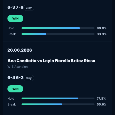
6-3 7-6
Clay
WIN
Hold
80.0%
Break
33.3%
26.06.2026
Ana Candiotto vs Leyla Fiorella Britez Risso
W15 Asuncion
6-4 6-2
Clay
WIN
Hold
77.8%
Break
55.6%