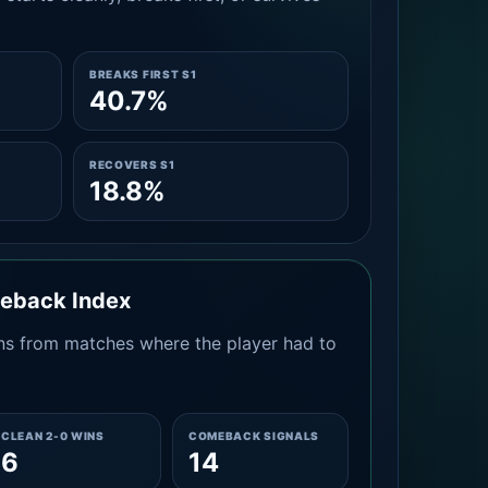
BREAKS FIRST S1
40.7%
RECOVERS S1
18.8%
meback Index
s from matches where the player had to
CLEAN 2-0 WINS
COMEBACK SIGNALS
6
14