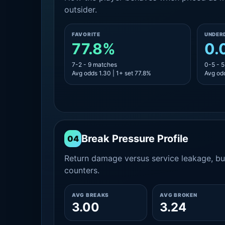
outsider.
FAVORITE
UNDER
77.8%
0.
7-2 - 9 matches
0-5 - 
Avg odds 1.30 | 1+ set 77.8%
Avg odd
Break Pressure Profile
04
Return damage versus service leakage, bui
counters.
AVG BREAKS
AVG BROKEN
3.00
3.24