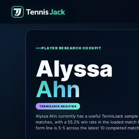
PLAYER RESEARCH COCKPIT
Alyssa
Ahn
TENNISJACK ANALYSIS
Alyssa Ahn currently has a useful TennisJack sample
matches, with a 55.2% win rate in the loaded match 
form line is 5-5 across the latest 10 completed matc