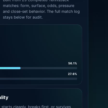
matches: form, surface, odds, pressure
and close-set behavior. The full match log
stays below for audit.
56.1%
27.6%
lity
tarts cleanly, breaks first, or survives