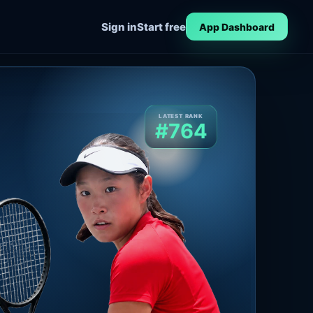
Sign in
Start free
App Dashboard
LATEST RANK
#764