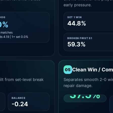
early pressure.
DOG
SET 1 WIN
44.8%
0%
5 matches
s 4.19 | 1+ set 0.0%
BROKEN FIRST S1
59.3%
Clean Win / Co
05
lt from set-level break
Separates smooth 2-0 win
repair damage.
37.5%
BALANCE
-0.24
CLEAN 2-0 SHARE
AMONG WINS