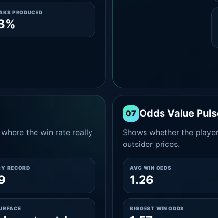
EAKS PRODUCED
.3%
Odds Value Puls
07
where the win rate really
Shows whether the player
outsider prices.
RY RECORD
AVG WIN ODDS
9
1.26
SURFACE
BIGGEST WIN ODDS