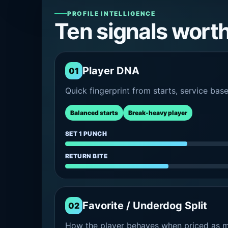
PROFILE INTELLIGENCE
Ten signals wort
Player DNA
01
Quick fingerprint from starts, service bas
Balanced starts
Break-heavy player
SET 1 PUNCH
RETURN BITE
Favorite / Underdog Split
02
How the player behaves when priced as ma