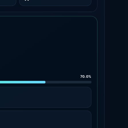
70.0%