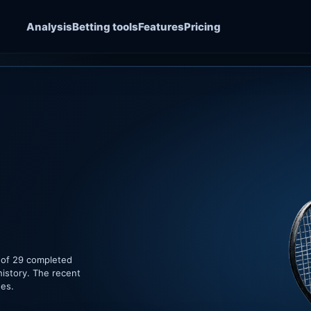
Analysis
Betting tools
Features
Pricing
 of 29 completed
history. The recent
hes.