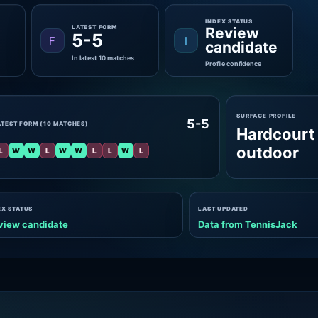
INDEX STATUS
LATEST FORM
Review
5-5
F
I
candidate
In latest 10 matches
Profile confidence
SURFACE PROFILE
5-5
ATEST FORM (10 MATCHES)
Hardcourt
outdoor
L
W
W
L
W
W
L
L
W
L
EX STATUS
LAST UPDATED
view candidate
Data from TennisJack