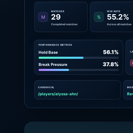
MATCHES
WIN RATE
29
55.2%
M
%
Completed matches
Across all matches
PERFORMANCE METRICS
56.1%
Hold Base
L
37.8%
Break Pressure
CANONICAL
IND
/players/alyssa-ahn/
Re