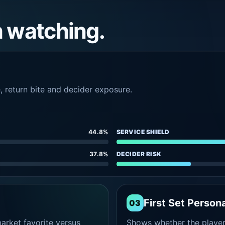
h watching.
e, return bite and decider exposure.
44.8%
SERVICE SHIELD
37.8%
DECIDER RISK
First Set Persona
03
rket favorite versus
Shows whether the player s