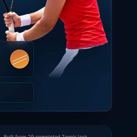
Built from 29 completed TennisJack