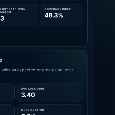
LOST SET 1, WON
COMEBACK INDEX
MATCH
48.3%
3
e
 wins as expected or creates value at
AVG LOSS ODDS
3.40
2.00+ ODDS WR