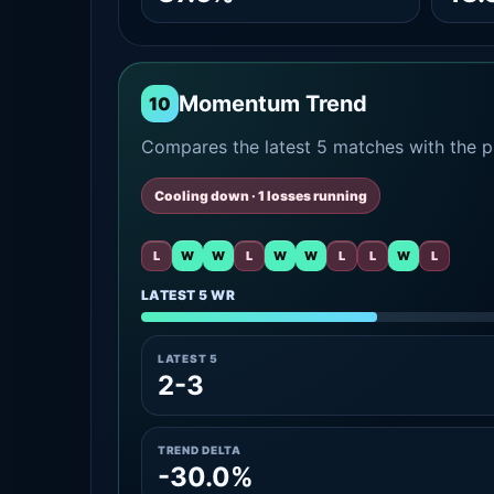
Momentum Trend
10
Compares the latest 5 matches with the pr
Cooling down · 1 losses running
L
W
W
L
W
W
L
L
W
L
LATEST 5 WR
LATEST 5
2-3
TREND DELTA
-30.0%