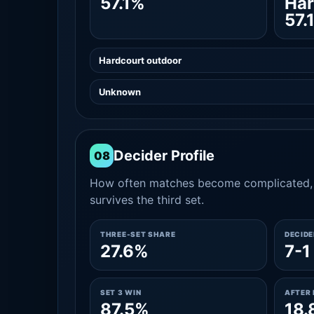
57.1%
Har
57.
Hardcourt outdoor
Unknown
Decider Profile
08
How often matches become complicated, 
survives the third set.
THREE-SET SHARE
DECID
27.6%
7-1
SET 3 WIN
AFTER 
87.5%
18.