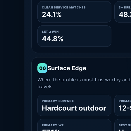
CLEAN SERVICE MATCHES
3+ BR
24.1%
48
SET 2 WIN
44.8%
Surface Edge
06
Where the profile is most trustworthy and 
travels.
PRIMARY SURFACE
PRIMA
Hardcourt outdoor
12-
PRIMARY WR
BEST 