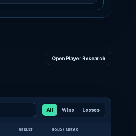
Open Player Research
All
Wins
Losses
RESULT
HOLD / BREAK