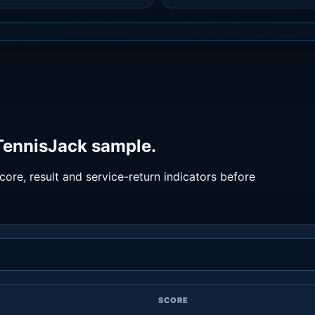
 TennisJack sample.
ore, result and service-return indicators before
SCORE