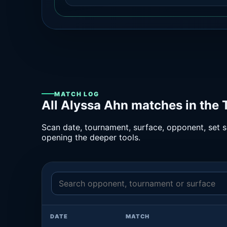
MATCH LOG
All Alyssa Ahn matches in the
Scan date, tournament, surface, opponent, set sc
opening the deeper tools.
DATE
MATCH