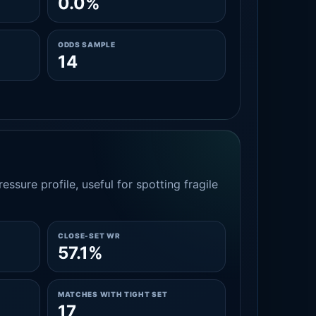
0.0%
ODDS SAMPLE
14
essure profile, useful for spotting fragile
CLOSE-SET WR
57.1%
MATCHES WITH TIGHT SET
17