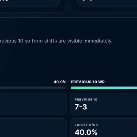
evious 10 so form shifts are visible immediately.
40.0%
PREVIOUS 10 WR
PREVIOUS 10
7-3
LATEST 5 WR
40.0%