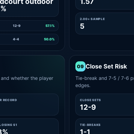
dcourt outdoor
1.57
1%
2.00+ SAMPLE
5
12-9
57.1%
4-4
50.0%
Close Set Risk
09
and whether the player
Tie-break and 7-5 / 7-6 pr
edges.
ER RECORD
CLOSE SETS
12-9
LOSING S1
TIE-BREAKS
8%
1-1