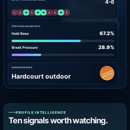
4-6
L
L
W
L
W
W
L
L
W
L
PERFORMANCE METRICS
67.2%
Hold Base
28.9%
Break Pressure
SURFACE PROFILE
Hardcourt outdoor
PROFILE INTELLIGENCE
Ten signals worth watching.