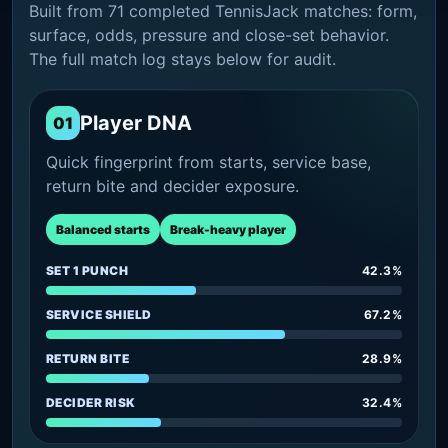
Built from 71 completed TennisJack matches: form,
surface, odds, pressure and close-set behavior.
The full match log stays below for audit.
Player DNA
01
Quick fingerprint from starts, service base,
return bite and decider exposure.
Balanced starts
Break-heavy player
SET 1 PUNCH
42.3%
SERVICE SHIELD
67.2%
RETURN BITE
28.9%
DECIDER RISK
32.4%