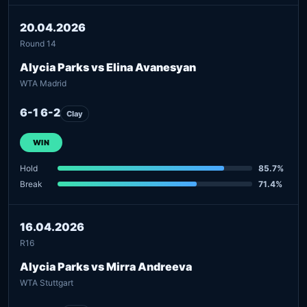
20.04.2026
Round 14
Alycia Parks vs Elina Avanesyan
WTA Madrid
6-1 6-2
Clay
WIN
Hold
85.7%
Break
71.4%
16.04.2026
R16
Alycia Parks vs Mirra Andreeva
WTA Stuttgart