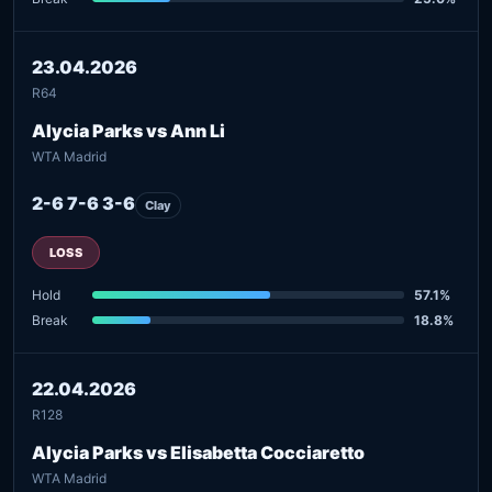
23.04.2026
R64
Alycia Parks vs Ann Li
WTA Madrid
2-6 7-6 3-6
Clay
LOSS
Hold
57.1%
Break
18.8%
22.04.2026
R128
Alycia Parks vs Elisabetta Cocciaretto
WTA Madrid