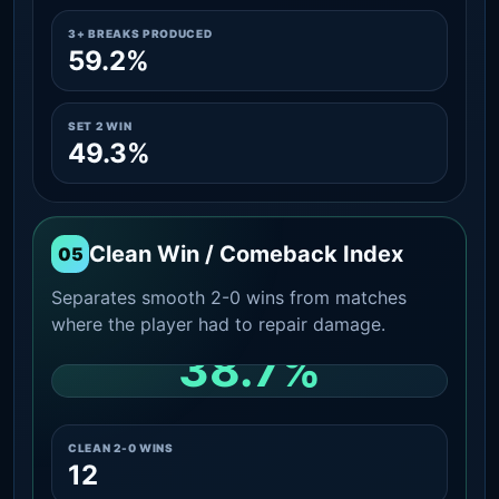
3+ BREAKS PRODUCED
59.2%
SET 2 WIN
49.3%
Clean Win / Comeback Index
05
Separates smooth 2-0 wins from matches
where the player had to repair damage.
38.7%
CLEAN 2-0 SHARE AMONG WINS
CLEAN 2-0 WINS
12