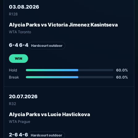
03.08.2026
R128
Alycia Parks vs Victoria Jimenez Kasintseva
WTA Toronto
6-4 6-4
Hardcourt outdoor
WIN
Hold
60.0%
Break
60.0%
20.07.2026
R32
Alycia Parks vs Lucie Havlickova
WTA Prague
2-6 4-6
Hardcourt outdoor