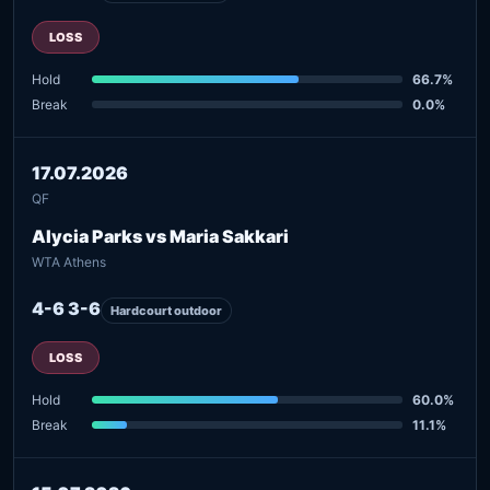
LOSS
Hold
66.7%
Break
0.0%
17.07.2026
QF
Alycia Parks vs Maria Sakkari
WTA Athens
4-6 3-6
Hardcourt outdoor
LOSS
Hold
60.0%
Break
11.1%