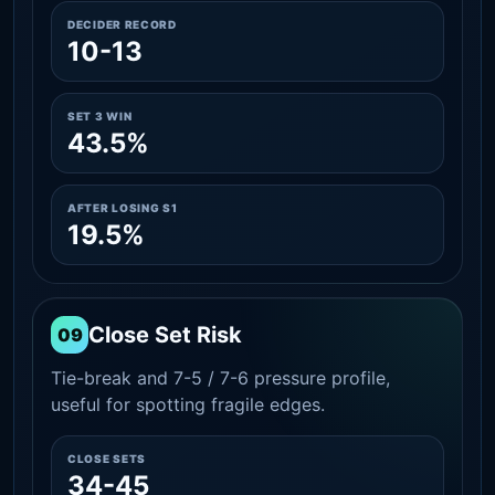
DECIDER RECORD
10-13
SET 3 WIN
43.5%
AFTER LOSING S1
19.5%
Close Set Risk
09
Tie-break and 7-5 / 7-6 pressure profile,
useful for spotting fragile edges.
CLOSE SETS
34-45