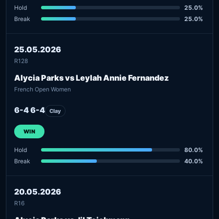
Hold
25.0%
Break
25.0%
25.05.2026
R128
Alycia Parks vs Leylah Annie Fernandez
French Open Women
6-4 6-4
Clay
WIN
Hold
80.0%
Break
40.0%
20.05.2026
R16