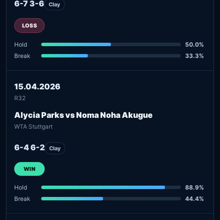
6-7 3-6
Clay
LOSS
Hold
50.0%
Break
33.3%
15.04.2026
R32
Alycia Parks vs Noma Noha Akugue
WTA Stuttgart
6-4 6-2
Clay
WIN
Hold
88.9%
Break
44.4%