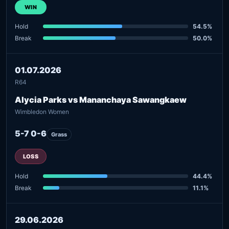
WIN
Hold
54.5%
Break
50.0%
01.07.2026
R64
Alycia Parks vs Mananchaya Sawangkaew
Wimbledon Women
5-7 0-6
Grass
LOSS
Hold
44.4%
Break
11.1%
29.06.2026