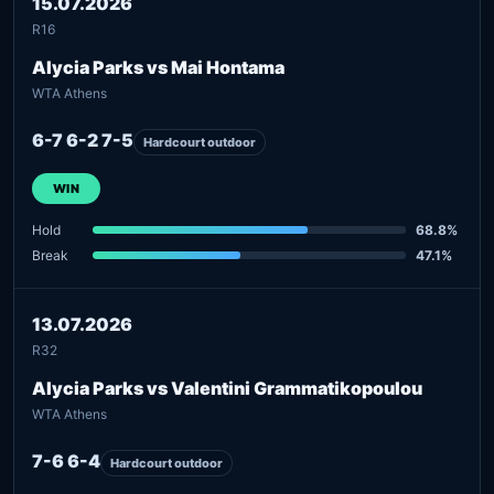
15.07.2026
R16
Alycia Parks vs Mai Hontama
WTA Athens
6-7 6-2 7-5
Hardcourt outdoor
WIN
Hold
68.8%
Break
47.1%
13.07.2026
R32
Alycia Parks vs Valentini Grammatikopoulou
WTA Athens
7-6 6-4
Hardcourt outdoor