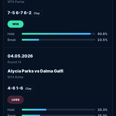
WTA Parma
7-5 6-7 6-2
Clay
WIN
Hold
93.8%
Break
23.5%
04.05.2026
Round 14
Alycia Parks vs Dalma Galfi
WTA Rome
4-6 1-6
Clay
LOSS
Hold
33.3%
Break
25.0%