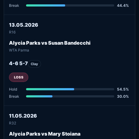
Break
44.4%
13.05.2026
R16
Alycia Parks vs Susan Bandecchi
WTA Parma
4-6 5-7
Clay
LOSS
Hold
54.5%
Break
30.0%
11.05.2026
R32
Alycia Parks vs Mary Stoiana