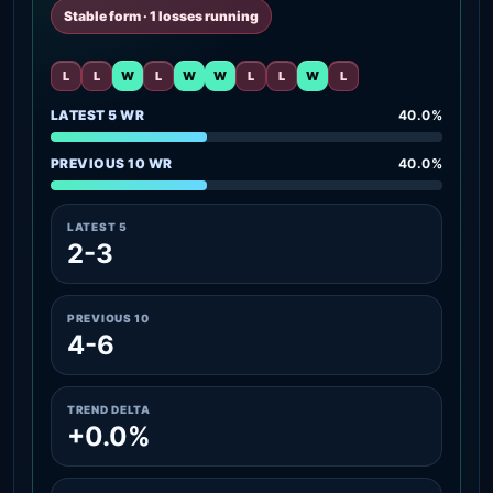
Stable form · 1 losses running
L
L
W
L
W
W
L
L
W
L
LATEST 5 WR
40.0%
PREVIOUS 10 WR
40.0%
LATEST 5
2-3
PREVIOUS 10
4-6
TREND DELTA
+0.0%