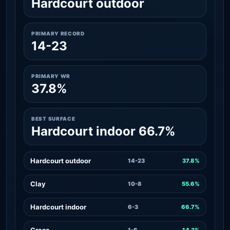
Hardcourt outdoor
PRIMARY RECORD
14-23
PRIMARY WR
37.8%
BEST SURFACE
Hardcourt indoor 66.7%
Hardcourt outdoor
14-23
37.8%
Clay
10-8
55.6%
Hardcourt indoor
6-3
66.7%
Grass
1-6
14.3%