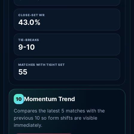
CLOSE-SET WR
43.0%
TIE-BREAKS
9-10
MATCHES WITH TIGHT SET
55
Momentum Trend
10
Compares the latest 5 matches with the
previous 10 so form shifts are visible
immediately.