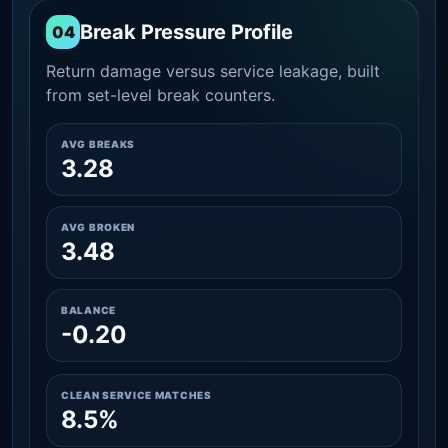
Break Pressure Profile
04
Return damage versus service leakage, built
from set-level break counters.
AVG BREAKS
3.28
AVG BROKEN
3.48
BALANCE
-0.20
CLEAN SERVICE MATCHES
8.5%