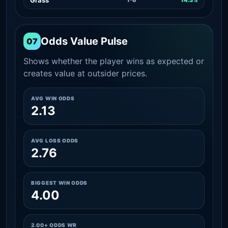
Odds Value Pulse
07
Shows whether the player wins as expected or
creates value at outsider prices.
AVG WIN ODDS
2.13
AVG LOSS ODDS
2.76
BIGGEST WIN ODDS
4.00
2.00+ ODDS WR