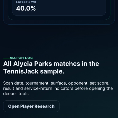
LATEST 5 WR
40.0%
MATCH LOG
All Alycia Parks matches in the
TennisJack sample.
Scan date, tournament, surface, opponent, set score,
result and service-return indicators before opening the
deeper tools.
Open Player Research