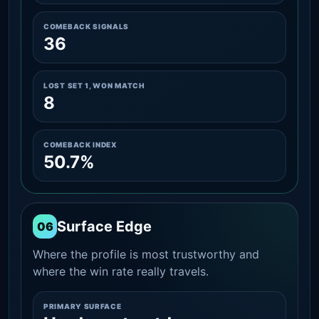
COMEBACK SIGNALS
36
LOST SET 1, WON MATCH
8
COMEBACK INDEX
50.7%
Surface Edge
06
Where the profile is most trustworthy and
where the win rate really travels.
PRIMARY SURFACE