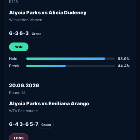
R128
Alycia Parks vs Alicia Dudeney
Wimbledon Women
6-3 6-3
Grass
WIN
Hold
88.9%
Break
44.4%
20.06.2026
Round 14
Alycia Parks vs Emiliana Arango
WTA Eastbourne
6-4 3-6 5-7
Grass
LOSS