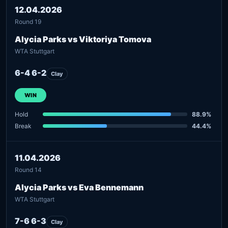
12.04.2026
Round 19
Alycia Parks vs Viktoriya Tomova
WTA Stuttgart
6-4 6-2
Clay
WIN
Hold
88.9%
Break
44.4%
11.04.2026
Round 14
Alycia Parks vs Eva Bennemann
WTA Stuttgart
7-6 6-3
Clay