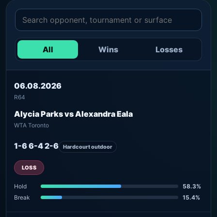
All
Wins
Losses
06.08.2026
R64
Alycia Parks vs Alexandra Eala
WTA Toronto
1-6 6-4 2-6
Hardcourt outdoor
LOSS
Hold
58.3%
Break
15.4%