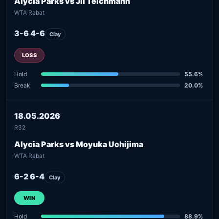
Alycia Parks vs Jil Teichmann
WTA Rabat
3-6 4-6
Clay
LOSS
Hold
55.6%
Break
20.0%
18.05.2026
R32
Alycia Parks vs Moyuka Uchijima
WTA Rabat
6-2 6-4
Clay
WIN
Hold
88.9%