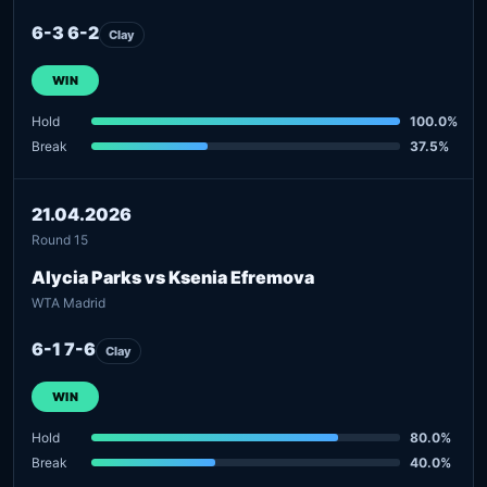
6-3 6-2
Clay
WIN
Hold
100.0%
Break
37.5%
21.04.2026
Round 15
Alycia Parks vs Ksenia Efremova
WTA Madrid
6-1 7-6
Clay
WIN
Hold
80.0%
Break
40.0%