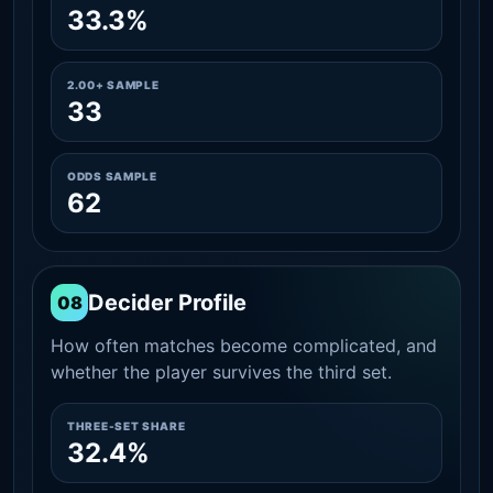
33.3%
2.00+ SAMPLE
33
ODDS SAMPLE
62
Decider Profile
08
How often matches become complicated, and
whether the player survives the third set.
THREE-SET SHARE
32.4%