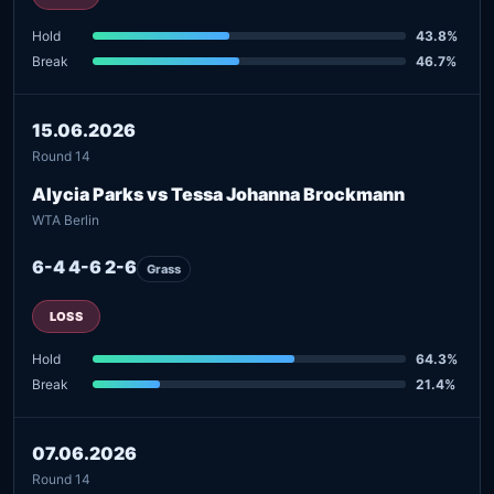
Hold
43.8%
Break
46.7%
15.06.2026
Round 14
Alycia Parks vs Tessa Johanna Brockmann
WTA Berlin
6-4 4-6 2-6
Grass
LOSS
Hold
64.3%
Break
21.4%
07.06.2026
Round 14