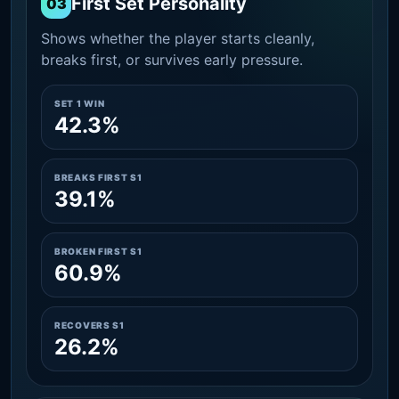
First Set Personality
03
Shows whether the player starts cleanly,
breaks first, or survives early pressure.
SET 1 WIN
42.3%
BREAKS FIRST S1
39.1%
BROKEN FIRST S1
60.9%
RECOVERS S1
26.2%