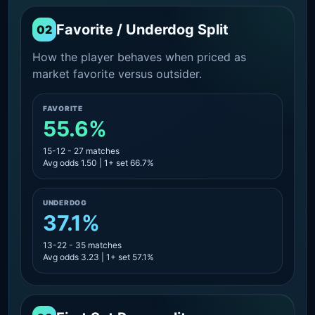
Favorite / Underdog Split
02
How the player behaves when priced as
market favorite versus outsider.
FAVORITE
55.6%
15-12 - 27 matches
Avg odds 1.50 | 1+ set 66.7%
UNDERDOG
37.1%
13-22 - 35 matches
Avg odds 3.23 | 1+ set 57.1%