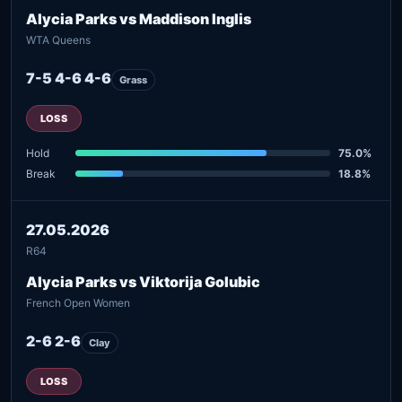
Alycia Parks vs Maddison Inglis
WTA Queens
7-5 4-6 4-6
Grass
LOSS
Hold
75.0%
Break
18.8%
27.05.2026
R64
Alycia Parks vs Viktorija Golubic
French Open Women
2-6 2-6
Clay
LOSS