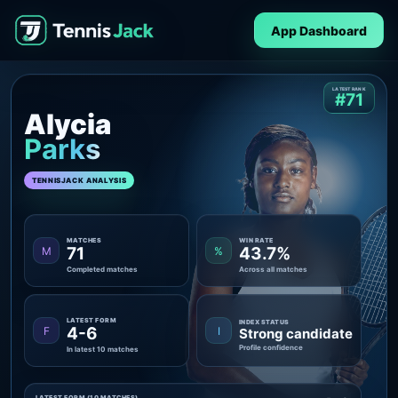
App Dashboard
LATEST RANK
#71
Alycia
Parks
TENNISJACK ANALYSIS
MATCHES
WIN RATE
71
43.7%
M
%
Completed matches
Across all matches
LATEST FORM
INDEX STATUS
4-6
F
I
Strong candidate
Profile confidence
In latest 10 matches
LATEST FORM (10 MATCHES)