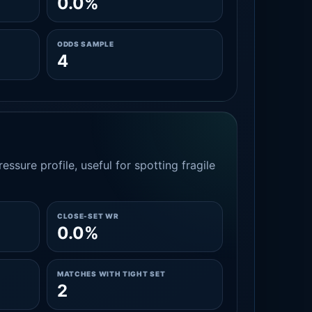
0.0%
ODDS SAMPLE
4
essure profile, useful for spotting fragile
CLOSE-SET WR
0.0%
MATCHES WITH TIGHT SET
2