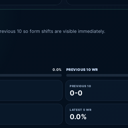
evious 10 so form shifts are visible immediately.
0.0%
PREVIOUS 10 WR
PREVIOUS 10
0-0
LATEST 5 WR
0.0%