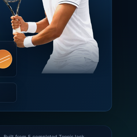
Built from 5 completed TennisJack