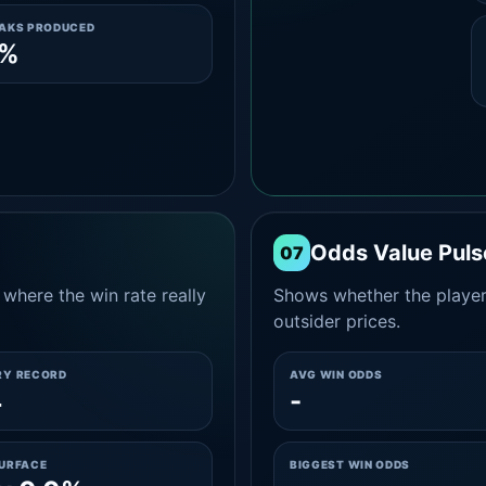
EAKS PRODUCED
0%
Odds Value Puls
07
where the win rate really
Shows whether the player
outsider prices.
RY RECORD
AVG WIN ODDS
4
-
SURFACE
BIGGEST WIN ODDS