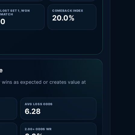
LOST SET 1, WON
COMEBACK INDEX
MATCH
20.0%
0
e
 wins as expected or creates value at
AVG LOSS ODDS
6.28
2.00+ ODDS WR