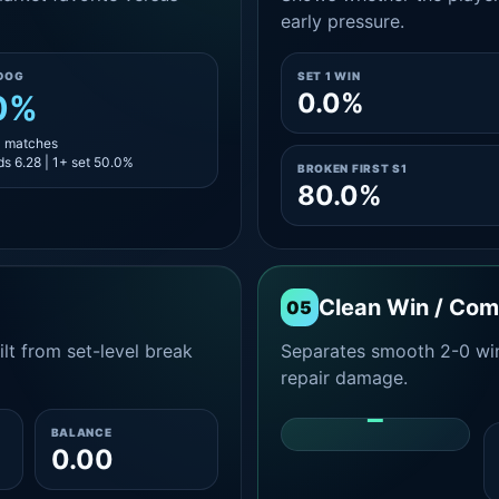
early pressure.
DOG
SET 1 WIN
0.0%
0%
4 matches
s 6.28 | 1+ set 50.0%
BROKEN FIRST S1
80.0%
Clean Win / Co
05
lt from set-level break
Separates smooth 2-0 win
repair damage.
-
BALANCE
0.00
CLEAN 2-0 SHARE
AMONG WINS