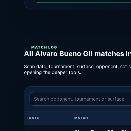
MATCH LOG
All Alvaro Bueno Gil matches i
Scan date, tournament, surface, opponent, set sc
opening the deeper tools.
DATE
MATCH