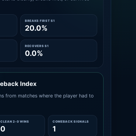
BREAKS FIRST S1
20.0%
RECOVERS S1
0.0%
meback Index
s from matches where the player had to
CLEAN 2-0 WINS
COMEBACK SIGNALS
0
1