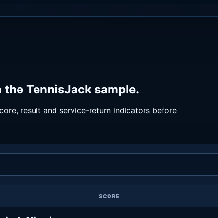
n the TennisJack sample.
ore, result and service-return indicators before
SCORE