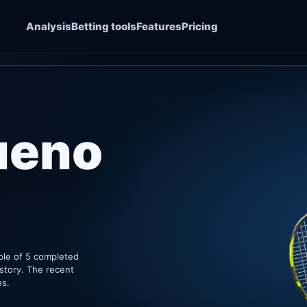
Analysis
Betting tools
Features
Pricing
ueno
ple of 5 completed
story. The recent
es.