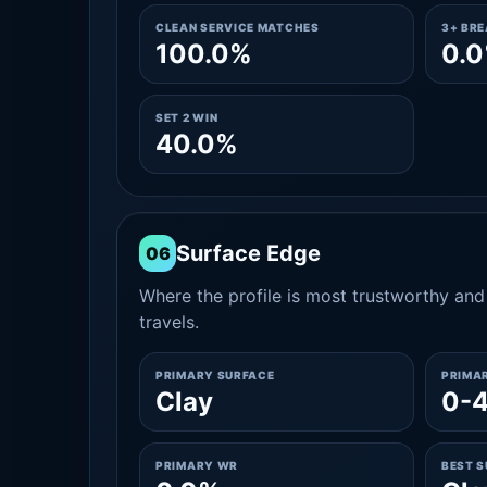
CLEAN SERVICE MATCHES
3+ BR
100.0%
0.
SET 2 WIN
40.0%
Surface Edge
06
Where the profile is most trustworthy and 
travels.
PRIMARY SURFACE
PRIMA
Clay
0-
PRIMARY WR
BEST 