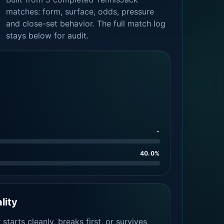
matches: form, surface, odds, pressure
and close-set behavior. The full match log
stays below for audit.
-
40.0%
lity
tarts cleanly, breaks first, or survives