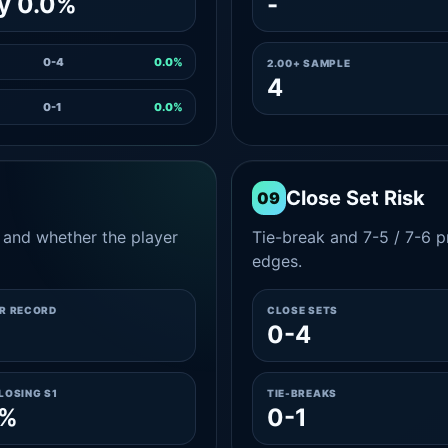
y 0.0%
-
0-4
0.0%
2.00+ SAMPLE
4
0-1
0.0%
Close Set Risk
09
and whether the player
Tie-break and 7-5 / 7-6 pr
edges.
ER RECORD
CLOSE SETS
2
0-4
LOSING S1
TIE-BREAKS
0%
0-1