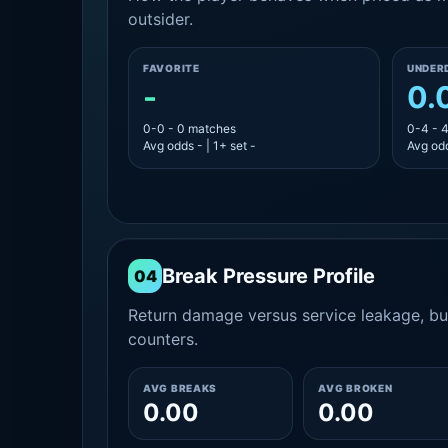
outsider.
FAVORITE
UNDER
-
0.
0-0 - 0 matches
0-4 - 
Avg odds - | 1+ set -
Avg odd
Break Pressure Profile
04
Return damage versus service leakage, bui
counters.
AVG BREAKS
AVG BROKEN
0.00
0.00