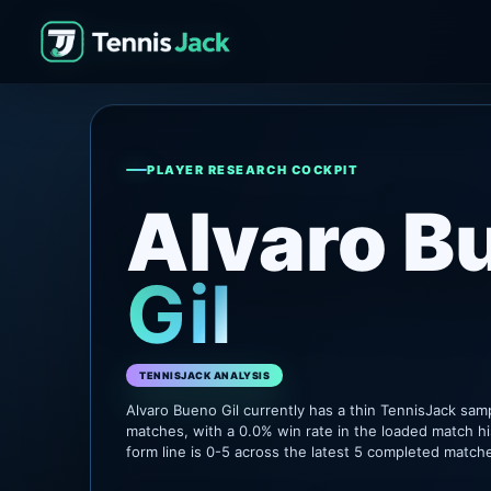
PLAYER RESEARCH COCKPIT
Alvaro B
Gil
TENNISJACK ANALYSIS
Alvaro Bueno Gil currently has a thin TennisJack sam
matches, with a 0.0% win rate in the loaded match hi
form line is 0-5 across the latest 5 completed match