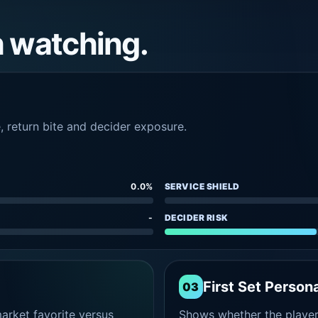
h watching.
e, return bite and decider exposure.
0.0%
SERVICE SHIELD
-
DECIDER RISK
First Set Persona
03
rket favorite versus
Shows whether the player s