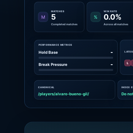
MATCHES
WIN RATE
5
0.0%
M
%
Completed matches
Across all matches
PERFORMANCE METRICS
-
Hold Base
LATES
L
-
Break Pressure
CANONICAL
INDEX 
/players/alvaro-bueno-gil/
Do not