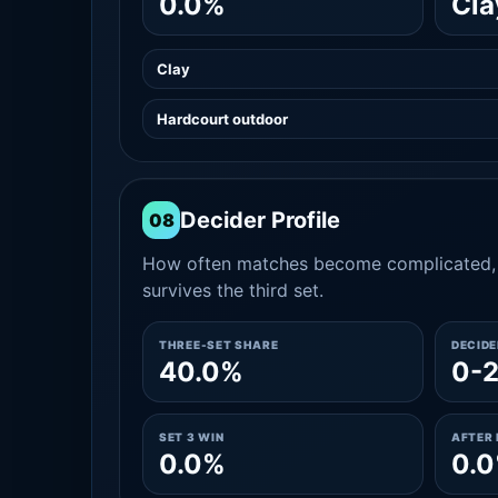
0.0%
Cla
Clay
Hardcourt outdoor
Decider Profile
08
How often matches become complicated, 
survives the third set.
THREE-SET SHARE
DECID
40.0%
0-
SET 3 WIN
AFTER 
0.0%
0.