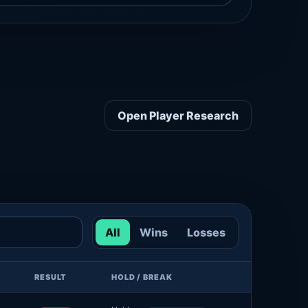
Open Player Research
All
Wins
Losses
RESULT
HOLD / BREAK