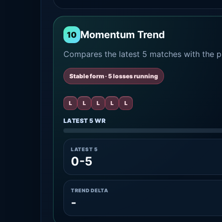
Momentum Trend
10
Compares the latest 5 matches with the pr
Stable form · 5 losses running
L
L
L
L
L
LATEST 5 WR
LATEST 5
0-5
TREND DELTA
-