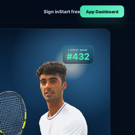
Sign in
Start free
App Dashboard
LATEST RANK
#432