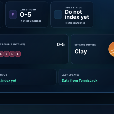
INDEX STATUS
LATEST FORM
Do not
0-5
F
I
index yet
In latest 5 matches
Profile confidence
0-5
T FORM (5 MATCHES)
SURFACE PROFILE
Clay
L
L
L
L
STATUS
LAST UPDATED
 index yet
Data from TennisJack