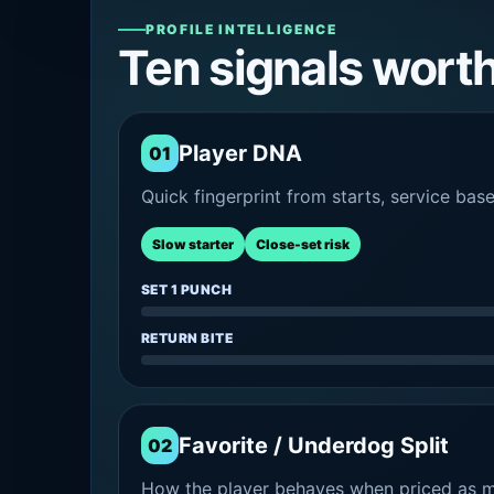
PROFILE INTELLIGENCE
Ten signals wort
Player DNA
01
Quick fingerprint from starts, service bas
Slow starter
Close-set risk
SET 1 PUNCH
RETURN BITE
Favorite / Underdog Split
02
How the player behaves when priced as ma