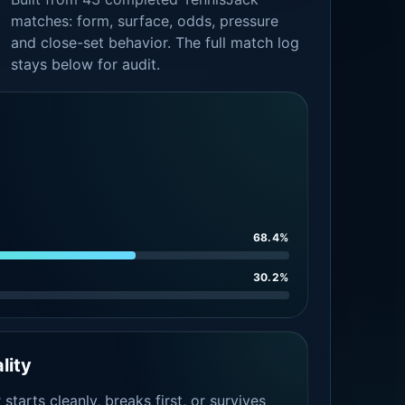
matches: form, surface, odds, pressure
and close-set behavior. The full match log
stays below for audit.
68.4%
30.2%
lity
tarts cleanly, breaks first, or survives