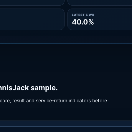
LATEST 5 WR
40.0%
ennisJack sample.
ore, result and service-return indicators before