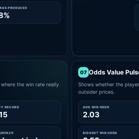
EAKS PRODUCED
.8%
Odds Value Puls
07
where the win rate really
Shows whether the player
outsider prices.
RY RECORD
AVG WIN ODDS
15
2.03
SURFACE
BIGGEST WIN ODDS