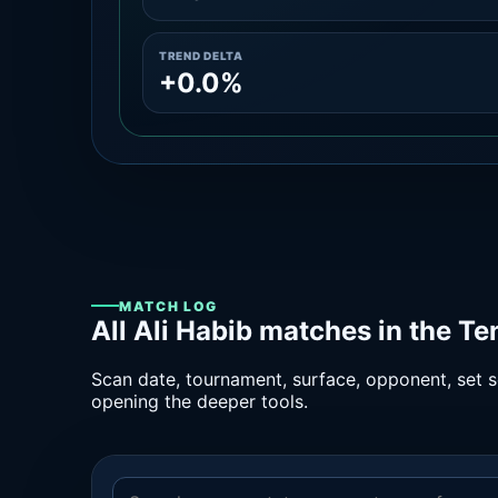
TREND DELTA
+0.0%
MATCH LOG
All Ali Habib matches in the T
Scan date, tournament, surface, opponent, set sc
opening the deeper tools.