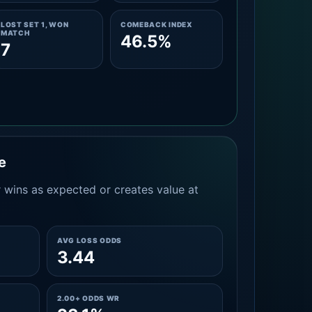
LOST SET 1, WON
COMEBACK INDEX
MATCH
46.5%
7
e
 wins as expected or creates value at
AVG LOSS ODDS
3.44
2.00+ ODDS WR