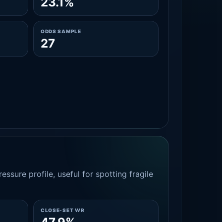
23.1%
ODDS SAMPLE
27
essure profile, useful for spotting fragile
CLOSE-SET WR