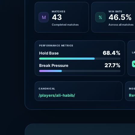
MATCHES
WIN RATE
43
46.5%
M
%
Completed matches
Across all matches
PERFORMANCE METRICS
68.4%
Hold Base
L
27.7%
Break Pressure
CANONICAL
IND
/players/ali-habib/
Re