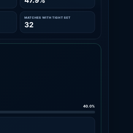
47.9%
MATCHES WITH TIGHT SET
32
40.0%