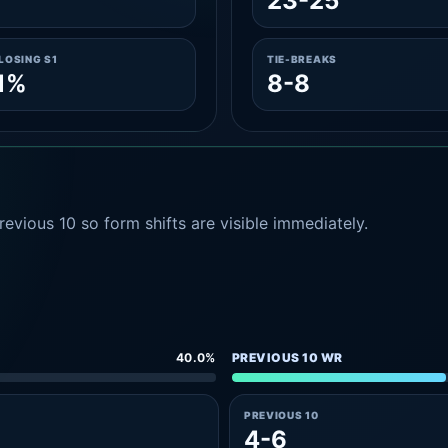
23-25
LOSING S1
TIE-BREAKS
1%
8-8
evious 10 so form shifts are visible immediately.
40.0%
PREVIOUS 10 WR
PREVIOUS 10
4-6