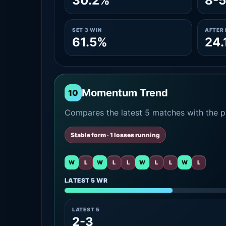
30.2%
8-5
SET 3 WIN
AFTER 
61.5%
24.
Momentum Trend
10
Compares the latest 5 matches with the pr
Stable form · 1 losses running
W
L
W
L
L
W
L
L
W
L
LATEST 5 WR
LATEST 5
2-3