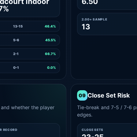
dcourt indoor
6.50
.7%
2.00+ SAMPLE
13
13-15
46.4%
5-6
45.5%
2-1
66.7%
0-1
0.0%
Close Set Risk
09
and whether the player
Tie-break and 7-5 / 7-6 pr
edges.
ER RECORD
CLOSE SETS