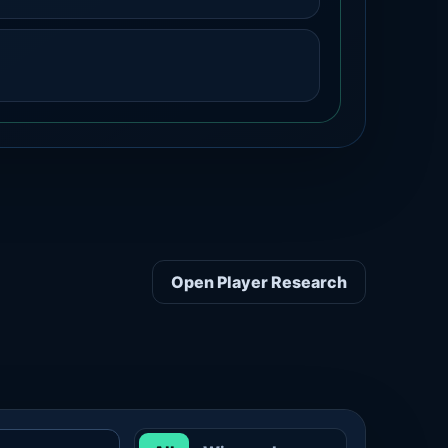
Open Player Research