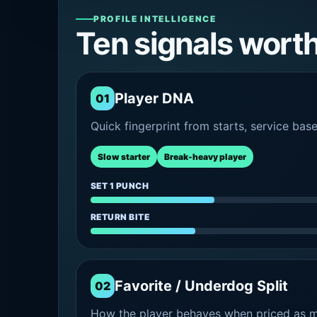
PROFILE INTELLIGENCE
Ten signals wort
Player DNA
01
Quick fingerprint from starts, service bas
Slow starter
Break-heavy player
SET 1 PUNCH
RETURN BITE
Favorite / Underdog Split
02
How the player behaves when priced as ma