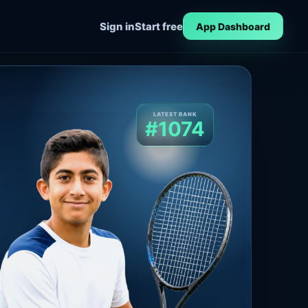
Sign in
Start free
App Dashboard
LATEST RANK
#1074