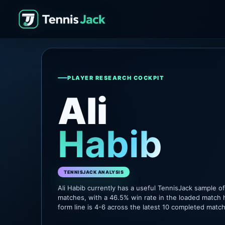
PLAYER RESEARCH COCKPIT
Ali
Habib
TENNISJACK ANALYSIS
Ali Habib currently has a useful TennisJack sample 
matches, with a 46.5% win rate in the loaded match 
form line is 4-6 across the latest 10 completed matc