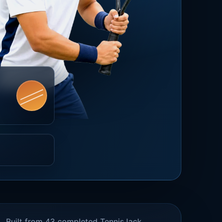
Built from 43 completed TennisJack