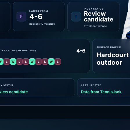
INDEX STATUS
LATEST FORM
Review
4-6
F
I
candidate
In latest 10 matches
Profile confidence
SURFACE PROFILE
4-6
ATEST FORM (10 MATCHES)
Hardcourt
outdoor
W
L
W
L
L
W
L
L
W
L
EX STATUS
LAST UPDATED
view candidate
Data from TennisJack