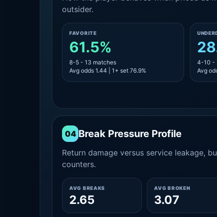
outsider.
FAVORITE
UNDER
61.5%
28
8-5 - 13 matches
4-10 -
Avg odds 1.44 | 1+ set 76.9%
Avg odd
Break Pressure Profile
04
Return damage versus service leakage, bui
counters.
AVG BREAKS
AVG BROKEN
2.65
3.07