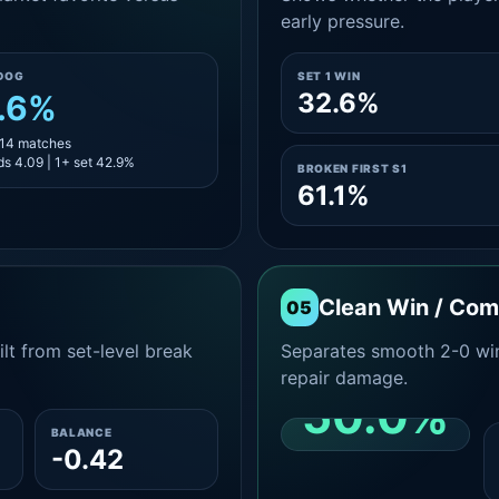
early pressure.
DOG
SET 1 WIN
32.6%
.6%
 14 matches
s 4.09 | 1+ set 42.9%
BROKEN FIRST S1
61.1%
Clean Win / Co
05
lt from set-level break
Separates smooth 2-0 win
repair damage.
50.0%
BALANCE
-0.42
CLEAN 2-0 SHARE
AMONG WINS