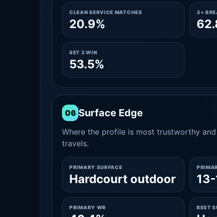
CLEAN SERVICE MATCHES
3+ BR
20.9%
62
SET 2 WIN
53.5%
Surface Edge
06
Where the profile is most trustworthy and 
travels.
PRIMARY SURFACE
PRIMA
Hardcourt outdoor
13-
PRIMARY WR
BEST 