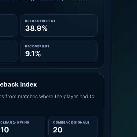
BREAKS FIRST S1
38.9%
RECOVERS S1
9.1%
meback Index
s from matches where the player had to
CLEAN 2-0 WINS
COMEBACK SIGNALS
10
20