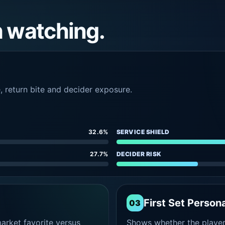
h watching.
e, return bite and decider exposure.
32.6%
SERVICE SHIELD
27.7%
DECIDER RISK
First Set Persona
03
rket favorite versus
Shows whether the player s