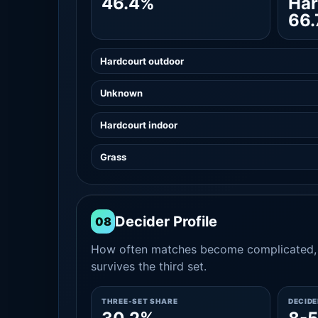
46.4%
Har
66
Hardcourt outdoor
Unknown
Hardcourt indoor
Grass
Decider Profile
08
How often matches become complicated, 
survives the third set.
THREE-SET SHARE
DECID