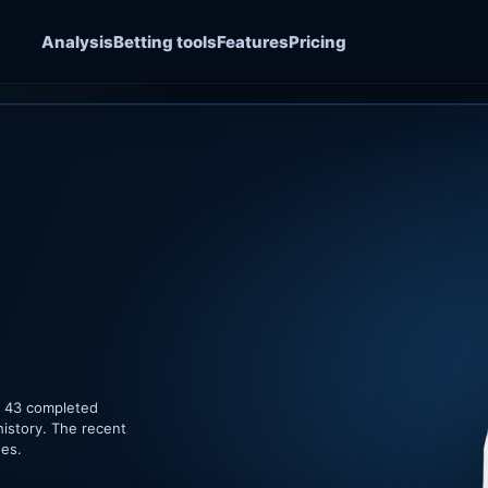
Analysis
Betting tools
Features
Pricing
of 43 completed
history. The recent
hes.