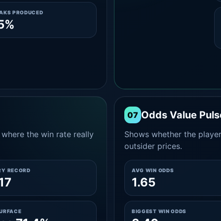
EAKS PRODUCED
.5%
Odds Value Puls
07
where the win rate really
Shows whether the player
outsider prices.
RY RECORD
AVG WIN ODDS
17
1.65
SURFACE
BIGGEST WIN ODDS