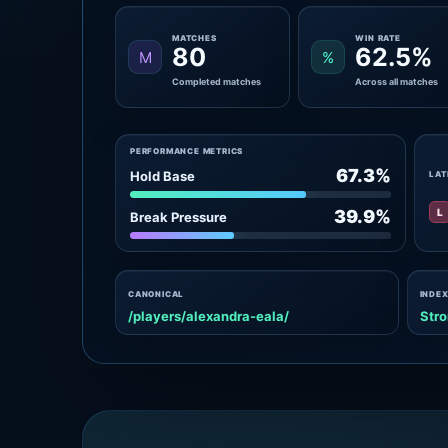
MATCHES
WIN RATE
80
62.5%
M
%
Completed matches
Across all matches
PERFORMANCE METRICS
67.3%
Hold Base
LAT
L
39.9%
Break Pressure
CANONICAL
INDEX
/players/alexandra-eala/
Stro