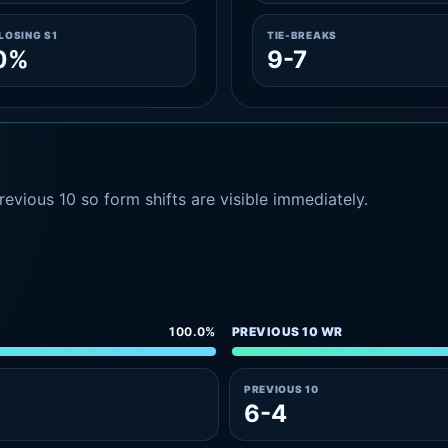
LOSING S1
TIE-BREAKS
.0%
9-7
evious 10 so form shifts are visible immediately.
100.0%
PREVIOUS 10 WR
PREVIOUS 10
6-4