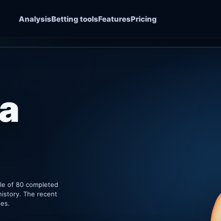
Analysis
Betting tools
Features
Pricing
a
ple of 80 completed
history. The recent
hes.