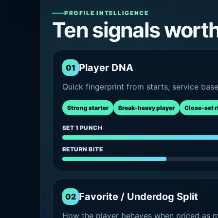
PROFILE INTELLIGENCE
Ten signals wort
Player DNA
01
Quick fingerprint from starts, service bas
Strong starter
Break-heavy player
Close-set r
SET 1 PUNCH
RETURN BITE
Favorite / Underdog Split
02
How the player behaves when priced as ma