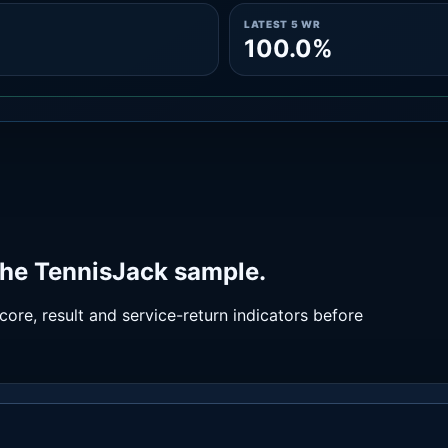
LATEST 5 WR
100.0%
the TennisJack sample.
ore, result and service-return indicators before