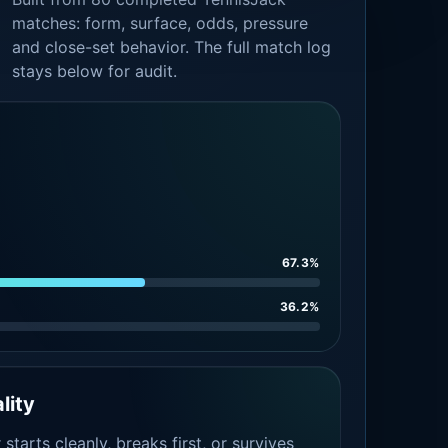
matches: form, surface, odds, pressure
and close-set behavior. The full match log
stays below for audit.
67.3%
36.2%
lity
tarts cleanly, breaks first, or survives