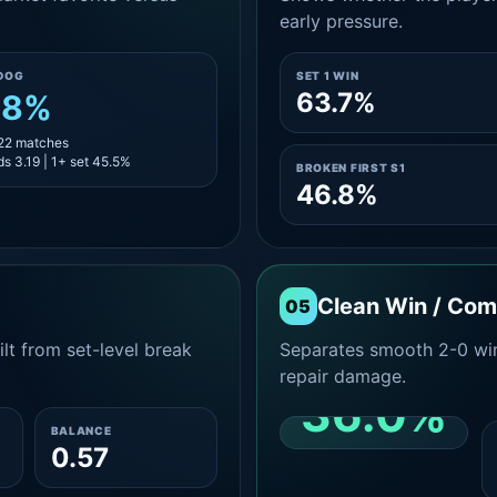
early pressure.
DOG
SET 1 WIN
63.7%
.8%
 22 matches
s 3.19 | 1+ set 45.5%
BROKEN FIRST S1
46.8%
Clean Win / Co
05
lt from set-level break
Separates smooth 2-0 win
repair damage.
36.0%
BALANCE
0.57
CLEAN 2-0 SHARE
AMONG WINS