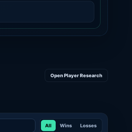
Open Player Research
All
Wins
Losses