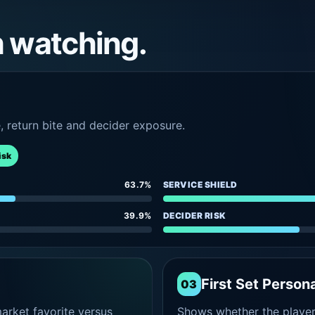
h watching.
e, return bite and decider exposure.
isk
63.7%
SERVICE SHIELD
39.9%
DECIDER RISK
First Set Persona
03
rket favorite versus
Shows whether the player s