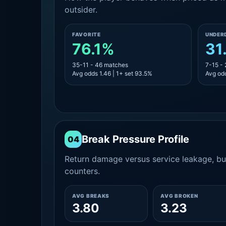
outsider.
FAVORITE
UNDER
76.1%
31
35-11 - 46 matches
7-15 -
Avg odds 1.46 | 1+ set 93.5%
Avg odd
Break Pressure Profile
04
Return damage versus service leakage, bui
counters.
AVG BREAKS
AVG BROKEN
3.80
3.23