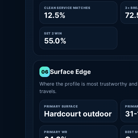
CLEAN SERVICE MATCHES
3+ BR
12.5%
72
SET 2 WIN
55.0%
Surface Edge
06
Where the profile is most trustworthy and 
travels.
PRIMARY SURFACE
PRIMA
Hardcourt outdoor
31-
PRIMARY WR
BEST 