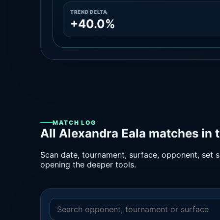
TREND DELTA
+40.0%
MATCH LOG
All Alexandra Eala matches in 
Scan date, tournament, surface, opponent, set sc
opening the deeper tools.