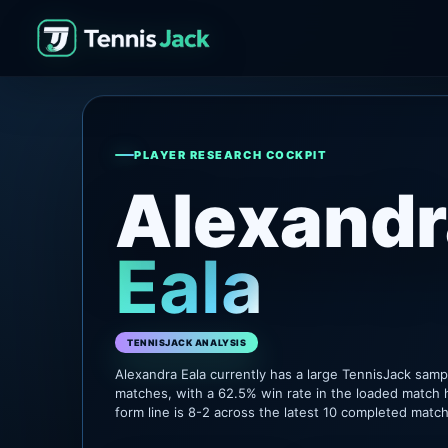
PLAYER RESEARCH COCKPIT
Alexandr
Eala
TENNISJACK ANALYSIS
Alexandra Eala currently has a large TennisJack sam
matches, with a 62.5% win rate in the loaded match 
form line is 8-2 across the latest 10 completed matc