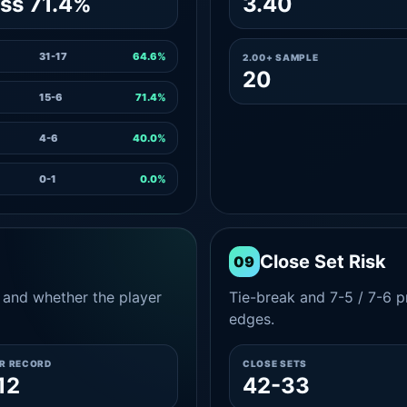
ss 71.4%
3.40
31-17
64.6%
2.00+ SAMPLE
20
15-6
71.4%
4-6
40.0%
0-1
0.0%
Close Set Risk
09
and whether the player
Tie-break and 7-5 / 7-6 pr
edges.
ER RECORD
CLOSE SETS
12
42-33