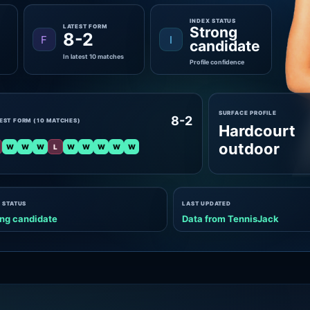
INDEX STATUS
LATEST FORM
Strong
8-2
F
I
candidate
In latest 10 matches
Profile confidence
SURFACE PROFILE
8-2
EST FORM (10 MATCHES)
Hardcourt
outdoor
W
W
W
L
W
W
W
W
W
 STATUS
LAST UPDATED
ng candidate
Data from TennisJack