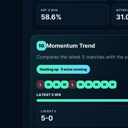
SET 3 WIN
AFTER 
58.6%
31
Momentum Trend
10
Compares the latest 5 matches with the pr
Heating up · 5 wins running
L
W
W
W
L
W
W
W
W
W
LATEST 5 WR
LATEST 5
5-0