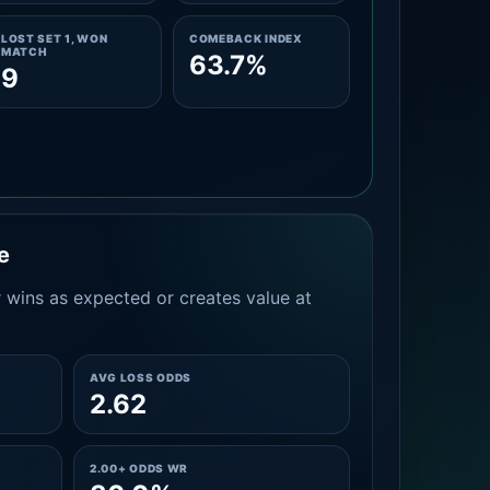
LOST SET 1, WON
COMEBACK INDEX
MATCH
63.7%
9
e
 wins as expected or creates value at
AVG LOSS ODDS
2.62
2.00+ ODDS WR