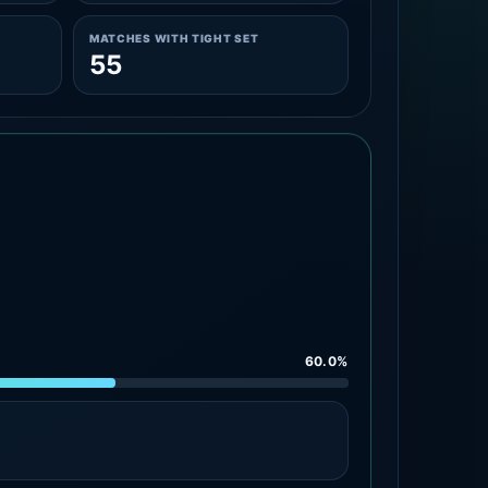
MATCHES WITH TIGHT SET
55
60.0%