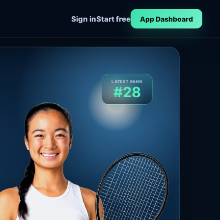
Sign in
Start free
App Dashboard
LATEST RANK
#28