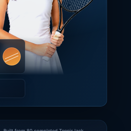
Built from 80 completed TennisJack