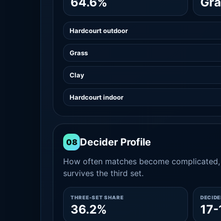
64.6%
Gra
Hardcourt outdoor
Grass
Clay
Hardcourt indoor
Decider Profile
08
How often matches become complicated, 
survives the third set.
THREE-SET SHARE
DECID
36.2%
17-