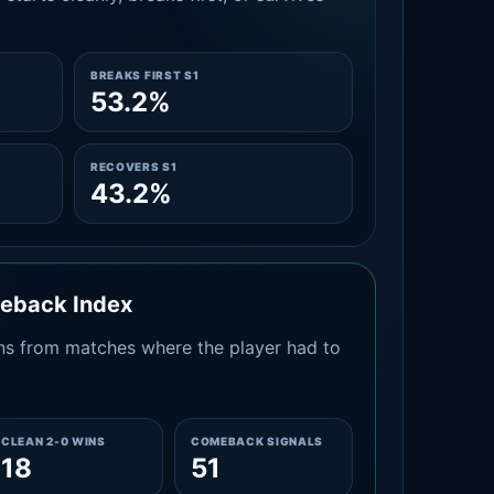
BREAKS FIRST S1
53.2%
RECOVERS S1
43.2%
meback Index
s from matches where the player had to
CLEAN 2-0 WINS
COMEBACK SIGNALS
18
51