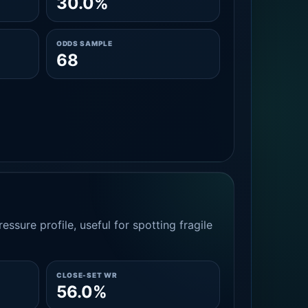
30.0%
ODDS SAMPLE
68
essure profile, useful for spotting fragile
CLOSE-SET WR
56.0%