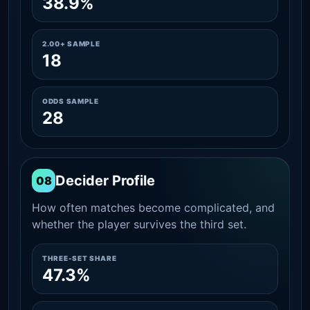
38.9%
2.00+ SAMPLE
18
ODDS SAMPLE
28
Decider Profile
08
How often matches become complicated, and
whether the player survives the third set.
THREE-SET SHARE
47.3%