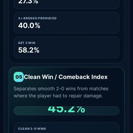
27.3%
3+ BREAKS PRODUCED
40.0%
SET 2 WIN
58.2%
Clean Win / Comeback Index
05
Separates smooth 2-0 wins from matches
where the player had to repair damage.
45.2%
CLEAN 2-0 SHARE AMONG WINS
CLEAN 2-0 WINS