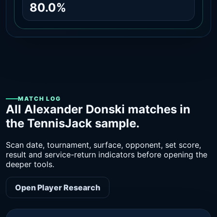
80.0%
MATCH LOG
All Alexander Donski matches in
the TennisJack sample.
Scan date, tournament, surface, opponent, set score,
result and service-return indicators before opening the
deeper tools.
Open Player Research