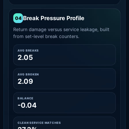
Break Pressure Profile
04
Return damage versus service leakage, built
from set-level break counters.
AVG BREAKS
2.05
AVG BROKEN
2.09
BALANCE
-0.04
CLEAN SERVICE MATCHES