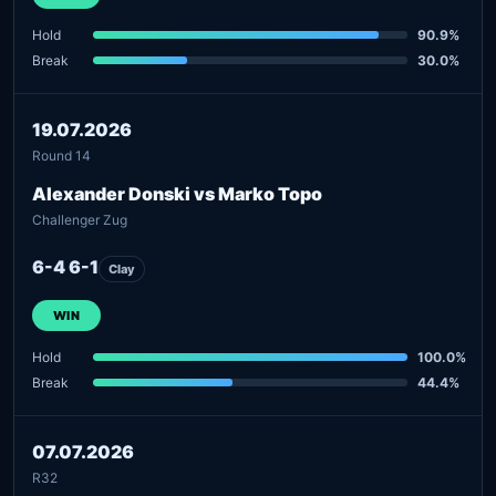
Hold
90.9%
Break
30.0%
19.07.2026
Round 14
Alexander Donski vs Marko Topo
Challenger Zug
6-4 6-1
Clay
WIN
Hold
100.0%
Break
44.4%
07.07.2026
R32