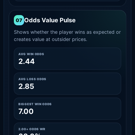
Odds Value Pulse
07
Shows whether the player wins as expected or
creates value at outsider prices.
AVG WIN ODDS
2.44
AVG LOSS ODDS
2.85
BIGGEST WIN ODDS
7.00
2.00+ ODDS WR