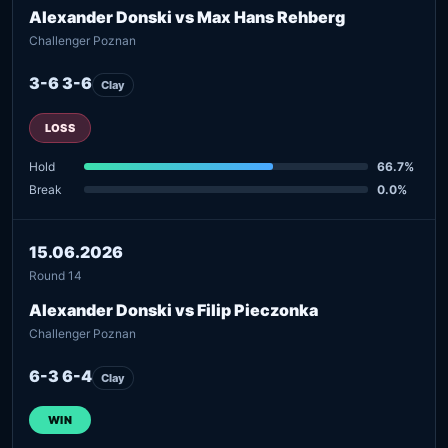
Alexander Donski vs Max Hans Rehberg
Challenger Poznan
3-6 3-6
Clay
LOSS
Hold
66.7%
Break
0.0%
15.06.2026
Round 14
Alexander Donski vs Filip Pieczonka
Challenger Poznan
6-3 6-4
Clay
WIN