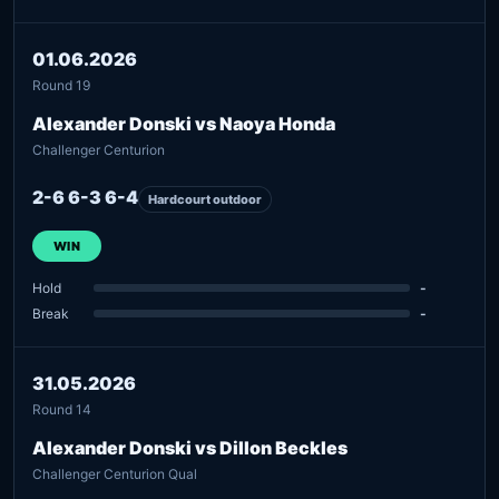
01.06.2026
Round 19
Alexander Donski vs Naoya Honda
Challenger Centurion
2-6 6-3 6-4
Hardcourt outdoor
WIN
Hold
-
Break
-
31.05.2026
Round 14
Alexander Donski vs Dillon Beckles
Challenger Centurion Qual