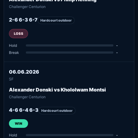
Challenger Centurion
2-6 6-3 6-7
Hardcourt outdoor
LOSS
Hold
-
Break
-
06.06.2026
SF
Alexander Donski vs Khololwam Montsi
Challenger Centurion
4-6 6-4 6-3
Hardcourt outdoor
WIN
Hold
-