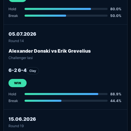
Hold
80.0%
Break
50.0%
05.07.2026
Round 14
Alexander Donski vs Erik Grevelius
Challenger Iasi
6-2 6-4
Clay
WIN
Hold
88.9%
Break
44.4%
15.06.2026
Round 19