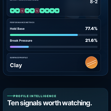
8-2
W
W
L
W
W
L
W
W
W
W
PERFORMANCE METRICS
77.4%
Hold Base
21.6%
Break Pressure
SURFACE PROFILE
Clay
PROFILE INTELLIGENCE
Ten signals worth watching.