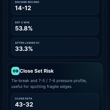
DECIDER RECORD
14-12
SET 3 WIN
53.8%
AFTER LOSING S1
33.3%
Close Set Risk
09
Tie-break and 7-5 / 7-6 pressure profile,
useful for spotting fragile edges.
CLOSE SETS
43-32