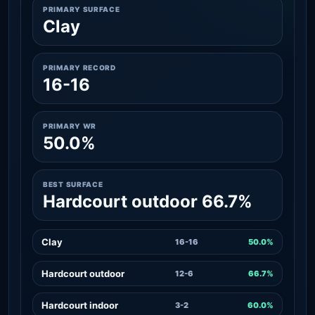
PRIMARY SURFACE
Clay
PRIMARY RECORD
16-16
PRIMARY WR
50.0%
BEST SURFACE
Hardcourt outdoor 66.7%
Clay
16-16
50.0%
Hardcourt outdoor
12-6
66.7%
Hardcourt indoor
3-2
60.0%