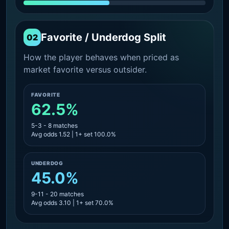
Favorite / Underdog Split
02
How the player behaves when priced as
market favorite versus outsider.
FAVORITE
62.5%
5-3 - 8 matches
Avg odds 1.52 | 1+ set 100.0%
UNDERDOG
45.0%
9-11 - 20 matches
Avg odds 3.10 | 1+ set 70.0%