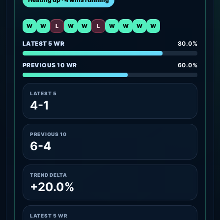
W
W
L
W
W
L
W
W
W
W
LATEST 5 WR
80.0%
PREVIOUS 10 WR
60.0%
LATEST 5
4-1
PREVIOUS 10
6-4
TREND DELTA
+20.0%
LATEST 5 WR