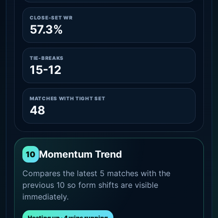
CLOSE-SET WR
57.3%
TIE-BREAKS
15-12
MATCHES WITH TIGHT SET
48
Momentum Trend
10
Compares the latest 5 matches with the
previous 10 so form shifts are visible
immediately.
Heating up · 4 wins running