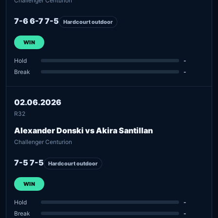
Challenger Centurion
7-6 6-7 7-5
Hardcourt outdoor
WIN
Hold
-
Break
-
02.06.2026
R32
Alexander Donski vs Akira Santillan
Challenger Centurion
7-5 7-5
Hardcourt outdoor
WIN
Hold
-
Break
-