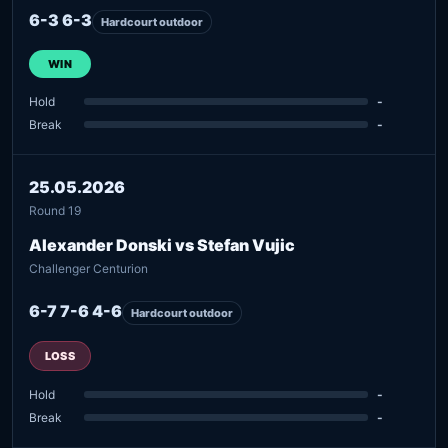
6-3 6-3
Hardcourt outdoor
WIN
Hold
-
Break
-
25.05.2026
Round 19
Alexander Donski vs Stefan Vujic
Challenger Centurion
6-7 7-6 4-6
Hardcourt outdoor
LOSS
Hold
-
Break
-