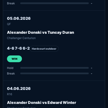
Break
-
05.06.2026
QF
Alexander Donski vs Tuncay Duran
Challenger Centurion
4-6 7-6 6-2
Hardcourt outdoor
WIN
Hold
-
Break
-
04.06.2026
R16
Alexander Donski vs Edward Winter