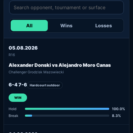
All
Wins
Losses
05.08.2026
R16
Alexander Donski vs Alejandro Moro Canas
Challenger Grodzisk Mazowiecki
6-4 7-6
Hardcourt outdoor
WIN
Hold
100.0%
Break
8.3%