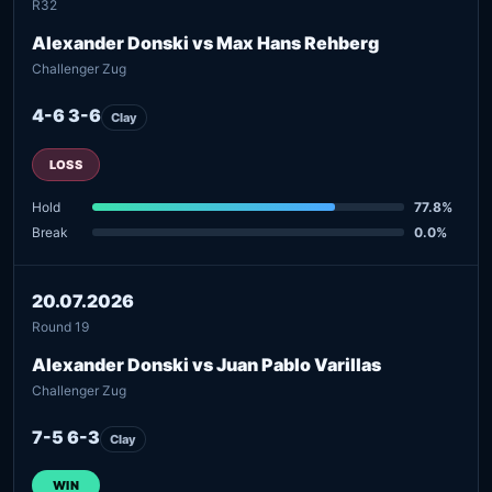
R32
Alexander Donski vs Max Hans Rehberg
Challenger Zug
4-6 3-6
Clay
LOSS
Hold
77.8%
Break
0.0%
20.07.2026
Round 19
Alexander Donski vs Juan Pablo Varillas
Challenger Zug
7-5 6-3
Clay
WIN