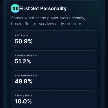
First Set Personality
03
Shows whether the player starts cleanly,
breaks first, or survives early pressure.
SET 1 WIN
50.9%
BREAKS FIRST S1
51.2%
BROKEN FIRST S1
48.8%
RECOVERS S1
10.0%