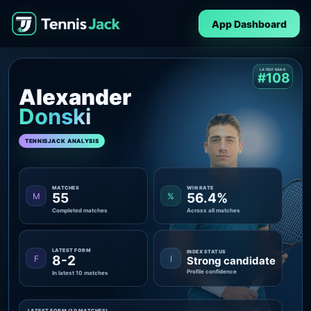
App Dashboard
LATEST RANK
#108
Alexander
Donski
TENNISJACK ANALYSIS
MATCHES
WIN RATE
55
56.4%
M
%
Completed matches
Across all matches
LATEST FORM
INDEX STATUS
8-2
F
I
Strong candidate
Profile confidence
In latest 10 matches
LATEST FORM (10 MATCHES)