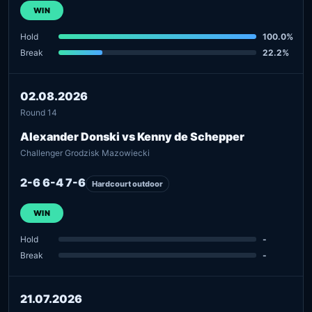
WIN
Hold
100.0%
Break
22.2%
02.08.2026
Round 14
Alexander Donski vs Kenny de Schepper
Challenger Grodzisk Mazowiecki
2-6 6-4 7-6
Hardcourt outdoor
WIN
Hold
-
Break
-
21.07.2026