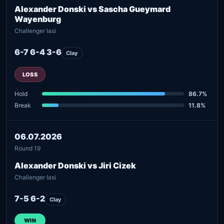
Alexander Donski vs Sascha Gueymard
Wayenburg
Challenger Iasi
6-7 6-4 3-6
Clay
LOSS
Hold
86.7%
Break
11.8%
06.07.2026
Round 19
Alexander Donski vs Jiri Cizek
Challenger Iasi
7-5 6-2
Clay
WIN