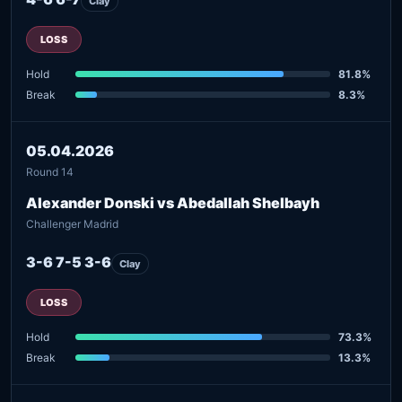
Clay
LOSS
Hold
81.8%
Break
8.3%
05.04.2026
Round 14
Alexander Donski vs Abedallah Shelbayh
Challenger Madrid
3-6 7-5 3-6
Clay
LOSS
Hold
73.3%
Break
13.3%