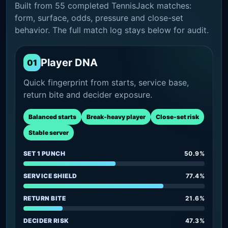
Built from 55 completed TennisJack matches:
form, surface, odds, pressure and close-set
behavior. The full match log stays below for audit.
Player DNA
01
Quick fingerprint from starts, service base,
return bite and decider exposure.
Balanced starts
Break-heavy player
Close-set risk
Stable server
SET 1 PUNCH
50.9%
SERVICE SHIELD
77.4%
RETURN BITE
21.6%
DECIDER RISK
47.3%