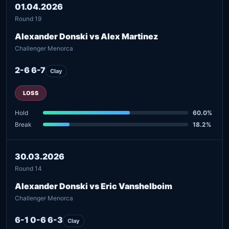
01.04.2026
Round 19
Alexander Donski vs Alex Martinez
Challenger Menorca
2-6 6-7
Clay
LOSS
Hold
60.0%
Break
18.2%
30.03.2026
Round 14
Alexander Donski vs Eric Vanshelboim
Challenger Menorca
6-1 0-6 6-3
Clay