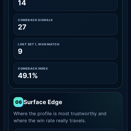
14
COMEBACK SIGNALS
27
LOST SET 1, WON MATCH
9
COMEBACK INDEX
49.1%
Surface Edge
06
Where the profile is most trustworthy and
where the win rate really travels.