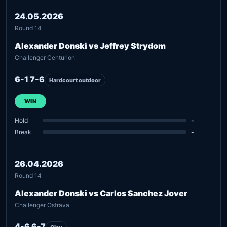
24.05.2026
Round 14
Alexander Donski vs Jeffrey Strydom
Challenger Centurion
6-1 7-6
Hardcourt outdoor
WIN
Hold
-
Break
-
26.04.2026
Round 14
Alexander Donski vs Carlos Sanchez Jover
Challenger Ostrava
4-6 6-7