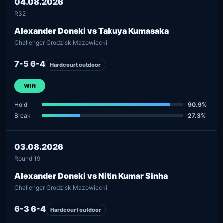
04.08.2026
R32
Alexander Donski vs Takuya Kumasaka
Challenger Grodzisk Mazowiecki
7-5 6-4
Hardcourt outdoor
WIN
Hold
90.9%
Break
27.3%
03.08.2026
Round 19
Alexander Donski vs Nitin Kumar Sinha
Challenger Grodzisk Mazowiecki
6-3 6-4
Hardcourt outdoor