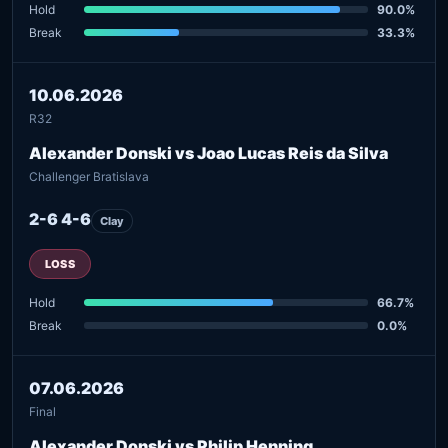
Hold
90.0%
Break
33.3%
10.06.2026
R32
Alexander Donski vs Joao Lucas Reis da Silva
Challenger Bratislava
2-6 4-6
Clay
LOSS
Hold
66.7%
Break
0.0%
07.06.2026
Final
Alexander Donski vs Philip Henning