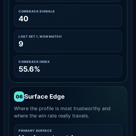
COMEBACK SIGNALS
40
LOST SET 1, WON MATCH
9
COMEBACK INDEX
55.6%
Surface Edge
06
Where the profile is most trustworthy and
where the win rate really travels.
PRIMARY SURFACE