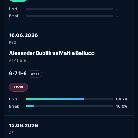
Hold
-
Break
-
16.06.2026
R32
Alexander Bublik vs Mattia Bellucci
ATP Halle
6-7 1-6
Grass
LOSS
Hold
66.7%
Break
10.0%
13.06.2026
SF