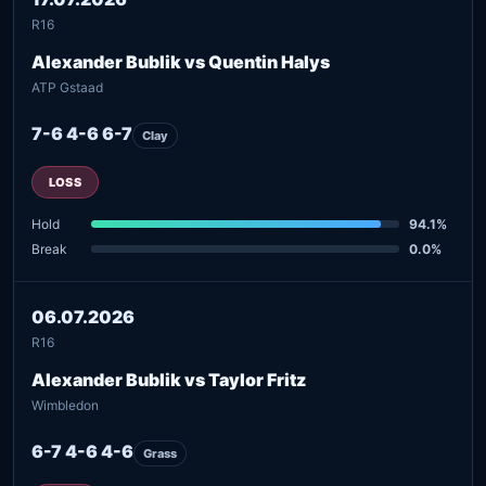
R16
Alexander Bublik vs Quentin Halys
ATP Gstaad
7-6 4-6 6-7
Clay
LOSS
Hold
94.1%
Break
0.0%
06.07.2026
R16
Alexander Bublik vs Taylor Fritz
Wimbledon
6-7 4-6 4-6
Grass