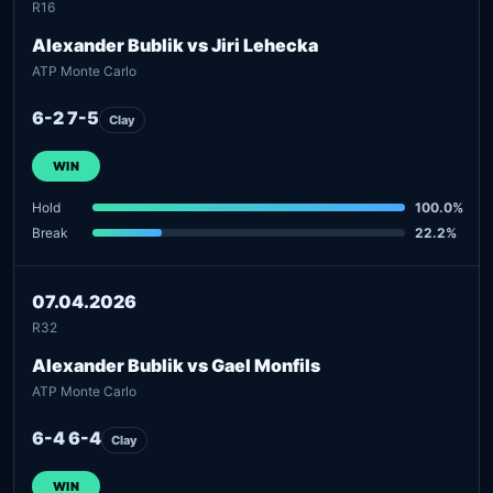
R16
Alexander Bublik vs Jiri Lehecka
ATP Monte Carlo
6-2 7-5
Clay
WIN
Hold
100.0%
Break
22.2%
07.04.2026
R32
Alexander Bublik vs Gael Monfils
ATP Monte Carlo
6-4 6-4
Clay
WIN