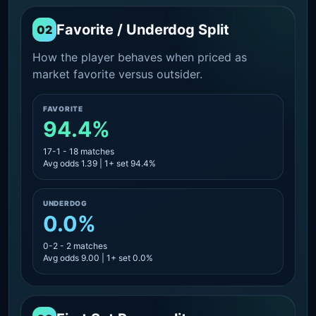
Favorite / Underdog Split
02
How the player behaves when priced as
market favorite versus outsider.
FAVORITE
94.4%
17-1 - 18 matches
Avg odds 1.39 | 1+ set 94.4%
UNDERDOG
0.0%
0-2 - 2 matches
Avg odds 9.00 | 1+ set 0.0%