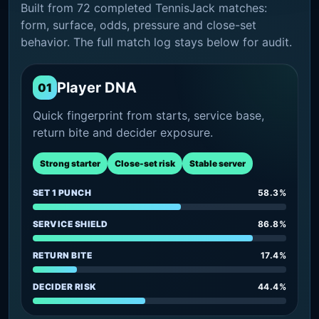
Built from 72 completed TennisJack matches:
form, surface, odds, pressure and close-set
behavior. The full match log stays below for audit.
Player DNA
01
Quick fingerprint from starts, service base,
return bite and decider exposure.
Strong starter
Close-set risk
Stable server
SET 1 PUNCH
58.3%
SERVICE SHIELD
86.8%
RETURN BITE
17.4%
DECIDER RISK
44.4%