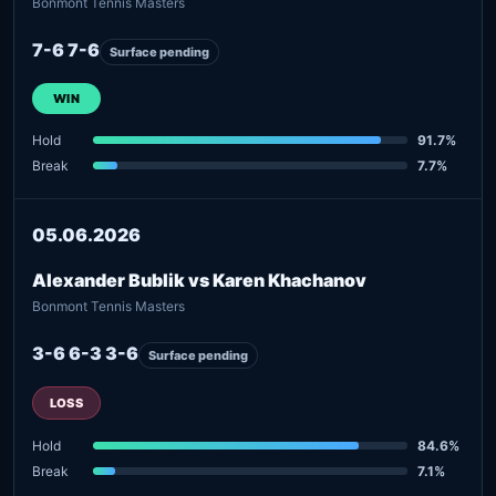
Bonmont Tennis Masters
7-6 7-6
Surface pending
WIN
Hold
91.7%
Break
7.7%
05.06.2026
Alexander Bublik vs Karen Khachanov
Bonmont Tennis Masters
3-6 6-3 3-6
Surface pending
LOSS
Hold
84.6%
Break
7.1%