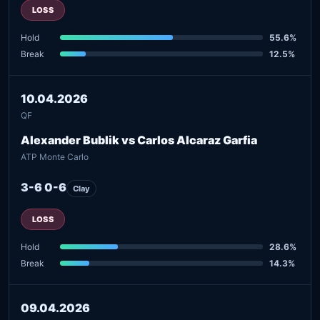
LOSS
Hold
55.6%
Break
12.5%
10.04.2026
QF
Alexander Bublik vs Carlos Alcaraz Garfia
ATP Monte Carlo
3-6 0-6
Clay
LOSS
Hold
28.6%
Break
14.3%
09.04.2026