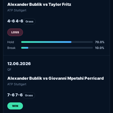
Alexander Bublik vs Taylor Fritz
ATP Stuttgart
4-6 4-6
Grass
LOSS
Hold
70.0%
Break
10.0%
12.06.2026
QF
Alexander Bublik vs Giovanni Mpetshi Perricard
ATP Stuttgart
7-6 7-6
Grass
WIN