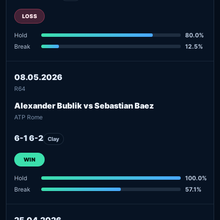
LOSS
Hold
80.0%
Break
12.5%
08.05.2026
R64
Alexander Bublik vs Sebastian Baez
ATP Rome
6-1 6-2
Clay
WIN
Hold
100.0%
Break
57.1%
25.04.2026