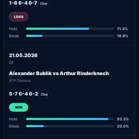
1-6 6-4 6-7
Clay
LOSS
Hold
71.4%
Break
18.8%
21.05.2026
QF
Alexander Bublik vs Arthur Rinderknech
ATP Geneva
5-7 6-4 6-2
Clay
WIN
Hold
93.3%
Break
20.0%