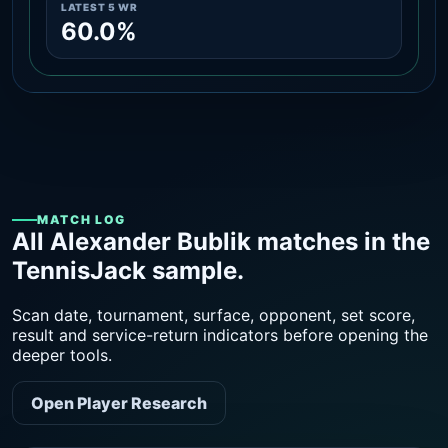
LATEST 5 WR
60.0%
MATCH LOG
All Alexander Bublik matches in the
TennisJack sample.
Scan date, tournament, surface, opponent, set score,
result and service-return indicators before opening the
deeper tools.
Open Player Research