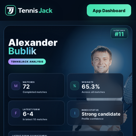
App Dashboard
LATEST RANK
#11
Alexander
Bublik
TENNISJACK ANALYSIS
MATCHES
WIN RATE
72
65.3%
M
%
Completed matches
Across all matches
LATEST FORM
INDEX STATUS
6-4
F
I
Strong candidate
Profile confidence
In latest 10 matches
LATEST FORM (10 MATCHES)