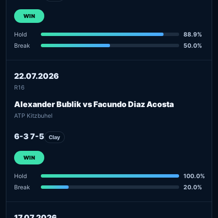
WIN
Hold
88.9%
Break
50.0%
22.07.2026
R16
Alexander Bublik vs Facundo Diaz Acosta
ATP Kitzbuhel
6-3 7-5
Clay
WIN
Hold
100.0%
Break
20.0%
17.07.2026