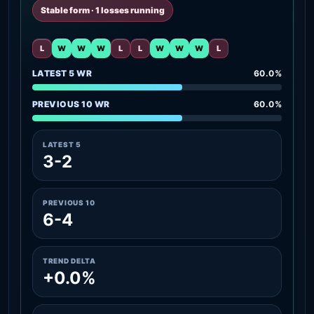
Stable form · 1 losses running
L
W
W
W
L
L
W
W
W
L
LATEST 5 WR
60.0%
PREVIOUS 10 WR
60.0%
LATEST 5
3-2
PREVIOUS 10
6-4
TREND DELTA
+0.0%