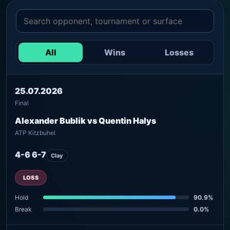
All
Wins
Losses
25.07.2026
Final
Alexander Bublik vs Quentin Halys
ATP Kitzbuhel
4-6 6-7
Clay
LOSS
Hold
90.9%
Break
0.0%