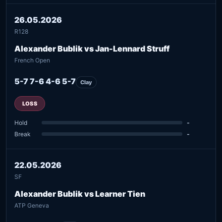
26.05.2026
R128
Alexander Bublik vs Jan-Lennard Struff
French Open
5-7 7-6 4-6 5-7
Clay
LOSS
Hold
-
Break
-
22.05.2026
SF
Alexander Bublik vs Learner Tien
ATP Geneva