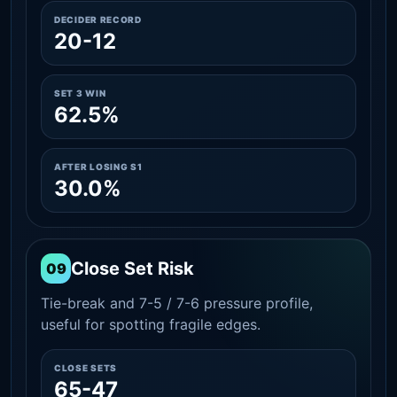
DECIDER RECORD
20-12
SET 3 WIN
62.5%
AFTER LOSING S1
30.0%
Close Set Risk
09
Tie-break and 7-5 / 7-6 pressure profile,
useful for spotting fragile edges.
CLOSE SETS
65-47