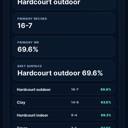
Hardcourt outdoor
PRIMARY RECORD
16-7
PRIMARY WR
69.6%
BEST SURFACE
Hardcourt outdoor 69.6%
Hardcourt outdoor
16-7
69.6%
Clay
14-8
63.6%
Hardcourt indoor
9-4
69.2%
Grass
7-4
63.6%