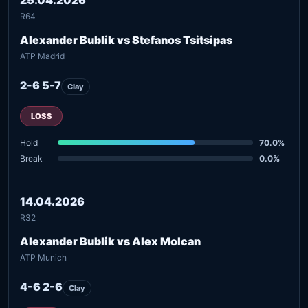
R64
Alexander Bublik vs Stefanos Tsitsipas
ATP Madrid
2-6 5-7
Clay
LOSS
Hold
70.0%
Break
0.0%
14.04.2026
R32
Alexander Bublik vs Alex Molcan
ATP Munich
4-6 2-6
Clay