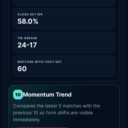
CLOSE-SET WR
58.0%
TIE-BREAKS
24-17
MATCHES WITH TIGHT SET
60
Momentum Trend
10
Compares the latest 5 matches with the
previous 10 so form shifts are visible
immediately.