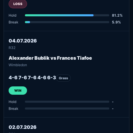
LOSS
Hold
81.2%
Break
5.9%
04.07.2026
R32
Alexander Bublik vs Frances Tiafoe
Wimbledon
4-6 7-6 7-6 4-6 6-3
Grass
WIN
Hold
-
Break
-
02.07.2026