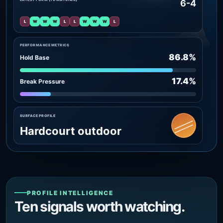
6-4
L
W
W
W
L
L
W
W
W
L
PERFORMANCE METRICS
86.8%
Hold Base
17.4%
Break Pressure
SURFACE PROFILE
Hardcourt outdoor
PROFILE INTELLIGENCE
Ten signals worth watching.