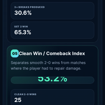
3+ BREAKS PRODUCED
30.6%
SET 2 WIN
65.3%
Clean Win / Comeback Index
05
Separates smooth 2-0 wins from matches
where the player had to repair damage.
53.2%
CLEAN 2-0 SHARE AMONG WINS
CLEAN 2-0 WINS
25