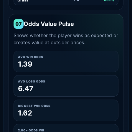
Odds Value Pulse
07
Shows whether the player wins as expected or
creates value at outsider prices.
AVG WIN ODDS
1.39
AVG LOSS ODDS
6.47
BIGGEST WIN ODDS
1.62
2.00+ ODDS WR