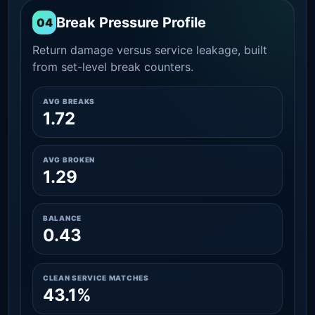
Break Pressure Profile
04
Return damage versus service leakage, built
from set-level break counters.
AVG BREAKS
1.72
AVG BROKEN
1.29
BALANCE
0.43
CLEAN SERVICE MATCHES
43.1%