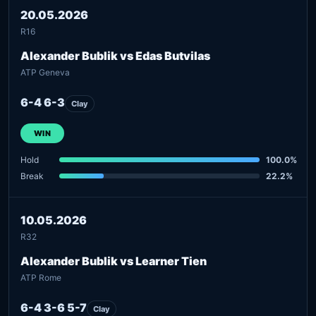
20.05.2026
R16
Alexander Bublik vs Edas Butvilas
ATP Geneva
6-4 6-3
Clay
WIN
Hold
100.0%
Break
22.2%
10.05.2026
R32
Alexander Bublik vs Learner Tien
ATP Rome
6-4 3-6 5-7
Clay