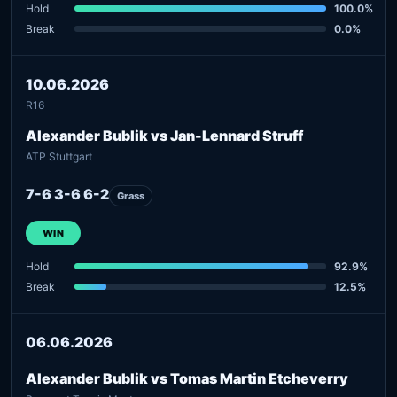
Hold
100.0%
Break
0.0%
10.06.2026
R16
Alexander Bublik vs Jan-Lennard Struff
ATP Stuttgart
7-6 3-6 6-2
Grass
WIN
Hold
92.9%
Break
12.5%
06.06.2026
Alexander Bublik vs Tomas Martin Etcheverry