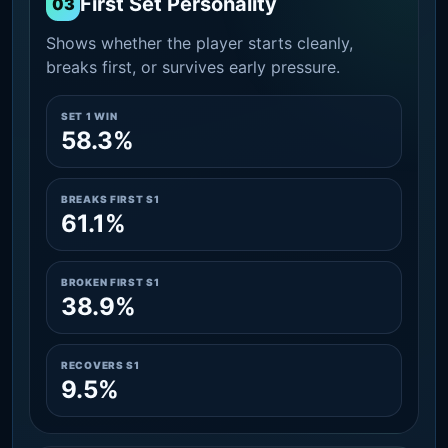
First Set Personality
03
Shows whether the player starts cleanly,
breaks first, or survives early pressure.
SET 1 WIN
58.3%
BREAKS FIRST S1
61.1%
BROKEN FIRST S1
38.9%
RECOVERS S1
9.5%