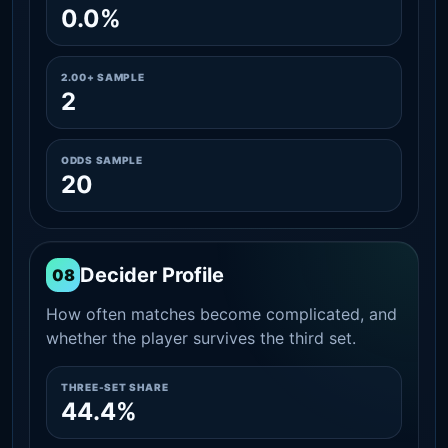
0.0%
2.00+ SAMPLE
2
ODDS SAMPLE
20
Decider Profile
08
How often matches become complicated, and
whether the player survives the third set.
THREE-SET SHARE
44.4%