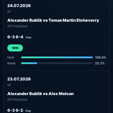
24.07.2026
SF
Alexander Bublik vs Tomas Martin Etcheverry
ATP Kitzbuhel
6-3 6-4
Clay
WIN
Hold
100.0%
Break
22.2%
23.07.2026
QF
Alexander Bublik vs Alex Molcan
ATP Kitzbuhel
6-3 6-2
Clay