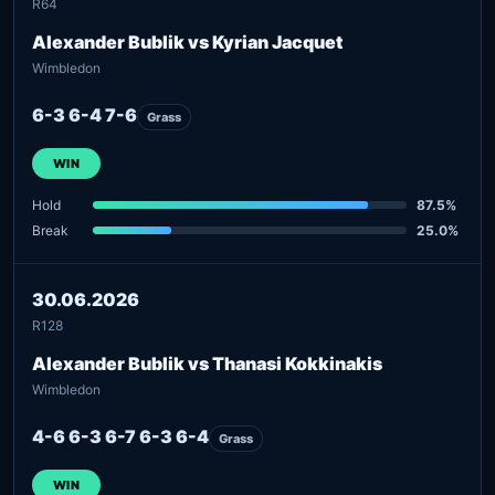
R64
Alexander Bublik vs Kyrian Jacquet
Wimbledon
6-3 6-4 7-6
Grass
WIN
Hold
87.5%
Break
25.0%
30.06.2026
R128
Alexander Bublik vs Thanasi Kokkinakis
Wimbledon
4-6 6-3 6-7 6-3 6-4
Grass
WIN