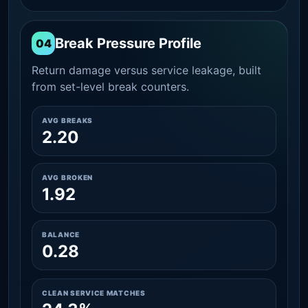
Break Pressure Profile
04
Return damage versus service leakage, built
from set-level break counters.
AVG BREAKS
2.20
AVG BROKEN
1.92
BALANCE
0.28
CLEAN SERVICE MATCHES