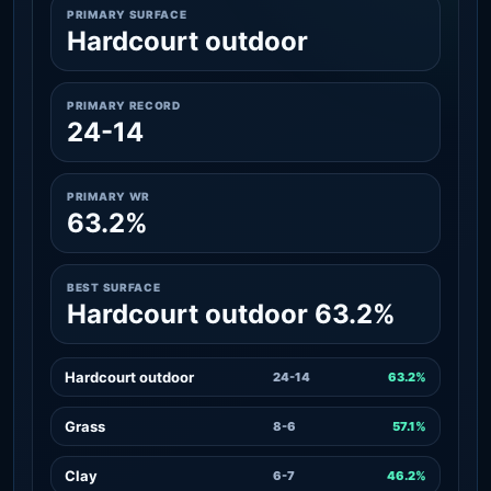
PRIMARY SURFACE
Hardcourt outdoor
PRIMARY RECORD
24-14
PRIMARY WR
63.2%
BEST SURFACE
Hardcourt outdoor 63.2%
Hardcourt outdoor
24-14
63.2%
Grass
8-6
57.1%
Clay
6-7
46.2%