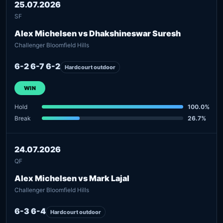
25.07.2026
SF
Alex Michelsen vs Dhakshineswar Suresh
Challenger Bloomfield Hills
6-2 6-7 6-2
Hardcourt outdoor
WIN
Hold
100.0%
Break
26.7%
24.07.2026
QF
Alex Michelsen vs Mark Lajal
Challenger Bloomfield Hills
6-3 6-4
Hardcourt outdoor