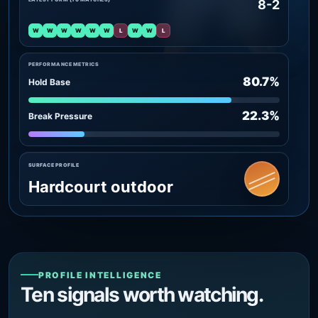
8-2
W
W
W
W
W
W
L
W
W
L
PERFORMANCE METRICS
80.7%
Hold Base
22.3%
Break Pressure
SURFACE PROFILE
Hardcourt outdoor
PROFILE INTELLIGENCE
Ten signals worth watching.