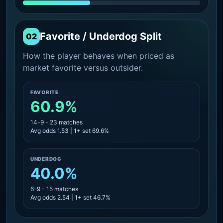
Favorite / Underdog Split
02
How the player behaves when priced as
market favorite versus outsider.
FAVORITE
60.9%
14-9 - 23 matches
Avg odds 1.53 | 1+ set 69.6%
UNDERDOG
40.0%
6-9 - 15 matches
Avg odds 2.54 | 1+ set 46.7%