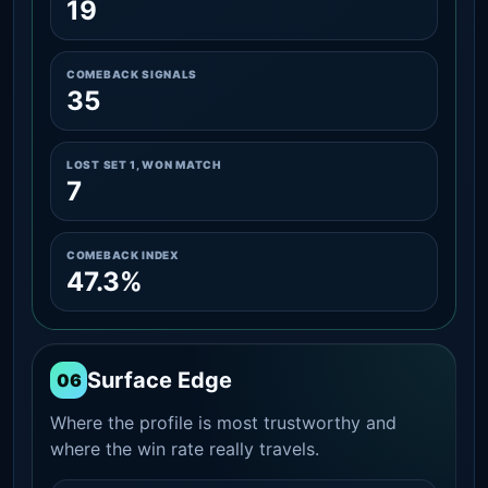
19
COMEBACK SIGNALS
35
LOST SET 1, WON MATCH
7
COMEBACK INDEX
47.3%
Surface Edge
06
Where the profile is most trustworthy and
where the win rate really travels.