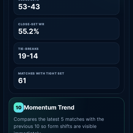
53-43
CLOSE-SET WR
55.2%
TIE-BREAKS
19-14
MATCHES WITH TIGHT SET
61
Momentum Trend
10
Compares the latest 5 matches with the
previous 10 so form shifts are visible