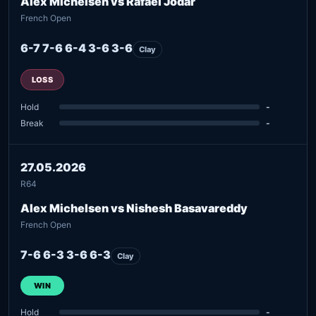
Alex Michelsen vs Rafael Jodar
French Open
6-7 7-6 6-4 3-6 3-6
Clay
LOSS
Hold
-
Break
-
27.05.2026
R64
Alex Michelsen vs Nishesh Basavareddy
French Open
7-6 6-3 3-6 6-3
Clay
WIN
Hold
-