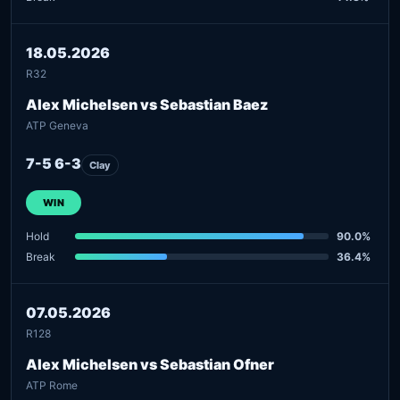
18.05.2026
R32
Alex Michelsen vs Sebastian Baez
ATP Geneva
7-5 6-3
Clay
WIN
Hold
90.0%
Break
36.4%
07.05.2026
R128
Alex Michelsen vs Sebastian Ofner
ATP Rome