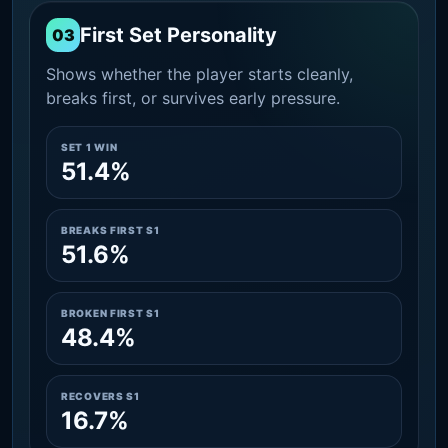
First Set Personality
03
Shows whether the player starts cleanly,
breaks first, or survives early pressure.
SET 1 WIN
51.4%
BREAKS FIRST S1
51.6%
BROKEN FIRST S1
48.4%
RECOVERS S1
16.7%