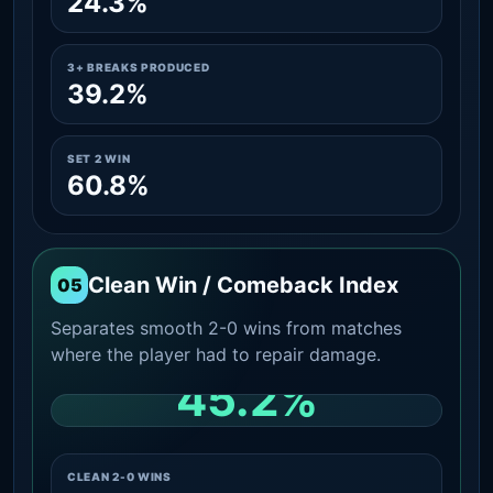
24.3%
3+ BREAKS PRODUCED
39.2%
SET 2 WIN
60.8%
Clean Win / Comeback Index
05
Separates smooth 2-0 wins from matches
where the player had to repair damage.
45.2%
CLEAN 2-0 SHARE AMONG WINS
CLEAN 2-0 WINS