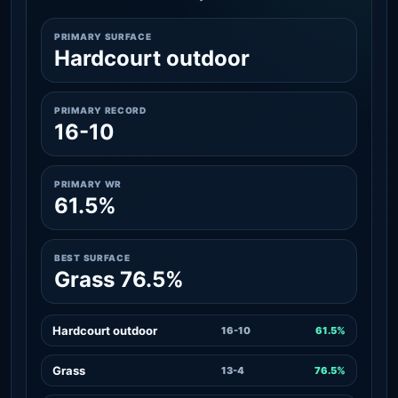
PRIMARY SURFACE
Hardcourt outdoor
PRIMARY RECORD
16-10
PRIMARY WR
61.5%
BEST SURFACE
Grass 76.5%
Hardcourt outdoor
16-10
61.5%
Grass
13-4
76.5%