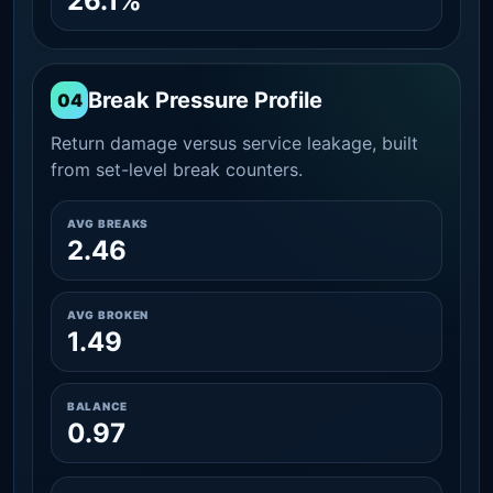
26.1%
Break Pressure Profile
04
Return damage versus service leakage, built
from set-level break counters.
AVG BREAKS
2.46
AVG BROKEN
1.49
BALANCE
0.97