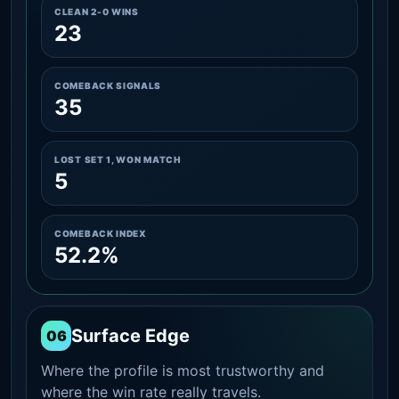
CLEAN 2-0 WINS
23
COMEBACK SIGNALS
35
LOST SET 1, WON MATCH
5
COMEBACK INDEX
52.2%
Surface Edge
06
Where the profile is most trustworthy and
where the win rate really travels.