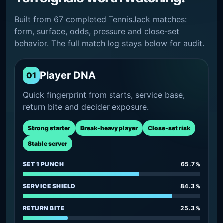
Built from 67 completed TennisJack matches:
form, surface, odds, pressure and close-set
behavior. The full match log stays below for audit.
Player DNA
01
Quick fingerprint from starts, service base,
return bite and decider exposure.
Strong starter
Break-heavy player
Close-set risk
Stable server
SET 1 PUNCH
65.7%
SERVICE SHIELD
84.3%
RETURN BITE
25.3%