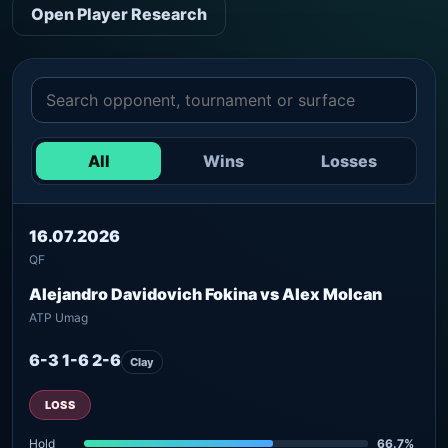
Open Player Research
All
Wins
Losses
16.07.2026
QF
Alejandro Davidovich Fokina vs Alex Molcan
ATP Umag
6-3 1-6 2-6
Clay
LOSS
Hold
66.7%