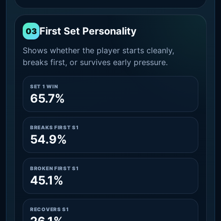
First Set Personality
03
Shows whether the player starts cleanly,
breaks first, or survives early pressure.
SET 1 WIN
65.7%
BREAKS FIRST S1
54.9%
BROKEN FIRST S1
45.1%
RECOVERS S1