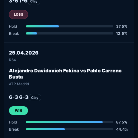
3-6 1-6
Clay
LOSS
Hold
37.5%
Break
12.5%
25.04.2026
R64
Alejandro Davidovich Fokina vs Pablo Carreno
Busta
ATP Madrid
6-3 6-3
Clay
WIN
Hold
87.5%
Break
44.4%