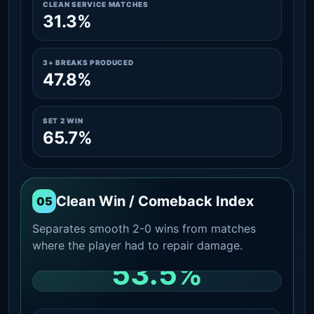
CLEAN SERVICE MATCHES
31.3%
3+ BREAKS PRODUCED
47.8%
SET 2 WIN
65.7%
Clean Win / Comeback Index
05
Separates smooth 2-0 wins from matches
where the player had to repair damage.
53.5%
CLEAN 2-0 SHARE AMONG WINS