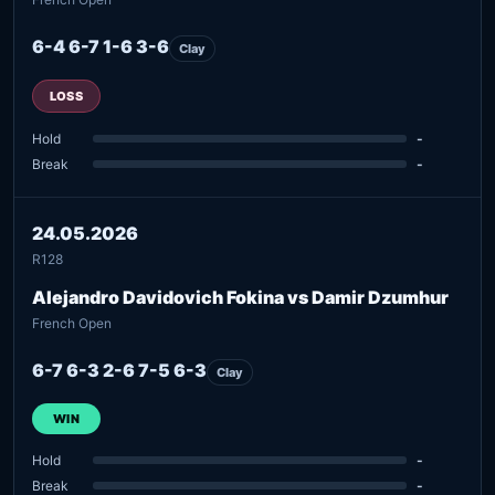
6-4 6-7 1-6 3-6
Clay
LOSS
Hold
-
Break
-
24.05.2026
R128
Alejandro Davidovich Fokina vs Damir Dzumhur
French Open
6-7 6-3 2-6 7-5 6-3
Clay
WIN
Hold
-
Break
-