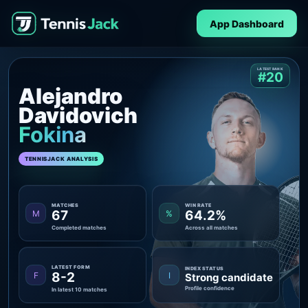
App Dashboard
LATEST RANK
#20
Alejandro
Davidovich
Fokina
TENNISJACK ANALYSIS
MATCHES
WIN RATE
67
64.2%
M
%
Completed matches
Across all matches
LATEST FORM
INDEX STATUS
8-2
F
I
Strong candidate
Profile confidence
In latest 10 matches