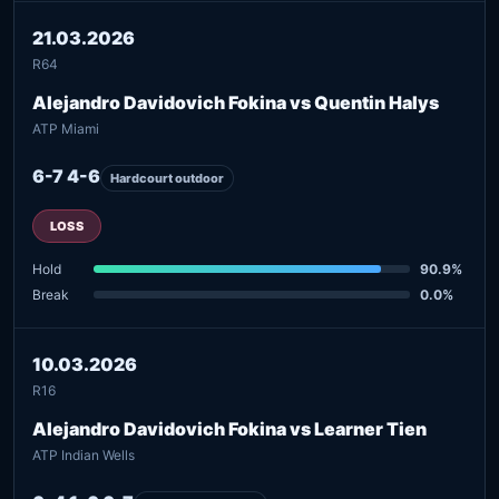
21.03.2026
R64
Alejandro Davidovich Fokina vs Quentin Halys
ATP Miami
6-7 4-6
Hardcourt outdoor
LOSS
Hold
90.9%
Break
0.0%
10.03.2026
R16
Alejandro Davidovich Fokina vs Learner Tien
ATP Indian Wells