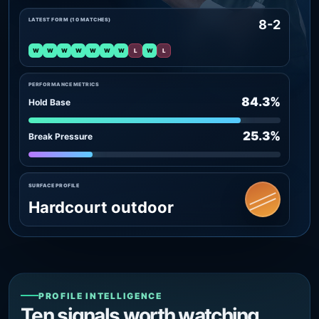
LATEST FORM (10 MATCHES)
8-2
W
W
W
W
W
W
W
L
W
L
PERFORMANCE METRICS
84.3%
Hold Base
25.3%
Break Pressure
SURFACE PROFILE
Hardcourt outdoor
PROFILE INTELLIGENCE
Ten signals worth watching.