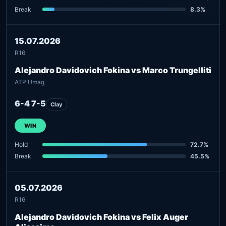
Break
8.3%
15.07.2026
R16
Alejandro Davidovich Fokina vs Marco Trungelliti
ATP Umag
6-4 7-5
Clay
WIN
Hold
72.7%
Break
45.5%
05.07.2026
R16
Alejandro Davidovich Fokina vs Felix Auger