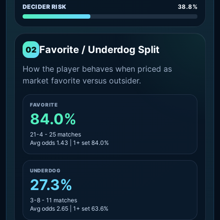
DECIDER RISK
38.8%
Favorite / Underdog Split
02
How the player behaves when priced as
market favorite versus outsider.
FAVORITE
84.0%
21-4 - 25 matches
Avg odds 1.43 | 1+ set 84.0%
UNDERDOG
27.3%
3-8 - 11 matches
Avg odds 2.65 | 1+ set 63.6%