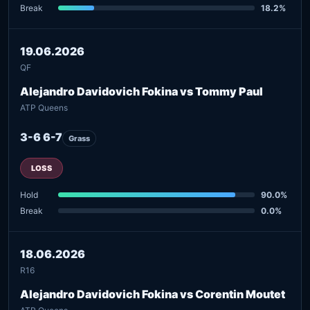
Break
18.2%
19.06.2026
QF
Alejandro Davidovich Fokina vs Tommy Paul
ATP Queens
3-6 6-7
Grass
LOSS
Hold
90.0%
Break
0.0%
18.06.2026
R16
Alejandro Davidovich Fokina vs Corentin Moutet