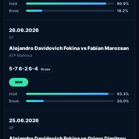
Hold
90.9%
Break
18.2%
26.06.2026
SF
Alejandro Davidovich Fokina vs Fabian Marozsan
ATP Mallorca
5-7 6-2 6-4
Grass
WIN
Hold
93.3%
Break
20.0%
25.06.2026
QF
Alejandro Davidovich Fokina vs Grigor Dimitrov