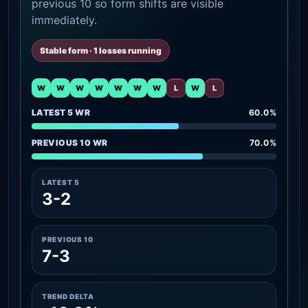
previous 10 so form shifts are visible
immediately.
Stable form · 1 losses running
W
W
W
W
W
W
W
L
W
L
LATEST 5 WR
60.0%
PREVIOUS 10 WR
70.0%
LATEST 5
3-2
PREVIOUS 10
7-3
TREND DELTA