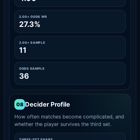
2.00+ ODDS WR
27.3%
2.00+ SAMPLE
11
ODDS SAMPLE
36
Decider Profile
08
How often matches become complicated, and
whether the player survives the third set.
THREE-SET SHARE