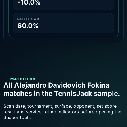
-10.0%
LATEST 5 WR
60.0%
MATCH LOG
All Alejandro Davidovich Fokina
matches in the TennisJack sample.
Scan date, tournament, surface, opponent, set score,
result and service-return indicators before opening the
deeper tools.