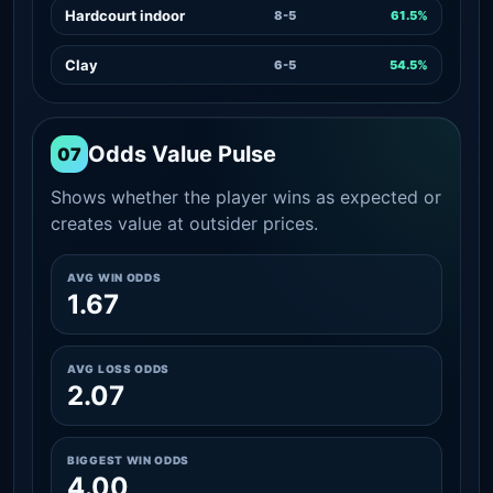
Hardcourt indoor
8-5
61.5%
Clay
6-5
54.5%
Odds Value Pulse
07
Shows whether the player wins as expected or
creates value at outsider prices.
AVG WIN ODDS
1.67
AVG LOSS ODDS
2.07
BIGGEST WIN ODDS
4.00