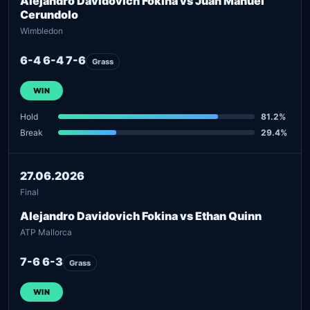
Alejandro Davidovich Fokina vs Juan Manuel
Cerundolo
Wimbledon
6-4 6-4 7-6
Grass
WIN
Hold
81.2%
Break
29.4%
27.06.2026
Final
Alejandro Davidovich Fokina vs Ethan Quinn
ATP Mallorca
7-6 6-3
Grass
WIN