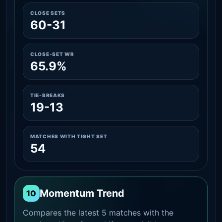
CLOSE SETS
60-31
CLOSE-SET WR
65.9%
TIE-BREAKS
19-13
MATCHES WITH TIGHT SET
54
Momentum Trend
10
Compares the latest 5 matches with the