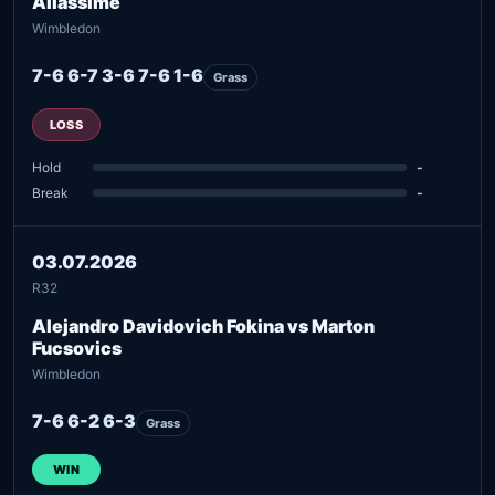
Aliassime
Wimbledon
7-6 6-7 3-6 7-6 1-6
Grass
LOSS
Hold
-
Break
-
03.07.2026
R32
Alejandro Davidovich Fokina vs Marton
Fucsovics
Wimbledon
7-6 6-2 6-3
Grass
WIN