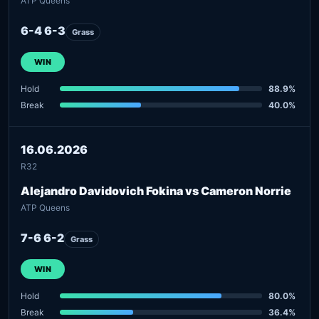
ATP Queens
6-4 6-3
Grass
WIN
Hold
88.9%
Break
40.0%
16.06.2026
R32
Alejandro Davidovich Fokina vs Cameron Norrie
ATP Queens
7-6 6-2
Grass
WIN
Hold
80.0%
Break
36.4%