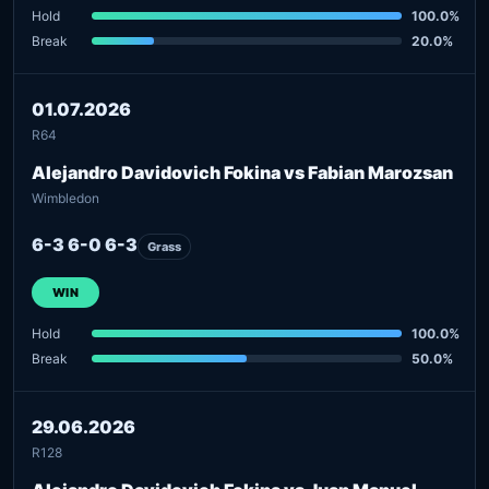
Hold
100.0%
Break
20.0%
01.07.2026
R64
Alejandro Davidovich Fokina vs Fabian Marozsan
Wimbledon
6-3 6-0 6-3
Grass
WIN
Hold
100.0%
Break
50.0%
29.06.2026
R128