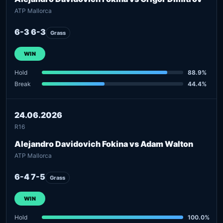
ATP Mallorca
6-3 6-3
Grass
WIN
Hold
88.9%
Break
44.4%
24.06.2026
R16
Alejandro Davidovich Fokina vs Adam Walton
ATP Mallorca
6-4 7-5
Grass
WIN
Hold
100.0%