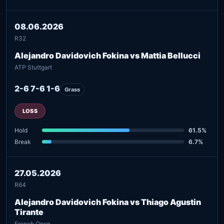
08.06.2026
R32
Alejandro Davidovich Fokina vs Mattia Bellucci
ATP Stuttgart
2-6 7-6 1-6
Grass
LOSS
Hold
61.5%
Break
6.7%
27.05.2026
R64
Alejandro Davidovich Fokina vs Thiago Agustin
Tirante
French Open