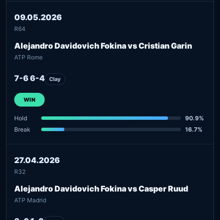
09.05.2026
R64
Alejandro Davidovich Fokina vs Cristian Garin
ATP Rome
7-6 6-4
Clay
WIN
Hold
90.9%
Break
16.7%
27.04.2026
R32
Alejandro Davidovich Fokina vs Casper Ruud
ATP Madrid