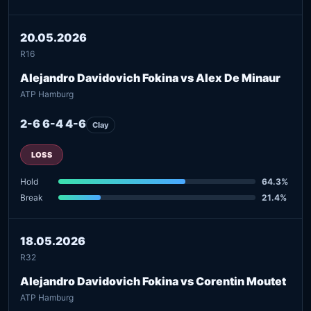
20.05.2026
R16
Alejandro Davidovich Fokina vs Alex De Minaur
ATP Hamburg
2-6 6-4 4-6
Clay
LOSS
Hold
64.3%
Break
21.4%
18.05.2026
R32
Alejandro Davidovich Fokina vs Corentin Moutet
ATP Hamburg