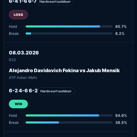
6-4 1-6 6-7
Hardcourt outdoor
LOSS
Hold
85.7%
Break
6.2%
08.03.2026
R32
Alejandro Davidovich Fokina vs Jakub Mensik
ATP Indian Wells
6-2 4-6 6-2
Hardcourt outdoor
WIN
Hold
84.6%
Break
38.5%