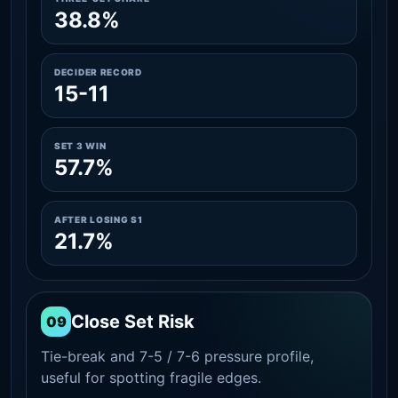
38.8%
DECIDER RECORD
15-11
SET 3 WIN
57.7%
AFTER LOSING S1
21.7%
Close Set Risk
09
Tie-break and 7-5 / 7-6 pressure profile,
useful for spotting fragile edges.