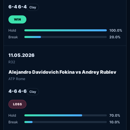
6-4 6-4
Clay
WIN
Hold
100.0%
Break
20.0%
11.05.2026
R32
Alejandro Davidovich Fokina vs Andrey Rublev
ATP Rome
4-6 4-6
Clay
LOSS
Hold
70.0%
Break
10.0%