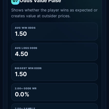
Odds Value Pulse
07
Shows whether the player wins as expected or
creates value at outsider prices.
AVG WIN ODDS
1.50
AVG LOSS ODDS
4.50
BIGGEST WIN ODDS
1.50
2.00+ ODDS WR
0.0%
2.00+ SAMPLE