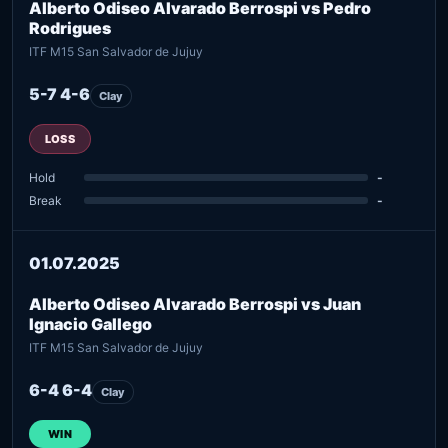
Alberto Odiseo Alvarado Berrospi vs Pedro
Rodrigues
ITF M15 San Salvador de Jujuy
5-7 4-6
Clay
LOSS
Hold
-
Break
-
01.07.2025
Alberto Odiseo Alvarado Berrospi vs Juan
Ignacio Gallego
ITF M15 San Salvador de Jujuy
6-4 6-4
Clay
WIN