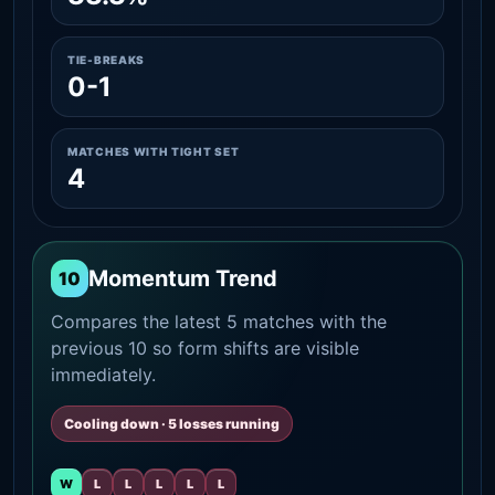
TIE-BREAKS
0-1
MATCHES WITH TIGHT SET
4
Momentum Trend
10
Compares the latest 5 matches with the
previous 10 so form shifts are visible
immediately.
Cooling down · 5 losses running
W
L
L
L
L
L