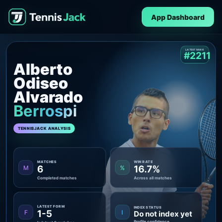
App Dashboard
LATEST RANK
#2211
Alberto
Odiseo
Alvarado
Berrospi
TENNISJACK ANALYSIS
MATCHES
WIN RATE
6
16.7%
M
%
Completed matches
Across all matches
LATEST FORM
INDEX STATUS
1-5
F
I
Do not index yet
Profile confidence