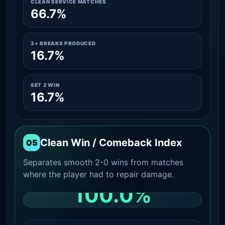
CLEAN SERVICE MATCHES
66.7%
3+ BREAKS PRODUCED
16.7%
SET 2 WIN
16.7%
Clean Win / Comeback Index
05
Separates smooth 2-0 wins from matches
where the player had to repair damage.
100.0%
CLEAN 2-0 SHARE AMONG WINS