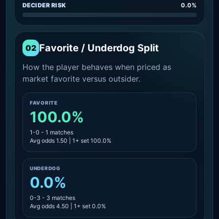
DECIDER RISK
0.0%
Favorite / Underdog Split
02
How the player behaves when priced as
market favorite versus outsider.
FAVORITE
100.0%
1-0 - 1 matches
Avg odds 1.50 | 1+ set 100.0%
UNDERDOG
0.0%
0-3 - 3 matches
Avg odds 4.50 | 1+ set 0.0%