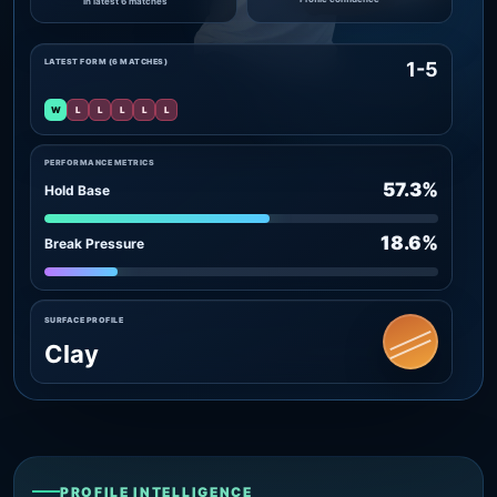
In latest 6 matches
LATEST FORM (6 MATCHES)
1-5
W
L
L
L
L
L
PERFORMANCE METRICS
57.3%
Hold Base
18.6%
Break Pressure
SURFACE PROFILE
Clay
PROFILE INTELLIGENCE