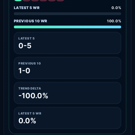
LATEST 5 WR
0.0%
PREVIOUS 10 WR
100.0%
LATEST 5
0-5
PREVIOUS 10
1-0
TREND DELTA
-100.0%
LATEST 5 WR
0.0%