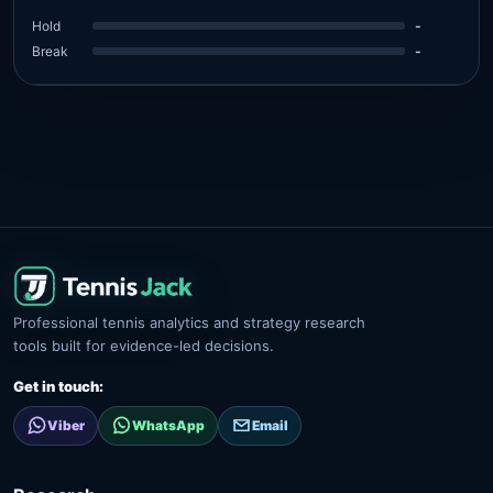
Hold
-
Break
-
Professional tennis analytics and strategy research
tools built for evidence-led decisions.
Get in touch:
Viber
WhatsApp
Email