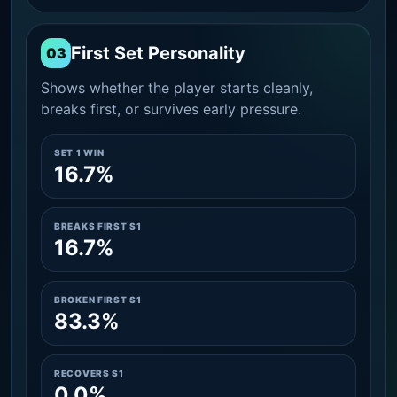
First Set Personality
03
Shows whether the player starts cleanly,
breaks first, or survives early pressure.
SET 1 WIN
16.7%
BREAKS FIRST S1
16.7%
BROKEN FIRST S1
83.3%
RECOVERS S1
0.0%