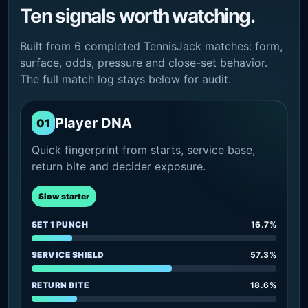
Ten signals worth watching.
Built from 6 completed TennisJack matches: form,
surface, odds, pressure and close-set behavior.
The full match log stays below for audit.
Player DNA
01
Quick fingerprint from starts, service base,
return bite and decider exposure.
Slow starter
SET 1 PUNCH
16.7%
SERVICE SHIELD
57.3%
RETURN BITE
18.6%