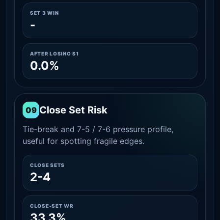
SET 3 WIN
-
AFTER LOSING S1
0.0%
Close Set Risk
09
Tie-break and 7-5 / 7-6 pressure profile,
useful for spotting fragile edges.
CLOSE SETS
2-4
CLOSE-SET WR
33.3%