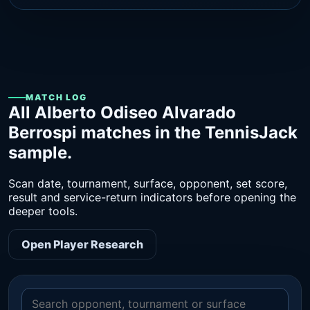
MATCH LOG
All Alberto Odiseo Alvarado
Berrospi matches in the TennisJack
sample.
Scan date, tournament, surface, opponent, set score,
result and service-return indicators before opening the
deeper tools.
Open Player Research