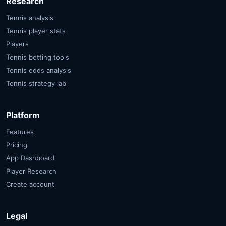
Research
Tennis analysis
Tennis player stats
Players
Tennis betting tools
Tennis odds analysis
Tennis strategy lab
Platform
Features
Pricing
App Dashboard
Player Research
Create account
Legal