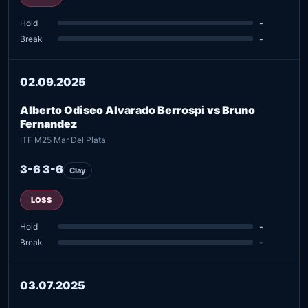
Hold
-
Break
-
02.09.2025
Alberto Odiseo Alvarado Berrospi vs Bruno
Fernandez
ITF M25 Mar Del Plata
3-6 3-6
Clay
LOSS
Hold
-
Break
-
03.07.2025