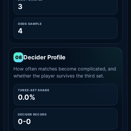
3
ODDS SAMPLE
4
Decider Profile
08
How often matches become complicated, and
whether the player survives the third set.
THREE-SET SHARE
0.0%
DECIDER RECORD
0-0