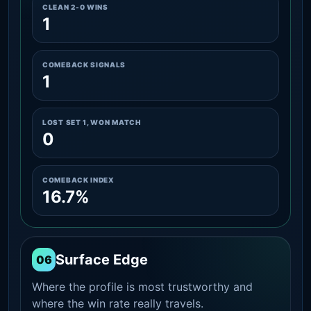
CLEAN 2-0 WINS
1
COMEBACK SIGNALS
1
LOST SET 1, WON MATCH
0
COMEBACK INDEX
16.7%
Surface Edge
06
Where the profile is most trustworthy and
where the win rate really travels.