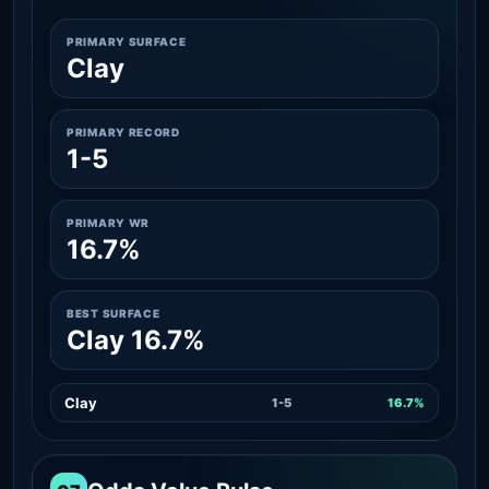
PRIMARY SURFACE
Clay
PRIMARY RECORD
1-5
PRIMARY WR
16.7%
BEST SURFACE
Clay 16.7%
Clay
1-5
16.7%