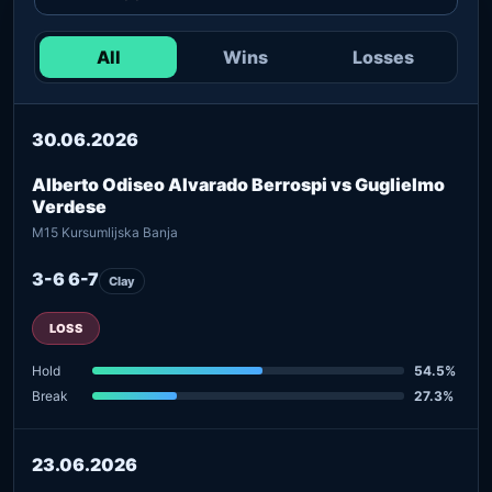
All
Wins
Losses
30.06.2026
Alberto Odiseo Alvarado Berrospi vs Guglielmo
Verdese
M15 Kursumlijska Banja
3-6 6-7
Clay
LOSS
Hold
54.5%
Break
27.3%
23.06.2026