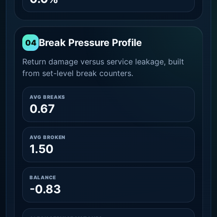
Break Pressure Profile
04
Return damage versus service leakage, built
from set-level break counters.
AVG BREAKS
0.67
AVG BROKEN
1.50
BALANCE
-0.83