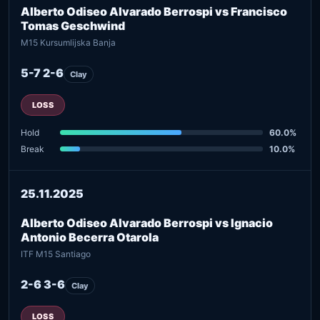
Alberto Odiseo Alvarado Berrospi vs Francisco
Tomas Geschwind
M15 Kursumlijska Banja
5-7 2-6
Clay
LOSS
Hold
60.0%
Break
10.0%
25.11.2025
Alberto Odiseo Alvarado Berrospi vs Ignacio
Antonio Becerra Otarola
ITF M15 Santiago
2-6 3-6
Clay
LOSS